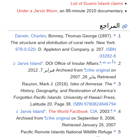
List of Guano Island claims
Under a Jarvis Moon
, an 88-minute 2010 documentary
المراجع
Darwin, Charles
; Bonney, Thomas George (1897).
^
The structure and distribution of coral reefs
. New York:
978-0-520-
D. Appleton and Company. p. 207.
ISBN
.
03282-8
ت
ب
أ
. DOI Office of Insular Affairs.
"Jarvis Island"
^
.
Archived from
the original
on فبراير 7, 2012
.
Retrieved يناير 26, 2007
Rauzon, Mark J. (2016).
Isles of Amnesia: The
^
History, Geography, and Restoration of America's
Forgotten Pacific Islands
. University of Hawai'i Press,
.
Latitude 20. Page 38.
ISBN
9780824846794
.
The World Factbook
.
CIA
. 2003.
"Jarvis Island"
^
Archived from
the original
on September 8, 2006
.
.
Retrieved
January 26,
2007
Pacific Remote Islands National Wildlife Refuge
^