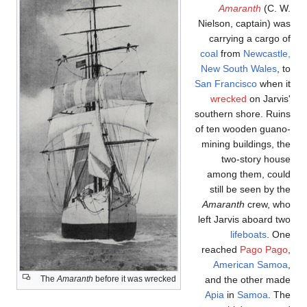
Amaranth
(C. W
Nielson, captain) wa
carrying a cargo o
coal
from
Newcastle
New South Wales
, 
San Francisco
when i
wrecked
on Jarvis
southern shore. Ruin
of ten wooden guano
mining buildings, th
two-story hous
among them, coul
still be seen by t
Amaranth
crew, wh
left Jarvis aboard tw
lifeboats
. On
reached
Pago Pag
American Samo
and the other mad
The
Amaranth
before it was wrecked
Apia
in
Samoa
. Th