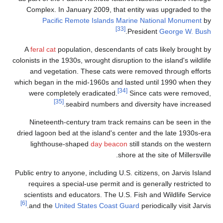
Complex. In January 2009, that entity was upgraded to th
Pacific Remote Islands Marine National Monument
b
[33]
.
President
George W. Bus
A
feral cat
population, descendants of cats likely brought b
colonists in the 1930s, wrought disruption to the island's wildli
and vegetation. These cats were removed through effort
which began in the mid-1960s and lasted until 1990 when the
[34]
were completely eradicated.
Since cats were removed
[35]
seabird numbers and diversity have increased
Nineteenth-century tram track remains can be seen in th
dried lagoon bed at the island's center and the late 1930s-er
lighthouse-shaped
day beacon
still stands on the wester
shore at the site of Millersvill
Public entry to anyone, including U.S. citizens, on Jarvis Islan
requires a special-use permit and is generally restricted t
scientists and educators. The U.S. Fish and Wildlife Servic
[6]
and the
United States Coast Guard
periodically visit Jarvi