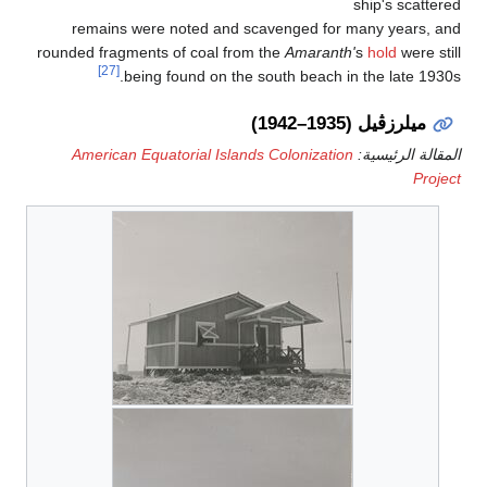
ship's scattere
remains were noted and scavenged for many years, an
rounded fragments of coal from the
Amaranth'
s
hold
were sti
[27]
being found on the south beach in the late 1930s
ميلرزڤيل (1935–1942)
American Equatorial Islands Colonization
المقالة الرئيسي
Projec