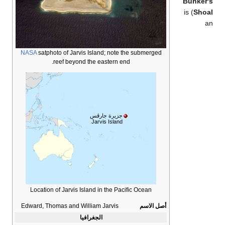
Bunker'
) is
Shoa
a
NASA
satphoto of Jarvis Island; note the submerged
reef beyond the eastern end.
جزيرة جارڤس
Jarvis Island
Location of Jarvis Island in the Pacific Ocean
Edward, Thomas and William Jarvis
أصل الاسم
الجغرافيا