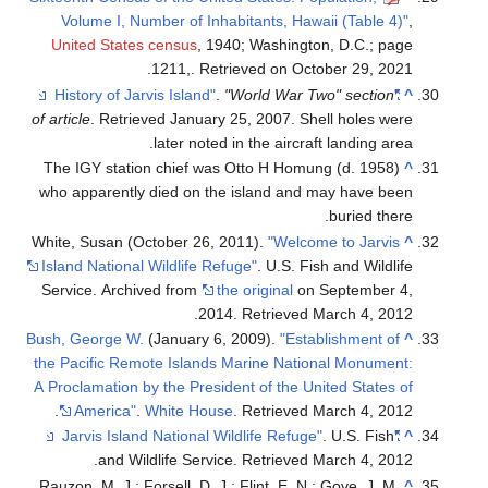
Volume I, Number of Inhabitants, Hawaii (Table 4)"
,
United States census
, 1940; Washington, D.C.; page
1211,. Retrieved on October 29, 2021.
.
"World War Two" section
"History of Jarvis Island"
^
of article
. Retrieved
January 25,
2007
.
Shell holes were
later noted in the aircraft landing area.
The IGY station chief was Otto H Homung (d. 1958)
^
who apparently died on the island and may have been
buried there.
White, Susan (October 26, 2011).
"Welcome to Jarvis
^
Island National Wildlife Refuge"
. U.S. Fish and Wildlife
Service. Archived from
the original
on September 4,
.
2014
. Retrieved
March 4,
2012
Bush, George W.
(January 6, 2009).
"Establishment of
^
the Pacific Remote Islands Marine National Monument:
A Proclamation by the President of the United States of
.
America"
.
White House
. Retrieved
March 4,
2012
. U.S. Fish
"Jarvis Island National Wildlife Refuge"
^
.
and Wildlife Service
. Retrieved
March 4,
2012
Rauzon, M. J.; Forsell, D. J.; Flint, E. N.; Gove, J. M.
^