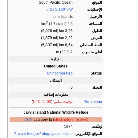
South Pacific Ocean
الموقع
0°22′S
160°0′W
الإحداثيات
Line Islands
الأرخبيل
2
المساحة
(1.7 sq mi)
4.5 km
3٫26 km (2٫026 mi)
الطول
2٫22 km (1٫379 mi)
العرض
8٫54 km (5٫307 mi)
الخط الساحلي
7 m (23 ft)
أعلى منسوب
الإدارة
United States
unincorporated
Status
السكان
0
التعداد
معلومات إضافية
)
UTC-11:00
(
توقيت ساموا
Time zone
Jarvis Island National Wildlife Refuge
IUCN
category Ia (
strict nature reserve
)
1974
وُصِّفت
www
.fws
.gov
/refuge
/jarvis-island
الموقع الإلكتروني