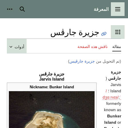
المعرفة
ات شخصية
بحث
القائمة الرئيسية
جزيرة جارڤس
تبديل عرض جدول المحتويات
ناقش هذه الصفحة
مقال
أدوات
)
جزيرة جارڤيس
(تم التحويل م
جزير
جزيرة جارڤس
(
جارڤ
Jarvis Island
Jarvi
Nickname: Bunker Island
/
Island
dʒ
ɑːr
v
ɪ
s
/
formerl
known a
Bunke
Island
o