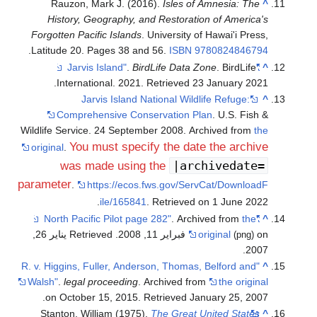
Rauzon, Mark J. (2016).
Isles of Amnesia: The
^
History, Geography, and Restoration of America's
Forgotten Pacific Islands
. University of Hawai'i Press,
.
Latitude 20. Pages 38 and 56.
ISBN
9780824846794
.
BirdLife Data Zone
. BirdLife
"Jarvis Island"
^
.
International. 2021
. Retrieved
23 January
2021
Jarvis Island National Wildlife Refuge:
^
Comprehensive Conservation Plan
. U.S. Fish &
Wildlife Service. 24 September 2008. Archived from
the
You must specify the date the archive
original
.
|archivedate=
was made using the
parameter
.
https://ecos.fws.gov/ServCat/DownloadF
.
ile/165841
. Retrieved on 1 June 2022
. Archived from
the
"North Pacific Pilot page 282"
^
. Retrieved يناير 26,
original
on فبراير 11, 2008
(png)
.
2007
"R. v. Higgins, Fuller, Anderson, Thomas, Belford and
^
Walsh"
.
legal proceeding
. Archived from
the original
.
on October 15, 2015
. Retrieved
January 25,
2007
Stanton, William (1975).
The Great United States
^