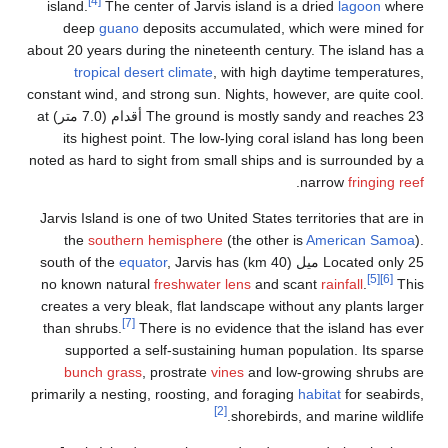
[4]
island.
The center of Jarvis island is a dried
lagoon
wher
deep
guano
deposits accumulated, which were mined fo
about 20 years during the nineteenth century. The island has 
tropical desert climate
, with high daytime temperatures
constant wind, and strong sun. Nights, however, are quite cool
The ground is mostly sandy and reaches 23 أقدام (7.0 متر) at
its highest point. The low-lying coral island has long bee
noted as hard to sight from small ships and is surrounded by 
.
narrow
fringing re
Jarvis Island is one of two United States territories that are 
the
southern hemisphere
(the other is
American Samoa
equator
, Jarvis has
Located only 25 ميل (40 km) south of 
[5]
[6]
no known natural
freshwater lens
and scant
rainfall
.
Thi
creates a very bleak, flat landscape without any plants large
[7]
than shrubs.
There is no evidence that the island has eve
supported a self-sustaining human population. Its spars
bunch grass
, prostrate
vines
and low-growing shrubs ar
primarily a nesting, roosting, and foraging
habitat
for seabirds
[2]
shorebirds, and marine wildlife