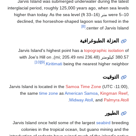
Jarvis Island was submerged underwater during the lates
interglacial period, roughly 125,000 years ago, when sea level
were 5–10 متر (16–33 ft) higher than today. As the sea level
declined, the horseshoe-shaped lagoon was formed in th
[8]
center of Jarvis Islan
العزلة الطبوغرافية
Jarvis Island's highest point has a
topographic isolation
o
380.57 كيلومتر (236.48 mi; 205.49 nmi), with Joe's
[10]
[9]
Kiritimati
being the nearest higher neighbor
التوقيت
Jarvis Island is located in the
Samoa Time Zone
(UTC -11:00)
the same
time zone
as
American Samoa
,
Kingman Ree
.
Midway Atoll
, and
Palmyra Atol
الطيور
Jarvis Island once held some of the largest
seabird
breedin
colonies in the tropical ocean, but guano mining and th
introduction of rodents have ruined much of the island's nativ