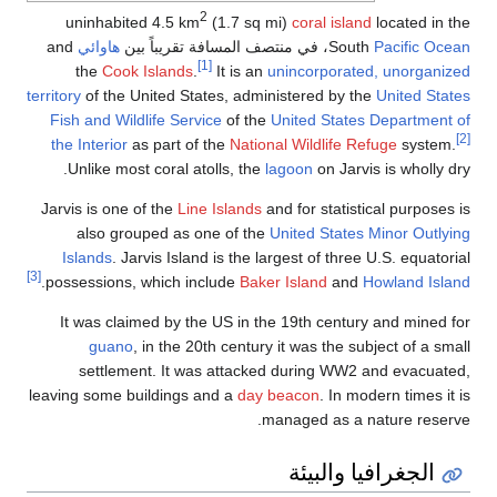
2
uninhabited 4.5 km
(1.7 sq mi)
coral island
located in th
and
هاوائي
، في منتصف المسافة تقريباً بين
South
Pacific Ocea
[1]
the
Cook Islands
.
It is an
unincorporated, unorganize
territory
of the United States, administered by the
United State
Fish and Wildlife Service
of the
United States Department o
the Interior
as part of the
National Wildlife Refuge
system.
Unlike most coral atolls, the
lagoon
on Jarvis is wholly dr
Jarvis is one of the
Line Islands
and for statistical purposes i
also grouped as one of the
United States Minor Outlyin
Islands
. Jarvis Island is the largest of three U.S. equatori
[3]
.
possessions, which include
Baker Island
and
Howland Islan
It was claimed by the US in the 19th century and mined fo
guano
, in the 20th century it was the subject of a sma
settlement. It was attacked during WW2 and evacuated
leaving some buildings and a
day beacon
. In modern times it 
managed as a nature reserve
الجغرافيا والبيئة