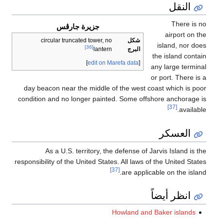
النقل
There is n
جزيرة جارڤس
airport on th
circular truncated tower, no
شكل
island, nor doe
[36]
البرج
lantern
the island contai
]
edit on Marefa data
[
any large termina
or port. There is 
day beacon near the middle of the west coast which is poo
condition and no longer painted. Some offshore anchorage i
[37]
availabl
العسكر
As a U.S. territory, the defense of Jarvis Island is t
responsibility of the United States. All laws of the United Stat
[37]
are applicable on the island
انظر أيضاً
Howland and Baker islands