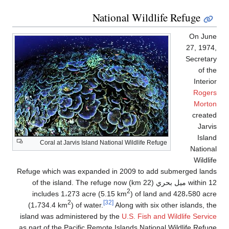
National Wildlife Refuge
On Jun
27, 1974
Secretar
of th
Interi
Roger
Morto
create
Jarvi
Islan
Coral at Jarvis Island National Wildlife Refuge
Nationa
Wildli
Refuge which was expanded in 2009 to add submerged land
within 12 ميل بحري (22 km) of the island. The refuge now
2
includes 1،273 acre (5.15 km
) of land and 428،580 acr
2
[32]
(1،734.4 km
) of water.
Along with six other islands, th
island was administered by the
U.S. Fish and Wildlife Servic
as part of the Pacific Remote Islands National Wildlife Refug