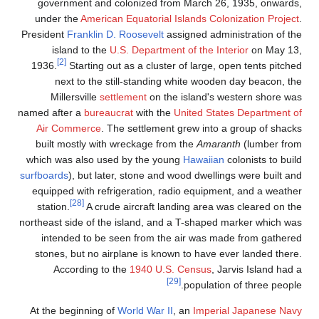
government and colonized from March 26, 1935, onwards
under the
American Equatorial Islands Colonization Projec
President
Franklin D. Roosevelt
assigned administration of th
island to the
U.S. Department of the Interior
on May 13
[2]
1936.
Starting out as a cluster of large, open tents pitche
next to the still-standing white wooden day beacon, th
Millersville
settlement
on the island's western shore wa
named after a
bureaucrat
with the
United States Department o
Air Commerce
. The settlement grew into a group of shack
built mostly with wreckage from the
Amaranth
(lumber fro
which was also used by the young
Hawaiian
colonists to buil
surfboards
), but later, stone and wood dwellings were built an
equipped with refrigeration, radio equipment, and a weathe
[28]
station.
A crude aircraft landing area was cleared on th
northeast side of the island, and a T-shaped marker which wa
intended to be seen from the air was made from gathere
stones, but no airplane is known to have ever landed there
According to the
1940 U.S. Census
, Jarvis Island had 
[29]
population of three people
At the beginning of
World War II
, an
Imperial Japanese Nav