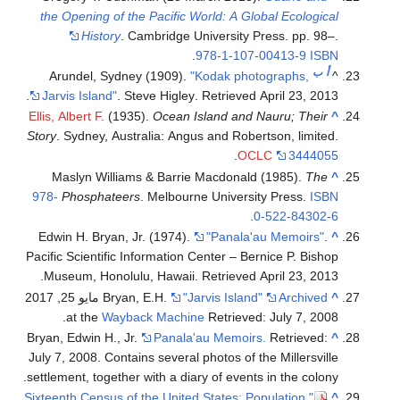
the Opening of the Pacific World: A Global Ecological
History
. Cambridge University Press. pp. 98–.
.
978-1-107-00413-9
ISBN
ب
أ
Arundel, Sydney (1909).
"Kodak photographs,
^
.
Jarvis Island"
. Steve Higley
. Retrieved
April 23,
2013
Ellis, Albert F.
(1935).
Ocean Island and Nauru; Their
^
Story
. Sydney, Australia: Angus and Robertson, limited.
.
OCLC
3444055
Maslyn Williams & Barrie Macdonald (1985).
The
^
978-
Phosphateers
. Melbourne University Press.
ISBN
.
0-522-84302-6
Edwin H. Bryan, Jr. (1974).
"Panala'au Memoirs"
.
^
Pacific Scientific Information Center – Bernice P. Bishop
.
Museum, Honolulu, Hawaii
. Retrieved
April 23,
2013
مايو 25, 2017
Bryan, E.H.
"Jarvis Island"
Archived
^
at the
Wayback Machine
Retrieved: July 7, 2008.
Bryan, Edwin H., Jr.
Panala'au Memoirs.
Retrieved:
^
July 7, 2008. Contains several photos of the Millersville
settlement, together with a diary of events in the colony.
"Sixteenth Census of the United States: Population,
^