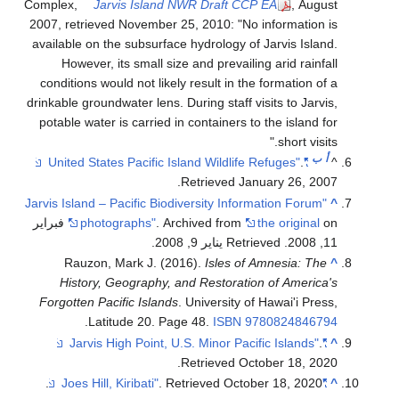
Complex,
Jarvis Island NWR Draft CCP EA
, August
2007, retrieved November 25, 2010: "No information is
available on the subsurface hydrology of Jarvis Island.
However, its small size and prevailing arid rainfall
conditions would not likely result in the formation of a
drinkable groundwater lens. During staff visits to Jarvis,
potable water is carried in containers to the island for
short visits."
ب
أ
.
"United States Pacific Island Wildlife Refuges"
^
.
Retrieved
January 26,
2007
"Jarvis Island – Pacific Biodiversity Information Forum
^
on فبراير
photographs"
. Archived from
the original
.
. Retrieved يناير 9, 2008
11, 2008
Rauzon, Mark J. (2016).
Isles of Amnesia: The
^
History, Geography, and Restoration of America's
Forgotten Pacific Islands
. University of Hawai'i Press,
.
Latitude 20. Page 48.
ISBN
9780824846794
.
"Jarvis High Point, U.S. Minor Pacific Islands"
^
.
Retrieved
October 18,
2020
.
. Retrieved
October 18,
2020
"Joes Hill, Kiribati"
^