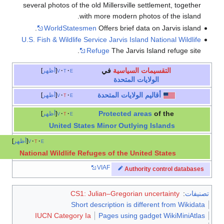
several photos of the old Millersville settlement, together
with more modern photos of the island.
WorldStatesmen
Offers brief data on Jarvis island.
U.S. Fish & Wildlife Service Jarvis Island National Wildlife
Refuge
The Jarvis Island refuge site.
في
التقسيمات السياسية
أظهر
v
t
e
الولايات المتحدة
أقاليم الولايات المتحدة
أظهر
v
t
e
Protected areas
of the
أظهر
v
t
e
United States Minor Outlying Islands
أظهر
v
t
e
National Wildlife Refuges of the United States
VIAF
Authority control databases
CS1: Julian–Gregorian uncertainty
:
تصنيفات
Short description is different from Wikidata
IUCN Category Ia
Pages using gadget WikiMiniAtlas