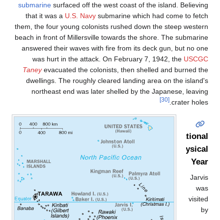
submarine
surfaced off the west coast of the island. Believin
that it was a
U.S. Navy
submarine which had come to fetc
them, the four young colonists rushed down the steep wester
beach in front of Millersville towards the shore. The submarin
answered their waves with fire from its deck gun, but no on
was hurt in the attack. On February 7, 1942, the
USCG
Taney
evacuated the colonists, then shelled and burned th
dwellings. The roughly cleared landing area on the island'
northeast end was later shelled by the Japanese, leavin
[30]
crater hole
Internationa
Geophysica
Yea
Jarvi
wa
visit
b