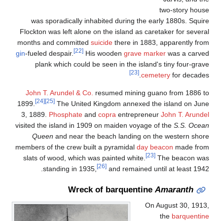
two-story hous
was sporadically inhabited during the early 1880s. Squir
Flockton was left alone on the island as caretaker for severa
months and committed
suicide
there in 1883, apparently fro
[22]
gin
-fueled despair.
His wooden
grave marker
was a carve
plank which could be seen in the island's tiny four-grav
[23]
cemetery
for decades
John T. Arundel & Co.
resumed mining guano from 1886 t
[24]
[25]
1899.
The United Kingdom annexed the island on Jun
3, 1889.
Phosphate
and
copra
entrepreneur
John T. Arunde
visited the island in 1909 on maiden voyage of the
S.S. Ocea
Queen
and near the beach landing on the western shor
members of the crew built a pyramidal
day beacon
made fro
[23]
slats of wood, which was painted white.
The beacon wa
[26]
standing in 1935,
and remained until at least 1942
Wreck of barquentine
Amaranth
On August 30, 1913
the
barquentin