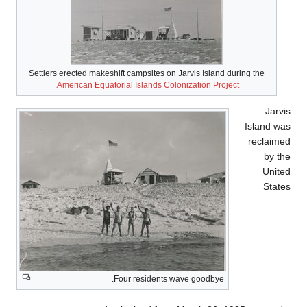
Settlers erected makeshift campsites on Jarvis Island during the
.
American Equatorial Islands Colonization Project
Jarvi
Island wa
reclaime
by th
Unite
State
Four residents wave goodbye.