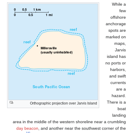
While 
fe
offshor
anchorag
spots ar
marked o
maps
Jarvi
island ha
no ports o
harbors
and swif
current
are 
hazard
There is 
Orthographic projection over Jarvis Island
boa
landin
area in the middle of the western shoreline near a crumblin
day beacon
, and another near the southwest corner of th