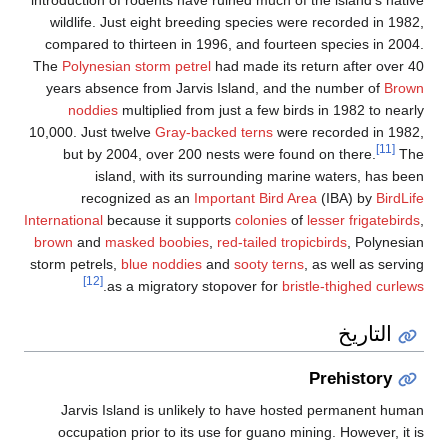
wildlife. Just eight breeding species were recorded in 1982
compared to thirteen in 1996, and fourteen species in 2004
The
Polynesian storm petrel
had made its return after over 4
years absence from Jarvis Island, and the number of
Brow
noddies
multiplied from just a few birds in 1982 to nearl
10,000. Just twelve
Gray-backed terns
were recorded in 1982
[11]
but by 2004, over 200 nests were found on there.
Th
island, with its surrounding marine waters, has bee
recognized as an
Important Bird Area
(IBA) by
BirdLif
International
because it supports
colonies
of
lesser frigatebird
brown
and
masked boobies
,
red-tailed tropicbirds
, Polynesia
storm petrels,
blue noddies
and
sooty terns
, as well as servin
[12]
.
as a migratory stopover for
bristle-thighed curlew
التاريخ
Prehistory
Jarvis Island is unlikely to have hosted permanent huma
occupation prior to its use for guano mining. However, it i