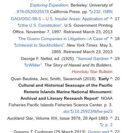
Exploring Expedition
. Berkeley: University of
.
978-0520025578
California Press. pp.
232
.
ISBN
"GAO/OGC-98-5 – U.S. Insular Areas: Application of
^
the U.S. Constitution"
. U.S. Government Printing
.
Office. November 7, 1997
. Retrieved
March 23,
2013
"The Guano Companies in Litigation—A Case of
^
Interest to Stockholders"
.
New York Times
. May 3,
.
1865
. Retrieved
March 23,
2013
George F. Nellist, ed. (1925).
"Samuel Gardner
^
Wilder"
.
The Story of Hawaii and Its Builders
.
.
Honolulu Star Bulletin
Quan Bautista, Jesi; Smith, Savannah (2018). '
Early
^
Cultural and Historical Seascape of the Pacific
Remote Islands Marine National Monument:
Archival and Literary Research Report '
. NOAA
Fisheries Pacific Islands Fisheries Science Center. p. 3.
.
doi
:
10.25923/fb5w-jw23
Auckland Star
, Volume XIX, Issue 3978, 28 April 1883.
^
p. 2.
Gregory T. Cushman (25 March 2013).
Guano and
^