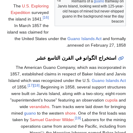
Remains of a
guano
tramway on
The
U.S. Exploring
Jarvis Island, looking west with 125-year-
old heaps of mined but never-shipped
Expedition
surveyed
guano in the background near the day
[16]
the island in 1841.
beacon
In March 1857 the
island was claimed for
the United States under the
Guano Islands Act
and formall
annexed on February 27, 1858
استخراج الگوانو في القرن التاسع عشر
The American Guano Company, which was incorporated i
1857, established claims in respect of Baker Island and Jarvi
Island which was recognized under the U.S.
Guano Islands Ac
[17]
[18]
of 1856.
Beginning in 1858, several support structure
were built on Jarvis Island, along with a two-story, eight-roo
"superintendent's house" featuring an observation
cupola
an
wide
verandahs
. Tram tracks were laid down for bringin
mined
guano
to the western
shore
. One of the first loads wa
[19]
taken by
Samuel Gardner Wilder
.
Laborers for the minin
operations came from around the Pacific, including fro
Hawai
i; the Hawaiian laborers named Baker Islan
ʻ