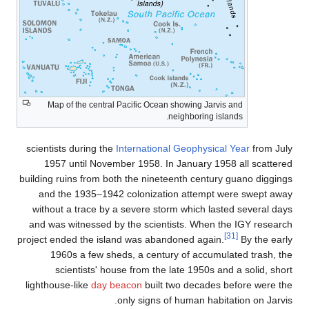
Map of the central Pacific Ocean showing Jarvis and
neighboring islands.
scientists during the
International Geophysical Year
from Jul
1957 until November 1958. In January 1958 all scattere
building ruins from both the nineteenth century guano digging
and the 1935–1942 colonization attempt were swept awa
without a trace by a severe storm which lasted several day
and was witnessed by the scientists. When the IGY researc
[31]
project ended the island was abandoned again.
By the earl
1960s a few sheds, a century of accumulated trash, th
scientists' house from the late 1950s and a solid, shor
lighthouse-like
day beacon
built two decades before were th
only signs of human habitation on Jarvis