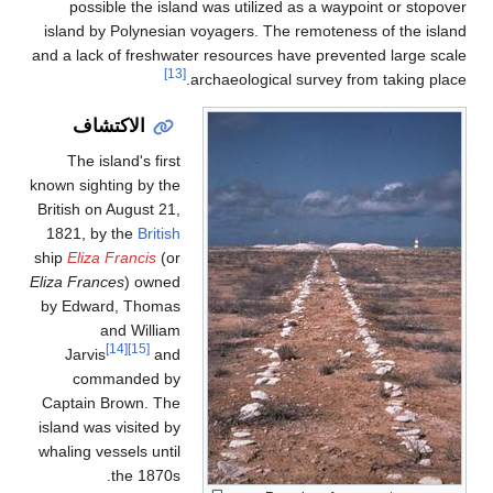
possible the island was utilized as a waypoint or stopove
island by Polynesian voyagers. The remoteness of the islan
and a lack of freshwater resources have prevented large scal
[13]
archaeological survey from taking place
الاكتشاف
The island's first
known sighting by the
British on August 21,
1821, by the
British
ship
Eliza Francis
(or
Eliza Frances
) owned
by Edward, Thomas
and William
[14]
[15]
Jarvis
and
commanded by
Captain Brown. The
island was visited by
whaling vessels until
the 1870s.