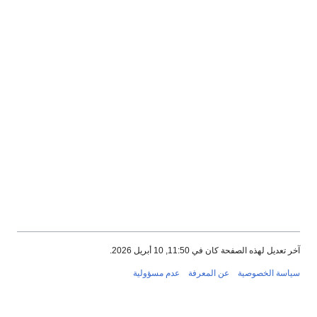
آخر تعديل لهذه الصفحة كان في 11:50, 10 أبريل 202
عدم مسؤولية
عن المعرفة
سياسة الخصوصي