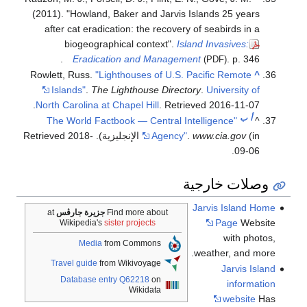
(2011). "Howland, Baker and Jarvis Islands 25 years
after cat eradication: the recovery of seabirds in a
biogeographical context".
Island Invasives:
Eradication and Management
. p. 346.
(PDF)
Rowlett, Russ.
"Lighthouses of U.S. Pacific Remote
^
Islands"
.
The Lighthouse Directory
.
University of
.
North Carolina at Chapel Hill
. Retrieved
2016-11-07
ب
أ
"The World Factbook — Central Intelligence
^
2018-
. Retrieved
Agency"
.
www.cia.gov
(in الإنجليزية)
.
09-06
وصلات خارجية
Jarvis Island Home
at
جزيرة جارڤس
Find more about
Page
Website
Wikipedia's
sister projects
with photos,
Media
from Commons
weather, and more.
Travel guide
from Wikivoyage
Jarvis Island
Database entry Q62218
on
information
Wikidata
website
Has