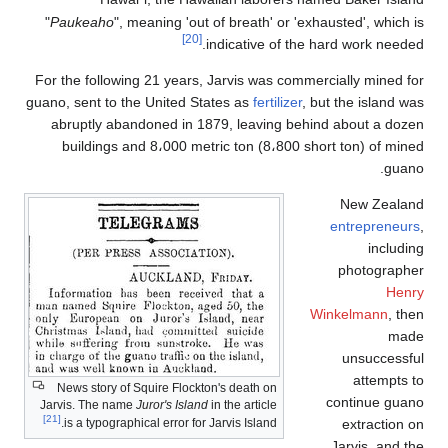
"
Paukeaho
", meaning 'out of breath' or 'exhausted', which i
[20]
indicative of the hard work needed
For the following 21 years, Jarvis was commercially mined fo
guano, sent to the United States as
fertilizer
, but the island wa
abruptly abandoned in 1879, leaving behind about a doze
buildings and 8،000 metric ton (8،800 short ton) of mine
guano
New Zealan
entrepreneur
includin
photographe
Henr
Winkelmann
, the
mad
unsuccessfu
attempts t
News story of Squire Flockton's death on
continue guan
Jarvis. The name
Juror's Island
in the article
[21]
extraction o
is a typographical error for Jarvis Island.
Jarvis, and th