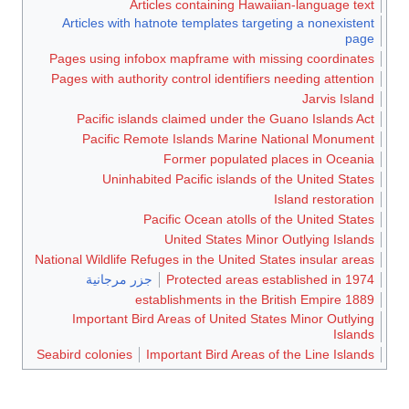
Articles containing Hawaiian-language text
Articles with hatnote templates targeting a nonexistent
page
Pages using infobox mapframe with missing coordinates
Pages with authority control identifiers needing attention
Jarvis Island
Pacific islands claimed under the Guano Islands Act
Pacific Remote Islands Marine National Monument
Former populated places in Oceania
Uninhabited Pacific islands of the United States
Island restoration
Pacific Ocean atolls of the United States
United States Minor Outlying Islands
National Wildlife Refuges in the United States insular areas
جزر مرجانية
Protected areas established in 1974
1889 establishments in the British Empire
Important Bird Areas of United States Minor Outlying
Islands
Seabird colonies
Important Bird Areas of the Line Islands