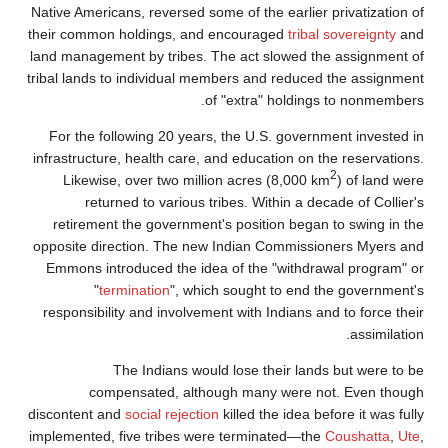
Native Americans, reversed some of the earli
their common holdings, and encouraged
tri
land management by tribes. The act slowed
tribal lands to individual members and redu
of "extra" holdi
For the following 20 years, the U.S. gove
infrastructure, health care, and education o
Likewise, over two million acres (8,00
returned to various tribes. Within a 
retirement the government's position beg
opposite direction. The new Indian Commis
Emmons introduced the idea of the "with
"
termination
", which sought to en
responsibility and involvement with Indians
The Indians would lose their la
compensated, although many were
discontent and
social rejection
killed the idea
implemented, five tribes were terminated—