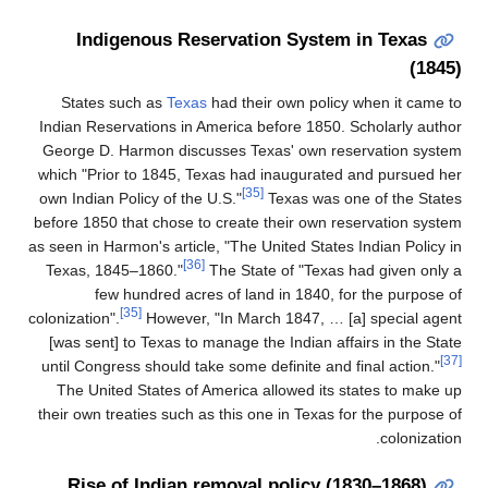
Indigenous Reservation Syste
States such as
Texas
had their own poli
Indian Reservations in America before 1850
George D. Harmon discusses Texas' own r
which "Prior to 1845, Texas had inaugurat
[35]
own Indian Policy of the U.S."
Texas was 
before 1850 that chose to create their own 
as seen in Harmon's article, "The United Stat
[36]
Texas, 1845–1860."
The State of "Texa
few hundred acres of land in 1840, 
[35]
colonization".
However, "In March 1847, …
[was sent] to Texas to manage the Indian a
until Congress should take some definite an
The United States of America allowed its
their own treaties such as this one in Texas
Rise of Indian removal policy 