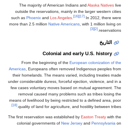
The majority of American Indians and
outside the reservations, mainly in the la
[16]
[17]
such as
Phoenix
and
Los Angeles
.
In
more than 2.5 million
Native Americans
, wit
Colonial and early U
From the beginning of the
European c
Americas
, Europeans often removed Indige
their homelands. The means varied, inclu
under considerable duress, forceful ejection,
few cases voluntary moves based on mutu
removal caused many problems such as
means of livelihood by being restricted to a
[18]
quality of land for agriculture, and hosti
The first reservation was established by
Eas
colonial governments of
New Jersey
an