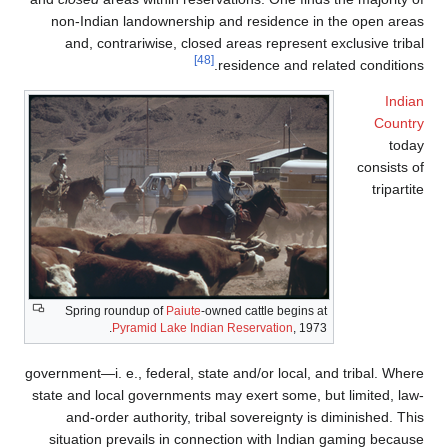
non-Indian landownership and residence
and, contrariwise, closed areas represe
[48]
residence and 
Spring roundup of
Paiute
-owned cattle begin
Pyramid Lake Indian Reservation
, 1
government—i. e., federal, state and/or local
state and local governments may exert some,
and-order authority, tribal sovereignty 
situation prevails in connection with Ind