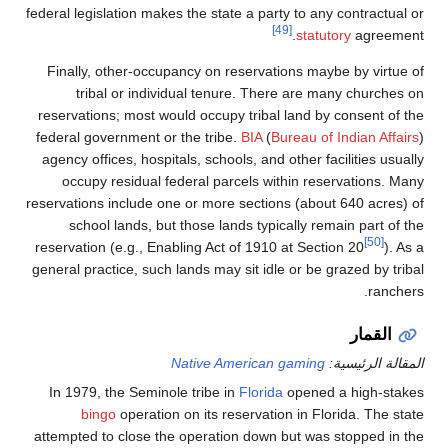
federal legislation makes the state a party to
[49]
st
Finally, other-occupancy on reservations 
tribal or individual tenure. There a
reservations; most would occupy tribal lan
federal government or the tribe.
BIA
(
Bureau
agency offices, hospitals, schools, and othe
occupy residual federal parcels within 
reservations include one or more sections (a
school lands, but those lands typically
reservation (e.g., Enabling Act of 1910 at S
general practice, such lands may sit idle or 
Native American gam
In 1979, the Seminole tribe in
Florida
ope
bingo
operation on its reservation in
attempted to close the operation down but 