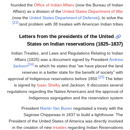
founded the
Office of Indian Affairs
(now the
Affairs) as a division of the
United States 
(now the
United States Department of De
[23]
land problem with 38 treaties with Amer
Letters from the presidents of
States on Indian reservati
Indian Treaties, and Laws and Regulations 
Affairs (1825) was a document signed by
[24]
Jackson
in which he states that "we ha
reserves in a better state for the bene
approval of Indigenous reservations before 
is signed by
Isaac Shelby
and Jackson. It
regulations regarding the Native Americans a
Indigenous segregation and the r
President
Martin Van Buren
negotiate
Saginaw Chippewas in 1837 to build
President of the United States of America wa
in the creation of new
treaties
regarding In