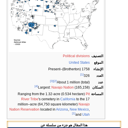
Political division
United State
1758 (Brotherton)–Pre
[1]
32
[3]
[2]
About 1 million (total
[4]
Largest:
Navajo Nation
(165,158
Ranging from the 1.32-acre (0.534 hectare)
Pi
River Tribe
's cemetery in
California
to the 1
million–acre (64,750 square kilometer)
Navaj
Nation Reservation
located in
Arizona
,
New Mexic
[1]
and
Uta
عن
سلسلة
هذا المقال هو جزء من