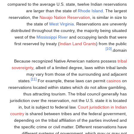
compared to the average U.S. state, twelve I
are larger than the state of
Rhode I
reservation, the
Navajo Nation Reservation
,
the state of
West Virginia
. Reserva
distributed throughout the country, the majo
west of the
Mississippi River
and occupyin
first reserved by treaty (
Indian Land Gran
Because recognized Native American nat
sovereignty
, albeit of a limited degree, laws
may vary from those of the surrou
[11]
states.
For example, these laws can
reservations located within states which do 
thus attracting tourism. The tribal co
jurisdiction over the reservation, not the U.S.
in, but is subject to federal law.
Court ju
country
is shared between tribes and the f
depending on the tribal affiliation of the 
the specific crime or civil matter. Differe
different systems of government, wh