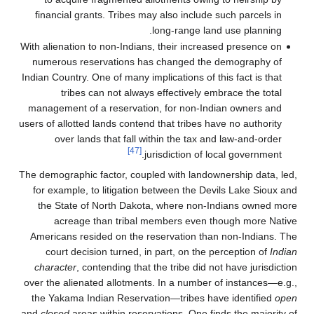
financial grants. Tribes may also include 
long-range lan
With alienation to non-Indians, their increa
numerous reservations has changed the
Indian Country. One of many implications of t
tribes can not always effectively em
management of a reservation, for non-Ind
users of allotted lands contend that tribes ha
over lands that fall within the tax an
[47]
jurisdiction of l
The demographic factor, coupled with landow
for example, to litigation between the De
the State of North Dakota, where non-I
acreage than tribal members even t
Americans resided on the reservation tha
court decision turned, in part, on the 
character
, contending that the tribe did n
over the alienated allotments. In a number 
the Yakama Indian Reservation—tribes ha
and
closed
areas within reservations. One fi