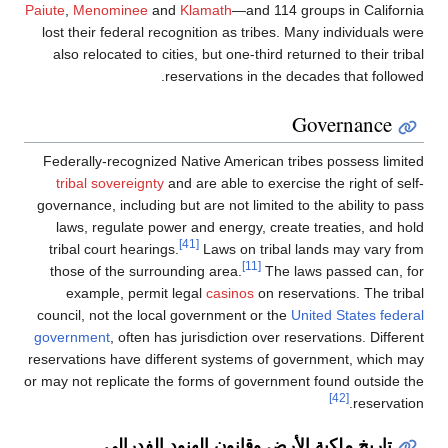
Paiute
,
Menominee
and
Klamath
—and 114 gr
lost their federal recognition as tribes. Ma
also relocated to cities, but one-third retu
reservations in the dec
G
Federally-recognized Native American trib
tribal sovereignty
and are able to exercise
governance, including but are not limited to 
laws, regulate power and energy, create 
[41]
tribal court hearings.
Laws on tribal l
[11]
those of the surrounding area.
The law
example, permit legal
casinos
on reser
council, not the local government or the
Uni
government
, often has jurisdiction over res
reservations have different systems of gov
or may not replicate the forms of government
تاريخ ملكية الأرض وقانون اله