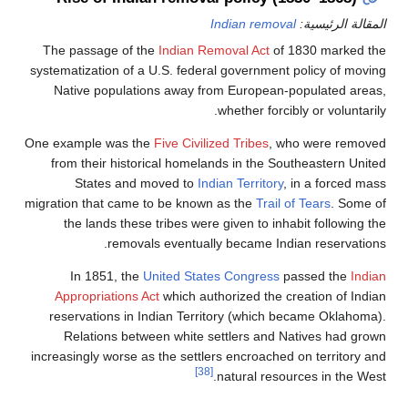
Indian remo
The passage of the
Indian Removal Act
o
systematization of a U.S. federal governmen
Native populations away from European
whether forc
One example was the
Five Civilized Tribes
, 
from their historical homelands in the S
States and moved to
Indian Territor
migration that came to be known as the
Trai
the lands these tribes were given to in
removals eventually became In
In 1851, the
United States Congress
Appropriations Act
which authorized the 
reservations in Indian Territory (which
Relations between white settlers and
increasingly worse as the settlers encroach
[38]
natural res