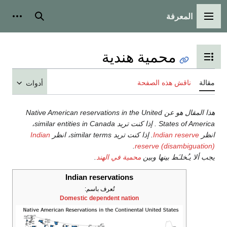
أدوات شخصية
بحث
محمية هن
تبديل عرض 
ناقش 
أدوات
هذا المقال هو عن Native American reservations in the Uni
States of America . إذا كنت تريد similar entities in Canada،
Indian
. إذا كنت تريد similar terms، انظر
I
.
reserv
.
محمية في الهند
يجب أ
Indian reservations
تُعرف باسم:
Domestic dependent nation