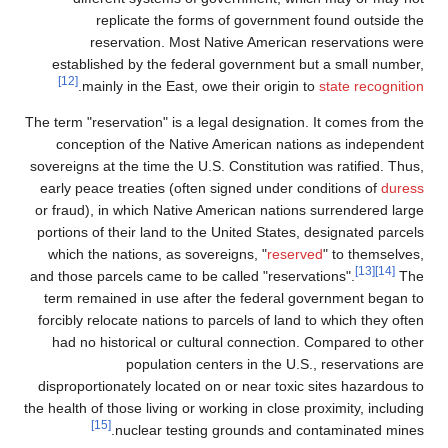
replicate the forms of government
reservation. Most Native American
established by the federal government b
[12]
.
mainly in the East, owe their origin 
The term "reservation" is a legal designation
conception of the Native American nati
sovereigns at the time the U.S. Constitution 
early peace treaties (often signed under c
or fraud), in which Native American nations
portions of their land to the United States,
which the nations, as sovereigns, "
reserv
and those parcels came to be called "reserv
term remained in use after the federal g
forcibly relocate nations to parcels of land 
had no historical or cultural connection
population centers in the U.S
disproportionately located on or near toxic
the health of those living or working in close 
[15]
nuclear testing grounds and c