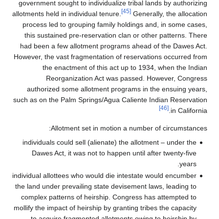
government sought to individualize tribal l
[45]
allotments held in individual tenure.
Genera
process led to grouping family holdings a
this sustained pre-reservation clan or ot
had been a few allotment programs ahead 
However, the vast fragmentation of reservat
the enactment of this act up to 193
Reorganization Act was passed. 
authorized some allotment programs in 
such as on the Palm Springs/Agua Caliente 
Allotment set in motion a number
individuals could sell (alienate) the allot
Dawes Act, it was not to happen until af
individual allottees who would die intestate
the land under prevailing state devisement l
complex patterns of heirship. Congress h
mollify the impact of heirship by granting tri
to acquire fragmented allotments owing