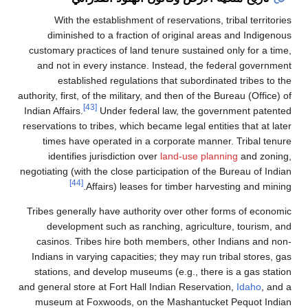
With the establishment of reservations
diminished to a fraction of original a
customary practices of land tenure sustain
and not in every instance. Instead, the 
established regulations that subordi
authority, first, of the military, and then of th
[43]
Indian Affairs.
Under federal law, the go
reservations to tribes, which became legal ent
times have operated in a corporate man
identifies jurisdiction over
land-use pl
negotiating (with the close participation of t
[44]
Affairs) leases for timber har
Tribes generally have authority over other
development such as ranching, agricul
casinos. Tribes hire both members, othe
Indians in varying capacities; they may run
stations, and develop museums (e.g., ther
and general store at Fort Hall Indian Reserv
museum at Foxwoods, on the Mashantuc