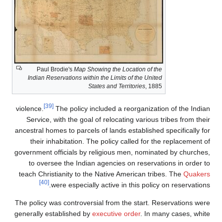
Paul Brodie's
Map Showing the Location of 
Indian Reservations within the Limits of the Un
States and Territories
, 1
[39]
violence.
The policy included a reorganiz
Service, with the goal of relocating vario
ancestral homes to parcels of lands establish
their inhabitation. The policy called for
government officials by religious men, nomi
to oversee the Indian agencies on reser
teach Christianity to the Native American t
[40]
were especially active in this pol
The policy was controversial from the start.
generally established by
executive order
. In