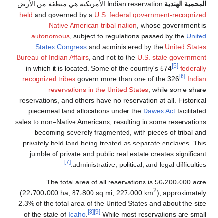
held
and governed by a
U.S. federal gove
Native American tribal nation
, wh
autonomous
, subject to regulations p
States Congress
and administered b
Bureau of Indian Affairs
, and not to the
U.S.
in which it is located. Some of the count
recognized tribes
govern more than one o
reservations in the United States
reservations, and others have no reservation
piecemeal land allocations under the
Da
sales to non–Native Americans, resulting in
becoming severely fragmented, with pi
privately held land being treated as sepa
jumble of private and public real estate 
[7]
administrative, political, an
The total area of all reservations
(22،700،000 ha; 87،800 sq mi; 227،000 k
2.3% of the total area of the United States
[8]
[9]
of the state of
Idaho
.
While most rese