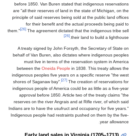
before 1850. Van Buren stated that indig
are "all their reserves of land in the state
principle of said reserves being sold at the 
for their benefit and the actual pro
[26]
them."
The agreement dictated that the ind
[26]
their land to
A treaty signed by John Forsyth, the Se
behalf of Van Buren, also dictates where 
must live in terms of the reservatio
between the
Oneida People
in 1838. Thi
indigenous peoples five years on a specifi
[27]
shores of Saganaw bay".
The creation o
indigenous people of America could be as li
approval before 1850. Article two of the
reserves on the river Angrais and at Rifle r
Indians are to have the usufruct and occupan
Indigenous people had restraints pushed on
Early land sales in Virginia 