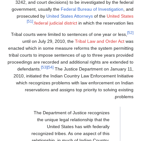
3242, and court decisions) to be investig
government, usually the
Federal Bureau of 
prosecuted by
United States Attorneys
of
[51]
federal judicial district
in which t
Tribal courts were limited to sentences of o
until on July 29, 2010, the
Tribal Law 
enacted which in some measure reforms the 
tribal courts to impose sentences of up to t
proceedings are recorded and additional righ
[53]
[54]
defendants.
The Justice Departme
2010, initiated the Indian Country Law Enf
which recognizes problems with law enf
reservations and assigns top priority 
The Department of Justice reco
the unique legal relationship t
United States has with fe
recognized tribes. As one aspect 
relationship, in much of Indian C