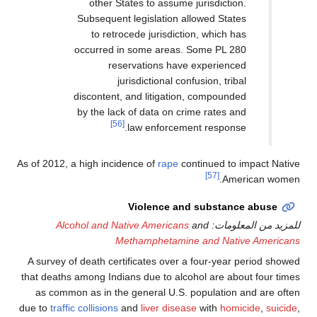
other States to assume jurisd
Subsequent legislation allowed 
to retrocede jurisdiction, wh
occurred in some areas. Some 
reservations have exper
jurisdictional confusion,
discontent, and litigation, comp
by the lack of data on crime ra
[56]
law enforcement res
As of 2012, a high incidence of
rape
continue
[57]
Violence and subs
Alcohol and Native Americans
and
لل
Methamphetamine and 
A survey of death certificates over a four
that deaths among Indians due to alcohol ar
as common as in the general U.S. popula
due to
traffic collisions
and
liver disease
wit