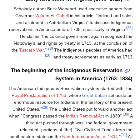
Scholarly author Buck Woodard used exec
Governor
William H. Cabell
in his article,
and allotment in Antebellum Virginia" to
reservations in America before 1705, specifica
He claims "the colonial government ag
Nottoway's land rights by treaty in 1713, a
[28]
the
Tuscaro War
."
The indigenous peopl
[28]
land treaty agreements
The beginning of the Indigenous R
System in Ameri
The American Indigenous Reservation system
Royal Proclamation of 1763
, where
Great B
enormous resource for Indians in the terri
[29]
United States."
The United States put f
when "Congress passed the
Indian Removal
third act pushed through was "the 
relocated "portions of [the] 'Five Civili
southeastern states in the
Non-Intercourse 