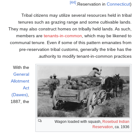
[44]
Reservat
Tribal citizens may utilize several reso
tenures such as grazing range and some
They may also construct homes on tribally he
members are
tenants-in-common
, which
communal tenure. Even if some of this pat
pre-reservation tribal customs, generall
authority to modify tenant-in
With the
General
Allotment
Act
(Dawes)
,
1887, the
Wagon loaded with squ
Re