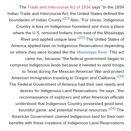
The
Trade and Intercourse Act of 1834
Indian Trade and Intercourse Act, the United 
[33]
boundaries of Indian County."
Also, "For
Country is less on Indigenous homeland
where the U.S. removed Indians from east 
[33]
River and applied unique laws."
Th
America applied laws on Indigenous Reser
on where they were located like the
Mississ
came too, because "the federal go
compress Indigenous lands because it need
to Texas during the Mexican-Americ
American immigration traveling to Oregon a
The Federal Government of America had th
desires for Indigenous Land Reservati
reconnaissance of explorers and other 
understood that Indigenous Country pos
bountiful game, and potential mineral 
American Government claimed Indigenous l
benefits with these creations of Indigenous