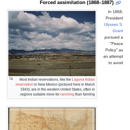
Forced assimilation (
Most Indian reservations, like the
Laguna Ind
reservation
in New Mexico (pictured here in Ma
1943), are in the western United States, ofte
regions suitable more for
ranching
than farm