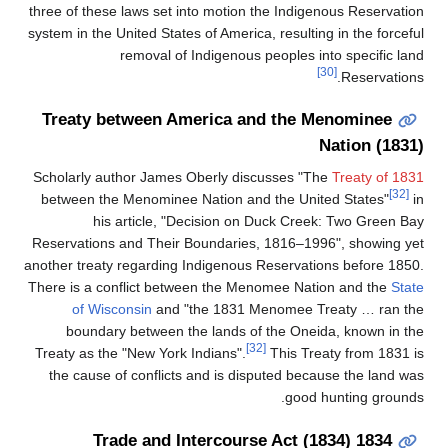
three of these laws set into motion the Indi
system in the United States of America, result
removal of Indigenous peoples 
Treaty between America and the
Scholarly author James Oberly discusses 
between the Menominee Nation and the Un
his article, "Decision on Duck Cr
Reservations and Their Boundaries, 1816–1
another treaty regarding Indigenous Reserva
There is a conflict between the Menomee N
of Wisconsin
and "the 1831 Menomee 
boundary between the lands of the On
[32]
Treaty as the "New York Indians".
This T
the cause of conflicts and is disputed be
goo