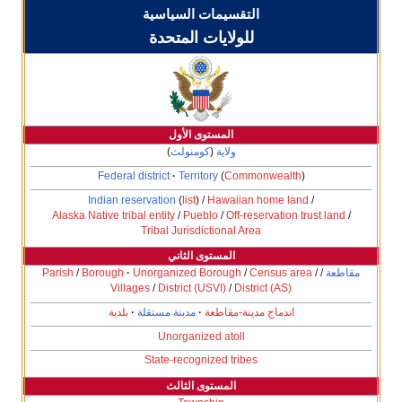
التقسيمات السياسية
للولايات المتحدة
المستوى الأول
)
كومنولث
(
ولاية
Federal district
Territory
(
Commonwe
Indian reservation
(
list
) /
Hawaiian hom
Alaska Native tribal entity
/
Pueblo
/
Off-reserva
Tribal Jurisdictional Area
المستوى الثاني
Parish
/
Borough
Unorganized Borough
/
Censu
Villages
/
District (USVI)
/
District 
بلدية
مدينة مستقلة
اندماج مدينة-مق
Unorganized atoll
State-recognized tribes
المستوى الثالث