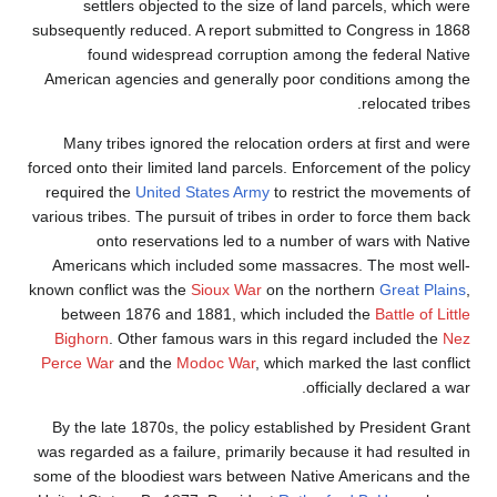
settlers objected to the size of land 
subsequently reduced. A report submitted t
found widespread corruption among 
American agencies and generally poor con
Many tribes ignored the relocation order
forced onto their limited land parcels. Enforc
required the
United States Army
to restric
various tribes. The pursuit of tribes in order
onto reservations led to a number o
Americans which included some massacre
known conflict was the
Sioux War
on the nor
between 1876 and 1881, which include
Bighorn
. Other famous wars in this regar
Perce War
and the
Modoc War
, which marke
offic
By the late 1870s, the policy established
was regarded as a failure, primarily because
some of the bloodiest wars between Native