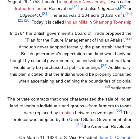
August 29, 1758. Located in
southern New J
[19]
Brotherton Indian
Reservation
and als
[21]
Edgepelick
.
The area was 3،284 ac
[21]
[20]
.
Today it is called
Indian Mills
in
S
In 1764 the British government's Board of 
"Plan for the Future Management of I
Although never adopted formally, the pl
British government's expectation that 
bought by colonial governments, not individ
would only be purchased at public meetin
this plan dictated that the Indians would be
when ascertaining and defining the boun
The private contracts that once characterized
land to various individuals and groups—fro
—were replaced by
treaties
between so
protocol was adopted by the United State
[22]
the Am
On March 11, 1824, U.S. Vice Preside