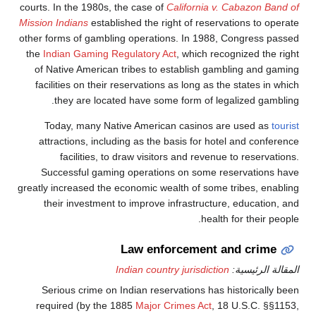
courts. In the 1980s, the case of
California 
Mission Indians
established the right of rese
other forms of gambling operations. In 198
the
Indian Gaming Regulatory Act
, which r
of Native American tribes to establish g
facilities on their reservations as long as
they are located have some form of l
Today, many Native American casinos 
attractions, including as the basis for h
facilities, to draw visitors and reve
Successful gaming operations on some 
greatly increased the economic wealth of som
their investment to improve infrastruct
heal
Law enforcement
Indian country jurisdict
Serious crime on Indian reservations ha
required (by the 1885
Major Crimes Act
,