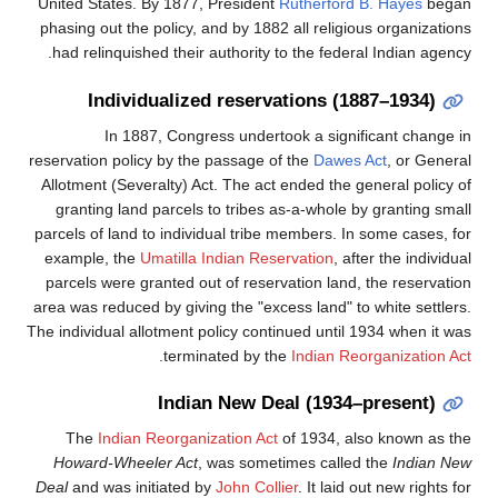
United States. By 1877, President
Rutherfo
phasing out the policy, and by 1882 all reli
had relinquished their authority to the fed
Individualized reservations 
In 1887, Congress undertook a sig
reservation policy by the passage of the
Daw
Allotment (Severalty) Act. The act ended th
granting land parcels to tribes as-a-whol
parcels of land to individual tribe members.
example, the
Umatilla Indian Reservation
,
parcels were granted out of reservation la
area was reduced by giving the "excess land"
The individual allotment policy continued unt
.
terminated by the
Indian 
Indian New Deal (193
The
Indian Reorganization Act
of 1934,
Howard-Wheeler Act
, was sometimes cal
Deal
and was initiated by
John Collier
. It la