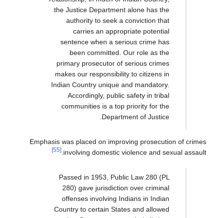
the Justice Department alone h
authority to seek a convicti
carries an appropriate po
sentence when a serious cri
been committed. Our role 
primary prosecutor of serious 
makes our responsibility to citi
Indian Country unique and mand
Accordingly, public safety in
communities is a top priority 
Department of J
Emphasis was placed on improving pros
[55]
involving domestic violence 
Passed in 1953, Public Law 2
280) gave jurisdiction over c
offenses involving Indians in
Country to certain States and a