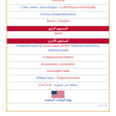
Township
Cities, towns, and villages
Coterminous m
Census-designated place
Barrio
Chapter
المستوى الرابع
Ward
المناطق الأخرى
Protected areas
(
Conservation district
,
Natio
National park
)
Congressional district
Homeowner association
Associated state
Military base
Federal enclave
بلدة أشباح
منطقة غير مشهرة
بوابة الولايات المتحدة