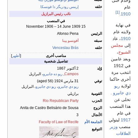
وخدم حتى
عام
إرمس رودريگز دا فونسكا
خلفه
[1]
.
1910
نائب رئيس البرازيل
في المنصب
في نهاية
15 November 1906 – 14 June 1909
ولايته عام
Afonso Pena
الرئيس
، عاد
1910
أفونسو پينا
سبقه
مجلس
إلى
Venceslau Brás
خلفه
،
الشيوخ
أظهر
مناصب أخرى
وبعد عامين
تفاصيل شخصية
في 1912
2 أكتوبر 1867
وُلِد
انتخب مرة
، البرازيل
ريو ده جانيرو
,
Campos
أخرى حاكما
(aged 56)
31 مارس 1924
توفي
ريو
لولاية
، البرازيل
ريو دي جانيرو
،
ريو دي جانيرو
.
دي جانيرو
برازيلي
القومية
تخلى عن
Rio Republican Party
الحزب
هذا المنصب
Anita de Castro Belisário de Sousa
الزوج
في عام
3
الأنجال
ليتولي
1917
Faculty of Law of Recife
الجامعة الأم
وزير
منصب
التوقيع
العلاقات