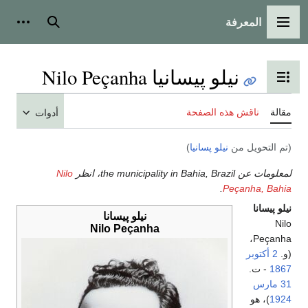
المعرفة
شخصية
بحث
القائمة الرئيسية
نيلو پيسانيا Nilo Peçanha
تبديل عرض جدول المحتويات
ناقش هذه الصفحة
مقالة
أدوات
)
نيلو پسانيا
(تم التحويل من
Nilo
لمعلومات عن the municipality in Bahia, Brazil، انظر
.
Peçanha, Bahia
نيلو پيسانا
نيلو پيسانا
Nilo
Nilo Peçanha
Peçanha،
2 أكتوبر
(و.
- ت.
1867
31 مارس
)، هو
1924