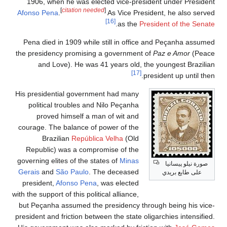
1906, when he was elected vice-president under President
[
citation needed
]
Afonso Pena
.
As Vice President, he also served
[16]
.
as the
President of the Senate
Pena died in 1909 while still in office and Peçanha assumed
the presidency promising a government of
Paz e Amor
(Peace
and Love). He was 41 years old, the youngest Brazilian
[17]
president up until then.
His presidential government had many
political troubles and Nilo Peçanha
proved himself a man of wit and
courage. The balance of power of the
Brazilian
República Velha
(Old
Republic) was a compromise of the
governing elites of the states of
Minas
صورة نيلو پيسانيا
Gerais
and
São Paulo
. The deceased
على طابع بريدي
president,
Afonso Pena
, was elected
with the support of this political alliance,
but Peçanha assumed the presidency through being his vice-
president and friction between the state oligarchies intensified.