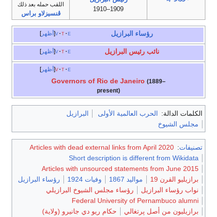
اللقب حمله بعد ذلك
1909–1910
ڤنسيزلاو براس
رؤساء البرازيل
أظهر
v
t
e
نائب رئيس البرازيل
أظهر
v
t
e
أظهر
v
t
e
Governors of Rio de Janeiro
(1889–
present)
البرازيل
الحرب العالمية الأولى
الكلمات الدالة:
مجلس الشيوخ
Articles with dead external links from April 2020
:
تصنيفات
Short description is different from Wikidata
Articles with unsourced statements from June 2015
رؤساء البرازيل
وفيات 1924
مواليد 1867
برازيليو القرن 19
رؤساء مجلس الشيوخ البرازيلي
نواب رؤساء البرازيل
Federal University of Pernambuco alumni
حكام ريو دي جانيرو (ولاية)
برازيليون من أصل پرتغالي