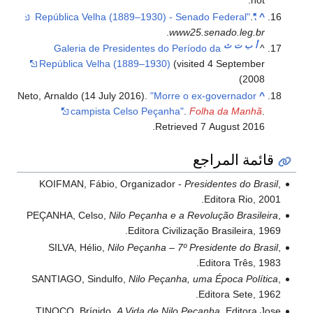
not.'
.
"República Velha (1889–1930) - Senado Federal"
^
.
www25.senado.leg.br
ث
ت
ب
أ
Galeria de Presidentes do Período da
^
República Velha (1889–1930)
(visited 4 September
2008)
Neto, Arnaldo (14 July 2016).
"Morre o ex-governador
^
campista Celso Peçanha"
.
Folha da Manhã
.
.
Retrieved
7 August
2016
قائمة المراجع
KOIFMAN, Fábio, Organizador -
Presidentes do Brasil
,
Editora Rio, 2001.
PEÇANHA, Celso,
Nilo Peçanha e a Revolução Brasileira
,
Editora Civilização Brasileira, 1969.
SILVA, Hélio,
Nilo Peçanha – 7º Presidente do Brasil
,
Editora Três, 1983.
SANTIAGO, Sindulfo,
Nilo Peçanha, uma Época Política
,
Editora Sete, 1962.
TINOCO, Brígido,
A Vida de Nilo Peçanha
, Editora Jose