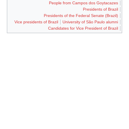
People from Campos dos Goytacazes
Presidents of Brazil
Presidents of the Federal Senate (Brazil)
Vice presidents of Brazil
University of São Paulo alumni
Candidates for Vice President of Brazil