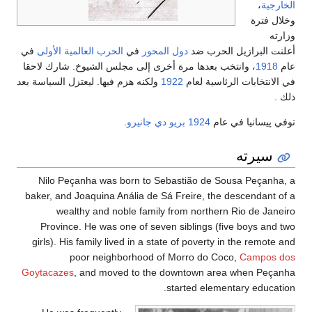
،
الخارجية
وخلال فترة
وزارته
في
الحرب العالمية الأولى
في
دول المحور
أعلنت البرازيل الحرب ضد
، وانتخب بعدها مرة أخرى إلى مجلس الشيوخ. شارك لاحقا
1918
عام
ولكنه هزم فيها. ليعتزل السياسة بعد
1922
في الانتخابات الرئاسية لعام
ذلك .
.
بريو دي جانيرو
1924
توفي پيسانيا في عام
سيرته
Nilo Peçanha was born to Sebastião de Sousa Peçanha, a
baker, and Joaquina Anália de Sá Freire, the descendant of a
wealthy and noble family from northern Rio de Janeiro
Province. He was one of seven siblings (five boys and two
girls). His family lived in a state of poverty in the remote and
poor neighborhood of Morro do Coco,
Campos dos
Goytacazes
, and moved to the downtown area when Peçanha
started elementary education.