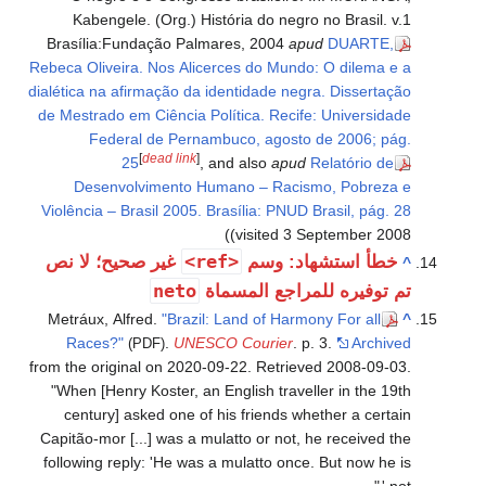
Kabengele. (Org.) História do negro no Brasil. v.1
Brasília:Fundação Palmares, 2004
apud
DUARTE,
Rebeca Oliveira. Nos Alicerces do Mundo: O dilema e a
dialética na afirmação da identidade negra. Dissertação
de Mestrado em Ciência Política. Recife: Universidade
Federal de Pernambuco, agosto de 2006; pág.
[
dead link
]
25
, and also
apud
Relatório de
Desenvolvimento Humano – Racismo, Pobreza e
Violência – Brasil 2005. Brasília: PNUD Brasil, pág. 28
(visited 3 September 2008)
<ref>
غير صحيح؛ لا نص
خطأ استشهاد: وسم
^
neto
تم توفيره للمراجع المسماة
Metráux, Alfred.
"Brazil: Land of Harmony For all
^
Races?"
.
UNESCO Courier
. p. 3.
Archived
(PDF)
from the original on 2020-09-22
. Retrieved
2008-09-03
.
When [Henry Koster, an English traveller in the 19th
century] asked one of his friends whether a certain
Capitão-mor [...] was a mulatto or not, he received the
following reply: 'He was a mulatto once. But now he is