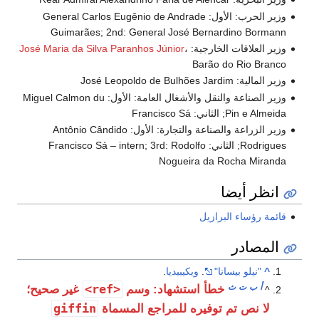
وزير الحرب: الأول: General Carlos Eugênio de Andrade
Guimarães; 2nd: General José Bernardino Bormann
José Maria da Silva Paranhos Júnior
،
وزير العلاقات الخارجية:
Barão do Rio Branco
وزير المالية: José Leopoldo de Bulhões Jardim
وزير الصناعة والنقل والأشغال العامة: الأول: Miguel Calmon du
Pin e Almeida; الثاني: Francisco Sá
وزير الزراعة والصناعة والتجارة: الأول: Antônio Cândido
Rodrigues; الثاني: Francisco Sá – intern; 3rd: Rodolfo
Nogueira da Rocha Miranda
انظر أيضا
قائمة رؤساء البرازيل
المصادر
.
ويكيبيديا
.
"نيلو بيسانا"
^
<ref>
ث
ت
ب
أ
غير صحيح؛
خطأ استشهاد: وسم
^
giffin
لا نص تم توفيره للمراجع المسماة