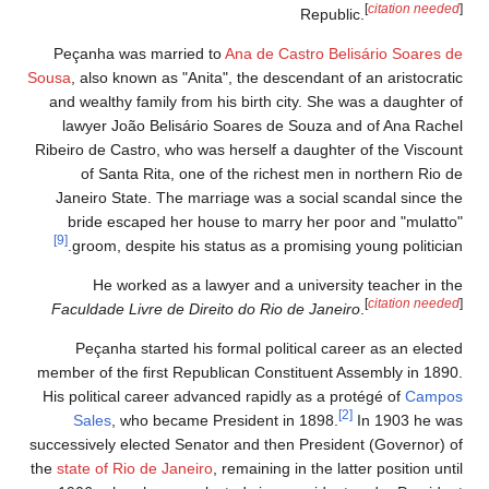
[
citation needed
]
Republic.
Peçanha was married to
Ana de Castro Belisário Soares de
Sousa
, also known as "Anita", the descendant of an aristocratic
and wealthy family from his birth city. She was a daughter of
lawyer João Belisário Soares de Souza and of Ana Rachel
Ribeiro de Castro, who was herself a daughter of the Viscount
of Santa Rita, one of the richest men in northern Rio de
Janeiro State. The marriage was a social scandal since the
bride escaped her house to marry her poor and "mulatto"
[9]
groom, despite his status as a promising young politician.
He worked as a lawyer and a university teacher in the
[
citation needed
]
Faculdade Livre de Direito do Rio de Janeiro
.
Peçanha started his formal political career as an elected
member of the first Republican Constituent Assembly in 1890.
His political career advanced rapidly as a protégé of
Campos
[2]
Sales
, who became President in 1898.
In 1903 he was
successively elected Senator and then President (Governor) of
the
state of Rio de Janeiro
, remaining in the latter position until