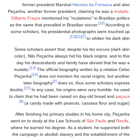
former president Marshal
Hermes da Fonseca
and also
Peçanha, another former president, claiming he was a
mulatto
.
Gilberto Freyre
mentioned his "mulatismo" in Brazilian politics
[10]
as the same that prevailed in Brazilian soccer.
According to
some scholars, his presidential photographs were touched up
[12]
[11]
[7]
to whiten his dark skin.
Some scholars assert that, despite his
tez escura
(dark skin
color), Nilo Peçanha always hid his black origins, and to this
day his descendants and family have denied that he was a
[13]
mulatto.
The official biography written by a relative Celso
[14]
Peçanha
does not mention his racial origins, but another
[2]
later biography
does so, thus some scholars express
[15]
doubts.
In any case, his origins were very humble: he used
to claim that he had been raised on day-old bread and
paçoca
[9]
(a candy made with peanuts, cassava flour and sugar).
After finishing his primary studies in his home city, Peçanha
went on to study at the Law Schools of
São Paulo
and
Recife
,
where he earned his degree. As a student, he supported both
the campaign to abolish slavery and the establishment of the