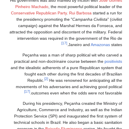
His government was also marked by friction with
José Gomes
Pinheiro Machado
, the most powerful political leader of the
Conservative Republican Party
.
Rui Barbosa
started a run for
the presidency promoting the "
Campanha Civilista
" (civilist
campaign) against the Marshal Hermes da Fonseca, and
attracted the opposition and discontent of the military. Federal
intervention was required in the government of the Rio de
[17]
Janeiro and
Amazonas
states.
Peçanha was a man of sharp political wit who carved a
practical and non-doctrinaire course between the
positivists
and the idealistic adherents of a pure Republican system that
fought each other during the first decades of Brazilian
[2]
Republic.
He was renowned for anticipating all the
movements of his adversaries and achieving good political
[17]
outcomes even when the odds were not favorable.
During his presidency, Peçanha created the Ministry of
Agriculture, Commerce and Industry, as well as the Indian
Protection Service (SPI) and inaugurated the first system of
technical schools in Brazil. He also began a basic sanitation
program in the
Baixada Fluminense
region. He fought the