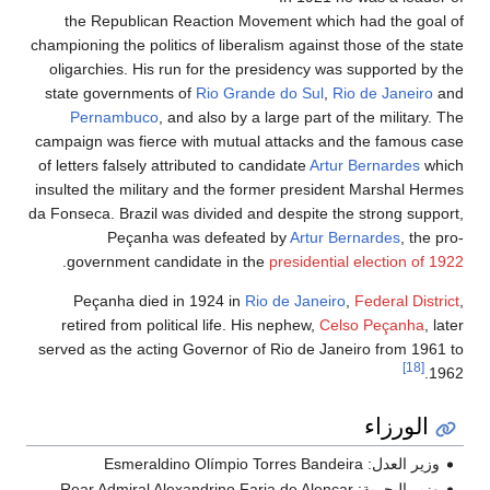
the Republican Reaction Movement which had the goal of
championing the politics of liberalism against those of the state
oligarchies. His run for the presidency was supported by the
state governments of
Rio Grande do Sul
,
Rio de Janeiro
and
Pernambuco
, and also by a large part of the military. The
campaign was fierce with mutual attacks and the famous case
of letters falsely attributed to candidate
Artur Bernardes
which
insulted the military and the former president Marshal Hermes
da Fonseca. Brazil was divided and despite the strong support,
Peçanha was defeated by
Artur Bernardes
, the pro-
.
government candidate in the
presidential election of 1922
Peçanha died in 1924 in
Rio de Janeiro
,
Federal District
,
retired from political life. His nephew,
Celso Peçanha
, later
served as the acting Governor of Rio de Janeiro from 1961 to
[18]
1962.
الورزاء
وزير العدل: Esmeraldino Olímpio Torres Bandeira
وزير البحرية: Rear Admiral Alexandrino Faria de Alencar