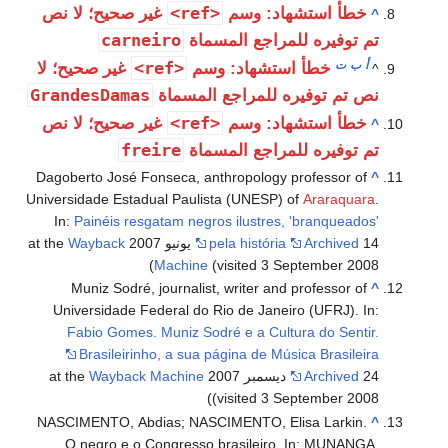
<ref>
غير صحيح؛ لا نص
خطأ استشهاد: وسم
^
carneiro
تم توفيره للمراجع المسماة
<ref>
ت
ب
أ
غير صحيح؛ لا
خطأ استشهاد: وسم
^
GrandesDamas
نص تم توفيره للمراجع المسماة
<ref>
غير صحيح؛ لا نص
خطأ استشهاد: وسم
^
freire
تم توفيره للمراجع المسماة
Dagoberto José Fonseca, anthropology professor of
^
Universidade Estadual Paulista (UNESP) of
Araraquara
.
In:
Painéis resgatam negros ilustres, 'branqueados'
Wayback
pela história
Archived
14 يونيو 2007 at the
Machine
(visited 3 September 2008)
Muniz Sodré, journalist, writer and professor of
^
Universidade Federal do Rio de Janeiro (UFRJ). In:
Fabio Gomes. Muniz Sodré e a Cultura do Sentir.
Brasileirinho, a sua página de Música Brasileira
Wayback Machine
Archived
24 ديسمبر 2007 at the
(visited 3 September 2008)
NASCIMENTO, Abdias; NASCIMENTO, Elisa Larkin.
^
O negro e o Congresso brasileiro. In: MUNANGA,