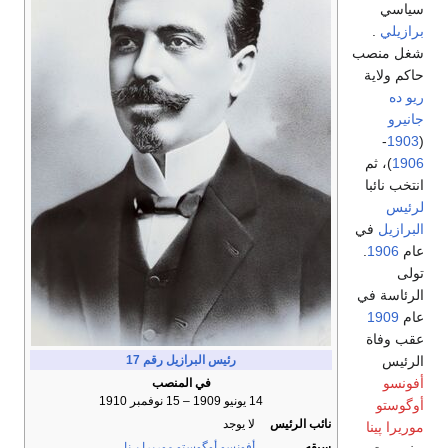
سياسي
.
برازيلي
شغل منصب
حاكم ولاية
ريو ده
جانيرو
-
1903
(
)، ثم
1906
انتخب نائبا
لرئيس
في
البرازيل
.
1906
عام
تولى
الرئاسة في
1909
عام
عقب وفاة
الرئيس
رقم 17
رئيس البرازيل
أفونسو
في المنصب
14 يونيو 1909 – 15 نوفمبر 1910
أوگوستو
لا يوجد
نائب الرئيس
موريرا پينا
أفونسو أوگوستو موريرا پـِنا
سبقه