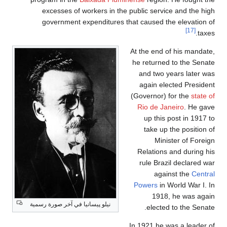
excesses of workers in the public service and the high
government expenditures that caused the elevation of
[17]
taxes.
At the end of his mandate,
he returned to the Senate
and two years later was
again elected President
(Governor) for the
state of
Rio de Janeiro
. He gave
up this post in 1917 to
take up the position of
Minister of Foreign
Relations and during his
rule Brazil declared war
against the
Central
Powers
in World War I. In
1918, he was again
نيلو پيسانيا في آخر صورة رسمية
elected to the Senate.
In 1921 he was a leader of