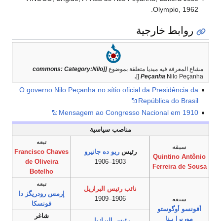
Olympio, 1962.
روابط خارجية
[[commons: Category:Nilo
مشاع المعرفة فيه ميديا متعلقة بموضوع
.
Peçanha
Nilo Peçanha ]]
O governo Nilo Peçanha no sítio oficial da Presidência da
República do Brasil
Mensagem ao Congresso Nacional em 1910
مناصب سياسية
تبعه
سبقه
Francisco Chaves
ريو ده جانيرو
رئيس
Quintino Antônio
de Oliveira
1903–1906
Ferreira de Sousa
Botelho
تبعه
نائب رئيس البرازيل
إرمس رودريگز دا
1906–1909
سبقه
فونسكا
أفونسو أوگوستو
شاغر
موريرا پـِنا
رئيس البرازيل