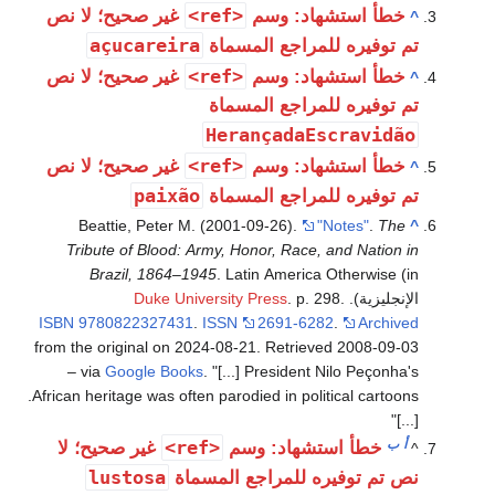
<ref>
غير صحيح؛ لا نص
خطأ استشهاد: وسم
^
açucareira
تم توفيره للمراجع المسماة
<ref>
غير صحيح؛ لا نص
خطأ استشهاد: وسم
^
تم توفيره للمراجع المسماة
HerançadaEscravidão
<ref>
غير صحيح؛ لا نص
خطأ استشهاد: وسم
^
paixão
تم توفيره للمراجع المسماة
Beattie, Peter M. (2001-09-26).
"Notes"
.
The
^
Tribute of Blood: Army, Honor, Race, and Nation in
Brazil, 1864–1945
. Latin America Otherwise (in
Duke University Press
. p. 298.
الإنجليزية).
ISBN
9780822327431
.
ISSN
2691-6282
.
Archived
from the original on 2024-08-21
. Retrieved
2008-09-03
– via
Google Books
.
[...] President Nilo Peçonha's
African heritage was often parodied in political cartoons.
[...]
<ref>
ب
أ
غير صحيح؛ لا
خطأ استشهاد: وسم
^
lustosa
نص تم توفيره للمراجع المسماة