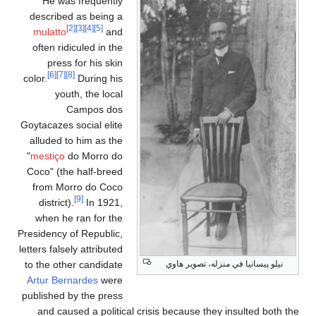
He was frequently
described as being a
[2]
[3]
[4]
[5]
mulatto
and
often ridiculed in the
press for his skin
[6]
[7]
[8]
color.
During his
youth, the local
Campos dos
Goytacazes social elite
alluded to him as the
"
mestiço
do Morro do
Coco" (the half-breed
from Morro do Coco
[9]
district).
In 1921,
when he ran for the
Presidency of Republic,
letters falsely attributed
to the other candidate
نيلو پيسانيا في منزله، تصوير هاوي
Artur Bernardes
were
published by the press
and caused a political crisis because they insulted both the