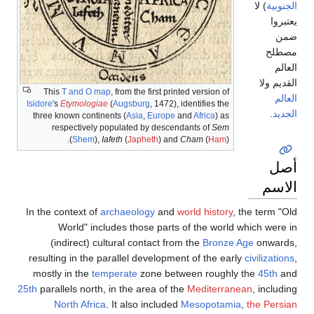
) لا
الجنوبية
يعتبروا
ضمن
مصطلح
العالم
القديم ولا
This
T and O map
, from the first printed version of
العالم
Isidore
's
Etymologiae
(
Augsburg
, 1472), identifies the
.
الجديد
three known continents (
Asia
,
Europe
and
Africa
) as
respectively populated by descendants of
Sem
(
Shem
),
Iafeth
(
Japheth
) and
Cham
(
Ham
).
أصل
الاسم
In the context of
archaeology
and
world history
, the term "Old
World" includes those parts of the world which were in
(indirect) cultural contact from the
Bronze Age
onwards,
resulting in the parallel development of the early
civilizations
,
mostly in the
temperate
zone between roughly the
45th
and
25th
parallels north, in the area of the
Mediterranean
, including
North Africa
. It also included
Mesopotamia
,
the Persian