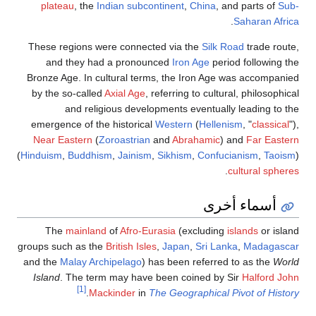
plateau
, the
Indian subcontinent
,
China
, and parts of
Sub-
.
Saharan Africa
These regions were connected via the
Silk Road
trade route,
and they had a pronounced
Iron Age
period following the
Bronze Age. In cultural terms, the Iron Age was accompanied
by the so-called
Axial Age
, referring to cultural, philosophical
and religious developments eventually leading to the
emergence of the historical
Western
(
Hellenism
, "
classical
"),
Near Eastern
(
Zoroastrian
and
Abrahamic
) and
Far Eastern
(
Hinduism
,
Buddhism
,
Jainism
,
Sikhism
,
Confucianism
,
Taoism
)
.
cultural spheres
أسماء أخرى
The
mainland
of
Afro-Eurasia
(excluding
islands
or island
groups such as the
British Isles
,
Japan
,
Sri Lanka
,
Madagascar
and the
Malay Archipelago
) has been referred to as the
World
Island
. The term may have been coined by Sir
Halford John
[1]
.
Mackinder
in
The Geographical Pivot of History