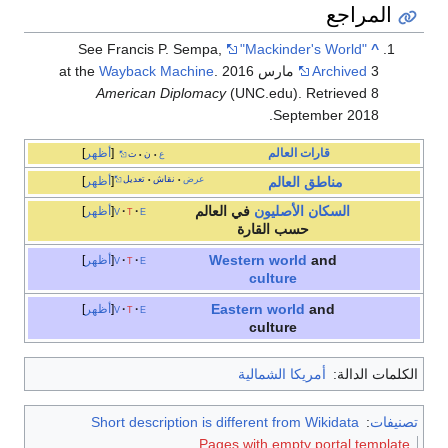
المراجع
See Francis P. Sempa,
"Mackinder's World"
^
Wayback Machine
.
Archived
3 مارس 2016 at the
American Diplomacy
(UNC.edu). Retrieved 8
September 2018.
أظهر
العالم
قارات
ت
ن
ع
•
•
أظهر
تعديل
نقاش
عرض
•
•
العالم
مناطق
في العالم
السكان الأصليون
أظهر
v
t
e
حسب القارة
Western world
and
أظهر
v
t
e
culture
Eastern world
and
أظهر
v
t
e
culture
أمريكا الشمالية
الكلمات الدالة:
Short description is different from Wikidata
:
تصنيفات
Pages with empty portal template