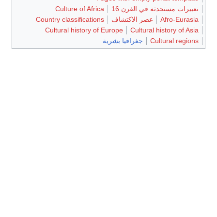
Culture of Africa
تعبيرات مستحدثة في القرن 16
Country classifications
عصر الاكتشاف
Afro-Eurasia
Cultural history of Europe
Cultural history of Asia
جغرافيا بشرية
Cultural regions