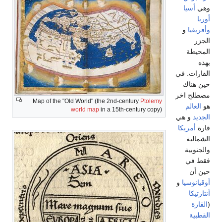
أسيا
وهي
أوربا
و
وأفريقيا
الجزر
المحيطة
بهذه
القارات. في
حين هناك
مصطلح اخر
Map of the "Old World" (the 2nd-century
Ptolemy
العالم
هو
world map
in a 15th-century copy)
و هي
الجديد
أمريكا
قارة
الشمالية
والجنوبية
فقط في
حين أن
و
أوقيانوسيا
أنتارتيكا
القارة
(
القطبية