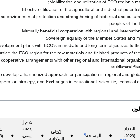
Mobilization and utilization of ECO region's ma
Effective utilization of the agricultural and industrial potenti
nd environmental protection and strengthening of historical and cultur
peoples of the
Mutually beneficial cooperation with regional and internation
Sovereign equality of the Member States and m
evelopment plans with ECO's immediate and long-term objectives to the 
outside the ECO region for the raw materials and finished products of t
d cooperative arrangements with other regional and international organi
multilateral fina
evelop a harmonized approach for participation in regional and glob
eration strategy; and Exchanges in educational, scientific, technical an
الأ
ن.م.إ.
رد
التعداد
(2023،
الكثافة
[13]
المساحة
إسمي،
(2023،
السكانية