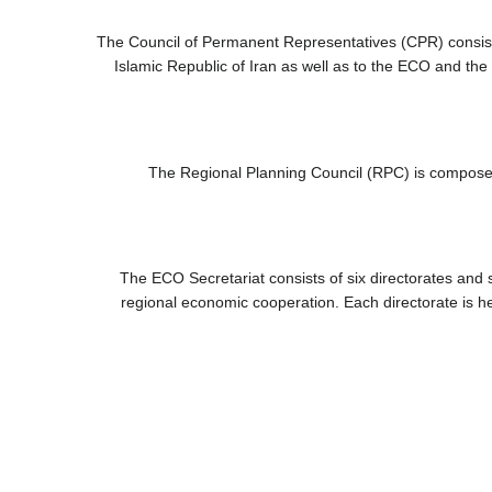
The Council of Permanent Representatives (CPR) consis
Islamic Republic of Iran as well as to the ECO and the 
The Regional Planning Council (RPC) is composed
The ECO Secretariat consists of six directorates and s
regional economic cooperation. Each directorate is he