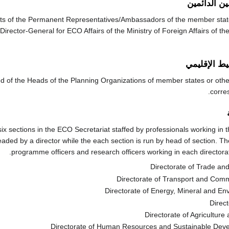
مجلس الممث
ts of the Permanent Representatives/Ambassadors of the member state
Director-General for ECO Affairs of the Ministry of Foreign Affairs of th
مجلس التخط
 of the Heads of the Planning Organizations of member states or other
corre
ix sections in the ECO Secretariat staffed by professionals working in t
aded by a director while the each section is run by head of section. Th
programme officers and research officers working in each directorate
Directorate of Trade and
Directorate of Transport and Com
Directorate of Energy, Mineral and E
Direct
Directorate of Agriculture 
Directorate of Human Resources and Sustainable De