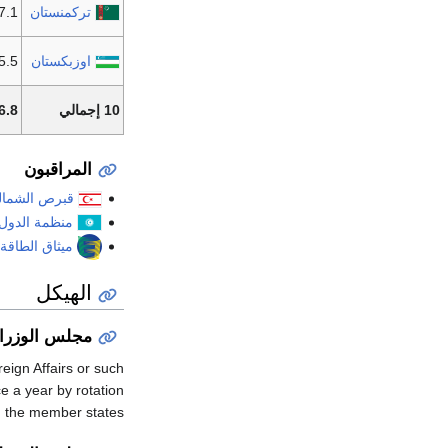
7.1 مليون
تركمنستان
5 مليون
اوزبكستان
 مليون
10 إجمالي
المراقبون
رص الشمالية
دول التوركية
لطاقة الدولي
الهيكل
جلس الوزراء
eign Affairs or such
e a year by rotation
the member states.