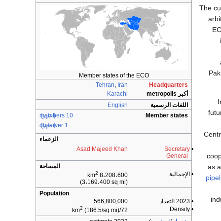
The cu
arb
EC
Pak
Member states of the ECO
Tehran
,
Iran
Headquarters
Karachi
أكبر metropolis
I
English
اللغات الرسمية
futu
10 members
Member states
[اظهر]
1 observer
[اظهر]
Centr
الزعماء
Asad Majeed Khan
Secretary
•
coop
General
as a
المساحة
2
• الإجمالية
8،208،600 km
pipel
(3،169،400 sq mi)
Population
ind
566,800,000
• 2023 التعداد
2
• Density
(186.5/sq mi)
72/km