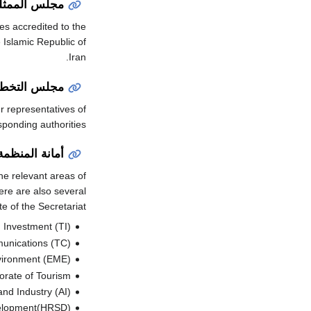
لين الدائمين
s accredited to the
e Islamic Republic of
Iran.
يط الإقليمي
 representatives of
sponding authorities.
أمانة المنظمة
he relevant areas of
ere are also several
 of the Secretariat.
 Investment (TI)
munications (TC)
nvironment (EME)
orate of Tourism
and Industry (AI)
velopment(HRSD)