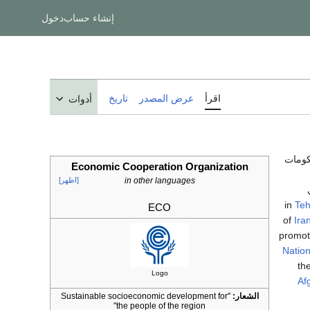
دخول
إنشاء حساب
تاريخ
عرض المصدر
اقرأ
أدوات
تنظم
Economic Cooperation Organization
[اظهر]
in other languages
Teh
ECO
of
Ira
promot
Nation
th
Logo
Af
"Sustainable socioeconomic development for
الشعار:
the people of the region"