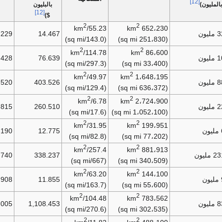
[12]
بالبليون
بالمليون)
[12]
$)
2
2
55.23/km
652،230 km
.229
14.467
32.
(143.0/sq mi)
(251،830 sq mi)
2
2
114.78/km
86،600 km
.428
76.639
10.
(297.3/sq mi)
(33،400 sq mi)
2
2
49.97/km
1،648،195 km
.520
403.526
88.
(129.4/sq mi)
(636،372 sq mi)
2
2
6.78/km
2،724،900 km
.815
260.510
22.
(17.6/sq mi)
(1،052،100 sq mi)
2
2
31.95/km
199،951 km
.190
12.775
(82.8/sq mi)
(77،202 sq mi)
2
2
257.4/km
881،913 km
.740
338.237
231.5
(667/sq mi)
(340،509 sq mi)
2
2
63.20/km
144،100 km
.908
11.855
(163.7/sq mi)
(55،600 sq mi)
2
2
104.48/km
783،562 km
.005
1,108.453
83.
(270.6/sq mi)
(302،535 sq mi)
2
2