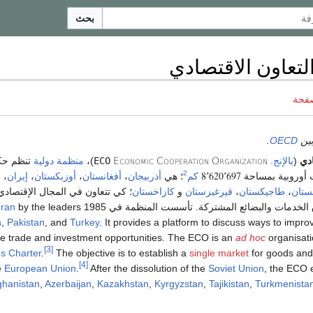
بحث
منظمة التعاون ا
ناقش
.
OECD
يجب 
 حكومات
منظمة دولية
)،
ECO
Economic Cooperation Organization
بالإنج.
(
منظ
8٬620٬697
2
،
إيران
،
أوزبكستان
،
أفغانستان
،
أذربيجان
؛ هي
كم
سبع دول آسيوية 
؛ كي تتعاون في المجال الإقتصادي
كازاخستان
و
قيرغيزستان
،
طاجيكستان
،
تركم
ran
by the leaders
والتجاري؛ كجعل سوق الخدمات والبضائع المشتركة. تأس
n
,
Pakistan
, and
Turkey
. It provides a platform to discuss ways to imp
e trade and investment opportunities. The ECO is an
ad hoc
organisat
[3]
s Charter
.
The objective is to establish a
single market
for goods and 
[4]
e
European Union
.
After the dissolution of the
Soviet Union
, the ECO 
ghanistan
,
Azerbaijan
,
Kazakhstan
,
Kyrgyzstan
,
Tajikistan
,
Turkmenista