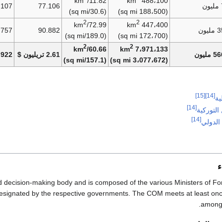
11.82/km
488،100 km
.107
77.106
(30.6/sq mi)
(188،500 sq mi)
2
2
72.99/km
447،400 km
.757
90.882
35.
(189.0/sq mi)
(172،700 sq mi)
2
2
60.66/km
7،971،133 km
.922
2.61 تريليون $
566.8
(157.1/sq mi)
(3،077،672 sq mi)
[15]
[14]
قب
[14]
منظمة ال
[14]
ميثاق ا
م
d decision-making body and is composed of the various Ministers of For
 designated by the respective governments. The COM meets at least onc
among 