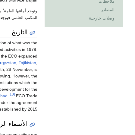
acts with Azerbaijan.
ملاحظات
المصادر
مة ُ وقسمها الثقافي في
مي فيوجد في باكستان.
وصلات خارجية
التاريخ
ion of what was the
 activities in 1979.
92, the ECO expanded
rgyzstan
,
Tajikistan
,
gth, 28 November, is
owing. However, the
stitutions which the
 development for the
[10]
abad
.
ECO Trade
der the agreement
tablished by 2015.
اء الرسمية
he organization are: