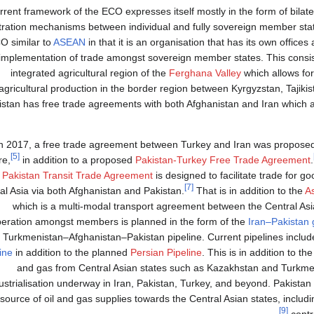
rrent framework of the ECO expresses itself mostly in the form of bila
itration mechanisms between individual and fully sovereign member sta
O similar to
ASEAN
in that it is an organisation that has its own office
implementation of trade amongst sovereign member states. This consists
integrated agricultural region of the
Ferghana Valley
which allows fo
agricultural production in the border region between Kyrgyzstan, Tajiki
istan has free trade agreements with both Afghanistan and Iran which a
n 2017, a free trade agreement between Turkey and Iran was proposed 
[5]
re,
in addition to a proposed
Pakistan-Turkey Free Trade Agreement
.
Pakistan Transit Trade Agreement
is designed to facilitate trade for g
[7]
al Asia via both Afghanistan and Pakistan.
That is in addition to the
A
which is a multi-modal transport agreement between the Central Asi
eration amongst members is planned in the form of the
Iran–Pakistan 
 Turkmenistan–Afghanistan–Pakistan pipeline. Current pipelines inclu
ine
in addition to the planned
Persian Pipeline
. This is in addition to the
and gas from Central Asian states such as Kazakhstan and Turkmen
ustrialisation underway in Iran, Pakistan, Turkey, and beyond. Pakistan p
source of oil and gas supplies towards the Central Asian states, includ
[9]