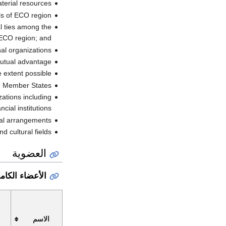
terial resources;
als of ECO region.
al ties among the
 ECO region; and
al organizations.
utual advantage;
extent possible;
he Member States;
zations including
ncial institutions;
al arrangements;
d cultural fields
العضوية
عضاء الكاملون
الاسم