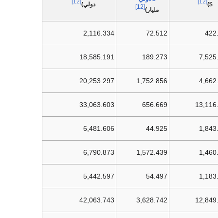
[12]
[12]
دولي)
$)
[12]
مليار)
2,116.334
72.512
422
18,585.191
189.273
7,525
20,253.297
1,752.856
4,662
33,063.603
656.669
13,116
6,481.606
44.925
1,843
6,790.873
1,572.439
1,460
5,442.597
54.497
1,183
42,063.743
3,628.742
12,849