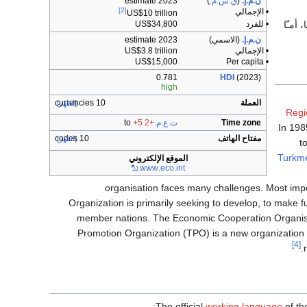
2023 estimate
)
ق.ش.م.
(
ن.م.إ.
[2]
• الإجمالي
US$10 trillion
، بينـ
US$34,800
• للفرد
2023 estimate
(الاسمي)
ن.م.إ.
US$3.8 trillion
• الإجمالي
US$15,000
• Per capita
0.781
HDI
(2023)
high
10 currencies
العملة
[اظهر]
Regi
+5
to
+2
ت.ع.م.
Time zone
In 198
10 codes
مفتاح الهاتف
[اظهر]
t
Turkme
الموقع الإلكتروني
www
.eco
.int
organisation faces many challenges. Most impor
Organization is primarily seeking to develop, to make f
member nations. The Economic Cooperation Organis
Promotion Organization (TPO) is a new organization 
[4]
The official
working language
of th