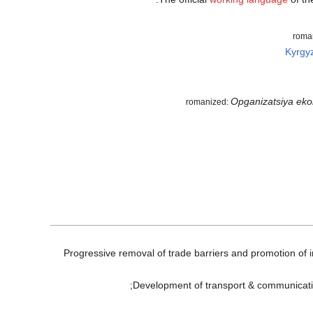
roma
Kyrgy
Opganizatsiya eko
romanized:
Progressive removal of trade barriers and promotion of i
Development of transport & communication