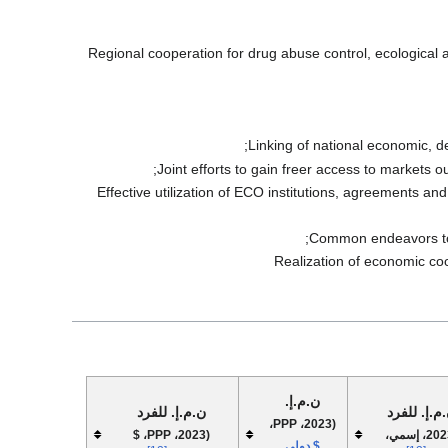
Regional cooperation for drug abuse control, ecological a
Linking of national economic, d
Joint efforts to gain freer access to markets 
Effective utilization of ECO institutions, agreements an
Common endeavors to d
Realization of economic coop
ن.م.إ.
ن.م.إ. للفرد
ن.م.إ. للف
(2023، PPP،
(2023، PPP، $
(2023، إسمي،
$ دولي