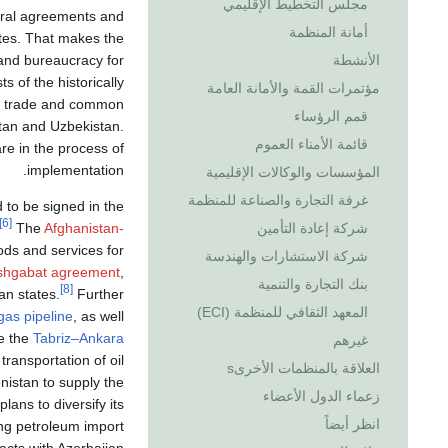
مجلس التخطيط الإقليمي
teral agreements and
أمانة المنظمة
tes. That makes the
s and bureaucracy for
الأنشطة
 of the historically
مؤتمرات القمة والأمانة العامة
r trade and common
قمم الرؤساء
stan and Uzbekistan.
قائمة الأمناء العموم
re in the process of
implementation.
المؤسسات والوكالات الإقليمية
غرفة التجارة والصناعة للمنظمة
to be signed in the
[6]
The
Afghanistan-
شركة إعادة التأمين
oods and services for
شركة الاستشارات والهندسة
shgabat agreement
,
بنك التجارة والتنمية
[8]
an states.
Further
المعهد الثقافي للمنظمة (ECI)
gas pipeline
, as well
de the
Tabriz–Ankara
غيرهم
 transportation of oil
العلاقة بالمنظمات الأخرىs
istan to supply the
زعماء الدول الأعضاء
lans to diversify its
انظر أيضاً
ing petroleum import