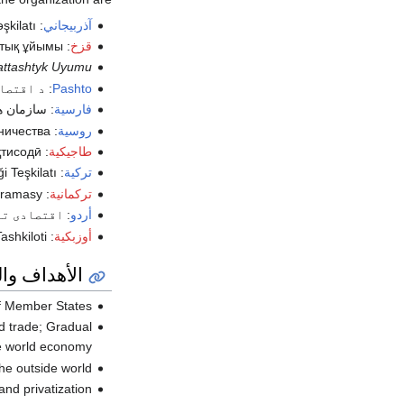
şkilatı
:
آذربيجاني
тық ұйымы
:
قزخ
attashtyk Uyumu
 سازمان
:
Pashto
 اقتصادی
:
فارسية
ничества
:
روسية
тисодӣ
:
طاجيكية
i Teşkilatı
:
تركية
uramasy
:
تركمانية
عاون تنظیم
:
أردو
ashkiloti
:
أوزبكية
اف والمبادئ
 Member States;
ld trade; Gradual
e world economy;
e outside world;
nd privatization;