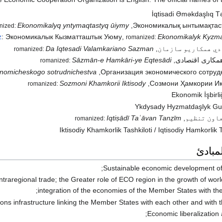
İqtisadi Əməkdaşlıq Tə
Ekonomikalyq yntymaqtastyq ūiymy
,
Экономикалық ынтымақтас
nized:
z
:
Экономикалык Кызматташтык Уюму
,
Ekonomikalyk Kyzm
romanized:
Da Iqtesadi Valamkariano Sazman
,
د اقتصادي همکاريو
romanized:
Sāzmān-e Hamkāri-ye Eqtesādi
,
سازمان همکاری
romanized:
nomicheskogo sotrudnichestva
,
Организация экономического сотруд
Sozmoni Khamkorii Iktisody
,
Созмони Ҳамкории Иқ
romanized:
Ekonomik İşbirliğ
Ykdysady Hyzmatdaşlyk G
Iqtiṣādī Taʿāvan Tanẓīm
,
اقتصادی ت
romanized:
Iktisodiy Khamkorlik Tashkiloti
/
Iqtisodiy Hamkorlik T
الأهد
Sustainable economic development of
ntraregional trade; the Greater role of ECO region in the growth of wor
integration of the economies of the Member States with th
s infrastructure linking the Member States with each other and with th
Economic liberalization a