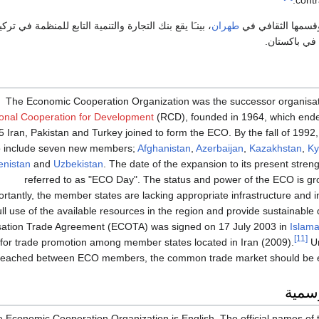
contr
َا يقع بنك التجارة والتنمية التابع للمنظمة في تركيا، أمـّا
طهران
وتوجد أمانتها العا
المكتب العل
The Economic Cooperation Organization was the successor organisat
onal Cooperation for Development
(RCD), founded in 1964, which ended
5 Iran, Pakistan and Turkey joined to form the ECO. By the fall of 19
o include seven new members;
Afghanistan
,
Azerbaijan
,
Kazakhstan
,
Ky
nistan
and
Uzbekistan
. The date of the expansion to its present stren
referred to as "ECO Day". The status and power of the ECO is gr
tantly, the member states are lacking appropriate infrastructure and in
ull use of the available resources in the region and provide sustainable
ation Trade Agreement (ECOTA) was signed on 17 July 2003 in
Islam
[11]
for trade promotion among member states located in Iran (2009).
Un
reached between ECO members, the common trade market should be es
الأسم
e Economic Cooperation Organization is English. The official names of t