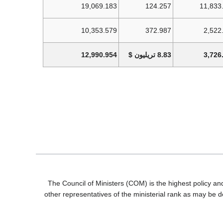
19,069.183
124.257
11,833
10,353.579
372.987
2,522
12,990.954
8.83 تريليون $
3,726
The Council of Ministers (COM) is the highest policy an
other representatives of the ministerial rank as may be