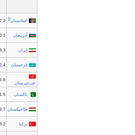
[أ]
2 مليون
أفغانستان
1 مليون
أذربيجان
3 مليون
إيران
4 مليون
قزخستان
6.8 مليون
قيرغيزستان
 مليون
پاكستان
9.7 مليون
طاجيكستان
2 مليون
تركيا