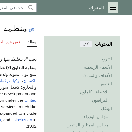
المعرفة
القائمة الرئيسية
لاقتصادي
 هذه الصفحة
مقالة
المحتويات
أخف
التاريخ
ألا يـُخلـَط بينها وبين
الأسماء الرسمية
مة التعاون الإقتصادي
وثلاث أوروبية بمساحة
الأهداف والمبادئ
انستان
،
تركيا
،
باكستان
العضوية
ست المنظمة في 1985 in
الأعضاء الكاملون
rove development and
ion under the
United
المراقبون
services, much like
الهيكل
expanded to include
مجلس الوزراء
n
, and
Uzbekistan
in
مجلس الممثلين الدائمين
1992.