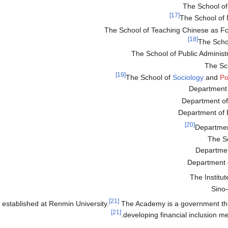
The School of 
[17]
The School of 
The School of Teaching Chinese as F
[18]
The Scho
The School of Public Administ
The Sc
[19]
The School of
Sociology
and
Po
Department 
Department of
Department of
[20]
Departme
The S
Departme
Department
The Institut
Sino–
[21]
 established at Renmin University.
The Academy is a government thi
[21]
developing financial inclusion m