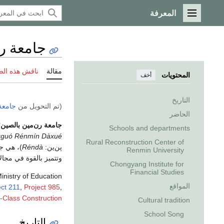
المعرفة
القائمة الرئيسية
 بالصين
 هذه الصفحة
مقالة
المحتويات
أخف
التاريخ
ينمين
(تم التحويل من
الحاضر
؛
جامعة رن‌مين بالصين
Schools and departments
guó Rénmín Dàxué
Rural Reconstruction Center of
 تقع في
Réndà
پن‌ين:
Renmin University
ات والعلوم الاجتماعية،
Chongyang Institute for
Financial Studies
inistry of Education
المواقع
ect 211
,
Project 985
,
t-Class Construction
Cultural tradition
School Song
التاريخ