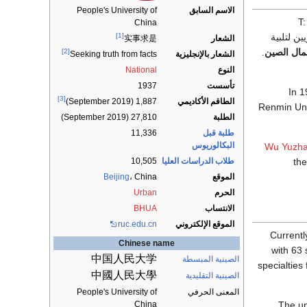
الاسم السابق
People's University of
China
[1]
لكي "لترب
الشعار
实事求是
.
جامعة شم
[2]
الشعار بالإنجليزية
Seeking truth from facts
National
النوع
1937
تأسست
In 1
[3]
الطاقم الأكاديمي
1,887 (September 2019)
Renmin Uni
27,810 (September 2019)
الطلبة
11,336
طلبة قبل
البكالوريوس
Wu Yuzh
10,505
طلاب الدراسات العليا
the
Beijing
،
China
الموقع
Urban
الحرم
BHUA
الانتساب
ruc.edu.cn
الموقع الإلكتروني
Currentl
Chinese name
with 63 
中国人民大学
الصينية المبسطة
specialties
中國人民大學
الصينية التقليدية
People's University of
المعنى الحرفي
The un
China