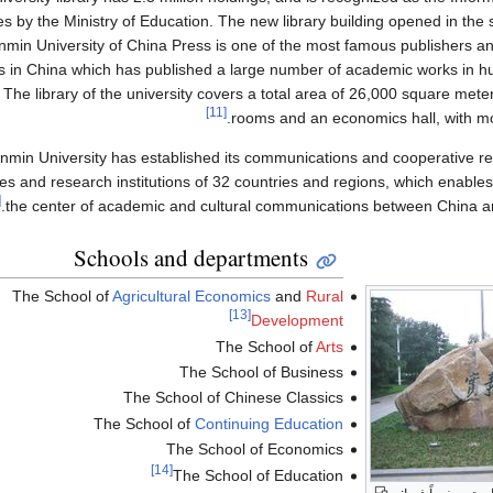
es by the Ministry of Education. The new library building opened in the 
min University of China Press is one of the most famous publishers and 
s in China which has published a large number of academic works in hu
 The library of the university covers a total area of 26,000 square mete
[11]
rooms and an economics hall, with mo
nmin University has established its communications and cooperative re
ies and research institutions of 32 countries and regions, which enables
2]
the center of academic and cultural communications between China an
Schools and departments
The School of
Agricultural Economics
and
Rural
[13]
Development
The School of
Arts
The School of Business
The School of Chinese Classics
The School of
Continuing Education
The School of Economics
[14]
The School of Education