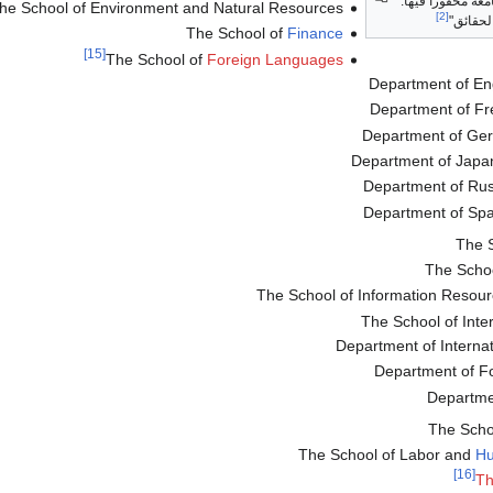
الصخرة تحمل شعا
he School of Environment and Natural Resources
[2]
"البحث 
The School of
Finance
[15]
The School of
Foreign Languages
Department of Eng
Department of Fr
Department of Ge
Department of Japa
Department of Rus
Department of Spa
The 
The Schoo
The School of Information Reso
The School of Inte
Department of Internati
Department of Fo
Departmen
The Scho
The School of Labor and
Hu
[16]
Th