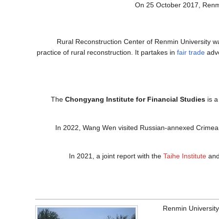
On 25 October 2017, Renmi
Rural Reconstruction Center of Renmin University was
practice of rural reconstruction. It partakes in
fair trade
advo
The
Chongyang Institute for Financial Studies
is 
In 2022, Wang Wen visited Russian-annexed Crimea
In 2021, a joint report with the
Taihe Institute
and 
Renmin University