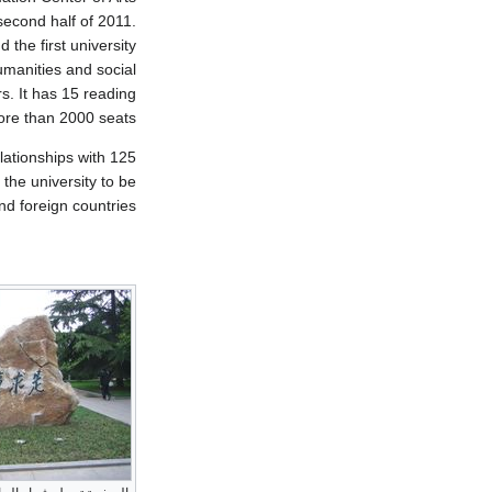
second half of 2011.
the first university
manities and social
rs. It has 15 reading
re than 2000 seats.
lationships with 125
 the university to be
d foreign countries.