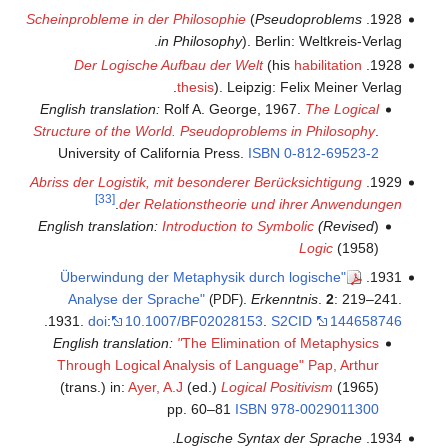
Scheinprobleme in der Philosophie
(
Pseudoproblems
1928.
in Philosophy
). Berlin: Weltkreis-Verlag.
Der Logische Aufbau der Welt
(his
habilitation
1928.
thesis
). Leipzig: Felix Meiner Verlag.
English translation:
Rolf A. George, 1967.
The Logical
Structure of the World. Pseudoproblems in Philosophy
.
University of California Press.
ISBN
0-812-69523-2
Abriss der Logistik, mit besonderer Berücksichtigung
1929.
[33]
.
der Relationstheorie und ihrer Anwendungen
Introduction to Symbolic
Revised) English translation:
(
Logic
(1958)
"Überwindung der Metaphysik durch logische
1931.
Analyse der Sprache"
.
Erkenntnis
.
2
: 219–241.
(PDF)
.
1931.
doi
:
10.1007/BF02028153
.
S2CID
144658746
English translation:
"
The Elimination of Metaphysics
Through Logical Analysis of Language"
Pap, Arthur
(trans.) in:
Ayer, A.J
(ed.)
Logical Positivism
(1965)
pp. 60–81
ISBN
978-0029011300
.
Logische Syntax der Sprache
1934.