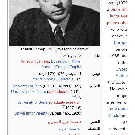
1970) was
a
German-
language
philosophe
r
who was
active in
Europe
before
Rudolf Carnap, 1935, by Francis Schmidt
1935 and
18 مايو 1891
وُلِدَ
Ronsdorf
,
Lennep
,
Düsseldorf
,
Rhine
,
in the
Prussia
,
German Empire
United
(aged 79)
14 سبتمبر 1970
توفي
States
Santa Monica, California
, U.S.
thereafter.
University of Jena
(B.A., 1914; PhD, 1921)
التعليم
He was a
University of Freiburg
(
audit student
, 1911–
major
[1]
12)
member of
University of Berlin
(
graduate research
,
[2]
1917–18)
the
Vienna
University of Vienna
(Dr. phil. hab., 1926)
Circle
and
an
فلسفة القرن العشرين
العصر
advocate
الفلسفة الغربية
المنطقة