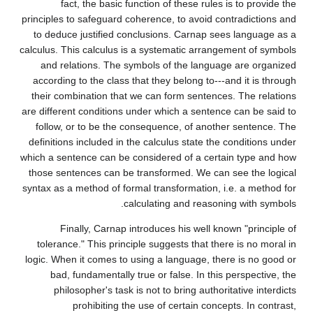
fact, the basic function of these rules is to provide the
principles to safeguard coherence, to avoid contradictions and
to deduce justified conclusions. Carnap sees language as a
calculus. This calculus is a systematic arrangement of symbols
and relations. The symbols of the language are organized
according to the class that they belong to---and it is through
their combination that we can form sentences. The relations
are different conditions under which a sentence can be said to
follow, or to be the consequence, of another sentence. The
definitions included in the calculus state the conditions under
which a sentence can be considered of a certain type and how
those sentences can be transformed. We can see the logical
syntax as a method of formal transformation, i.e. a method for
calculating and reasoning with symbols.
Finally, Carnap introduces his well known "principle of
tolerance." This principle suggests that there is no moral in
logic. When it comes to using a language, there is no good or
bad, fundamentally true or false. In this perspective, the
philosopher's task is not to bring authoritative interdicts
prohibiting the use of certain concepts. In contrast,