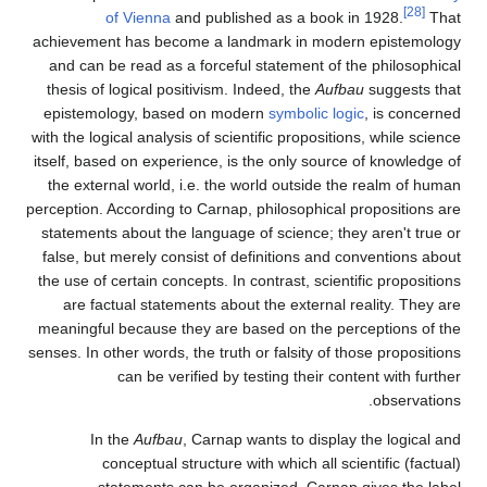
[28]
of Vienna
and published as a book in 1928.
That
achievement has become a landmark in modern epistemology
and can be read as a forceful statement of the philosophical
thesis of logical positivism. Indeed, the
Aufbau
suggests that
epistemology, based on modern
symbolic logic
, is concerned
with the logical analysis of scientific propositions, while science
itself, based on experience, is the only source of knowledge of
the external world, i.e. the world outside the realm of human
perception. According to Carnap, philosophical propositions are
statements about the language of science; they aren't true or
false, but merely consist of definitions and conventions about
the use of certain concepts. In contrast, scientific propositions
are factual statements about the external reality. They are
meaningful because they are based on the perceptions of the
senses. In other words, the truth or falsity of those propositions
can be verified by testing their content with further
observations.
In the
Aufbau
, Carnap wants to display the logical and
conceptual structure with which all scientific (factual)