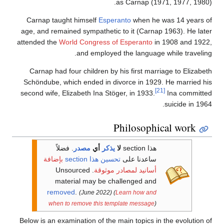
as Carnap (1971, 1977, 1980).
Carnap taught himself
Esperanto
when he was 14 years of
age, and remained sympathetic to it (Carnap 1963). He later
attended the
World Congress of Esperanto
in 1908 and 1922,
and employed the language while traveling.
Carnap had four children by his first marriage to Elizabeth
Schöndube, which ended in divorce in 1929. He married his
[21]
second wife, Elizabeth Ina Stöger, in 1933.
Ina committed
suicide in 1964.
Philosophical work
فضلاً
.
مصدر
أي
يذكر
لا
هذا section
بإضافة
تحسين هذا section
ساعدنا على
. Unsourced
أسانيد لمصادر موثوقة
material may be challenged and
removed
.
(June 2022)
(
Learn how and
when to remove this template message
)
Below is an examination of the main topics in the evolution of