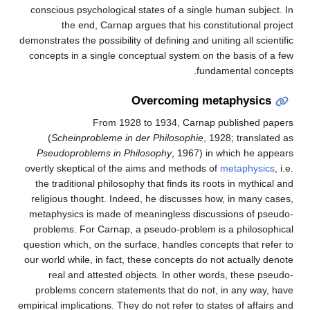
conscious psychological states of a single human subject. In
the end, Carnap argues that his constitutional project
demonstrates the possibility of defining and uniting all scientific
concepts in a single conceptual system on the basis of a few
fundamental concepts.
Overcoming metaphysics
From 1928 to 1934, Carnap published papers
(
Scheinprobleme in der Philosophie
, 1928; translated as
Pseudoproblems in Philosophy
, 1967) in which he appears
overtly skeptical of the aims and methods of
metaphysics
, i.e.
the traditional philosophy that finds its roots in mythical and
religious thought. Indeed, he discusses how, in many cases,
metaphysics is made of meaningless discussions of pseudo-
problems. For Carnap, a pseudo-problem is a philosophical
question which, on the surface, handles concepts that refer to
our world while, in fact, these concepts do not actually denote
real and attested objects. In other words, these pseudo-
problems concern statements that do not, in any way, have
empirical implications. They do not refer to states of affairs and