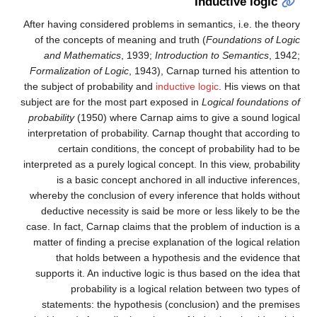
Inductive logic
After having considered problems in semantics, i.e. the theory
of the concepts of meaning and truth (
Foundations of Logic
and Mathematics
, 1939;
Introduction to Semantics
, 1942;
Formalization of Logic
, 1943), Carnap turned his attention to
the subject of probability and
inductive logic
. His views on that
subject are for the most part exposed in
Logical foundations of
probability
(1950) where Carnap aims to give a sound logical
interpretation of probability. Carnap thought that according to
certain conditions, the concept of probability had to be
interpreted as a purely logical concept. In this view, probability
is a basic concept anchored in all inductive inferences,
whereby the conclusion of every inference that holds without
deductive necessity is said be more or less likely to be the
case. In fact, Carnap claims that the problem of induction is a
matter of finding a precise explanation of the logical relation
that holds between a hypothesis and the evidence that
supports it. An inductive logic is thus based on the idea that
probability is a logical relation between two types of
statements: the hypothesis (conclusion) and the premises