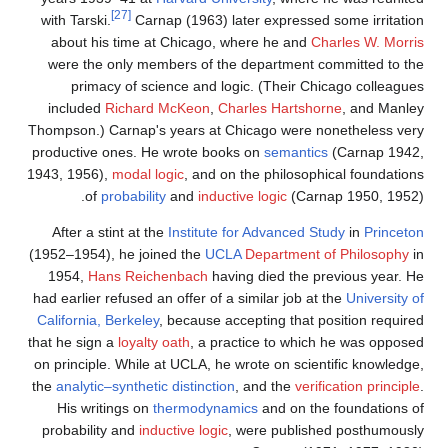
[27]
with Tarski.
Carnap (1963) later expressed some irritation
about his time at Chicago, where he and
Charles W. Morris
were the only members of the department committed to the
primacy of science and logic. (Their Chicago colleagues
included
Richard McKeon
,
Charles Hartshorne
, and Manley
Thompson.) Carnap's years at Chicago were nonetheless very
productive ones. He wrote books on
semantics
(Carnap 1942,
1943, 1956),
modal logic
, and on the philosophical foundations
of
probability
and
inductive logic
(Carnap 1950, 1952).
After a stint at the
Institute for Advanced Study
in
Princeton
(1952–1954), he joined the
UCLA
Department of Philosophy
in
1954,
Hans Reichenbach
having died the previous year. He
had earlier refused an offer of a similar job at the
University of
California, Berkeley
, because accepting that position required
that he sign a
loyalty oath
, a practice to which he was opposed
on principle. While at UCLA, he wrote on scientific knowledge,
the
analytic–synthetic distinction
, and the
verification principle
.
His writings on
thermodynamics
and on the foundations of
probability and
inductive logic
, were published posthumously