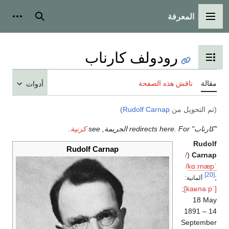
المعرفة
شخصية
بحث
القائمة الرئيسية
رودولف كارناب
تبديل عرض جدول المحتويات
ناقش هذه الصفحة
مقالة
أدوات
)
Rudolf Carnap
(تم التحويل من
.
كرنپة
"كارناب" redirects here. For الجريمة, see
Rudolf
Rudolf Carnap
/
(
Carnap
/
k
ɑːr
n
æ
p
ˈ
[20]
;
ألمانية:
;
[ˈkaʁnaːp]
18 May
1891 – 14
September