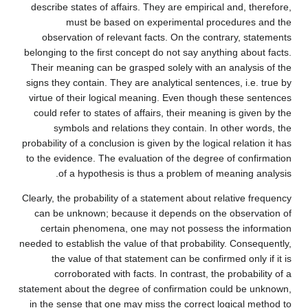
describe states of affairs. They are empirical and, therefore,
must be based on experimental procedures and the
observation of relevant facts. On the contrary, statements
belonging to the first concept do not say anything about facts.
Their meaning can be grasped solely with an analysis of the
signs they contain. They are analytical sentences, i.e. true by
virtue of their logical meaning. Even though these sentences
could refer to states of affairs, their meaning is given by the
symbols and relations they contain. In other words, the
probability of a conclusion is given by the logical relation it has
to the evidence. The evaluation of the degree of confirmation
of a hypothesis is thus a problem of meaning analysis.
Clearly, the probability of a statement about relative frequency
can be unknown; because it depends on the observation of
certain phenomena, one may not possess the information
needed to establish the value of that probability. Consequently,
the value of that statement can be confirmed only if it is
corroborated with facts. In contrast, the probability of a
statement about the degree of confirmation could be unknown,
in the sense that one may miss the correct logical method to