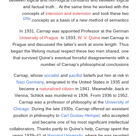
and factual truth... At the same time he worked with the
concepts of
intension and extension
and took these two
[26]
concepts as a basis of a new method of semantics."
In 1931, Carnap was appointed Professor at the German
University of Prague
. In 1933,
W. V. Quine
met Carnap in
Prague and discussed the latter's work at some length. Thus
began the lifelong mutual respect these two men shared, one
that survived Quine's eventual forceful disagreements with a
number of Carnap's philosophical conclusions.
Carnap, whose
socialist
and
pacifist
beliefs put him at risk in
Nazi Germany
, emigrated to the United States in 1935 and
became a
naturalized citizen
in 1941. Meanwhile, back in
Vienna, Schlick was murdered in 1936. From 1936 to 1952,
Carnap was a professor of philosophy at the
University of
Chicago
. During the late 1930s, Carnap offered an assistant
position in philosophy to
Carl Gustav Hempel
, who accepted
and became one of his most significant intellectual
collaborators. Thanks partly to Quine's help, Carnap spent the
years 1939–41 at
Harvard University
, where he was reunited