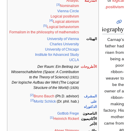
of
logical
Analytic
المدرسة
[3]
Nominalism
.
positivism
Vienna Circle
Logical positivism
[4]
Logical atomism
[5]
Biography
Logical behaviorism
Formalism in the philosophy of mathematics
University of Vienna
الهيئات
Carnap's
Charles University
father had
University of Chicago
risen from
Institute for Advanced Study
being a
UCLA
poor
Der Raum: Ein Beitrag zur
الأطروحات
ribbon-
Wissenschaftslehre (Space: A Contribution
to the Theory of Science)
(1921)
weaver to
Der logische Aufbau der Welt (The Logical
be the
Structure of the World)
(1926)
owner of a
[2]
المشرف
Bruno Bauch
(Ph.D. advisor)
ribbon-
[2]
على
Moritz Schlick
(Dr. phil. hab.)
making
الدكتوراه
factory. His
Gottlob Frege
الناصحون
mother
[1]
الأكاديميون
Heinrich Rickert
came from
الأخر
an
Abner Shimony
طلاب