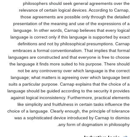
philosophers should seek general agreements over the
relevance of certain logical devices. According to Carnap,
those agreements are possible only through the detailed
presentation of the meaning and use of the expressions of a
language. In other words, Carnap believes that every logical
language is correct only if this language is supported by exact
definitions and not by philosophical presumptions. Carnap
embraces a formal conventionalism. That implies that formal
languages are constructed and that everyone is free to choose
the language it finds more suited to his purpose. There should
not be any controversy over which language is the correct
language; what matters is agreeing over which language best
suits a particular purpose. Carnap explains that the choice of a
language should be guided according to the security it provides
against logical inconsistency. Furthermore, practical elements
like simplicity and fruitfulness in certain tasks influence the
choice of a language. Clearly enough, the principle of tolerance
was a sophisticated device introduced by Carnap to dismiss
any form of dogmatism in philosophy.