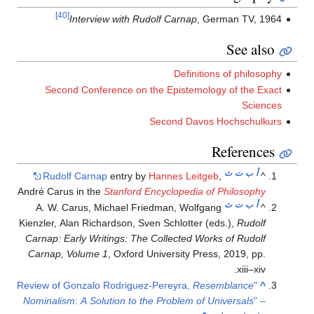
[40]
Interview with Rudolf Carnap
, German TV, 1964
See also
Definitions of philosophy
Second Conference on the Epistemology of the Exact
Sciences
Second Davos Hochschulkurs
References
ث
ت
ب
أ
Rudolf Carnap
entry by
Hannes Leitgeb
,
^
André Carus in the
Stanford Encyclopedia of Philosophy
ث
ت
ب
أ
A. W. Carus, Michael Friedman, Wolfgang
^
Kienzler, Alan Richardson, Sven Schlotter (eds.),
Rudolf
Carnap: Early Writings: The Collected Works of Rudolf
Carnap, Volume 1
, Oxford University Press, 2019, pp.
xiii–xiv.
Resemblance
"Review of Gonzalo Rodriguez-Pereyra,
^
Nominalism: A Solution to the Problem of Universals
" –