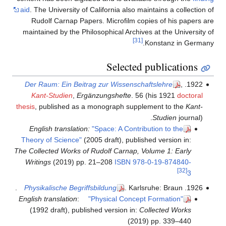
aid
. The University of California also maintains a collection of
Rudolf Carnap Papers. Microfilm copies of his papers are
maintained by the Philosophical Archives at the University of
[31]
Konstanz in Germany.
Selected publications
Der Raum: Ein Beitrag zur Wissenschaftslehre
,
1922.
Kant-Studien
,
Ergänzungshefte
. 56 (his 1921
doctoral
thesis
, published as a monograph supplement to the
Kant-
Studien
journal).
English translation:
"Space: A Contribution to the
Theory of Science"
(2005 draft), published version in:
The Collected Works of Rudolf Carnap, Volume 1: Early
Writings
(2019) pp. 21–208
ISBN
978-0-19-874840-
[32]
3
Physikalische Begriffsbildung
. Karlsruhe: Braun.
1926.
English translation
:
"Physical Concept Formation"
(1992 draft), published version in:
Collected Works
(2019) pp. 339–440