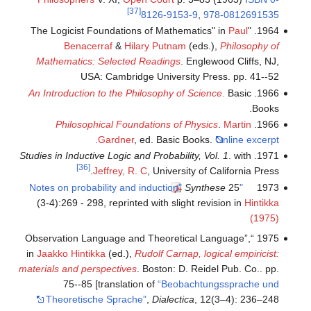
[37]
8126-9153-9
,
978-0812691535
Paul
1964. "The Logicist Foundations of Mathematics" in
Benacerraf
&
Hilary Putnam
(eds.),
Philosophy of
Mathematics: Selected Readings
. Englewood Cliffs, NJ,
USA: Cambridge University Press. pp. 41--52
An Introduction to the Philosophy of Science
.
Basic
1966.
Books.
Philosophical Foundations of Physics
.
Martin
1966.
Gardner
, ed. Basic Books.
Online excerpt.
Studies in Inductive Logic and Probability, Vol. 1
. with
1971.
[36]
Jeffrey, R. C
, University of California Press.
Synthese
25
"Notes on probability and induction"
1973
(3-4):269 - 298, reprinted with slight revision in
Hintikka
(1975)
1975 “Observation Language and Theoretical Language”,
in
Jaakko Hintikka
(ed.),
Rudolf Carnap, logical empiricist:
materials and perspectives
. Boston: D. Reidel Pub. Co.. pp.
75--85 [translation of
“Beobachtungssprache und
Theoretische Sprache”
,
Dialectica
, 12(3–4): 236–248