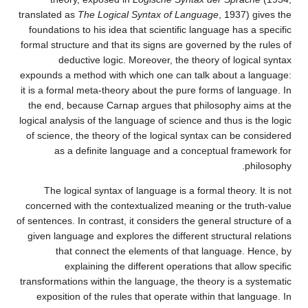
translated as
The Logical Syntax of Language
, 1937) gives the
foundations to his idea that scientific language has a specific
formal structure and that its signs are governed by the rules of
deductive logic. Moreover, the theory of logical syntax
expounds a method with which one can talk about a language:
it is a formal meta-theory about the pure forms of language. In
the end, because Carnap argues that philosophy aims at the
logical analysis of the language of science and thus is the logic
of science, the theory of the logical syntax can be considered
as a definite language and a conceptual framework for
philosophy.
The logical syntax of language is a formal theory. It is not
concerned with the contextualized meaning or the truth-value
of sentences. In contrast, it considers the general structure of a
given language and explores the different structural relations
that connect the elements of that language. Hence, by
explaining the different operations that allow specific
transformations within the language, the theory is a systematic
exposition of the rules that operate within that language. In