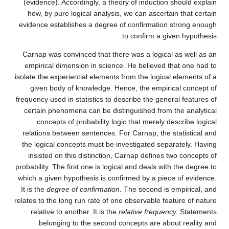
(evidence). Accordingly, a theory of induction should explain
how, by pure logical analysis, we can ascertain that certain
evidence establishes a degree of confirmation strong enough
to confirm a given hypothesis.
Carnap was convinced that there was a logical as well as an
empirical dimension in science. He believed that one had to
isolate the experiential elements from the logical elements of a
given body of knowledge. Hence, the empirical concept of
frequency used in statistics to describe the general features of
certain phenomena can be distinguished from the analytical
concepts of probability logic that merely describe logical
relations between sentences. For Carnap, the statistical and
the logical concepts must be investigated separately. Having
insisted on this distinction, Carnap defines two concepts of
probability. The first one is logical and deals with the degree to
which a given hypothesis is confirmed by a piece of evidence.
It is the
degree of confirmation
. The second is empirical, and
relates to the long run rate of one observable feature of nature
relative to another. It is the
relative frequency.
Statements
belonging to the second concepts are about reality and