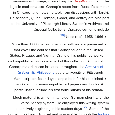
seminars with Frege, (describing the
Begriffsschrift
and the
logic in mathematics). Carnap's notes from Russell's seminar
in Chicago, and notes he took from discussions with Tarski,
Heisenberg, Quine, Hempel, Gödel, and Jeffrey are also part
of the University of Pittsburgh Library System's Archives and
Special Collections. Digitized contents include:
[30]
Notes (old), 1958–1966
More than 1,000 pages of lecture outlines are preserved
that cover the courses that Carnap taught in the United
States, Prague, and Vienna. Drafts of his published works
and unpublished works are part of the collection. Additional
Carnap materials can be found throughout the
Archives of
Scientific Philosophy
at the University of Pittsburgh.
Manuscript drafts and typescripts both for his published
works and for many unpublished papers and books. A
.
partial listing include his first formulations of his
Aufbau
Much material is written in an older German shorthand, the
Stolze-Schrey system. He employed this writing system
[29]
extensively beginning in his student days.
Some of the
content has been digitized and is available through the
finding