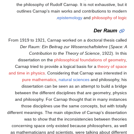
the philosophy of Rudolf Carnap. It is not exhaustive, but it
outlines Carnap's main works and contributions to modern
.
epistemology
and
philosophy of logic
Der Raum
From 1919 to 1921, Carnap worked on a doctoral thesis called
Der Raum: Ein Beitrag zur Wissenschaftslehre
(
Space: A
Contribution to the Theory of Science
, 1922). In this
dissertation on the
philosophical foundations of geometry
,
Carnap tried to provide a logical basis for a
theory of space
and time in physics
. Considering that Carnap was interested in
pure mathematics
,
natural sciences
and philosophy, his
dissertation can be seen as an attempt to build a bridge
between the different disciplines that are geometry, physics
and philosophy. For Carnap thought that in many instances
those disciplines use the same concepts, but with totally
different meanings. The main objective of Carnap's dissertation
was to show that the inconsistencies between theories
concerning space only existed because philosophers, as well
as mathematicians and scientists, were talking about different