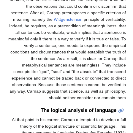
the observations that could confirm or disconfirm that
sentence. After all, Carnap presupposes a specific criterion of
meaning, namely the
Wittgensteinian
principle of verifiability.
Indeed, he requires, as a precondition of meaningfulness, that
all sentences be verifiable, which implies that a sentence is
meaningful only if there is a way to verify if it is true or false. To
verify a sentence, one needs to expound the empirical
conditions and circumstances that would establish the truth of
the sentence. As a result, it is clear for Carnap that
metaphysical sentences are meaningless. They include
concepts like "god", "soul" and "the absolute" that transcend
experience and cannot be traced back or connected to direct
observations. Because those sentences cannot be verified in
any way, Carnap suggests that science, as well as philosophy,
should neither consider nor contain them.
The logical analysis of language
At that point in his career, Carnap attempted to develop a full
theory of the logical structure of scientific language. This
theory, exposed in
Logische Syntax der Sprache
(1934;