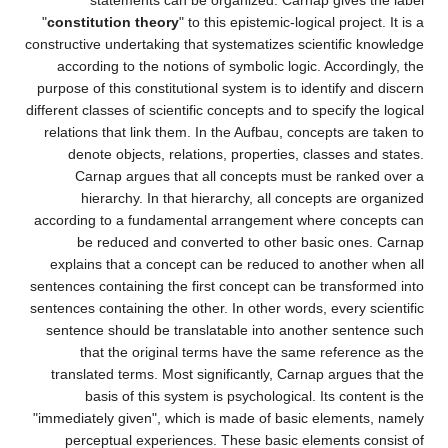
statements can be organized. Carnap gives the label
"
constitution theory
" to this epistemic-logical project. It is a
constructive undertaking that systematizes scientific knowledge
according to the notions of symbolic logic. Accordingly, the
purpose of this constitutional system is to identify and discern
different classes of scientific concepts and to specify the logical
relations that link them. In the Aufbau, concepts are taken to
denote objects, relations, properties, classes and states.
Carnap argues that all concepts must be ranked over a
hierarchy. In that hierarchy, all concepts are organized
according to a fundamental arrangement where concepts can
be reduced and converted to other basic ones. Carnap
explains that a concept can be reduced to another when all
sentences containing the first concept can be transformed into
sentences containing the other. In other words, every scientific
sentence should be translatable into another sentence such
that the original terms have the same reference as the
translated terms. Most significantly, Carnap argues that the
basis of this system is psychological. Its content is the
"immediately given", which is made of basic elements, namely
perceptual experiences. These basic elements consist of