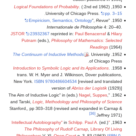
Logical Foundations of Probability
.
1950, (1962 2nd ed:)
.
University of Chicago Press.
pp. 3–15
Empiricism, Semantics, Ontology
",
Revue
1950. "
Internationale de Philosophie
4: 20–40.
JSTOR
23932367
reprinted in:
Paul Benacerraf
&
Hilary
Putnam
(eds.),
Philosophy of Mathematics: Selected
Readings
(1964)
The Continuum of Inductive Methods
. University
1952.
of Chicago Press.
Introduction to Symbolic Logic and its Applications
.
1958.
trans. W. H. Myer and J. Wilkinson, Dover publications,
New York.
ISBN
9780486604534
[revised and translated
version of
Abriss der Logistik
(1929)]
Nagel
,
Suppes
,
1962. "The Aim of Inductive Logic" in (eds.)
and Tarski,
Logic, Methodology and Philosophy of Science
Stanford,, pp 303–318 (revised and expanded in Carnap &
[36]
Jeffrey 1971).
in
Schilpp. Paul A.
(ed.)
"Intellectual Autobiography"
1963,
The Philosophy of Rudolf Carnap
,
Library Of Living
Philosophers
V. XI,
Open Court
p. 3–83 (1963)
ISBN
0-