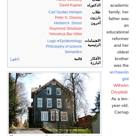
academic
David Kaplan
الدكتوراه
family; her
Carl Gustav Hempel
طلاب
Peter G. Ossorio
بارزون
father was
Herbert A. Simon
آخرون
an
Raymond Smullyan
educational
Yehoshua Bar-Hillel
reformer
الاهتمامات
Logic
•
Epistemology
and her
الرئيسية
Philosophy of science
oldest
Semantics
brother
الأفكار
قائمة
[اظهر]
البارزة
was the
archaeolo
gist
Wilhelm
Dörpfeld
.
As a ten-
year-old,
Carnap