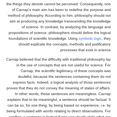
the things they denote cannot be perceived. Consequently, one
of Carnap's main aim has been to redefine the purpose and
method of philosophy. According to him, philosophy should not
aim at producing any knowledge transcending the knowledge
of science. In contrast, by analyzing the language and
propositions of science, philosophers should define the logical
foundations of scientific knowledge. Using
symbolic logic
, they
should explicate the concepts, methods and justificatory
processes that exist in science.
Carnap believed that the difficulty with traditional philosophy lay
in the use of concepts that are not useful for science. For
Carnap, the scientific legitimacy of these concepts was
doubtful, because the sentences containing them do not
express facts. Indeed, a logical analysis of those sentences
proves that they do not convey the meaning of states of affairs.
In other words, these sentences are meaningless. Carnap
explains that to be meaningful, a sentence should be factual. It
can be so, for one thing, by being based on experience, i.e. by
being formulated with words relating to direct observations. For
another, a sentence is factual if one can clearly state what are