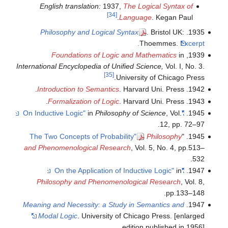
English translation:
1937,
The Logical Syntax of
[34]
Language
. Kegan Paul.
Philosophy and Logical Syntax
. Bristol UK:
1935.
Thoemmes.
Excerpt.
Foundations of Logic and Mathematics
in
1939,
International Encyclopedia of Unified Science,
Vol. I, No. 3.
[35]
University of Chicago Press.
Introduction to Semantics
. Harvard Uni. Press.
1942.
Formalization of Logic
. Harvard Uni. Press.
1943.
in
Philosophy of Science
, Vol.
"On Inductive Logic"
1945.
12, pp. 72–97.
The Two Concepts of Probability"
Philosophy
1945. "
and Phenomenological Research
, Vol. 5, No. 4, pp.513–
532.
in
"On the Application of Inductive Logic"
1947.
Philosophy and Phenomenological Research
, Vol. 8,
pp.133–148.
Meaning and Necessity: a Study in Semantics and
1947.
Modal Logic
. University of Chicago Press. [enlarged
edition published in 1956]