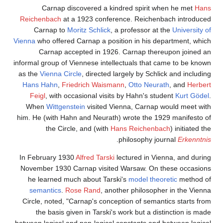
Carnap discovered a kindred spirit when he met
Hans
Reichenbach
at a 1923 conference. Reichenbach introduced
Carnap to
Moritz Schlick
, a professor at the
University of
Vienna
who offered Carnap a position in his department, which
Carnap accepted in 1926. Carnap thereupon joined an
informal group of Viennese intellectuals that came to be known
as the
Vienna Circle
, directed largely by Schlick and including
Hans Hahn
,
Friedrich Waismann
,
Otto Neurath
, and
Herbert
Feigl
, with occasional visits by Hahn's student
Kurt Gödel
.
When
Wittgenstein
visited Vienna, Carnap would meet with
him. He (with Hahn and Neurath) wrote the 1929 manifesto of
the Circle, and (with
Hans Reichenbach
) initiated the
.
philosophy journal
Erkenntnis
In February 1930
Alfred Tarski
lectured in Vienna, and during
November 1930 Carnap visited Warsaw. On these occasions
he learned much about Tarski's
model theoretic
method of
semantics
.
Rose Rand
, another philosopher in the Vienna
Circle, noted, "Carnap's conception of semantics starts from
the basis given in Tarski's work but a distinction is made
between logical and non-logical constants and between logical