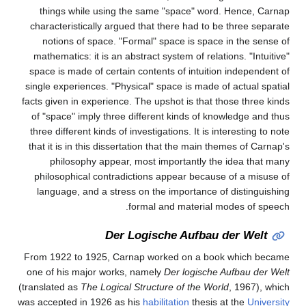
things while using the same "space" word. Hence, Carnap
characteristically argued that there had to be three separate
notions of space. "Formal" space is space in the sense of
mathematics: it is an abstract system of relations. "Intuitive"
space is made of certain contents of intuition independent of
single experiences. "Physical" space is made of actual spatial
facts given in experience. The upshot is that those three kinds
of "space" imply three different kinds of knowledge and thus
three different kinds of investigations. It is interesting to note
that it is in this dissertation that the main themes of Carnap's
philosophy appear, most importantly the idea that many
philosophical contradictions appear because of a misuse of
language, and a stress on the importance of distinguishing
formal and material modes of speech.
Der Logische Aufbau der Welt
From 1922 to 1925, Carnap worked on a book which became
one of his major works, namely
Der logische Aufbau der Welt
(translated as
The Logical Structure of the World
, 1967), which
was accepted in 1926 as his
habilitation
thesis at the
University