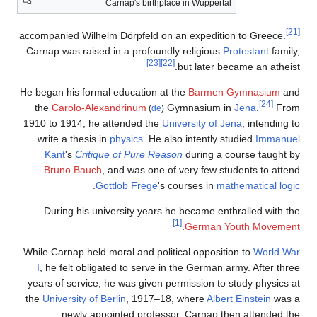
Carnap's birthplace in Wuppertal
[21]
accompanied Wilhelm Dörpfeld on an expedition to Greece.
Carnap was raised in a profoundly religious
Protestant
family,
[23]
[22]
but later became an atheist.
He began his formal education at the
Barmen
Gymnasium
and
[24]
the
Carolo-Alexandrinum
Gymnasium in
Jena
.
From
(
de
)
1910 to 1914, he attended the
University of Jena
, intending to
write a thesis in
physics
. He also intently studied
Immanuel
Kant
's
Critique of Pure Reason
during a course taught by
Bruno Bauch
, and was one of very few students to attend
.
Gottlob Frege
's courses in
mathematical logic
During his university years he became enthralled with the
[1]
.
German Youth Movement
While Carnap held moral and political opposition to
World War
I
, he felt obligated to serve in the German army. After three
years of service, he was given permission to study physics at
the
University of Berlin
, 1917–18, where
Albert Einstein
was a
newly appointed professor. Carnap then attended the