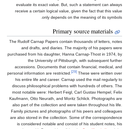
evaluate its exact value. But, such a statement can always
receive a certain logical value, given the fact that this value
only depends on the meaning of its symbols.
Primary source materials
The Rudolf Carnap Papers contain thousands of letters, notes
and drafts, and diaries. The majority of his papers were
purchased from his daughter, Hanna Carnap-Thost in 1974, by
the University of Pittsburgh, with subsequent further
accessions. Documents that contain financial, medical, and
[29]
personal information are restricted.
These were written over
his entire life and career. Carnap used the mail regularly to
discuss philosophical problems with hundreds of others. The
most notable were: Herbert Feigl, Carl Gustav Hempel, Felix
Kaufmann, Otto Neurath, and Moritz Schlick. Photographs are
also part of the collection and were taken throughout his life.
Family pictures and photographs of his peers and colleagues
are also stored in the collection. Some of the correspondence
is considered notable and consist of his student notes, his