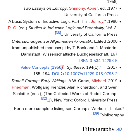
1958]
Two Essays on Entropy
.
Shimony, Abner
, ed.
1977.
University of California Press.
Jeffrey,
1980. "A Basic System of Inductive Logic Part II" in:
R. C.
(ed.)
Studies in Inductive Logic and Probability, Vol. 2
.
[38]
. University of California Press.
Untersuchungen zur Allgemeinen Axiomatik
. Edited
2000.
from unpublished manuscript by T. Bonk and J. Mosterín.
Darmstadt: Wissenschaftliche Buchgesellschaft. 167
..
ISBN
3-534-14298-5
,
Synthese
, 194(1):
“Value Concepts (1958)”
2017,
185–194.
DOI
:
10.1007/s11229-015-0793-2
Rudolf Carnap: Early Writings
, A.W. Carus,
Michael
2019.
Friedman
, Wolfgang Kienzler, Alan Richardson, and Sven
Schlotter (eds.), (The Collected Works of Rudolf Carnap,
[32]
1), New York: Oxford University Press.
*For a more complete listing see Carnap’s Works in "Linked
[39]
".
bibliography
Filmography