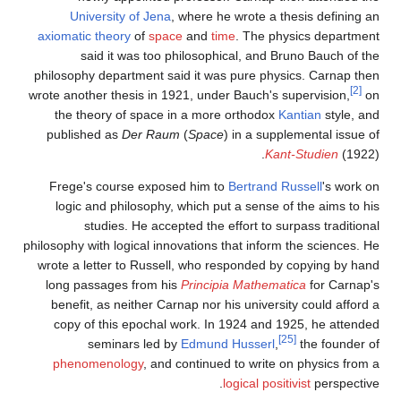
University of Jena
, where he wrote a thesis defining an
axiomatic theory
of
space
and
time
. The physics department
said it was too philosophical, and Bruno Bauch of the
philosophy department said it was pure physics. Carnap then
[2]
wrote another thesis in 1921, under Bauch's supervision,
on
the theory of space in a more orthodox
Kantian
style, and
published as
Der Raum
(
Space
) in a supplemental issue of
Kant-Studien
(1922).
Frege's course exposed him to
Bertrand Russell
's work on
logic and philosophy, which put a sense of the aims to his
studies. He accepted the effort to surpass traditional
philosophy with logical innovations that inform the sciences. He
wrote a letter to Russell, who responded by copying by hand
long passages from his
Principia Mathematica
for Carnap's
benefit, as neither Carnap nor his university could afford a
copy of this epochal work. In 1924 and 1925, he attended
[25]
seminars led by
Edmund Husserl
,
the founder of
phenomenology
, and continued to write on physics from a
logical positivist
perspective.