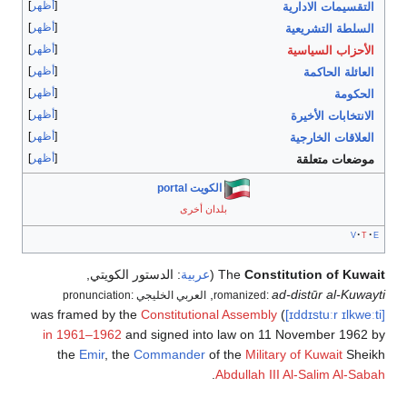
أظهر
التقسيمات الادارية
أظهر
السلطة التشريعية
أظهر
الأحزاب السياسية
أظهر
العائلة الحاكمة
أظهر
الحكومة
أظهر
الانتخابات الأخيرة
أظهر
العلاقات الخارجية
أظهر
موضعات متعلقة
الكويت portal
بلدان أخرى
v
t
e
,
الدستور الكويتي
:
عربية
(
The
Constitution of Kuwait
,
ad-distūr al-Kuwayti
العربي الخليجي pronunciation:
romanized:
Constitutional Assembly
) was framed by the
[ɪddɪstuːr
ɪlkweːti]
in 1961–1962
and signed into law on 11 November 1962 by
the
Emir
, the
Commander
of the
Military of Kuwait
Sheikh
.
Abdullah III Al-Salim Al-Sabah