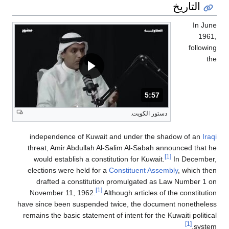
التاريخ
In June
1961,
following
the
المدة: دقائق و 57 ثواني.
5:57
دستور الكويت.
independence of Kuwait and under the shadow of an
Iraqi
threat, Amir Abdullah Al-Salim Al-Sabah announced that he
[1]
would establish a constitution for Kuwait.
In December,
elections were held for a
Constituent Assembly
, which then
drafted a constitution promulgated as Law Number 1 on
[1]
November 11, 1962.
Although articles of the constitution
have since been suspended twice, the document nonetheless
remains the basic statement of intent for the Kuwaiti political
[1]
system.