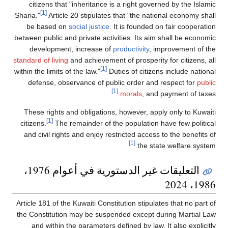
citizens that "inheritance is a right governed by the Islamic
[1]
Sharia."
Article 20 stipulates that "the national economy shall
be based on
social justice
. It is founded on fair cooperation
between public and private activities. Its aim shall be economic
development, increase of
productivity
, improvement of the
standard of living
and achievement of prosperity for citizens, all
[1]
within the limits of the law."
Duties of citizens include national
defense, observance of public order and respect for
public
[1]
morals
, and payment of taxes.
These rights and obligations, however, apply only to Kuwaiti
[1]
citizens.
The remainder of the population have few political
and civil rights and enjoy restricted access to the benefits of
[1]
the state welfare system.
التعليقات غير الدستورية في أعوام 1976،
1986، 2024
Article 181 of the Kuwaiti Constitution stipulates that no part of
the Constitution may be suspended except during Martial Law
and within the parameters defined by law. It also explicitly