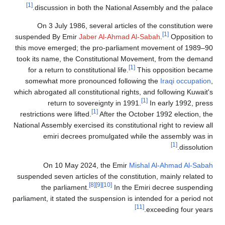
[1]
discussion in both the National Assembly and the palace.
On 3 July 1986, several articles of the constitution were
[1]
suspended By Emir
Jaber Al-Ahmad Al-Sabah
.
Opposition to
this move emerged; the pro-parliament movement of 1989–90
took its name, the Constitutional Movement, from the demand
[1]
for a return to constitutional life.
This opposition became
somewhat more pronounced following the
Iraqi occupation
,
which abrogated all constitutional rights, and following Kuwait's
[1]
return to sovereignty in 1991.
In early 1992, press
[1]
restrictions were lifted.
After the October 1992 election, the
National Assembly exercised its constitutional right to review all
emiri decrees promulgated while the assembly was in
[1]
dissolution.
On 10 May 2024, the Emir
Mishal Al-Ahmad Al-Sabah
suspended seven articles of the constitution, mainly related to
[8]
[9]
[10]
the parliament.
In the Emiri decree suspending
parliament, it stated the suspension is intended for a period not
[11]
exceeding four years.