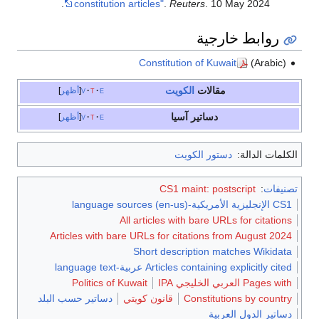
constitution articles"
.
Reuters
. 10 May 2024.
روابط خارجية
Constitution of Kuwait
(Arabic)
الكويت
مقالات
أظهر
v
t
e
دساتير آسيا
أظهر
v
t
e
دستور الكويت
الكلمات الدالة:
CS1 maint: postscript
:
تصنيفات
CS1 الإنجليزية الأمريكية-language sources (en-us)
All articles with bare URLs for citations
Articles with bare URLs for citations from August 2024
Short description matches Wikidata
Articles containing explicitly cited عربية-language text
Politics of Kuwait
Pages with العربي الخليجي IPA
دساتير حسب البلد
قانون كويتي
Constitutions by country
دساتير الدول العربية