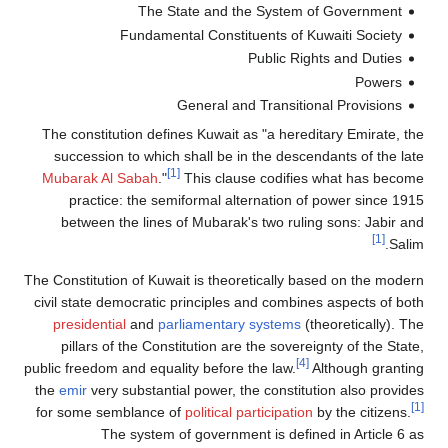
The State and the System of Government
Fundamental Constituents of Kuwaiti Society
Public Rights and Duties
Powers
General and Transitional Provisions
The constitution defines Kuwait as "a hereditary Emirate, the
succession to which shall be in the descendants of the late
[1]
Mubarak Al Sabah
."
This clause codifies what has become
practice: the semiformal alternation of power since 1915
between the lines of Mubarak's two ruling sons: Jabir and
[1]
Salim.
The Constitution of Kuwait is theoretically based on the modern
civil state democratic principles and combines aspects of both
presidential
and
parliamentary systems
(theoretically). The
pillars of the Constitution are the sovereignty of the State,
[4]
public freedom and equality before the law.
Although granting
the
emir
very substantial power, the constitution also provides
[1]
for some semblance of
political participation
by the citizens.
The system of government is defined in Article 6 as