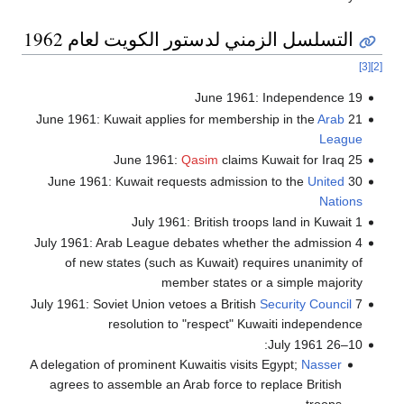
التسلسل الزمني لدستور الكويت لعام 1962
[3]
[2]
19 June 1961: Independence
Arab
21 June 1961: Kuwait applies for membership in the
League
Qasim
claims Kuwait for Iraq
25 June 1961:
United
30 June 1961: Kuwait requests admission to the
Nations
1 July 1961: British troops land in Kuwait
4 July 1961: Arab League debates whether the admission
of new states (such as Kuwait) requires unanimity of
member states or a simple majority
Security Council
7 July 1961: Soviet Union vetoes a British
resolution to "respect" Kuwaiti independence
10–26 July 1961:
A delegation of prominent Kuwaitis visits Egypt;
Nasser
agrees to assemble an Arab force to replace British