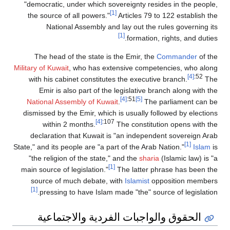
"democratic, under which sovereignty resides in the people,
[1]
the source of all powers."
Articles 79 to 122 establish the
National Assembly and lay out the rules governing its
[1]
formation, rights, and duties.
The head of the state is the Emir, the
Commander
of the
Military of Kuwait
, who has extensive competencies, who along
[4]
:52
with his cabinet constitutes the executive branch.
The
Emir is also part of the legislative branch along with the
[4]
:51
[5]
National Assembly of Kuwait
.
The parliament can be
dismissed by the Emir, which is usually followed by elections
[4]
:107
within 2 months.
The constitution opens with the
declaration that Kuwait is "an independent sovereign Arab
[1]
State," and its people are "a part of the Arab Nation."
Islam
is
"the religion of the state," and the
sharia
(Islamic law) is "a
[1]
main source of legislation."
The latter phrase has been the
source of much debate, with
Islamist
opposition members
[1]
pressing to have Islam made "the" source of legislation.
الحقوق والواجبات الفردية والاجتماعية