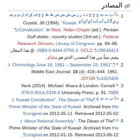
المصادر
هـ
ن
م
ل
ك
ق
ف
غ
ع
ظ
ط
ض
ص
ش
س
ز
ر
ذ
د
خ
ح
ج
ث
ت
ب
أ
^
أخ
أح
أج
أث
أت
أب
أأ
ي
و
Crystal, Jill (1994).
"Kuwait:
Constitution"
. In
Metz, Helen Chapin
(ed.).
Persian
Gulf states : country studies
(3rd ed.).
Federal
Research Division
,
Library of Congress
. pp. 84–86.
هذا المقال
.
ISBN
0-8444-0793-3
.
OCLC
29548413
.
مشاع
يضم نصاً من هذا المصدر، الذي هو
.
"Chronology June 16, 1961 – September 15, 1961"
^
Middle East Journal
.
15
(4): 416–444. 1961.
.
JSTOR
4323406
Herb (2014).
Michael
. Ithaca & London: Cornell
^
.
978-0-8014-5336-6
University Press. p. 91.
ISBN
ج
ث
ت
ب
أ
.
The Diwan of The
"Kuwait Constitution"
^
Prime Minister of the State of Kuwait
. Archived from
the
.
original
on 2012-05-11
. Retrieved
2012-05-02
.
The Diwan of The
"About National Assembly"
^
Prime Minister of the State of Kuwait
. Archived from
the
.
original
on 2012-01-16
. Retrieved
2013-06-12