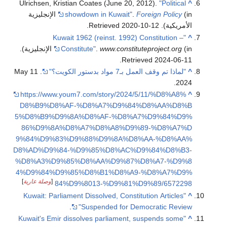
Ulrichsen, Kristian Coates (June 20, 2012).
"Political
^
(in الإنجليزية
showdown in Kuwait"
.
Foreign Policy
.
2020-10-12
. Retrieved
الأمريكية)
"Kuwait 1962 (reinst. 1992) Constitution –
^
.
Constitute"
.
www.constituteproject.org
(in الإنجليزية)
.
Retrieved
2024-06-11
. 11 May
"لماذا تم وقف العمل بـ7 مواد بدستور الكويت؟"
^
2024.
https://www.youm7.com/story/2024/5/11/%D8%A8%
^
D8%B9%D8%AF-%D8%A7%D9%84%D8%AA%D8%B
5%D8%B9%D9%8A%D8%AF-%D8%A7%D9%84%D9%
86%D9%8A%D8%A7%D8%A8%D9%89-%D8%A7%D
9%84%D9%83%D9%88%D9%8A%D8%AA-%D8%AA%
D8%AD%D9%84-%D9%85%D8%AC%D9%84%D8%B3-
%D8%A3%D9%85%D8%AA%D9%87%D8%A7-%D9%8
4%D9%84%D9%85%D8%B1%D8%A9-%D8%A7%D9%
]
وصلة عارية
[
84%D9%8013-%D9%81%D9%89/6572298
"Kuwait: Parliament Dissolved, Constitution Articles
^
.
Suspended for Democratic Review"
"Kuwait's Emir dissolves parliament, suspends some
^