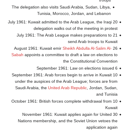
troops
The delegation also visits Saudi Arabia, Sudan, Libya,
Tunisia, Morocco, Jordan, and Lebanon
20 July 1961: Kuwait admitted to the Arab League, the Iraqi
delegation walks out of the meeting in protest
21 July 1961: The Arab League makes preparations to
send Arab troops to Kuwait
Sheikh Abdulla Al-Salim Al-
26 August 1961: Kuwait emir
Sabah
appoints a committee to draft a law on elections to
the Constitutional Convention
6 September 1961: Law on elections issued
10 September 1961: Arab forces begin to arrive in Kuwait
under the auspices of the Arab League; forces are from
Saudi Arabia, the
United Arab Republic
, Jordan, Sudan,
and Tunisia
10 October 1961: British forces complete withdrawal from
Kuwait
30 November 1961: Kuwait applies again for United
Nations membership, and the Soviet Union vetoes the
application again