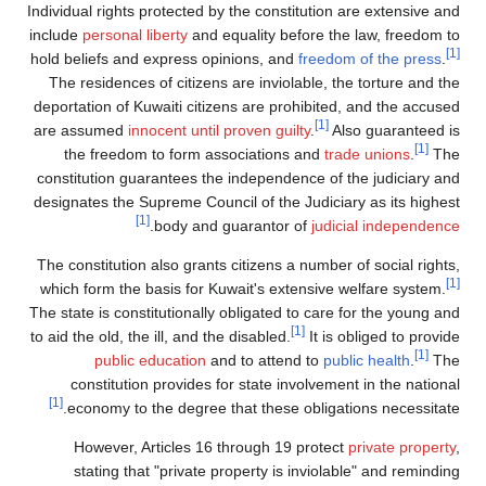
Individual rights protected by the constitution are extensive and
include
personal liberty
and equality before the law, freedom to
[1]
hold beliefs and express opinions, and
freedom of the press
.
The residences of citizens are inviolable, the torture and the
deportation of Kuwaiti citizens are prohibited, and the accused
[1]
are assumed
innocent until proven guilty
.
Also guaranteed is
[1]
the freedom to form associations and
trade unions
.
The
constitution guarantees the independence of the judiciary and
designates the Supreme Council of the Judiciary as its highest
[1]
.
body and guarantor of
judicial independence
The constitution also grants citizens a number of social rights,
[1]
which form the basis for Kuwait's extensive welfare system.
The state is constitutionally obligated to care for the young and
[1]
to aid the old, the ill, and the disabled.
It is obliged to provide
[1]
public education
and to attend to
public health
.
The
constitution provides for state involvement in the national
[1]
economy to the degree that these obligations necessitate.
However, Articles 16 through 19 protect
private property
,
stating that "private property is inviolable" and reminding