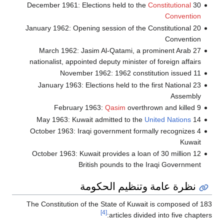
Constitutional
30 December 1961: Elections held to the
Convention
20 January 1962: Opening session of the Constitutional
Convention
27 March 1962: Jasim Al-Qatami, a prominent Arab
nationalist, appointed deputy minister of foreign affairs
11 November 1962: 1962 constitution issued
23 January 1963: Elections held to the first National
Assembly
Qasim
overthrown and killed
9 February 1963:
United Nations
14 May 1963: Kuwait admitted to the
4 October 1963: Iraqi government formally recognizes
Kuwait
12 October 1963: Kuwait provides a loan of 30 million
British pounds to the Iraqi Government
نظرة عامة وتنظيم الحكومة
The Constitution of the State of Kuwait is composed of 183
[4]
articles divided into five chapters: