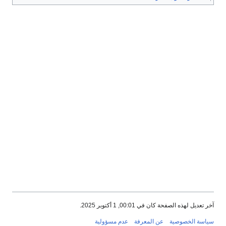
آخر تعديل لهذه الصفحة كان في 00:01, 1 أكتوبر 2025.
عدم مسؤولية
عن المعرفة
سياسة الخصوصية