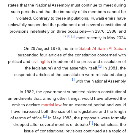
states that the National Assembly must continue to meet during
such periods and that the immunity of its members cannot be
violated. Contrary to these stipulations, Kuwaiti emirs have
unlawfully suspended the parliament and several constitutional
provisions indefinitely on three occasions—in 1976, 1986, and
[7]
[6]
[1]
most recently in May 2024.
On 29 August 1976, the Emir
Sabah Al-Salim Al-Sabah
suspended four articles of the constitution concerned with
political and
civil rights
(freedom of the press and dissolution of
[1]
the legislature) and the assembly itself.
In 1981, the
suspended articles of the constitution were reinstated along
[1]
with the National Assembly.
In 1982, the government submitted sixteen constitutional
amendments that, among other things, would have allowed the
emir to declare
martial law
for an extended period and would
have increased both the size of the legislature and the length
[1]
of terms of office.
In May 1983, the proposals were formally
[1]
dropped after several months of debate.
Nonetheless, the
issue of constitutional revisions continued as a topic of