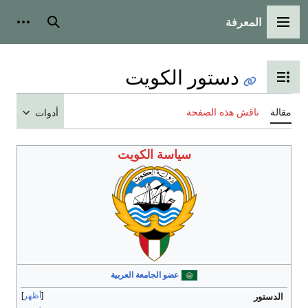
المعرفة
شخصية
بحث
القائمة الرئيسية
دستور الكويت
تبديل عرض جدول المحتويات
ناقش هذه الصفحة
مقالة
أدوات
سياسة الكويت
عضو الجامعة العربية
أظهر
الدستور