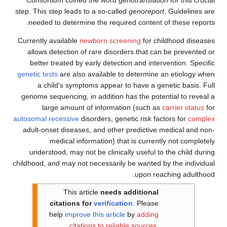
step. This step leads to a so-called
genoreport
. Guidelines are
needed to determine the required content of these reports.
Currently available
newborn screening
for childhood diseases
allows detection of rare disorders that can be prevented or
better treated by early detection and intervention. Specific
genetic tests
are also available to determine an etiology when
a child's symptoms appear to have a genetic basis. Full
genome sequencing, in addition has the potential to reveal a
large amount of information (such as
carrier status
for
autosomal recessive
disorders, genetic risk factors for
complex
adult-onset diseases, and other predictive medical and non-
medical information) that is currently not completely
understood, may not be clinically useful to the child during
childhood, and may not necessarily be wanted by the individual
upon reaching adulthood.
This article
needs additional
citations for
verification
.
Please
help
improve this article
by
adding
citations to reliable sources
.