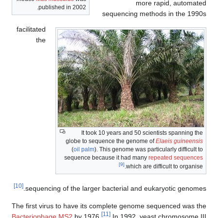
more rapid, automated
published in 2002.
sequencing methods in the 1990s
facilitated
the
It took 10 years and 50 scientists spanning the
globe to sequence the genome of
Elaeis guineensis
(
oil palm
). This genome was particularly difficult to
sequence because it had many
repeated sequences
[9]
which are difficult to organise.
[10]
sequencing of the larger bacterial and eukaryotic genomes.
The first virus to have its complete genome sequenced was the
[11]
Bacteriophage MS2
by 1976.
In 1992, yeast chromosome III