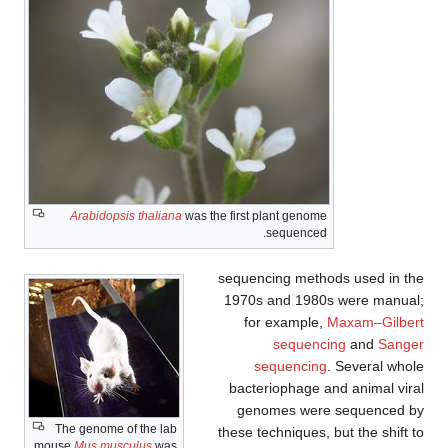
Arabidopsis thaliana
was the first plant genome
sequenced.
sequencing methods used in the
1970s and 1980s were manual;
for example,
Maxam–Gilbert
sequencing
and
Sanger
sequencing
. Several whole
bacteriophage and animal viral
genomes were sequenced by
The genome of the lab
these techniques, but the shift to
mouse
Mus musculus
was