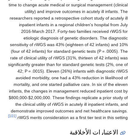
time to change acute medical or surgical management (clinical
utility) and improve outcomes in acutely ill infants. The
researchers reported a retrospective cohort study of acutely ill
inpatient infants in a regional children's hospital from July
2016-March 2017. Forty-two families received rWGS for
etiologic diagnosis of genetic disorders. The diagnostic
sensitivity of rWGS was 43% (eighteen of 42 infants) and 10%
(four of 42 infants) for standard genetic tests (P = .0005). The
rate of clinical utility of rWGS (31%, thirteen of 42 infants) was
significantly greater than for standard genetic tests (2%, one of
42; P = .0015). Eleven (26%) infants with diagnostic rWGS
avoided morbidity, one had a 43% reduction in likelihood of
mortality, and one started palliative care. In six of the eleven
infants, the changes in management reduced inpatient cost by
$800,000-$2,000,000. These findings replicate a prior study of
the clinical utility of rWGS in acutely ill inpatient infants, and
demonstrate improved outcomes and net healthcare savings.
[101]
rWGS merits consideration as a first tier test in this setting.
الاعتبارات الأخلاقية