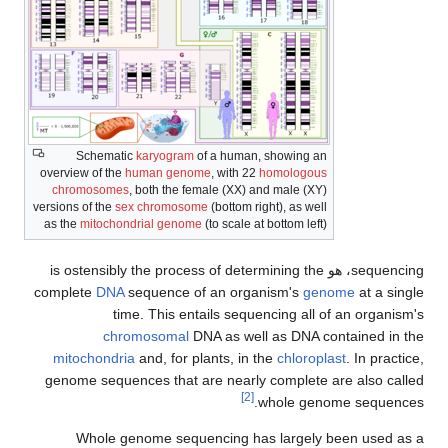
Schematic
karyogram
of a human, showing an
overview of the
human genome
, with 22
homologous
chromosomes
, both the female (XX) and male (XY)
versions of the
sex chromosome
(bottom right), as well
as the
mitochondrial genome
(to scale at bottom left)
sequencing، هو is ostensibly the process of determining the
complete
DNA
sequence of an organism's
genome
at a single
time. This entails sequencing all of an organism's
chromosomal
DNA as well as DNA contained in the
mitochondria
and, for plants, in the
chloroplast
. In practice,
genome sequences that are nearly complete are also called
[2]
whole genome sequences.
Whole genome sequencing has largely been used as a