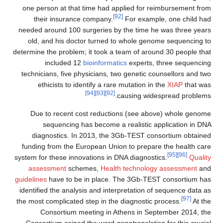
one person at that time had applied for reimbursement from
[92]
their insurance company.
For example, one child had
needed around 100 surgeries by the time he was three years
old, and his doctor turned to whole genome sequencing to
determine the problem; it took a team of around 30 people that
included 12
bioinformatics
experts, three sequencing
technicians, five physicians, two genetic counsellors and two
ethicists to identify a rare mutation in the
XIAP
that was
[94]
[93]
[92]
causing widespread problems.
Due to recent cost reductions (see above) whole genome
sequencing has become a realistic application in DNA
diagnostics. In 2013, the 3Gb-TEST consortium obtained
funding from the European Union to prepare the health care
[95]
[96]
system for these innovations in DNA diagnostics.
Quality
assessment
schemes,
Health technology assessment
and
guidelines
have to be in place. The 3Gb-TEST consortium has
identified the analysis and interpretation of sequence data as
[97]
the most complicated step in the diagnostic process.
At the
Consortium meeting in Athens in September 2014, the
Consortium coined the word
genotranslation
for this crucial