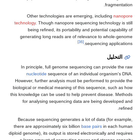
fragmentation.
Other technologies are emerging, including
nanopore
technology
. Though nanopore sequencing technology is still
being refined, its portability and potential capability of
generating long reads are of relevance to whole-genome
[36]
sequencing applications.
التحليل
In principle, full genome sequencing can provide the raw
nucleotide
sequence of an individual organism's DNA.
However, further analysis must be performed to provide the
biological or medical meaning of this sequence, such as how
this knowledge can be used to help prevent disease. Methods
for analysing sequencing data are being developed and
refined.
Because sequencing generates a lot of data (for example,
there are approximately six billion
base pairs
in each human
diploid genome), its output is stored electronically and requires
a large amount of computing power and storage capacity.