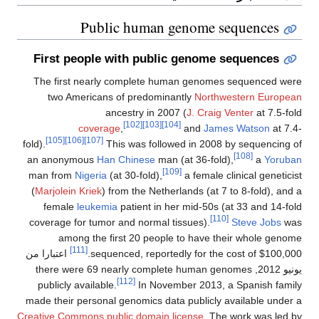
Public human genome sequences
First people with public genome sequences
The first nearly complete human genomes sequenced were
two Americans of predominantly
Northwestern European
ancestry in 2007 (
J. Craig Venter
at 7.5-fold
[102]
[103]
[104]
coverage
,
and
James Watson
at 7.4-
[105]
[106]
[107]
fold).
This was followed in 2008 by sequencing of
[108]
an anonymous
Han Chinese
man (at 36-fold),
a
Yoruban
[109]
man from
Nigeria
(at 30-fold),
a female clinical geneticist
(
Marjolein Kriek
) from the Netherlands (at 7 to 8-fold), and a
female
leukemia
patient in her mid-50s (at 33 and 14-fold
[110]
coverage for tumor and normal tissues).
Steve Jobs
was
among the first 20 people to have their whole genome
[111]
اعتبارا من
sequenced, reportedly for the cost of $100,000.
, there were 69 nearly complete human genomes
يونيو 2012
[112]
publicly available.
In November 2013, a Spanish family
made their personal genomics data publicly available under a
Creative Commons public domain license
. The work was led by