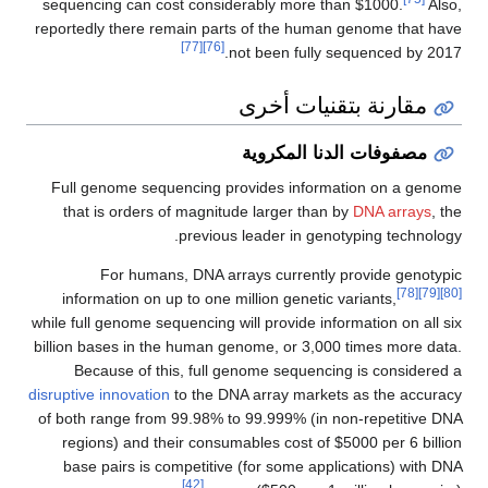
sequencing can cost considerably more than $1000.
Also,
reportedly there remain parts of the human genome that have
[77]
[76]
not been fully sequenced by 2017.
مقارنة بتقنيات أخرى
مصفوفات الدنا المكروية
Full genome sequencing provides information on a genome
that is orders of magnitude larger than by
DNA arrays
, the
previous leader in genotyping technology.
For humans, DNA arrays currently provide genotypic
[78]
[79]
[80]
information on up to one million genetic variants,
while full genome sequencing will provide information on all six
billion bases in the human genome, or 3,000 times more data.
Because of this, full genome sequencing is considered a
disruptive innovation
to the DNA array markets as the accuracy
of both range from 99.98% to 99.999% (in non-repetitive DNA
regions) and their consumables cost of $5000 per 6 billion
base pairs is competitive (for some applications) with DNA
[42]