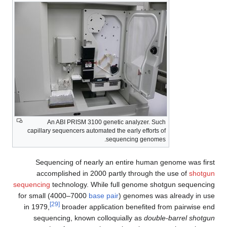
An ABI PRISM 3100 genetic analyzer. Such
capillary sequencers automated the early efforts of
sequencing genomes.
Sequencing of nearly an entire human genome was first
accomplished in 2000 partly through the use of
shotgun
sequencing
technology. While full genome shotgun sequencing
for small (4000–7000
base pair
) genomes was already in use
[29]
in 1979,
broader application benefited from pairwise end
sequencing, known colloquially as
double-barrel shotgun