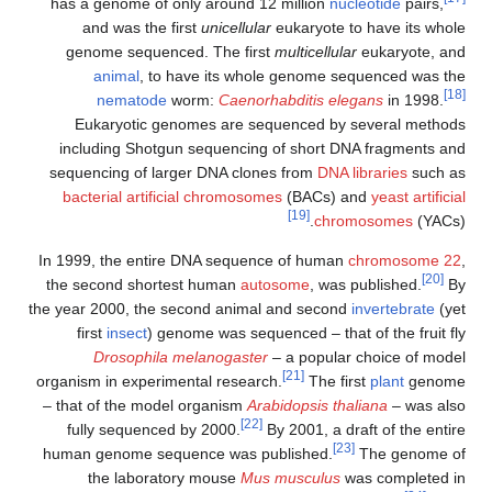
has a genome of only around 12 million
nucleotide
pairs,
and was the first
unicellular
eukaryote to have its whole
genome sequenced. The first
multicellular
eukaryote, and
animal
, to have its whole genome sequenced was the
[18]
nematode
worm:
Caenorhabditis elegans
in 1998.
Eukaryotic genomes are sequenced by several methods
including Shotgun sequencing of short DNA fragments and
sequencing of larger DNA clones from
DNA libraries
such as
bacterial artificial chromosomes
(BACs) and
yeast artificial
[19]
chromosomes
(YACs).
In 1999, the entire DNA sequence of human
chromosome 22
,
[20]
the second shortest human
autosome
, was published.
By
the year 2000, the second animal and second
invertebrate
(yet
first
insect
) genome was sequenced – that of the fruit fly
Drosophila melanogaster
– a popular choice of model
[21]
organism in experimental research.
The first
plant
genome
– that of the model organism
Arabidopsis thaliana
– was also
[22]
fully sequenced by 2000.
By 2001, a draft of the entire
[23]
human genome sequence was published.
The genome of
the laboratory mouse
Mus musculus
was completed in