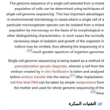
The genome sequence of a single cell selected from a mixed
population of cells can be determined using techniques of
single cell genome sequencing
. This has important advantages
in environmental microbiology in cases where a single cell of a
particular microorganism species can be isolated from a mixed
population by microscopy on the basis of its morphological or
other distinguishing characteristics. In such cases the normally
necessary steps of isolation and growth of the organism in
culture may be omitted, thus allowing the sequencing of a
[26]
much greater spectrum of organism genomes.
Single cell genome sequencing is being tested as a method of
preimplantation genetic diagnosis
, wherein a cell from the
embryo created by
in vitro fertilization
is taken and analyzed
[27]
before
embryo transfer
into the uterus.
After implantation,
cell-free fetal DNA
can be taken by simple
venipuncture
from
the mother and used for whole genome sequencing of the
[28]
fetus.
التقنيات المبكرة