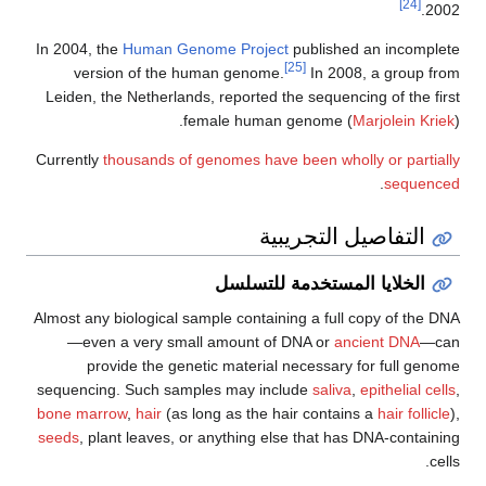
[24]
2002.
In 2004, the
Human Genome Project
published an incomplete
[25]
version of the human genome.
In 2008, a group from
Leiden, the Netherlands, reported the sequencing of the first
female human genome (
Marjolein Kriek
).
Currently
thousands of genomes have been wholly or partially
.
sequenced
التفاصيل التجريبية
الخلايا المستخدمة للتسلسل
Almost any biological sample containing a full copy of the DNA
—even a very small amount of DNA or
ancient DNA
—can
provide the genetic material necessary for full genome
sequencing. Such samples may include
saliva
,
epithelial cells
,
bone marrow
,
hair
(as long as the hair contains a
hair follicle
),
seeds
, plant leaves, or anything else that has DNA-containing
cells.