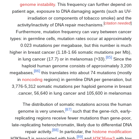
genome instability
. This frequency can further depend on
patient age, exposure to DNA damaging agents (such as UV-
irradiation or components of tobacco smoke) and the
[
citation needed
]
activity/inactivity of DNA repair mechanisms.
Furthermore, mutation frequency can vary between cancer
types: in germline cells, mutation rates occur at approximately
0.023 mutations per megabase, but this number is much
higher in breast cancer (1.18-1.66 somatic mutations per Mb),
[85]
in lung cancer (17.7) or in melanomas (≈33).
Since the
haploid human genome consists of approximately 3,200
[86]
megabases,
this translates into about 74 mutations (mostly
in
noncoding
regions) in germline DNA per generation, but
3,776-5,312 somatic mutations per haploid genome in breast
cancer, 56,640 in lung cancer and 105,600 in melanomas.
The distribution of somatic mutations across the human
[87]
genome is very uneven,
such that the gene-rich, early-
replicating regions receive fewer mutations than gene-poor,
late-replicating heterochromatin, likely due to differential DNA
[88]
repair activity.
In particular, the
histone modification
[89]
H3K9me3 is associated with high,
and
H3K36me3
with low