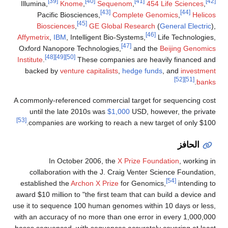
[39]
[40]
[41]
[42]
Illumina,
Knome
,
Sequenom
,
454 Life Sciences
,
[43]
[44]
Pacific Biosciences,
Complete Genomics
,
Helicos
[45]
Biosciences
,
GE Global Research
(
General Electric
),
[46]
Affymetrix
,
IBM
, Intelligent Bio-Systems,
Life Technologies,
[47]
Oxford Nanopore Technologies,
and the
Beijing Genomics
[48]
[49]
[50]
Institute
.
These companies are heavily financed and
backed by
venture capitalists
,
hedge funds
, and
investment
[52]
[51]
.
banks
A commonly-referenced commercial target for sequencing cost
until the late 2010s was
$1,000
USD, however, the private
[53]
companies are working to reach a new target of only $100.
الحافز
In October 2006, the
X Prize Foundation
, working in
collaboration with the J. Craig Venter Science Foundation,
[54]
established the
Archon X Prize
for Genomics,
intending to
award $10 million to "the first team that can build a device and
use it to sequence 100 human genomes within 10 days or less,
with an accuracy of no more than one error in every 1,000,000
bases sequenced, with sequences accurately covering at least