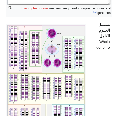
Electropherograms
are commonly used to sequence portions of
[1]
genomes.
تسلسل
الجينوم
الكامل
Whole
genome