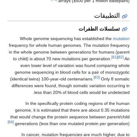
arrays ($500 per 1 million basepairs).
التطبيقات
تسلسلات الطفرات
Whole genome sequencing has established the
mutation
frequency for whole human genomes. The mutation frequency
in the whole genome between generations for humans (parent
[81]
[82]
to child) is about 70 new mutations per generation.
An
even lower level of variation was found comparing whole
genome sequencing in blood cells for a pair of monozygotic
[83]
(identical twins) 100-year-old centenarians.
Only 8 somatic
differences were found, though somatic variation occurring in
less than 20% of blood cells would be undetected.
In the specifically protein coding regions of the human
genome, it is estimated that there are about 0.35 mutations
that would change the protein sequence between parent/child
[84]
generations (less than one mutated protein per generation).
In cancer, mutation frequencies are much higher, due to