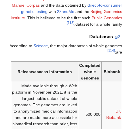
Manuel Corpas
and the data obtained by
direct-to-consumer
genetic testing
with
23andMe
and the
Beijing Genomics
Institute
. This is believed to be the first such
Public Genomics
[113]
dataset for a whole family.
Databases
According to
Science
, the major databases of whole genomes
[114]
are:
Completed
Release/access information
whole
Biobank
genomes
Made available through a Web
platform in November 2021, it is the
largest public dataset of whole
genomes. The genomes are linked
to anonymized medical information
UK
500,000
and are made more accessible for
Biobank
biomedical research than prior, less