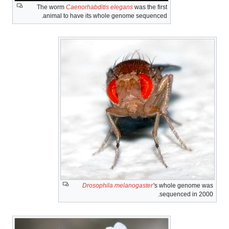
The worm
Caenorhabditis elegans
was the first
animal to have its whole genome sequenced.
Drosophila melanogaster
's
whole genome was
sequenced in 2000.