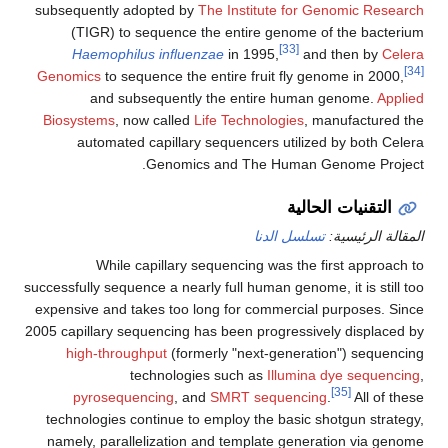
subsequently adopted by
The Institute for Genomic Research
(TIGR) to sequence the entire genome of the bacterium
[33]
Haemophilus influenzae
in 1995,
and then by
Celera
[34]
Genomics
to sequence the entire fruit fly genome in 2000,
and subsequently the entire human genome.
Applied
Biosystems
, now called
Life Technologies
, manufactured the
automated capillary sequencers utilized by both Celera
Genomics and The Human Genome Project.
التقنيات الحالية
تسلسل الدنا
المقالة الرئيسية:
While capillary sequencing was the first approach to
successfully sequence a nearly full human genome, it is still too
expensive and takes too long for commercial purposes. Since
2005 capillary sequencing has been progressively displaced by
high-throughput
(formerly "next-generation") sequencing
technologies such as
Illumina dye sequencing
,
[35]
pyrosequencing
, and
SMRT sequencing
.
All of these
technologies continue to employ the basic shotgun strategy,
namely, parallelization and template generation via genome