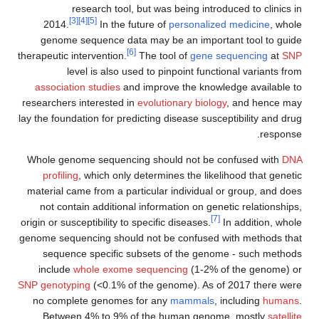
research tool, but was being introduced to clinics in
[3]
[4]
[5]
2014.
In the future of
personalized medicine
, whole
genome sequence data may be an important tool to guide
[6]
therapeutic intervention.
The tool of
gene sequencing
at
SNP
level is also used to pinpoint functional variants from
association studies
and improve the knowledge available to
researchers interested in
evolutionary biology
, and hence may
lay the foundation for predicting disease susceptibility and drug
response.
Whole genome sequencing should not be confused with
DNA
profiling
, which only determines the likelihood that genetic
material came from a particular individual or group, and does
not contain additional information on genetic relationships,
[7]
origin or susceptibility to specific diseases.
In addition, whole
genome sequencing should not be confused with methods that
sequence specific subsets of the genome - such methods
include
whole exome sequencing
(1-2% of the genome) or
SNP genotyping
(<0.1% of the genome). As of 2017 there were
no complete genomes for any
mammals
, including
humans
.
Between 4% to 9% of the human genome, mostly
satellite