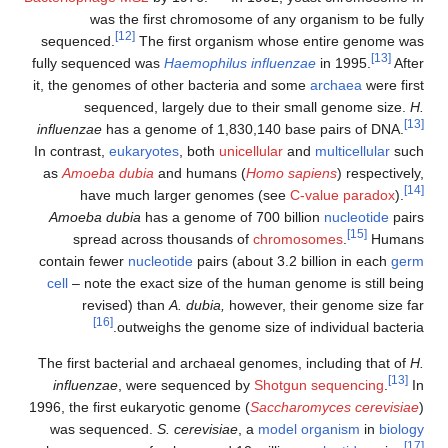
was the first chromosome of any organism to be fully
[12]
sequenced.
The first organism whose entire genome was
[13]
fully sequenced was
Haemophilus influenzae
in 1995.
After
it, the genomes of other bacteria and some
archaea
were first
sequenced, largely due to their small genome size.
H.
[13]
influenzae
has a genome of 1,830,140 base pairs of DNA.
In contrast,
eukaryotes
, both
unicellular
and
multicellular
such
as
Amoeba dubia
and humans (
Homo sapiens
) respectively,
[14]
have much larger genomes (see
C-value paradox
).
Amoeba dubia
has a genome of 700 billion
nucleotide
pairs
[15]
spread across thousands of
chromosomes
.
Humans
contain fewer
nucleotide
pairs (about 3.2 billion in each
germ
cell
– note the exact size of the human genome is still being
revised) than
A. dubia,
however, their genome size far
[16]
outweighs the genome size of individual bacteria.
The first bacterial and archaeal genomes, including that of
H.
[13]
influenzae
, were sequenced by
Shotgun sequencing
.
In
1996, the first eukaryotic genome (
Saccharomyces cerevisiae
)
was sequenced.
S. cerevisiae
, a
model organism
in
biology
[17]