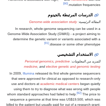
[90]
mutation frequencies.
الدرسات المرتبطة بالجينوم
Genome-wide association study
المقالة الرئيسية:
In research, whole-genome sequencing can be used in a
Genome-Wide Association Study (GWAS) - a project aiming to
determine the genetic variant or variants associated with a
[91]
disease or some other phenotype.
الاستخدام التشخيصي
Personal genomics
,
predictive
للمزيد من المعلومات:
medicine
, and
elective genetic and genomic testing
In 2009,
Illumina
released its first whole genome sequencers
that were approved for clinical as opposed to research-only
use and doctors at
academic medical centers
began quietly
using them to try to diagnose what was wrong with people
[92]
whom standard approaches had failed to help.
The price to
sequence a genome at that time was US$19,500, which was
billed to the patient but usually paid for out of a research grant;