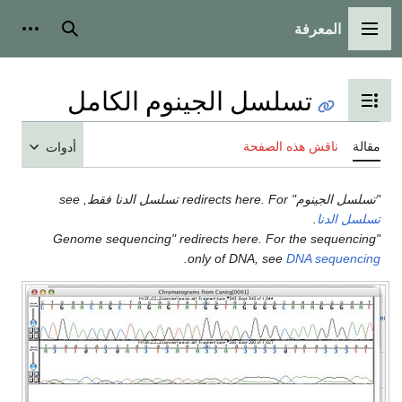
المعرفة
شخصية
بحث
القائمة الرئيسية
تسلسل الجينوم الكامل
تبديل عرض جدول المحتويات
ناقش هذه الصفحة
مقالة
أدوات
"تسلسل الجينوم" redirects here. For تسلسل الدنا فقط, see
.
تسلسل الدنا
"Genome sequencing" redirects here. For the sequencing
.
only of DNA, see
DNA sequencing