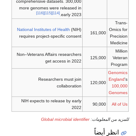
comprehensive datasets. 300,000
more genomes were released in
[116]
[115]
[114]
early 2023.
Trans-
National Institutes of Health
(NIH)
Omics for
161,000
requires project-specific consent
Precision
Medicine
Million
Non–Veterans Affairs researchers
125,000
Veteran
get access in 2022
Program
Genomics
Researchers must join
England
's
120,000
collaboration
100,000
Genomes
NIH expects to release by early
90,000
All of Us
2022
Global microbial identifier
للمزيد من المعلومات:
انظر أيضاً