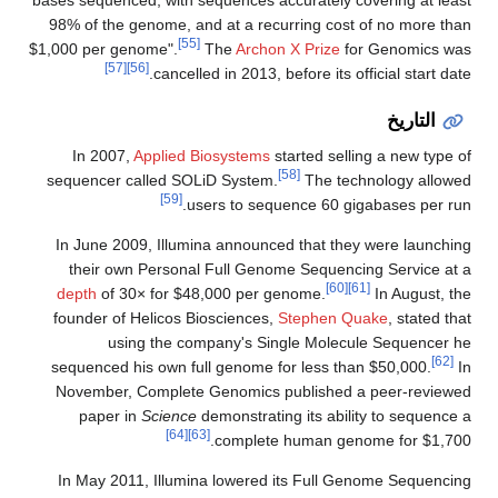
98% of the genome, and at a recurring cost of no more than
[55]
$1,000 per genome".
The
Archon X Prize
for Genomics was
[57]
[56]
cancelled in 2013, before its official start date.
التاريخ
In 2007,
Applied Biosystems
started selling a new type of
[58]
sequencer called SOLiD System.
The technology allowed
[59]
users to sequence 60 gigabases per run.
In June 2009, Illumina announced that they were launching
their own Personal Full Genome Sequencing Service at a
[60]
[61]
depth
of 30× for $48,000 per genome.
In August, the
founder of Helicos Biosciences,
Stephen Quake
, stated that
using the company's Single Molecule Sequencer he
[62]
sequenced his own full genome for less than $50,000.
In
November, Complete Genomics published a peer-reviewed
paper in
Science
demonstrating its ability to sequence a
[64]
[63]
complete human genome for $1,700.
In May 2011, Illumina lowered its Full Genome Sequencing