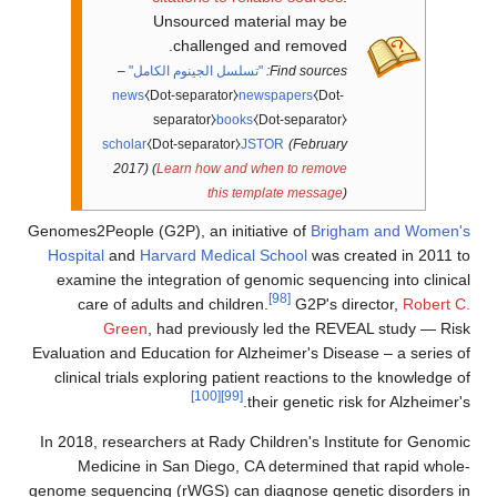
Unsourced material may be
challenged and removed.
–
"تسلسل الجينوم الكامل"
Find sources:
news
⧼Dot-separator⧽
newspapers
⧼Dot-
separator⧽
books
⧼Dot-separator⧽
scholar
⧼Dot-separator⧽
JSTOR
(February
2017)
(
Learn how and when to remove
this template message
)
Genomes2People (G2P), an initiative of
Brigham and Women's
Hospital
and
Harvard Medical School
was created in 2011 to
examine the integration of genomic sequencing into clinical
[98]
care of adults and children.
G2P's director,
Robert C.
Green
, had previously led the REVEAL study — Risk
Evaluation and Education for Alzheimer's Disease – a series of
clinical trials exploring patient reactions to the knowledge of
[100]
[99]
their genetic risk for Alzheimer's.
In 2018, researchers at Rady Children's Institute for Genomic
Medicine in San Diego, CA determined that rapid whole-
genome sequencing (rWGS) can diagnose genetic disorders in