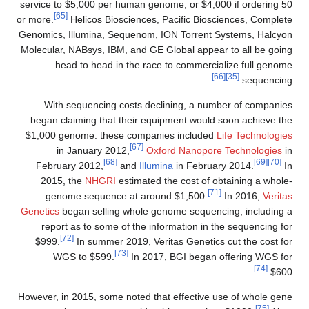
service to $5,000 per human genome, or $4,000 if ordering 50
[65]
or more.
Helicos Biosciences, Pacific Biosciences, Complete
Genomics, Illumina, Sequenom, ION Torrent Systems, Halcyon
Molecular, NABsys, IBM, and GE Global appear to all be going
head to head in the race to commercialize full genome
[66]
[35]
sequencing.
With sequencing costs declining, a number of companies
began claiming that their equipment would soon achieve the
$1,000 genome: these companies included
Life Technologies
[67]
in January 2012,
Oxford Nanopore Technologies
in
[68]
[69]
[70]
February 2012,
and
Illumina
in February 2014.
In
2015, the
NHGRI
estimated the cost of obtaining a whole-
[71]
genome sequence at around $1,500.
In 2016,
Veritas
Genetics
began selling whole genome sequencing, including a
report as to some of the information in the sequencing for
[72]
$999.
In summer 2019, Veritas Genetics cut the cost for
[73]
WGS to $599.
In 2017, BGI began offering WGS for
[74]
$600.
However, in 2015, some noted that effective use of whole gene
[75]