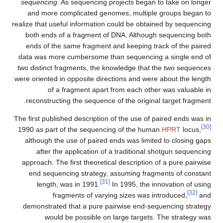
sequencing
. As sequencing projects began to take on longer
and more complicated genomes, multiple groups began to
realize that useful information could be obtained by sequencing
both ends of a fragment of DNA. Although sequencing both
ends of the same fragment and keeping track of the paired
data was more cumbersome than sequencing a single end of
two distinct fragments, the knowledge that the two sequences
were oriented in opposite directions and were about the length
of a fragment apart from each other was valuable in
reconstructing the sequence of the original target fragment.
The first published description of the use of paired ends was in
[30]
1990 as part of the sequencing of the human
HPRT
locus,
although the use of paired ends was limited to closing gaps
after the application of a traditional shotgun sequencing
approach. The first theoretical description of a pure pairwise
end sequencing strategy, assuming fragments of constant
[31]
length, was in 1991.
In 1995, the innovation of using
[32]
fragments of varying sizes was introduced,
and
demonstrated that a pure pairwise end-sequencing strategy
would be possible on large targets. The strategy was