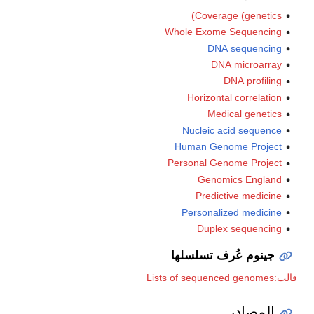
Coverage (genetics)
Whole Exome Sequencing
DNA sequencing
DNA microarray
DNA profiling
Horizontal correlation
Medical genetics
Nucleic acid sequence
Human Genome Project
Personal Genome Project
Genomics England
Predictive medicine
Personalized medicine
Duplex sequencing
جينوم عُرف تسلسلها
قالب:Lists of sequenced genomes
المصادر