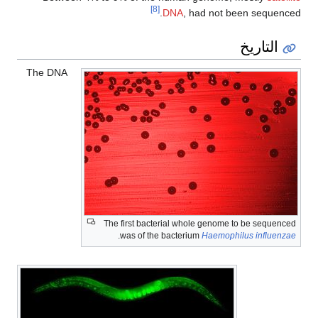
[8]
DNA
, had not been sequenced.
التاريخ
The DNA
The first bacterial whole genome to be sequenced
.
was of the bacterium
Haemophilus influenzae