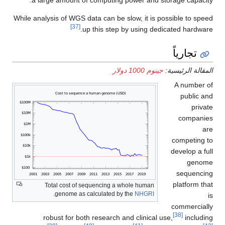
While analysis of WGS data can be slow, it is possible to speed
[37]
up this step by using dedicated hardware.
تجارياً
جينوم 1000 دولار
المقالة الرئيسية:
A number of
public and
private
companies
are
competing to
develop a full
genome
sequencing
platform that
Total cost of sequencing a whole human
.
genome as calculated by the
NHGRI
is
commercially
[38]
robust for both research and clinical use,
including