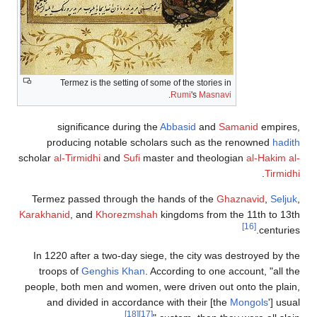
Termez 
signifi
producin
scholar
al-Tirmi
Termez pass
Karakhanid
, a
In 1220 afte
troops of
G
people, both 
and divid