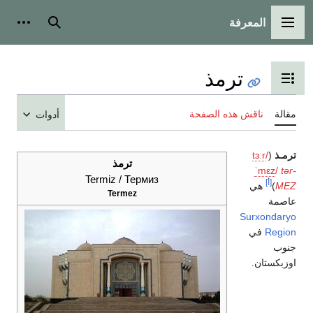
أدوات شخصية
بحث
أدوات