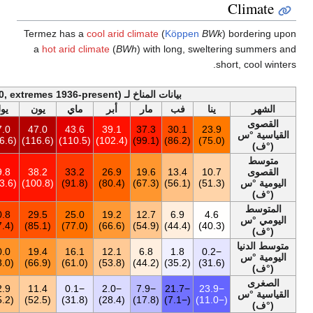
Termez has a
a
hot arid c
أخف
السنة
ديس
نوف
أكت
سبت
أغس
يول
يون
ماي
47.0
26.7
33.5
37.5
41.5
46.3
47.0
47.0
43.6
(116.6)
(80.1)
(92.3)
(99.5)
(106.7)
(115.3)
(116.6)
(116.6)
(
25.7
12.0
17.9
25.9
33.0
38.0
39.8
38.2
33.2
(78.3)
(53.6)
(64.2)
(78.6)
(91.4)
(100.4)
(103.6)
(100.8)
(91.8)
17.8
5.5
10.4
16.9
23.4
28.6
30.8
29.5
25.0
(64.0)
(41.9)
(50.7)
(62.4)
(74.1)
(83.5)
(87.4)
(85.1)
(77.0)
10.1
0.7
4.7
9.1
13.7
17.3
20.0
19.4
16.1
(50.2)
(33.3)
(40.5)
(48.4)
(56.7)
(63.1)
(68.0)
(66.9)
(61.0)
−23.9
−18.4
−11.0
−4.2
4.6
9.3
12.9
11.4
−0.1
(−11.0)
(−1.1)
(12.2)
(24.4)
(40.3)
(48.7)
(55.2)
(52.5)
(31.8)