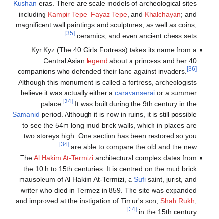
Kushan
eras. Th
including
Kam
magnificent wal
Kyr Kyz (
Centr
companions wh
Although this 
believe it wa
palace
Samanid
period. 
to see the 5
two storeys
The
Al Hakim
the 10th to 
mausoleum of 
writer who d
and improved a