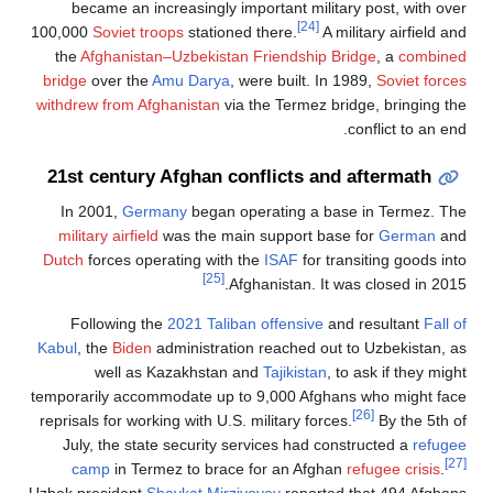
became an
100,000
Soviet
the
Afghani
bridge
over t
withdrew from
21st centu
In 2001,
G
military airf
Dutch
forces 
Following
Kabul
, the
Bid
well 
temporarily ac
reprisals for w
July, the s
camp
in 