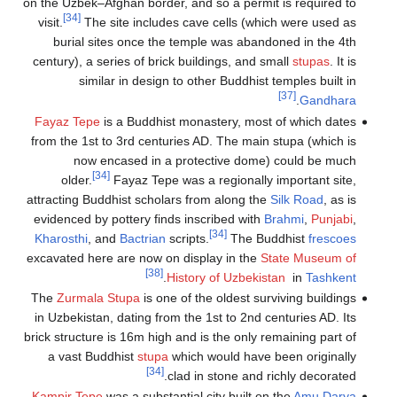
on the Uzbek–Af
[34]
visit.
The s
burial sit
century), a se
simila
Fayaz Tepe
is
from the 1st t
now en
[34]
older.
attracting Budd
evidenced by 
Kharosthi
, a
excavated here
The
Zurmala 
in Uzbekistan,
brick structure 
a vast Bud
Kampir Tepe
w