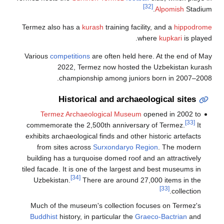
Termez also
Various
com
2
c
H
Termez
commemorat
exhibits arc
from si
building ha
tiled facade.
Uzbekist
Much of t
Buddhist
h