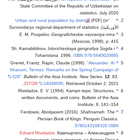
State Com
E. M. Pos
Sh. Kamaliddi
To
Grenet, Frantz
Khanum, Terme
328"
.
Bulletin
.
JSTOR
Rtveladze,
written d
Ferdowsi
Edvard R
Оксиан