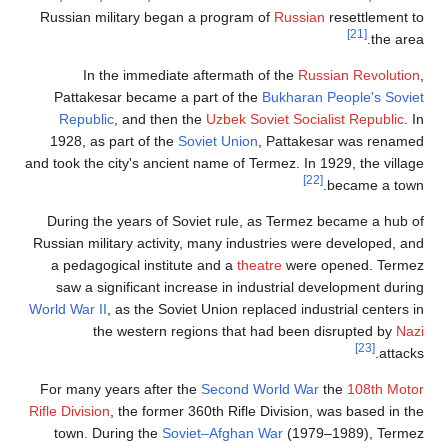
Russian mili
In the
Pattakesar
Republic
,
1928, as pa
and took the cit
During the y
Russian milita
a pedagogic
saw a signi
World War II
, a
the w
For many yea
Rifle Division
, 
town. Duri