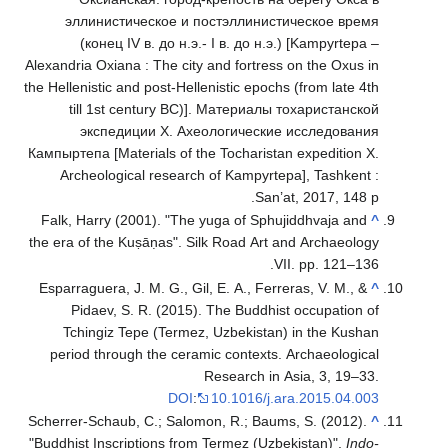
эллинист
(конец 
Alexandria Oxia
the Hellenistic 
till 1st
экспед
Кампыртепа [Mat
Archeologi
Falk, Harry (
the era of the
Esparraguera, 
Pidaev, 
Tchingiz 
period thro
Scherrer-Schau
"Buddhist Insc