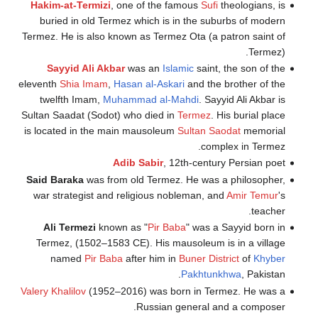
Hakim-at-Te
buried in 
Termez. He is 
Sayyid A
eleventh
Shia
I
twelfth Im
Sultan Saadat 
is located in
Said Baraka
w
war strategi
Ali Terme
Termez, (15
named
P
Valery Khalilov