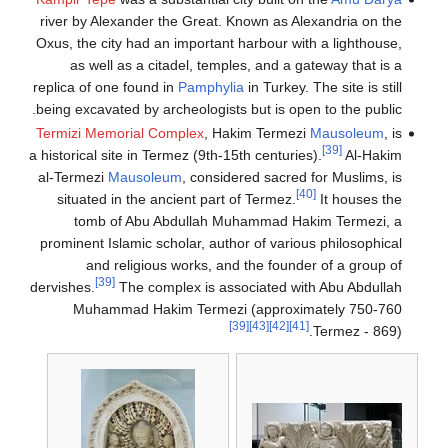
river by Alex
Oxus, the city
as well a
replica of one
being excavate
Termizi Memo
a historical sit
al-Termezi
Ma
situated in
tomb of
prominent Isl
and re
[39]
dervishes.
T
Muhamma