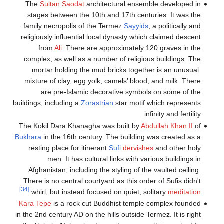
The
Sultan
stages betw
family necro
religiously i
from
Ali
complex, as 
mortar ho
mixture of c
are pr
buildings, inclu
The Kokil Dar
Bukhara
in the
resting pla
men. 
Afghanistan
There is no c
[34]
.
whirl, but
Kara Tepe
is 
in the 2nd cent