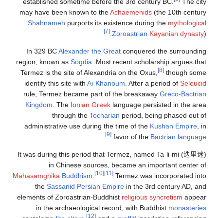
established
may have bee
Shahname
In 329 BC
region, known
Termez is the
identify this
rule, Terme
Kingdom
. 
th
administrati
It was during
in 
Mahāsāṃghika
the
Sass
elements of Z
in the a