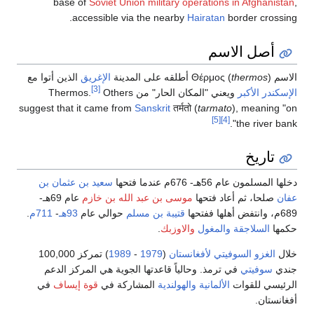
base o
acc
الذين أتوا مع
ا
suggest that it
سعيد بن عث
عام 69هـ-
م
.
711م
-
93هـ
ح
) تمركز 100,000
في ترمذ. و
في
قوة إيس