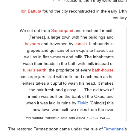
Ibn Battu
We set o
[Term
bazaa
grape
well as
wash th
fuller's
has large
enters t
the 
Tirmid
when i
ne
Ibn Bat
The restored T