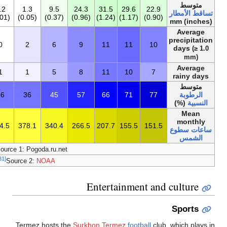
160.6
17.8
20.0
3.0
0.5
0
0.2
1.3
9.5
(6.33)
(0.70)
(0.79)
(0.12)
(0.02)
(0)
(0.01)
(0.05)
(0.37)
70
9
8
3
1
0
0
2
6
60
8
6
3
0
0.2
1
1
5
55
76
65
53
45
38
36
36
45
3٬189
150.7
184.4
267.9
322.8
369.0
394.5
378.1
340.4
[30]
Source 1: Pogoda.ru.n
[31]
Source 2:
NOAA
Termez hosts 