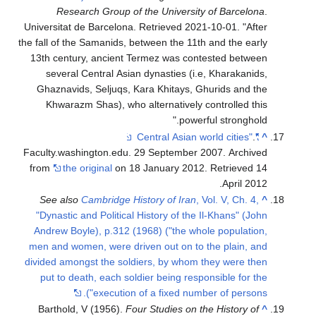
Resear
Universitat de
the fall of the
13th century
several C
Ghaznavids,
Khwarazm 
Faculty.washi
from
the or
See also
C
"Dynastic an
Andrew Boyl
men and wome
divided among
put to deat
Barthold, V