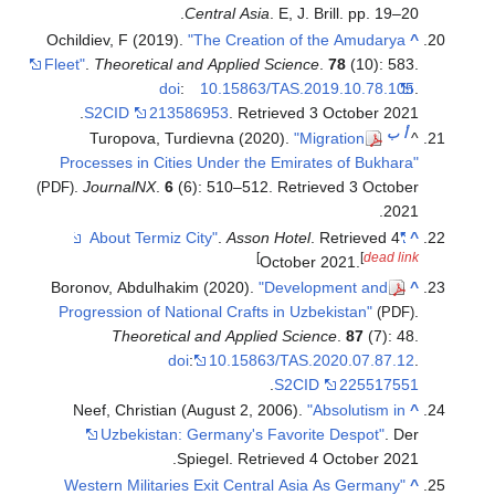
Ochildiev, F 
Fleet"
.
Theore
.
S2CID
Turopo
Processes i
.
Journa
(PDF)
Boronov, Ab
Progression
The
Neef, Chr
Uzbek
"Western M