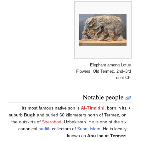
Its most
suburb
Bugh
an
the outskirts 
canonical