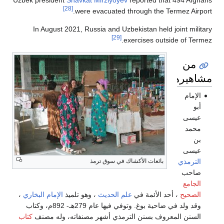
Uzbek presiden
In August
،
الإمام البخاري
وقد ولد في ضاحية بوغ. وتوفي فيها عام 279هـ- 892م، وكتاب
كتاب
السنن ال