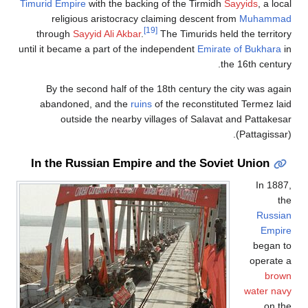
Timurid Empire
religiou
through
Say
until it became
By the se
abandoned
outsi
In the Ru