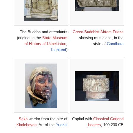
The Buddh
(original in
of Hist
Saka
warri
.
Khalchayan