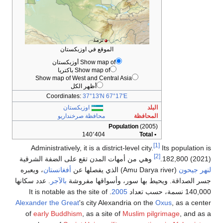
Show map 
Coord
م
Administrat
وهي من أمهات
، ويعبره
أفغانس
. عدد سكانها
بالآ
Alexander the 
of
early Bu