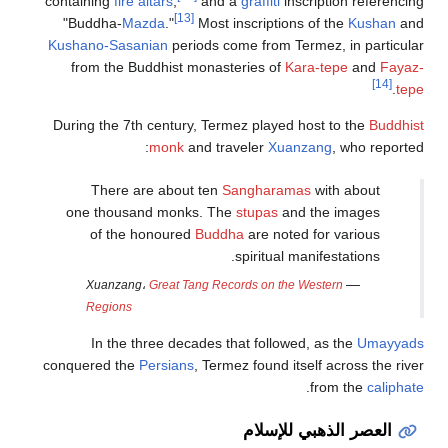
containing
fi
"Buddha-
Kushano-Sa
from the
During the 
There
one thou
of th
Xuanz
Region
In th
conquered t