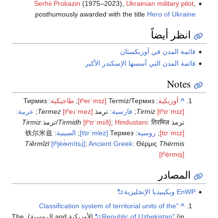
Serhii P
posthumo
Тирмиз
:
طاج
:
عربية
;
Termez
Tirmiz
铁尔米兹
:
ا
Tiěrmǐzī
[tʰj
"Classif
(in الأوزبكية and الروسية). The