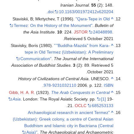
Staviskii, B;
Termez: On 
the Asia
Stavisky, Bori
tepe i
Communi
Association o
History of 
Gibb, H. A. R.
(
Asia
. London
"Arch
(Uzbekistan):
Buddhis
Asia)"