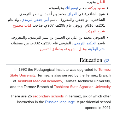
محمد بن
، ولد عام
أبي جع
كتاب مجموع
الصوفي محمد 
In 1992 th
State Universi
of
Tashkent
.
and the Term
There are 26
instructio