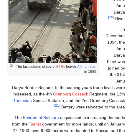
The last colu
Darya Border 
increased, a
Turkestan
Sp
The
Emirate
from the
Tsar
27, 1900, ov