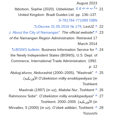
Ibbotson, Sophie (
United Kingdom: 
Decr
of the Namangan Regi
BISNIS bulletin
. B
the Newly Independent
Commerce, Internatio
Abdugʻafurov, Abdura
(in الأوزبكية).
Oʻzb
Mashrab (1997) 
Oʻzb
Mirvaliev, S (2000) (in