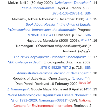
Melvin, Neil J. (30 Ma
to Authorit
Mikhailov, Nikolai 
Book About 
Descriptions, Impre
.
9785010
Haydarov,
"Namangan".
Oʻzb
The New Encyclopæ
Knowledge in depth
.
.
9
"Administrative-t
(in الروسية). Republic of Uz
]
Data Portal
. Retr
.
. Google
"World Meteorological 
for 1991–2020: N
Centers for Enviro