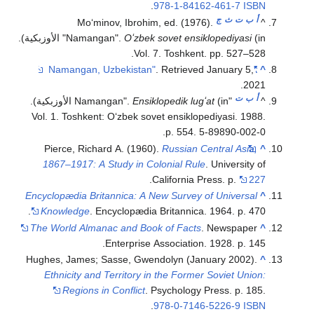
Moʻminov, 
(in الأوزبكية).
"Namangan".
(in الأوزبكية).
Vol. 1. Toshkent: Oʻz
Pierce, Richard A
1867–1917: A Stud
Encyclopædia Britanni
Knowledge
. Encycl
The World Almanac a
Ente
Hughes, James; Sasse
Ethnicity and Terr
Regions in Con