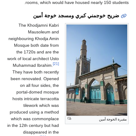
rooms, which w
ضريح خو
The Khodjamni Ka
Mausoleum a
neighbouring Khodja A
Mosque both date f
the 1720s and are 
work of local architect U
Muhammad Ibrahim.
They have both recen
been renovated. Ope
on all four sides, 
portal-domed mos
hosts intricate terraco
tilework which 
produced using a met
which was commonpl
in the 12th century but 
disappeared in 