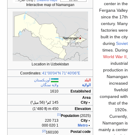
مساهمو OpenStreetMap
| بيانات الخرائط ©
Marefa ma
Interactive map
Location in U
Coordinates:
41°00′
أوزبكستان
ولاية نمن
1
145 ك
450 
71
[2]
160