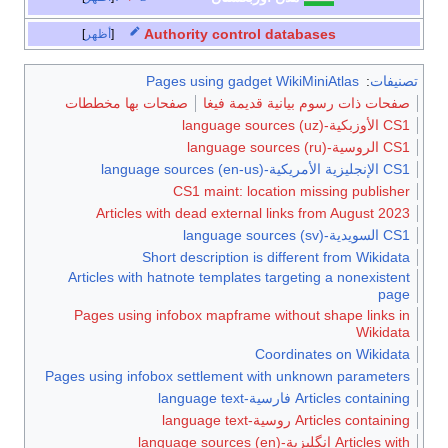
Auth
أظهر
Pages
صفحات بها مخطط
Articles with
Short 
Articles with hat
Pages using inf
Pages using infobox