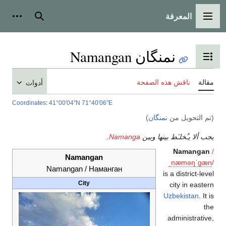
أدوات شخصية
بحث
أدوات
Coordinates
:
41°00′04″N
71
Naman
Namangan / 
City