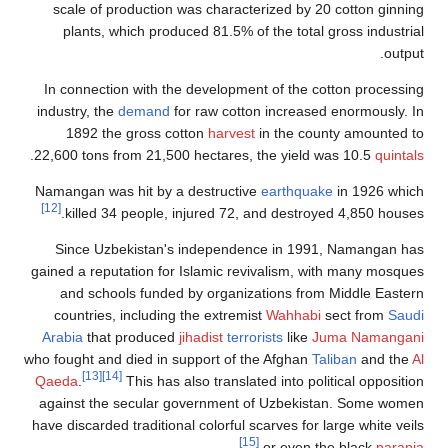
scale of production
plants, which prod
In connection with t
industry, the
demand
f
1892 the gross c
.
22,600 tons from 21,50
Namangan was hit by a
[12]
killed 34 people, 
Since Uzbekistan'
gained a reputation fo
and schools funde
countries, including
Arabia
that produced
who fought and died in 
[13]
[14]
Qaeda
.
This has 
against the secular 
have discarded tradition