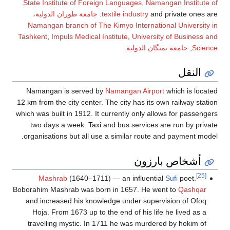
State Institute of F
،
جامعة طوران الدول
Namangan branch of
Tashkent
,
Impuls Medic
Namangan is serve
12 km from the city cen
which was built in 1912.
two days a week. T
organisations but all
Mashrab
(1640–1
Boborahim Mashrab was 
and increased his k
Hoja. From 1673 up
travelling mystic. 