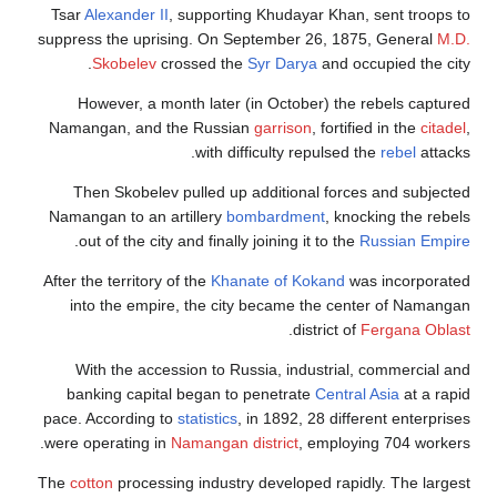
Tsar
Alexander II
, su
suppress the uprising
Skobelev
cross
However, a month
Namangan, and the 
Then Skobelev pul
Namangan to an artil
.
out of the city and
After the territory of t
into the empire, 
With the accessio
banking capital be
pace. According to
sta
were operating in
Nam
The
cotton
processing 