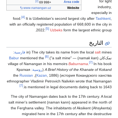
[2]
www
.namangan
[4]
food.
It is Uzbekis
with an officially regis
2022.
:
فارسية
The city 
Babur
mentioned the
village of Namangan in
Краткая
:
روسية
(
A
Russian
Kazan
ethnographer Vladimir P
[7]
is mentioned 
The city of Namangan 
salt miner's settlemen
the Ferghana valley. 
migrated here i