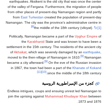
earthquakes. Aksikent 
of the valley of Fergan
from other places of p
from
East Turkesta
Namangan. The city was t
[8]
the m
Politically, Namangan
the
Karakhani
settlement in the 15th c
of
Akhsikat
, which w
moved to the then-vill
became a city afterwar
in 1867, the town ha
[11]
Endless intrigues, cou
join the uprising again