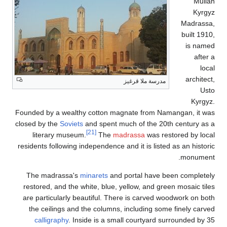
Founded by a wealthy 
closed by the
Soviets
an
literary museum.
residents following ind
The madrassa's
min
restored, and the whi
are particularly beau
the ceilings and th
calligraphy
. Insid