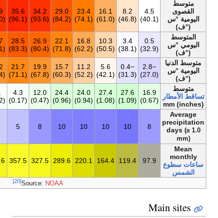
21.2
5.6
12.9
21.9
29.2
33.9
35.6
34.2
29.0
23.
(70.2)
(42.1)
(55.2)
(71.4)
(84.6)
(93.0)
(96.1)
(93.6)
(84.2)
15.1
1.8
7.5
14.7
21.6
26.7
28.5
26.9
22.1
16.
(59.1)
(35.2)
(45.5)
(58.5)
(70.9)
(80.1)
(83.3)
(80.4)
(71.8)
9.8
−1.3
3.2
9.2
15.3
20.2
21.7
19.9
15.7
11.
(49.7)
(29.7)
(37.8)
(48.6)
(59.5)
(68.4)
(71.1)
(67.8)
(60.3)
207.1
25.3
23.9
14.4
3.8
3.1
4.3
12.0
24.4
24.
(8.16)
(1.00)
(0.94)
(0.57)
(0.15)
(0.12)
(0.17)
(0.47)
(0.96)
92
10
7
6
4
4
5
8
10
1
2٬641٫4
82.6
138.0
222.6
288.2
333.6
357.5
327.5
289.6
220
[20]
Source:
NOAA