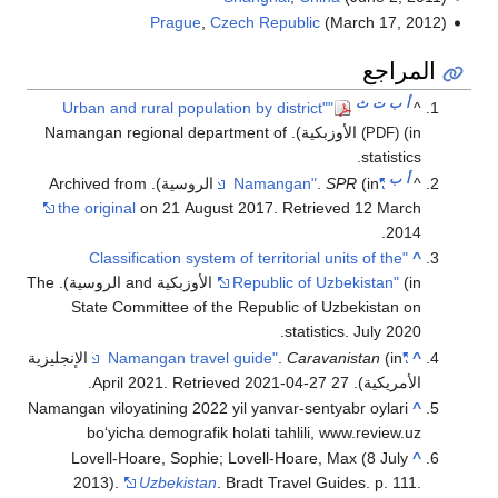
Pragu
(in الأوزبكية). Namangan regi
the original
on 21 A
"Classification s
(in الأوزبكية and الروسية). The
State Committee o
(in الإنجليزية
.
. Re
Namangan viloyatining 2
bo‘yicha demogra
Lovell-Hoare, Sop
2013).
Uzbekis