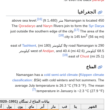
[16]
The
Qoradaryo
and
just outside the south
Tashkent
,
, and 40.4 كيلومتر
Namangan has a
classification
:
BSk
) 
average July temp
[7]
temp
أخف
بيانات المناخ لـ نمنگان (1991
السنة
ديس
نوف
أكت
سبت
أغس
يول
يون
ماي
أب