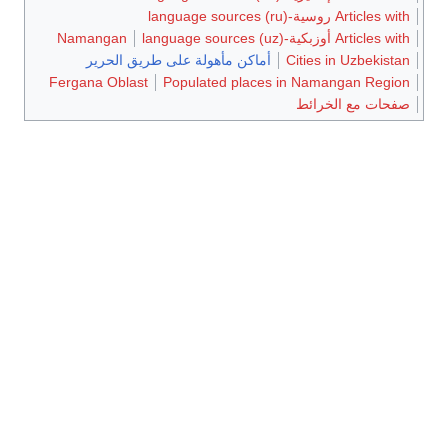
Namangan
أماكن مأهولة ع
Fergana Oblast
Po