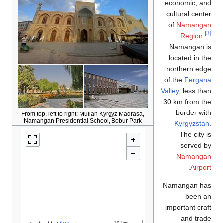
From top, left to right: 
Namangan Presidential 