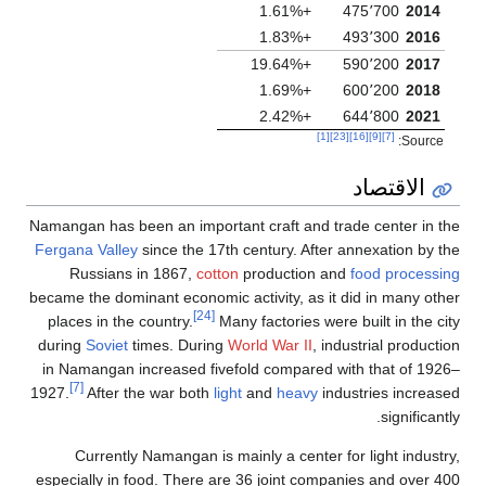
Namangan has been an i
Fergana Valley
since th
Russians in 1867
became the dominant eco
places in the country.
during
Soviet
times. D
in Namangan increased
[7]
1927.
After the war b
Currently Namanga
especially in food. Th