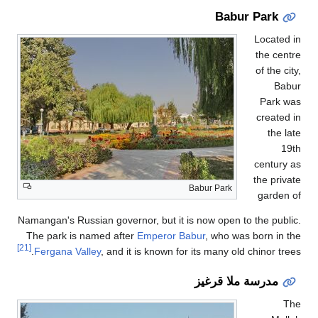
Namangan's Russian gove
The park is named af
[21]
Fergana Valley
, and 