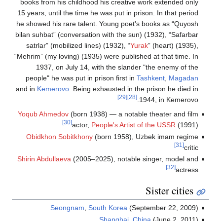
books from his childh
15 years, until the tim
he showed his rare tal
bilan suhbat” (conversa
satrlar” (mobilized l
“Mehrim” (my loving) (1
1937, on July 14
people" he was put i
and in
Kemerovo
. Bein
Yoqub Ahmedov
(born 
[30]
actor
Obidkhon Sobitkho
Shirin Abdullaeva
(2005
Seongnam
,