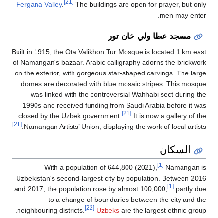
[21]
Fergana Valley
.
The 
Built in 1915, the Ota V
of Namangan's bazaar. A
on the exterior, with g
domes are decorated 
was linked with th
1990s and received f
closed by the Uzbek 
[21]
Namangan Artists’ Uni
With a popula
Uzbekistan's second-la
and 2017, the populati
to a change 
neighbouring districts.