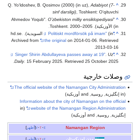
Q. Yoʻldoshev, B. Qosim
s
Oʻzb
(in السويدية). hd.se.
Archived from
the or
.
Daily
. 15 February 2
The official website
Information about 
(in
website of t
أظهر
v
t
e
أظهر
v
t
e