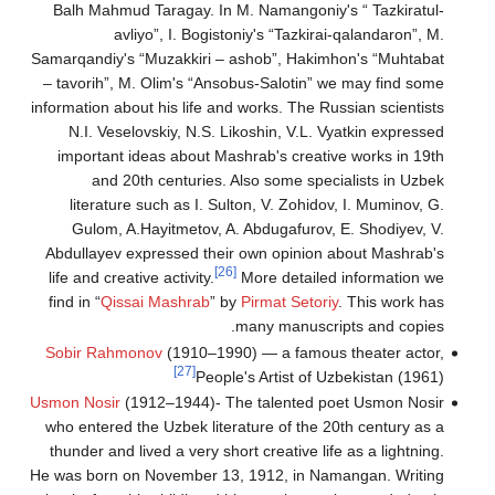
Balh Mahmud Taragay
avliyo”, I. 
Samarqandiy's “Muzakki
– tavorih”, M. Olim's
information about his li
N.I. Veselovskiy, 
important ideas abo
and 20th centur
literature such as 
Gulom, A.Hayitmet
Abdullayev expressed
life and creative activi
find in “
Qissai Mashr
Sobir Rahmonov
(191
[27]
Usmon Nosir
(1912–1944
who entered the Uzbek
thunder and lived a ve
He was born on Novemb