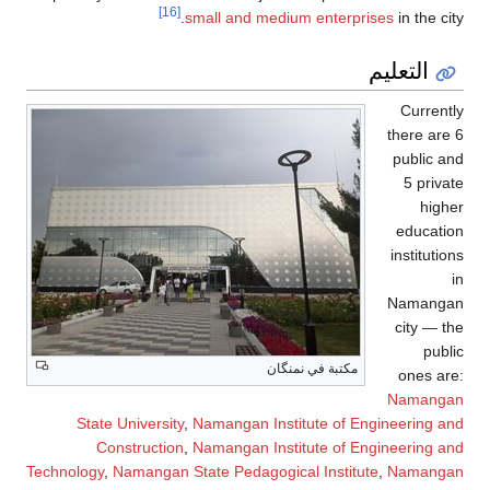
[16]
s
State University
,
Construction
,
Technology
,
Namangan St