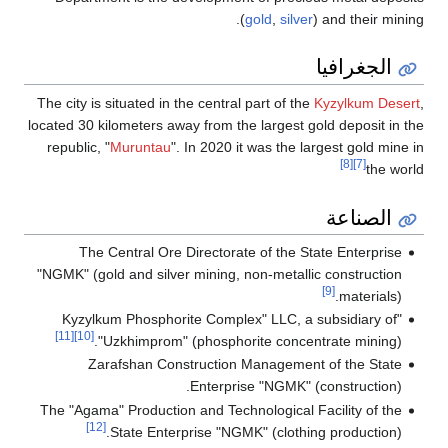
(
gold
,
silver
) and their mining.
الجغرافيا
The city is situated in the central part of the
Kyzylkum Desert
,
located 30 kilometers away from the largest gold deposit in the
republic, "
Muruntau
". In 2020 it was the largest gold mine in
[8]
[7]
the world
الصناعة
The Central Ore Directorate of the State Enterprise
"NGMK" (gold and silver mining, non-metallic construction
[9]
materials).
"Kyzylkum Phosphorite Complex" LLC, a subsidiary of
[11]
[10]
"Uzkhimprom" (phosphorite concentrate mining).
Zarafshan Construction Management of the State
Enterprise "NGMK" (construction).
The "Agama" Production and Technological Facility of the
[12]
State Enterprise "NGMK" (clothing production).