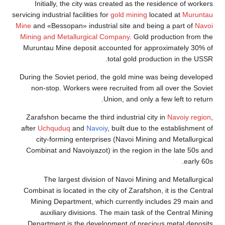
Initially, the city was created as the residence of workers
servicing industrial facilities for
gold mining
located at
Muruntau
Mine
and «Bessopan» industrial site and being a part of
Navoi
Mining and Metallurgical Company
. Gold production from the
Muruntau Mine deposit accounted for approximately 30% of
total gold production in the USSR.
During the Soviet period, the gold mine was being developed
non-stop. Workers were recruited from all over the Soviet
Union, and only a few left to return.
Zarafshon became the third industrial city in
Navoiy region
,
after
Uchquduq
and
Navoiy
, built due to the establishment of
city-forming enterprises (Navoi Mining and Metallurgical
Combinat and Navoiyazot) in the region in the late 50s and
early 60s.
The largest division of Navoi Mining and Metallurgical
Combinat is located in the city of Zarafshon, it is the Central
Mining Department, which currently includes 29 main and
auxiliary divisions. The main task of the Central Mining
Department is the development of precious metal deposits