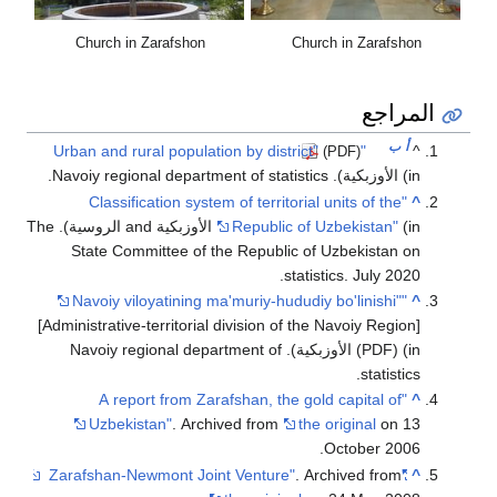
Church in Zarafshon
Church in Zarafshon
المراجع
ب
أ
"Urban and rural population by district"
^
(PDF)
(in الأوزبكية). Navoiy regional department of statistics.
"Classification system of territorial units of the
^
(in الأوزبكية and الروسية). The
Republic of Uzbekistan"
State Committee of the Republic of Uzbekistan on
statistics. July 2020.
"Navoiy viloyatining ma'muriy-hududiy bo'linishi"
^
[Administrative-territorial division of the Navoiy Region]
(PDF) (in الأوزبكية). Navoiy regional department of
statistics.
"A report from Zarafshan, the gold capital of
^
Uzbekistan"
. Archived from
the original
on 13
October 2006.
. Archived from
"Zarafshan-Newmont Joint Venture"
^