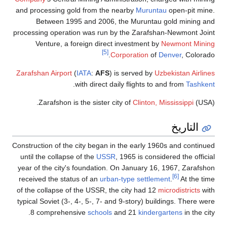
and processing gold from the nearby
Muruntau
open-pit mine.
Between 1995 and 2006, the Muruntau gold mining and
processing operation was run by the Zarafshan-Newmont Joint
Venture, a foreign direct investment by
Newmont Mining
[5]
Corporation
of
Denver
, Colorado.
Zarafshan Airport
(
IATA
:
AFS
) is served by
Uzbekistan Airlines
.
with direct daily flights to and from
Tashkent
Zarafshon is the sister city of
Clinton, Mississippi
(USA).
التاريخ
Construction of the city began in the early 1960s and continued
until the collapse of the
USSR
, 1965 is considered the official
year of the city's foundation. On January 16, 1967, Zarafshon
[6]
received the status of an
urban-type settlement
.
At the time
of the collapse of the USSR, the city had 12
microdistricts
with
typical Soviet (3-, 4-, 5-, 7- and 9-story) buildings. There were
8 comprehensive
schools
and 21
kindergartens
in the city.