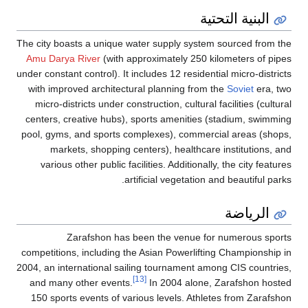
البنية التحتية
The city boasts a unique water supply system sourced from the
Amu Darya River
(with approximately 250 kilometers of pipes
under constant control). It includes 12 residential micro-districts
with improved architectural planning from the
Soviet
era, two
micro-districts under construction, cultural facilities (cultural
centers, creative hubs), sports amenities (stadium, swimming
pool, gyms, and sports complexes), commercial areas (shops,
markets, shopping centers), healthcare institutions, and
various other public facilities. Additionally, the city features
artificial vegetation and beautiful parks.
الرياضة
Zarafshon has been the venue for numerous sports
competitions, including the Asian Powerlifting Championship in
2004, an international sailing tournament among CIS countries,
[13]
and many other events.
In 2004 alone, Zarafshon hosted
150 sports events of various levels. Athletes from Zarafshon