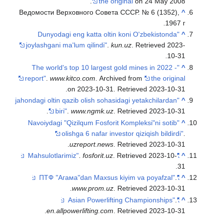
the original
on 24 May 2008.
Ведомости Верховного Совета СССР. № 6 (1352),
^
1967 г.
"Dunyodagi eng katta oltin koni O'zbekistonda
^
joylashgani ma'lum qilindi"
.
kun.uz
. Retrieved
2023-
.
10-31
"The world's top 10 largest gold mines in 2022 -
^
report"
.
www.kitco.com
. Archived from
the original
.
on 2023-10-31
. Retrieved
2023-10-31
"jahondagi oltin qazib olish sohasidagi yetakchilardan
^
.
biri"
.
www.ngmk.uz
. Retrieved
2023-10-31
"Navoiydagi "Qizilqum Fosforit Kompleksi"ni sotib
^
olishga 6 nafar investor qiziqish bildirdi"
.
.
uzreport.news
. Retrieved
2023-10-31
.
fosforit.uz
. Retrieved
2023-10-
"Mahsulotlarimiz"
^
.
31
.
"ПТФ "Агама"dan Maxsus kiyim va poyafzal"
^
.
www.prom.uz
. Retrieved
2023-10-31
.
"Asian Powerlifting Championships"
^
.
en.allpowerlifting.com
. Retrieved
2023-10-31