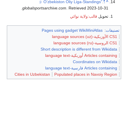
.
"Oʻzbekiston Oliy Liga-Standings"
^
.
globalsportsarchive.com
. Retrieved
2023-10-31
قالب:ولاية نوائي
تحويل
Pages using gadget WikiMiniAtlas
:
تصنيفات
CS1 الأوزبكية-language sources (uz)
CS1 الروسية-language sources (ru)
Short description is different from Wikidata
Articles containing أوزبكية-language text
Coordinates on Wikidata
Articles containing فارسية-language text
Cities in Uzbekistan
Populated places in Navoiy Region