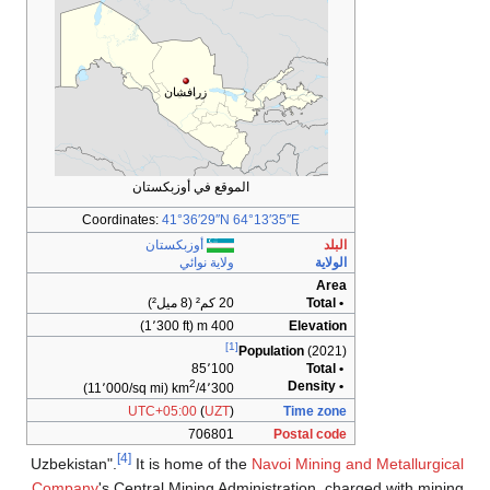
زرافشان
الموقع في أوزبكستان
Coordinates:
41°36′29″N
64°13′35″E
أوزبكستان
البلد
ولاية نوائي
الولاية
Area
20 كم² (8 ميل²)
• Total
400 m (1٬300 ft)
Elevation
[1]
Population
(2021)
85٬100
• Total
2
• Density
(11٬000/sq mi)
4٬300/km
UTC+05:00
(
UZT
)
Time zone
706801
Postal code
[4]
Uzbekistan".
It is home of the
Navoi Mining and Metallurgical
Company
's Central Mining Administration, charged with mining