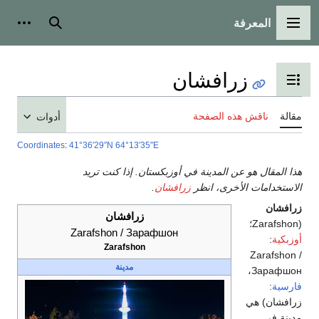
المعرفة
شخصية
بحث
القائمة الرئيسية
زرافشان
تبديل عرض جدول المحتويات
ناقش هذه الصفحة
مقالة
أدوات
Coordinates
:
41°36′29″N
64°13′35″E
هذا المقال هو عن المدينة في أوزبكستان. إذا كنت تريد
.
زرافشان
الاستخدامات الأخرى، انظر
زرافشان
زرافشان
(Zarafshon؛
Zarafshon / Зарафшон
:
أوزبكية
Zarafshon
Zarafshon /
مدينة
،
Зарафшон
:
فارسية
) هي
زرافشان
مدينة في