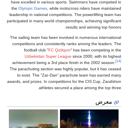
have excelled in various sports. Swimmers have competed in
the
Olympic Games
, while motocross riders have maintained
leadership in national competitions. The powerlifting team has
participated in many world championships, achieving significant
results and winning top honors.
The sailing team has been involved in numerous international
competitions and consistently ranks among the leaders. The
football club "
FC Qizilqum
" has been competing in the
Uzbekistan Super League
since 2000, with its highest
[14]
achievement being a 3rd place finish in the 2002 season.
The parachuting section was highly popular, but it has ceased
to exist. The "Zar-Dan" parachute team has earned many
awards, and prizes. In competitions for the CIS Cup, Zarafshon
athletes secured a place among the top three.
معرض