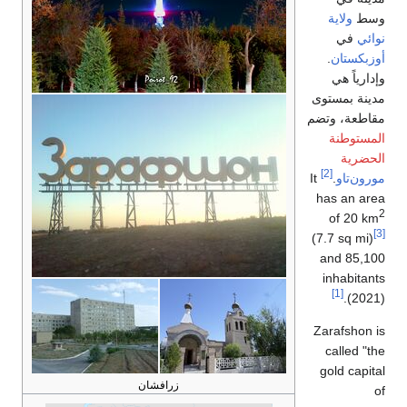
ولاية
وسط
في
نوائي
.
أوزبكستان
وإدارياً هي
مدينة بمستوى
مقاطعة، وتضم
المستوطنة
الحضرية
[2]
It
.
مورون‌تاو
has an area
2
of 20 km
[3]
(7.7 sq mi)
and 85,100
inhabitants
[1]
(2021).
Zarafshon is
called "the
gold capital
زرافشان
of