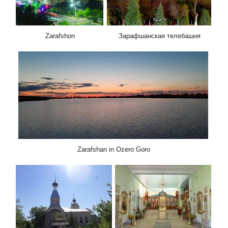
Zarafshon
Зарафшанская телебашня
Zarafshan in Ozero Goro