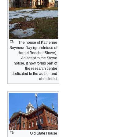
The house of Katherine
Seymour Day (grandniece of
Harriet Beecher Stowe).
Adjacent to the Stowe
house, it now forms part of
the research center
dedicated to the author and
abolitionist.
Old State House