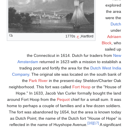
explored
the area
were the
Dutch
under
Adriaen
1770s
ح.
Hartford,
Block
, who
sailed up
the Connecticut in 1614. Dutch fur traders from
New
Amsterdam
returned in 1623 with a mission to establish a
trading post and fortify the area for the
Dutch West India
Company
. The original site was located on the south bank of
the
Park River
in the present-day Sheldon/Charter Oak
neighborhood. This fort was called
Fort Hoop
or the "House of
Hope." In 1633, Jacob Van Curler formally bought the land
around Fort Hoop from the
Pequot
chief for a small sum. It was
home to perhaps a couple of families and a few dozen soldiers.
The fort was abandoned by 1654, but the area is known today
as Dutch Point; the name of the Dutch fort "House of Hope" is
[16]
[17]
reflected in the name of Huyshope Avenue.
A significant