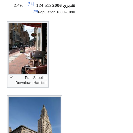
[64]
2.4%
124٬512
تقديري 2006
[65]
Population 1800–1990
Pratt Street in
Downtown Hartford