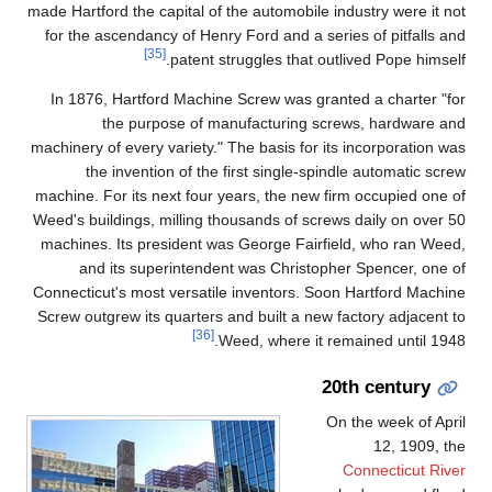
made Hartford the capital of the automobile industry were it not
for the ascendancy of Henry Ford and a series of pitfalls and
[35]
patent struggles that outlived Pope himself.
In 1876, Hartford Machine Screw was granted a charter "for
the purpose of manufacturing screws, hardware and
machinery of every variety." The basis for its incorporation was
the invention of the first single-spindle automatic screw
machine. For its next four years, the new firm occupied one of
Weed's buildings, milling thousands of screws daily on over 50
machines. Its president was George Fairfield, who ran Weed,
and its superintendent was Christopher Spencer, one of
Connecticut's most versatile inventors. Soon Hartford Machine
Screw outgrew its quarters and built a new factory adjacent to
[36]
Weed, where it remained until 1948.
20th century
On the week of April
12, 1909, the
Connecticut River