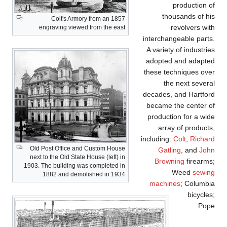
production of
thousands of his
Colt's Armory from an 1857
revolvers with
engraving viewed from the east
interchangeable parts.
A variety of industries
adopted and adapted
these techniques over
the next several
decades, and Hartford
became the center of
production for a wide
array of products,
including:
Colt
,
Richard
Old Post Office and Custom House
Gatling
, and
John
next to the Old State House (left) in
Browning
firearms;
1903. The building was completed in
Weed
sewing
1882 and demolished in 1934.
machines
; Columbia
bicycles;
Pope