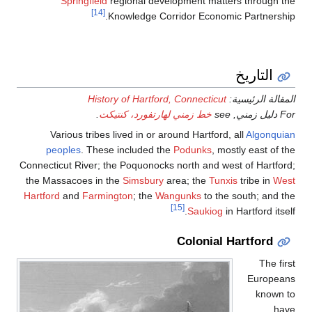
Springfield
regional development matters through the
[14]
Knowledge Corridor Economic Partnership.
التاريخ
History of Hartford, Connecticut
المقالة الرئيسية:
.
خط زمني لهارتفورد، كنتيكت
For دليل زمني, see
Various tribes lived in or around Hartford, all
Algonquian
peoples
. These included the
Podunks
, mostly east of the
Connecticut River; the Poquonocks north and west of Hartford;
the Massacoes in the
Simsbury
area; the
Tunxis
tribe in
West
Hartford
and
Farmington
; the
Wangunks
to the south; and the
[15]
Saukiog
in Hartford itself.
Colonial Hartford
The first
Europeans
known to
have