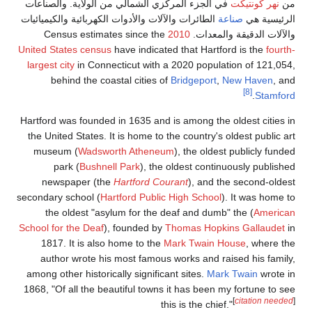
في الجزء المركزي الشمالي من الولاية. والصناعات
نهر كونتيكت
من
الطائرات والآلات والأدوات الكهربائية والكيميائيات
صناعة
الرئيسية هي
2010
والآلات الدقيقة والمعدات. Census estimates since the
United States census
have indicated that Hartford is the
fourth-
largest city
in Connecticut with a 2020 population of 121,054,
behind the coastal cities of
Bridgeport
,
New Haven
, and
[8]
.
Stamford
Hartford was founded in 1635 and is among the oldest cities in
the United States. It is home to the country's oldest public art
museum (
Wadsworth Atheneum
), the oldest publicly funded
park (
Bushnell Park
), the oldest continuously published
newspaper (the
Hartford Courant
), and the second-oldest
secondary school (
Hartford Public High School
). It was home to
the oldest "asylum for the deaf and dumb" the (
American
School for the Deaf
), founded by
Thomas Hopkins Gallaudet
in
1817. It is also home to the
Mark Twain House
, where the
author wrote his most famous works and raised his family,
among other historically significant sites.
Mark Twain
wrote in
1868, "Of all the beautiful towns it has been my fortune to see
[
citation needed
]
this is the chief."