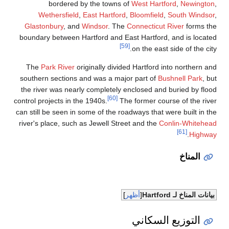
bordered by the towns of
West Hartford
,
Newington
,
Wethersfield
,
East Hartford
,
Bloomfield
,
South Windsor
,
Glastonbury
, and
Windsor
. The
Connecticut River
forms the
boundary between Hartford and East Hartford, and is located
[59]
on the east side of the city.
The
Park River
originally divided Hartford into northern and
southern sections and was a major part of
Bushnell Park
, but
the river was nearly completely enclosed and buried by flood
[60]
control projects in the 1940s.
The former course of the river
can still be seen in some of the roadways that were built in the
river's place, such as Jewell Street and the
Conlin-Whitehead
[61]
.
Highway
المناخ
أظهر
بيانات المناخ لـ Hartford
التوزيع السكاني