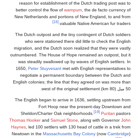
reason for establishment of the Dutch trading post was to
better control the flow of
wampum
, the de facto currency of
New Netherlands and portions of New England, to and from
[18]
valuable Native American fur traders.
The Dutch outpost and the tiny contingent of Dutch soldiers
who were stationed there did little to check the English
migration, and the Dutch soon realized that they were vastly
outnumbered. The House of Hope remained an outpost, but it
was steadily swallowed up by waves of English settlers. In
1650,
Peter Stuyvesant
met with English representatives to
negotiate a permanent boundary between the Dutch and
English colonies; the line that they agreed on was more than
50 ميل (80 km) west of the original settlement.
The English began to arrive in 1636, settling upstream from
Fort Hoop near the present-day Downtown and
[19]
Sheldon/Charter Oak neighborhoods.
Puritan
pastors
Thomas Hooker
and
Samuel Stone
, along with Governor
John
Haynes
, led 100 settlers with 130 head of cattle in a trek from
Newtown in the
Massachusetts Bay Colony
(now
Cambridge
)