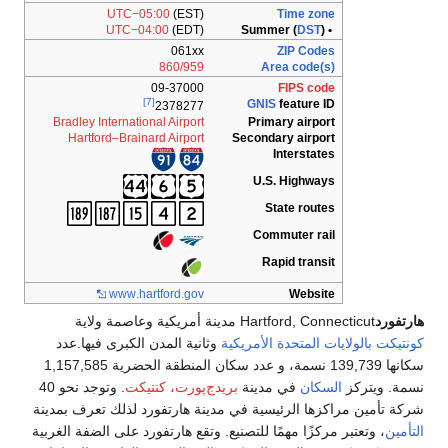
UTC−05:00
(EST)
Time zone
UTC−04:00
(EDT)
DST
)
• Summer (
061xx
ZIP Codes
860/959
Area code(s)
09-37000
FIPS code
[7]
GNIS
feature ID
2378277
Bradley International Airport
Primary airport
Hartford–Brainard Airport
Secondary airport
Interstates
U.S. Highways
State routes
Commuter rail
Rapid transit
www
.hartford
.gov
Website
Hartford, Connecticut مدينة أمريكية وعاصمة ولاية
هارتفورد
وثانية المدن الكبرى فيها.عدد
بالولايات المتحدة الأمريكية
كونتيكت
سكانها 139,739 نسمة، و عدد سكان المنطقة الحضرية 1,157,585
. وتوجد نحو 40
بريدج‌پورت، كنتيكت
في مدينة
السكان
نسمة. ويتركز
شركة تأمين مراكزها الرئيسية في مدينة هارتفورد لذلك تعرف بمدينة
، وتعتبر مركزًا مهمًا للتصنيع. وتقع هارتفورد على الضفة الغربية
التأمين