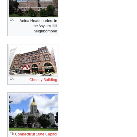
Aetna Headquarters in
the Asylum Hill
neighborhood.
Cheney Building
Connecticut State Capitol