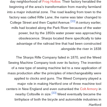
day neighborhood of
Frog Hollow
. Their factory heralded the
beginning of the area's transformation from marshy farmland
into a major industrial zone. The road leading from town to the
factory was called Rifle Lane; the name was later changed to
[33]
College Street and then Capitol Avenue.
A century earlier,
mills had located along the Park River because of the water
power, but by the 1850s water power was approaching
obsolescence. Sharps located there specifically to take
advantage of the railroad line that had been constructed
alongside the river in 1838.
The Sharps Rifle Company failed in 1870, and the Weed
Sewing Machine Company took over its factory. The invention
of a new type of sewing machine led to a new application of
mass production after the principles of interchangeability were
applied to clocks and guns. The Weed Company played a
major role in making Hartford one of three machine tool
centers in New England and even outranked the
Colt Armory
in
[33]
nearby Coltsville in size.
Weed eventually became the
birthplace of both the bicycle and automobile industries in
Hartford.