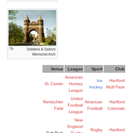
Soldiers & Sailors
Memorial Arch
Venue
League
Sport
Club
American
Ice
Hartford
XL Center
Hockey
hockey
Wolf Pack
League
United
Rentschler
American
Hartford
Football
Field
Football
Colonials
League
New
England
Rugby
Hartford