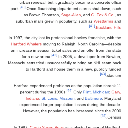
urban renewal, but it gradually became a concrete office
[40]
park.
Once-flourishing department stores shut down, such
as Brown Thomson,
Sage-Allen
, and
G. Fox & Co.
, as
suburban malls grew in popularity, such as
Westfarms
and
[41]
.
Buckland Hills
In 1997, the city lost its professional hockey franchise, with the
Hartford Whalers
moving to Raleigh, North Carolina—despite
an increase in season ticket sales and an offer from the state
[42]
for a new arena.
In 2005, a developer from Newton,
Massachusetts tried unsuccessfully to bring an NHL team back
to Hartford and house them in a new, publicly funded
[43]
stadium.
Hartford experienced problems as the population shrank 11
[44]
percent during the 1990s.
Only
Flint, Michigan
;
Gary,
Indiana
;
St. Louis, Missouri
; and
Baltimore
, Maryland
experienced larger population losses during the decade.
However, the population has increased since the 2000
[45]
Census.
In 1987,
Carrie Saxon Perry
was elected mayor of Hartford,