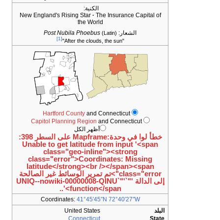
الكنية:
New England's Rising Star
The Insurance Capital of
the World
Post Nubila Phoebus
الشعار:
(Latin)
[1]
"After the clouds, the sun"
Hartford County
and Connecticut
Capitol Planning Region
and Connecticut
أظهر الكل
خطأ لوا في وحدة:Mapframe على السطر 398:
Unable to get latitude from input '<span
class="geo-inline"><strong
class="error">Coordinates: Missing
latitude</strong><br /></span><span
class="error">تم تمرير الوسائط غير الصالحة
إلى الدالة '"`UNIQ--nowiki-00000008-QINU`"'
function</span>'..
Coordinates:
41°45′45″N
72°40′27″W
United States
البلد
Connecticut
State