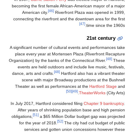
becoming the first female African-American mayor of a major
[46]
American city.
Riverfront Plaza was opened in 1999,
connecting the riverfront and the downtown area for the first
[47]
time since the 1960s.
21st century
A significant number of cultural events and performances take
place every year at Mortensen Plaza (Riverfront Recapture
[48]
Organization) by the banks of the Connecticut River.
These
events are held outdoors and include live music, festivals,
[48]
dance, arts and crafts.
Hartford also has a vibrant theater
scene with major Broadway productions at the Bushnell
Theater as well as performances at the
Hartford Stage
and
[50]
[49]
TheaterWorks
(City Arts).
In July 2017, Hartford considered filing
Chapter 9 bankruptcy
.
After years of shrinking population base and high pension
[51]
obligations,
a $65 Million Dollar budget gap was projected
[52]
for the year of 2018.
The city had cut budget of public
services and gotten union concessions however these