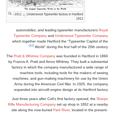
1911–
ح.
Underwood Typewriter factory in Hartford,
1912
automobiles; and leading typewriter manufacturers
Royal
Typewriter Company
and
Underwood Typewriter Company
which together made Hartford the “Typewriter Capitol of the
[32]
World” during the first half of the 20th century.
The
Pratt & Whitney Company
was founded in Hartford in 1860
by Francis A. Pratt and Amos Whitney. They built a substantial
factory in which the company manufactured a wide range of
machine tools, including tools for the makers of sewing
machines, and gun-making machinery for use by the Union
Army during the American Civil War. In 1925, the company
expanded into aircraft engine design at its Hartford factory.
Just three years after Colt's first factory opened, the
Sharps
Rifle Manufacturing Company
set up shop in 1852 at a nearby
site along the now-buried
Park River
, located in the present-