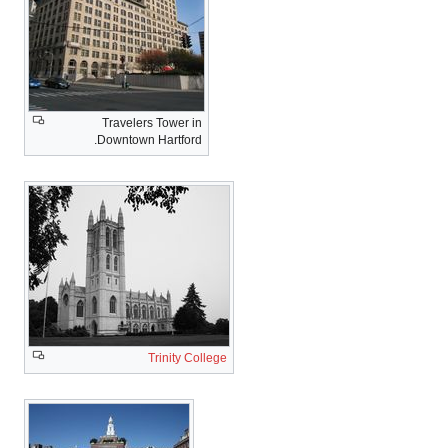
Travelers Tower in
Downtown Hartford.
Trinity College