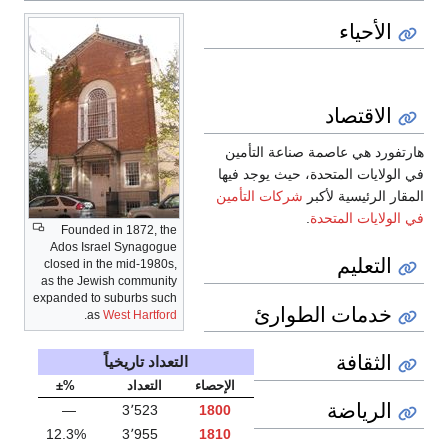
الأحياء
الاقتصاد
هارتفورد هي عاصمة صناعة التأمين
في الولايات المتحدة، حيث يوجد فيها
شركات التأمين
المقار الرئيسية لأكبر
.
في الولايات المتحدة
Founded in 1872, the
Ados Israel Synagogue
التعليم
closed in the mid-1980s,
as the Jewish community
expanded to suburbs such
خدمات الطوارئ
.
as
West Hartford
الثقافة
التعداد تاريخياً
%±
التعداد
الإحصاء
الرياضة
—
3٬523
1800
12.3%
3٬955
1810