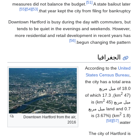
[51]
measures did not balance the budget.
A state bailout later
[55]
[54]
[53]
that year kept the city from filing for bankruptcy.
Downtown Hartford is busy during the day with commuters, but
tends to be quiet in the evenings and weekends. However,
more residential and retail development in recent years has
[56]
begun changing the pattern.
الجغرافيا
According to the
United
States Census Bureau
,
the city has a total area
of 18.0 ميل مربع
2
), of which 17.3
(47 km
2
) is
ميل مربع (45 km
land and 0.7 ميل مربع
2
) (3.67%) is
(1.8 km
Downtown Hartford from the air,
[58]
[57]
water.
2016
The city of Hartford is