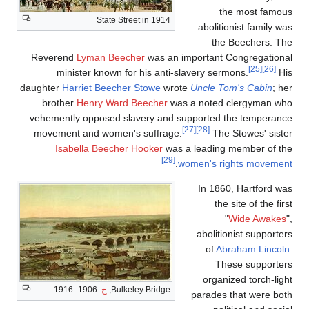
the most famous
State Street in 1914
abolitionist family was
the Beechers. The
Reverend
Lyman Beecher
was an important Congregational
[25]
[26]
minister known for his anti-slavery sermons.
His
daughter
Harriet Beecher Stowe
wrote
Uncle Tom's Cabin
; her
brother
Henry Ward Beecher
was a noted clergyman who
vehemently opposed slavery and supported the temperance
[27]
[28]
movement and women's suffrage.
The Stowes' sister
Isabella Beecher Hooker
was a leading member of the
[29]
.
women's rights movement
In 1860, Hartford was
the site of the first
"
Wide Awakes
",
abolitionist supporters
of
Abraham Lincoln
.
These supporters
organized torch-light
1906–1916
ح.
Bulkeley Bridge,
parades that were both