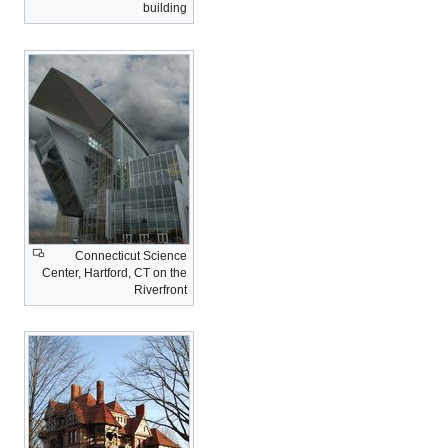
building
Connecticut Science
Center, Hartford, CT on the
Riverfront