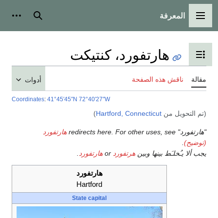
المعرفة
شخصية
بحث
القائمة الرئيسية
هارتفورد، كنتيكت
تبديل عرض جدول المحتويات
ناقش هذه الصفحة
مقالة
أدوات
Coordinates
:
41°45′45″N
72°40′27″W
)
Hartford, Connecticut
(تم التحويل من
هارتفورد
"هارتفورد" redirects here. For other uses, see
.
(توضيح)
.
هارتفورد
or
هرتفورد
يجب ألا يـُخلـَط بينها وبين
هارتفورد
Hartford
State capital