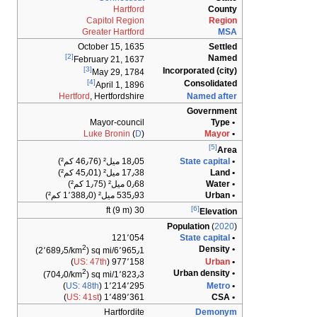
Hartford
County
Capitol Region
Region
Greater Hartford
MSA
October 15, 1635
Settled
[2]
Named
February 21, 1637
[3]
Incorporated (city)
May 29, 1784
[4]
Consolidated
April 1, 1896
Hertford
, Hertfordshire
Named after
Government
Mayor-council
• Type
Luke Bronin
(
D
)
Mayor
•
[5]
Area
18٫05 ميل² (46٫76 كم²)
State capital
•
17٫38 ميل² (45٫01 كم²)
• Land
0٫68 ميل² (1٫75 كم²)
• Water
535٫93 ميل² (1٬388٫0 كم²)
• Urban
[6]
30 ft (9 m)
Elevation
Population
(
2020
)
121٬054
State capital
•
2
• Density
)
6٬965٫1/sq mi (2٬689٫5/km
)
US: 47th
977٬158 (
Urban
•
2
• Urban density
)
1٬823٫3/sq mi (704٫0/km
)
US: 48th
1٬214٬295 (
Metro
•
)
US: 41st
1٬489٬361 (
• CSA
Hartfordite
Demonym