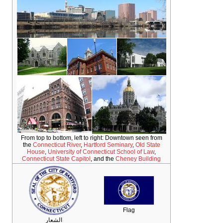
From top to bottom, left to right: Downtown seen from
the
Connecticut River
,
Hartford Seminary
,
Old State
House
,
University of Connecticut School of Law
,
Connecticut State Capitol
, and the
Cheney Building
Flag
الشعار