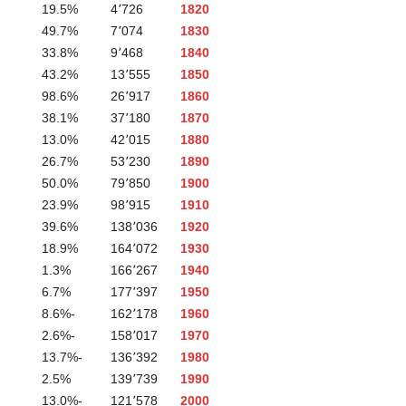
19.5%
4٬726
1820
49.7%
7٬074
1830
33.8%
9٬468
1840
43.2%
13٬555
1850
98.6%
26٬917
1860
38.1%
37٬180
1870
13.0%
42٬015
1880
26.7%
53٬230
1890
50.0%
79٬850
1900
23.9%
98٬915
1910
39.6%
138٬036
1920
18.9%
164٬072
1930
1.3%
166٬267
1940
6.7%
177٬397
1950
-8.6%
162٬178
1960
-2.6%
158٬017
1970
-13.7%
136٬392
1980
2.5%
139٬739
1990
-13.0%
121٬578
2000