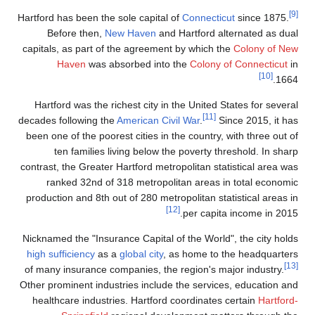
[9]
Hartford has been the sole capital of
Connecticut
since 1875.
Before then,
New Haven
and Hartford alternated as dual
capitals, as part of the agreement by which the
Colony of New
Haven
was absorbed into the
Colony of Connecticut
in
[10]
1664.
Hartford was the richest city in the United States for several
[11]
decades following the
American Civil War
.
Since 2015, it has
been one of the poorest cities in the country, with three out of
ten families living below the poverty threshold. In sharp
contrast, the Greater Hartford metropolitan statistical area was
ranked 32nd of 318 metropolitan areas in total economic
production and 8th out of 280 metropolitan statistical areas in
[12]
per capita income in 2015.
Nicknamed the "Insurance Capital of the World", the city holds
high sufficiency
as a
global city
, as home to the headquarters
[13]
of many insurance companies, the region's major industry.
Other prominent industries include the services, education and
healthcare industries. Hartford coordinates certain
Hartford-