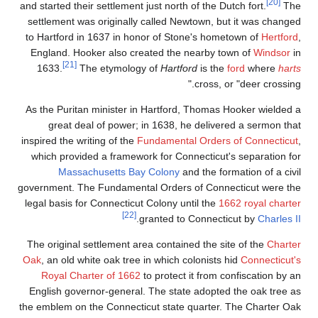
[20]
and started their settlement just north of the Dutch fort.
The
settlement was originally called Newtown, but it was changed
to Hartford in 1637 in honor of Stone's hometown of
Hertford
,
England. Hooker also created the nearby town of
Windsor
in
[21]
1633.
The etymology of
Hartford
is the
ford
where
harts
cross, or "deer crossing."
As the Puritan minister in Hartford, Thomas Hooker wielded a
great deal of power; in 1638, he delivered a sermon that
inspired the writing of the
Fundamental Orders of Connecticut
,
which provided a framework for Connecticut's separation for
Massachusetts Bay Colony
and the formation of a civil
government. The Fundamental Orders of Connecticut were the
legal basis for Connecticut Colony until the
1662 royal charter
[22]
.
granted to Connecticut by
Charles II
The original settlement area contained the site of the
Charter
Oak
, an old white oak tree in which colonists hid
Connecticut's
Royal Charter of 1662
to protect it from confiscation by an
English governor-general. The state adopted the oak tree as
the emblem on the Connecticut state quarter. The Charter Oak