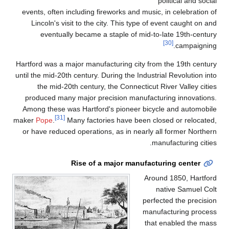
political and social
events, often including fireworks and music, in celebration of
Lincoln's visit to the city. This type of event caught on and
eventually became a staple of mid-to-late 19th-century
[30]
campaigning.
Hartford was a major manufacturing city from the 19th century
until the mid-20th century. During the Industrial Revolution into
the mid-20th century, the Connecticut River Valley cities
produced many major precision manufacturing innovations.
Among these was Hartford's pioneer bicycle and automobile
[31]
maker
Pope
.
Many factories have been closed or relocated,
or have reduced operations, as in nearly all former Northern
manufacturing cities.
Rise of a major manufacturing center
Around 1850, Hartford
native Samuel Colt
perfected the precision
manufacturing process
that enabled the mass