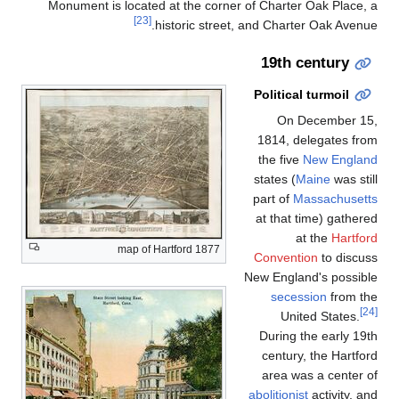
Monument is located at the corner of Charter Oak Place, a
[23]
historic street, and Charter Oak Avenue.
19th century
Political turmoil
On December 15,
1814, delegates from
the five
New England
states (
Maine
was still
part of
Massachusetts
at that time) gathered
at the
Hartford
1877 map of Hartford
Convention
to discuss
New England's possible
secession
from the
[24]
United States.
During the early 19th
century, the Hartford
area was a center of
abolitionist
activity, and