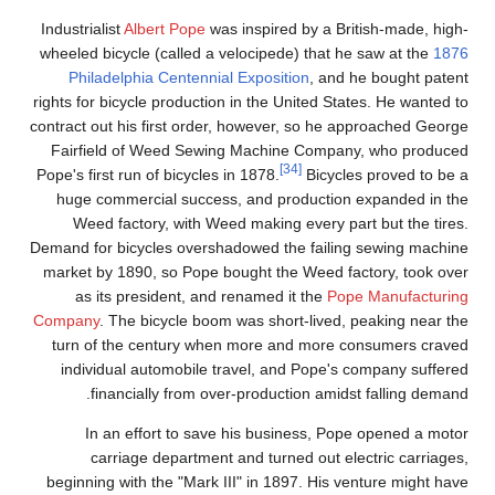
Industrialist
Albert Pope
was inspired by a British-made, high-
wheeled bicycle (called a velocipede) that he saw at the
1876
Philadelphia Centennial Exposition
, and he bought patent
rights for bicycle production in the United States. He wanted to
contract out his first order, however, so he approached George
Fairfield of Weed Sewing Machine Company, who produced
[34]
Pope's first run of bicycles in 1878.
Bicycles proved to be a
huge commercial success, and production expanded in the
Weed factory, with Weed making every part but the tires.
Demand for bicycles overshadowed the failing sewing machine
market by 1890, so Pope bought the Weed factory, took over
as its president, and renamed it the
Pope Manufacturing
Company
. The bicycle boom was short-lived, peaking near the
turn of the century when more and more consumers craved
individual automobile travel, and Pope's company suffered
financially from over-production amidst falling demand.
In an effort to save his business, Pope opened a motor
carriage department and turned out electric carriages,
beginning with the "Mark III" in 1897. His venture might have