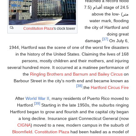
reached a record flood
stage of 24.5 أقدام (7.5
متر) above the low-
water mark, flooding
the city of Hartford and
Constitution Plaza
's clock tower
doing great
[37]
damage.
On July 6,
1944, Hartford was the scene of one of the worst fire disasters
in the history of the United States. Claiming the lives of 168
persons, mostly children and their mothers, and injuring
several hundred more. It occurred at a matinee performance of
the
Ringling Brothers and Barnum and Bailey Circus
on
Barbour Street in the city's north end and became known as
[38]
.
the
Hartford Circus Fire
After
World War II
, many residents of Puerto Rico moved to
[39]
Hartford.
Starting in the late 1950s, the suburbs ringing
Hartford began to grow and flourish and the capital city began
a long decline. Insurance giant Connecticut General (now
CIGNA
) moved to a new, modern campus in the suburb of
Bloomfield
.
Constitution Plaza
had been hailed as a model of