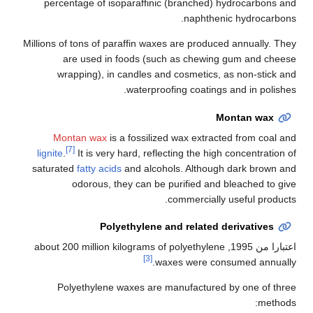
percentage of isoparaffinic (branched) hydrocarbons and
naphthenic hydrocarbons.
Millions of tons of paraffin waxes are produced annually. They
are used in foods (such as chewing gum and cheese
wrapping), in candles and cosmetics, as non-stick and
waterproofing coatings and in polishes.
Montan wax
Montan wax
is a fossilized wax extracted from coal and
[7]
lignite
.
It is very hard, reflecting the high concentration of
saturated
fatty acids
and alcohols. Although dark brown and
odorous, they can be purified and bleached to give
commercially useful products.
Polyethylene and related derivatives
, about 200 million kilograms of polyethylene
اعتبارا من 1995
[3]
waxes were consumed annually.
Polyethylene waxes are manufactured by one of three
methods: