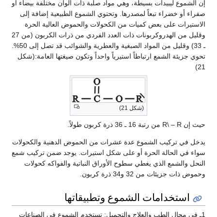
إن الشموع ليبيدات بسيطة، وهي مواد صلبة ذات ألوان مختلفة بيضاء أو
صفراء أو خضراء تبعاً لمصدرها. وتحتوي الشموع الطبيعية إضافة إلى
الاستيرات على بعض كميات من الكحولات والحموض العالية الحرة
وقليل من الهدروكربونات ذات العدد الفردي من ذرات الكربون (من 27
ـ 33) وقليل من المواد الصبغية والعطرية والشوائب قد تصل إلى 50%.
تحوي جزيئة الشمع ارتباطاً استيرياً واحداً وتكون صيغتها العامة:(شكل
21)
(شكل 21)
حيث إن R\ – R من رتبة 16 ـ 36 ذرة كربون طولاً.
يدخل في تركيب الشموع عدة عشرات من الحموض الدهنية والكحولات
سواء في الحالة الحرة أو على شكل استيرات. يوجد ضمن تركيب شمع
النحل والشمع الذي يغطي سطوح الأوراق النباتية والفواكه كحولات
وحموض ذات جزيئات من 32 و34 ذرة كربون.
استخدامات الشموع وتطبيقاتها
1ـ في مجال الطب والعلاج والتجميل: تستخدم الشموع في الصناعات