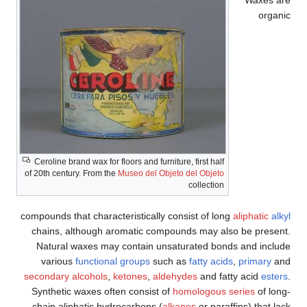
organic
Ceroline brand wax for floors and furniture, first half
of 20th century. From the
Museo del Objeto del Objeto
collection
compounds that characteristically consist of long
aliphatic
alkyl
chains, although aromatic compounds may also be present.
Natural waxes may contain unsaturated bonds and include
various
functional groups
such as
fatty acids
,
primary
and
secondary alcohols
,
ketones
,
aldehydes
and fatty acid
esters
.
Synthetic waxes often consist of
homologous series
of long-
chain aliphatic hydrocarbons (
alkanes
or paraffins) that lack