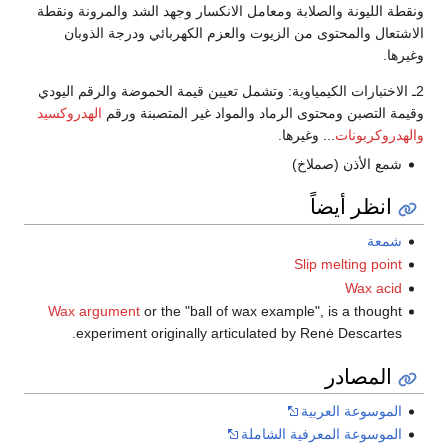
ونقطة الليونة والصلابة ومعامل الانكسار وجهد الشد والمرونة ونقطة
الاشتعال والمحتوى من الزيوت والعزم الكهربائي ودرجة الذوبان
وغيرها.
2ـ الاختبارات الكيمياوية: وتشمل تعيين قيمة الحموضة والرقم اليودي
الهدروكسيد
وقيمة التصبن ومحتوى الرماد والمواد غير المتصبنة ورقم
... وغيرها.
والهدروكربونات
شمع الأذن (صملاخ)
انظر أيضاً
شمعة
Slip melting point
Wax acid
Wax argument
or the "ball of wax example", is a thought
experiment originally articulated by Renė Descartes.
المصادر
الموسوعة العربية
الموسوعة المعرفية الشاملة