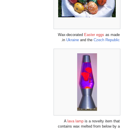
Wax-decorated
Easter eggs
as made
.
in
Ukraine
and the
Czech Republic
A
lava lamp
is a novelty item that
contains wax melted from below by a