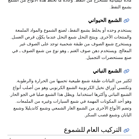
مادة كيميائية تستخرج من النفط. وعادة ما تُخلط هذه الأنواع من الشمع
بشمع النفط.
الشمع الحيواني
يستخدم وحده أو يخلط بشمع النفط، لصنع الشموع والمواد الملمعة
والمنتجات الأخرى. وينتج النحل شمع النحل عندما يكوِّن قرص العسل.
ويستخرج شمع الصوف من طبقة شحمية توجد على الصوف غير
المعالج. ويستخدم دهن صوف الغنم ـ وهو نوع من شمع الصوف ـ في
صنع مستحضرات التجميل.
الشمع النباتي
لكثير من النباتات طبقة شمع طبيعية تحميها من الحرارة والرطوبة.
وتكتسي أوراق نخيل الكرنوبية الشمع الكرنوبي وهو من أصلب أنواع
الشمع النباتي وأكثرها استخداما. ويظل هذا الشمع صلبا في الجو الحار.
وهو أحد المكونات المهمة في شمع السيارات وغيره من الملمعات.
وتضم الأنواع الأخرى من الشمع الغار الشمعي وشمع كانديليلا وشمع
اليابان وشمع قصب السكر.
التركيب العام للشموع