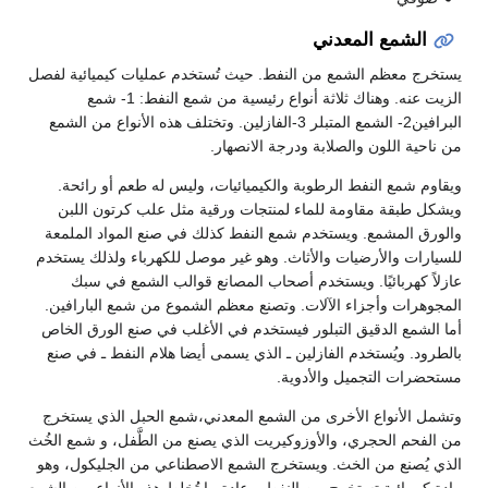
الشمع المعدني
يستخرج معظم الشمع من النفط. حيث تُستخدم عمليات كيميائية لفصل
الزيت عنه. وهناك ثلاثة أنواع رئيسية من شمع النفط: 1- شمع
البرافين2- الشمع المتبلر 3-الفازلين. وتختلف هذه الأنواع من الشمع
من ناحية اللون والصلابة ودرجة الانصهار.
ويقاوم شمع النفط الرطوبة والكيميائيات، وليس له طعم أو رائحة.
ويشكل طبقة مقاومة للماء لمنتجات ورقية مثل علب كرتون اللبن
والورق المشمع. ويستخدم شمع النفط كذلك في صنع المواد الملمعة
للسيارات والأرضيات والأثاث. وهو غير موصل للكهرباء ولذلك يستخدم
عازلاً كهربائيًا. ويستخدم أصحاب المصانع قوالب الشمع في سبك
المجوهرات وأجزاء الآلات. وتصنع معظم الشموع من شمع البارافين.
أما الشمع الدقيق التبلور فيستخدم في الأغلب في صنع الورق الخاص
بالطرود. ويُستخدم الفازلين ـ الذي يسمى أيضا هلام النفط ـ في صنع
مستحضرات التجميل والأدوية.
وتشمل الأنواع الأخرى من الشمع المعدني،شمع الحبل الذي يستخرج
من الفحم الحجري، والأوزوكيريت الذي يصنع من الطَّفل، و شمع الخُث
الذي يُصنع من الخث. ويستخرج الشمع الاصطناعي من الجليكول، وهو