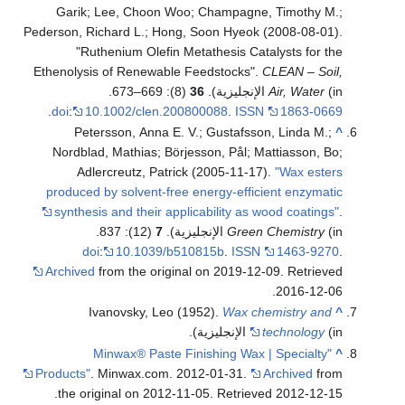
Garik; Lee, Choon Woo; Champagne, Timothy M.;
Pederson, Richard L.; Hong, Soon Hyeok (2008-08-01).
"Ruthenium Olefin Metathesis Catalysts for the
Ethenolysis of Renewable Feedstocks".
CLEAN – Soil,
(8): 669–673.
36
Air, Water
(in الإنجليزية).
.
doi
:
10.1002/clen.200800088
.
ISSN
1863-0669
Petersson, Anna E. V.; Gustafsson, Linda M.;
^
Nordblad, Mathias; Börjesson, Pål; Mattiasson, Bo;
Adlercreutz, Patrick (2005-11-17).
"Wax esters
produced by solvent-free energy-efficient enzymatic
synthesis and their applicability as wood coatings"
.
(12): 837.
7
Green Chemistry
(in الإنجليزية).
doi
:
10.1039/b510815b
.
ISSN
1463-9270
.
Archived
from the original on 2019-12-09
. Retrieved
.
2016-12-06
Ivanovsky, Leo (1952).
Wax chemistry and
^
technology
(in الإنجليزية).
"Minwax® Paste Finishing Wax | Specialty
^
Products"
. Minwax.com. 2012-01-31.
Archived
from
.
the original on 2012-11-05
. Retrieved
2012-12-15