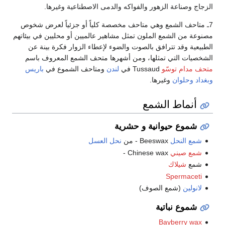
الزجاج وصناعة الزهور والفواكه والدمى الاصطناعية وغيرها.
7ـ متاحف الشمع وهي متاحف مخصصة كلياً أو جزئياً لعرض شخوص
مصنوعة من الشمع الملون تمثل مشاهير عالميين أو محليين في بيئاتهم
الطبيعية وقد تترافق بالصوت والضوء لإعطاء الزوار فكرة بينة عن
الشخصيات التي تمثلها، ومن أشهرها متحف الشمع المعروف باسم
باريس
ومتاحف الشموع في
لندن
Tussaud في
متحف مدام توسّو
وغيرها.
وحلوان
وبغداد
أنماط الشمع
شموع حيوانية و حشرية
نحل العسل
Beeswax - من
شمع النحل
Chinese wax -
شمع صيني
شيلاك
شمع
Spermaceti
(شمع الصوف)
لانولين
شموع نباتية
Bayberry wax