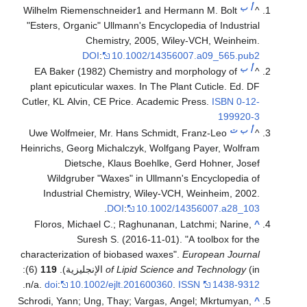
ب
أ
Wilhelm Riemenschneider1 and Hermann M. Bolt
^
"Esters, Organic" Ullmann's Encyclopedia of Industrial
Chemistry, 2005, Wiley-VCH, Weinheim.
DOI
:
10.1002/14356007.a09_565.pub2
ب
أ
EA Baker (1982) Chemistry and morphology of
^
plant epicuticular waxes. In The Plant Cuticle. Ed. DF
Cutler, KL Alvin, CE Price. Academic Press.
ISBN
0-12-
199920-3
ت
ب
أ
Uwe Wolfmeier, Mr. Hans Schmidt, Franz-Leo
^
Heinrichs, Georg Michalczyk, Wolfgang Payer, Wolfram
Dietsche, Klaus Boehlke, Gerd Hohner, Josef
Wildgruber "Waxes" in Ullmann's Encyclopedia of
Industrial Chemistry, Wiley-VCH, Weinheim, 2002.
.
DOI
:
10.1002/14356007.a28_103
Floros, Michael C.; Raghunanan, Latchmi; Narine,
^
Suresh S. (2016-11-01). "A toolbox for the
characterization of biobased waxes".
European Journal
(6):
119
of Lipid Science and Technology
(in الإنجليزية).
.
n/a.
doi
:
10.1002/ejlt.201600360
.
ISSN
1438-9312
Schrodi, Yann; Ung, Thay; Vargas, Angel; Mkrtumyan,
^