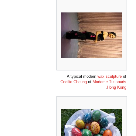
A typical modern
wax sculpture
of
Cecilia Cheung
at
Madame Tussauds
.
Hong Kong