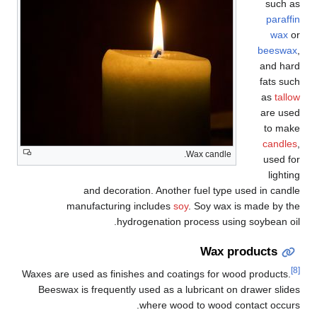
such as
paraffin
wax
or
beeswax
,
and hard
fats such
as
tallow
are used
to make
candles
,
Wax candle.
used for
lighting
and decoration. Another fuel type used in candle
manufacturing includes
soy
. Soy wax is made by the
hydrogenation process using soybean oil.
Wax products
[8]
Waxes are used as finishes and coatings for wood products.
Beeswax is frequently used as a lubricant on drawer slides
where wood to wood contact occurs.