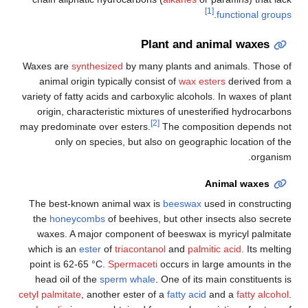
[1]
.
functional groups
Plant and animal waxes
Waxes are
synthesized
by many plants and animals. Those of
animal origin typically consist of
wax esters
derived from a
variety of fatty acids and carboxylic alcohols. In waxes of plant
origin, characteristic mixtures of unesterified hydrocarbons
[2]
may predominate over esters.
The composition depends not
only on species, but also on geographic location of the
organism.
Animal waxes
The best-known animal wax is
beeswax
used in constructing
the
honeycombs
of beehives, but other insects also secrete
waxes. A major component of beeswax is myricyl palmitate
which is an
ester
of
triacontanol
and
palmitic acid
. Its melting
point is 62-65 °C.
Spermaceti
occurs in large amounts in the
head oil of the
sperm whale
. One of its main constituents is
cetyl palmitate
, another ester of a
fatty acid
and a
fatty alcohol
.