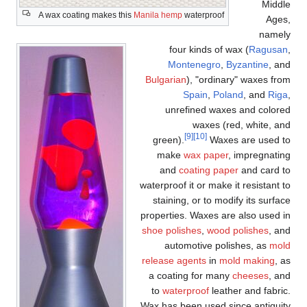
Middle
A wax coating makes this
Manila hemp
waterproof
Ages,
namely
four kinds of wax (
Ragusan
,
Montenegro
,
Byzantine
, and
Bulgarian
), "ordinary" waxes from
Spain
,
Poland
, and
Riga
,
unrefined waxes and colored
waxes (red, white, and
[9]
[10]
green).
Waxes are used to
make
wax paper
, impregnating
and
coating paper
and card to
waterproof it or make it resistant to
staining, or to modify its surface
properties. Waxes are also used in
shoe polishes
,
wood polishes
, and
automotive polishes, as
mold
release agents
in
mold making
, as
a coating for many
cheeses
, and
to
waterproof
leather and fabric.
Wax has been used since antiquity