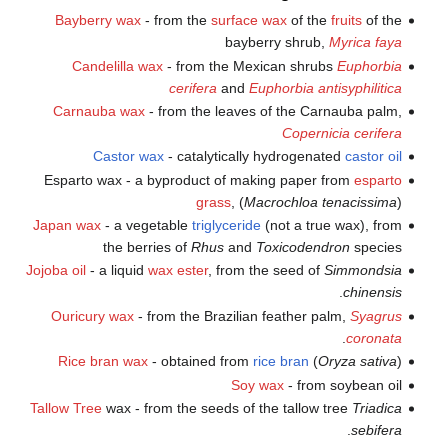
Bayberry wax
- from the
surface wax
of the
fruits
of the
bayberry shrub,
Myrica faya
Candelilla wax
- from the Mexican shrubs
Euphorbia
cerifera
and
Euphorbia antisyphilitica
Carnauba wax
- from the leaves of the Carnauba palm,
Copernicia cerifera
Castor wax
- catalytically hydrogenated
castor oil
Esparto wax - a byproduct of making paper from
esparto
grass
, (
Macrochloa tenacissima
)
Japan wax
- a vegetable
triglyceride
(not a true wax), from
the berries of
Rhus
and
Toxicodendron
species
Jojoba oil
- a liquid
wax ester
, from the seed of
Simmondsia
.
chinensis
Ouricury wax
- from the Brazilian feather palm,
Syagrus
.
coronata
Rice bran wax
- obtained from
rice
bran
(
Oryza sativa
)
Soy wax
- from soybean oil
Tallow Tree
wax - from the seeds of the tallow tree
Triadica
.
sebifera