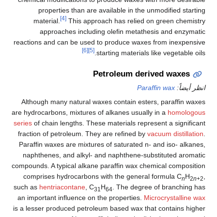
properties than are available in the unmodified starting
[4]
material.
This approach has relied on green chemistry
approaches including olefin metathesis and enzymatic
reactions and can be used to produce waxes from inexpensive
[6]
[5]
starting materials like vegetable oils.
Petroleum derived waxes
Paraffin wax
انظر أيضاً:
Although many natural waxes contain esters, paraffin waxes
are hydrocarbons, mixtures of alkanes usually in a
homologous
series
of chain lengths. These materials represent a significant
fraction of petroleum. They are refined by
vacuum distillation
.
Paraffin waxes are mixtures of saturated n- and iso- alkanes,
naphthenes, and alkyl- and naphthene-substituted aromatic
compounds. A typical alkane paraffin wax chemical composition
comprises hydrocarbons with the general formula C
H
,
n
2
n
+2
such as
hentriacontane
, C
H
. The degree of branching has
31
64
an important influence on the properties.
Microcrystalline wax
is a lesser produced petroleum based wax that contains higher