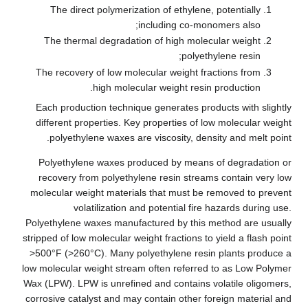
The direct polymerization of ethylene, potentially
including co-monomers also;
The thermal degradation of high molecular weight
polyethylene resin;
The recovery of low molecular weight fractions from
high molecular weight resin production.
Each production technique generates products with slightly
different properties. Key properties of low molecular weight
polyethylene waxes are viscosity, density and melt point.
Polyethylene waxes produced by means of degradation or
recovery from polyethylene resin streams contain very low
molecular weight materials that must be removed to prevent
volatilization and potential fire hazards during use.
Polyethylene waxes manufactured by this method are usually
stripped of low molecular weight fractions to yield a flash point
>500°F (>260°C). Many polyethylene resin plants produce a
low molecular weight stream often referred to as Low Polymer
Wax (LPW). LPW is unrefined and contains volatile oligomers,
corrosive catalyst and may contain other foreign material and