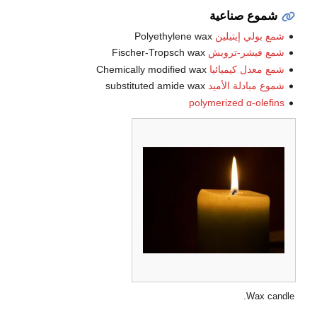
شموع صناعية
Polyethylene wax
شمع بولي إيتيلين
Fischer-Tropsch wax
شمع فيشر-تروبش
Chemically modified wax
شمع معدل كيميائيا
substituted amide wax
شموع مبادلة الأميد
polymerized α-olefins
Wax candle.