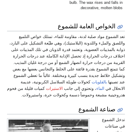
bulb. The wax rises and falls in
decorative, molten blobs.
الخواص العامة للشموع
تعد الشموع مواد صلبة لدنة، مقاومة للماء، تمتلك خواص التلميع
واللصق والملء واللدونة (البلاستيك)، وهي طيّعة التشكيل على البارد،
ذوابة بالمذيبات العضوية، وتعتمد قدرة الذوبان في تلك المذيبات على
اختلاف درجات الحرارة إذ تحصل الإذابة الكاملة عند درجات الحرارة
القريبة من درجات حرارة انصهار الشمع أو من درجة غليان المذيب.
كما تتمتع الشموع بقدرة فائقة على الخلط والتجانس بعضها مع بعض
وتشكيل خلائط جديدة بنسب كبيرة ومختلفة. غالباً ما تعطي الشموع
كحولات طويلة السلاسل الكربونية، عديمة
بالقلويات
عند تصبنها
كميات قليلة من فحوم
الاستيرات
، وتحتوي إلى جانب
الماء
الانحلال في
هدروجينية مشبعة وحموضاً دسمة وكحولات حرة، واستيرولات.
صناعة الشموع
تدخل الشموع
في صناعات