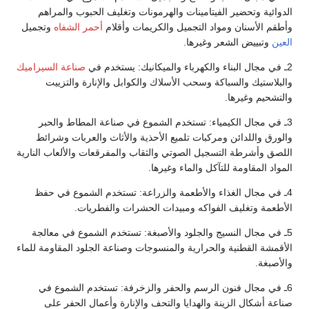
الدوائية وتحضير الفيتامينات والهرمونات وتغليف الحبوب والمراهم
وتجميل
أحمر الشفاه
وأطقم الأسنان ومواد التجميل والكريمات وأقلام
وتبييض الشعر وغيرها.
العين
صناعة السيراميك
2ـ في مجال البناء والكهرباء والميكانيك: يستخدم في
والبلاستيك والسباكة وسحب الأسلاك والكوابل والإنارة والتزييت
والتشحيم وغيرها.
3ـ في مجال الكيمياء: تستخدم الشموع في صناعة المطاط والحبر
والورق واللدائن ومركبات تلميع الأحذية والأثاث والعربات وشرائط
اللصق وأشرطة التسجيل الصوتي والثقاب والمفرقعات والألعاب النارية
المواد المقاومة للتآكل والماء وغيرها.
4ـ في مجال الغذاء والأطعمة والزراعة: تستخدم الشموع في حفظ
الأطعمة وتغليف الفواكه ومبيدات الحشرات والفطريات.
5ـ في مجال النسيج والجلود والأصبغة: تستخدم الشموع في معالجة
الأقمشة القطنية والحرارية والمنسوجات وصناعة الجلود المقاومة للماء
والأصبغة.
6ـ في مجال فنون الرسم والحفر والزخرفة: تستخدم الشموع في
صناعة أشكال الزينة والهدايا والتحف والإنارة وأعمال الحفر على