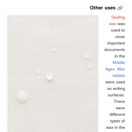
Other uses
Sealing
wax
was
used to
close
important
documents
in the
Middle
Ages
.
Wax
tablets
were used
as writing
surfaces.
There
were
different
types of
wax in the