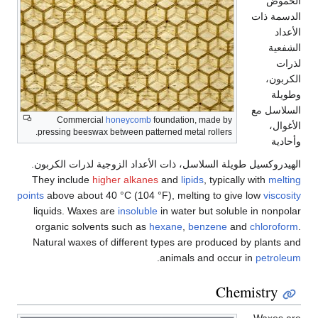
الحموض
الدسمة ذات
الأعداد
الشفعية
لذرات
الكربون،
وطويلة
السلاسل مع
Commercial
honeycomb
foundation, made by
الأغوال،
pressing beeswax between patterned metal rollers.
وأحادية
الهيدروكسيل طويلة السلاسل، ذات الأعداد الزوجية لذرات الكربون.
They include
higher alkanes
and
lipids
, typically with
melting
points
above about 40 °C (104 °F), melting to give low
viscosity
liquids. Waxes are
insoluble
in water but soluble in nonpolar
organic solvents such as
hexane
,
benzene
and
chloroform
.
Natural waxes of different types are produced by plants and
.
animals and occur in
petroleum
Chemistry
Waxes are