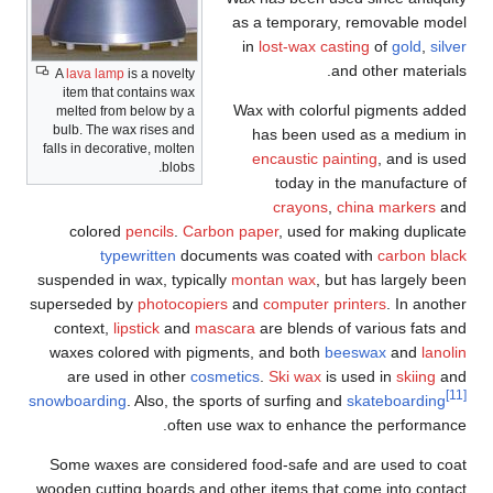
as a temporary, removable model
in
lost-wax casting
of
gold
,
silver
and other materials.
A
lava lamp
is a novelty
item that contains wax
Wax with colorful pigments added
melted from below by a
bulb. The wax rises and
has been used as a medium in
falls in decorative, molten
encaustic painting
, and is used
blobs.
today in the manufacture of
crayons
,
china markers
and
colored
pencils
.
Carbon paper
, used for making duplicate
typewritten
documents was coated with
carbon black
suspended in wax, typically
montan wax
, but has largely been
superseded by
photocopiers
and
computer printers
. In another
context,
lipstick
and
mascara
are blends of various fats and
waxes colored with pigments, and both
beeswax
and
lanolin
are used in other
cosmetics
.
Ski wax
is used in
skiing
and
[11]
snowboarding
. Also, the sports of surfing and
skateboarding
often use wax to enhance the performance.
Some waxes are considered food-safe and are used to coat
wooden cutting boards and other items that come into contact