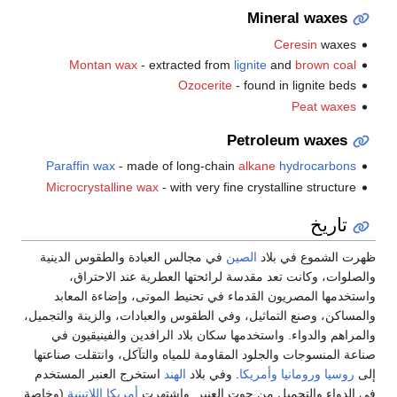
Mineral waxes
Ceresin
waxes
Montan wax
- extracted from
lignite
and
brown coal
Ozocerite
- found in lignite beds
Peat waxes
Petroleum waxes
Paraffin wax
- made of long-chain
alkane
hydrocarbons
Microcrystalline wax
- with very fine crystalline structure
تاريخ
في مجالس العبادة والطقوس الدينية
الصين
ظهرت الشموع في بلاد
والصلوات، وكانت تعد مقدسة لرائحتها العطرية عند الاحتراق،
واستخدمها المصريون القدماء في تحنيط الموتى، وإضاءة المعابد
والمساكن، وصنع التماثيل، وفي الطقوس والعبادات، والزينة والتجميل،
والمراهم والدواء. واستخدمها سكان بلاد الرافدين والفينيقيون في
صناعة المنسوجات والجلود المقاومة للمياه والتآكل، وانتقلت صناعتها
استخرج العنبر المستخدم
الهند
. وفي بلاد
وأمريكا
ورومانيا
روسيا
إلى
(وخاصة
أمريكا اللاتينية
في الدواء والتجميل من حوت العنبر. واشتهرت