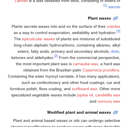
Lanolin
is a wax obtained from wool, consisting of esters of
[1]
.
sterols
Plant waxes
Plants secrete waxes into and on the surface of their
cuticles
[3]
as a way to control evaporation, wettability and hydration.
The
epicuticular waxes
of plants are mixtures of substituted
long-chain aliphatic hydrocarbons, containing alkanes, alkyl
esters, fatty acids, primary and secondary alcohols,
diols
,
[2]
ketones and aldehydes.
From the commercial perspective,
the most important plant wax is
carnauba wax
, a hard wax
obtained from the Brazilian palm
Copernicia prunifera
.
Containing the ester myricyl cerotate, it has many applications,
such as confectionery and other food coatings, car and
furniture polish, floss coating, and
surfboard wax
. Other more
specialized vegetable waxes include
jojoba oil
,
candelilla wax
.
and
ouricury wax
Modified plant and animal waxes
Plant and animal based waxes or oils can undergo selective
chemical modifications to produce waxes with more desirable