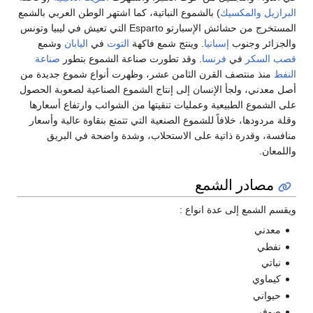
) بالشموع النباتية، كما اشتهر الوطن العربي بالشمع
والمكسيك
البرازيل
المستخرج من حشائش الإسبارتو Esparto التي تعيش في ليبيا وتونس
وشمع
اليابان
في
التوت
. وينتج شمع فاكهة
إسبانيا
والجزائر وجنوب
صناعة
. وقد تطورت صناعة الشموع بتطور
فرنسا
في
قصب السكر
منذ منتصف القرن الثامن عشر، وظهرت أنواع شموع جديدة من
النفط
أصل معدني، ولجأ الإنسان إلى إنتاج الشموع الصناعية لصعوبة الحصول
على الشموع الطبيعية وعمليات تنقيتها من الشوائب وارتفاع أسعارها
وقلة مردودها، خلافاً للشموع الصنعية التي تتمتع بنقاوة عالية وأسعار
منافسة، وقدرة ذاتية على الاستحلاب، وشدة واضحة في البريق
واللمعان.
مصادر الشمع
ويقسم الشمع إلى عدة انواع :
معدني
نفطي
نباتي
كيماوي
حيواني
صوفي