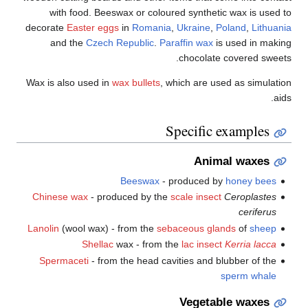
with food. Beeswax or coloured synthetic wax is used to
decorate
Easter eggs
in
Romania
,
Ukraine
,
Poland
,
Lithuania
and the
Czech Republic
.
Paraffin wax
is used in making
chocolate covered sweets.
Wax is also used in
wax bullets
, which are used as simulation
aids.
Specific examples
Animal waxes
Beeswax
- produced by
honey bees
Chinese wax
- produced by the
scale insect
Ceroplastes
ceriferus
Lanolin
(wool wax) - from the
sebaceous glands
of
sheep
Shellac
wax - from the
lac insect
Kerria lacca
Spermaceti
- from the head cavities and blubber of the
sperm whale
Vegetable waxes