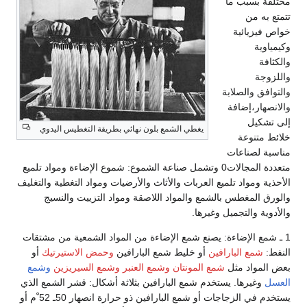
مختلفة بسبب ما
تتمتع به من
خواص فيزيائية
وكيمياوية
والكثافة
واللزوجة
والتوافق والصلابة
والانصهار،إضافة
إلى تشكيل
يغطي الشمع بلون نهائي بطريقة التغطيس اليدوي
خلائط متنوعة
مناسبة لصناعات
متعددة المجالات0 وتشمل صناعة الشموع: شموع الإضاءة ومواد تلميع
الأحذية ومواد تلميع العربات والأثاث والأرضيات ومواد التغطية والتغليف
والورق المغطس بالشمع والمواد اللاصقة ومواد التزييت والنسيج
والأدوية والتجميل وغيرها.
1 ـ شمع الإضاءة: يصنع شمع الإضاءة من المواد الشمعية من مشتقات
أو
وحمض الاستيرتيك
أو خليط شمع البارافين
شمع البارافين
النفط:
وشمع
وشمع السيريزين
وشمع العنبر
شمع المونتان
بعض المواد مثل
وغيرها. يستخدم شمع البارافين بثلاثة أشكال: قشر الشمع الذي
العسل
يستخدم في الزجاجات أو شمع البارافين ذو حرارة انصهار 50ـ 52 ْم أو