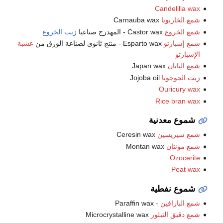
Candelilla wax
Carnauba wax
شمع الخارنوبا
زيت الخروع
Castor wax - المهدرج صناعيا
شمع الخروع
عشبة
Esparto wax - منتج ثانوي لصناعة الورق من
شمع إسبارتو
الإسبارتو
Japan wax
شمع اليابان
Jojoba oil
زيت الجوجوبا
Ouricury wax
Rice bran wax
شموع معدنية
Ceresin wax
شمع سيريسين
Montan wax
شمع مونتان
Ozocerite
Peat wax
شموع نفطية
- Paraffin wax
شمع البارافين
Microcrystalline wax
شمع دقيق التبلور