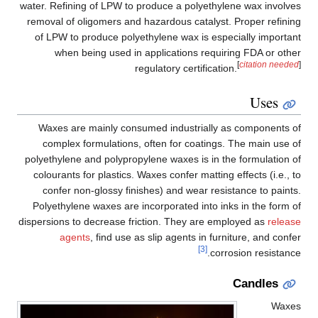
water. Refining of LPW to produce a polyethylene wax involves
removal of oligomers and hazardous catalyst. Proper refining
of LPW to produce polyethylene wax is especially important
when being used in applications requiring FDA or other
[
citation needed
]
regulatory certification.
Uses
Waxes are mainly consumed industrially as components of
complex formulations, often for coatings. The main use of
polyethylene and polypropylene waxes is in the formulation of
colourants for plastics. Waxes confer matting effects (i.e., to
confer non-glossy finishes) and wear resistance to paints.
Polyethylene waxes are incorporated into inks in the form of
dispersions to decrease friction. They are employed as
release
agents
, find use as slip agents in furniture, and confer
[3]
corrosion resistance.
Candles
Waxes