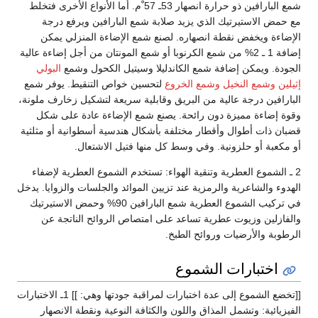
شمع البارافين ذو حرارة انصهار 53ـ 57 ْم. أما الأنواع الأخرى فتخلط
مع حمض الاستيرتيك الذي يزيد صلابة شمع البارافين ويرفع درجة
الإضاءة ويخفض نقطة انصهاره. لصنع شمع الإضاءة المنزلي يمكن
إضافة 1 ـ 2% من شمع الكرنوبا أو شمع المونتان من أجل إضاءة عالية
البولي
الجودة. ويمكن إضافة شمع الكاندليلا وسيتيل الكحول وشمع
لتحسين خواص التنقيط. يوفر شمع
وشمع الخروع
وشمع النخيل
إثيلين
البارافين درجة عالية من البريق وقابلية سريعة لتشكيل زخارف ملونة،
وقوة إضاءة مميزة دون رائحة. يصنع شمع الإضاءة عادة على شكل
قضبان ذات أطوال وأقطار مختلفة بأشكال هندسية أسطوانية أو مثلثية
أو مكعبة أو حلزونية. وفي وسط كل منها فتيل الاشتعال.
2 ـ الشموع العطرية وتنقية الهواء: تستخدم الشموع العطرية لإضفاء
الهدوء والشاعرية والرمزية عند تزيين الموائد والجلسات والزوايا. يدخل
في تركيب الشموع العطرية شمع البارافين 90% وحمض الاستيرتيك
والفازلين وزيوت عطرية تساعد على امتصاص الروائح الناتجة عن
الرطوبة والأرضيات وروائح الطبخ.
اختبارات الشموع
[[تخضع الشموع إلى عدة اختبارات لمراقبة جودتها وهي: ]] 1ـ الاختبارات
الفيزيائية: وتشمل المذاق واللون والكثافة النوعية ونقطة الانصهار