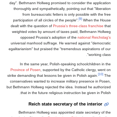
day". Bethmann Hollweg promised to consider the application
thoroughly and sympathetically, pointing out that "liberation
from bureaucratic fetters is only possible with the free
[9]
participation of all circles of the people".
When the House
dealt with the question of
Prussia's three-class franchise
that
weighted votes by amount of taxes paid, Bethmann Hollweg
opposed Prussia's adoption of the
national Reichstag's
universal manhood suffrage. He warned against "democratic
egalitarianism" but praised the "tremendous aspirations of our
working class".
In the same year, Polish-speaking schoolchildren in the
Province of Posen
, supported by the Catholic clergy, went on
[10]
strike demanding that lessons be given in Polish again.
The
conservatives wanted to increase military presence in Posen,
but Bethmann Hollweg rejected the idea. Instead he authorized
that in the future religious instruction be given in Polish.
Reich state secretary of the interior
Bethmann Hollweg was appointed state secretary of the