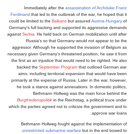
Immediately after the
assassination of Archduke Franz
Ferdinand
that led to the outbreak of the war, he hoped that it
could be limited to the
Balkans
but assured
Austria-Hungary
of
Germany's full backing and supported its aggressive demands
against
Serbia
. He held back on German mobilization until after
Russia's so that Germany would not appear to be the
aggressor. Although he supported the invasion of Belgium as
necessary given Germany's threatened position, he saw it from
the first as an injustice that would need to be righted. He also
backed the
September Program
that outlined German war
aims, including territorial expansion that would have been
primarily at the expense of Russia. Later in the war, however,
he took a stance against annexations. In domestic politics,
Bethmann Hollweg was the main force behind the
Burgfriedenspolitik
in the Reichstag, a political truce under
which the parties agreed not to criticize the government and to
approve war loans.
Bethmann Hollweg fought against the implementation of
unrestricted submarine warfare
but in the end bowed to