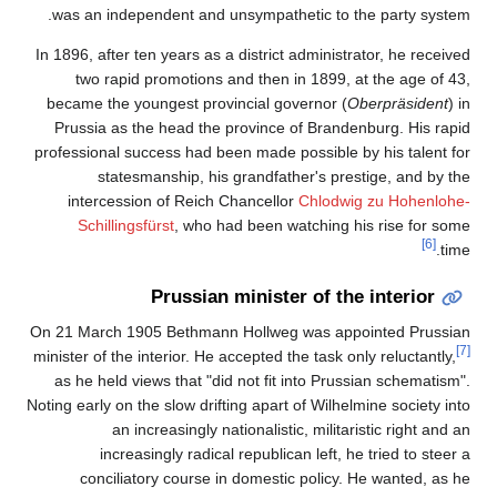
was an independent and unsympathetic to the party system.
In 1896, after ten years as a district administrator, he received
two rapid promotions and then in 1899, at the age of 43,
became the youngest provincial governor (
Oberpräsident
) in
Prussia as the head the province of Brandenburg. His rapid
professional success had been made possible by his talent for
statesmanship, his grandfather's prestige, and by the
intercession of Reich Chancellor
Chlodwig zu Hohenlohe-
Schillingsfürst
, who had been watching his rise for some
[6]
time.
Prussian minister of the interior
On 21 March 1905 Bethmann Hollweg was appointed Prussian
[7]
minister of the interior. He accepted the task only reluctantly,
as he held views that "did not fit into Prussian schematism".
Noting early on the slow drifting apart of Wilhelmine society into
an increasingly nationalistic, militaristic right and an
increasingly radical republican left, he tried to steer a
conciliatory course in domestic policy. He wanted, as he