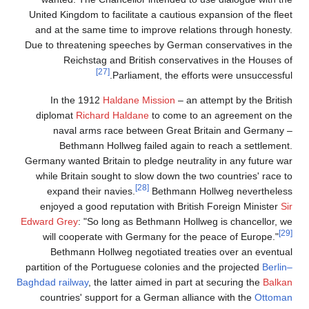
United Kingdom to facilitate a cautious expansion of the fleet
and at the same time to improve relations through honesty.
Due to threatening speeches by German conservatives in the
Reichstag and British conservatives in the Houses of
[27]
Parliament, the efforts were unsuccessful.
In the 1912
Haldane Mission
– an attempt by the British
diplomat
Richard Haldane
to come to an agreement on the
naval arms race between Great Britain and Germany –
Bethmann Hollweg failed again to reach a settlement.
Germany wanted Britain to pledge neutrality in any future war
while Britain sought to slow down the two countries' race to
[28]
expand their navies.
Bethmann Hollweg nevertheless
enjoyed a good reputation with British Foreign Minister
Sir
Edward Grey
: "So long as Bethmann Hollweg is chancellor, we
[29]
will cooperate with Germany for the peace of Europe."
Bethmann Hollweg negotiated treaties over an eventual
partition of the Portuguese colonies and the projected
Berlin–
Baghdad railway
, the latter aimed in part at securing the
Balkan
countries' support for a German alliance with the
Ottoman