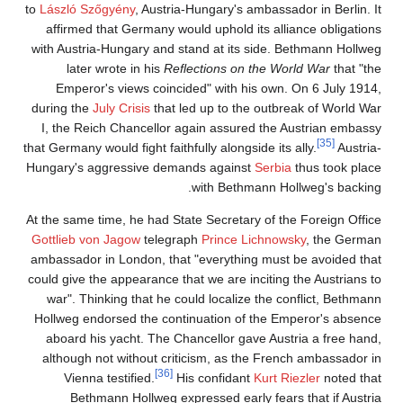
to
László Szőgyény
, Austria-Hungary's ambassador in Berlin. It
affirmed that Germany would uphold its alliance obligations
with Austria-Hungary and stand at its side. Bethmann Hollweg
later wrote in his
Reflections on the World War
that "the
Emperor's views coincided" with his own. On 6 July 1914,
during the
July Crisis
that led up to the outbreak of World War
I, the Reich Chancellor again assured the Austrian embassy
[35]
that Germany would fight faithfully alongside its ally.
Austria-
Hungary's aggressive demands against
Serbia
thus took place
with Bethmann Hollweg's backing.
At the same time, he had State Secretary of the Foreign Office
Gottlieb von Jagow
telegraph
Prince Lichnowsky
, the German
ambassador in London, that "everything must be avoided that
could give the appearance that we are inciting the Austrians to
war". Thinking that he could localize the conflict, Bethmann
Hollweg endorsed the continuation of the Emperor's absence
aboard his yacht. The Chancellor gave Austria a free hand,
although not without criticism, as the French ambassador in
[36]
Vienna testified.
His confidant
Kurt Riezler
noted that
Bethmann Hollweg expressed early fears that if Austria