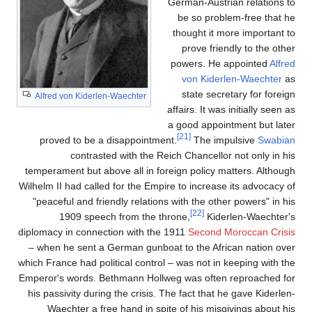
German-Austrian relations to
be so problem-free that he
thought it more important to
prove friendly to the other
powers. He appointed
Alfred
von Kiderlen-Waechter
as
state secretary for foreign
Alfred von Kiderlen-Waechter
affairs. It was initially seen as
a good appointment but later
[21]
proved to be a disappointment.
The impulsive
Swabian
contrasted with the Reich Chancellor not only in his
temperament but above all in foreign policy matters. Although
Wilhelm II had called for the Empire to increase its advocacy of
"peaceful and friendly relations with the other powers" in his
[22]
1909 speech from the throne,
Kiderlen-Waechter's
diplomacy in connection with the 1911
Second Moroccan Crisis
– when he sent a German gunboat to the African nation over
which France had political control – was not in keeping with the
Emperor's words. Bethmann Hollweg was often reproached for
his passivity during the crisis. The fact that he gave Kiderlen-
Waechter a free hand in spite of his misgivings about his