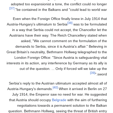
adopted too expansionist a tone, the conflict could no longer
[37]
be contained in the Balkans and "could lead to world war".
Even when the Foreign Office finally knew in July 1914 that
[38]
Austria-Hungary's ultimatum to Serbia
was to be formulated
in a way that Serbia could not accept, the Chancellor let the
Austrians have their way. The Reich Chancellery stated when
asked, "We cannot comment on the formulation of the
demands to Serbia, since it is Austria's affair." Believing in
Great Britain's neutrality, Bethmann Hollweg telegraphed to the
London Foreign Office: "Since Austria is safeguarding vital
interests in its action, any interference by Germany as its ally is
out of the question. ... Only if forced will we take up the
[39]
sword."
Serbia's reply to the Austrian ultimatum accepted almost all of
[40]
Austria-Hungary's demands.
When it arrived in Berlin on 27
July 1914, the Emperor saw no need for war. He suggested
that Austria should occupy
Belgrade
with the aim of furthering
negotiations towards a permanent solution to the Balkan
question. Bethmann Hollweg, seeing the threat of British entry