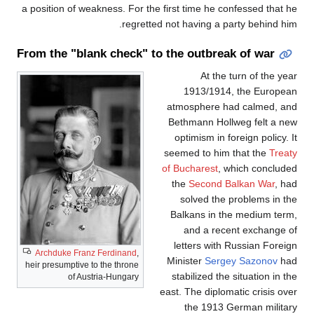
a position of weakness. For the first time he confessed that he
regretted not having a party behind him.
From the "blank check" to the outbreak of war
At the turn of the year
1913/1914, the European
atmosphere had calmed, and
Bethmann Hollweg felt a new
optimism in foreign policy. It
seemed to him that the
Treaty
of Bucharest
, which concluded
the
Second Balkan War
, had
solved the problems in the
Balkans in the medium term,
and a recent exchange of
letters with Russian Foreign
Archduke Franz Ferdinand
,
Minister
Sergey Sazonov
had
heir presumptive to the throne
stabilized the situation in the
of Austria-Hungary
east. The diplomatic crisis over
the 1913 German military