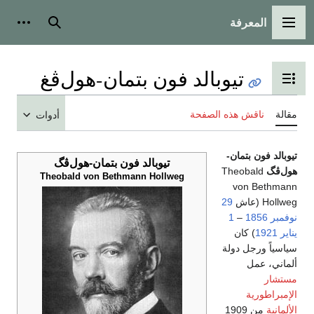
المعرفة
شخصية
بحث
القائمة الرئيسية
تيوبالد فون بتمان-هول‌ڤغ
تبديل عرض جدول المحتويات
ناقش هذه الصفحة
مقالة
أدوات
تيوبالد فون بتمان-
تيوبالد فون بتمان-هول‌ڤگ
Theobald
هول‌ڤگ
Theobald von Bethmann Hollweg
von Bethmann
29
Hollweg (عاش
1
–
1856
نوفمبر
) كان
1921
يناير
سياسياً ورجل دولة
ألماني، عمل
مستشار
الإمبراطورية
من 1909
الألمانية