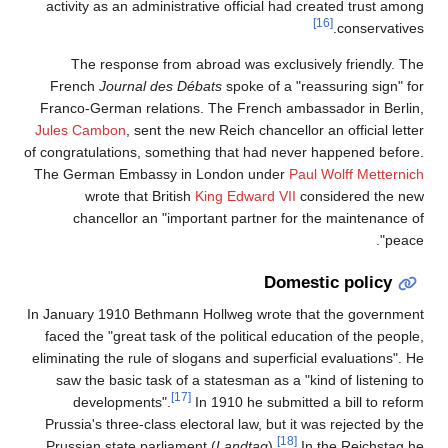
activity as an administrative official had created trust among
[16]
conservatives.
The response from abroad was exclusively friendly. The
French
Journal des Débats
spoke of a "reassuring sign" for
Franco-German relations. The French ambassador in Berlin,
Jules Cambon
, sent the new Reich chancellor an official letter
of congratulations, something that had never happened before.
The German Embassy in London under
Paul Wolff Metternich
wrote that British
King Edward VII
considered the new
chancellor an "important partner for the maintenance of
peace".
Domestic policy
In January 1910 Bethmann Hollweg wrote that the government
faced the "great task of the political education of the people,
eliminating the rule of slogans and superficial evaluations". He
saw the basic task of a statesman as a "kind of listening to
[17]
developments".
In 1910 he submitted a bill to reform
Prussia's three-class electoral law, but it was rejected by the
[18]
Prussian state parliament (
Landtag
).
In the Reichstag he