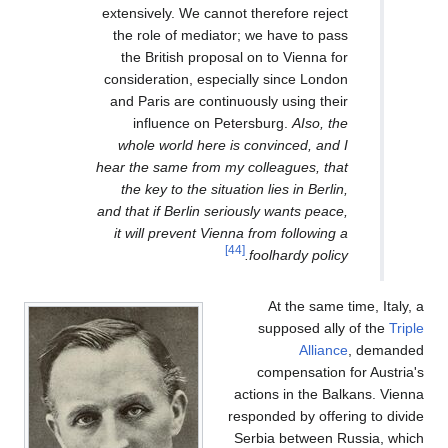
extensively. We cannot therefore reject
the role of mediator; we have to pass
the British proposal on to Vienna for
consideration, especially since London
and Paris are continuously using their
influence on Petersburg.
AIso, the
whole world here is convinced, and I
hear the same from my colleagues, that
the key to the situation lies in Berlin,
and that if Berlin seriously wants peace,
it will prevent Vienna from following a
[44]
foolhardy policy.
At the same time, Italy, a
supposed ally of the
Triple
Alliance
, demanded
compensation for Austria's
actions in the Balkans. Vienna
responded by offering to divide
Serbia between Russia, which