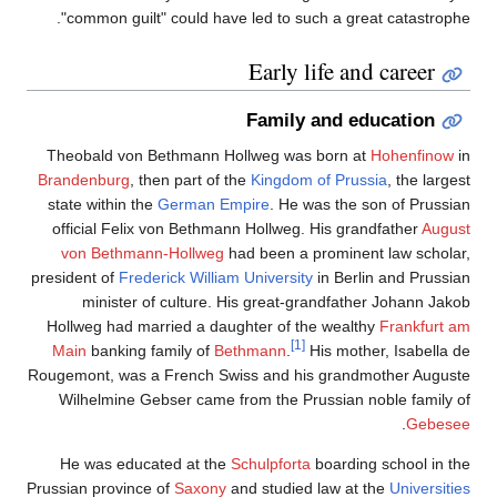
"common guilt" could have led to such a great catastrophe.
Early life and career
Family and education
Theobald von Bethmann Hollweg was born at
Hohenfinow
in
Brandenburg
, then part of the
Kingdom of Prussia
, the largest
state within the
German Empire
. He was the son of Prussian
official Felix von Bethmann Hollweg. His grandfather
August
von Bethmann-Hollweg
had been a prominent law scholar,
president of
Frederick William University
in Berlin and Prussian
minister of culture. His great-grandfather Johann Jakob
Hollweg had married a daughter of the wealthy
Frankfurt am
[1]
Main
banking family of
Bethmann
.
His mother, Isabella de
Rougemont, was a French Swiss and his grandmother Auguste
Wilhelmine Gebser came from the Prussian noble family of
.
Gebesee
He was educated at the
Schulpforta
boarding school in the
Prussian province of
Saxony
and studied law at the
Universities