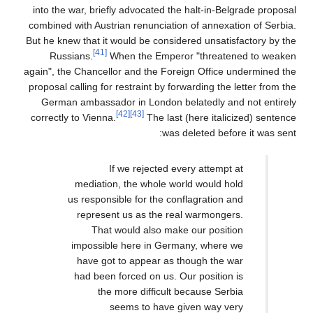
into the war, briefly advocated the halt-in-Belgrade proposal
combined with Austrian renunciation of annexation of Serbia.
But he knew that it would be considered unsatisfactory by the
[41]
Russians.
When the Emperor "threatened to weaken
again", the Chancellor and the Foreign Office undermined the
proposal calling for restraint by forwarding the letter from the
German ambassador in London belatedly and not entirely
[42]
[43]
correctly to Vienna.
The last (here italicized) sentence
was deleted before it was sent:
If we rejected every attempt at
mediation, the whole world would hold
us responsible for the conflagration and
represent us as the real warmongers.
That would also make our position
impossible here in Germany, where we
have got to appear as though the war
had been forced on us. Our position is
the more difficult because Serbia
seems to have given way very