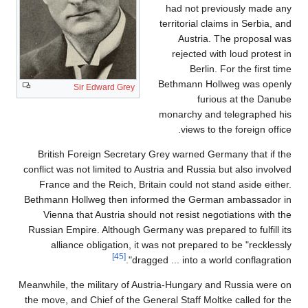
had not previously made any
territorial claims in Serbia, and
Austria. The proposal was
rejected with loud protest in
Berlin. For the first time
Bethmann Hollweg was openly
Sir Edward Grey
furious at the Danube
monarchy and telegraphed his
views to the foreign office.
British Foreign Secretary Grey warned Germany that if the
conflict was not limited to Austria and Russia but also involved
France and the Reich, Britain could not stand aside either.
Bethmann Hollweg then informed the German ambassador in
Vienna that Austria should not resist negotiations with the
Russian Empire. Although Germany was prepared to fulfill its
alliance obligation, it was not prepared to be "recklessly
[45]
dragged ... into a world conflagration".
Meanwhile, the military of Austria-Hungary and Russia were on
the move, and Chief of the General Staff Moltke called for the