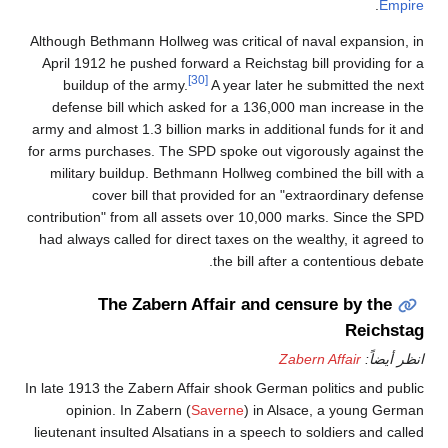
.
Empire
Although Bethmann Hollweg was critical of naval expansion, in
April 1912 he pushed forward a Reichstag bill providing for a
[30]
buildup of the army.
A year later he submitted the next
defense bill which asked for a 136,000 man increase in the
army and almost 1.3 billion marks in additional funds for it and
for arms purchases. The SPD spoke out vigorously against the
military buildup. Bethmann Hollweg combined the bill with a
cover bill that provided for an "extraordinary defense
contribution" from all assets over 10,000 marks. Since the SPD
had always called for direct taxes on the wealthy, it agreed to
the bill after a contentious debate.
The Zabern Affair and censure by the
Reichstag
Zabern Affair
انظر أيضاً:
In late 1913 the Zabern Affair shook German politics and public
opinion. In Zabern (
Saverne
) in Alsace, a young German
lieutenant insulted Alsatians in a speech to soldiers and called