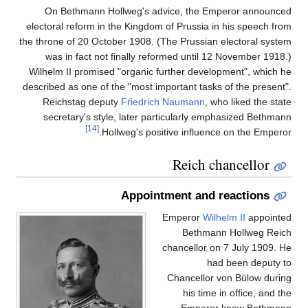
On Bethmann Hollweg's advice, the Emperor announced
electoral reform in the Kingdom of Prussia in his speech from
the throne of 20 October 1908. (The Prussian electoral system
was in fact not finally reformed until 12 November 1918.)
Wilhelm II promised "organic further development", which he
described as one of the "most important tasks of the present".
Reichstag deputy
Friedrich Naumann
, who liked the state
secretary's style, later particularly emphasized Bethmann
[14]
Hollweg's positive influence on the Emperor.
Reich chancellor
Appointment and reactions
Emperor
Wilhelm II
appointed
Bethmann Hollweg Reich
chancellor on 7 July 1909. He
had been deputy to
Chancellor von Bülow during
his time in office, and the
Emperor knew Bethmann