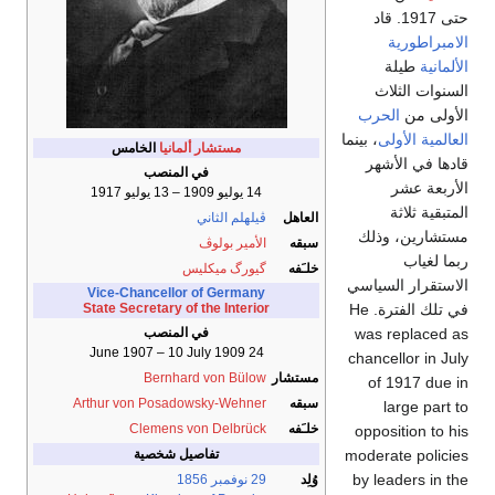
حتى 1917. قاد
الامبراطورية
طيلة
الألمانية
السنوات الثلاث
الحرب
الأولى من
، بينما
العالمية الأولى
الخامس
مستشار ألمانيا
قادها في الأشهر
في المنصب
الأربعة عشر
14 يوليو 1909 – 13 يوليو 1917
المتبقية ثلاثة
ڤيلهلم الثاني
العاهل
مستشارين، وذلك
الأمير بولوڤ
سبقه
ربما لغياب
گيورگ ميكليس
خلـَفه
الاستقرار السياسي
Vice-Chancellor of Germany
في تلك الفترة. He
State Secretary of the Interior
was replaced as
في المنصب
24 June 1907 – 10 July 1909
chancellor in July
Bernhard von Bülow
مستشار
of 1917 due in
Arthur von Posadowsky-Wehner
سبقه
large part to
Clemens von Delbrück
خلـَفه
opposition to his
moderate policies
تفاصيل شخصية
by leaders in the
1856
29 نوفمبر
وُلِد