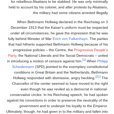
for rebellious Alsatians to be stabbed. He was only minimally
held to account by his colonel, and after protests by Alsatians,
the military had some citizens arrested illegally.
When Bethmann Hollweg declared in the Reichstag on 3
December 1913 that the Kaiser's uniform must be respected
under all circumstances, he gave the impression that he was
fully behind Minister of War
Erich von Falkenhayn
. The parties
that had hitherto supported Bethmann Hollweg because of his
progressive policies – the Centre, the
Progressive People's
Party
, the National Liberals and the Social Democrats – united
[1]
in introducing a motion of censure against him.
When
Philipp
Scheidemann
(SPD) pointed to the exemplary constitutional
conditions in Great Britain and the Netherlands, Bethmann
[31]
Hollweg responded with dismissive, angry heckling.
The
Chancellor of the center seemed to have moved to the right
even though he was reviled as a democrat in national-
conservative circles. In his Reichstag speech, he had spoken
against his convictions in order to preserve the neutrality of the
government and to underpin his loyalty to the Emperor.
Ultimately, though, he had given in to the military and fallen into