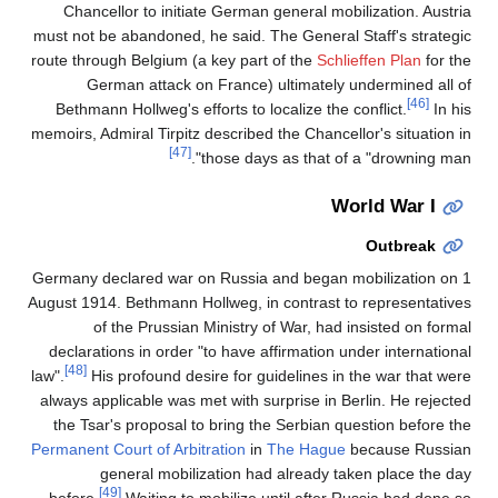
Chancellor to initiate German general mobilization. Austria
must not be abandoned, he said. The General Staff's strategic
route through Belgium (a key part of the
Schlieffen Plan
for the
German attack on France) ultimately undermined all of
[46]
Bethmann Hollweg's efforts to localize the conflict.
In his
memoirs, Admiral Tirpitz described the Chancellor's situation in
[47]
those days as that of a "drowning man".
World War I
Outbreak
Germany declared war on Russia and began mobilization on 1
August 1914. Bethmann Hollweg, in contrast to representatives
of the Prussian Ministry of War, had insisted on formal
declarations in order "to have affirmation under international
[48]
law".
His profound desire for guidelines in the war that were
always applicable was met with surprise in Berlin. He rejected
the Tsar's proposal to bring the Serbian question before the
Permanent Court of Arbitration
in
The Hague
because Russian
general mobilization had already taken place the day
[49]