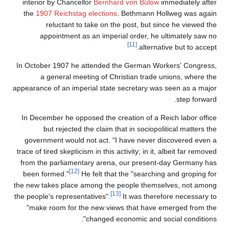
interior by Chancellor
Bernhard von Bülow
immediately after
the
1907 Reichstag elections
. Bethmann Hollweg was again
reluctant to take on the post, but since he viewed the
appointment as an imperial order, he ultimately saw no
[11]
alternative but to accept.
In October 1907 he attended the German Workers' Congress,
a general meeting of Christian trade unions, where the
appearance of an imperial state secretary was seen as a major
step forward.
In December he opposed the creation of a Reich labor office
but rejected the claim that in sociopolitical matters the
government would not act. "I have never discovered even a
trace of tired skepticism in this activity; in it, albeit far removed
from the parliamentary arena, our present-day Germany has
[12]
been formed."
He felt that the "searching and groping for
the new takes place among the people themselves, not among
[13]
the people's representatives".
It was therefore necessary to
"make room for the new views that have emerged from the
changed economic and social conditions".