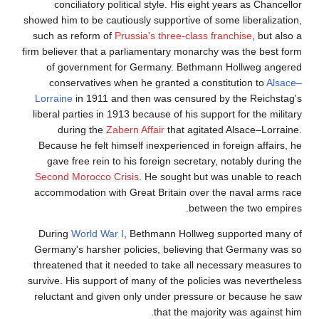
conciliatory political style. His eight years as Chancellor
showed him to be cautiously supportive of some liberalization,
such as reform of
Prussia's three-class franchise
, but also a
firm believer that a parliamentary monarchy was the best form
of government for Germany. Bethmann Hollweg angered
conservatives when he granted a constitution to
Alsace–
Lorraine
in 1911 and then was censured by the Reichstag's
liberal parties in 1913 because of his support for the military
during the
Zabern Affair
that agitated Alsace–Lorraine.
Because he felt himself inexperienced in foreign affairs, he
gave free rein to his foreign secretary, notably during the
Second Morocco Crisis
. He sought but was unable to reach
accommodation with Great Britain over the naval arms race
between the two empires.
During
World War I
, Bethmann Hollweg supported many of
Germany's harsher policies, believing that Germany was so
threatened that it needed to take all necessary measures to
survive. His support of many of the policies was nevertheless
reluctant and given only under pressure or because he saw
that the majority was against him.