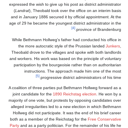
expressed the wish to give up his post as district administrator
(
Landrat
), Theobald took over the office on an interim basis
and in January 1886 secured it by official appointment. At the
age of 29 he became the youngest district administrator in the
[4]
province of Brandenburg.
While Bethmann Hollweg's father had conducted his office in
the more autocratic style of the Prussian landed
Junkers
,
Theobald drove to the villages and spoke with both landlords
and workers. His work was based on the principle of voluntary
participation by the bourgeoisie rather than on authoritarian
instructions. The approach made him one of the most
[5]
progressive district administrators of his time.
A coalition of three parties put Bethmann Hollweg forward as a
joint candidate for the
1890 Reichstag election
. He won by a
majority of one vote, but protests by opposing candidates over
alleged irregularities led to a new election in which Bethmann
Hollweg did not participate. It was the end of his brief career
both as a member of the Reichstag for the
Free Conservative
Party
and as a party politician. For the remainder of his life he