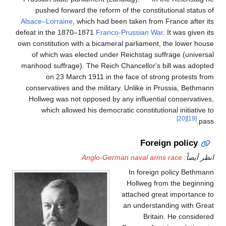
pushed forward the reform of the constitutional status of
Alsace–Lorraine
, which had been taken from France after its
defeat in the 1870–1871
Franco-Prussian War
. It was given its
own constitution with a bicameral parliament, the lower house
of which was elected under Reichstag suffrage (universal
manhood suffrage). The Reich Chancellor's bill was adopted
on 23 March 1911 in the face of strong protests from
conservatives and the military. Unlike in Prussia, Bethmann
Hollweg was not opposed by any influential conservatives,
which allowed his democratic constitutional initiative to
[20]
[19]
pass.
Foreign policy
Anglo-German naval arms race
انظر أيضاً:
In foreign policy Bethmann
Hollweg from the beginning
attached great importance to
an understanding with Great
Britain. He considered