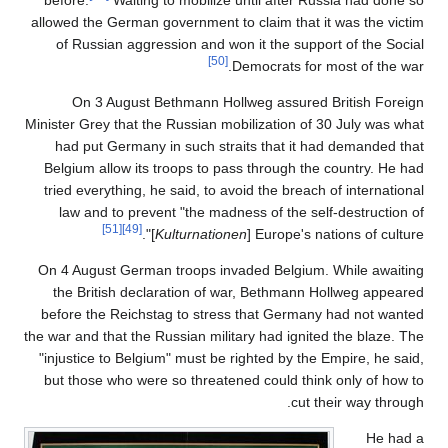
before.
Waiting to mobilize until after Russia had done so
allowed the German government to claim that it was the victim
of Russian aggression and won it the support of the Social
[50]
Democrats for most of the war.
On 3 August Bethmann Hollweg assured British Foreign
Minister Grey that the Russian mobilization of 30 July was what
had put Germany in such straits that it had demanded that
Belgium allow its troops to pass through the country. He had
tried everything, he said, to avoid the breach of international
law and to prevent "the madness of the self-destruction of
[51]
[49]
]".
Kulturnationen
Europe's nations of culture [
On 4 August German troops invaded Belgium. While awaiting
the British declaration of war, Bethmann Hollweg appeared
before the Reichstag to stress that Germany had not wanted
the war and that the Russian military had ignited the blaze. The
"injustice to Belgium" must be righted by the Empire, he said,
but those who were so threatened could think only of how to
cut their way through.
He had a