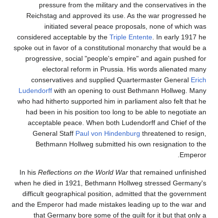
pressure from the military and the conservatives in the
Reichstag and approved its use. As the war progressed he
initiated several peace proposals, none of which was
considered acceptable by the
Triple Entente
. In early 1917 he
spoke out in favor of a constitutional monarchy that would be a
progressive, social "people's empire" and again pushed for
electoral reform in Prussia. His words alienated many
conservatives and supplied Quartermaster General
Erich
Ludendorff
with an opening to oust Bethmann Hollweg. Many
who had hitherto supported him in parliament also felt that he
had been in his position too long to be able to negotiate an
acceptable peace. When both Ludendorff and Chief of the
General Staff
Paul von Hindenburg
threatened to resign,
Bethmann Hollweg submitted his own resignation to the
Emperor.
In his
Reflections on the World War
that remained unfinished
when he died in 1921, Bethmann Hollweg stressed Germany's
difficult geographical position, admitted that the government
and the Emperor had made mistakes leading up to the war and
that Germany bore some of the guilt for it but that only a