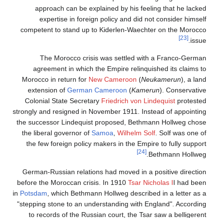
approach can be explained by his feeling that he lacked
expertise in foreign policy and did not consider himself
competent to stand up to Kiderlen-Waechter on the Morocco
[23]
issue.
The Morocco crisis was settled with a Franco-German
agreement in which the Empire relinquished its claims to
Morocco in return for
New Cameroon
(
Neukamerun
), a land
extension of
German Cameroon
(
Kamerun
). Conservative
Colonial State Secretary
Friedrich von Lindequist
protested
strongly and resigned in November 1911. Instead of appointing
the successor Lindequist proposed, Bethmann Hollweg chose
the liberal governor of
Samoa
,
Wilhelm Solf
. Solf was one of
the few foreign policy makers in the Empire to fully support
[24]
Bethmann Hollweg.
German-Russian relations had moved in a positive direction
before the Moroccan crisis. In 1910
Tsar Nicholas I
I had been
in
Potsdam
, which Bethmann Hollweg described in a letter as a
"stepping stone to an understanding with England". According
to records of the Russian court, the Tsar saw a belligerent