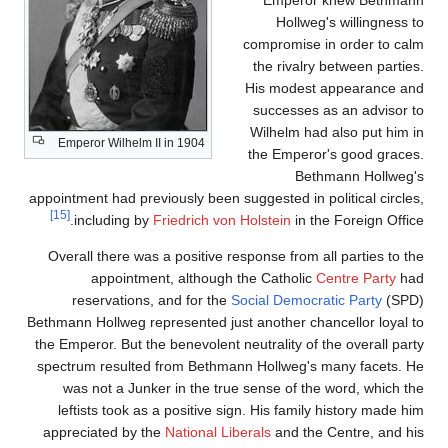
Hollweg's willingness to
compromise in order to calm
the rivalry between parties.
His modest appearance and
successes as an advisor to
Wilhelm had also put him in
Emperor Wilhelm II in 1904
the Emperor's good graces.
Bethmann Hollweg's
appointment had previously been suggested in political circles,
[15]
including by
Friedrich von Holstein
in the Foreign Office.
Overall there was a positive response from all parties to the
appointment, although the Catholic
Centre Party
had
reservations, and for the
Social Democratic Party
(SPD)
Bethmann Hollweg represented just another chancellor loyal to
the Emperor. But the benevolent neutrality of the overall party
spectrum resulted from Bethmann Hollweg's many facets. He
was not a Junker in the true sense of the word, which the
leftists took as a positive sign. His family history made him
appreciated by the
National Liberals
and the Centre, and his