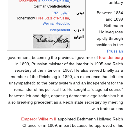
Hohenfinow
,
Kingdom of Prussia
,
military.
German Confederation
Between 1884
1921
1 يناير
توفي
Hohenfinow,
Free State of Prussia
,
and 1899
Weimar Republic
Bethmann
Independent
الحزب
Hollweg rose
التوقيع
rapidly through
positions in the
Prussian
government, becoming the provincial governor of
Brandenburg
in 1899, Prussian minister of the interior in 1905 and Reich
secretary of the interior in 1907. He also served briefly as a
member of the Reichstag in 1890, an experience that left him
unsympathetic to the party system and an independent for the
remainder of his political life. He sought a "diagonal course"
between left and right, opposing democratic egalitarianism but
also breaking precedent as a Reich state secretary by meeting
with trade unions.
Emperor Wilhelm II
appointed Bethmann Hollweg Reich
Chancellor in 1909, in part because he approved of his