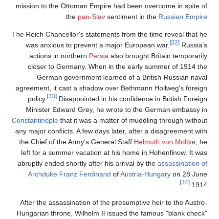
mission to the Ottoman Empire had been overcome in spite of
.
the
pan-Slav
sentiment in the
Russian Empire
The Reich Chancellor's statements from the time reveal that he
[32]
was anxious to prevent a major European war.
Russia's
actions in northern
Persia
also brought Britain temporarily
closer to Germany. When in the early summer of 1914 the
German government learned of a British-Russian naval
agreement, it cast a shadow over Bethmann Hollweg's foreign
[33]
policy.
Disappointed in his confidence in British Foreign
Minister Edward Grey, he wrote to the German embassy in
Constantinople
that it was a matter of muddling through without
any major conflicts. A few days later, after a disagreement with
the Chief of the Army's General Staff
Helmuth von Moltke
, he
left for a summer vacation at his home in Hohenfinow. It was
abruptly ended shortly after his arrival by the
assassination of
Archduke Franz Ferdinand
of
Austria-Hungary
on 28 June
[34]
1914.
After the assassination of the presumptive heir to the Austro-
Hungarian throne, Wilhelm II issued the famous "blank check"