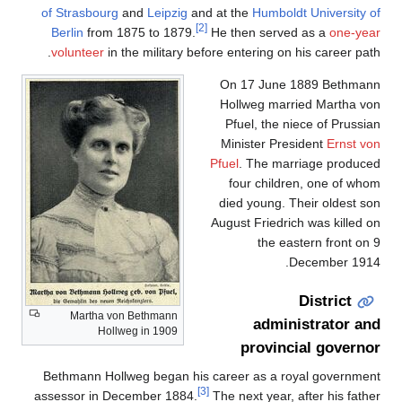
of Strasbourg
and
Leipzig
and at the
Humboldt University of
[2]
Berlin
from 1875 to 1879.
He then served as a
one-year
volunteer
in the military before entering on his career path.
On 17 June 1889 Bethmann
Hollweg married Martha von
Pfuel, the niece of Prussian
Minister President
Ernst von
Pfuel
. The marriage produced
four children, one of whom
died young. Their oldest son
August Friedrich was killed on
the eastern front on 9
December 1914.
District
Martha von Bethmann
administrator and
Hollweg in 1909
provincial governor
Bethmann Hollweg began his career as a royal government
[3]
assessor in December 1884.
The next year, after his father