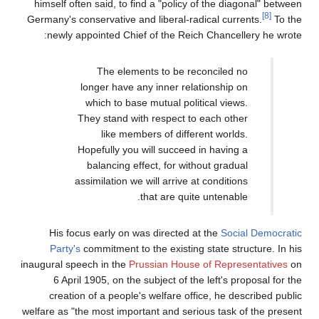
himself often said, to find a "policy of the diagonal" between
[8]
Germany's conservative and liberal-radical currents.
To the
newly appointed Chief of the Reich Chancellery he wrote:
The elements to be reconciled no
longer have any inner relationship on
which to base mutual political views.
They stand with respect to each other
like members of different worlds.
Hopefully you will succeed in having a
balancing effect, for without gradual
assimilation we will arrive at conditions
that are quite untenable.
His focus early on was directed at the
Social Democratic
Party's
commitment to the existing state structure. In his
inaugural speech in the
Prussian House of Representatives
on
6 April 1905, on the subject of the left's proposal for the
creation of a people's welfare office, he described public
welfare as "the most important and serious task of the present