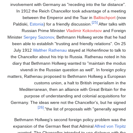
involvement with Germany as "receding into the far distance".
In 1912 the Reich Chancellor took advantage of a meeting
between the Emperor and the Tsar in
Baltischport
(now
[25]
Paldiski,
Estonia
) for a friendly discussion.
After talks with
Russian Prime Minister
Vladimir Kokovtsov
and Foreign
Minister
Sergey Sazonov
, Bethmann Hollweg wrote that he had
been able to establish "trusting and friendly relations". On 25
July 1912
Walther Rathenau
stayed at Hohenfinow to talk to
the Chancellor about his trip to Russia. Rathenau noted in his
diary that Bethmann Hollweg wanted to "maintain the modus
vivendi in the Russian question as well". In foreign policy
matters, Rathenau proposed to Bethmann Hollweg a European
customs union, a halt to British imperialism in the
Mediterranean, then an alliance with Great Britain for the
purpose of understanding and colonial acquisitions for
Germany. The ideas were not the Chancellor's, but he signed
[26]
the list of proposals with "generally agreed".
Bethmann Hollweg's second foreign policy problem was the
expansion of the German fleet that Admiral
Alfred von Tirpitz
wanted. The Chancellor intended to use dialogue with the