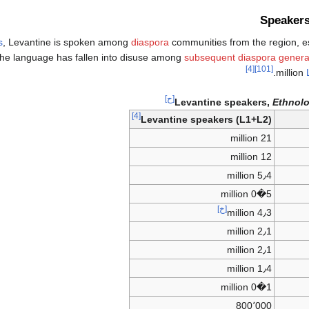
Speakers
s
, Levantine is spoken among
diaspora
communities from the region, e
e language has fallen into disuse among
subsequent diaspora genera
[4]
[101]
.
million
[ح]
Levantine speakers,
Ethnol
[4]
Levantine speakers (L1+L2)
21 million
12 million
5٫4 million
5�0 million
[خ]
4٫3 million
2٫1 million
2٫1 million
1٫4 million
1�0 million
800٬000