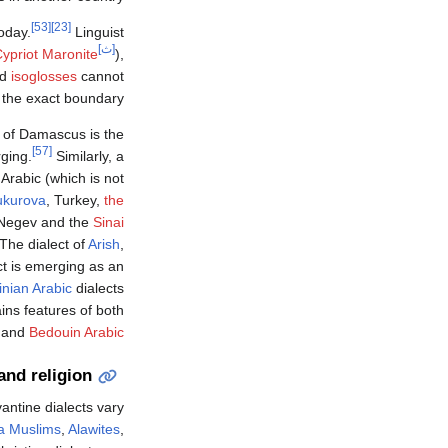
[53]
[23]
oday.
Linguist
[ث]
ypriot Maronite
),
nd
isoglosses
cannot
the exact boundary.
t of Damascus is the
[57]
ging.
Similarly, a
Arabic (which is not
ukurova
, Turkey,
the
 Negev and the
Sinai
The dialect of
Arish
,
ct is emerging as an
inian Arabic
dialects
ins features of both
n and
Bedouin Arabic
and religion
antine dialects vary
a Muslims
,
Alawites
,