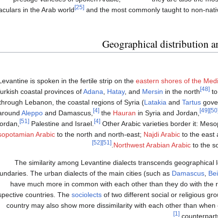
[25]
aculars in the Arab world
and the most commonly taught to non-nati
Geographical distribution an
Levantine is spoken in the fertile strip on the
eastern shores of the Med
[48]
urkish coastal provinces of
Adana
,
Hatay
, and
Mersin
in the north
to
through Lebanon, the coastal regions of Syria (
Latakia
and
Tartus
gover
[4]
[49]
[
around
Aleppo
and Damascus,
the
Hauran
in Syria and Jordan,
[51]
[4]
ordan,
Palestine and Israel.
Other Arabic varieties border it: Me
opotamian Arabic
to the north and north-east;
Najdi Arabic
to the east
[52]
[51]
Northwest Arabian Arabic
to the s
The similarity among Levantine dialects transcends geographical lo
undaries. The urban dialects of the main cities (such as
Damascus
,
Bei
have much more in common with each other than they do with the rur
spective countries. The
sociolects
of two different social or religious g
country may also show more dissimilarity with each other than when
[1]
counterparts