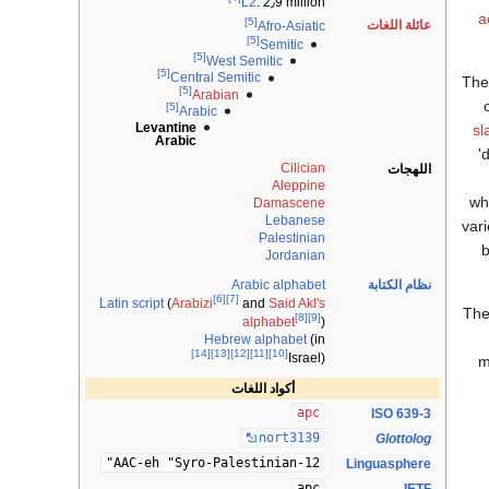
L2
: 2٫9 million
a
[5]
عائلة اللغات
Afro-Asiatic
[5]
Semitic
[5]
West Semitic
[5]
Central Semitic
Th
[5]
Arabian
[5]
Arabic
Levantine
sl
Arabic
'
Cilician
اللهجات
Aleppine
wh
Damascene
Lebanese
vari
Palestinian
b
Jordanian
Arabic alphabet
نظام الكتابة
[6]
[7]
Latin script
(
Arabizi
and
Said Akl's
The
[8]
[9]
alphabet
)
Hebrew alphabet
(in
[14]
[13]
[12]
[11]
[10]
Israel)
m
أكواد اللغات
apc
ISO 639-3
nort3139
Glottolog
12-AAC-eh "Syro-Palestinian"
Linguasphere
apc