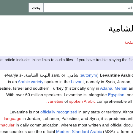
بحث
اللهجة
ناقش
el-lahje š-
,
اللهجة الشامية
šāmi
or
,
شامي
:
autonym
(
Levantine Arabi
Arabic variety
spoken in the
Levant
, namely in Syria, Jordan
estine, Israel and southern Turkey (historically only in
Adana
,
Mersin
a
With over 60 million speakers, Levantine is, alongside
Egyptian
, on
.
varieties
of
spoken Arabic
comprehensible all
Levantine is not
officially recognized
in any state or territory. Altho
language
in Jordan, Lebanon, Palestine, and Syria, it is predominan
rnacular
in daily communication, whereas most written and official doc
hese countries use the official
Modern Standard Arabic
(MSA), a form 