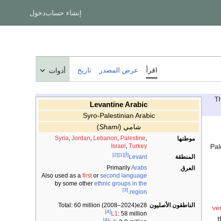
دخول
إنشاء حساب
تاريخ
عرض المصدر
اقرأ
أدوات
Levantine Arabic
Syro-Palestinian Arabic
)
Shami
(
شامي
Syria
,
Jordan
,
Lebanon
,
Palestine
,
موطنها
Pal
Israel
,
Turkey
[2]
[1]
[أ]
المنطقة
Levant
Primarily
Arabs
العرق
Also used as a
first
or
second language
by some other
ethnic groups in the
[3]
.
region
Total: 60 million (2008–2024)e28
الناطقون الأصليون
ve
[4]
L1
: 58 million
t
[4]