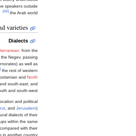
ve speakers outside
[46]
the Arab world.
d varieties
Dialects
iterranean
: from the
 the Negev, passing
norates) as well as
50]
the rest of western
sopotamian and
North
 and south-east; and
outh and south-west.
cation and political
rut
, and
Jerusalem
)
al dialects of their
roups within the same
 compared with their
 in another country.