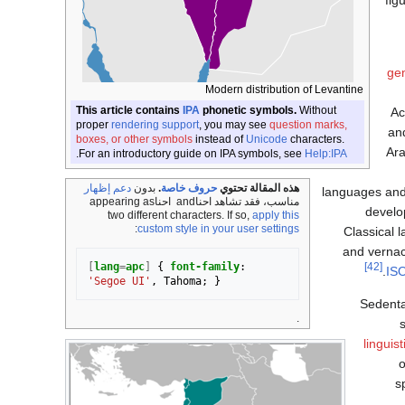
fig
gen
Modern distribution of Levantine
This article contains
IPA
phonetic symbols.
Without
Ac
proper
rendering support
, you may see
question marks,
an
boxes, or other symbols
instead of
Unicode
characters.
Ara
.
For an introductory guide on IPA symbols, see
Help:IPA
دعم إظهار
بدون
.
حروف خاصة
هذه المقالة تحتوي
languages and 
appearing as
احنا‎
and
احنا‎
مناسب، فقد تشاهد
develo
two different characters. If so,
apply this
:
custom style in your user settings
Classical 
and vernac
[
lang
=
apc
]
{
font-family
:
[42]
IS
'Segoe UI'
,
Tahoma
;
}
Sedentar
.
linguis
s