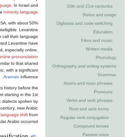
nguage
. In Israel and
20th and 21st centuries
 a
minority language
Status and usage
MSA, with about 50%
Diglossia and code-switching
elligible. Levantine
Education
call their language ‏
Films and music
toward Levantine have
Written media
, especially online,
ntine pronunciation
Phonology
imilar to that shared
Orthography and writing systems
c, with a significant
Grammar
Aramaic
influence.
Nouns and noun phrases
s history before the
Pronouns
 starting in the 1st
Verbs and verb phrases
c dialects spoken by
 century, new Arabic
Root and verb forms
y
language shift
from
Regular verb conjugation
lar Arabic occurred.
Compound tenses
ssification
Passive voice