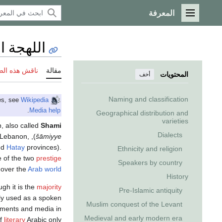
المعرفة
القائمة الرئيسية
 الشامية
 هذه الصفحة
مقالة
المحتويات
أخف
Naming and classification
Wikipedia
This article includes inline links to audio files. If you have trouble playing the files, see
.
Media help
Geographical distribution and
varieties
c
, also called
Shami
Dialects
, Lebanon,
), is an
šāmiyye
nd
Hatay
provinces).
Ethnicity and religion
e of the two
prestige
Speakers by country
 over the
Arab world
History
ugh it is the
majority
Pre-Islamic antiquity
tly used as a spoken
Muslim conquest of the Levant
uments and media in
Medieval and early modern era
of
literary
Arabic only