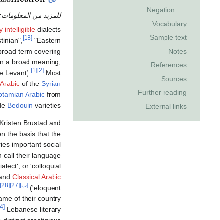
Negation
للمزيد من المعلومات:
Vocabulary
 intelligible
dialects
Sample text
[18]
tinian",
"Eastern
broad term covering
Notes
(in a broad meaning,
References
[1]
[2]
e Levant).
Most
Sources
Arabic
of the
Syrian
Further reading
tamian Arabic
from
ude
Bedouin
varieties.
External links
 Kristen Brustad and
on the basis that the
ries important social
call their language ‏
dialect', or 'colloquial' (
and
Classical Arabic
[28]
[27]
[ت]
eloquent').
ame of their country.
[4]
Lebanese literary