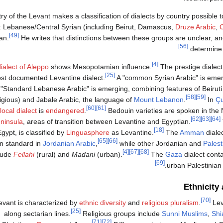
y of the Levant makes a classification of dialects by country possible t
s: Lebanese/Central Syrian (including Beirut, Damascus,
Druze Arabic
,
C
[49]
an.
He writes that distinctions between these groups are unclear, a
[56]
determine 
[4]
dialect of Aleppo
shows Mesopotamian influence.
The prestige dialec
[25]
st documented Levantine dialect.
A "common Syrian Arabic" is emer
"Standard Lebanese Arabic" is emerging, combining features of Beiruti 
[58]
[59]
igious) and Jabale Arabic, the language of
Mount Lebanon
.
In
Ç
[60]
[61]
local dialect
is
endangered
.
Bedouin varieties are spoken in the
[62]
[63]
[64]
ninsula
, areas of transition between Levantine and Egyptian.
[18]
Egypt, is classified by
Linguasphere
as Levantine.
The
Amman
diale
[65]
[66]
n standard in
Jordanian Arabic
,
while other Jordanian and
Palest
[4]
[67]
[68]
lude
Fellahi
(rural) and
Madani
(urban).
The
Gaza
dialect conta
[69]
.
urban Palestinia
Ethnicity 
[70]
vant is characterized by
ethnic diversity
and
religious pluralism
.
Lev
[25]
along sectarian lines.
Religious groups include
Sunni Muslims
,
Shi
[71]
[72]