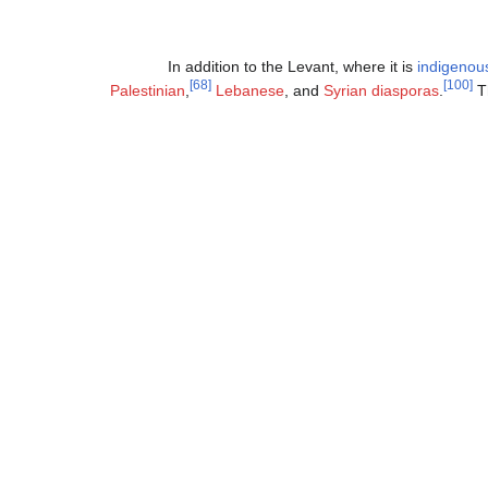
In addition to the Levant, where it is
indigenou
[68]
[100]
Palestinian
,
Lebanese
, and
Syrian diasporas
.
Th