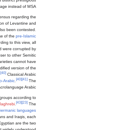
a distinct prestigious
age instead of MSA.
sensus regarding the
on of Levantine and
lso been contested.
ge of the
pre-Islamic
ing to this view, all
nd were corrupted by
oser to other Semitic
arieties cannot have
ified version of the
[40]
.
Classical Arabic
[40]
[41]
o-Arabic
.
The
crolanguage Arabic.
e groups according to
[43]
[23]
aghrebi
.
The
ermanic languages
ccans and Iraqis, each
gyptian are the two
t widely understood