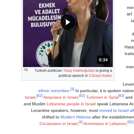
min
‎
tēʕ
‎
t
d
n
Hatay
trait
المدة: 34 ثانية.
0:34
marg
Turkish politician
Tülay Hatimoğulları
is giving a
.
political speech in
Cilician Arabic
Levan
[3]
ethnic minorities
.
In particular, it is spoken nativ
[82]
[82]
[83]
Israel
,
Assyrians in Israel
,
Turkmen in Syria
and
and Muslim
Lebanese people in Israel
speak Lebanese Ara
Levantine speakers; however, most
moved to Israel af
shifted to
Modern Hebrew
after the establishment
[4]
[95]
Circassians in Israel
,
Armenians in Lebanon
,