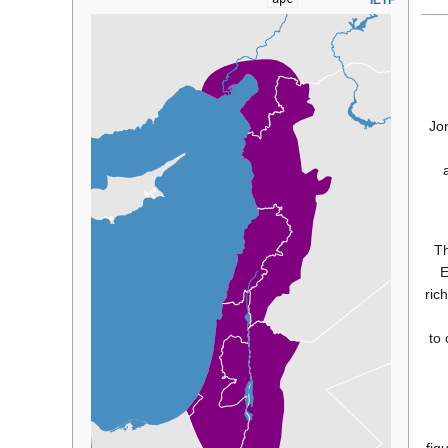
IETF
Jor
Th
E
ric
'the languag