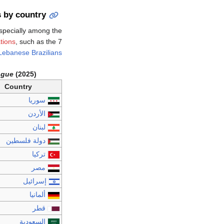
 by country
specially among the
tions
, such as the 7
Lebanese Brazilians
ogue
(2025)
Country
سوريا
الأردن
لبنان
دولة فلسطين
تركيا
مصر
إسرائيل
ألمانيا
قطر
السعودية