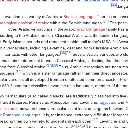
ure
Said Akl
led a movement to recognize the "
Lebanese language
" as 
[33]
langu
Levantine is a variety of Arabic, a
Semitic language
. There is no con
[34]
ealogical position of Arabic
within the Semitic languages.
The positi
other Arabic vernaculars in the Arabic
macrolanguage
family has a
cording to the Arabic tradition, Classical Arabic was the spoken langua
[26]
d Early Islamic periods and remained stable until today's MSA.
Accord
bic vernaculars, including Levantine, descend from Classical Arabic a
[35]
[36]
contacts with other languages.
Several Arabic varieties are cl
maintain features not found in Classical Arabic, indicating that these v
[37]
[38]
ped from Classical Arabic.
Thus, Arabic vernaculars are not a mod
[39]
language,
which is a sister language rather than their direct ancestor
ular varieties all developed from an unattested common ancestor,
Prot
O 639-3
standard classifies Levantine as a language, member of the ma
y vernaculars (also called dialects) are traditionally classified into fiv
shared features: Peninsular, Mesopotamian, Levantine,
Egyptian
, and
M
tic distance
between these vernaculars is at least as large as between
G
or
Romance languages
. It is, for instance, extremely difficult for Moro
[44]
peaking their own variety, to understand each other.
Levantine and E
[45]
[46]
[47]
prestige varieties of spoken Arabic;
they are also the mos