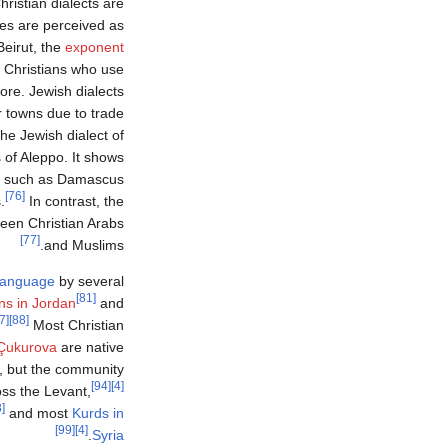
istian dialects are
res are perceived as
Beirut, the
exponent
Christians who use ‏
re. Jewish dialects
r towns due to trade
he Jewish dialect of
s of Aleppo. It shows
es such as Damascus
[76]
.
In contrast, the
tween Christian Arabs
[77]
and Muslims.
language
by several
[81]
ns in Jordan
and
[87]
[88]
Most Christian
 Çukurova
are native
, but the community
[94]
[4]
ss the Levant,
[98]
and most
Kurds in
[99]
[4]
.
Syria