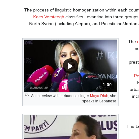
The process of linguistic homogenization within each countr
Kees Versteegh
classifies Levantine into three group
North Syrian (including Aleppo), and Palestinian/Jordani
The
mo
prest
Pe
المدة: دقائق و 0 ثانية .
1:00
urba
An interview with Lebanese singer
Maya Diab
; she
inc
speaks in Lebanese.
The Le