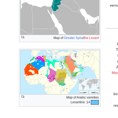
vern
Map of
Greater Syria
/
the Levant
T
J
Mes
bo
Map of Arabic varieties.
14: Levantine
re