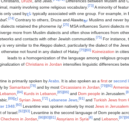
Christians,
Druze
, and Jews.
Differences between Muslim and Chr
[73]
imal, mainly involving some religious vocabulary.
A minority of featu
is only used by
تاع
‏
typically associated with one group. For example, in 
[74]
abaʕ
.
Contrary to others, Druze and Alawite
تبع
Muslims and never by 
[25]
dialects retained the phoneme
/q/
.
MSA influences Sunni dialects mo
iverge more from Muslim dialects and often show influences from othe
[75]
etworks and contacts with other Jewish communities.
For instance, t
 is very similar to the Aleppo dialect, particularly the dialect of the Jew
[75]
[60]
s otherwise not found in any dialect of Hatay.
Koineization
in citi
leads to a homogenization of the language among religious groups
inalization of
Christians in Jordan
intensifies linguistic differences be
tine is primarily spoken by
Arabs
. It is also spoken as a
first
or
second 
[78]
[79]
[80]
ely by
Samaritans
and by most
Circassians in Jordan
,
Armenia
[84]
[85]
[86]
Lebanon
,
Kurds in Lebanon
,
and
Dom people
in Jerusalem.
[89]
[ج]
[72]
[91]
bic.
Syrian Jews
,
Lebanese Jews
,
and
Turkish Jews from
[60]
ter 1948
.
Levantine was spoken natively by most
Jews in Jerusalem
[92]
[93]
 of Israel.
Levantine is the second language of Dom people acro
[96]
[80]
[81]
[4]
[97]
Chechens in Jordan
,
Assyrians in Syria
and
Lebanon
,