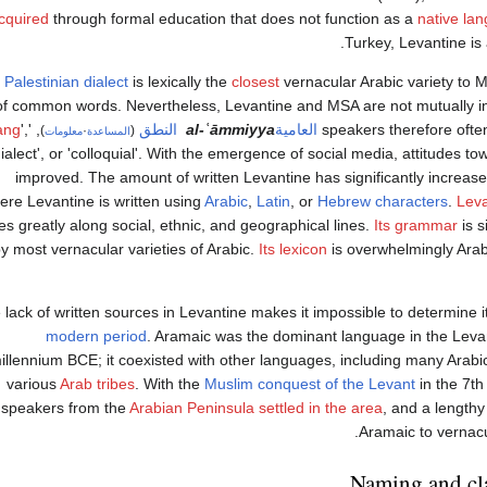
cquired
through formal education that does not function as a
native la
.
Turkey, Levantine is
e
Palestinian dialect
is lexically the
closest
vernacular Arabic variety to 
of common words. Nevertheless, Levantine and MSA are not mutually int
ang
',
, '
النطق
‎
al-ʿāmmiyya
العامية
speakers therefore often 
)
·
(
معلومات
المساعدة
dialect', or 'colloquial'. With the emergence of social media, attitudes 
improved. The amount of written Levantine has significantly increased
ere Levantine is written using
Arabic
,
Latin
, or
Hebrew characters
.
Leva
es greatly along social, ethnic, and geographical lines.
Its grammar
is s
y most vernacular varieties of Arabic.
Its lexicon
is overwhelmingly Arabi
 lack of written sources in Levantine makes it impossible to determine it
modern period
. Aramaic was the dominant language in the Levant
illennium BCE; it coexisted with other languages, including many Arabi
various
Arab tribes
. With the
Muslim conquest of the Levant
in the 7th
speakers from the
Arabian Peninsula
settled in the area
, and a length
Aramaic to vernacu
Naming and cla