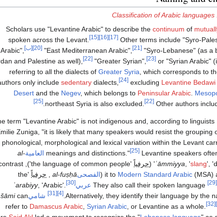
Classification of Arabic languages
Scholars use "Levantine Arabic" to describe the
continuum
of
mutually
[15]
[16]
[17]
spoken across the Levant.
Other terms include "Syro-Pales
[ب]
[20]
[21]
Arabic",
"East Mediterranean Arabic",
"Syro-Lebanese" (as a 
[22]
[23]
dan and Palestine as well),
"Greater Syrian",
or "Syrian Arabic" 
referring to all the dialects of
Greater Syria
, which corresponds to th
[24]
authors only include
sedentary
dialects,
excluding
Levantine Bedawi 
Desert
and the
Negev
, which belongs to
Peninsular Arabic
.
Mesopo
[25]
[22]
northeast Syria is also excluded.
Other authors incl
e term "Levantine Arabic" is not indigenous and, according to linguists
milie Zuniga, "it is likely that many speakers would resist the grouping 
h phonological, morphological and lexical variation within the Levant car
[25]
‎
al-
العامية
meanings and distinctions."
Levantine speakers often 
e of common people'), to contrast
حرفياً
ʿāmmiyya
, '
slang
', '
'the
حرفياً
,
‎
al-fuṣḥā
الفصحى
(‏
it to
Modern Standard Arabic
(MSA) 
[30]
[29]
‎
ʿarabiyy
, 'Arabic'.
عربي
They also call their spoken language ‏
[31]
[4]
‎
šāmi
can
شامي
‏
Alternatively, they identify their language by the n
[32]
refer to
Damascus Arabic
,
Syrian Arabic
, or Levantine as a whole.