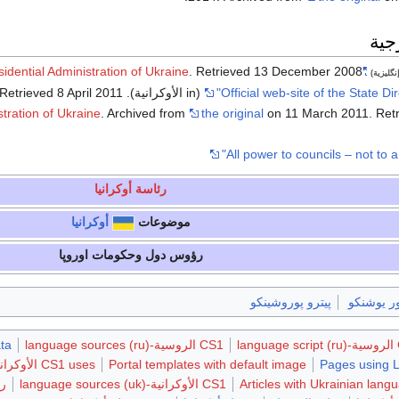
وصل
sidential Administration of Ukraine
. Retrieved
13 December
2008
"Official web-site of the President of Ukraine"
(إنگليزي
 Retrieved
8 April
2011
(in الأوكرانية). State Directory of Affairs (2006)
stration of Ukraine
. Archived from
the original
on 11 March 2011
. Ret
رئاسة أوكرانيا
أوكرانيا
موضوعات
رؤوس دول وحكومات اوروپا
پيترو پوروشينكو
ڤيكتور يو
ta
CS1 الروسية-language sources (ru)
C
CS1 uses الأوكرانية-language script (uk)
Portal templates with default image
Pages using 
يا
CS1 الأوكرانية-language sources (uk)
Articles with Ukrainian langu