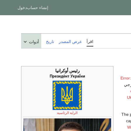
دخول
إنشاء حساب
تاريخ
عرض المصدر
اقرأ
أدوات
رئيس أوكرانيا
Президе́нт Украї́ни
Error
. و
Uk
الراية الرئاسية
The p
ca
W