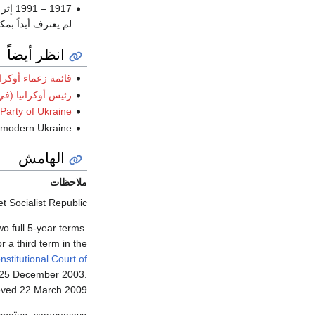
1917 – 1991 إثر
مكتب رئيس أوكرانيا
انظر أيضاً
ئمة زعماء أوكرانيا
رانيا (في المنفى)
Party of Ukraine
of modern Ukraine
الهامش
ملاحظات
 Socialist Republic.
o full 5-year terms.
r a third term in the
stitutional Court of
 25 December 2003
.
eved
22 March
2009
України, заступаючи