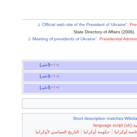
.
.
Pre
.
.
.
Presidential Admini
أظهر
v
t
e
أظهر
v
t
e
أظهر
v
t
e
Short description matches Wikida
التاريخ السياسي لأوكرانيا
حكومة أوكرانيا
رئاسة أوكران