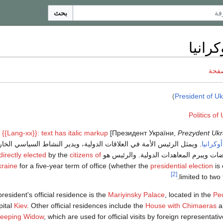
بحث
رئيس 
ناقش
)
President of Uk
: {{Lang-xx}}: text has italic markup
]
Prezydent Ukr
يمثل الرئيس الأمة في العلاقات الدولية، ويدير النشاط السياسي الخارجي
أوكرانيا
directly elected
by the
citizens of
للدولة، ويجري المفاوضات ويبرم المعاهدات
raine
for a five-year term of office (whether the
presidential election
is 
[2]
limited to two
resident's official residence is the
Mariyinsky Palace
, located in the
Pe
pital
Kiev
. Other official residences include the
House with Chimaeras
a
eeping Widow
, which are used for official visits by foreign representat