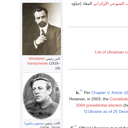
المعاد إحياؤه
الحزب الشيوعي الأو
List of Ukrainian r
Volodymyr
ثاني رئيس
Vynnychenko
(1918–
19).
^
b.
Per
Chapter V, Article 1
However, in 2003, the
Constituti
2004 presidential election
(he
Ukraine as of 25 Dec
سيمون پتليورا
ثالث رئيس
^
C.
Official Ukrainian text of 