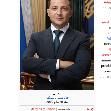
Admi
on, s
ليونيد
w
1
Vi
bein
t
presi
immedi
presid
pres
the rol
الحالي
ڤولوديمير زلنسكي
منذ 20 مايو 2019
Mariyinsky Palace
الإقامة
(ceremonial)