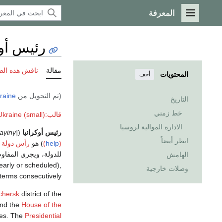
المعرفة
القائمة الرئيسية
أوكرانيا
 هذه الصفحة
مقالة
المحتويات
أخف
raine
(تم التحويل من
التاريخ
خط زمني
قالب:Politics of Ukraine (small)
الادارة الموالية لروسيا
ayiny
([Президент України,
رئيس أوكرانيا
انظر أيضاً
رأس دولة
) هو
(
help
)
 الدولية. والرئيس هو
الهامش
early or scheduled),
وصلات خارجية
 terms consecutively.
chersk
district of the
nd the
House of the
ives. The
Presidential