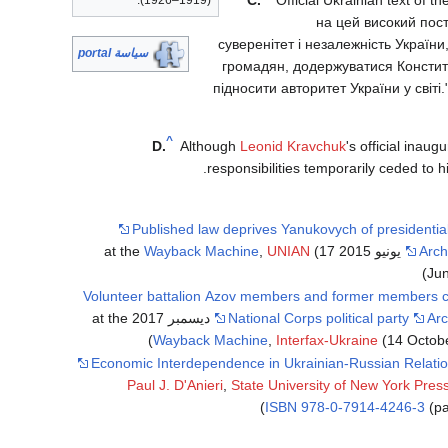
(1919–1926).
на цей високий пост
суверенітет і незалежність України
سياسة portal
громадян, додержуватися Конституці
підносити авторитет України у світі
^
D.
Although
Leonid Kravchuk
's official inau
responsibilities temporarily ceded to 
Published law deprives Yanukovych of presidentia
Wayback Machine
,
UNIAN
(17
Arch
Jun
Volunteer battalion Azov members and former members c
National Corps political party
Arc
Wayback Machine
,
Interfax-Ukraine
(14 Octobe
Economic Interdependence in Ukrainian-Russian Relati
Paul J. D'Anieri
,
State University of New York Pres
ISBN
978-0-7914-4246-3
(pa