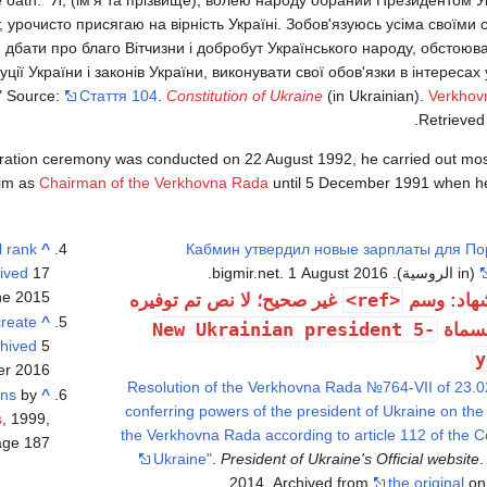
, урочисто присягаю на вірність Україні. Зобов'язуюсь усіма своїм
, дбати про благо Вітчизни і добробут Українського народу, обстоюв
ї України і законів України, виконувати свої обов'язки в інтересах ус
." Source:
Стаття 104
.
Constitution of Ukraine
(in Ukrainian).
Verkhov
.
Retrieve
guration ceremony was conducted on 22 August 1992, he carried out most
him as
Chairman of the Verkhovna Rada
until 5 December 1991 when he
l rank
^
Кабмин утвердил новые зарплаты для По
ived
17 يونيو 2015 at the
(in الروسية). bigmir.net. 1 August 2016.
e 2015)
<ref>
غير صحيح؛ لا نص تم توفيره
خطأ استش
reate
^
New Ukrainian president 5-
للمرا
hived
5 ديسمبر 2017 at the
y
r 2016)
"Resolution of the Verkhovna Rada №764-VII of 23.
ons
by
^
conferring powers of the president of Ukraine on th
s
, 1999,
the Verkhovna Rada according to article 112 of the Co
ge 187)
Ukraine"
.
President of Ukraine's Official website
.
2014. Archived from
the original
on 