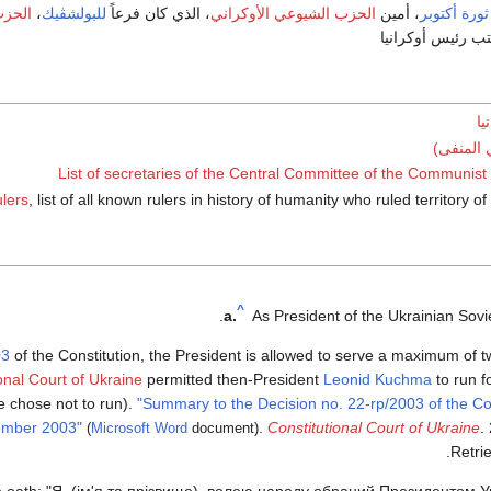
كراني
،
للبولشڤيك
، الذي كان فرعاً
الحزب الشيوعي الأوكراني
، أمين
ثورة أكتوبر
لم يعترف أبداً ب
قا
رئيس أوك
List of secretaries of the Central Committee of the Communist 
ulers
, list of all known rulers in history of humanity who ruled territory 
^
a.
As President of the Ukrainian Soviet
03
of the Constitution, the President is allowed to serve a maximum of tw
onal Court of Ukraine
permitted then-President
Leonid Kuchma
to run fo
 chose not to run).
"Summary to the Decision no. 22-rp/2003 of the Con
ember 2003"
.
Constitutional Court of Ukraine
.
(
Microsoft Word
document)
.
Retri
the oath: "Я, (ім'я та прізвище), волею народу обраний Президентом 