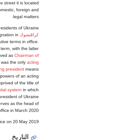
 street it is located
domestic, foreign and
legal matters.
esidents of Ukraine.
gnation in
كراڤتشوك
ive terms in office.
erm, with the latter
rved as
Chairman of
 was the only
acting
ing president
means
 powers of an acting
rived of the title of
tial system
in which
president of Ukraine
rves as the head of
ffice in March 2020.
fice on 20 May 2019.
التاريخ