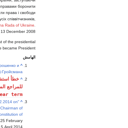
и справами боронити
ати права і свободи
іх співвітчизників,
na Rada of Ukraine
.
d
13 December
2008
 of the presidential
 became President.
الهامش
рошенко и
^
Гройсмана
هاد: وسم
^
جع المسماة
ear term
02.2014 on
^
e Chairman of
nstitution of
 25 February
5 April 2014.