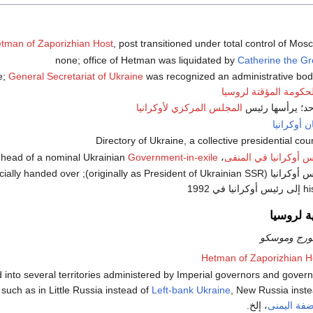
tman of Zaporizhian Host
, post transitioned under total control of Mos
Catherine the Gr
General Secretariat of Ukraine
was recognized an administrative bod
الحكومة المؤقتة لروسي
المجلس المركزي لأوكرانيا
هتمان أوكر
Government-in-exile
، head of a nominal Ukrainian
رئيس أوكرانيا في الم
nt of Ukraine in exile officially handed over
his t
الادارة ا
خاضعة لسان
Hetman of Zaporizhian H
s divided into several territories administered by Imperial governors and gover
such as in Little Russia instead of
Left-bank Ukraine
, New Russia inst
، إلخ.
أوكرانيا ال