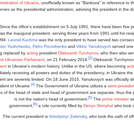
nistration of Ukraine
, unofficially known as "Bankova" in reference to the
erves as the presidential administration, advising the president in the 
Since the office's establishment on 5 July 1991, there have been five pr
as the inaugural president, serving three years from 1991 until his resi
994.
Leonid Kuchma
was the only president to have served two consecut
ktor Yushchenko
,
Petro Poroshenko
and
Viktor Yanukovych
served one t
g replaced by
acting
president
Oleksandr Turchynov
, who then also se
[3]
he Ukrainian Parliament
, on 21 February 2014.
Oleksandr Turchynov
dent
in Ukraine's modern history. Unlike in the US, where becoming
act
ately receiving all powers and duties of the presidency, in Ukraine the
ent are severely limited. On 18 June 2015, Yanukovych was officially dep
[4]
ident of Ukraine.
The Government of Ukraine utilizes a
semi-presiden
es of the head of state and head of government are separate, thus the 
[5]
is not the nation's head of government.
The
prime minister
se
[6]
government,
a role currently filled by
Denys Shmyhal
who took o
The current president is
Volodymyr Zelensky
, who took the oath of of