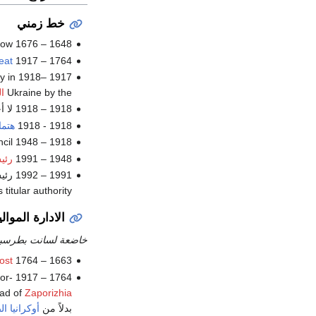
خط زمني
cow
1648 – 1676
eat
1764 – 1917 none; office of Hetman was liquidated by
y in
1917 –1918 none;
ا
Ukraine by the
1918 – 1918 لا أحد؛ يرأسها رئيس
انيا
1918 - 1918
1918 – 1948 Directory of Ukraine, a collective presidential council
نفى
1948 – 1991
itular authority إلى رئيس أوكرانيا في 1992
لموالية لروسيا
ت بطرسبورج وموسكو
ost
1663 – 1764
nor-
ead of
Zaporizhia
ضفة اليمنى
بدلاً من