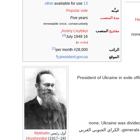
available for use
13 other
Popular vote
عيـَّنه
Five years
مدة المنصب
He
renewable once, consecutively
,
Andriy Livytskyi
المنصب
مفتتـِح
[d]
16 July 1948
)
in exile
(
[1]
الراتب
₴
28,000 per month
president.gov.ua
الموقع
1991 – 1992 رئيس أوكرانيا (originally as President of Ukrainian SSR); Preside
1764 – 1917 none; Ukraine wa
، الكراي الجنوبي الغربي
generals 
Mykhailo
أول رئيس
Hrushevskyi
(1917–18).