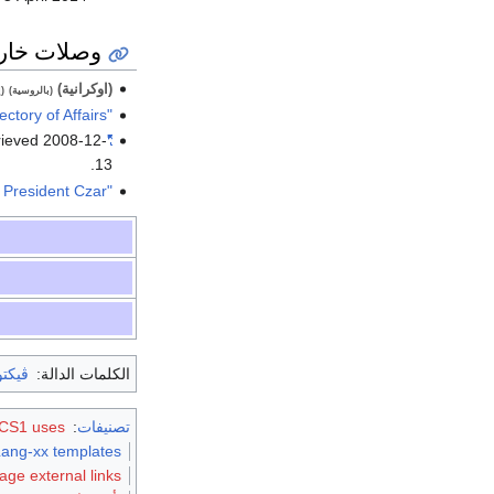
ات خارجية
(اوكرانية)
ة)
(بالروسية)
"Official web-site of the State Directory of Affairs"
rieved
2008-12-
"Meeting of presidents of Ukraine"
.
13
"All power to councils – not to a President Czar"
شنكو
الكلمات الدالة:
S1 uses الروسية-language script (ru)
:
تصنيفات
Lang-xx templates
age external links