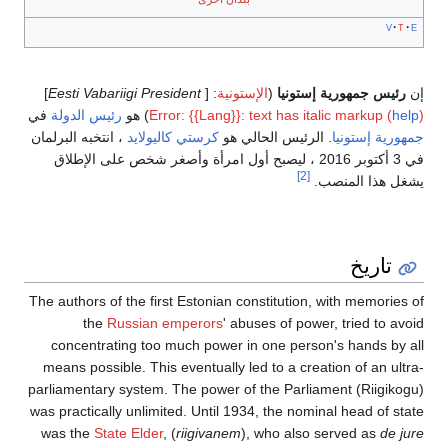
]
في
رئيس الدولة
) ه
، انتخبه البرلمان
كر
في 3 أكتوبر 2016 ،
The authors of the
the
Russ
concentrating 
means possible. 
parliamentary sys
was practically un
was the
State E