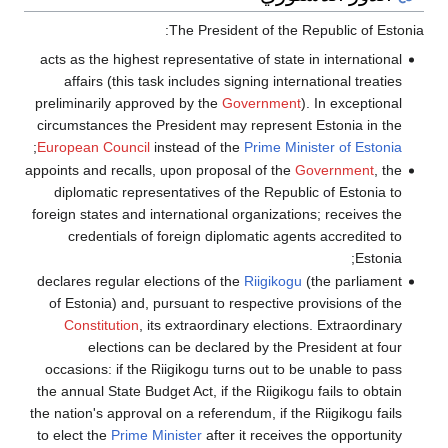
acts as the highe
affairs (this
preliminarily ap
circumstances th
;
European Counci
appoints and recal
diplomatic rep
foreign states and
credentials 
declares regular
of Estonia) and
Constitution
election
occasions: if t
the annual State 
the nation's appro
to elect the
Prim