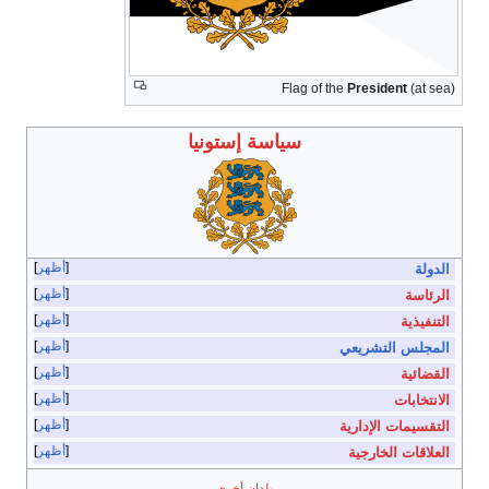
أظهر
أظهر
أظهر
أظهر
أظهر
أظهر
أظهر
أظهر