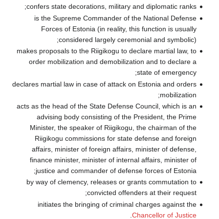
confers state 
is the Sup
Forces of 
con
makes proposals t
order mobiliz
declares martial l
acts as the head 
advising b
Minister, the
Riigikogu c
affairs, mini
finance minist
justice an
by way of cle
initiates t