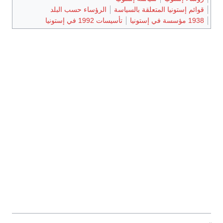
الرؤسا