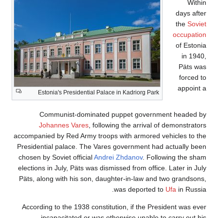
Estonia's Pr
Communis
Johannes
accompanied by Re
Presidential pal
chosen by Soviet
elections in July
Päts, along with
According to th
incapacit