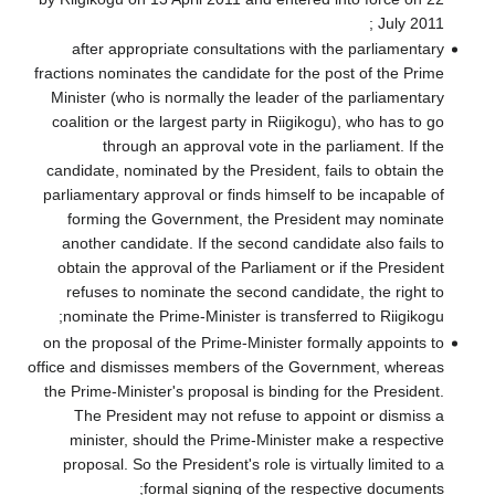
after approp
fractions nominat
Minister (who i
coalition or the
through 
candidate, nomin
parliamentary ap
forming the 
another candid
obtain the app
refuses to no
nominate the P
on the proposal 
office and dismis
the Prime-Minist
The Preside
minister, sh
proposal. So t
fo