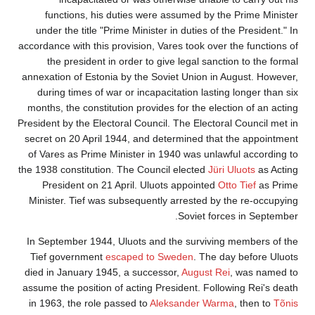
functions, h
under the title
accordance with th
the presiden
annexation of Est
during times o
months, the const
President by the E
secret on 20 Apr
of Vares as Prim
the 1938 constitut
President on
Minister. Tief 
In September 19
Tief governmen
died in January 
assume the positi
in 1963, the rol