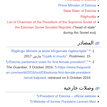
List of Chairmen 
the Estonian
"Riigikogu liikm
Estonia parliame
The Guardian
, 3 
an.com/world/2016/
-kersti-