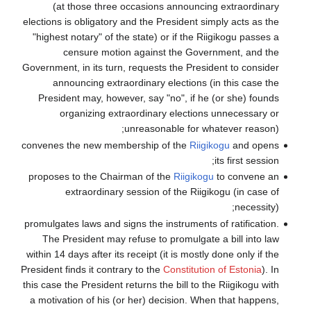
(at those 
elections is obli
"highest notary"
censure
Government, in it
announcing
President may,
organizi
convenes the ne
proposes to the
extraord
promulgates laws 
The President
within 14 days aft
President finds it
this case the Pres
a motivation of