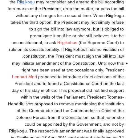
the
Riigikogu
may 
to remarks of the P
without any c
takes the third o
to sign 
promulga
unconstitutional,
rule on its constitu
constitutio
may initiate ame
right has b
Lennart Meri
pro
President and t
day of his stay i
within the 
Hendrik Ilves prop
of the Comma
Defense Forces
could be 
Riigikogu. The re
by Riigikogu on 1