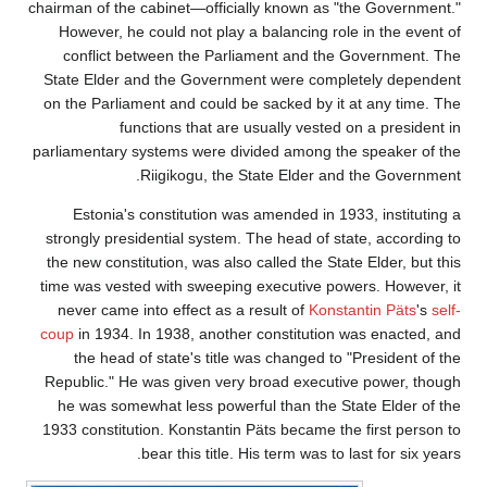
chairman of the c
However, he co
conflict bet
State Elder and
on the Parliamen
funct
parliamentary sy
Ri
Estonia's co
strongly preside
the new constitu
time was vested 
never came int
coup
in 1934. In
the head of 
Republic." He w
he was somewh
1933 constitutio
be