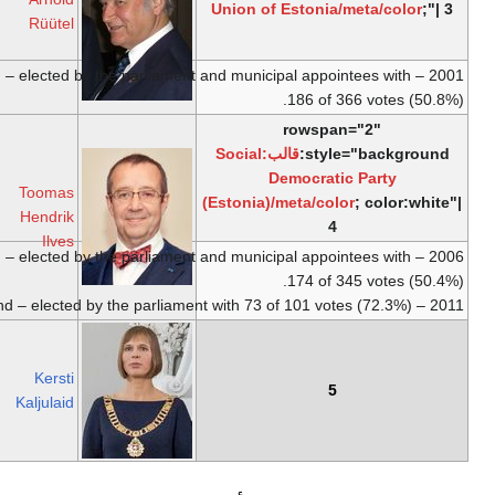
Estonia
2001
Saare
Rüütel
County
2001 – V round – elected by the 
b.
26
December
Social
10
9
1953,
Democratic
October
October
Toomas
Stockholm
,
Party
2016
2006
Hendrik
Sweden
Ilves
2006 – IV round – elected by the 
b.
30
10
December
Independent
Incumbent
October
Kersti
1969,
Tartu
2016
Kaljulaid
2016 – VI round – elected by the parliament
with 81 of 98 votes (80%).