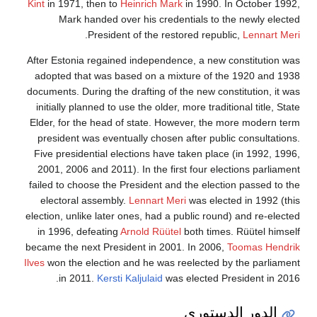
Kint
in 1971, th
Mark hand
.
Pre
After Estonia re
adopted that w
documents. Durin
initially planne
Elder, for the 
president was 
Five presidenti
2001, 2006 and
failed to choose
electoral ass
election, unlike 
in 1996, defe
became the next 
Ilves
won the elec
in 2011.
K