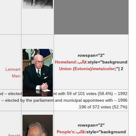
Oblast
,
USSR
1938 – I round – elected by the parliament
and municipal appointees as the only
candidate with 219 of 238 votes (92.0%).
b.
29
March
1929,
Pro Patria
6
Tallinn
8 October
National
October
d.
14
2001
Coalition
1992
Lennart
March
Meri
2006,
Tallinn
1996 – V round – elected by the 
b.
10 May
1928,
People's
8
Laimjala
9 October
Union of
October
Parish
,
2006
Arnold