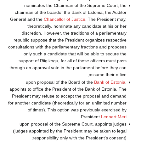
nominates
chairman of the
General and the
theoretic
discretion. 
republic suppos
consultations with
only such a
support of Rii
through an approv
upon prop
appoints to office
President may r
for another candid
of times
upon proposa
(judges appoint
respon