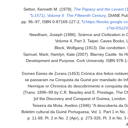
Setton, Kenneth M. (1978),
The Papacy and the Levant (
1571), Volume II: The Fifteenth Century
, DIANE Pub
pp. 96–97, ISBN 0-87169-127-2
,
https://books.google.c
s?id=0Sz2V
Needham, Joseph (1986). Science and Civilization in 
Volume 4, Part 3. Taipei: Caves Books, L
Block, Wolfgang (1913). Die condottieri. B
Samuel, Mark; Hamlyn, Kate (2007). Blarney Castle: Its Hi
Development and Purpose. Cork University. ISBN 978-1
Gomes Eanes de Zurara (1453) Crónica dos feitos notáve
se passaram na Conquista da Guiné por mandado do Inf
Henrique or Chronica do descobrimento e conquista da
[Trans. 1896–99 by C.R. Beazley and E. Prestage, The Ch
of the Discovery and Conquest of Guinea, London: 
Teixeira da Mota, Avelino (1946) "A descoberta da G
Boletim cultural da Guiné Portuguesa, Vol. 1. Part 1 in No. 
p. 11-68, Pt. 2 in No. 2 (Apr), p. 273-326; Pt. 3 in No. 3 (
4