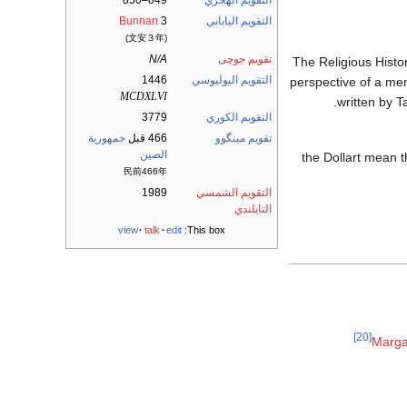
849–850
التقويم الهجري
Bunnan
3
التقويم الياباني
(文安３年)
N/A
تقويم جوچى
1446/47: The Religious
1446
التقويم اليوليوسي
perspective of a mem
MCDXLVI
written by T
3779
التقويم الكوري
جمهورية
466 قبل
تقويم مينگوو
الصين
والانهيار التالي لـ the D
民前466年
1989
التقويم الشمسي
التايلندي
view
talk
edit
This box:
[20]
Marga