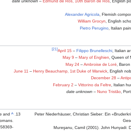
date unknown
–
Edmund de Ros, 10th Baron de Ros
, English po
Alexander Agricola
, Flemish compo
William Grocyn
, English scho
Pietro Perugino
, Italian pai
[21]
April 15
–
Filippo Brunelleschi
, Italian a
May 9
–
Mary of Enghien
, Queen of 
May 24
–
Ambroise de Loré
, Baron 
June 11
–
Henry Beauchamp, 1st Duke of Warwick
, English no
December 28
–
Antip
February 2
–
Vittorino da Feltre
, Italian h
date unknown
–
Nuno Tristão
, Por
fe and
^
Peter Niederhäuser, Christian Sieber: Ein «Bruderk
Romans.
Ges
-58369-
Mureşanu, Camil (2001). John Hunyadi: D