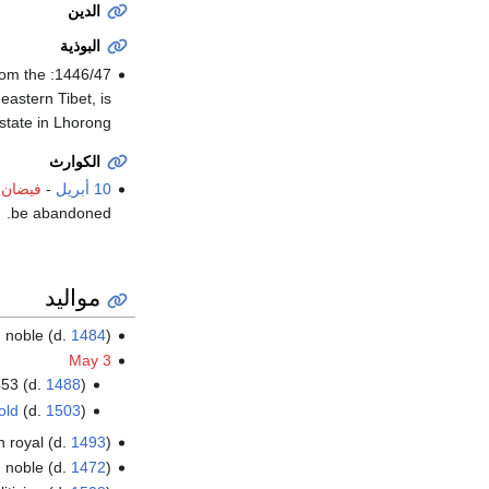
الدين
البوذية
from the
astern Tibet, is
tate in Lhorong.
الكوارث
لماروم
-
10 أبريل
be abandoned.
مواليد
an noble (d.
1484
)
May 3
453 (d.
1488
)
old
(d.
1503
)
n royal (d.
1493
)
 noble (d.
1472
)