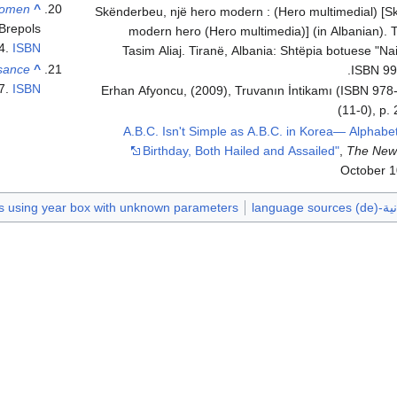
omen
^
Skënderbeu, një hero modern : (Hero multimedial) [S
 Brepols
modern hero (Hero multimedia)] (in Albanian). 
24.
ISBN
Tasim Aliaj. Tiranë, Albania: Shtëpia botuese "Na
ssance
^
ISBN 99
47.
ISBN
Erhan Afyoncu, (2009), Truvanın İntikamı (ISBN 97
11-0), p. 
"A.B.C. Isn't Simple as A.B.C. in Korea— Alphabe
Birthday, Both Hailed and Assailed"
,
The New
October 1
 using year box with unknown parameters