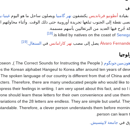
رح
ا-بيساو
ويصلون ساحل ما هو اليوم
نهر گامبيا
يكتشفون
أنطونيو فرنانديس
البحارة
طة إلى الجنوب تبلغها تجريدة أوروبية حتى ذلك الوقت. وأثناء محاولتهم اختطا
كعبيد، نشبت معركة جُرِح فيها العديد من البرتغا
[18]
.
Senega
[19]
.
السنغال
في
نهر كازامانس
يصل إلى مصب
Álvaro Fernand
العلو
ong of the Joseon
هون‌مين‌جونگو
s the Korean alphabet Hangeul to Korea after around ten years of deve
 The spoken language of our country is different from that of China an
cters. Therefore, there are many uneducated people who would like to
ress their feelings in writing. I am very upset about this fact, and so 
yone should learn these letters for their own convenience and use them i
variations of the 28 letters are endless. They are simple but useful. The
standable. Therefore, a clever person understands them before morning 
person can learn t
.
جامعة لايپتسيش
تأسيس