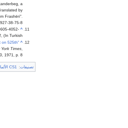
kanderbeg, a
Translated by
im Frashëri".
927-38-75-8.
8-605-4052-
^
2, (In Turkish)
t on 525th
^
 York Times
,
0, 1971, p. 8
CS1 الألمانية-language sources (de)
:
تصنيفات