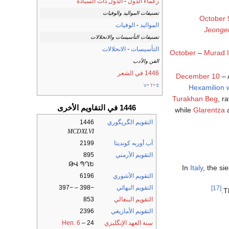
الدول ذات السيادة
-
زعماء الدول
تصنيفات المواليد والوفيات
October 
الوفيات
-
المواليد
Jeong
تصنيفات التأسيسات والانحلالات
الانحلالات
-
التأسيسات
October
–
Murad I
الفن والأدب
1446 في الشعر
December 10
– 
v
t
e
Hexamilion w
Turakhan Beg
, r
1446 في التقاويم الأخرى
while
Glarentza
a
1446
التقويم الگريگوري
MCDXLVI
2199
آب أوربه كونديتا
895
التقويم الأرمني
ԹՎ ՊՂԵ
In
Italy
, the si
6196
التقويم الآشوري
−398 – −397
التقويم البهائي
[17]
.
T
853
التقويم البنغالي
2396
التقويم الأمازيغي
Hen. 6
–
24
سنة العهد الإنگليزي