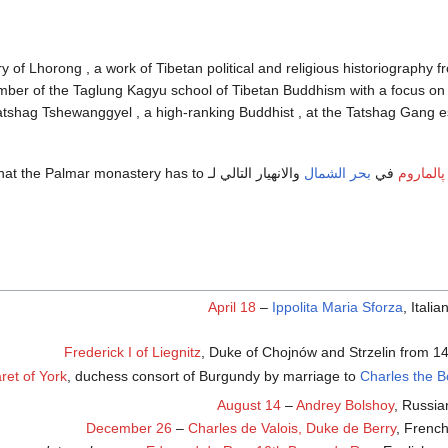
 History of Lhorong , a work of Tibetan political and religious historiography 
ber of the Taglung Kagyu school of Tibetan Buddhism with a focus on e
atshag Tshewanggyel , a high-ranking Buddhist , at the Tatshag Gang es
ollart mean that the Palmar monastery has to
بحر الشمال
في
فيضان پا
April 18
–
Ippolita Maria Sforza
, Itali
Frederick I of Liegnitz
, Duke of Chojnów and Strzelin from 1
ret of York
, duchess consort of Burgundy by marriage to
Charles the B
August 14
–
Andrey Bolshoy
, Russia
December 26
–
Charles de Valois, Duke de Berry
, French