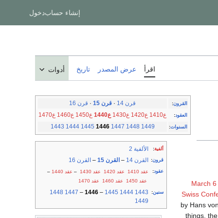
دخول
إنشاء حساب
تاريخ
عرض المصدر
اقرأ
أدوات
قرن 16
·
قرن 15
·
قرن 14
:
القرون
ع1470
ع1460
ع1450
ع1440
ع1430
ع1420
ع1410
:
العقود
1443
1444
1445
1446
1447
1448
1449
:
السنوات
الألفية 2
:
ألفية
القرن 16
–
القرن 15
–
القرن 14
:
قرون
:
عقود
–
عقد 1440
–
عقد 1430
عقد 1420
عقد 1410
عقد 1470
عقد 1460
عقد 1450
March 6
1448
1447
–
1446
–
1445
1444
1443
:
سنين
Swiss Conf
1449
by Hans von
things, the