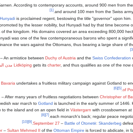
Sarnen. According to contemporary accounts, around 900 men from th
[1]
and around 100 men from the Swiss army fe
Hunyadi
is proclaimed regent, bestowing the title "governor" upon him.
 promoted by the lesser nobility, but Hunyadi had by that time become o
 of the kingdom. His domains covered an area exceeding 800,000 hec
yadi was one of the few contemporaneous barons who spent a significa
inance the wars against the Ottomans, thus bearing a large share of the
– An armistice between
Duchy of Austria
and the
Swiss Confederation
c
 السويد
Lidköping
gets its
charter
, and thus qualifies as one of the now 
 Bavaria
undertakes a fruitless military campaign against Gotland to e
[6]
[5]
of P
4
– After many years of fruitless negotiations between
Christopher of Ba
wedish war march to
Gotland
is launched in the early summer of 1446. 
 to the island and on an open field in
Västergarn
with crossbowmen at 
[8]
[7]
each monarch's back; regular peace negotiat
[10]
[9]
.
September 27
–
Battle of Otonetë
:
Skanderbeg
defea
er
–
Sultan
Mehmed II
of the
Ottoman Empire
is forced to abdicate, in f