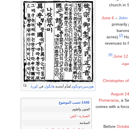
church in 
June 6
–
John 
primarily
barons
[2]
acres).
Hun
revenues to f
[4]
June 12
.
مدن
Christopher of
.
كوريا
في
هانگول
تُقدِّم أبجدية
هون‌مين‌جونگوم
August 2
Pomerania
, a S
1446 حسب الموضوع
comes with a force
الفنون والعلوم
الفن
-
العمارة
السياسة
Before
Octob