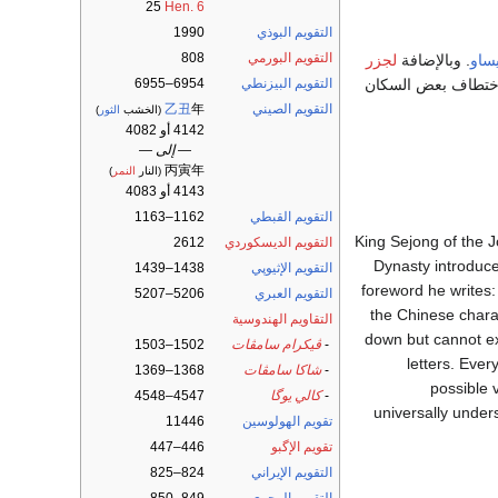
25
Hen. 6
1990
التقويم البوذي
808
التقويم البورمي
لجزر
. وبالإضافة
غيني
، فقد بلغوا أقصى نق
6954–6955
التقويم البيزنطي
乙丑
年
التقويم الصيني
)
الثور
(الخشب
4142 أو 4082
— إلى —
丙寅年
)
النمر
(النار
4143 أو 4083
1162–1163
التقويم القبطي
( The Correct Sounds for Instructing the People ), King Sej
2612
التقويم الديسكوردي
Dynasty introduce
1438–1439
التقويم الإثيوپي
foreword he writes:
5206–5207
التقويم العبري
the Chinese chara
التقاويم الهندوسية
down but cannot exp
1502–1503
ڤيكرام سامڤات
-
letters. Ever
1368–1369
شاكا سامڤات
-
possible 
4547–4548
كالي يوگا
-
universally under
11446
تقويم الهولوسين
446–447
تقويم الإگبو
824–825
التقويم الإيراني