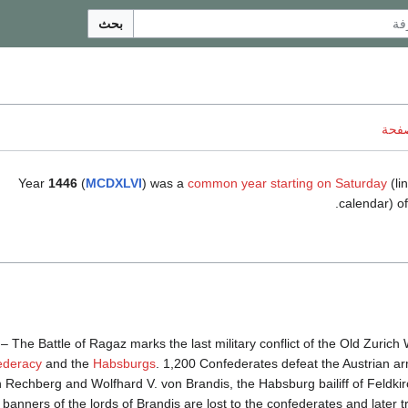
بحث
ناقش
Year
1446
(
MCDXLVI
) was a
common year starting on Saturday
(lin
.
calendar) o
– The Battle of Ragaz marks the last military conflict of the Old Zuric
ederacy
and the
Habsburgs
. 1,200 Confederates defeat the Austrian
 Rechberg and Wolfhard V. von Brandis, the Habsburg bailiff of Feldki
 banners of the lords of Brandis are lost to the confederates and later t