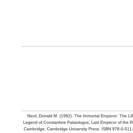
Nicol, Donald M. (1992). The Immortal Emperor: The Li
Legend of Constantine Palaiologos, Last Emperor of the 
Cambridge: Cambridge University Press. ISBN 978-0-511