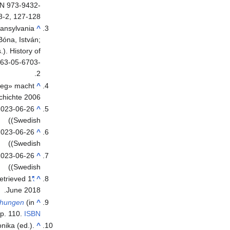
BN 973-9432-
8-2, 127-128.
ransylvania
^
Bóna, István;
). History of
963-05-6703-
2.
rieg» macht
^
chichte 2006
2023-06-26
^
(Swedish)
023-06-26
^
(Swedish)
2023-06-26
^
(Swedish)
Retrieved
1
"Erik av Pommern"
^
.
June
2018
chungen
^
p. 110.
ISBN
nika (ed.).
^