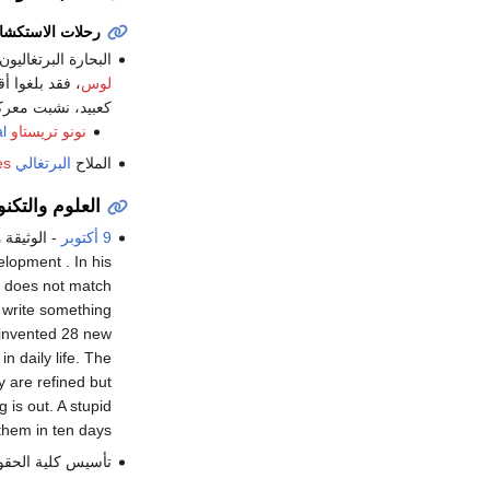
لات الاستكشاف
 البرتغاليون بقيادة
ف بعض السكان
لوس
ليين بأسهم مسممة.
l
is killed by natives on the coast of
نونو تريستاو
es
البرتغالي
الملاح
م والتكنولوجيا
م
- الوثيقة
9 أكتوبر
lopment . In his
d does not match
 write something
I invented 28 new
n daily life. The
y are refined but
is out. A stupid
hem in ten days.
 كلية الحقوق في