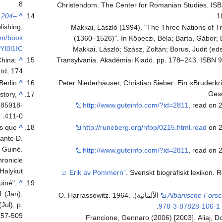
8.
Christendom. The Center for Romanian Studies. IS
1204–
^
1
lishing,
Makkai, László (1994). "The Three Nations of T
om/book
(1360–1526)". In Köpeczi, Béla; Barta, Gábor; 
YI0l1IC
Makkai, László; Szász, Zoltán; Borus, Judit (eds.
China:
^
Transylvania. Akadémiai Kiadó. pp. 178–243. ISBN 
td, 174.
erlin.
^
Peter Niederhäuser, Christian Sieber: Ein «Bruderk
Ges
story,
^
-85918-
http://www.guteinfo.com/?id=2811
, read on 
411-0.
is que
^
http://runeberg.org/nfbp/0215.html.read
on 2
ante D.
 Guiné.
http://www.guteinfo.com/?id=2811
, read on 
ronicle
Halykut]
. Svenskt biografiskt lexikon
. 
uiné",
^
1 (Jan),
(in الألمانية). O. Harrassowitz. 1964.
Albanische Fors
Jul), p.
.
978-3-87828-106-1
57-509.
Francione, Gennaro (2006) [2003]. Aliaj, Do