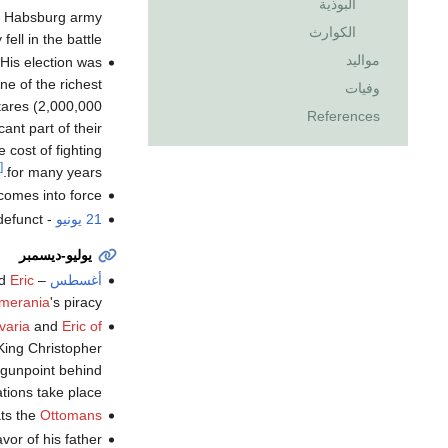
البوذية
e Habsburg army
الكوارث
ll in the battle.
مواليد
 His election was
ne of the richest
وفيات
tares (2,000,000
References
nt part of their
 cost of fighting
[3]
for many years.
omes into force.
defunct
-
21 يونيو
يوليو-ديسمبر
nd
Eric
–
أغسطس
omerania
's piracy.
varia
and
Eric of
King Christopher
gunpoint behind
ions take place.
ts the
Ottomans
avor of his father