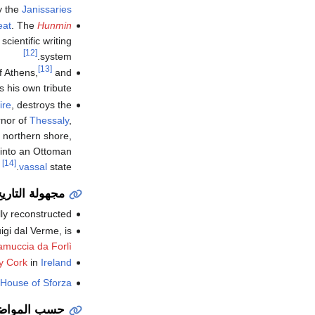
y the
Janissaries
eat
. The
Hunmin
cientific writing
[12]
system.
[13]
f Athens,
and
his own tribute.
ire
, destroys the
rnor of
Thessaly
,
e northern shore,
 into an Ottoman
[14]
vassal
state.
جهولة التاريخ
lly reconstructed.
gi dal Verme, is
amuccia da Forlì
y Cork
in
Ireland
House of Sforza
سب المواضيع