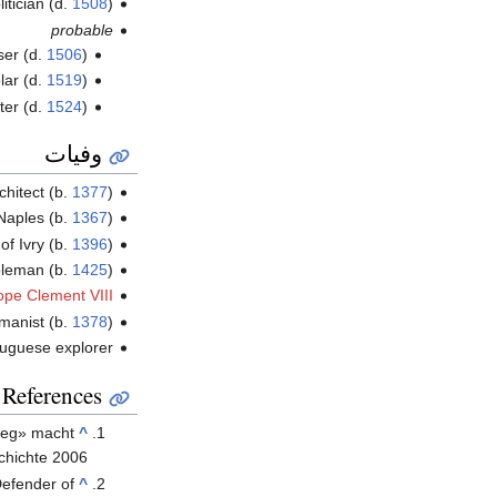
litician (d.
1508
)
probable
ser (d.
1506
)
lar (d.
1519
)
nter (d.
1524
)
وفيات
rchitect (b.
1377
)
Naples (b.
1367
)
of Ivry (b.
1396
)
bleman (b.
1425
)
ope Clement VIII
umanist (b.
1378
)
tuguese explorer
References
rieg» macht
^
chichte 2006
efender of
^