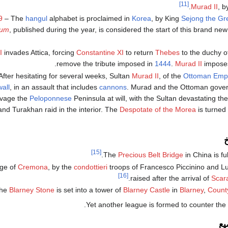
[11]
.
Murad II
, b
9
– The
hangul
alphabet is proclaimed in
Korea
, by King
Sejong the Gr
eum
, published during the year, is considered the start of this brand new s
I
invades Attica, forcing
Constantine XI
to return
Thebes
to the duchy o
remove the tribute imposed in
1444
.
Murad II
imposes 
After hesitating for several weeks, Sultan
Murad II
, of the
Ottoman Emp
all
, in an assault that includes
cannons
. Murad and the Ottoman gove
avage the
Peloponnese
Peninsula at will, with the Sultan devastating th
nd Turakhan raid in the interior. The
Despotate of the Morea
is turned
م
[15]
The
Precious Belt Bridge
in China is fu
ege of
Cremona
, by the
condottieri
troops of Francesco Piccinino and Lui
[16]
.
raised after the arrival of
Scar
he
Blarney Stone
is set into a tower of
Blarney Castle
in
Blarney
,
Count
.
Yet another league is formed to counter the
ح