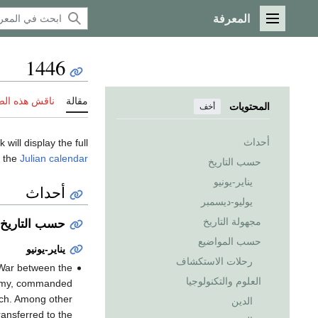
المعرفة
القائمة الرئيسية
1446
 هذه الصفحة
مقالة
المحتويات
أخف
أحداث
k will display the full
f the
Julian calendar
حسب التاريخ
يناير-يونيو
أحداث
يوليو-ديسمبر
مجهولة التاريخ
حسب التاريخ
حسب المواضيع
يناير-يونيو
رحلات الاستكشاف
h War between the
العلوم والتكنولوجيا
 army, commanded
rch. Among other
الدين
ransferred to the