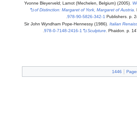
Yvonne Bleyerveld; Lamot (Mechelen, Belgium) (2005).
W
of Distinction: Margaret of York, Margaret of Austria
.
.
978-90-5826-342-1
Publishers. p. 
Sir John Wyndham Pope-Hennessy (1986).
Italian Renai
.
978-0-7148-2416-1
Sculpture
. Phaidon. p. 1
1446
Pages