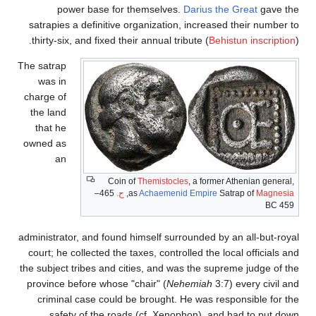
power base for themselves.
Darius the Great
gave the
satrapies a definitive organization, increased their number to
thirty-six, and fixed their annual tribute (
Behistun inscription
).
The satrap
was in
charge of
the land
that he
owned as
an
Coin of
Themistocles
, a former Athenian general,
465–
ح.
,
as
Achaemenid Empire
Satrap of
Magnesia
459 BC
administrator, and found himself surrounded by an all-but-royal
court; he collected the taxes, controlled the local officials and
the subject tribes and cities, and was the supreme judge of the
province before whose "chair" (
Nehemiah
3:7) every civil and
criminal case could be brought. He was responsible for the
safety of the roads (cf.
Xenophon), and had to put down