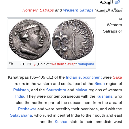
الهندية
Northern Satraps
and
Western Satraps
المقالة الرئيسية:
The
Western
Satraps or
120 CE
ح.
,
Coin of "
Western Satrap
"
Nahapana
Kshatrapas (35–405 CE) of the
Indian subcontinent
were
Saka
rulers in the western and central part of the
Sindh
region of
Pakistan
, and the
Saurashtra
and
Malwa
regions of western
India
. They were contemporaneous with the
Kushans
, who
ruled the northern part of the subcontinent from the area of
Peshawar
and were possibly their overlords, and with the
Satavahana
, who ruled in central India to their south and east
and the
Kushan
state to their immediate west.