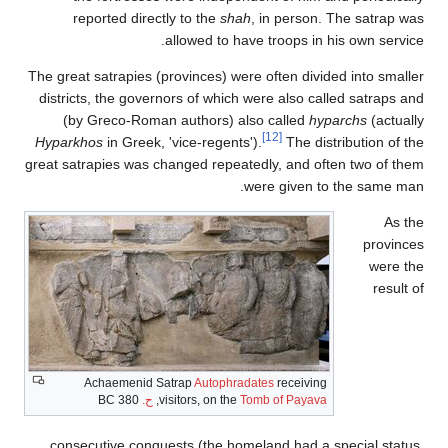
reported directly to the
shah
, in person. The satrap was
allowed to have troops in his own service.
The great satrapies (provinces) were often divided into smaller
districts, the governors of which were also called satraps and
(by Greco-Roman authors) also called
hyparchs
(actually
[12]
Hyparkhos
in Greek, 'vice-regents').
The distribution of the
great satrapies was changed repeatedly, and often two of them
were given to the same man.
As the
provinces
were the
result of
Achaemenid Satrap
Autophradates
receiving
380 BC
ح.
,
visitors, on the
Tomb of Payava
consecutive conquests (the homeland had a special status,