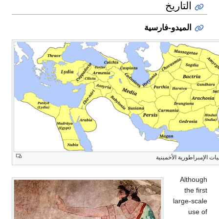
التاريخ
الميدو-فارسية
ساتراپيات الإمبراطورية الأ
Although
the first
large-scale
use of