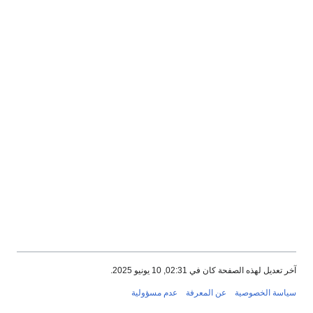
آخر تعديل لهذه الصفحة كان في 02:31, 10 يونيو 2025.
عدم مسؤولية
عن المعرفة
سياسة الخصوصية