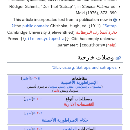
Rüdiger Schmitt, "Der Titel 'Satrap
'
", in
Studies Palmer
ed.
Meid (1976), 373–390.
This article incorporates text from a publication now in
.
the
public domain
:
Chisholm, Hugh, ed. (1911).
"Satrap"
(eleventh ed.). Cambridge University
دائرة المعارف البريطانية
Press.
{{
cite encyclopedia
}}
:
Cite has empty unknown
.
parameter:
|coauthors=
(
help
)
وصلات خارجية
Livius.org: Satraps and satrapies
مقاطعات
أظهر
v
t
e
الإمبراطورية الأخمينية
، مرسوم تأسيس
سوسا
،
نقش رستم
،
پرسپوليس
،
بهستون
(
)
دايڤا
سوسا، ونقش
مصطلحات أنواع
أظهر
v
t
e
التقسيمات الادارية
أظهر
v
t
e
حكام الامبراطورية الأخمينية
الهلينيون
الساترابات
أظهر
v
t
e