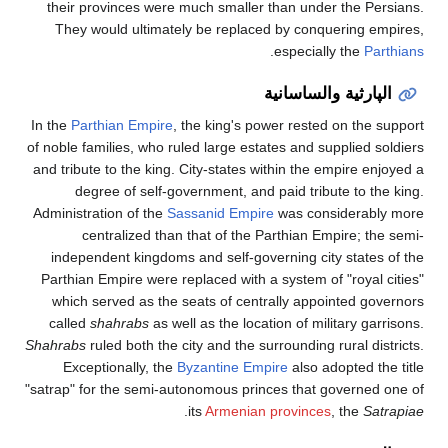
their provinces were much smaller than under the Persians.
They would ultimately be replaced by conquering empires,
.
especially the
Parthians
الپارثية والساسانية
In the
Parthian Empire
, the king's power rested on the support
of noble families, who ruled large estates and supplied soldiers
and tribute to the king. City-states within the empire enjoyed a
degree of self-government, and paid tribute to the king.
Administration of the
Sassanid Empire
was considerably more
centralized than that of the Parthian Empire; the semi-
independent kingdoms and self-governing city states of the
Parthian Empire were replaced with a system of "royal cities"
which served as the seats of centrally appointed governors
called
shahrabs
as well as the location of military garrisons.
Shahrabs
ruled both the city and the surrounding rural districts.
Exceptionally, the
Byzantine Empire
also adopted the title
"satrap" for the semi-autonomous princes that governed one of
.
its
Armenian provinces
, the
Satrapiae