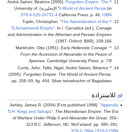
André-Salvini, Béatrice (2005).
Forgotten Empire: The
^
(in الإنجليزية). University of
World of Ancient Persia
.
978-0-520-24731-4
California Press. p. 46.
ISBN
Tuplin, Christopher,
"The Administration of the
^
Achaemenid Empire"
. In I. Carradice (ed.),
Coinage
and Administration in the Athenian and Persian Empires
(1987; Oxford: BAR), 109-166.
Mørkholm, Otto (1991).
Early Hellenistic Coinage:
^
From the Accession of Alexander to the Peace of
Apamea
. Cambridge University Press. p. 73f.
Curtis, John; Tallis, Nigel; André-Salvini, Béatrice
^
(2005).
Forgotten Empire: The World of Ancient Persia
.
pp. 258–59, fig. 454, Silver tetradrachm of Bagadates.
للاستزادة
Ashley, James R. (2004) [First published 1998].
"Appendix
H: Kings and Satraps"
.
The Macedonian Empire: The Era
of Warfare Under Philip II and Alexander the Great, 359–
323 B.C
. Jefferson, NC: McFarland. pp. 385–391.
.
978-0-7864-1918-0
ISBN