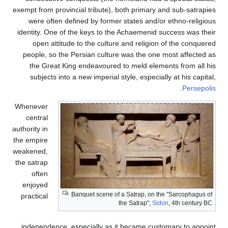
exempt from provincial tribute), both primary and sub-satrapies
were often defined by former states and/or ethno-religious
identity. One of the keys to the Achaemenid success was their
open attitude to the culture and religion of the conquered
people, so the Persian culture was the one most affected as
the Great King endeavoured to meld elements from all his
subjects into a new imperial style, especially at his capital,
.
Persepolis
Whenever
central
authority in
the empire
weakened,
the satrap
often
enjoyed
Banquet scene of a Satrap, on the "Sarcophagus of
practical
the Satrap",
Sidon
, 4th century BC
independence, especially as it became customary to appoint