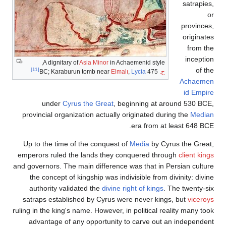
satrapies,
or
provinces,
originates
from the
inception
A dignitary of
Asia Minor
in Achaemenid style,
of the
[11]
Elmalı
,
Lycia
475 BC; Karaburun tomb near
ح.
Achaemen
id Empire
under
Cyrus the Great
, beginning at around 530
BCE,
provincial organization actually originated during the
Median
era from at least 648
BCE.
Up to the time of the conquest of
Media
by Cyrus the Great,
emperors ruled the lands they conquered through
client kings
and governors. The main difference was that in Persian culture
the concept of kingship was indivisible from divinity: divine
authority validated the
divine right of kings
. The twenty-six
satraps established by Cyrus were never kings, but
viceroys
ruling in the king's name. However, in political reality many took
advantage of any opportunity to carve out an independent