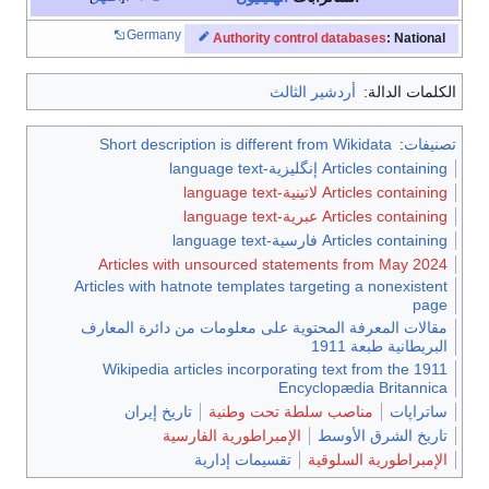
Germany
Authority control databases
: National
أردشير الثالث
الكلمات الدالة:
Short description is different from Wikidata
:
تصنيفات
Articles containing إنگليزية-language text
Articles containing لاتينية-language text
Articles containing عبرية-language text
Articles containing فارسية-language text
Articles with unsourced statements from May 2024
Articles with hatnote templates targeting a nonexistent
page
مقالات المعرفة المحتوية على معلومات من دائرة المعارف
البريطانية طبعة 1911
Wikipedia articles incorporating text from the 1911
Encyclopædia Britannica
تاريخ إيران
مناصب سلطة تحت وطنية
ساتراپات
الإمبراطورية الفارسية
تاريخ الشرق الأوسط
تقسيمات إدارية
الإمبراطورية السلوقية