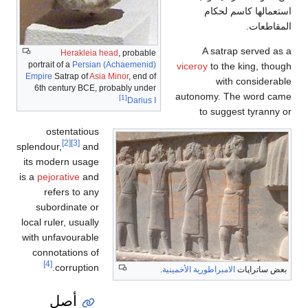
استعمالها كاسم لحكام
المقاطعات.
A satrap served as a
Herakleia head
, probable
portrait of a
Persian (Achaemenid)
viceroy
to the king, though
Empire
Satrap of
Asia Minor
, end of
with considerable
6th century BCE, probably under
autonomy. The word came
[1]
Darius I
to suggest tyranny or
ostentatious
[2]
[3]
splendour,
and
its modern usage
is a
pejorative
and
refers to any
subordinate or
local ruler, usually
with unfavourable
connotations of
[4]
corruption.
.
الامبراطورية الأخمينية
بعض ساتراپات
أصل