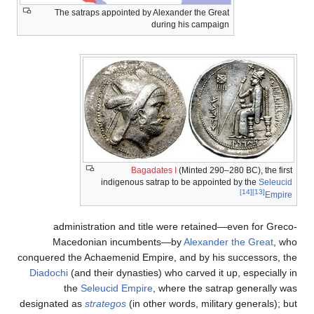
The satraps appointed by Alexander the Great
during his campaign
Bagadates I
(Minted 290–280 BC), the first
indigenous satrap to be appointed by the
Seleucid
[14]
[13]
Empire
administration and title were retained—even for Greco-
Macedonian incumbents—by
Alexander the Great
, who
conquered the Achaemenid Empire, and by his successors, the
Diadochi
(and their dynasties) who carved it up, especially in
the
Seleucid Empire
, where the satrap generally was
designated as
strategos
(in other words, military generals); but