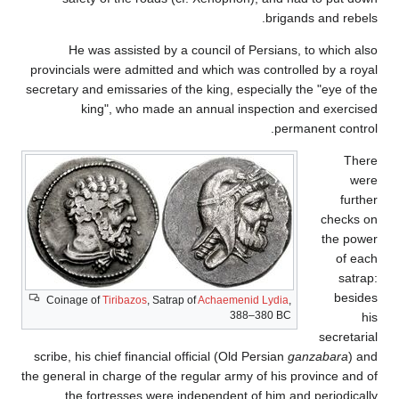
brigands and rebels.
He was assisted by a council of Persians, to which also
provincials were admitted and which was controlled by a royal
secretary and emissaries of the king, especially the "eye of the
king", who made an annual inspection and exercised
permanent control.
There
were
further
checks on
the power
of each
satrap:
besides
Coinage of
Tiribazos
, Satrap of
Achaemenid Lydia
,
388–380 BC
his
secretarial
scribe, his chief financial official (Old Persian
ganzabara
) and
the general in charge of the regular army of his province and of
the fortresses were independent of him and periodically