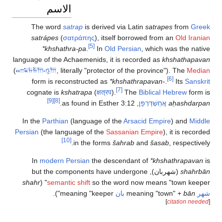
الاسم
The word
satrap
is derived via Latin
satrapes
from
Greek
satrápes
(
σατράπης
), itself borrowed from an
Old Iranian
[5]
*khshathra-pa
.
In
Old Persian
, which was the native
language of the Achaemenids, it is recorded as
khshathapavan
(
𐎧𐏁𐏂𐎱𐎠𐎺𐎠
, literally "protector of the province"). The
Median
[6]
form is reconstructed as
*khshathrapavan-
.
Its
Sanskrit
[7]
cognate is
kshatrapa
(
क्षत्रप
).
The
Biblical Hebrew
form is
[9]
[8]
, as found in Esther 3:12.
אֲחַשְׁדַּרְפָּן
aḥashdarpan
In the
Parthian
(language of the
Arsacid Empire
) and
Middle
Persian
(the language of the
Sassanian Empire
), it is recorded
[10]
in the forms
šahrab
and
šasab
, respectively.
In
modern Persian
the descendant of
*khshathrapavan
is
), but the components have undergone
شهربان
(
shahrbān
shahr
semantic shift
so the word now means "town keeper" (
meaning "keeper").
بان
bān
meaning "town" +
شهر
]
citation needed
[