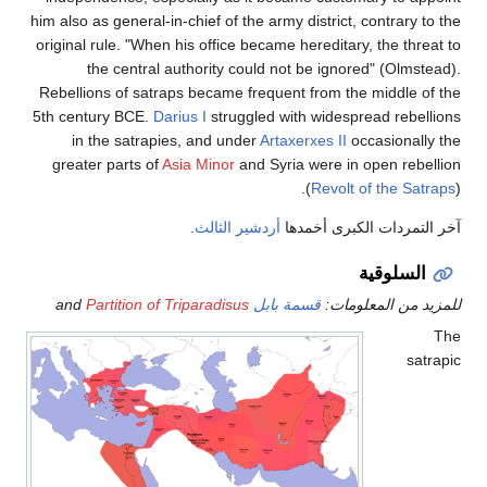
him also as general-in-chief of the army district, contrary to the
original rule. "When his office became hereditary, the threat to
the central authority could not be ignored" (Olmstead).
Rebellions of satraps became frequent from the middle of the
5th
century BCE.
Darius I
struggled with widespread rebellions
in the satrapies, and under
Artaxerxes II
occasionally the
greater parts of
Asia Minor
and Syria were in open rebellion
(
Revolt of the Satraps
).
.
أردشير الثالث
آخر التمردات الكبرى أخمدها
السلوقية
Partition of Triparadisus
and
قسمة بابل
للمزيد من المعلومات:
The
satrapic