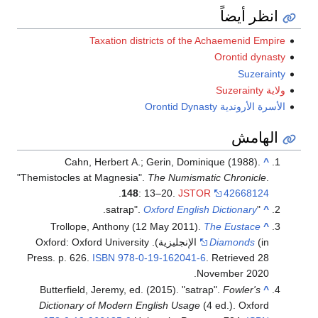
انظر أيضاً
Taxation districts of the Achaemenid Empire
Orontid dynasty
Suzerainty
ولاية Suzerainty
الأسرة الأروندية Orontid Dynasty
الهامش
Cahn, Herbert A.; Gerin, Dominique (1988).
^
"Themistocles at Magnesia".
The Numismatic Chronicle
.
.
148
: 13–20.
JSTOR
42668124
.
Oxford English Dictionary
"satrap".
^
Trollope, Anthony (12 May 2011).
The Eustace
^
(in الإنجليزية). Oxford: Oxford University
Diamonds
Press. p. 626.
ISBN
978-0-19-162041-6
. Retrieved
28
.
November
2020
Butterfield, Jeremy, ed. (2015). "satrap".
Fowler's
^
Dictionary of Modern English Usage
(4 ed.). Oxford