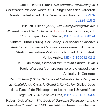
Jacobs, Bruno (1994).
Die Satrapienverwaltung im
Perserreich zur Zeit Darius’ III.
Tübinger Atlas des Vorderen
Orients, Beihefte, vol. B 87. Wiesbaden: Reichert,
ISBN
3-
.
88226-818-2
Klinkott, Hilmar (2000).
Die Satrapienregister der
Alexander- und Diadochenzeit.
Historia
Einzelschriften, vol.
.
145. Stuttgart: Franz Steiner,
ISBN
3-515-07701-4
Klinkott, Hilmar (2005).
Der Satrap. Ein achaimenidischer
Amtsträger und seine Handlungsspielräume.
Oikumene.
Studien zur antiken Weltgeschichte, vol. 1. Frankfurt:
Verlag Antike,
ISBN
3-938032-02-2
A. T. Olmstead,
History of the Persian Empire,
1948.
Pauly-Wissowa (comprehensive encyclopaedia on
Antiquity; in German).
Petit, Thierry (1990).
Satrapes et Satrapies dans l’empire
achéménide de Cyrus le Grand à Xerxès Ier.
Bibliothèque
de la Faculté de Philosophie et Lettres de l’Université de
.
Liège, vol. 254. Genève: Droz,
ISBN
2-251-66254-5
Robert Dick Wilson.
The Book of Daniel: A Discussion of the
Historical Questions
, 1917. Available on home.earthlink.net.