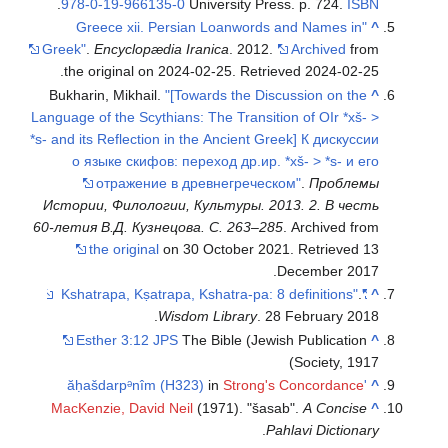
.
978-0-19-966135-0
University Press. p. 724.
ISBN
"Greece xii. Persian Loanwords and Names in
^
Greek"
.
Encyclopædia Iranica
. 2012.
Archived
from
.
the original on 2024-02-25
. Retrieved
2024-02-25
Bukharin, Mikhail.
"[Towards the Discussion on the
^
Language of the Scythians: The Transition of OIr *xš- >
*s- and its Reflection in the Ancient Greek] К дискуссии
о языке скифов: переход др.ир. *xš- > *s- и его
отражение в древнегреческом"
.
Проблемы
Истории, Филологии, Культуры. 2013. 2. В честь
60-летия В.Д. Кузнецова. С. 263–285
. Archived from
the original
on 30 October 2021
. Retrieved
13
.
December
2017
.
"Kshatrapa, Kṣatrapa, Kshatra-pa: 8 definitions"
^
Wisdom Library
. 28 February 2018.
Esther 3:12 JPS
The Bible (Jewish Publication
^
Society, 1917)
in
Strong's Concordance
'ăḥašdarpᵊnîm (H323)
^
MacKenzie, David Neil
(1971). "šasab".
A Concise
^
.
Pahlavi Dictionary