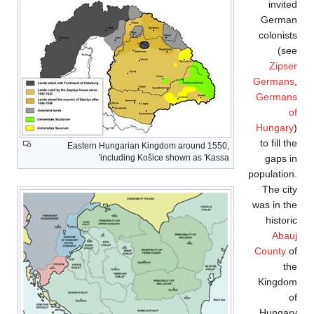
Eastern Hun
inc