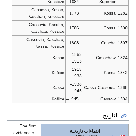
Cassovia
Kaschau, 
Cassovia,
Kaschau,
Cassovia, 
Kassa,
The first
evidence of