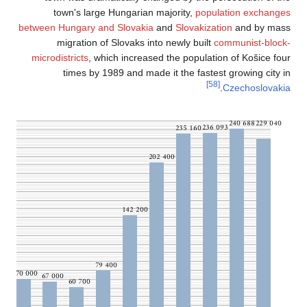
town's large 
between Hungary and
migration of
microdistricts
, whi
times by 19