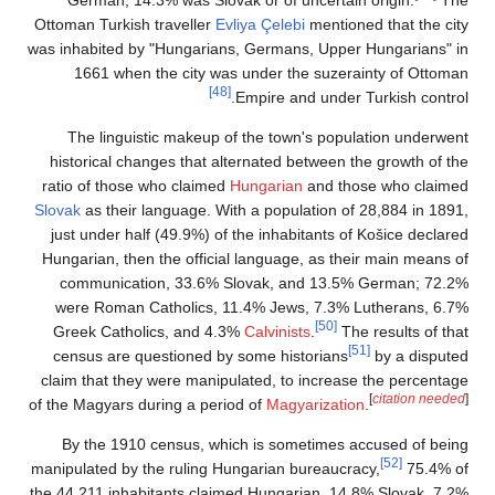
Ottoman Turkish trav
was inhabited by "Hu
1661 when the 
The linguistic 
historical changes
ratio of those who 
Slovak
as their langu
just under half (4
Hungarian, then the
communication, 
were Roman Catho
Greek Catholics,
census are questi
claim that they wer
of the Magyars during
By the 1910 cen
manipulated by the r
the 44,211 inhabitan