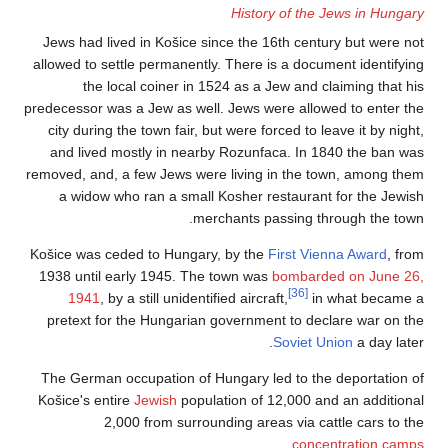
Jews had lived in 
allowed to settle pe
the local co
predecessor was a Jew
city during the tow
and lived mostly 
removed, and, a few 
a widow who ran
Košice was ceded to
1938 until early 1
1941
, by a stil
pretext for the H
The German occupat
Košice's entire
Jewi
2,000 fro