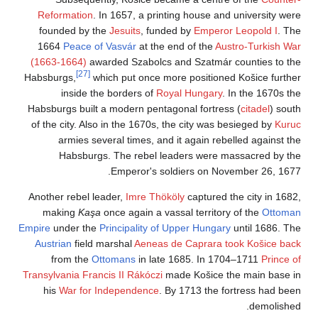
Reformation
. In 
founded by the
J
1664
Peace of V
(1663-1664)
award
[27]
Habsburgs,
which
inside the b
Habsburgs built a m
of the city. Also i
armies severa
Habsburgs. 
E
Another rebel lead
making
Kaşa
onc
Empire
under the
Pri
Austrian
field mar
from the
Otto
Transylvania
Francis
his
War for Ind