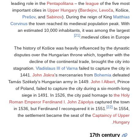
leading role in the
P
important cities in
U
Prešov
, and
S
Corvinus
the town re
an estimated 10,
The history of Koš
disputes over the 
decline of 
stagnation.
Vladisl
1441.
John Jis
Tamás Székely's Hun
of Poland, failed 
siege in 1491.
Roman Emperor Ferd
in 1536, but Ferdi
the settlement 