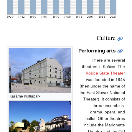
Kasárne Kulturpark