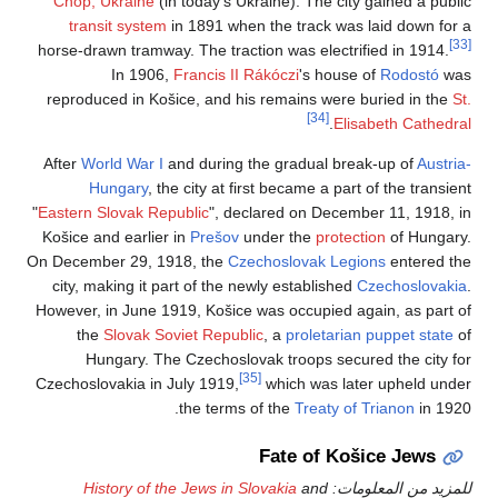
Chop, Ukraine
(in
transit system
i
horse-drawn tramway.
In 1906,
F
reproduced in Koši
After
World War I
an
Hungary
, the
"
Eastern Slovak Repu
Košice and earlier 
On December 29, 191
city, making it par
However, in June 191
the
Slovak Sov
Hungary. The 
Czechoslovakia in Ju
History of the