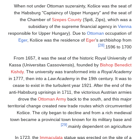
When not under Ot
the Habsburg "Cap
the Chamber o
subsidiary 
responsible for Uppe
Eger
, Košice wa
From 1657, it was t
Kassa (Universitas C
Kishdy
. The univers
in 1777, then into a
L
cease to exist in th
anti-Habsburg uprisin
drove the
Ottom
territorial change cr
Košice. The city 
town became a provin
In 1723, the
Imma