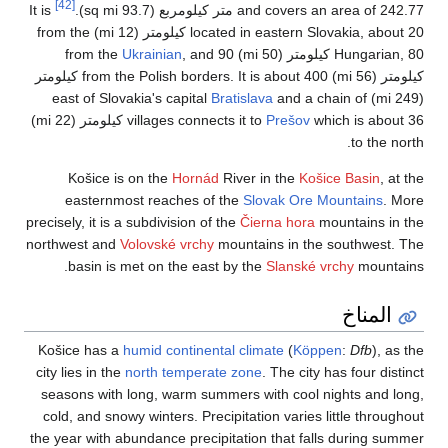
[42]
It is
located in eastern Slovakia, about 20 كيلومتر (12 mi) from the
Ukrain
كيلومتر (56 mi) from the Polish borders. It is about 400 كيلومتر
which is about 36 كيلومتر (22 mi)
villa
Košice is on t
easternmost re
precisely, it is a subd
northwest and
Volovs
basin is met o
Košice has a
humid 
city lies in the
north
seasons with long,
cold, and snowy win
the year with abunda