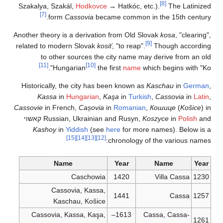
Szakalya, Szakál,
H
[7]
form
Cass
Another theory is a d
related to modern S
to other sou
[11]
Hungari
Historically, the c
Kassa
in
Hung
Cassovie
in French,
קאשוי
Russian, Uk
Kashoy
in
Yidd
[15]
Name
Ca
Cassovia
Kaschau
Cassovia, Kass