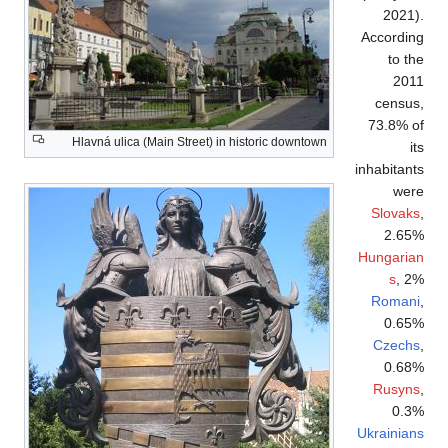
Hlavná ulica (Ma