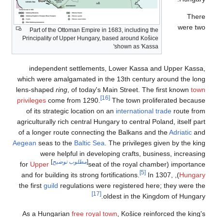
Part of the Ottoma
Principality of Uppe
independent se
which were amalgam
lens-shaped
ring
, o
privileges
come from
of its strategic l
agriculturally rich c
of a longer route c
Aegean
seas to the
B
were helpful
]
مطلوب تو
Upper
for
the first
guild
regula
As a Hungarian
fr