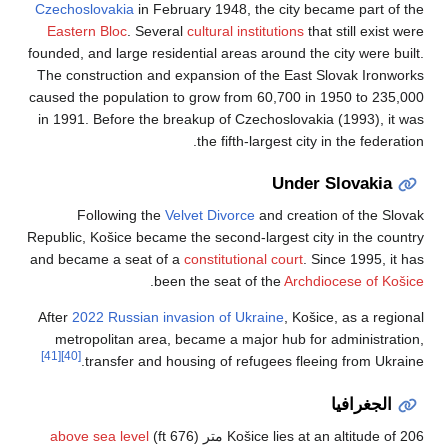
Czechoslovakia
in F
Eastern Bloc
. Sev
founded, and large re
The construction an
caused the populatio
in 1991. Before the
Following th
Republic, Košice beca
and became a seat o
.
b
After
2022 Russian 
metropolitan are
[41]
[40]
transfer and
above sea level