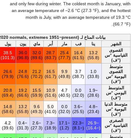
and only few during 
an average temperat
month is Jul
أخف
السنة
ديس
نوف
أكت
سبت
أغس
يول
يون
ماي
أ
38.5
13.4
22.4
26.6
34.1
37.4
38.5
36.0
32.0
2
(101.3)
(56.1)
(72.3)
(79.9)
(93.4)
(99.3)
(101.3)
(96.8)
(89.6)
14.7
1.8
8.2
14.8
21.2
26.8
26.6
24.8
21.2
1
(58.5)
(35.2)
(46.8)
(58.6)
(70.2)
(80.2)
(79.9)
(76.6)
(70.2)
9.9
−0.7
4.5
9.7
15.2
20.5
20.8
19.2
15.5
1
(49.8)
(30.7)
(40.1)
(49.5)
(59.4)
(68.9)
(69.4)
(66.6)
(59.9)
5.2
−3.3
1.2
5.3
10.1
14.6
14.8
13.2
9.6
5
(41.4)
(26.1)
(34.2)
(41.5)
(50.2)
(58.3)
(58.6)
(55.8)
(49.3)
−26.9
−21.3
−14.0
−8.6
−3.4
2.7
4.2
−0.4
−2.6
(−16.4)
(−6.3)
(6.8)
(16.5)
(25.9)
(36.9)
(39.6)
(31.3)
(27.3)