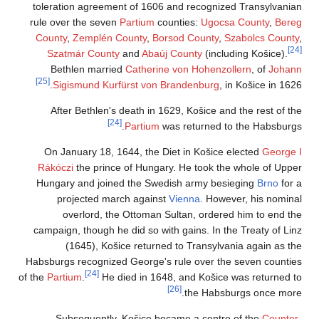
toleration agreem
rule over the seve
County
,
Zemplén 
Szatmár Count
Bethlen marri
[25]
Sigismund Ku
After Bethlen'
On January 18, 
Rákóczi
the princ
Hungary and join
projected ma
overlord, t
campaign, though h
(1645), Koš
Habsburgs recogniz
[24]
of the
Partium
.
He 
Subsequently