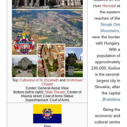
Top:
Cathedral of St. 
Ch
Center: Gene
Bottom (left to right):
Hlavná street; C
Superimposed
F