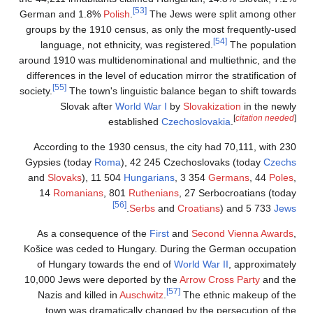
German and 1.8%
Po
groups by the 1910 
language, not eth
around 1910 was mult
differences in the le
[55]
society.
The town's
Slovak afte
e
According to the 1
Gypsies (today
Ro
and
Slovaks
), 11 
14
Romanians
, 
As a consequenc
Košice was ceded t
of Hungary towar
10,000 Jews were d
Nazis and killed 
town was dramat