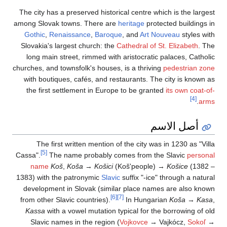
The city has a prese
among Slovak towns.
Gothic
,
Renaissa
Slovakia's largest 
long main street,
churches, and townsfo
with boutiques, ca
the first settlem
The first writt
[5]
Cassa".
The name 
name
Koš
,
Koš
1383) with the patr
development in Sl
from other Slavic co
Kassa
with a vowe
Slavic names in 