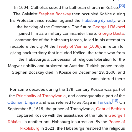
In 1604, Catholics
The Calvinist
Step
his Protestant insur
the backing of t
joined him as a
commander of the 
recapture the city. A
giving back territor
the Habsburgs a 
Magyar nobility and b
Stephen Bocskay d
For some decades du
the
Principality of Tr
Ottoman Empire
and 
September 5, 1619, th
captured Košice 
Rákóczi
in another an
Nikolsburg
in 1