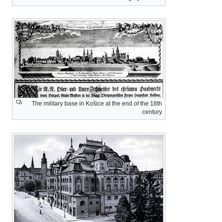
The military base 