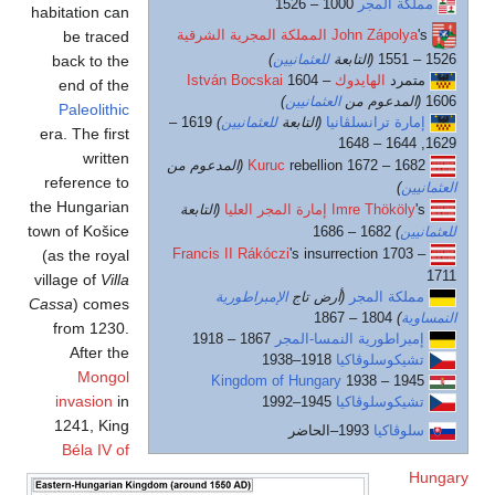
habitation can
be traced
back to the
end of the
Paleolithic
1619 
era. The first
written
(
reference to
the Hungarian
town of Košice
F
(as the royal
village of
Villa
Cassa
) comes
from 1230.
After the
Mongol
invasion
in
1241, King
Béla IV of