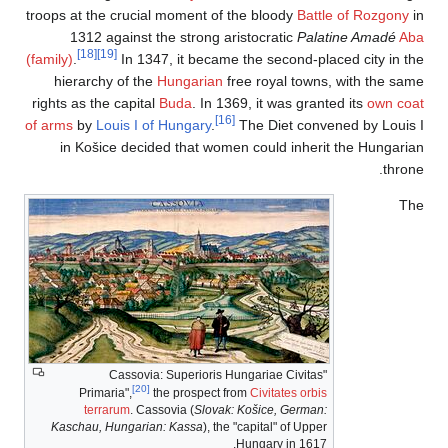
troops at the crucial
1312 against t
[18]
[19]
(family)
.
In 1347
hierarchy of the
rights as the capital
of arms
by
Louis I of
in Košice decid
"Cassovia
[20]
Primaria",
th
terrarum
. Cass
Kaschau, Hungarian