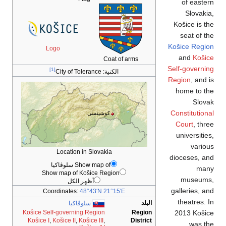
Logo
[1]
City of T
Location 
Show
Show map of 
أظهر 
Coordinates:
سلوڤ
Košice Self-governin
Košice I
,
Košice II
,
K