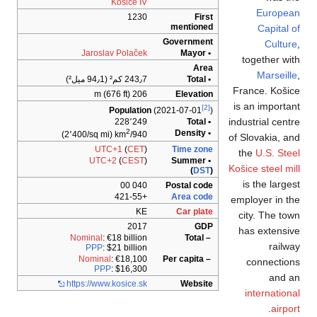
K
Jaroslav
P
(2٬400/sq mi)
UTC
UTC+
Nominal
: €
PPP
: $
Nominal
:
PPP
:
https://www.