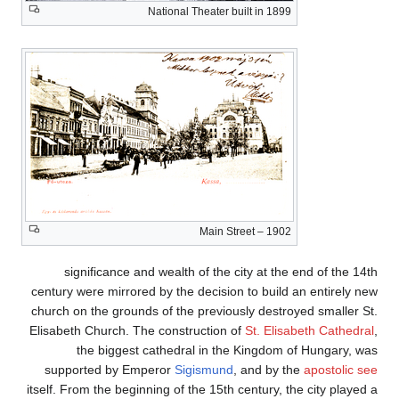
significance a
century were mirrore
church on the ground
Elisabeth Church. T
the biggest
supported by Em
itself. From the begi