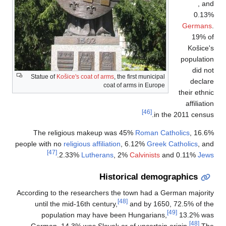
Statue of
Košice's 
The religious
people with no
religi
[47]
.
2.33%
According to the re
until the mid-1
population 
German, 14.3% w