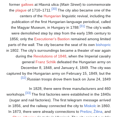
former
gallows
at Hl
the
plague
of 1710–
centers of th
publication of the 
the Magyar Museum
were demolished st
1856; only the
Exec
parts of the wall. Th
in 1802. The city's s
during the
Revol
general
Fran
December 8, 
captured by the Hung
[32]
Russian 
In 1828
[33]
workshops.
The fir
(sugar and nail fact
in 1856, and the rai
In 1873, there were 