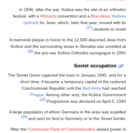
In 1946, after 
festival, with a
Mizr
(school)
for J
A memorial plaque i
Košice and the surr
[38]
the pr
The Soviet Union cap
short time, it 
Czechoslovak 
Prague
. 
[35]
A large population o
[39]
and sent o
After the
Communist 