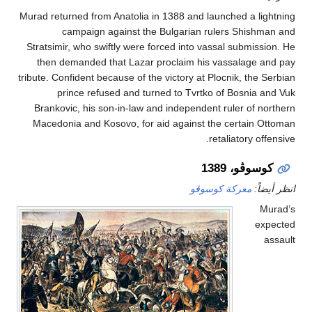
Murad returned from Anatolia in 1388 and launched a l
campaign against the Bulgarian rulers Shis
Stratsimir, who swiftly were forced into vassal submi
then demanded that Lazar proclaim his vassalage
tribute. Confident because of the victory at Plocnik, th
prince refused and turned to Tvrtko of Bosnia
Brankovic, his son-in-law and independent ruler of 
Macedonia and Kosovo, for aid against the certain
retaliatory o
كوسوڤو، 
معركة كوسوڤو
ان
e