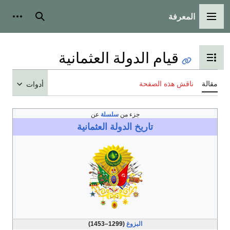
المعرف
أدوات شخصية
بحث
القائمة ا
قيام الدولة العثمانية
تبديل عرض جدول الم
ناقش هذه الصفح
أدوات
عن
سلسلة
جزء من
الدولة العثمانية
تاريخ
(1299–1453)
البزوغ