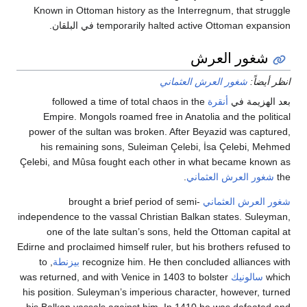
Known in Ottoman history as the Interregnum, that 
temporarily halted active Ottoman expansion ف
شغور الع
شغور العرش العثماني
ان
followed a time of total chaos in the
أنقرة
بعد ال
Empire. Mongols roamed free in Anatolia and the p
power of the sultan was broken. After Beyazid was c
his remaining sons, Suleiman Çelebi, İsa Çelebi
Çelebi, and Mûsa fought each other in what became 
.
شغور العرش العث
brought a brief period of semi-
شغور العرش 
independence to the vassal Christian Balkan states. S
one of the late sultan’s sons, held the Ottoman c
Edirne and proclaimed himself ruler, but his brothers r
, to
بيزنطة
recognize him. He then concluded allian
was returned, and with Venice in 1403 to bolster
سالون
his position. Suleyman’s imperious character, however