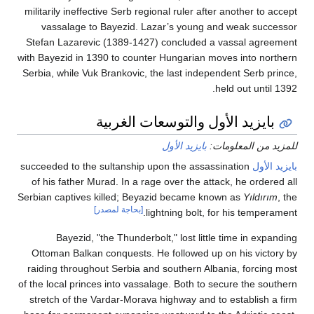
militarily ineffective Serb regional ruler after another 
vassalage to Bayezid. Lazar’s young and weak s
Stefan Lazarevic (1389-1427) concluded a vassal a
with Bayezid in 1390 to counter Hungarian moves into 
Serbia, while Vuk Brankovic, the last independent Serb
held out un
بايزيد الأول والتوسعات الغر
بايزيد الأول
للمزيد من ال
succeeded to the sultanship upon the assassination
با
of his father Murad. In a rage over the attack, he or
Serbian captives killed; Beyazid became known as
Yıld
[بحاجة لمصدر]
lightning bolt, for his tem
Bayezid, "the Thunderbolt," lost little time in 
Ottoman Balkan conquests. He followed up on his vi
raiding throughout Serbia and southern Albania, forc
of the local princes into vassalage. Both to secure the
stretch of the Vardar-Morava highway and to establis