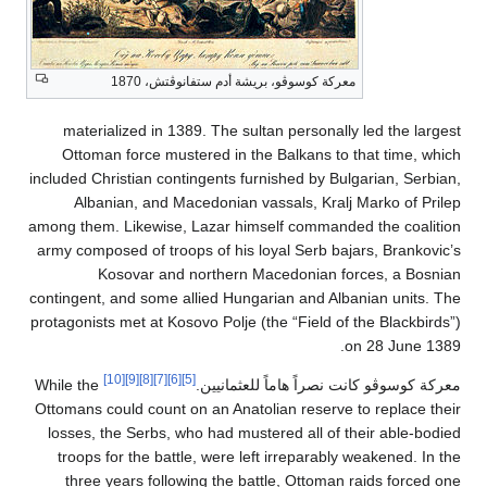
معركة كوسوڤو، بريشة أدم ستفانوڤتش، 1870
materialized in 1389. The sultan personally led th
Ottoman force mustered in the Balkans to that tim
included Christian contingents furnished by Bulgarian, 
Albanian, and Macedonian vassals, Kralj Marko o
among them. Likewise, Lazar himself commanded the c
army composed of troops of his loyal Serb bajars, Bra
Kosovar and northern Macedonian forces, a
contingent, and some allied Hungarian and Albanian un
protagonists met at Kosovo Polje (the “Field of the Bla
on 28 Ju
[10]
[9]
[8]
[7]
[6]
[5]
While the
معركة كوسوڤو كانت نصراً هاماً لل
Ottomans could count on an Anatolian reserve to repla
losses, the Serbs, who had mustered all of their abl
troops for the battle, were left irreparably weakene
three years following the battle, Ottoman raids fo