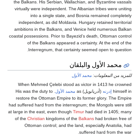
the Balkans. His Serbian, Wallachian, and Byzantine
virtually were independent. The Albanian tribes were
into a single state, and Bosnia remained co
independent, as did Moldavia. Hungary retained ter
ambitions in the Balkans, and Venice held numerou
coastal possessions. Prior to Bayezid’s death, Ottoman
of the Balkans appeared a certainty. At the e
Interregnum, that certainty seemed open to q
محمد الأول والبل
محمد الأول
للمزيد من ال
When Mehmed Çelebi stood as victor in 1413 he
. His was the duty to
محمد الأول
(أدريانوپل) as
إدرنه
h
restore the Ottoman Empire to its former glory. Th
had suffered hard from the interregnum; the Mongols we
at large in the east, even though
Timur
had died in 14
of the
Christian
kingdoms of the
Balkans
had broken
Ottoman control; and the land, especially Anato
suffered hard from 