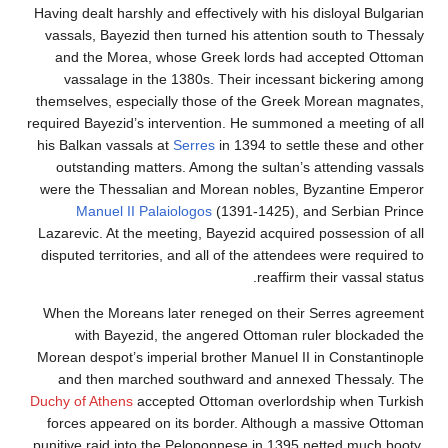
Having dealt harshly and effectively with his disloyal 
vassals, Bayezid then turned his attention south to 
and the Morea, whose Greek lords had accepted
vassalage in the 1380s. Their incessant bickeri
themselves, especially those of the Greek Morean m
required Bayezid’s intervention. He summoned a meetin
his Balkan vassals at
Serres
in 1394 to settle these a
outstanding matters. Among the sultan’s attending
were the Thessalian and Morean nobles, Byzantine
Manuel II Palaiologos
(1391-1425), and Serbia
Lazarevic. At the meeting, Bayezid acquired possessio
disputed territories, and all of the attendees were re
reaffirm their vassa
When the Moreans later reneged on their Serres a
with Bayezid, the angered Ottoman ruler block
Morean despot’s imperial brother Manuel II in Consta
and then marched southward and annexed Thess
Duchy of Athens
accepted Ottoman overlordship when
forces appeared on its border. Although a massive
punitive raid into the Peloponnese in 1395 netted muc