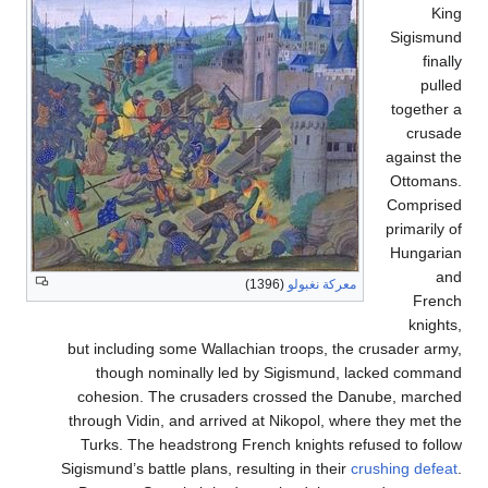
Si
to
aga
Ot
Co
pri
Hu
(1396)
معركة نغبولو
but including some Wallachian troops, the crusad
though nominally led by Sigismund, lacked
cohesion. The crusaders crossed the Danube,
through Vidin, and arrived at Nikopol, where they
Turks. The headstrong French knights refused t
Sigismund’s battle plans, resulting in their
crushin