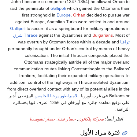
John I became co-emperor (1347-1354) he allowed 
raid the peninsula of
Gallipoli
which gained the Ottoma
first stronghold in
Europe
.
Orhan
decided to pu
against Europe, Anatolian Turks were settled in an
Gallipoli
to secure it as a springboard for military oper
شرق
Thrace
against the Byzantines and
Bulgarians
was overrun by Ottoman forces within a decade 
permanently brought under Orhan’s control by means 
colonization. The initial Thracian conquests p
Ottomans strategically astride all of the major
communication routes linking Constantinople to the 
frontiers, facilitating their expanded military opera
addition, control of the highways in Thrace isolated B
from direct overland contact with any of its potential alli
البيزنطي أُجبر
الامبراطور يوحنا الخامس
Balkan
على توقيع معاهدة جائرة مع أورخان في 1356 اعترف فيها بخسائره
حصار نيقوميديا
,
حصار نيقيا
,
معركة پلكانون
انظر أ
فترة مراد ال