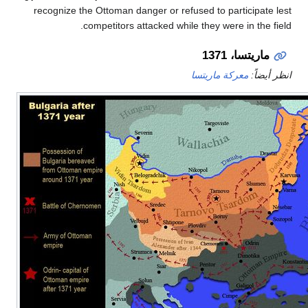
recognize the Ottoman danger or refused to particip
competitors attacked while they were in t
ماريتسا، 
معركة ماريتسا
ان