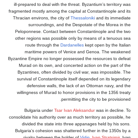
ill-prepared to deal with the threat. Byzantium’s terr
fragmented mostly among the capital at Constantinople
Thracian environs, the city of
Thessaloniki
and its i
surroundings, and the Despotate of the More
Peloponnese. Contact between Constantinople and
other regions was possible only by means of a ten
route through the
Dardanelles
kept open by the
maritime powers of Venice and Genoa. The 
Byzantine Empire no longer possessed the resources t
Murad on its own, and concerted action on the par
Byzantines, often divided by civil war, was imposs
survival of Constantinople itself depended on its l
defensive walls, the lack of an Ottoman navy,
willingness of Murad to honor provisions in the 135
permitting the city to be pro
Bulgaria under
Tsar Ivan Aleksandur
was in dec
consolidate his authority over as much territory as pos
divided the state into three appanages held by h
Bulgaria’s cohesion was shattered further in the 13
rivalry between the holder of
Vidin
,
Ivan Stratsi