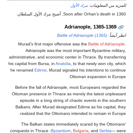
مراد الأول
للمزيد من ال
Soon after Orhan’s death in 1360, أصبح مراد 
Adrianople, 1365-1
Battle of Adrianople (1365)
ان
Murad's first major offensive was the
Battle of Ad
Adrianople was the most important Byzantine m
administrative, and economic center in Thrace. By tran
his capital from Bursa, in
Anatolia
, to that newly won ci
he renamed
Edirne
, Murad signaled his intentions to
Ottoman expansion in
Before the fall of Adrianople, most Europeans rega
Ottoman presence in Thrace as merely the latest un
episode in a long string of chaotic events in the
Balkans. After Murad designated Edirne as his capit
realized that the Ottomans intended to remain in
The Balkan states immediately scared by the O
conquests in Thrace -
Byzantium
,
Bulgaria
, and
Serbi