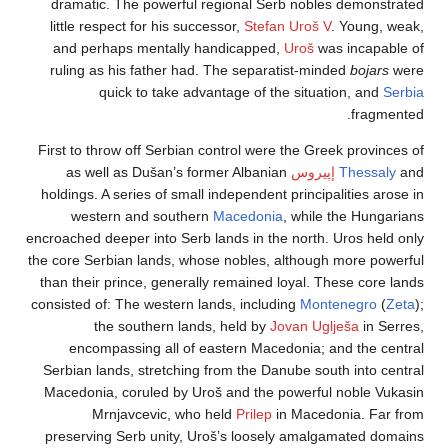
dramatic. The powerful regional Serb nobles demo
little respect for his successor,
Stefan Uroš V
. Youn
and perhaps mentally handicapped,
Uroš
was inca
ruling as his father had. The separatist-minded
boj
quick to take advantage of the situation, a
fra
First to throw off Serbian control were the Greek pro
as well as Dušan’s former Albanian
إپيروس
Thes
holdings. A series of small independent principalities
western and southern
Macedonia
, while the Hu
encroached deeper into Serb lands in the north. Uros h
the core Serbian lands, whose nobles, although more 
than their prince, generally remained loyal. These co
consisted of: The western lands, including
Montenegr
the southern lands, held by
Jovan Uglješa
in
encompassing all of eastern Macedonia; and the
Serbian lands, stretching from the Danube south into
Macedonia, coruled by Uroš and the powerful noble
Mrnjavcevic, who held
Prilep
in Macedonia. 
preserving Serb unity, Uroš’s loosely amalgamated