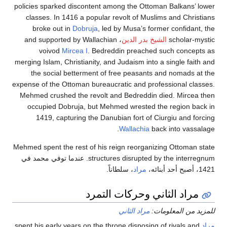
policies sparked discontent among the Ottoman Balkan
classes. In 1416 a popular revolt of Muslims and Ch
broke out in
Dobruja
, led by Musa’s former confi
، and supported by Wallachian
الشيخ بدر الدين
schola
voivod
Mircea I
. Bedreddin preached such con
merging Islam, Christianity, and Judaism into a single 
the social betterment of free peasants and nomad
expense of the Ottoman bureaucratic and professional 
Mehmed crushed the revolt and Bedreddin died. Mir
occupied Dobruja, but Mehmed wrested the region
1419, capturing the Danubian fort of Ciurgiu and
Wallachia
back into va
Mehmed spent the rest of his reign reorganizing Ottom
structures disrupted by the interregnum. عندما توفي محمد في
، سلطاناً.
مراد
مراد الثاني وحركات الت
مراد الثاني
للمزيد من ال
spent his early years on the throne disposing of rivals