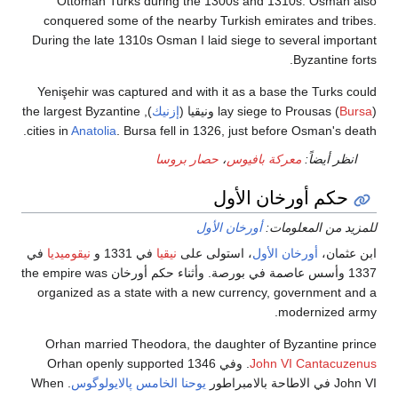
Ottoman Turks during the 1300s and 1310s. Os
conquered some of the nearby Turkish emirates and
During the late 1310s Osman I laid siege to several i
Byzanti
Yenişehir was captured and with it as a base the Tur
), the largest Byzantine
إزنيك
lay siege to Prousas
cities in
Anatolia
. Bursa fell in 1326, just before Osman
حصار بروسا
،
معركة بافيوس
انظر أ
حكم أورخان الأ
أورخان الأول
للمزيد من ال
في
نيقوميديا
في 1331 و
نيقيا
، استولى على
أورخان الأول
اب
1337 وأسس عاصمة في بورصة. وأثناء حكم أورخان the empire was
organized as a state with a new currency, governme
moderniz
Orhan married Theodora, the daughter of Byzantin
. وفي 1346 Orhan openly supported
John VI Canta
. When
يوحنا الخامس پالايولوگوس