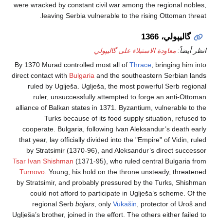
were wracked by constant civil war among the regional
leaving Serbia vulnerable to the rising Ottoma
گاليپولي، 
معاودة الاستيلاء على گاليپولي
ان
By 1370 Murad controlled most all of
Thrace
, bringing
direct contact with
Bulgaria
and the southeastern Serbi
ruled by Uglješa. Uglješa, the most powerful Serb 
ruler, unsuccessfully attempted to forge an anti
alliance of Balkan states in 1371. Byzantium, vulnerab
Turks because of its food supply situation, r
cooperate. Bulgaria, following Ivan Aleksandur’s dea
that year, lay officially divided into the "Empire" of Vid
by Stratsimir (1370-96), and Aleksandur’s direct s
Tsar Ivan Shishman
(1371-95), who ruled central Bulga
Turnovo
. Young, his hold on the throne unsteady, th
by Stratsimir, and probably pressured by the Turks, 
could not afford to participate in Uglješa’s schem
regional Serb
bojars
, only
Vukašin
, protector of
Uglješa’s brother, joined in the effort. The others either 