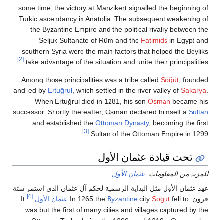
some time, the victory at Manzikert signalled the beg
Turkic ascendancy in Anatolia. The subsequent weak
the Byzantine Empire and the political rivalry be
Seljuk Sultanate of Rûm and the
Fatimids
in E
southern Syria were the main factors that helped the
[2]
take advantage of the situation and unite their princi
Among those principalities was a tribe called
Söğüt
,
and led by
Ertuğrul
, which settled in the river valley of
When Ertuğrul died in 1281, his son
Osman
bec
successor. Shortly thereafter, Osman declared himself
and established the
Ottoman Dynasty
, becoming 
[3]
Sultan of the Ottoman Empire 
تحت قيادة عثمان الأ
عثمان الأول
للمزيد من ال
عهد عثمان الأول مثل البداية الرسمية لحكم آل عثمان الذي 
[4]
It
.
عثمان الأول
Byzantine
city
Sogut
fell 
was but the first of many cities and villages captur