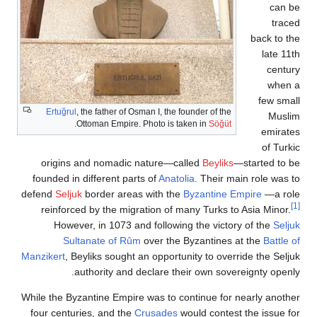
bac
f
Ertuğrul
, the father of Osman I, the founder of the
.
Ottoman Empire. Photo is taken in
Söğüt
origins and nomadic nature—called
Beyliks
—start
founded in different parts of
Anatolia
. Their main ro
defend
Seljuk
border areas with the
Byzantine Empire
reinforced by the migration of many Turks to Asia 
However, in 1073 and following the victory of t
Sultanate of Rûm
over the Byzantines at the
Manzikert
, Beyliks sought an opportunity to override t
authority and declare their own sovereignty
While the Byzantine Empire was to continue for nearly
four centuries, and the
Crusades
would contest the i