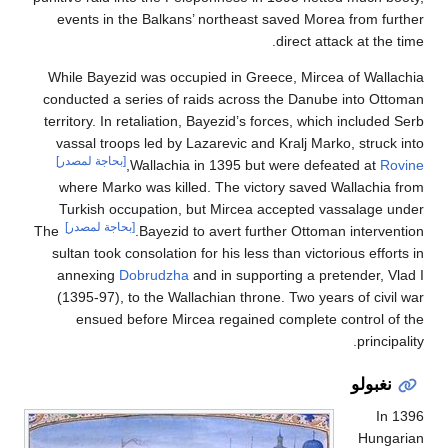
events in the Balkans’ northeast saved Morea from
direct attack at 
While Bayezid was occupied in Greece, Mircea of W
conducted a series of raids across the Danube into
territory. In retaliation, Bayezid’s forces, which incl
vassal troops led by Lazarevic and Kralj Marko, st
[بحاجة لمصدر]
,
Wallachia in 1395 but were defeated a
where Marko was killed. The victory saved Wallac
Turkish occupation, but Mircea accepted vassala
[بحاجة لمصدر]
The
Bayezid to avert further Ottoman inte
sultan took consolation for his less than victorious e
annexing
Dobrudzha
and in supporting a pretender
(1395-97), to the Wallachian throne. Two years of 
ensued before Mircea regained complete contro
pri
نغب
Hu