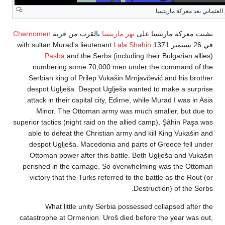
التقدم العثم
Chernomen
بالقرب من قرية
نهر ماريتسا
نشبت معركة مار
Lala Shahin
Pasha
and the Serbs (including their Bulgaria
numbering some 70,000 men under the command
Serbian king of Prilep Vukašin Mrnjavčević and his
despot Uglješa. Despot Uglješa wanted to make a 
attack in their capital city, Edirne, while Murad I wa
Minor. The Ottoman army was much smaller, bu
superior tactics (night raid on the allied camp), Şâhin
able to defeat the Christian army and kill King Vu
despot Uglješa. Macedonia and parts of Greece fe
Ottoman power after this battle. Both Uglješa and
perished in the carnage. So overwhelming was the
victory that the Turks referred to the battle as the
Destruction) of t
What little unity Serbia possessed collapsed 
catastrophe at Ormenion. Uroš died before the year 