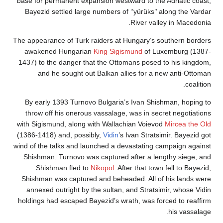
base for permanent expansion westward to the Adriati
Bayezid settled large numbers of ‘’yürüks’’ along t
River valley in M
The appearance of Turk raiders at Hungary’s southern
awakened Hungarian
King Sigismund
of Luxemburg
1437) to the danger that the Ottomans posed to his 
and he sought out Balkan allies for a new anti
By early 1393 Turnovo Bulgaria’s Ivan Shishman, h
throw off his onerous vassalage, was in secret nego
with Sigismund, along with Wallachian Voievod
Mircea
(1386-1418) and, possibly,
Vidin
’s Ivan Stratsimir. Ba
wind of the talks and launched a devastating campaign
Shishman. Turnovo was captured after a lengthy si
Shishman fled to
Nikopol
. After that town fell to
Shishman was captured and beheaded. All of his la
annexed outright by the sultan, and Stratsimir, who
holdings had escaped Bayezid’s wrath, was forced to 
his v