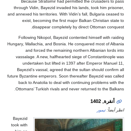
Because Stratsimir had permitted the crusaders
through Vidin, Bayezid invaded his lands, took him p
and annexed his territories. With Vidin’s fall, Bulgaria 
exist, becoming the first major Balkan Christian
disappear completely by direct Ottoman c
Following Nikopol, Bayezid contented himself with
Hungary, Wallachia, and Bosnia. He conquered most of
and forced the remaining northern Albanian lo
vassalage. A new, halfhearted siege of Constantin
undertaken but lifted in 1397 after Emperor Ma
Bayezid’s vassal, agreed that the sultan should co
future Byzantine emperors. Soon thereafter Bayezid wa
back to Anatolia to deal with continuing problems
Ottomans’ Turkish rivals and never returned to the 
أنقرة,
تيمور
ان
Bayezid
took with