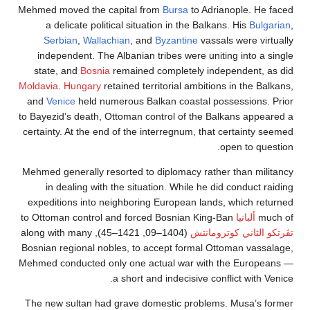
Mehmed moved the capital from
Bursa
to Adrianople. 
a delicate political situation in the Balkans. His
Bu
Serbian
,
Wallachian
, and
Byzantine
vassals were v
independent. The Albanian tribes were uniting into 
state, and
Bosnia
remained completely independent
Moldavia
.
Hungary
retained territorial ambitions in the
and
Venice
held numerous Balkan coastal possession
to Bayezid’s death, Ottoman control of the Balkans ap
certainty. At the end of the interregnum, that certain
open to 
Mehmed generally resorted to diplomacy rather than m
in dealing with the situation. While he did conduc
expeditions into neighboring European lands, which 
to Ottoman control and forced Bosnian King-Ban
ألبانيا
(1404–09, 1421–45), along with many
تڤرتكو الثاني ك
Bosnian regional nobles, to accept formal Ottoman va
Mehmed conducted only one actual war with the Eur
a short and indecisive conflict wit
The new sultan had grave domestic problems. Musa’