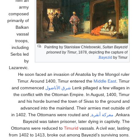
him an
army
composed
primarily of
Balkan
vassal
troops,
including
Painting by Stanisław Chlebowski,
Sultan
prisoned by Timur
, 1878, depicting the c
Serbs led
Bayezid
b
by
Lazarevic.
He soon faced an invasion of Anatolia by the Mong
Timur. Around 1400, Timur entered the
Middle Eas
and commenced
شرق الأناضول
Lenk pillaged a few vi
the conflict with the Ottoman Empire. In August, 140
and his horde burned the town of Sivas to the gr
advanced into the mainland. Their armies met ou
, in 1402. The Ottomans were routed and
معركة أنقرة
Bayezid was taken prisoner, later dying in capti
Ottomans were reduced to
Timurid
vassals. A civil war
from 1402 to 1413, broke out among Bayezid’s survivi