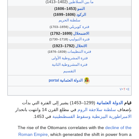
(1402–1413)
ما بين السلاطين
(1453–1606)
النمو
(1606–1699)
الركود
سلطنة الحريم
فترة كوپريلي
(1656–1703)
(1699–1792)
الاضمحلال
فترة التيوليپ
(1718–1730)
(1792–1923)
الانحلال
فترة التنظيمات
(1839–1876)
فترة المشروطية الأولى
فترة المشروطية الثانية
التقسيم
الدولة العثمانية portal
(1299–1453) يشير إلى الفترة التي بدأت
الدولة العث
في مطلع القرن 14 وانتهت بانحدار
سلطنة سلاجقة الروم
في 1453.
وسقوط القسطنطينية
الامبراطورية 
The rise of the Ottomans correlates with the
decli
Roman Empire
, which generated the shift in powe