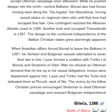
accept Ottoman vassalage soon afterward. While h
deeper into the north—central Balkans, Murad also ha
moving west along the ‘’Via Ingatia’’ into Macedonia
vassal status on regional rulers who until that
escaped that fate. One contingent reached the 
Adriatic coast in 1385. Another took and occupied Thes
in 1387. The danger to the continued independenc
Balkan Christian states grew alarmingly a
When Anatolian affairs forced Murad to leave the Ba
1387, his Serbian and Bulgarian vassals attempted 
their ties to him. Lazar formed a coalition with Tv
Bosnia and Stratsimir of Vidin. After he refused an
demand that he live up to his vassal obligations, tro
dispatched against him. Lazar and Tvrtko met the T
defeated them at Plocnik, west of Nis. The victory by h
Christian princes encouraged Shishman to shed
vassalage and reassert Bulgarian indep
Bileća, 1
Battle of Bileća
ان