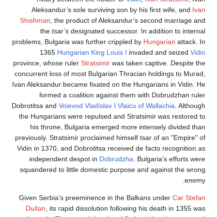
Aleksandur’s sole surviving son by his first wife,
Shishman
, the product of Aleksandur’s second marr
the
tsar’s
designated successor. In addition to 
problems, Bulgaria was further crippled by
Hungarian
a
1365
Hungarian King Louis I
invaded and sei
province, whose ruler
Stratsimir
was taken captive. Des
concurrent loss of most Bulgarian Thracian holdings t
Ivan Aleksandur became fixated on the Hungarians in V
formed a coalition against them with Dobrudzh
Dobrotitsa and
Voievod Vladislav I Vlaicu of Wallachia
. 
the Hungarians were repulsed and Stratsimir was res
his throne, Bulgaria emerged more intensely divi
previously. Stratsimir proclaimed himself tsar of an "E
Vidin in 1370, and Dobrotitsa received de facto recogn
independent despot in
Dobrudzha
. Bulgaria’s eff
squandered to little domestic purpose and against t
Given Serbia’s preeminence in the Balkans under
Ca
Dušan
, its rapid dissolution following his death in