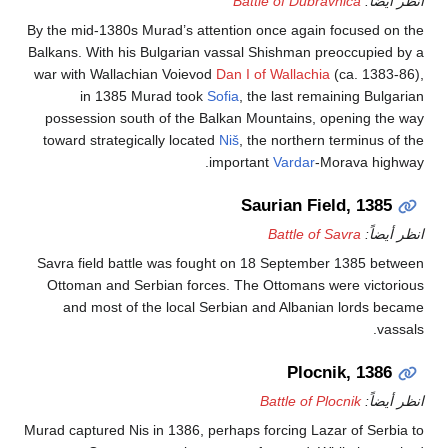
Battle of Dubravnica
ان
By the mid-1380s Murad’s attention once again focuse
Balkans. With his Bulgarian vassal Shishman preoccup
war with Wallachian Voievod
Dan I of Wallachia
(ca. 1
in 1385 Murad took
Sofia
, the last remaining 
possession south of the Balkan Mountains, opening
toward strategically located
Niš
, the northern termin
important
Vardar
-Morava 
Saurian Field, 1
Battle of Savra
ان
Savra field battle was fought on 18 September 1385
Ottoman and Serbian forces. The Ottomans were vi
and most of the local Serbian and Albanian lord
Plocnik, 1
Battle of Plocnik
ان
Murad captured Nis in 1386, perhaps forcing Lazar of S