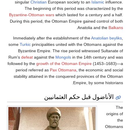
singular
Christian
European society to an
Islamic
in
The beginning of this period was characterize
Byzantine-Ottoman wars
which lasted for a century an
During this period, the Ottoman Empire gained control
.
Anatolia and the
Immediately after the establishment of the
Anatolian
some
Turkic
principalities united with the Ottomans ag
Byzantine Empire. The rise period witnessed Sult
Rum's
defeat
against the
Mongols
in the 14th century
followed by the
growth of the Ottoman Empire
(1453–
period referred as
Pax Ottomana
, the economic an
stability attained in the conquered provinces of the
Empire, by some his
الأناضول قبل حكم العثمان
o
O