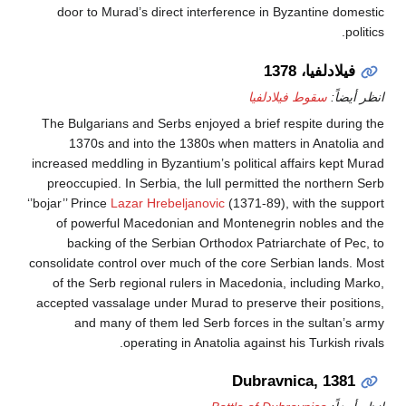
door to Murad’s direct interference in Byzantine 
فيلادلفيا،
سقوط فيلادلفيا
ان
The Bulgarians and Serbs enjoyed a brief respite du
1370s and into the 1380s when matters in Anat
increased meddling in Byzantium’s political affairs ke
preoccupied. In Serbia, the lull permitted the nort
‘’bojar’’ Prince
Lazar Hrebeljanovic
(1371-89), with the
of powerful Macedonian and Montenegrin nobles
backing of the Serbian Orthodox Patriarchate of
consolidate control over much of the core Serbian lan
of the Serb regional rulers in Macedonia, includin
accepted vassalage under Murad to preserve their po
and many of them led Serb forces in the sulta
operating in Anatolia against his Turkis
Dubravnica, 1