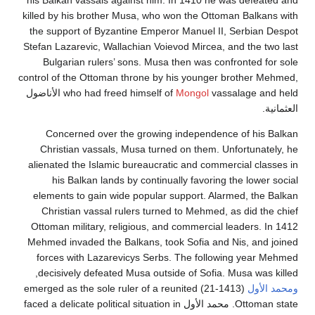
his Balkan vassals against him. In 1410 he was defe
killed by his brother Musa, who won the Ottoman Balk
the support of Byzantine Emperor Manuel II, Serbia
Stefan Lazarevic, Wallachian Voievod Mircea, and the 
Bulgarian rulers’ sons. Musa then was confronted 
control of the Ottoman throne by his younger brother
vassalage and held الأناضول
who had freed himself of
Mongol
Concerned over the growing independence of hi
Christian vassals, Musa turned on them. Unfortuna
alienated the Islamic bureaucratic and commercial cl
his Balkan lands by continually favoring the low
elements to gain wide popular support. Alarmed, th
Christian vassal rulers turned to Mehmed, as did t
Ottoman military, religious, and commercial leaders.
Mehmed invaded the Balkans, took Sofia and Nis, an
forces with Lazarevicys Serbs. The following yea
decisively defeated Musa outside of Sofia. Musa was
(1413-21) emerged as the sole ruler of a reunited
ومح
Ottoman state. محمد الأول faced a delicate political situation in