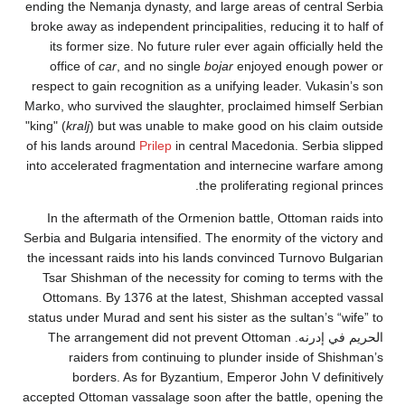
ending the Nemanja dynasty, and large areas of centra
broke away as independent principalities, reducing it t
its former size. No future ruler ever again officially
office of
car
, and no single
bojar
enjoyed enough p
respect to gain recognition as a unifying leader. Vuka
Marko, who survived the slaughter, proclaimed himself
"king" (
kralj
) but was unable to make good on his claim
of his lands around
Prilep
in central Macedonia. Serbia
into accelerated fragmentation and internecine warfa
the proliferating regional
In the aftermath of the Ormenion battle, Ottoman ra
Serbia and Bulgaria intensified. The enormity of the vi
the incessant raids into his lands convinced Turnovo B
Tsar Shishman of the necessity for coming to terms 
Ottomans. By 1376 at the latest, Shishman accepte
status under Murad and sent his sister as the sultan’s 
الحريم في إدرنه. The arrangement did not prevent Ottoman
raiders from continuing to plunder inside of Sh
borders. As for Byzantium, Emperor John V defi
accepted Ottoman vassalage soon after the battle, ope