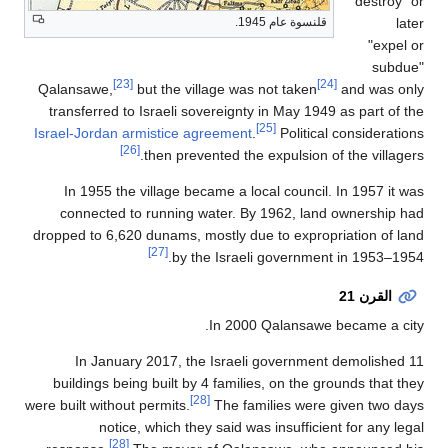
destroy" or
later
قلنسوة عام 1945.
"expel or
subdue"
[23]
[24]
Qalansawe,
but the village was not taken
and was only
transferred to Israeli sovereignty in May 1949 as part of the
[25]
Israel-Jordan armistice agreement
.
Political considerations
[26]
then prevented the expulsion of the villagers.
In 1955 the village became a local council. In 1957 it was
connected to running water. By 1962, land ownership had
dropped to 6,620 dunams, mostly due to expropriation of land
[27]
by the Israeli government in 1953–1954.
القرن 21
In 2000 Qalansawe became a city.
In January 2017, the Israeli government demolished 11
buildings being built by 4 families, on the grounds that they
[28]
were built without permits.
The families were given two days
notice, which they said was insufficient for any legal
[28]