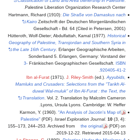
Classification of Land and Area ownership in Palestine
.
Palestine Liberation Organization Research Center.
Hartmann, Richard (1910):
Die Straße von Damaskus nach
Kairo
Zeitschrift der Deutschen Morgenländischen
Gesellschaft › Bd. 64 (Cited in Petersen, 2001)
Hütteroth, Wolf-Dieter; Abdulfattah, Kamal (1977).
Historical
Geography of Palestine, Transjordan and Southern Syria in
the Late 16th Century
. Erlanger Geographische Arbeiten,
Sonderband 5. Erlangen, Germany: Vorstand der
3-
Fränkischen Geographischen Gesellschaft.
ISBN
.
920405-41-2
Ibn al-Furat
(1971).
J. Riley-Smith
(ed.).
Ayyubids,
Mamluks and Crusaders: Selections from the "Tarikh Al-
duwal Wal-muluk" of Ibn Al-Furat : the Text, the
Translation
. Vol. 2. Translation by Malcolm Cameron
Lyons, Ursula Lyons. Cambridge: W. Heffer.
Karmon, Y. (1960).
"An Analysis of Jacotin's Map of
Palestine"
.
Israel Exploration Journal
.
10
(3, 4):
(PDF)
155–173, 244–253. Archived from
the original
on
(PDF)
.
2019-12-22
. Retrieved
2015-04-13