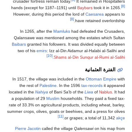
crusader fortress remain today.
It remained in Hospitallers
[8]
hands (except for 1187–1191) until
Baybars
took it in 1265.
However, during this period the lord of
Caesarea
appears to
[8]
have retained overlordship.
In 1265, after the
Mamluks
had defeated the Crusaders,
Qalansawe was mentioned among the estates which Sultan
Baibars
granted his followers. It was divided equally between
two of his
emirs
: Izz al-Din Aidamur al-Halabi al-Salihi and
[10]
.
Shams al-Din Sunqur al-Rumi al-Salihi
الفترة العثمانية
In 1517, the village was included in the
Ottoman Empire
with
the rest of
Palestine
. In the 1596
tax-records
it appeared
located in the
Nahiya
of Bani Sa'b of the
Liwa
of
Nablus
. It had
a population of 29
Muslim
households. They paid a fixed tax-
rate of 33.3% on agricultural products, including wheat, barley,
summer crops, olives, goats or beehives, and a press for olives
[11]
.
or grapes; a total of 11,342
akçe
Pierre Jacotin
called the village
Qalensawi
on his map from