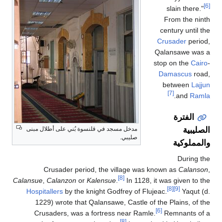
[6]
slain there."
From the ninth
century until the
Crusader
period,
Qalansawe was a
stop on the
Cairo
-
Damascus
road,
between
Lajjun
[7]
.
and
Ramla
الفترة
الصليبية
مدخل مسجد في قلنسوة بُني على أطلال مبنى
صليبي.
والمملوكية
During the
Crusader period, the village was known as
Calanson
,
[8]
Calansue
,
Calanzon
or
Kalensue
.
In 1128, it was given to the
[8]
[9]
Hospitallers
by the knight Godfrey of Flujeac.
Yaqut (d.
1229) wrote that Qalansawe, Castle of the Plains, of the
[6]
Crusaders, was a fortress near Ramle.
Remnants of a
[8]