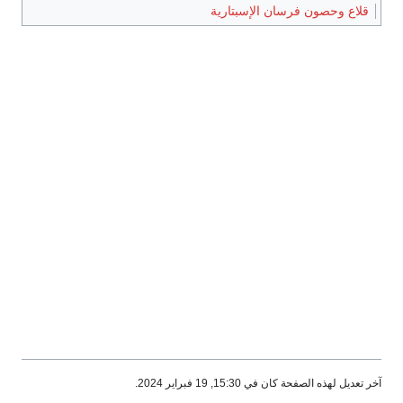
قلاع وحصون فرسان الإسبتارية
آخر تعديل لهذه الصفحة كان في 15:30, 19 فبراير 2024.