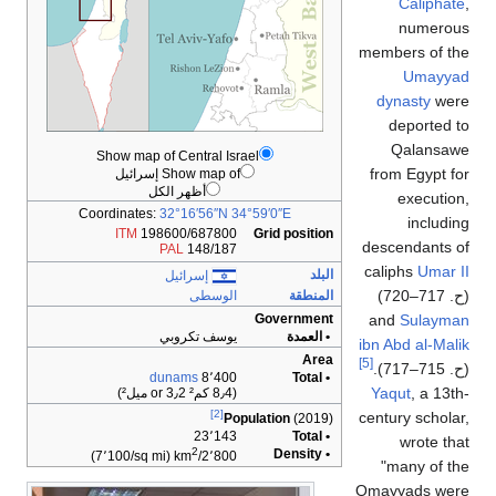
Caliphate
,
numerous
members of the
Umayyad
dynasty
were
deported to
Qalansawe
Show map of Central Israel
from Egypt for
Show map of إسرائيل
أظهر الكل
execution,
Coordinates:
32°16′56″N
34°59′0″E
including
ITM
198600/687800
Grid position
descendants of
PAL
148/187
caliphs
Umar II
البلد
إسرائيل
)
. 717–720
ح
(
الوسطى
المنطقة
and
Sulayman
Government
يوسف تكروبي
• العمدة
ibn Abd al-Malik
Area
[5]
).
. 715–717
ح
(
dunams
8٬400
• Total
Yaqut
, a 13th-
(8٫4 كم² or 3٫2 ميل²)
[2]
century scholar,
Population
(2019)
23٬143
• Total
wrote that
2
• Density
(7٬100/sq mi)
2٬800/km
"many of the
Omayyads were