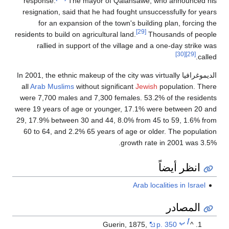
response.
The mayor of Qalansawe, who announced his
resignation, said that he had fought unsuccessfully for years
for an expansion of the town's building plan, forcing the
[29]
residents to build on agricultural land.
Thousands of people
rallied in support of the village and a one-day strike was
[30]
[29]
called.
الديموغرافيا In 2001, the ethnic makeup of the city was virtually
all
Arab
Muslims
without significant
Jewish
population. There
were 7,700 males and 7,300 females. 53.2% of the residents
were 19 years of age or younger, 17.1% were between 20 and
29, 17.9% between 30 and 44, 8.0% from 45 to 59, 1.6% from
60 to 64, and 2.2% 65 years of age or older. The population
growth rate in 2001 was 3.5%.
انظر أيضاً
Arab localities in Israel
المصادر
ب
أ
Guerin, 1875,
p. 350
^