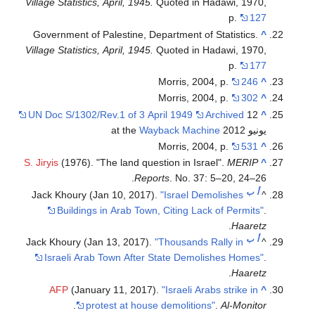
Village Statistics, April, 1945.
Quoted in Hadawi, 1970,
p.
127
Government of Palestine, Department of Statistics.
^
Village Statistics, April, 1945.
Quoted in Hadawi, 1970,
p.
177
Morris, 2004, p.
246
^
Morris, 2004, p.
302
^
UN Doc S/1302/Rev.1 of 3 April 1949
Archived
12
^
Wayback Machine
يونيو 2012 at the
Morris, 2004, p.
531
^
S. Jiryis
(1976). "The land question in Israel".
MERIP
^
Reports
. No. 37: 5–20, 24–26.
ب
أ
Jack Khoury (Jan 10, 2017).
"Israel Demolishes
^
Buildings in Arab Town, Citing Lack of Permits"
.
.
Haaretz
ب
أ
Jack Khoury (Jan 13, 2017).
"Thousands Rally in
^
Israeli Arab Town After State Demolishes Homes"
.
.
Haaretz
AFP
(January 11, 2017).
"Israeli Arabs strike in
^
.
protest at house demolitions"
.
Al-Monitor