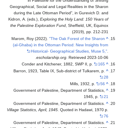
in Palestine for the Understanding of Shifting
Geographical, Social and Legal Realities in the Sharon
during the Late Ottoman Period", in Gurevich D. and
Kidron, A. (eds.),
Exploring the Holy Land: 150 Years of
the Palestine Exploration Fund
, Sheffield, UK, Equinox
(2019), pp. 212-231
Marom, Roy (2022).
"The Oak Forest of the Sharon
^
(al-Ghaba) in the Ottoman Period: New Insights from
Historical- Geographical Studies, Muse 5,"
.
.
escholarship.org
. Retrieved
2023-10-06
Conder and Kitchener, 1882, SWP II, p.
165
^
Barron, 1923, Table IX, Sub-district of Tulkarem, p.
^
28
Mills, 1932, p.
56
^
Government of Palestine, Department of Statistics,
^
1945, p.
21
Government of Palestine, Department of Statistics.
^
Village Statistics, April, 1945
. Quoted in Hadawi, 1970 p.
76
Government of Palestine, Department of Statistics.
^