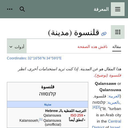
المعرفة
شخصية
بحث
القائمة الرئيسية
قلنسوة (مدينة)
تبديل عرض جدول المحتويات
ناقش هذه الصفحة
مقالة
أدوات
Coordinates
:
32°16′56″N
34°59′0″E
هذا المقال هو عن المدينة. إذا كنت تريد استخدامات أخرى، انظر
.
قلنسوة (توضيح)
Qalansawe
or
قلنسوة
Qalansuwa
קלנסווה
‎,
قلنسوة
:
العربية
(
קלנסווה
:
بالعبرية
‎,
مدينة
[4]
[3]
lit. "turban")
الترجمة اللفظية بالـ Hebrew
is an Arab city
Qalansuwa
ISO 259
•
[1]
• تُنطق أيضاً
Kalansoueh,
Qalansuwa
in the
Central
(unofficial)
District
of
Israel
.