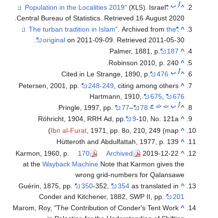
ب
أ
. Israel
"Population in the Localities 2019"
^
(XLS)
.
Central Bureau of Statistics
. Retrieved
16 August
2020
. Archived from
the
"The turban tradition in Islam"
^
.
original
on 2011-09-09
. Retrieved
2011-05-30
Palmer, 1881, p.
187
^
Robinson 2010, p. 240.
^
ب
أ
Cited in Le Strange, 1890, p.
476
^
Petersen, 2001, pp.
248-249
, citing among others
^
Hartmann, 1910,
675
,
676
ج
ث
ت
ب
أ
Pringle, 1997, pp.
77
–
78
^
Röhricht, 1904, RRH Ad, pp.
9
-10, No. 121a
^
Ibn al-Furat
, 1971, pp. 8o, 210, 249 (map)
^
Hütteroth and Abdulfattah, 1977, p. 139
^
Karmon, 1960, p.
170
Archived
2019-12-22
^
at the
Wayback Machine
Note that Karmon gives the
wrong grid-numbers for Qalansawe
Guérin, 1875, pp.
350
-352,
354
as translated in
^
Conder and Kitchener, 1882, SWP II, pp.
201
Marom, Roy, "The Contribution of Conder's Tent Work
^