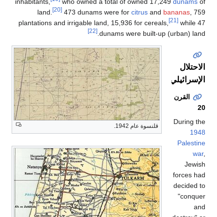
inhabitants,
who owned a total of owned 17,249
dunams
of
[20]
land.
473 dunams were for
citrus
and
bananas
, 759
[21]
plantations and irrigable land, 15,936 for cereals,
while 47
[22]
dunams were built-up (urban) land.
الاحتلال
الإسرائيلي
القرن
20
During the
قلنسوة عام 1942.
1948
Palestine
war
,
Jewish
forces had
decided to
"conquer
and