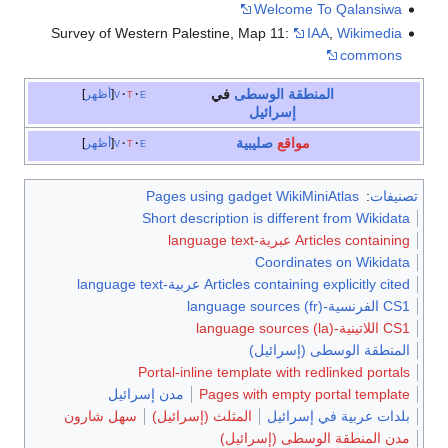
Welcome To Qalansiwa
Survey of Western Palestine, Map 11:
IAA
,
Wikimedia
commons
في
المنطقة الوسطى
أظهر
v
t
e
إسرائيل
صليبية
مواقع
أظهر
v
t
e
Pages using gadget WikiMiniAtlas
:
تصنيفات
Short description is different from Wikidata
Articles containing عبرية-language text
Coordinates on Wikidata
Articles containing explicitly cited عربية-language text
CS1 الفرنسية-language sources (fr)
CS1 اللاتينية-language sources (la)
المنطقة الوسطى (إسرائيل)
Portal-inline template with redlinked portals
مدن إسرائيل
Pages with empty portal template
سهل شارون
المثلث (إسرائيل)
بلدات عربية في إسرائيل
مدن المنطقة الوسطى (إسرائيل)