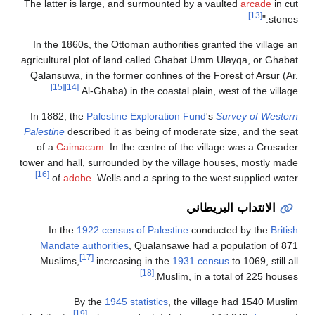
The latter is large, and surmounted by a vaulted
arcade
in cut
[13]
stones."
In the 1860s, the Ottoman authorities granted the village an
agricultural plot of land called Ghabat Umm Ulayqa, or Ghabat
Qalansuwa, in the former confines of the Forest of Arsur (Ar.
[15]
[14]
Al-Ghaba) in the coastal plain, west of the village.
In 1882, the
Palestine Exploration Fund
's
Survey of Western
Palestine
described it as being of moderate size, and the seat
of a
Caimacam
. In the centre of the village was a Crusader
tower and hall, surrounded by the village houses, mostly made
[16]
of
adobe
. Wells and a spring to the west supplied water.
الانتداب البريطاني
In the
1922 census of Palestine
conducted by the
British
Mandate authorities
, Qualansawe had a population of 871
[17]
Muslims,
increasing in the
1931 census
to 1069, still all
[18]
Muslim, in a total of 225 houses.
By the
1945 statistics
, the village had 1540 Muslim
[19]