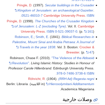
Pringle, D.
(1997).
Secular buildings in the Crusader
Kingdom of Jerusalem: an archaeological Gazetter
.
.
0521-46010-7
Cambridge University Press
.
ISBN
Pringle, D.
(1998).
The Churches of the Crusader Kingdom
of Jerusalem: L-Z (excluding Tyre)
. Vol. II.
Cambridge
University Press
.
ISBN
0-521-39037-0
.
(p.
161
)
Robinson, E.
;
Smith, E.
(1841).
Biblical Researches in
Palestine, Mount Sinai and Arabia Petraea: A Journal of
Travels in the year 1838
. Vol. 3. Boston:
Crocker &
Brewster
.
(p.
47
)
Robinson, Chase F. (2010).
"The Violence of the Abbasid
Revolution"
.
Living Islamic History: Studies in Honour of
Professor Carole Hillenbrand
. Edinburgh University Press.
.
978-0-7486-3738-6
ISBN
Röhricht, R.
(1904).
(RRH Ad) Regesta regni
(in اللاتينية). Berlin: Libraria
Hierosolymitani Additamentum
Academica Wageriana.
وصلات خارجية