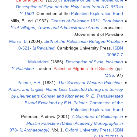
Le Strange, G.
(1890).
Palestine Under the Moslems: A
Description of Syria and the Holy Land from A.D. 650 to
.
1500
. Committee of the
Palestine Exploration Fund
Mills, E., ed. (1932).
Census of Palestine 1931. Population
of Villages, Towns and Administrative Areas
. Jerusalem:
Government of Palestine.
Morris, B.
(2004).
Birth of the Palestinian Refugee Problem
0-521-
Revisited
. Cambridge University Press.
ISBN
.
00967-7
Mukaddasi
(1886).
Description of Syria, including
Palestine
. London:
Palestine Pilgrims' Text Society
.
(pp.
95
, 97)
Palmer, E.H.
(1881).
The Survey of Western Palestine:
Arabic and English Name Lists Collected During the Survey
by Lieutenants Conder and Kitchener, R. E. Transliterated
and Explained by E.H. Palmer
.
Committee of the
.
Palestine Exploration Fund
Petersen, Andrew (2001).
A Gazetteer of Buildings in
Muslim Palestine (British Academy Monographs in
978-
Archaeology)
. Vol. 1.
Oxford University Press
.
ISBN
.
0-19-727011-0