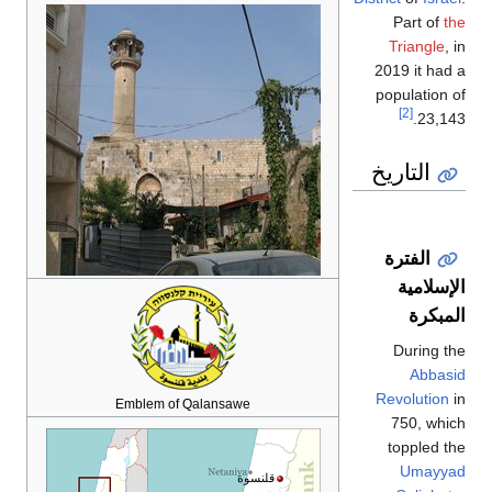
Part of
the
Triangle
, in
2019 it had a
population of
[2]
23,143.
التاريخ
الفترة
الإسلامية
المبكرة
During the
Abbasid
Revolution
in
Emblem of Qalansawe
750, which
toppled the
Umayyad
قلنسوة