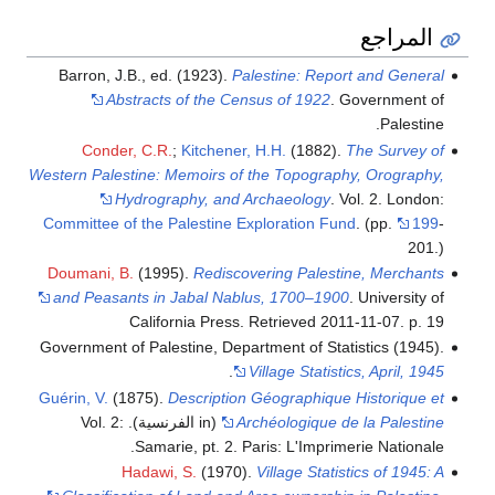
المراجع
Barron, J.B., ed. (1923).
Palestine: Report and General
Abstracts of the Census of 1922
. Government of
Palestine.
Conder, C.R.
;
Kitchener, H.H.
(1882).
The Survey of
Western Palestine: Memoirs of the Topography, Orography,
Hydrography, and Archaeology
. Vol. 2. London:
Committee of the Palestine Exploration Fund
.
(pp.
199
-
201.)
Doumani, B.
(1995).
Rediscovering Palestine, Merchants
and Peasants in Jabal Nablus, 1700–1900
. University of
California Press
. Retrieved
2011-11-07
.
p. 19
Government of Palestine, Department of Statistics (1945).
.
Village Statistics, April, 1945
Guérin, V.
(1875).
Description Géographique Historique et
(in الفرنسية). Vol. 2:
Archéologique de la Palestine
Samarie, pt. 2. Paris: L'Imprimerie Nationale.
Hadawi, S.
(1970).
Village Statistics of 1945: A