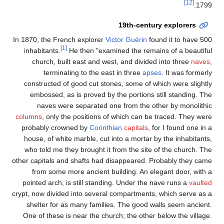
[12]
1799.
19th-century explorers
In 1870, the French explorer
Victor Guérin
found it to have 500
[1]
inhabitants.
He then "examined the remains of a beautiful
church, built east and west, and divided into three
naves
,
terminating to the east in three
apses
. It was formerly
constructed of good cut stones, some of which were slightly
embossed, as is proved by the portions still standing. The
naves were separated one from the other by monolithic
columns
, only the positions of which can be traced. They were
probably crowned by
Corinthian
capitals
, for I found one in a
house, of white marble, cut into a mortar by the inhabitants,
who told me they brought it from the site of the church. The
other capitals and shafts had disappeared. Probably they came
from some more ancient building. An elegant door, with a
pointed arch, is still standing. Under the nave runs a
vaulted
crypt, now divided into several compartments, which serve as a
shelter for as many families. The good walls seem ancient.
One of these is near the church; the other below the village.