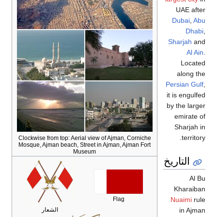
UAE after
Dubai
,
Abu
Dhabi
,
Sharjah
and
Al Ain
.
Located
along the
Persian Gulf
,
it is engulfed
by the larger
emirate of
Sharjah in
territory.
Clockwise from top: Aerial view of Ajman, Corniche
Mosque, Ajman beach, Street in Ajman, Ajman Fort
Museum
التاريخ
Al Bu
Kharaiban
Flag
Nuaimi
rule
الشعار
in Ajman