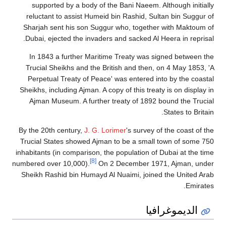
supported by a body of the Bani Naeem. Although initially
reluctant to assist Humeid bin Rashid, Sultan bin Suggur of
Sharjah sent his son Suggur who, together with Maktoum of
Dubai, ejected the invaders and sacked Al Heera in reprisal.
In 1843 a further Maritime Treaty was signed between the
Trucial Sheikhs and the British and then, on 4 May 1853, 'A
Perpetual Treaty of Peace' was entered into by the coastal
Sheikhs, including Ajman. A copy of this treaty is on display in
Ajman Museum. A further treaty of 1892 bound the Trucial
States to Britain.
By the 20th century,
J. G. Lorimer
's survey of the coast of the
Trucial States showed Ajman to be a small town of some 750
inhabitants (in comparison, the population of Dubai at the time
[8]
numbered over 10,000).
On 2 December 1971, Ajman, under
Sheikh Rashid bin Humayd Al Nuaimi, joined the United Arab
Emirates.
الديموغرافيا