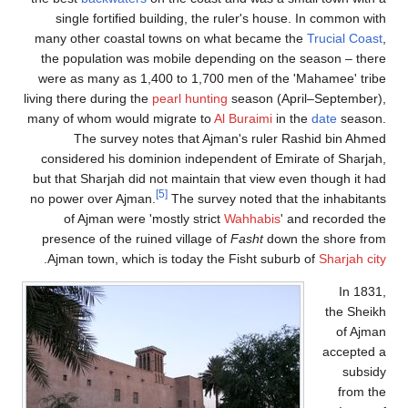
single fortified building, the ruler's house. In common with
many other coastal towns on what became the
Trucial Coast
,
the population was mobile depending on the season – there
were as many as 1,400 to 1,700 men of the 'Mahamee' tribe
living there during the
pearl hunting
season (April–September),
many of whom would migrate to
Al Buraimi
in the
date
season.
The survey notes that Ajman's ruler Rashid bin Ahmed
considered his dominion independent of Emirate of Sharjah,
but that Sharjah did not maintain that view even though it had
[5]
no power over Ajman.
The survey noted that the inhabitants
of Ajman were 'mostly strict
Wahhabis
' and recorded the
presence of the ruined village of
Fasht
down the shore from
.
Ajman town, which is today the Fisht suburb of
Sharjah city
In 1831,
the Sheikh
of Ajman
accepted a
subsidy
from the