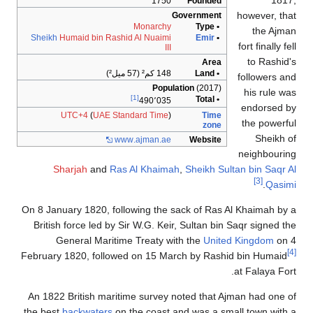
1817,
1750
Founded
however, that
Government
Monarchy
• Type
the Ajman
Sheikh
Humaid bin Rashid Al Nuaimi
Emir
•
fort finally fell
III
to Rashid's
Area
148 كم² (57 ميل²)
• Land
followers and
Population
(2017)
his rule was
[1]
• Total
490٬035
endorsed by
UTC+4
(
UAE Standard Time
)
Time
the powerful
zone
Sheikh of
www
.ajman
.ae
Website
neighbouring
Sharjah
and
Ras Al Khaimah
,
Sheikh Sultan bin Saqr Al
[3]
.
Qasimi
On 8 January 1820, following the sack of Ras Al Khaimah by a
British force led by Sir W.G. Keir, Sultan bin Saqr signed the
General Maritime Treaty with the
United Kingdom
on 4
[4]
February 1820, followed on 15 March by Rashid bin Humaid
at Falaya Fort.
An 1822 British maritime survey noted that Ajman had one of
the best
backwaters
on the coast and was a small town with a