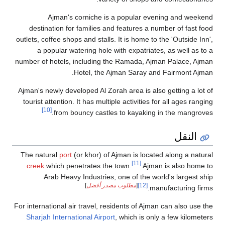
Ajman's corniche is a popular evening and weekend
destination for families and features a number of fast food
outlets, coffee shops and stalls. It is home to the 'Outside Inn',
a popular watering hole with expatriates, as well as to a
number of hotels, including the Ramada, Ajman Palace, Ajman
Hotel, the Ajman Saray and Fairmont Ajman.
Ajman's newly developed Al Zorah area is also getting a lot of
tourist attention. It has multiple activities for all ages ranging
[10]
from bouncy castles to kayaking in the mangroves.
النقل
The natural
port
(or khor) of Ajman is located along a natural
[11]
creek
which penetrates the town.
Ajman is also home to
Arab Heavy Industries, one of the world's largest ship
]
مطلوب مصدر أفضل
[
[12]
manufacturing firms.
For international air travel, residents of Ajman can also use the
Sharjah International Airport
, which is only a few kilometers