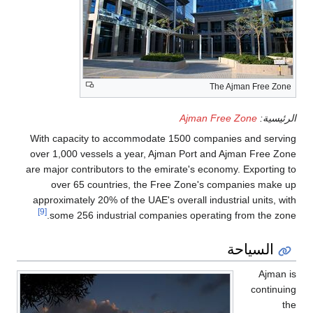
The Ajman Free Zone
Ajman Free Zone
الرئيسية:
With capacity to accommodate 1500 companies and serving
over 1,000 vessels a year, Ajman Port and Ajman Free Zone
are major contributors to the emirate's economy. Exporting to
over 65 countries, the Free Zone's companies make up
approximately 20% of the UAE's overall industrial units, with
[9]
some 256 industrial companies operating from the zone.
السياحة
Ajman is
continuing
the