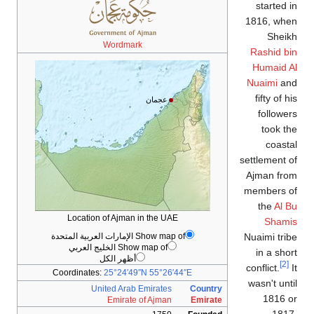
started in
1816, when
Sheikh
Wordmark
Rashid bin
Humaid Al
Nuaimi
and
fifty of his
عجمان
followers
took the
coastal
settlement of
Ajman from
members of
the
Al Bu
Location of Ajman in the UAE
Shamis
Show map of الإمارات العربية المتحدة
Nuaimi tribe
Show map of الخليج العربي
in a short
أظهر الكل
[2]
conflict.
It
Coordinates:
25°24′49″N
55°26′44″E
wasn't until
United Arab Emirates
Country
1816 or
Emirate of Ajman
Emirate