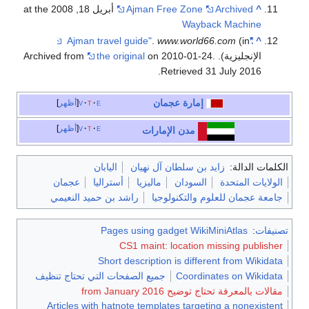
أبريل 18, 2008 at the
Ajman Free Zone
Archived
^
Wayback Machine
.
www.world66.com
(in
"Ajman travel guide"
^
the original
on 2010-01-24
.
الإنجليزية). Archived from
.
Retrieved
31 July
2016
إمارة عجمان
أظهر
v
t
e
أظهر
v
t
e
مدن الإمارات
اليابان
زايد بن سلطان آل نهيان
الكلمات الدالة:
عجمان
أستراليا
ماليزيا
السودان
الولايات المتحدة
راشد بن حميد النعيمي
جامعة عجمان للعلوم والتكنولوجيا
Pages using gadget WikiMiniAtlas
:
تصنيفات
CS1 maint: location missing publisher
Short description is different from Wikidata
جميع الصفحات التي تحتاج تنظيف
Coordinates on Wikidata
مقالات بالمعرفة تحتاج توضيح from January 2016
Articles with hatnote templates targeting a nonexistent