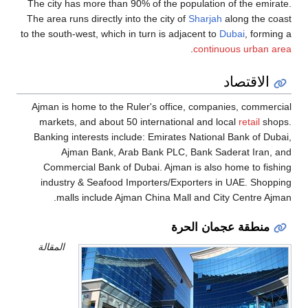
The city has more than 90% of the population of the emirate.
The area runs directly into the city of
Sharjah
along the coast
to the south-west, which in turn is adjacent to
Dubai
, forming a
.
continuous urban area
الاقتصاد
Ajman is home to the Ruler's office, companies, commercial
markets, and about 50 international and local
retail
shops.
Banking interests include: Emirates National Bank of Dubai,
Ajman Bank, Arab Bank PLC, Bank Saderat Iran, and
Commercial Bank of Dubai. Ajman is also home to fishing
industry & Seafood Importers/Exporters in UAE. Shopping
malls include Ajman China Mall and City Centre Ajman.
منطقة عجمان الحرة
المقالة