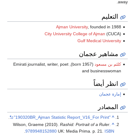
away.
التعليم
Ajman University
, founded in 1988
City University College of Ajman
(CUCA)
Gulf Medical University
مشاهير عجمان
(born 1957), Emirati journalist, writer, poet
كلثم بن مسعود
and businesswoman
انظر أيضاً
إمارة عجمان
المصادر
.
"190320BR_Ajman Statistic Report_V16_For Print"
^
Wilson, Graeme (2010).
Rashid: Portrait of a Ruler
.
^
.
9789948152880
UK: Media Prima. p. 21.
ISBN