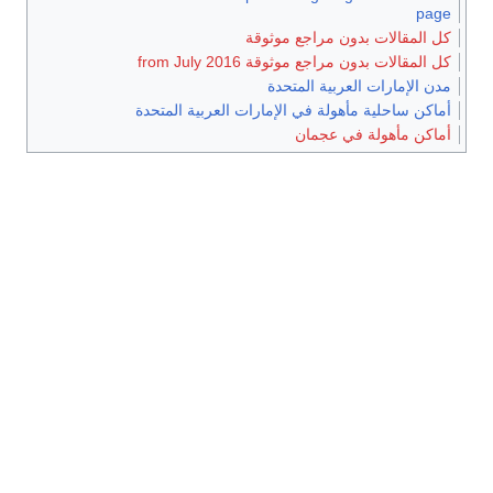
page
كل المقالات بدون مراجع موثوقة
كل المقالات بدون مراجع موثوقة from July 2016
مدن الإمارات العربية المتحدة
أماكن ساحلية مأهولة في الإمارات العربية المتحدة
أماكن مأهولة في عجمان