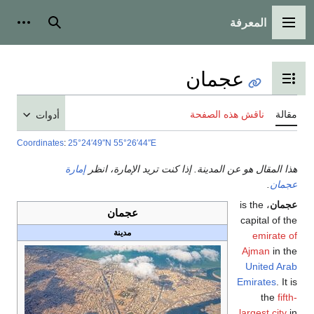
المعرفة
شخصية
بحث
القائمة الرئيسية
عجمان
تبديل عرض جدول المحتويات
ناقش هذه الصفحة
مقالة
أدوات
Coordinates
:
25°24′49″N
55°26′44″E
إمارة
هذا المقال هو عن المدينة. إذا كنت تريد الإمارة، انظر
.
عجمان
، is the
عجمان
عجمان
capital of the
مدينة
emirate of
Ajman
in the
United Arab
Emirates
. It is
the
fifth-
largest city
in