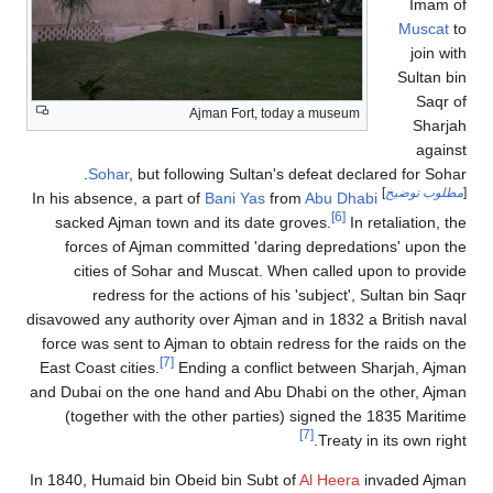
Imam of
Muscat
to
join with
Sultan bin
Saqr of
Ajman Fort, today a museum
Sharjah
against
Sohar
, but following Sultan's defeat declared for Sohar.
]
مطلوب توضيح
[
Bani Yas
from
Abu Dhabi
In his absence, a part of
[6]
sacked Ajman town and its date groves.
In retaliation, the
forces of Ajman committed 'daring depredations' upon the
cities of Sohar and Muscat. When called upon to provide
redress for the actions of his 'subject', Sultan bin Saqr
disavowed any authority over Ajman and in 1832 a British naval
force was sent to Ajman to obtain redress for the raids on the
[7]
East Coast cities.
Ending a conflict between Sharjah, Ajman
and Dubai on the one hand and Abu Dhabi on the other, Ajman
(together with the other parties) signed the 1835 Maritime
[7]
Treaty in its own right.
In 1840, Humaid bin Obeid bin Subt of
Al Heera
invaded Ajman