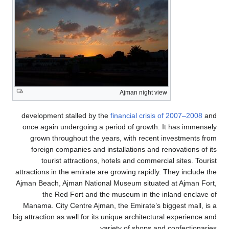
Ajman night view
development stalled by the
financial crisis of 2007–2008
and
once again undergoing a period of growth. It has immensely
grown throughout the years, with recent investments from
foreign companies and installations and renovations of its
tourist attractions, hotels and commercial sites. Tourist
attractions in the emirate are growing rapidly. They include the
Ajman Beach, Ajman National Museum situated at Ajman Fort,
the Red Fort and the museum in the inland enclave of
Manama. City Centre Ajman, the Emirate’s biggest mall, is a
big attraction as well for its unique architectural experience and
variety of shops and confectionaries.