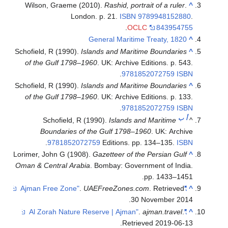
Wilson, Graeme (2010).
Rashid, portrait of a ruler
.
^
London. p. 21.
ISBN
9789948152880
.
.
OCLC
843954755
General Maritime Treaty, 1820
^
Schofield, R (1990).
Islands and Maritime Boundaries
^
of the Gulf 1798–1960
. UK: Archive Editions. p. 543.
.
9781852072759
ISBN
Schofield, R (1990).
Islands and Maritime Boundaries
^
of the Gulf 1798–1960
. UK: Archive Editions. p. 133.
.
9781852072759
ISBN
ب
أ
Schofield, R (1990).
Islands and Maritime
^
Boundaries of the Gulf 1798–1960
. UK: Archive
.
9781852072759
Editions. pp. 134–135.
ISBN
Lorimer, John G (1908).
Gazetteer of the Persian Gulf
^
Oman & Central Arabia
. Bombay: Government of India.
pp. 1433–1451.
.
UAEFreeZones.com
. Retrieved
"Ajman Free Zone"
^
.
30 November
2014
.
ajman.travel
.
"Al Zorah Nature Reserve | Ajman"
^
.
Retrieved
2019-06-13