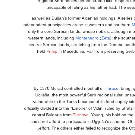
regional Serb nobles demonstrated little respect fo
incapable of ruling as his father had. The se
as well as Dušan’s former Albanian holdings. A series 
independent principalities arose in western and southern
M
only the core Serbian lands, whose nobles, although mor
western lands, including
Montenegro
(
Zeta
); the southe
central Serbian lands, stretching from the Danube sout
held
Prilep
in Macedonia. Far from preserving Serb
By 1370 Murad controlled most all of
Thrace
, bringin
Uglješa, the most powerful Serb regional ruler, unsu
vulnerable to the Turks because of its food supply sit
officially divided into the "Empire" of Vidin, ruled by Stra
central Bulgaria from
Turnovo
. Young, his hold on th
could not afford to participate in Uglješa’s scheme. Of
effort. The others either failed to recognize the Ot