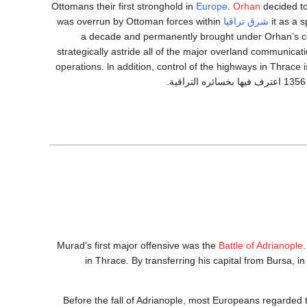
Ottomans their first stronghold in
Europe
.
Orhan
decided to
was overrun by Ottoman forces within
شرق تراقيا
it as a 
a decade and permanently brought under Orhan’s con
strategically astride all of the major overland communicatio
operations. ln addition, control of the highways in Thrace i
Murad's first major offensive was the
Battle of Adrianople
in Thrace. By transferring his capital from Bursa, in
Before the fall of Adrianople, most Europeans regarded 