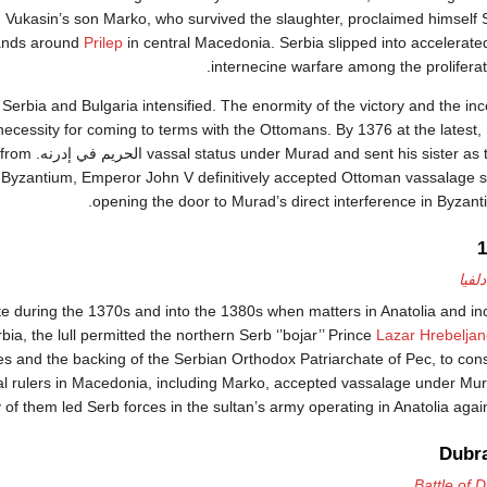
r. Vukasin’s son Marko, who survived the slaughter, proclaimed himself S
lands around
Prilep
in central Macedonia. Serbia slipped into accelerat
internecine warfare among the proliferat
Serbia and Bulgaria intensified. The enormity of the victory and the inc
ecessity for coming to terms with the Ottomans. By 1376 at the latest
raiders from
r Byzantium, Emperor John V definitively accepted Ottoman vassalage so
opening the door to Murad’s direct interference in Byzanti
سقوط
te during the 1370s and into the 1380s when matters in Anatolia and i
ia, the lull permitted the northern Serb ‘’bojar’’ Prince
Lazar Hrebeljan
 and the backing of the Serbian Orthodox Patriarchate of Pec, to cons
al rulers in Macedonia, including Marko, accepted vassalage under Mur
of them led Serb forces in the sultan’s army operating in Anatolia agains
Dubra
Battle of 