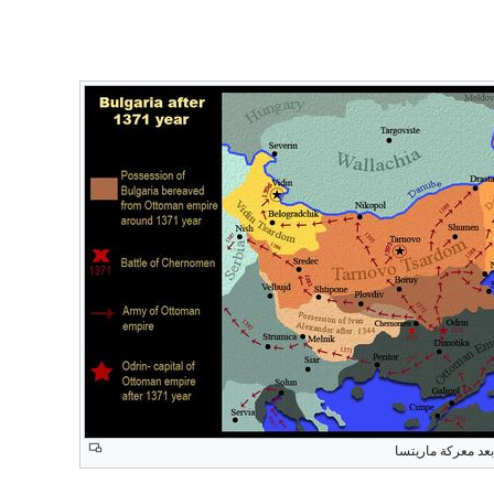
التقدم العثماني ب