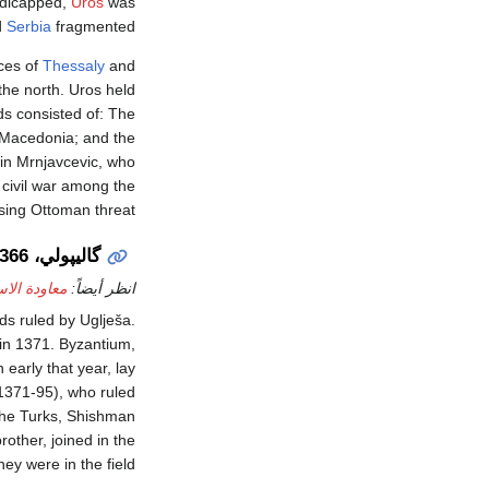
ndicapped,
Uroš
was
d
Serbia
fragmented.
nces of
Thessaly
and
the north. Uros held
ds consisted of: The
 Macedonia; and the
sin Mrnjavcevic, who
civil war among the
ising Ottoman threat.
گاليپولي، 1366
لى گاليپولي
انظر أيضاً:
s ruled by Uglješa.
 in 1371. Byzantium,
 early that year, lay
1371-95), who ruled
 the Turks, Shishman
rother, joined in the
ey were in the field.