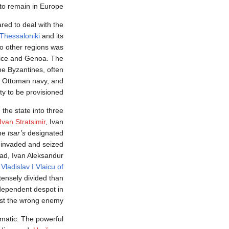
to remain in Europe.
red to deal with the
Thessaloniki
and its
o other regions was
nice and Genoa. The
e Byzantines, often
an Ottoman navy, and
ty to be provisioned.
 the state into three
Ivan Stratsimir
, Ivan
the
tsar’s
designated
invaded and seized
rad, Ivan Aleksandur
Vladislav I Vlaicu of
tensely divided than
ndependent despot in
nst the wrong enemy.
ramatic. The powerful