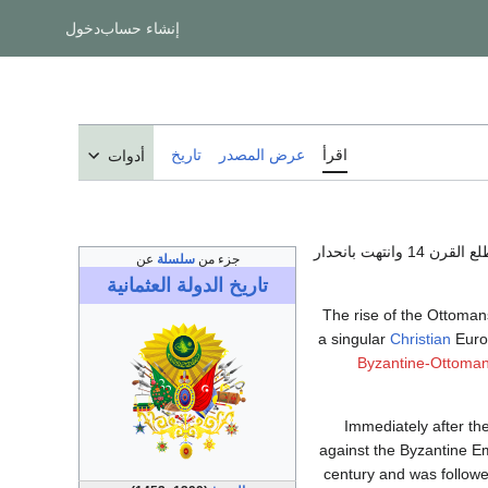
دخول
إنشاء حساب
تاريخ
عرض المصدر
اقرأ
أدوات
في مطلع القرن 14 و
عن
سلسلة
جزء من
الدولة العثمانية
تاريخ
The rise of the Ottoman
a singular
Christian
Euro
Byzantine-Ottoma
Immediately after th
against the Byzantine E
century and was follow