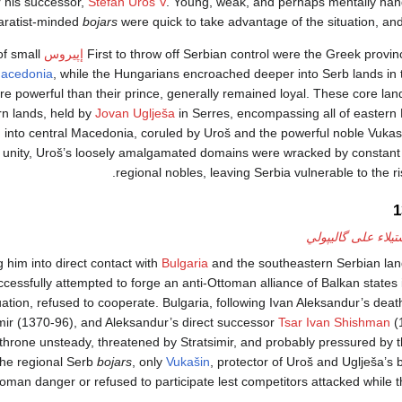
r his successor,
Stefan Uroš V
. Young, weak, and perhaps mentally ha
paratist-minded
bojars
were quick to take advantage of the situation, an
of small
إپيروس
First to throw off Serbian control were the Greek provi
acedonia
, while the Hungarians encroached deeper into Serb lands in 
e powerful than their prince, generally remained loyal. These core lan
rn lands, held by
Jovan Uglješa
in Serres, encompassing all of eastern
h into central Macedonia, coruled by Uroš and the powerful noble Vuka
 unity, Uroš’s loosely amalgamated domains were wracked by constant 
regional nobles, leaving Serbia vulnerable to the r
معاودة الاستيلاء ع
g him into direct contact with
Bulgaria
and the southeastern Serbian land
ccessfully attempted to forge an anti-Ottoman alliance of Balkan states
uation, refused to cooperate. Bulgaria, following Ivan Aleksandur’s death
tsimir (1370-96), and Aleksandur’s direct successor
Tsar Ivan Shishman
(
e throne unsteady, threatened by Stratsimir, and probably pressured by
 the regional Serb
bojars
, only
Vukašin
, protector of Uroš and Uglješa’s b
toman danger or refused to participate lest competitors attacked while th