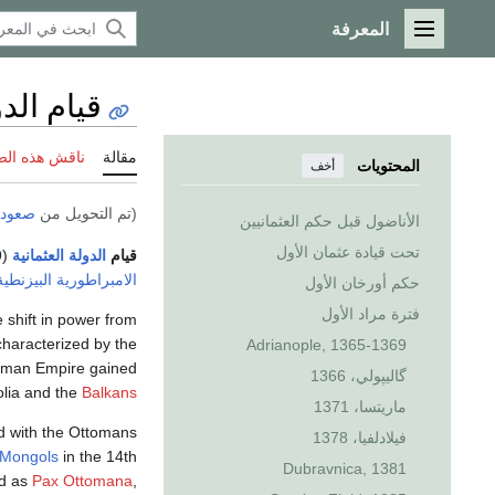
المعرفة
القائمة الرئيسية
العثمانية
 هذه الصفحة
مقالة
المحتويات
أخف
ثمانية
(تم التحويل من
الأناضول قبل حكم العثمانيين
تحت قيادة عثمان الأول
(1299–1453) يشير إلى الفترة التي بدأت بإضعاف
الدولة العثمانية
قيام
الامبراطورية البيزنطية
حكم أورخان الأول
فترة مراد الأول
 shift in power from
characterized by the
Adrianople, 1365-1369
ttoman Empire gained
گاليپولي، 1366
olia and the
Balkans
ماريتسا، 1371
ed with the Ottomans
فيلادلفيا، 1378
Mongols
in the 14th
Dubravnica, 1381
ed as
Pax Ottomana
,