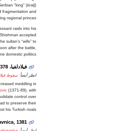
erbian "king" (
kralj
)
ed fragmentation and
ing regional princes.
essant raids into his
, Shishman accepted
on after the battle,
ne domestic politics.
فيلادلفيا، 1378
 فيلادلفيا
انظر أيضاً:
ncreased meddling in
ovic
(1371-89), with
olidate control over
ad to preserve their
t his Turkish rivals.
vnica, 1381
Dubravnica
انظر أيضاً: