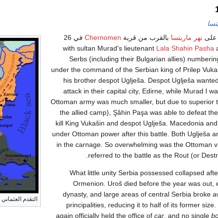
معر
في 26
Chernomen
بالقرب من قرية
نهر ماريتسا
نشبت
Lala Shahin Pasha
a
Serbs (including their Bulgarian allies) numbe
under the command of the Serbian king of Prilep Vuka
his brother despot Uglješa. Despot Uglješa wante
attack in their capital city, Edirne, while Murad I w
Ottoman army was much smaller, but due to superior ta
the allied camp), Şâhin Paşa was able to defeat th
kill King Vukašin and despot Uglješa. Macedonia and 
under Ottoman power after this battle. Both Uglješa 
in the carnage. So overwhelming was the Ottoman vi
referred to the battle as the Rout (or Destr
What little unity Serbia possessed collapsed afte
Ormenion. Uroš died before the year was out,
dynasty, and large areas of central Serbia broke
عد معركة ماريتسا
principalities, reducing it to half of its former size
again officially held the office of
car
, and no single
bo