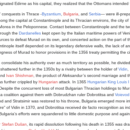
gnated Edirne as his capital, they realized that the Ottomans intended 
 conquests in Thrace -
Byzantium
,
Bulgaria
, and
Serbia
— were ill-prepa
ng the capital at Constantinople and its Thracian environs, the city of
Morea in the Peloponnese. Contact between Constantinople and the tw
hrough the
Dardanelles
kept open by the Italian maritime powers of Ve
es to defeat Murad on its own, and concerted action on the part of th
antinople itself depended on its legendary defensive walls, the lack of 
ingness of Murad to honor provisions in the 1356 treaty permitting the ci
 consolidate his authority over as much territory as possible, he divided
hattered further in the 1350s by a rivalry between the holder of
Vidin
,
 and
Ivan Shishman
, the product of Aleksandur’s second marriage and 
as further crippled by
Hungarian
attack. In 1365
Hungarian King Louis I
Despite the concurrent loss of most Bulgarian Thracian holdings to Mu
a coalition against them with Dobrudzhan ruler Dobrotitsa and
Voievod 
d and Stratsimir was restored to his throne, Bulgaria emerged more in
ire" of Vidin in 1370, and Dobrotitsa received de facto recognition as i
 Bulgaria’s efforts were squandered to little domestic purpose and agai
r Stefan Dušan
, its rapid dissolution following his death in 1355 was d