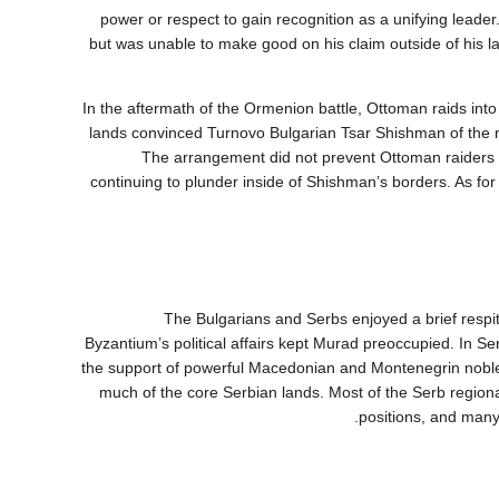
power or respect to gain recognition as a unifying leade
but was unable to make good on his claim outside of his 
In the aftermath of the Ormenion battle, Ottoman raids into 
lands convinced Turnovo Bulgarian Tsar Shishman of the n
vassal status under Murad and sent his sister as the sultan’s “wife” to الحريم في إدرنه. The arrangement did not prevent Ottoman 
continuing to plunder inside of Shishman’s borders. As fo
The Bulgarians and Serbs enjoyed a brief respi
Byzantium’s political affairs kept Murad preoccupied. In Serb
the support of powerful Macedonian and Montenegrin nobles
much of the core Serbian lands. Most of the Serb region
positions, and many 