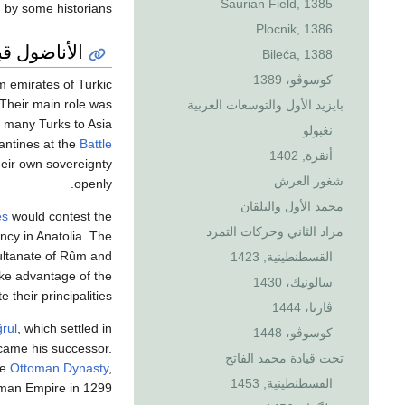
Saurian Field, 1385
 by some historians.
Plocnik, 1386
 العثمانيين
Bileća, 1388
كوسوڤو، 1389
m emirates of Turkic
 Their main role was
بايزيد الأول والتوسعات الغربية
f many Turks to Asia
نغبولو
antines at the
Battle
أنقرة, 1402
heir own sovereignty
شغور العرش
openly.
محمد الأول والبلقان
es
would contest the
مراد الثاني وحركات التمرد
ncy in Anatolia. The
Sultanate of Rûm and
القسطنطينية, 1423
ake advantage of the
سالونيك، 1430
e their principalities.
ڤارنا، 1444
ğrul
, which settled in
كوسوڤو، 1448
ame his successor.
تحت قيادة محمد الفاتح
he
Ottoman Dynasty
,
القسطنطينية, 1453
oman Empire in 1299.