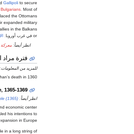
nd
Gallipoli
to secure
d
Bulgarians
. Most of
placed the Ottomans
eir expanded military
allies in the Balkans
مس
or في غرب أوروبا.
پلكانون
انظر أيضاً:
 مراد الأول
للمزيد من المعلومات:
h in 1360, أصبح مراد الأول السلطان.
e, 1365-1369
ple (1365)
انظر أيضاً:
 and economic center
led his intentions to
xpansion in Europe.
 in a long string of