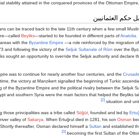
al stability attained in the conquered provinces of the Ottoman Empire,
الأناضول قبل حكم
ans can be traced back to the late 11th century when a few small Musli
ure—called
Beyliks
—started to be founded in different parts of
Anatolia
.
areas with the
Byzantine Empire
—a role reinforced by the migration o
 and following the victory of the
Seljuk Sultanate of Rûm
over the Byz
liks sought an opportunity to override the Seljuk authority and declare t
ire was to continue for nearly another four centuries, and the
Crusad
time, the victory at Manzikert signalled the beginning of Turkic ascenda
of the Byzantine Empire and the political rivalry between the Seljuk 
ypt and southern Syria were the main factors that helped the Beyliks t
[2]
situation and unit
those principalities was a tribe called
Söğüt
, founded and led by
Ertu
river valley of
Sakarya
. When Ertuğrul died in 1281, his son
Osman
bec
Shortly thereafter, Osman declared himself a
Sultan
and established t
[3]
becoming the first Sultan of the Ott