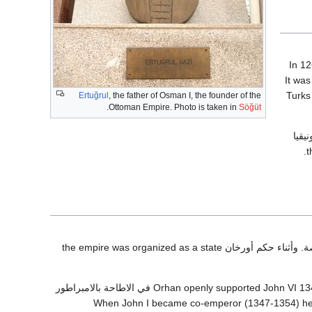
It was
Turks
Ertuğrul
, the father of Osman I, the founder of the
.
Ottoman Empire. Photo is taken in
Söğüt
) ونيق
في 1337 وأسس عاصمة في بورصة. وأثناء حكم أورخان the empire was organized as a state