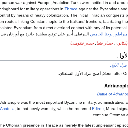
 pursue war against Europe, Anatolian Turks were settled in and arou
springboard for military operations in
Thrace
against the Byzantines an
trol by means of heavy colonization. The initial Thracian conquests 
n routes linking Constantinople to the Balkans’ frontiers, facilitating th
solated Byzantium from direct overland contact with any of its potential 
البيزنطي أُجبر على توقيع معاهدة جائرة مع أورخان في 1356 اعترف فيها بخسائره التراقية.
الامبراطور يوحنا الخا
حصار نيقوميديا
,
حصار نيقيا
,
معركة 
فترة
مراد الأول
Soon after Orhan’s deat
Adrianopl
Battle of Adriano
. Adrianople was the most important Byzantine military, administrative,
Anatolia
, to that newly won city, which he renamed
Edirne
, Murad signa
continue Ottoman e
the Ottoman presence in Thrace as merely the latest unpleasant episode