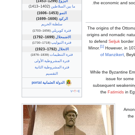
(1299–1453)
البزوغ
the economic and soci
(1402–1413)
ما بين السلاطين
(1453–1606)
النمو
(1606–1699)
الركود
سلطنة الحريم
The origins of the Ottom
فترة كوپريلي
(1656–1703)
origins and nomadic nat
(1699–1792)
الاضمحلال
to defend
Seljuk
border 
فترة التيوليپ
(1718–1730)
[1]
Minor.
However, in 1073
(1792–1923)
الانحلال
of Manzikert
, Bey
فترة التنظيمات
(1839–1876)
فترة المشروطية الأولى
فترة المشروطية الثانية
While the Byzantine Emp
التقسيم
issue for some 
الدولة العثمانية portal
subsequent weakening 
v
t
e
the
Fatimids
in Eg
Among 
the 