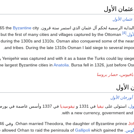
تحت قيادة 
عثمان الأول
Byzantine
city
عهد عثمان الأول مثل البداية الرسمية لحكم آل عثمان الذي است
[4]
 but the first of many cities and villages captured by the Ottoman
.
عثم
 during the 1300s and 1310s. Osman also conquered some of the near
and tribes. During the late 1310s Osman I laid siege to several impor
يا
Yenişehir was captured and with it as a base the Turks could lay sieg
Anatolia
. Bursa fell in 1326, just before O
حصار بروسا
،
معركة 
حكم أو
أورخان الأول
نيقوميديا
في 1331 و
نيقيا
، استولى على
أو
with a new currency, government and
. وفي 1346 Orhan openly supported John VI في الاطاحة بالامبراطور
Orhan married Theodora, the daughter of Byzantine prince
Jo
Gallipoli
which gained the
. When John I became co-emperor (1347-1354) he allowed Orhan to raid the peninsula of
يوحن