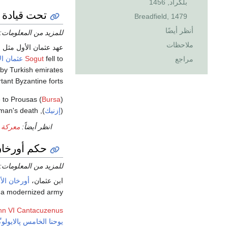
بلگراد, 1456
عثمان الأول
Breadfield, 1479
أنظر أيضًا
للمزيد من المعلومات:
ملاحظات
مر ستة قرون. In 1265 the
ان الأول
Sogut
fell to
مراجع
by Turkish emirates
tant Byzantine forts.
e to Prousas (
Bursa
sman's death.
), the largest Byzantine cities in
إزنيك
(
بافيوس
انظر أيضاً:
رخان الأول
للمزيد من المعلومات:
رخان الأول
ابن عثمان،
 a modernized army.
hn VI Cantacuzenus
ا الخامس پالايولوگوس