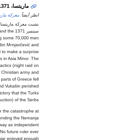
ماريتسا، 1371
كة ماريتسا
انظر أيضاً:
 معركة ماريتسا على
nd the
سبتمبر 1371 with sultan Murad's lieutenant
ring some 70,000 men
šin Mrnjavčević and
d to make a surprise
as in Asia Minor. The
ctics (night raid on
e Christian army and
parts of Greece fell
and Vukašin perished
ctory that the Turks
uction) of the Serbs.
r the catastrophe at
 ending the Nemanja
 away as independent
. No future ruler ever
jar
enjoyed enough