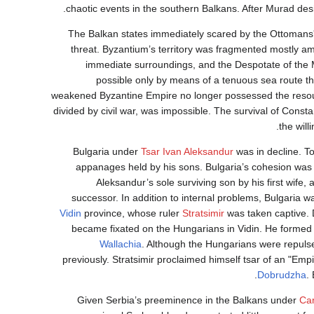
chaotic events in the southern Balkans. After Murad desi
The Balkan states immediately scared by the Ottomans'
threat. Byzantium’s territory was fragmented mostly amo
immediate surroundings, and the Despotate of the 
possible only by means of a tenuous sea route t
weakened Byzantine Empire no longer possessed the resourc
divided by civil war, was impossible. The survival of Const
the will
Bulgaria under
Tsar Ivan Aleksandur
was in decline. To
appanages held by his sons. Bulgaria’s cohesion was s
Aleksandur’s sole surviving son by his first wife,
successor. In addition to internal problems, Bulgaria w
Vidin
province, whose ruler
Stratsimir
was taken captive. 
became fixated on the Hungarians in Vidin. He formed 
Wallachia
. Although the Hungarians were repulse
previously. Stratsimir proclaimed himself tsar of an "Emp
Dobrudzha
.
Given Serbia’s preeminence in the Balkans under
Ca