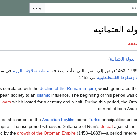
بحث
قيام الدولة 
ناقش
)
صعود الدولة الع
انتهت بانحدار
سلطنة سلاجقة الروم
في 1453.
وسقوط القسطنطينية
s correlates with the
decline of the Roman Empire
, which generated the
pean society to an
Islamic
influence. The beginning of this period was 
n wars
which lasted for a century and a half. During this period, the O
.
control of both Anat
e establishment of the
Anatolian beyliks
, some
Turkic
principalities unit
mpire. The rise period witnessed Sultanate of Rum's
defeat
against the
ed by the
growth of the Ottoman Empire
(1453–1683)—a period referr