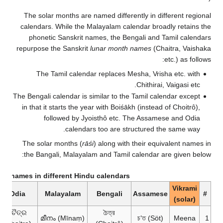
The solar months are named differently in different regional
calendars. While the Malayalam calendar broadly retains the
phonetic Sanskrit names, the Bengali and Tamil calendars
repurpose the Sanskrit
lunar month names
(Chaitra, Vaishaka
etc.) as follows:
The Tamil calendar replaces Mesha, Vrisha etc. with
Chithirai, Vaigasi etc.
The Bengali calendar is similar to the Tamil calendar except
in that it starts the year with Boiśākh (instead of Choitrô),
followed by Jyoisthô etc. The Assamese and Odia
calendars too are structured the same way.
The solar months (
rāśi
) along with their equivalent names in
the Bangali, Malayalam and Tamil calendar are given below:
th names in different Hindu calendars
Vikrami
Odia
Malayalam
Bengali
Assamese
#
(solar)
ଚୈତ୍ର
চৈত্র
മീനം (Mīnaṃ)
চ’ত (Söt)
Meena
1