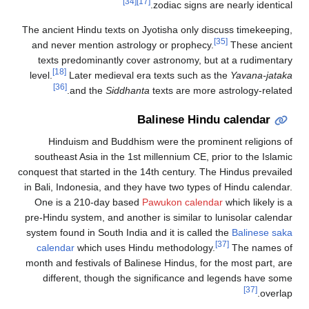
[34]
[17]
zodiac signs are nearly identical.
The ancient Hindu texts on Jyotisha only discuss timekeeping,
[35]
and never mention astrology or prophecy.
These ancient
texts predominantly cover astronomy, but at a rudimentary
[18]
level.
Later medieval era texts such as the
Yavana-jataka
[36]
and the
Siddhanta
texts are more astrology-related.
Balinese Hindu calendar
Hinduism and Buddhism were the prominent religions of
southeast Asia in the 1st millennium CE, prior to the Islamic
conquest that started in the 14th century. The Hindus prevailed
in Bali, Indonesia, and they have two types of Hindu calendar.
One is a 210-day based
Pawukon calendar
which likely is a
pre-Hindu system, and another is similar to lunisolar calendar
system found in South India and it is called the
Balinese saka
[37]
calendar
which uses Hindu methodology.
The names of
month and festivals of Balinese Hindus, for the most part, are
different, though the significance and legends have some
[37]
overlap.