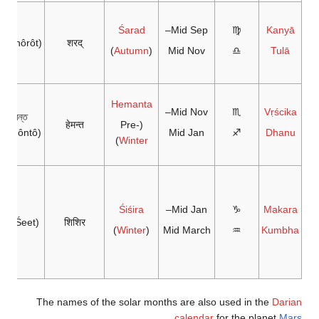
Śarad
Mid Sep–
♍
Kanyā
রৎ(Shôrôt)
शरद्
)
Autumn
(
Mid Nov
♎
Tulā
Hemanta
Mid Nov–
♏
Vṛścika
হেমন্ত
हेमन्त
(Pre-
Hemôntô)
Mid Jan
♐
Dhanu
)
Winter
Śiśira
Mid Jan–
♑
Makara
ীত (Śeet)
शिशिर
)
Winter
(
Mid March
♒
Kumbha
The names of the solar months are also used in the
Darian
.
calendar
for the planet
Mars