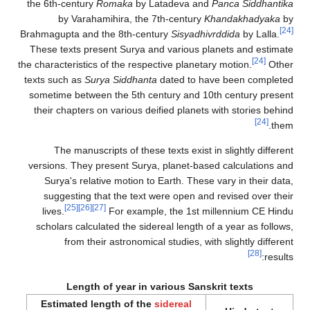
the 6th-century
Romaka
by Latadeva and
Panca Siddhantika
by Varahamihira, the 7th-century
Khandakhadyaka
by
[24]
Brahmagupta and the 8th-century
Sisyadhivrddida
by Lalla.
These texts present Surya and various planets and estimate
[24]
the characteristics of the respective planetary motion.
Other
texts such as
Surya Siddhanta
dated to have been completed
sometime between the 5th century and 10th century present
their chapters on various deified planets with stories behind
[24]
them.
The manuscripts of these texts exist in slightly different
versions. They present Surya, planet-based calculations and
Surya's relative motion to Earth. These vary in their data,
suggesting that the text were open and revised over their
[25]
[26]
[27]
lives.
For example, the 1st millennium CE Hindu
scholars calculated the sidereal length of a year as follows,
from their astronomical studies, with slightly different
[28]
results:
Length of year in various Sanskrit texts
Estimated length of the
sidereal