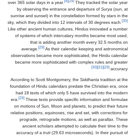
[4]
[29]
over 365 solar days in a year.
They tracked the solar year
by observing the entrance and departure of
Surya
(sun, at
sunrise and sunset) in the constellation formed by stars in the
[30]
sky, which they divided into 12 intervals of 30 degrees each.
Like other ancient human cultures, Hindus innovated a number
of systems of which intercalary months became most used,
that is adding another month every 32.5 months on
[29]
average.
As their calendar keeping and astronomical
observations became more sophisticated, the Hindu calendar
became more sophisticated with complex rules and greater
[30]
[31]
[29]
accuracy.
According to Scott Montgomery, the
Siddhanta
tradition at the
foundation of Hindu calendars predate the Christian era, once
had 18 texts of which only 5 have survived into the modern
[29]
era.
These texts provide specific information and formulae
on motions of Sun, Moon and planets, to predict their future
relative positions, equinoxes, rise and set, with corrections for
prograde, retrograde motions, as well as parallax. These
ancient scholars attempted to calculate their time to the
accuracy of a
truti
(29.63 microseconds). In their pursuit of