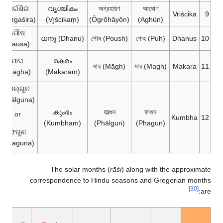
ମାର୍ଗଶିର
വൃശ്ചികം
অগ্রহায়ণ
আঘোণ
Vriścika
9
(Mārgaśira)
(Vr̥ścikaṃ)
(Ôgrôhāyôn)
(Aghün)
ପୌଷ
ധനു (Dhanu)
পৌষ (Poush)
পোহ (Puh)
Dhanus
10
(Pauṣa)
ମାଘ
മകരം
মাঘ (Māgh)
মাঘ (Magh)
Makara
11
(Māgha)
(Makaram)
ଫାଲ୍‌ଗୁନ
(Phālguna)
കുംഭം
ফাল্গুন
ফাগুন
or
Kumbha
12
(Kumbham)
(Phālgun)
(Phagun)
ଫଗୁଣ
(Phaguṇa)
The solar months (
rāśi
) along with the approximate
correspondence to Hindu seasons and Gregorian months
[30]
are: