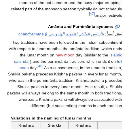
months of the hot summer and the busy major cropping-
related part of the monsoon season typically do not schedule
[47]
major festivals.
Amānta and Purnimānta systems
الأساس الفلكي للتقويم الهندوسي § chandramana
انظر أيضاً:
Two traditions have been followed in the Indian subcontinent
with respect to lunar months: the amānta tradition, which ends
the lunar month on
new moon
day (similar to the
Islamic
calendar
) and the purnimānta tradition, which ends it on
full
[48]
moon
day.
As a consequence, in the amanta tradition,
Shukla paksha precedes Krishna paksha in every lunar month,
whereas in the purnimānta tradition, Krishna paksha precedes
Shukla paksha in every lunar month. As a result, a Shukla
paksha will always belong to the same month in both traditions,
whereas a Krishna paksha will always be associated with
different (but succeeding) months in each tradition.
Variations in the naming of lunar months
Krishna
Shukla
Krishna