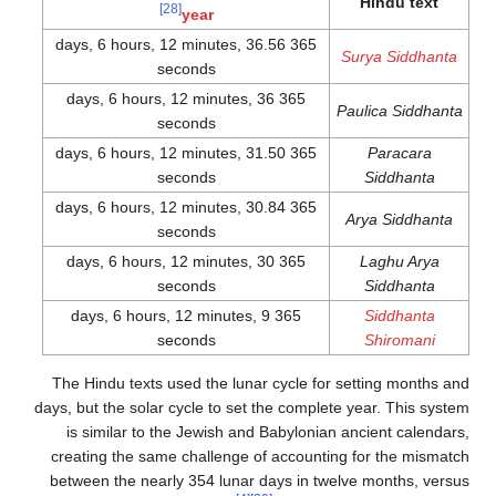
Hindu text
[28]
year
365 days, 6 hours, 12 minutes, 36.56
Surya Siddhanta
seconds
365 days, 6 hours, 12 minutes, 36
Paulica Siddhanta
seconds
365 days, 6 hours, 12 minutes, 31.50
Paracara
seconds
Siddhanta
365 days, 6 hours, 12 minutes, 30.84
Arya Siddhanta
seconds
365 days, 6 hours, 12 minutes, 30
Laghu Arya
seconds
Siddhanta
365 days, 6 hours, 12 minutes, 9
Siddhanta
seconds
Shiromani
The Hindu texts used the lunar cycle for setting months and
days, but the solar cycle to set the complete year. This system
is similar to the Jewish and Babylonian ancient calendars,
creating the same challenge of accounting for the mismatch
between the nearly 354 lunar days in twelve months, versus