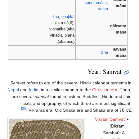
candramāsa
,
māna
varṣa
dina
,
ghaṭikā
(aka nāḍī),
nākṣatra
vighaṭikā (aka
māna
vināḍī), prāṇa
(aka asu)
sāvana
dina
māna
Year: Samvat
Samvat
refers to era of the several Hindu calendar systems in
Nepal
and
India
, in a similar manner to the
Christian era
. There
are several
samvat
found in historic Buddhist, Hindu and Jain
texts and epigraphy, of which three are most significant:
[38]
Vikrama era, Old Shaka era and Shaka era of 78 CE.
Vikram Samvat
(Bikram
Sambat): A