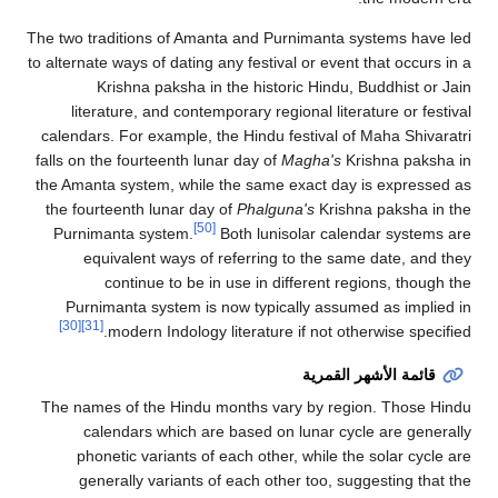
The two traditions of Amanta and Purnimanta systems have led
to alternate ways of dating any festival or event that occurs in a
Krishna paksha in the historic Hindu, Buddhist or Jain
literature, and contemporary regional literature or festival
calendars. For example, the Hindu festival of Maha Shivaratri
falls on the fourteenth lunar day of
Magha's
Krishna paksha in
the Amanta system, while the same exact day is expressed as
the fourteenth lunar day of
Phalguna's
Krishna paksha in the
[50]
Purnimanta system.
Both lunisolar calendar systems are
equivalent ways of referring to the same date, and they
continue to be in use in different regions, though the
Purnimanta system is now typically assumed as implied in
[30]
[31]
modern Indology literature if not otherwise specified.
قائمة الأشهر القمرية
The names of the Hindu months vary by region. Those Hindu
calendars which are based on lunar cycle are generally
phonetic variants of each other, while the solar cycle are
generally variants of each other too, suggesting that the