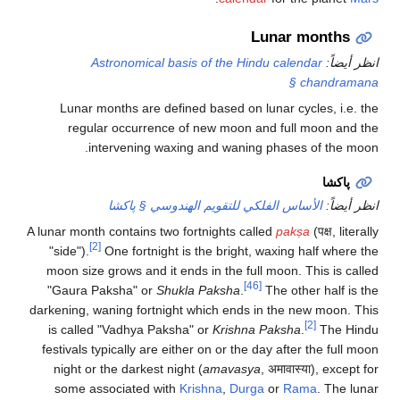
Lunar months
Astronomical basis of the Hindu calendar
انظر أيضاً:
§ chandramana
Lunar months are defined based on lunar cycles, i.e. the
regular occurrence of new moon and full moon and the
intervening waxing and waning phases of the moon.
پاكشا
الأساس الفلكي للتقويم الهندوسي § پاكشا
انظر أيضاً:
A lunar month contains two fortnights called
pakṣa
(पक्ष, literally
[2]
"side").
One fortnight is the bright, waxing half where the
moon size grows and it ends in the full moon. This is called
[46]
"Gaura Paksha" or
Shukla Paksha
.
The other half is the
darkening, waning fortnight which ends in the new moon. This
[2]
is called "Vadhya Paksha" or
Krishna Paksha
.
The Hindu
festivals typically are either on or the day after the full moon
night or the darkest night (
amavasya
, अमावास्या), except for
some associated with
Krishna
,
Durga
or
Rama
. The lunar