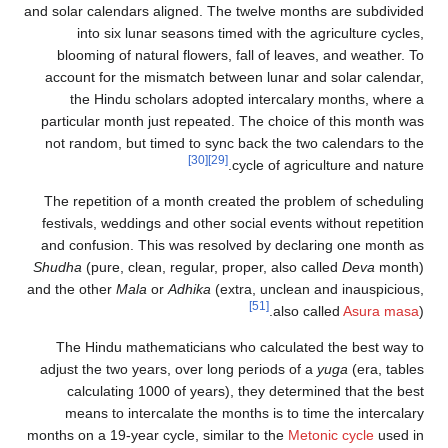
and solar calendars aligned. The twelve months are subdivided
into six lunar seasons timed with the agriculture cycles,
blooming of natural flowers, fall of leaves, and weather. To
account for the mismatch between lunar and solar calendar,
the Hindu scholars adopted intercalary months, where a
particular month just repeated. The choice of this month was
not random, but timed to sync back the two calendars to the
[30]
[29]
cycle of agriculture and nature.
The repetition of a month created the problem of scheduling
festivals, weddings and other social events without repetition
and confusion. This was resolved by declaring one month as
Shudha
(pure, clean, regular, proper, also called
Deva
month)
and the other
Mala
or
Adhika
(extra, unclean and inauspicious,
[51]
also called
Asura masa
).
The Hindu mathematicians who calculated the best way to
adjust the two years, over long periods of a
yuga
(era, tables
calculating 1000 of years), they determined that the best
means to intercalate the months is to time the intercalary
months on a 19-year cycle, similar to the
Metonic cycle
used in