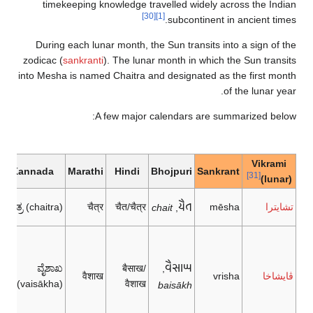
timekeeping knowledge travelled widely across the Indian
[30]
[1]
subcontinent in ancient times.
During each lunar month, the Sun transits into a sign of the
zodicac (
sankranti
). The lunar month in which the Sun transits
into Mesha is named Chaitra and designated as the first month
of the lunar year.
A few major calendars are summarized below:
dars
Vikrami
Kannada
Marathi
Hindi
Bhojpuri
Sankrant
[31]
(lunar)
𑂒𑂶𑂞
ಚೈತ್ರ (chaitra)
चैत्र
चैत/चैत्र
mēsha
تشايترا
chait
,
𑂥𑂶𑂮𑂰𑂎
ವೈಶಾಖ
बैसाख/
,
वैशाख
vrisha
ڤايشاخا
(vaisākha)
वैशाख
baisākh