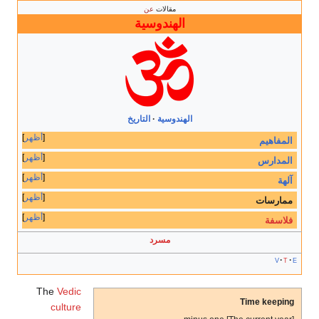
عن
مقالات
الهندوسية
التاريخ
الهندوسية
أظهر
المفاهيم
أظهر
المدارس
أظهر
آلهة
أظهر
ممارسات
أظهر
فلاسفة
مسرد
v
t
e
The
Vedic
Time keeping
culture