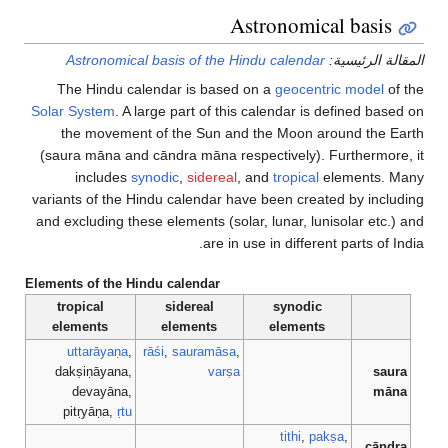
Astronomical basis
Astronomical basis of the Hindu calendar
المقالة الرئيسية:
The Hindu calendar is based on a
geocentric model
of the
Solar System
. A large part of this calendar is defined based on
the movement of the Sun and the Moon around the Earth
(saura māna and cāndra māna respectively). Furthermore, it
includes
synodic
,
sidereal
, and
tropical
elements. Many
variants of the Hindu calendar have been created by including
and excluding these elements (solar, lunar, lunisolar etc.) and
are in use in different parts of India.
Elements of the Hindu calendar
tropical
sidereal
synodic
elements
elements
elements
uttarāyaṇa
,
rāśi
,
sauramāsa
,
dakṣiṇāyana,
varṣa
saura
devayāna,
māna
pitṛyāṇa,
ṛtu
tithi
,
pakṣa
,
cāndra