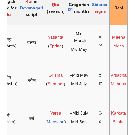
Bengali
Ṛtu
in
Ṛtu
Gregorian
Sidereal
name for
Devanagari
Rāśi
[31]
(season)
months
signs
Ṛtu
script
Mid
Vasanta
♓
Meena
বসন্ত
March–
वसन्त
Bôsôntô)
)
Spring
(
♈
Mesh
Mid May
Grīṣma
Mid May–
♉
Vṛṣabha
গ্রীষ্ম
ग्रीष्म
Grishsho)
)
Summer
(
Mid July
♊
Mithuna
Varṣā
Mid July–
♋
Karkaṭa
বর্ষা
वर्षा
(Bôrsha)
)
Monsoon
(
Mid Sep
♌
Siṃha