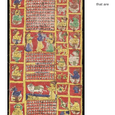
that are