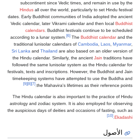
subcontinent since Vedic times, and remain in use by the
Hindus
all over the world, particularly to set Hindu festival
dates. Early Buddhist communities of India adopted the ancient
Vedic calendar, later Vikrami calendar and then local
Buddhist
calendars
. Buddhist festivals continue to be scheduled
[6]
according to a lunar system.
The
Buddhist calendar
and the
traditional lunisolar calendars of
Cambodia
,
Laos
,
Myanmar
,
Sri Lanka
and
Thailand
are also based on an older version of
the Hindu calendar. Similarly, the ancient
Jain
traditions have
followed the same lunisolar system as the Hindu calendar for
festivals, texts and inscriptions. However, the Buddhist and Jain
timekeeping systems have attempted to use the Buddha and
[9]
[8]
[7]
the Mahavira's lifetimes as their reference points.
The Hindu calendar is also important to the practice of Hindu
astrology and zodiac system. It is also employed for observing
the auspicious days of deities and occasions of fasting, such as
[10]
.
Ekadashi
الأصول