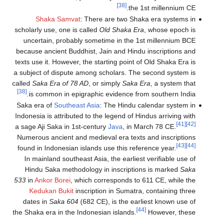
[38]
the 1st millennium CE.
Shaka Samvat
: There are two Shaka era systems in
scholarly use, one is called
Old Shaka Era
, whose epoch is
uncertain, probably sometime in the 1st millennium BCE
because ancient Buddhist, Jain and Hindu inscriptions and
texts use it. However, the starting point of Old Shaka Era is
a subject of dispute among scholars. The second system is
called
Saka Era of 78 AD
, or simply
Saka Era
, a system that
[38]
is common in epigraphic evidence from southern India.
Saka era of
Southeast Asia
: The Hindu calendar system in
Indonesia is attributed to the legend of Hindus arriving with
[41]
[42]
a sage Aji Saka in 1st-century
Java
, in March 78 CE.
Numerous ancient and medieval era texts and inscriptions
[43]
[44]
found in Indonesian islands use this reference year.
In mainland southeast Asia, the earliest verifiable use of
Hindu Saka methodology in inscriptions is marked
Saka
533
in
Ankor Borei
, which corresponds to 611 CE, while the
Kedukan Bukit
inscription in Sumatra, containing three
dates in
Saka 604
(682 CE), is the earliest known use of
[44]
the Shaka era in the Indonesian islands.
However, these