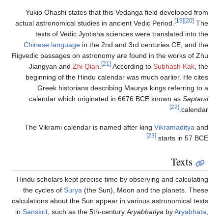
Yukio Ohashi states that this Vedanga field developed from
[19]
[20]
actual astronomical studies in ancient Vedic Period.
The
texts of Vedic Jyotisha sciences were translated into the
Chinese language
in the 2nd and 3rd centuries CE, and the
Rigvedic passages on astronomy are found in the works of Zhu
[21]
Jiangyan and
Zhi Qian
.
According to
Subhash Kak
, the
beginning of the Hindu calendar was much earlier. He cites
Greek historians describing Maurya kings referring to a
calendar which originated in 6676 BCE known as
Saptarsi
[22]
calendar.
The Vikrami calendar is named after king
Vikramaditya
and
[23]
starts in 57 BCE.
Texts
Hindu scholars kept precise time by observing and calculating
the cycles of
Surya
(the Sun), Moon and the planets. These
calculations about the Sun appear in various astronomical texts
in
Sanskrit
, such as the 5th-century
Aryabhatiya
by
Aryabhata
,