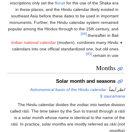
inscriptions only set the
floruit
for the use of the Shaka era
in these places, and the Hindu calendar likely existed in
southeast Asia before these dates to be used in important
monuments. Further, the Hindu calendar system remained
popular among the Hindus through to the 15th century, and
[44]
thereafter in Bali.
Indian national calendar
(modern): combines many Hindu
calendars into one official standardized one, but old ones
[45]
remain in use.
Months
Solar month and seasons
Astronomical basis of the Hindu calendar
انظر أيضاً:
§ sauramana
The Hindu calendar divides the zodiac into twelve division
called
rāśi
. The time taken by the Sun to transit through a
rāśi
is a solar month whose name is identical to the name of the
rāśi.
In practice, solar months are mostly referred as
rāśi
(not
months).