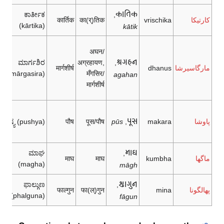
𑂍𑂰𑂞𑂱𑂍
ಕಾರ್ತೀಕ
,
कार्तिक
का(र्)तिक
vrischika
كارتيكا
(kārtika)
kātik
अघन/
𑂃𑂏𑂯𑂢
ಮಾರ್ಗಶಿರ
अग्रहायण,
,
मार्गशीर्ष
dhanus
مارگاسيرشا
(mārgasira)
मँगसिर/
agahan
मार्गशीर्ष
𑂣𑂴𑂮
ಪುಷ್ಯ (pushya)
पौष
पूस/पौष
pūs
,
makara
پاوشا
𑂧𑂰𑂐
ಮಾಘ
,
माघ
माघ
kumbha
ماگها
(magha)
māgh
𑂤𑂰𑂏𑂳𑂢
ಫಾಲ್ಗುಣ
,
फाल्गुन
फा(ल्)गुन
mina
پهالگونا
(phalguna)
fāgun