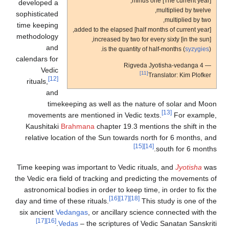
[The current year] minus one,
developed a
multiplied by twelve,
sophisticated
multiplied by two,
time keeping
added to the elapsed [half months of current year],
methodology
increased by two for every sixty [in the sun],
and
is the quantity of half-months (
syzygies
).
calendars for
— Rigveda Jyotisha-vedanga 4
Vedic
[11]
Translator: Kim Plofker
[12]
rituals,
and
timekeeping as well as the nature of solar and Moon
[13]
movements are mentioned in Vedic texts.
For example,
Kaushitaki
Brahmana
chapter 19.3 mentions the shift in the
relative location of the Sun towards north for 6 months, and
[15]
[14]
south for 6 months.
Time keeping was important to Vedic rituals, and
Jyotisha
was
the Vedic era field of tracking and predicting the movements of
astronomical bodies in order to keep time, in order to fix the
[16]
[17]
[18]
day and time of these rituals.
This study is one of the
six ancient
Vedangas
, or ancillary science connected with the
[17]
[16]
Vedas
– the scriptures of Vedic Sanatan Sanskriti.