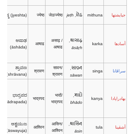
𑂔𑂵𑂘
ಜ್ಯೇಷ್ಠ (jyeshta)
ज्येष्ठ
जेठ/ज्येष्ठ
jeṭh
,
mithuna
جيايشتها
𑂄𑂮𑂰𑂜
ಆಷಾಢ
असाढ़ /
,
आषाढ
karka
أسادها
(āshāda)
आषाढ
āsār̤h
𑂮𑂰𑂫𑂢
ಶ್ರಾವಣ
सावन/
,
श्रावण
singa
سراڤانا
(shrāvana)
श्रावण
sāwan
𑂦𑂰𑂠𑂷
ಭಾದ್ರಪದ
भादों/
,
भाद्रपद
kanya
بهادراپادا
(bhādrapada)
भाद्रपद
bhādo
𑂄𑂮𑂱𑂢
ಆಶ್ವಯುಜ
आसिन/
,
आश्विन
tula
أشڤينا
(āswayuja)
आश्विन
āsin