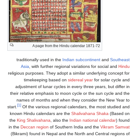
A page from the Hindu calendar 1871-72
traditionally used in the
Indian subcontinent
and
Southeast
Asia
, with further regional variations for social and
Hindu
religious purposes. They adopt a similar underlying concept for
timekeeping based on
sidereal year
for solar cycle and
adjustment of lunar cycles in every three years, but differ in
their relative emphasis to moon cycle or the sun cycle and the
names of months and when they consider the New Year to
[1]
start.
Of the various regional calendars, the most studied and
known Hindu calendars are the
Shalivahana Shaka
(Based on
the
King Shalivahana
, also the
Indian national calendar
) found
in the
Deccan region
of Southern India and the
Vikram Samvat
(Bikrami) found in Nepal and the North and Central regions of