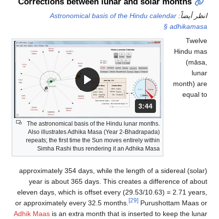
Corrections between lunar and solar months
Astronomical basis of the Hindu calendar
انظر أيضاً:
§ adhikamasa
Twelve
Hindu mas
(māsa,
lunar
month) are
equal to
المدة: دقائق و 44 ثواني.
3:44
The astronomical basis of the Hindu lunar months.
Also illustrates Adhika Masa (Year 2-Bhadrapada)
repeats; the first time the Sun moves entirely within
Simha Rashi thus rendering it an Adhika Masa
approximately 354 days, while the length of a sidereal (solar)
year is about 365 days. This creates a difference of about
eleven days, which is offset every (29.53/10.63) = 2.71 years,
[29]
or approximately every 32.5 months.
Purushottam Maas or
Adhik Maas
is an extra month that is inserted to keep the lunar