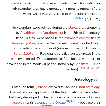
accurate tracking of relative movements of celestial bodies for
their calendar, they had computed the mean diameter of the
Earth, which was very close to the actual 12,742 km
[30]
[29]
(7,918 mi).
Hindu calendars were refined during the
Gupta era
astronomy
by
Āryabhaṭa
and
Varāhamihira
in the 5th to 6th century.
These, in turn, were based in the
astronomical tradition
of
Vedāṅga Jyotiṣa
, which in the preceding centuries had been
standardised in a number of (non-extant) works known as
Sūrya Siddhānta
. Regional diversification took place in the
medieval period. The astronomical foundations were further
developed in the medieval period, notably by
Bhāskara II
(12th
[
citation needed
]
century).
Astrology
Later, the term
Jyotisha
evolved to include
Hindu astrology
.
The astrological application of the Hindu calendar was a field
that likely developed in the centuries after the arrival of
Greek
[20]
[32]
[33]
astrology
with
Alexander the Great
,
because their