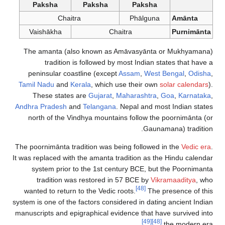
Paksha
Paksha
Paksha
Chaitra
Phālguna
Amānta
Vaishākha
Chaitra
Purnimānta
The amanta (also known as Amāvasyānta or Mukhyamana)
tradition is followed by most Indian states that have a
peninsular coastline (except
Assam
,
West Bengal
,
Odisha
,
Tamil Nadu
and
Kerala
, which use their own
solar calendars
).
These states are
Gujarat
,
Maharashtra
,
Goa
,
Karnataka
,
Andhra Pradesh
and
Telangana
. Nepal and most Indian states
north of the Vindhya mountains follow the poornimānta (or
Gaunamana) tradition.
The poornimānta tradition was being followed in the
Vedic era
.
It was replaced with the amanta tradition as the Hindu calendar
system prior to the 1st century BCE, but the Poornimanta
tradition was restored in 57 BCE by
Vikramaaditya
, who
[48]
wanted to return to the Vedic roots.
The presence of this
system is one of the factors considered in dating ancient Indian
manuscripts and epigraphical evidence that have survived into
[49]
[48]
the modern era.