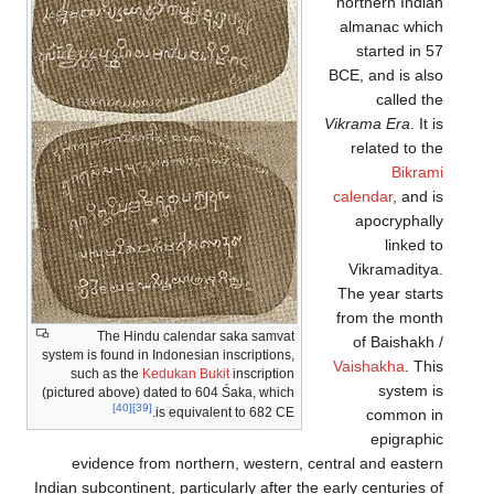
northern Indian
almanac which
started in 57
BCE, and is also
called the
Vikrama Era
. It is
related to the
Bikrami
calendar
, and is
apocryphally
linked to
Vikramaditya.
The year starts
from the month
The Hindu calendar saka samvat
of Baishakh /
system is found in Indonesian inscriptions,
Vaishakha
. This
such as the
Kedukan Bukit
inscription
system is
(pictured above) dated to 604 Śaka, which
[40]
[39]
is equivalent to 682 CE.
common in
epigraphic
evidence from northern, western, central and eastern
Indian subcontinent, particularly after the early centuries of