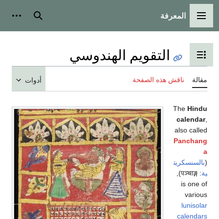
المعرفة
شخصية
بحث
القائمة الرئيسية
التقويم الهندوسي
تبديل عرض جدول المحتويات
ناقش هذه الصفحة
مقالة
أدوات
The
Hindu
calendar
,
also called
Panchang
a
بالسنسكريت
(
),
पञ्चाङ्ग
:
ية
is one of
various
lunisolar
calendars