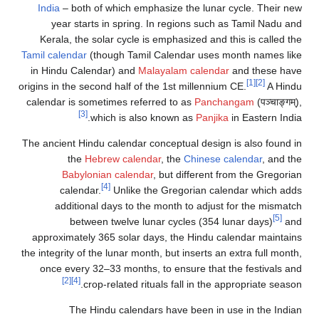
India
– both of which emphasize the lunar cycle. Their new
year starts in spring. In regions such as Tamil Nadu and
Kerala, the solar cycle is emphasized and this is called the
Tamil calendar
(though Tamil Calendar uses month names like
in Hindu Calendar) and
Malayalam calendar
and these have
[1]
[2]
origins in the second half of the 1st millennium CE.
A Hindu
calendar is sometimes referred to as
Panchangam
(पञ्चाङ्गम्),
[3]
which is also known as
Panjika
in Eastern India.
The ancient Hindu calendar conceptual design is also found in
the
Hebrew calendar
, the
Chinese calendar
, and the
Babylonian calendar
, but different from the Gregorian
[4]
calendar.
Unlike the Gregorian calendar which adds
additional days to the month to adjust for the mismatch
[5]
between twelve lunar cycles (354 lunar days)
and
approximately 365 solar days, the Hindu calendar maintains
the integrity of the lunar month, but inserts an extra full month,
once every 32–33 months, to ensure that the festivals and
[2]
[4]
crop-related rituals fall in the appropriate season.
The Hindu calendars have been in use in the Indian