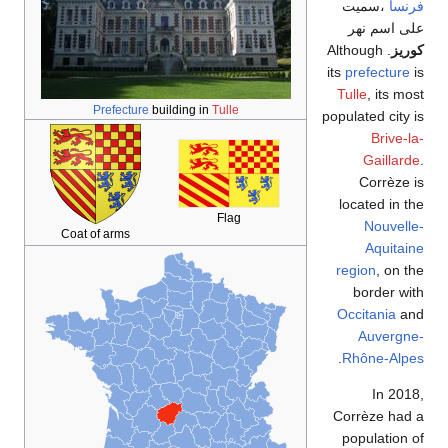
،سميت
فرنسا
على اسم نهر
. Although
كوريز
its
prefecture
is
Tulle
, its most
Prefecture
building in
Tulle
populated city is
Brive-la-
Gaillarde
.
Corrèze is
located in the
Flag
Nouvelle-
Coat of arms
Aquitaine
region
, on the
border with
Occitania
and
Auvergne-
.
Rhône-Alpes
In 2018,
Corrèze had a
population of