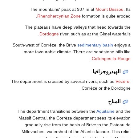
The mountains' peak at 987 m at
Mount Bessou
. Its
Rhenohercynian Zone
formation is quite eroded.
The plateaus have deep valleys that head towards the
Dordogne
river, such as at the Gimel waterfalls.
South-west of Corrèze, the Brive
sedimentary basin
enjoys a
more favourable climate. There are sandstone hills like
.
Collonges-la-Rouge
الهيدروجرافيا
The department is crossed by several rivers, such as
Vézère
,
Corrèze or the Dordogne.
المناخ
The department transitions between the
Aquitaine
and the
Massif Central, the Corrèze department sees its elevation
gradually rise from the basin of Brive to the Plateau de
Millevaches, watershed of the Atlantic facade. This relief