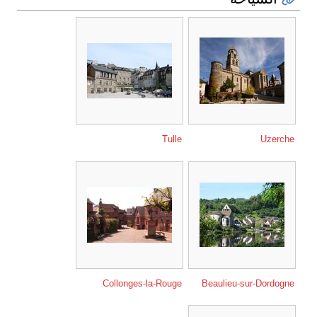
Tulle
Uzerche
Collonges-la-Rouge
Beaulieu-sur-Dordogne