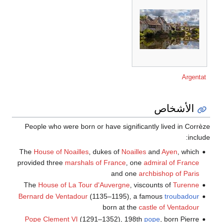
Argentat
الأشخاص
People who were born or have significantly lived in Corrèze
include:
The
House of Noailles
, dukes of
Noailles
and
Ayen
, which
provided three
marshals of France
, one
admiral of France
and one
archbishop of Paris
The
House of La Tour d'Auvergne
, viscounts of
Turenne
Bernard de Ventadour
(1135–1195), a famous
troubadour
born at the
castle of Ventadour
Pope Clement VI
(1291–1352), 198th
pope
, born Pierre