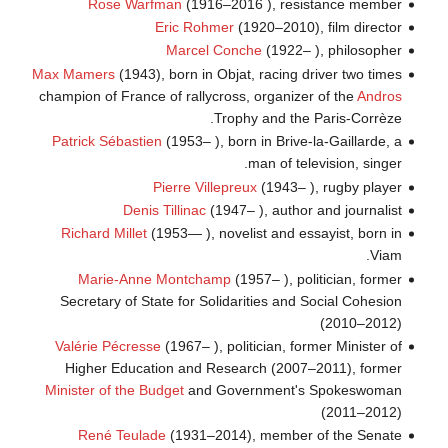
Rose Warfman
(1916–2016 ), resistance member
Eric Rohmer
(1920–2010), film director
Marcel Conche
(1922– ), philosopher
Max Mamers
(1943), born in Objat, racing driver two times
champion of France of rallycross, organizer of the
Andros
Trophy and the Paris-Corrèze.
Patrick Sébastien
(1953– ), born in Brive-la-Gaillarde, a
man of television, singer.
Pierre Villepreux
(1943– ), rugby player
Denis Tillinac
(1947– ), author and journalist
Richard Millet
(1953— ), novelist and essayist, born in
Viam.
Marie-Anne Montchamp
(1957– ), politician, former
Secretary of State for Solidarities and Social Cohesion
(2010–2012)
Valérie Pécresse
(1967– ), politician, former Minister of
Higher Education and Research (2007–2011), former
Minister of the Budget
and Government's Spokeswoman
(2011–2012)
René Teulade
(1931–2014), member of the Senate