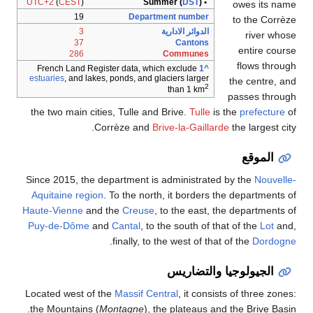
UTC+2
(
CEST
)
DST
)
• Summer (
owes its name
19
Department number
to the Corrèze
3
الدوائر الادارية
river whose
37
Cantons
entire course
286
Communes
flows through
French Land Register data, which exclude
^1
estuaries
, and lakes, ponds, and glaciers larger
the centre, and
2
than 1 km
passes through
the two main cities, Tulle and Brive.
Tulle
is the
prefecture
of
Corrèze and
Brive-la-Gaillarde
the largest city.
الموقع
Since 2015, the department is administrated by the
Nouvelle-
Aquitaine
region
. To the north, it borders the departments of
Haute-Vienne
and the
Creuse
, to the east, the departments of
Puy-de-Dôme
and
Cantal
, to the south of that of the
Lot
and,
.
finally, to the west of that of the
Dordogne
الجيولوجيا والتضاريس
Located west of the
Massif Central
, it consists of three zones:
the Mountains (
Montagne
), the plateaus and the Brive Basin.