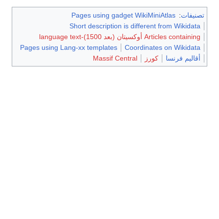
Pages using gadget WikiMiniAtlas
:
تصنيفات
Short description is different from Wikidata
Articles containing أوكسيتان (بعد 1500)-language text
Pages using Lang-xx templates
Coordinates on Wikidata
Massif Central
كورز
أقاليم فرنسا