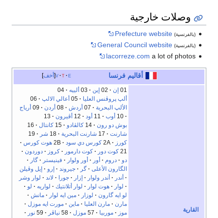
وصلات خارجية
Prefecture website
(بالفرنسية)
General Council website
(بالفرنسية)
lacorreze.com
a lot of photos
أقاليم فرنسا
أخف
v
t
e
04
ألييه
03
إين
02
إن
01
06
أعالي الالپ
05
ألپ پروڤنس العليا
أرياج
09
أردن
08
أردش
07
الألپ البحرية
13
أڤيرون
12
أود
11
أوب
10
16
كانتال
15
كالڤادو
14
بوش دو رون
19
شر
18
شارنت البحرية
17
شارنت
هوت كورس
2B
كورس دي سود
2A
كورز
دوردون
كروز
كوت دارمور
كوت دور
21
گار
فينيستر
أور ولوار
أور
دروم
دو
إيل وڤيلن
إرو
جيروند
گر
الگارون الأعلى
لوار وشر
لاند
جورا
إزار
أندر ولوار
أندر
لو
لواريه
لوار أتلانتيك
هوت لوار
لوار
مانش
مين ايه لوار
لوزار
لو ايه گارون
مورت ايه موزل
ماين
مارن العليا
مارن
القارية
نور
59
نياڤر
58
موزل
57
موربيا
موز