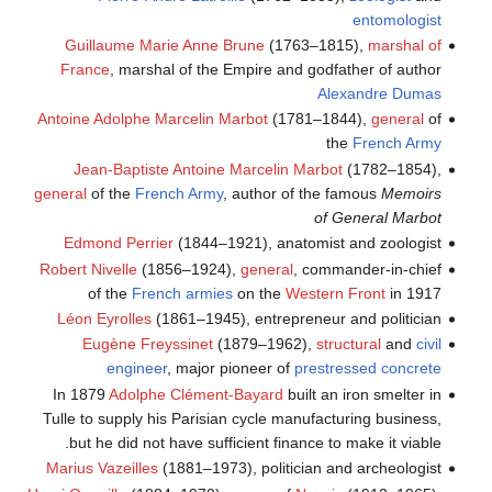
entomologist
Guillaume Marie Anne Brune
(1763–1815),
marshal of
France
, marshal of the Empire and godfather of author
Alexandre Dumas
Antoine Adolphe Marcelin Marbot
(1781–1844),
general
of
the
French Army
Jean-Baptiste Antoine Marcelin Marbot
(1782–1854),
general
of the
French Army
, author of the famous
Memoirs
of General Marbot
Edmond Perrier
(1844–1921), anatomist and zoologist
Robert Nivelle
(1856–1924),
general
, commander-in-chief
of the
French armies
on the
Western Front
in 1917
Léon Eyrolles
(1861–1945), entrepreneur and politician
Eugène Freyssinet
(1879–1962),
structural
and
civil
engineer
, major pioneer of
prestressed concrete
In 1879
Adolphe Clément-Bayard
built an iron smelter in
Tulle to supply his Parisian cycle manufacturing business,
but he did not have sufficient finance to make it viable.
Marius Vazeilles
(1881–1973), politician and archeologist