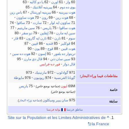
63
پا دو كاليه
62
اورن
61
واز
60
65
پيرينيه أتلانتيك
64
پوي ده دوم
باس رين
67
پيرينيه اورينتال
66
هوت پيرينيه
هوت ساوون
70
رون
69
هوت رين
68
74
ساڤوا
73
سارت
72
ساؤون ايه لوار
71
77
سين ماريتيم
76
پاريس
75
هوت ساڤوا
80
دو سڤر
79
إيڤلين
78
سين ايه مارن
ڤار
83
تارن ايه گارون
82
تارن
81
سوم
87
ڤيين
86
ڤنديه
85
ڤوكليز
84
90
يون
89
ڤوج
88
هوت ڤيين
هوت ده سين
92
إسون
91
تريتوار ده بلفور
95
ڤال دي مارن
94
سين سان دني
93
فور-ده-فرانس
ڤال دواز
973
مارتينيك
972
گوادلوپ
971
:
مقاطعات فيما وراء البحار
مايوطة
976
ريونيون
974
گويانا الفرنسية
پاريس
75
ليون
69M
(جماعية بوضع خاص)
خاصة
(جماعية بوضع خاص)
سان پيير وميكلون
975
)
جماعية وراء البحار
(
سابقة
بوابة فرنسا
مناطق فرنسا
Site sur la Population et les Limites Administratives de
^
la France