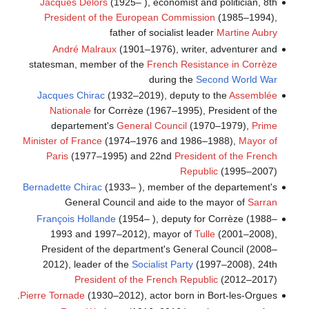
Jacques Delors
(1925– ), economist and politician, 8th
President of the European Commission
(1985–1994),
father of socialist leader
Martine Aubry
André Malraux
(1901–1976), writer, adventurer and
statesman, member of the
French Resistance in Corrèze
during the
Second World War
Jacques Chirac
(1932–2019), deputy to the
Assemblée
Nationale
for Corrèze (1967–1995), President of the
departement's
General Council
(1970–1979),
Prime
Minister of France
(1974–1976 and 1986–1988),
Mayor of
Paris
(1977–1995) and 22nd
President of the French
Republic
(1995–2007)
Bernadette Chirac
(1933– ), member of the departement's
General Council and aide to the mayor of
Sarran
François Hollande
(1954– ), deputy for Corrèze (1988–
1993 and 1997–2012), mayor of
Tulle
(2001–2008),
President of the department's General Council (2008–
2012), leader of the
Socialist Party
(1997–2008), 24th
President of the French Republic
(2012–2017)
Pierre Tornade
(1930–2012), actor born in Bort-les-Orgues.