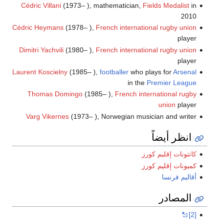
Cédric Villani
(1973– ), mathematician,
Fields Medalist
in
2010
Cédric Heymans
(1978– ),
French international
rugby union
player
Dimitri Yachvili
(1980– ),
French international
rugby union
player
Laurent Koscielny
(1985– ),
footballer
who plays for
Arsenal
in the
Premier League
Thomas Domingo
(1985– ),
French international
rugby
union
player
Varg Vikernes
(1973– ), Norwegian musician and writer
انظر أيضاً
كانتونات إقليم كورز
كميونات إقليم كورز
أقاليم فرنسا
المصادر
[2]