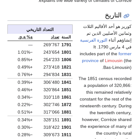
explains the wide variety of climates of Corrèze.
التاريخ
كوريز هو أحد الأقاليم الثلاث
التعداد التاريخي
وثمانين الأصليين الذين تم
±% p.a.
تعداد
السنة
الثورة الفرنسية
إنشاؤهم أثناء
—
269٬767
1791
في 4 مارس 1790. It
−1.01%
243٬654
1801
includes part of the
former
+0.85%
254٬233
1806
province
of
Limousin
(the
+0.49%
273٬418
1821
Bas-Limousin).
+0.76%
294٬834
1831
The 1851 census recorded
+0.39%
306٬480
1841
a population of 320,866:
+0.46%
320٬864
1851
this remained relatively
−0.34%
310٬118
1861
constant for the rest of the
−0.22%
302٬746
1872
nineteenth century. During
+0.51%
317٬066
1881
the twentieth century,
however, Corrèze shared
+0.34%
328٬151
1891
the experience of many of
−0.30%
318٬422
1901
the country's rural
−0.28%
309٬673
1911