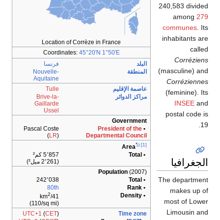
240,583 divided
among
279
communes
. Its
inhabitants are
Location of Corrèze in France
called
Coordinates:
45°20′N
1°50′E
Corréziens
فرنسا
البلد
(masculine) and
Nouvelle-
المنطقة
Aquitaine
Corréziennes
Tulle
عاصمة الإقليم
(feminine). Its
Brive-la-
مراكز الدوائر
INSEE
and
Gaillarde
Ussel
postal code is
Government
19.
Pascal Coste
President of the
•
(
LR
)
Departmental Council
[1]
Area
5٬857 كم²
• Total
الجغرافيا
(2٬261 ميل²)
Population
(2007)
The department
242٬038
• Total
80th
• Rank
makes up of
2
• Density
41/km
most of Lower
(110/sq mi)
Limousin and
UTC+1
(
CET
)
Time zone