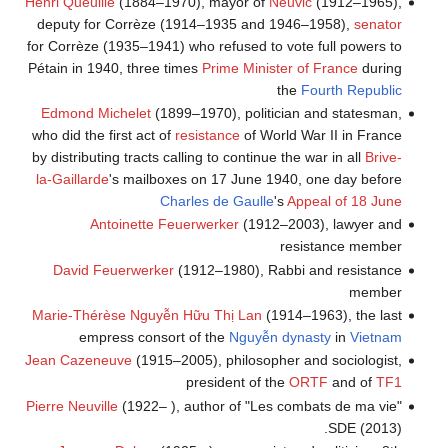
Henri Queuille
(1884–1970), mayor of
Neuvic
(1912–1965),
deputy for Corrèze (1914–1935 and 1946–1958),
senator
for Corrèze (1935–1941) who refused to vote full powers to
Pétain in 1940, three times
Prime Minister of France
during
the
Fourth Republic
Edmond Michelet
(1899–1970), politician and statesman,
who did the first act of
resistance
of World War II in France
by distributing tracts calling to continue the war in all
Brive-
la-Gaillarde
's mailboxes on 17 June 1940, one day before
Charles de Gaulle
's
Appeal of 18 June
Antoinette Feuerwerker
(1912–2003), lawyer and
resistance member
David Feuerwerker
(1912–1980), Rabbi and resistance
member
Marie-Thérèse Nguyễn Hữu Thị Lan
(1914–1963), the last
empress consort of the
Nguyễn dynasty
in
Vietnam
Jean Cazeneuve
(1915–2005), philosopher and sociologist,
president of the
ORTF
and of
TF1
Pierre Neuville
(1922– ), author of "Les combats de ma vie"
SDE (2013).