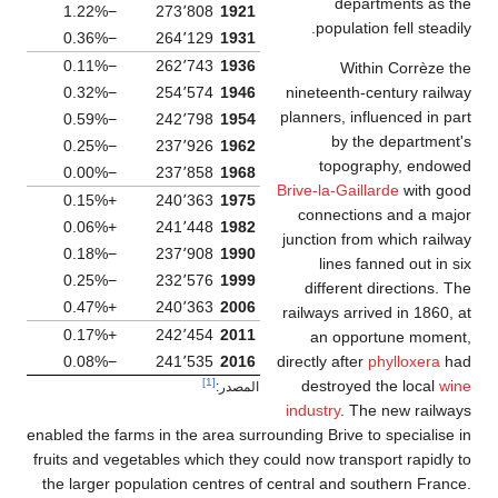
departments as the
−1.22%
273٬808
1921
population fell steadily.
−0.36%
264٬129
1931
−0.11%
262٬743
1936
Within Corrèze the
nineteenth-century railway
−0.32%
254٬574
1946
planners, influenced in part
−0.59%
242٬798
1954
by the department's
−0.25%
237٬926
1962
topography, endowed
−0.00%
237٬858
1968
Brive-la-Gaillarde
with good
+0.15%
240٬363
1975
connections and a major
+0.06%
241٬448
1982
junction from which railway
−0.18%
237٬908
1990
lines fanned out in six
−0.25%
232٬576
1999
different directions. The
+0.47%
240٬363
2006
railways arrived in 1860, at
+0.17%
242٬454
2011
an opportune moment,
directly after
phylloxera
had
−0.08%
241٬535
2016
[1]
destroyed the local
wine
المصدر:
industry
. The new railways
enabled the farms in the area surrounding Brive to specialise in
fruits and vegetables which they could now transport rapidly to
the larger population centres of central and southern France.