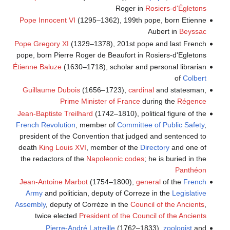
Roger in
Rosiers-d'Égletons
Pope Innocent VI
(1295–1362), 199th pope, born Etienne
Aubert in
Beyssac
Pope Gregory XI
(1329–1378), 201st pope and last French
pope, born Pierre Roger de Beaufort in Rosiers-d'Egletons
Étienne Baluze
(1630–1718), scholar and personal librarian
of
Colbert
Guillaume Dubois
(1656–1723),
cardinal
and statesman,
Prime Minister of France
during the
Régence
Jean-Baptiste Treilhard
(1742–1810), political figure of the
French Revolution
, member of
Committee of Public Safety
,
president of the Convention that judged and sentenced to
death
King
Louis XVI
, member of the
Directory
and one of
the redactors of the
Napoleonic codes
; he is buried in the
Panthéon
Jean-Antoine Marbot
(1754–1800),
general
of the
French
Army
and politician, deputy of Correze in the
Legislative
Assembly
, deputy of Corrèze in the
Council of the Ancients
,
twice elected
President of the Council of the Ancients
Pierre-André Latreille
(1762–1833),
zoologist
and