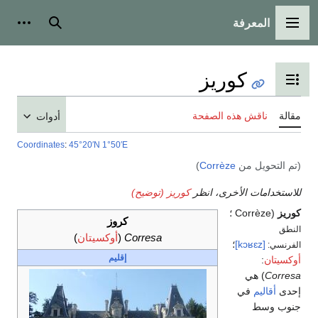
المعرفة
شخصية
بحث
القائمة الرئيسية
كوريز
تبديل عرض جدول المحتويات
ناقش هذه الصفحة
مقالة
أدوات
Coordinates
:
45°20′N
1°50′E
)
Corrèze
(تم التحويل من
كوريز (توضيح)
للاستخدامات الأخرى، انظر
(Corrèze ؛
كوريز
كروز
النطق
)
أوكسيتان
(
Corresa
؛
[kɔʁɛz]
الفرنسي:
إقليم
:
أوكسيتان
) هي
Corresa
في
أقاليم
إحدى
جنوب وسط