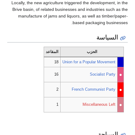
Locally, the new agriculture triggered the development, in the
Brive basin, of related businesses and industries such as the
manufacture of jams and liquors, as well as timber/paper-
based packaging businesses.
السياسة
المقاعد
الحزب
18
Union for a Popular Movement
•
16
Socialist Party
•
2
French Communist Party
•
1
Miscellaneous Left
السياحة