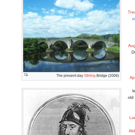
Tre
o
Aug
D
The present-day
Stirling
Bridge (2006)
Apr
l
old
La
Ab