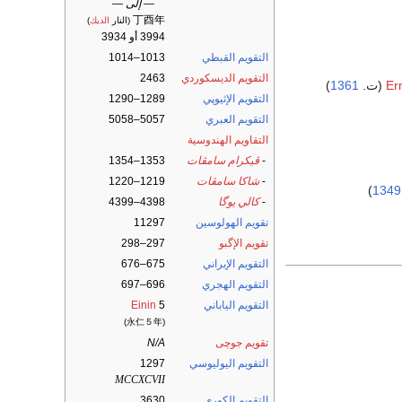
— إلى —
丁酉年
)
الديك
(النار
3994 أو 3934
1013–1014
التقويم القبطي
2463
التقويم الديسكوردي
)
1361
Er
1289–1290
التقويم الإثيوپي
5057–5058
التقويم العبري
التقاويم الهندوسية
1353–1354
ڤيكرام سامڤات
-
1219–1220
شاكا سامڤات
-
)
1349
4398–4399
كالي يوگا
-
11297
تقويم الهولوسين
297–298
تقويم الإگبو
675–676
التقويم الإيراني
696–697
التقويم الهجري
Einin
5
التقويم الياباني
(永仁５年)
N/A
تقويم جوچى
1297
التقويم اليوليوسي
MCCXCVII
3630
التقويم الكوري