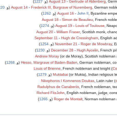
)
1227
August 13
-
Gertrude of Aldenberg
, Germ
220
August 14
-
Frederick III, Burgrave of Nuremberg
, German noblem
)
1262
(و.
August 16
-
John II
, Byzantine empe
August 18
-
Simon de Beaulieu
, French nobl
)
1274
August 19
-
Louis of Toulouse
, Neapol
August 20
-
William Fraser
, Scottish monk, chanc
September 11
-
Hugh de Cressingham
, English a
)
1254
November 21
-
Roger de Mowbray
, E
)
1230
December 28
-
Hugh Aycelin
, French prie
Andrew Moray
(or de Moray), Scottish nobleman 
)
1268
Hesso, Margrave of Baden-Baden
, German nobleman, co-rul
Louis of Brienne
, French nobleman and knight (
Co
)
1279
Muktabai
(or Mukta), Indian religious lea
Nikephoros I Komnenos Doukas
, Latin ruler (
Radulphus de Canaberiis
, French nobleman, te
Richard FitzJohn
, English nobleman, judge, cons
)
1265
Roger de Montalt
, Norman nobleman and