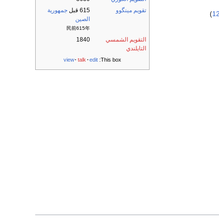
جمهورية
615 قبل
تقويم مينگوو
)
1
الصين
民前615年
1840
التقويم الشمسي
التايلندي
view
talk
edit
This box: