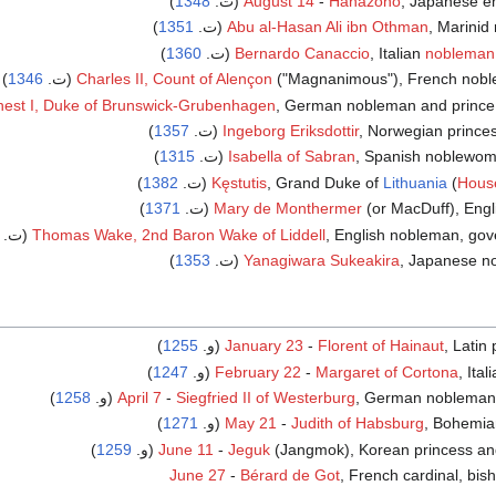
)
1348
August 14
-
Hanazono
, Japanese emp
)
1351
(ت.
Abu al-Hasan Ali ibn Othman
, Marinid 
)
1360
Bernardo Canaccio
, Italian
nobleman
)
1346
Charles II, Count of Alençon
("Magnanimous"), French noblema
nest I, Duke of Brunswick-Grubenhagen
, German nobleman and prince
)
1357
(ت.
Ingeborg Eriksdottir
, Norwegian prince
)
1315
Isabella of Sabran
, Spanish noblewoman
)
1382
Kęstutis
, Grand Duke of
Lithuania
(
House
)
1371
Mary de Monthermer
(or MacDuff), Engli
Thomas Wake, 2nd Baron Wake of Liddell
, English nobleman, gover
)
1353
Yanagiwara Sukeakira
, Japanese n
)
1255
(و.
January 23
-
Florent of Hainaut
, Latin
)
1247
February 22
-
Margaret of Cortona
, Ital
)
1258
April 7
-
Siegfried II of Westerburg
, German nobleman an
)
1271
May 21
-
Judith of Habsburg
, Bohemian
)
1259
June 11
-
Jeguk
(Jangmok), Korean princess and q
June 27
-
Bérard de Got
, French cardinal, bis