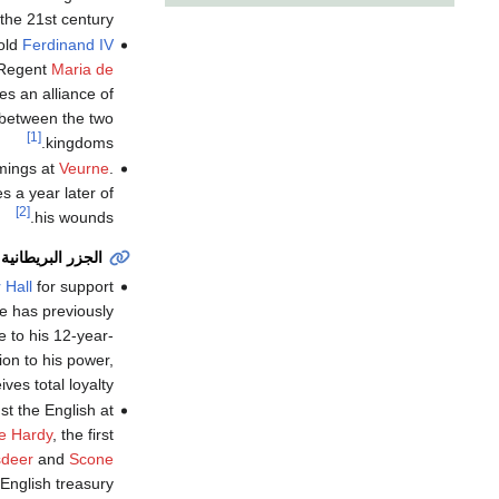
 the 21st century.
old
Ferdinand IV
-Regent
Maria de
es an alliance of
 between the two
[1]
kingdoms.
mings at
Veurne
.
 a year later of
[2]
his wounds.
الجزر البريطانية
 Hall
for support
e has previously
 to his 12-year-
ion to his power,
es total loyalty.
st the English at
he Hardy
, the first
sdeer
and
Scone
 English treasury