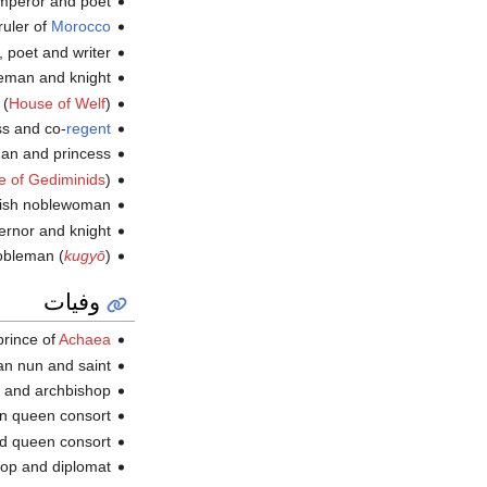
eror and poet (ت.
ruler of
Morocco
, poet and writer (ت.
n and knight (ت.
 (
House of Welf
) (ت.
ss and co-
regent
 and princess (ت.
 of Gediminids
) (ت.
sh noblewoman (ت.
nor and knight (ت.
obleman (
kugyō
) (ت.
وفيات
 prince of
Achaea
ian nun and saint (و.
d archbishop (و.
 queen consort (و.
ueen consort (و.
hop and diplomat