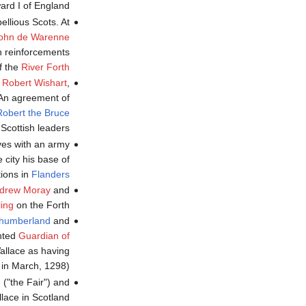
ard I of England.
llious Scots. At
ohn de Warenne
h reinforcements
f the
River Forth
y
Robert Wishart
,
 An agreement of
Robert the Bruce
Scottish leaders.
es with an army
city his base of
ions in
Flanders
drew Moray
and
ling
on the Forth.
thumberland
and
inted
Guardian of
Wallace as having
 in March, 1298)
e
("the Fair") and
ace in Scotland.