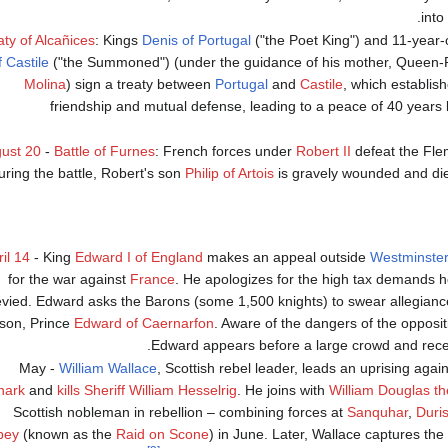
into
aty of Alcañices
: Kings
Denis of Portugal
("the Poet King") and 11-year-
f Castile
("the Summoned") (under the guidance of his mother, Queen
Molina
) sign a treaty between
Portugal
and
Castile
, which establish
friendship and mutual defense, leading to a peace of 40 years
ust 20
-
Battle of Furnes
: French forces under
Robert II
defeat the Fle
uring the battle, Robert's son
Philip of Artois
is gravely wounded and dies
il 14
- King
Edward I of England
makes an appeal outside
Westminster
for the war against
France
. He apologizes for the high tax demands h
evied. Edward asks the Barons (some 1,500 knights) to swear allegiance
 son, Prince
Edward of Caernarfon
. Aware of the dangers of the opposit
Edward appears before a large crowd and receiv
May -
William Wallace
, Scottish rebel leader, leads an uprising again
nark
and
kills Sheriff William Hesselrig
. He joins with
William Douglas t
Scottish nobleman in rebellion – combining forces at
Sanquhar
,
Duri
bey
(known as the
Raid on Scone
) in June. Later, Wallace captures the