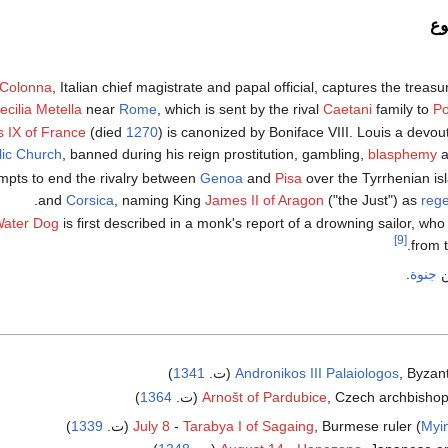
ح
 Colonna
, Italian chief magistrate and papal official, captures the treasu
ecilia Metella
near
Rome
, which is sent by the rival
Caetani
family to
Po
s IX of France
(died
1270
) is canonized by Boniface VIII. Louis a devout
lic Church
, banned during his reign prostitution, gambling,
blasphemy
a
empts to end the rivalry between
Genoa
and
Pisa
over the Tyrrhenian is
and
Corsica
, naming King
James II of Aragon
("the Just") as
rege
Water Dog
is first described in a monk's report of a drowning sailor, wh
[9]
from 
.
جنوة
)
1341
Andronikos III Palaiologos
, Byzant
)
1364
Arnošt of Pardubice
, Czech archbishop a
)
1339
July 8
-
Tarabya I of Sagaing
, Burmese ruler (
Myi