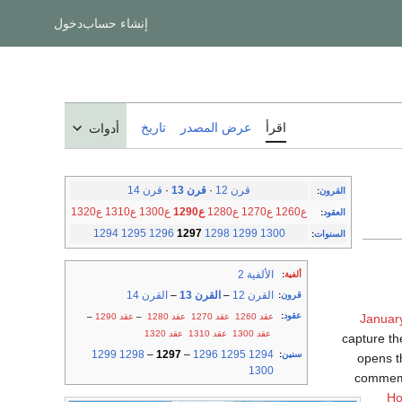
دخول
إنشاء حساب
تاريخ
عرض المصدر
اقرأ
أدوات
قرن 14
·
قرن 13
·
قرن 12
:
القرون
ع1320
ع1310
ع1300
ع1290
ع1280
ع1270
ع1260
:
العقود
1294
1295
1296
1297
1298
1299
1300
:
السنوات
الألفية 2
:
ألفية
القرن 14
–
القرن 13
–
القرن 12
:
قرون
:
عقود
–
عقد 1290
–
عقد 1280
عقد 1270
عقد 1260
Januar
عقد 1320
عقد 1310
عقد 1300
capture t
1299
1298
–
1297
–
1296
1295
1294
:
سنين
opens th
1300
commem
Ho