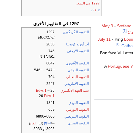
1297 في الشعر
v
t
e
1297 في التقاويم الأخرى
May 3
-
Stefano
[7]
1297
التقويم الگريگوري
.
Ca
MCCXCVII
July 11
- King
Loui
2050
آب أوربه كونديتا
[8]
Catho
746
التقويم الأرمني
Boniface VIII att
ԹՎ ՉԽԶ
6047
التقويم الآشوري
A
Portuguese 
−547 – −546
التقويم البهائي
704
التقويم البنغالي
2247
التقويم الأمازيغي
Edw. 1
–
25
سنة العهد الإنگليزي
26
Edw. 1
1841
التقويم البوذي
659
التقويم البورمي
6805–6806
التقويم البيزنطي
丙申
年
التقويم الصيني
)
القرد
(النار
3993 أو 3933