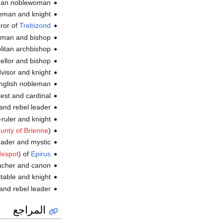
an noblewoman (و.
an and knight (و.
ror of
Trebizond
eman and bishop
itan archbishop (و.
ellor and bishop
dvisor and knight
nglish nobleman (و.
st and cardinal (و.
and rebel leader
er and knight (و.
unty of Brienne
)
der and mystic (و.
despot
) of
Epirus
acher and canon
table and knight
 rebel leader (و.
المراجع