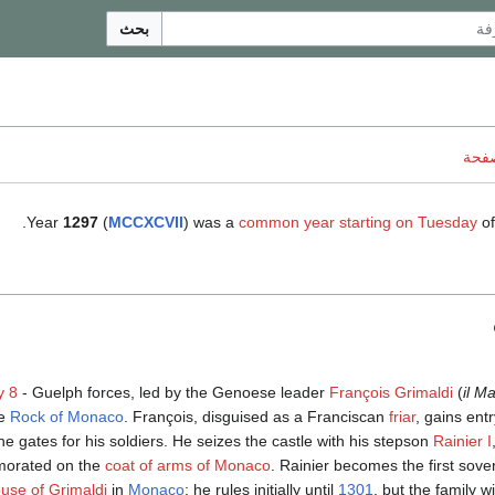
بحث
ناقش
.
Year
1297
(
MCCXCVII
) was a
common year starting on Tuesday
of
y 8
- Guelph forces, led by the Genoese leader
François Grimaldi
(
il Ma
he
Rock of Monaco
. François, disguised as a Franciscan
friar
, gains entr
e gates for his soldiers. He seizes the castle with his stepson
Rainier I
orated on the
coat of arms of Monaco
. Rainier becomes the first sover
use of Grimaldi
in
Monaco
; he rules initially until
1301
, but the family wi