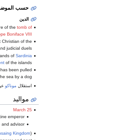
سب الموضوع
الدين
re of the
tomb of
pe Boniface VIII
 Christian of the
nd judicial duels.
lands of
Sardinia
nt
of the islands.
o has been pulled
the sea by a dog.
عن
موناكو
استقلال
مواليد
March 25
ine emperor (ت.
nd advisor (ت.
nsaing Kingdom
) (ت.