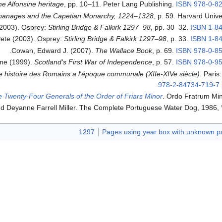
he Alfonsine heritage
, pp. 10–11. Peter Lang Publishing.
ISBN
978-0-8
panages and the Capetian Monarchy, 1224–1328
, p. 59. Harvard Unive
(2003). Osprey:
Stirling Bridge & Falkirk 1297–98
, pp. 30–32.
ISBN
1-8
ete (2003). Osprey:
Stirling Bridge & Falkirk 1297–98
, p. 33.
ISBN
1-8
.
Cowan, Edward J. (2007).
The Wallace Book
, p. 69.
ISBN
978-0-8
me (1999).
Scotland's First War of Independence
, p. 57.
ISBN
978-0-9
 histoire des Romains a l'époque communale (XIIe-XIVe siècle)
. Paris
.
978-2-84734-719-7
he Twenty-Four Generals of the Order of Friars Minor
. Ordo Fratrum Min
1297
Pages using year box with unknown p