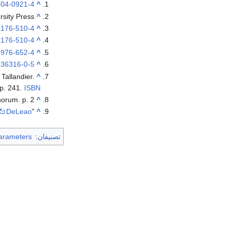
204-0921-4
^
rsity Press.
^
4176-510-4
^
4176-510-4
^
5976-652-4
^
536316-0-5
^
: Tallandier.
^
p. 241.
ISBN
orum. p. 2.
^
DeLeao
"History of the Portuguese Water Dog", Kathryn Braund and Deyanne Farrell Miller. The Complete Portuguese Water Dog, 1986,
^
arameters
:
تصنيفان