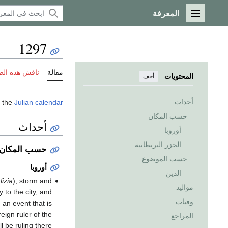
المعرفة
القائمة الرئيسية
1297
 هذه الصفحة
مقالة
المحتويات
أخف
أحداث
 the
Julian calendar
حسب المكان
أحداث
أوروبا
الجزر البريطانية
حسب المكان
حسب الموضوع
أوروبا
الدين
lizia
), storm and
مواليد
y to the city, and
وفيات
, an event that is
eign ruler of the
المراجع
ll be ruling there