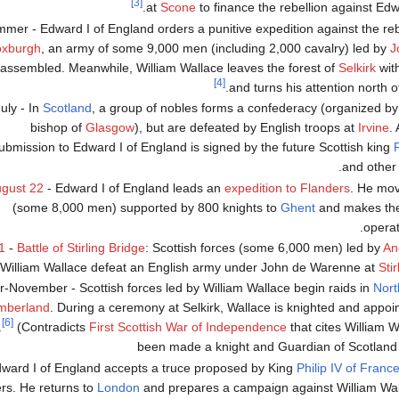
[3]
at
Scone
to finance the rebellion against Edw
mer - Edward I of England orders a punitive expedition against the rebe
xburgh
, an army of some 9,000 men (including 2,000 cavalry) led by
J
 assembled. Meanwhile, William Wallace leaves the forest of
Selkirk
wit
[4]
.
and turns his attention north o
uly - In
Scotland
, a group of nobles forms a confederacy (organized b
bishop of
Glasgow
), but are defeated by English troops at
Irvine
.
ubmission to Edward I of England is signed by the future Scottish king
and other 
gust 22
- Edward I of England leads an
expedition to Flanders
. He mov
(some 8,000 men) supported by 800 knights to
Ghent
and makes the 
.
operat
1
-
Battle of Stirling Bridge
: Scottish forces (some 6,000 men) led by
An
William Wallace defeat an English army under John de Warenne at
Stir
-November - Scottish forces led by William Wallace begin raids in
Nor
mberland
. During a ceremony at Selkirk, Wallace is knighted and appo
[6]
.
(Contradicts
First Scottish War of Independence
that cites William 
been made a knight and Guardian of Scotland
dward I of England accepts a truce proposed by King
Philip IV of Franc
rs. He returns to
London
and prepares a campaign against William Wall