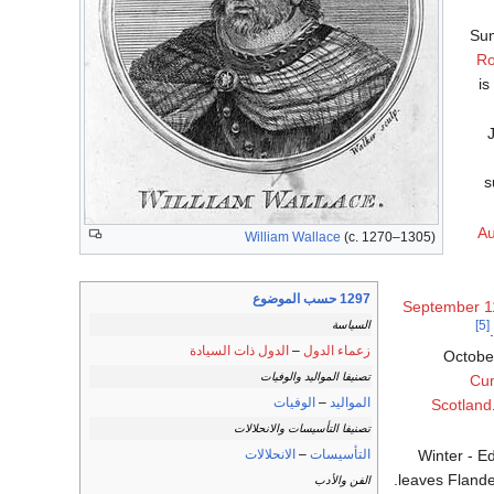
Sum
Ro
is
J
s
Au
William Wallace
(c. 1270–1305)
1297 حسب الموضوع
September 1
[5]
السياسة
الدول ذات السيادة
–
زعماء الدول
October
تصنيفا المواليد والوفيات
Cu
الوفيات
–
المواليد
Scotland
تصنيفا التأسيسات والانحلالات
Winter - E
الانحلالات
–
التأسيسات
leaves Flande
الفن والأدب