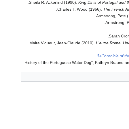
.
Sheila R. Ackerlind (1990).
King Dinis of Portugal and t
Charles T. Wood (1966).
The French A
.
Armstrong, Pete 
.
Armstrong, P
.
Sarah Cro
Maire Vigueur, Jean-Claude (2010).
L'autre Rome. Une
Chronicle of t
.