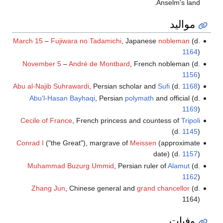
Anselm's land.
مواليد
March 15
–
Fujiwara no Tadamichi
, Japanese
nobleman
(d.
1164
)
November 5
–
André de Montbard
, French nobleman (d.
1156
)
Abu al-Najib Suhrawardi
, Persian scholar and
Sufi
(d.
1168
)
Abu'l-Hasan Bayhaqi
, Persian
polymath
and official (d.
1169
)
Cecile of France
, French princess and countess of
Tripoli
(d.
1145
)
Conrad I
("the Great"), margrave of
Meissen
(approximate
date) (d.
1157
)
Muhammad Buzurg Ummid
, Persian ruler of
Alamut
(d.
1162
)
Zhang Jun
, Chinese general and
grand chancellor
(d.
1164)
وفيات