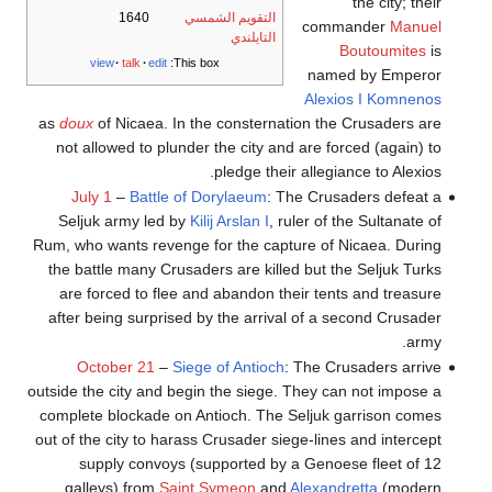
the city; their
1640
التقويم الشمسي
commander
Manuel
التايلندي
Boutoumites
is
view
talk
edit
This box:
named by Emperor
Alexios I Komnenos
as
doux
of Nicaea. In the consternation the Crusaders are
not allowed to plunder the city and are forced (again) to
pledge their allegiance to Alexios.
July 1
–
Battle of Dorylaeum
: The Crusaders defeat a
Seljuk army led by
Kilij Arslan I
, ruler of the Sultanate of
Rum, who wants revenge for the capture of Nicaea. During
the battle many Crusaders are killed but the Seljuk Turks
are forced to flee and abandon their tents and treasure
after being surprised by the arrival of a second Crusader
army.
October 21
–
Siege of Antioch
: The Crusaders arrive
outside the city and begin the siege. They can not impose a
complete blockade on Antioch. The Seljuk garrison comes
out of the city to harass Crusader siege-lines and intercept
supply convoys (supported by a Genoese fleet of 12
galleys) from
Saint Symeon
and
Alexandretta
(modern