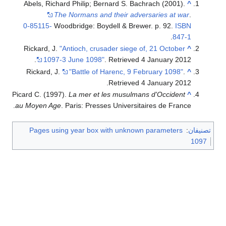
Abels, Richard Philip; Bernard S. Bachrach (2001).
^
The Normans and their adversaries at war
.
0-85115-
Woodbridge: Boydell & Brewer. p. 92.
ISBN
.
847-1
Rickard, J.
"Antioch, crusader siege of, 21 October
^
.
1097-3 June 1098"
. Retrieved
4 January
2012
Rickard, J.
"Battle of Harenc, 9 February 1098"
.
^
.
Retrieved
4 January
2012
Picard C. (1997).
La mer et les musulmans d'Occident
^
au Moyen Age
. Paris: Presses Universitaires de France.
Pages using year box with unknown parameters
:
تصنيفان
1097