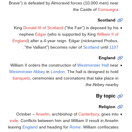
Brave") is defeated by Almoravid forces (10,000 men) near
.
the Castle of
Consuegra
Scotland
King
Donald III of Scotland
("the Fair") is deposed by his
nephew
Edgar
(who is supported by King
William II of
England
) after a 4-year reign. Edgar (nicknamed
Probus
,
.
"the Valliant") becomes ruler of
Scotland
until
1107
England
William II orders the construction of
Westminster Hall
near
Westminster Abbey
in
London
. The hall is designed to hold
banquets
, ceremonies and coronations that take place in
the Abbey nearby.
By topic
Religion
October –
Anselm
, archbishop of
Canterbury
, goes into
exile
. Conflicts between him and William II result in Anselm
leaving
England
and heading for
Rome
. William confiscates