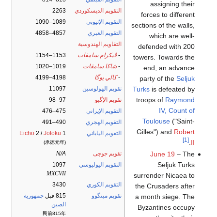
assigning their
2263
التقويم الديسكوردي
forces to different
1089–1090
التقويم الإثيوپي
sections of the walls,
4857–4858
التقويم العبري
which are well-
التقاويم الهندوسية
defended with 200
1153–1154
ڤيكرام سامڤات
-
towers. Towards the
1019–1020
شاكا سامڤات
-
end, an advance
4198–4199
كالي يوگا
-
party of the
Seljuk
Turks
is defeated by
11097
تقويم الهولوسين
troops of
Raymond
97–98
تقويم الإگبو
IV, Count of
475–476
التقويم الإيراني
Toulouse
("Saint-
490–491
التقويم الهجري
Gilles") and
Robert
Eichō
2 /
Jōtoku
1
التقويم الياباني
[1]
.
II
(承徳元年)
June 19
– The
N/A
تقويم جوچى
Seljuk Turks
1097
التقويم اليوليوسي
MXCVII
surrender Nicaea to
3430
التقويم الكوري
the Crusaders after
جمهورية
815 قبل
تقويم مينگوو
a month siege. The
الصين
Byzantines occupy
民前815年