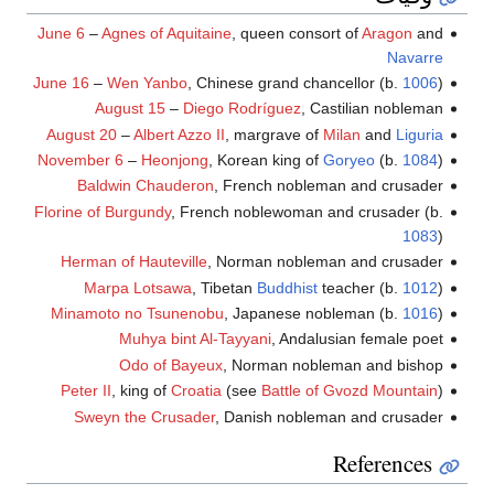
June 6
–
Agnes of Aquitaine
, queen consort of
Aragon
and
Navarre
June 16
–
Wen Yanbo
, Chinese grand chancellor (b.
1006
)
August 15
–
Diego Rodríguez
, Castilian nobleman
August 20
–
Albert Azzo II
, margrave of
Milan
and
Liguria
November 6
–
Heonjong
, Korean king of
Goryeo
(b.
1084
)
Baldwin Chauderon
, French nobleman and crusader
Florine of Burgundy
, French noblewoman and crusader (b.
1083
)
Herman of Hauteville
, Norman nobleman and crusader
Marpa Lotsawa
, Tibetan
Buddhist
teacher (b.
1012
)
Minamoto no Tsunenobu
, Japanese nobleman (b.
1016
)
Muhya bint Al-Tayyani
, Andalusian female poet
Odo of Bayeux
, Norman nobleman and bishop
Peter II
, king of
Croatia
(see
Battle of Gvozd Mountain
)
Sweyn the Crusader
, Danish nobleman and crusader
References