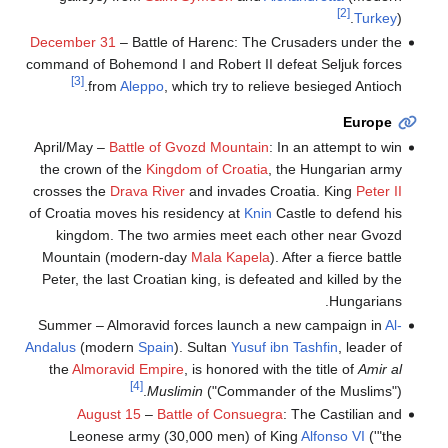
[2]
Turkey
).
December 31
– Battle of Harenc: The Crusaders under the
command of Bohemond I and Robert II defeat Seljuk forces
[3]
from
Aleppo
, which try to relieve besieged Antioch.
Europe
April/May –
Battle of Gvozd Mountain
: In an attempt to win
the crown of the
Kingdom of Croatia
, the Hungarian army
crosses the
Drava River
and invades Croatia. King
Peter II
of Croatia moves his residency at
Knin
Castle to defend his
kingdom. The two armies meet each other near Gvozd
Mountain (modern-day
Mala Kapela
). After a fierce battle
Peter, the last Croatian king, is defeated and killed by the
Hungarians.
Summer – Almoravid forces launch a new campaign in
Al-
Andalus
(modern
Spain
). Sultan
Yusuf ibn Tashfin
, leader of
the
Almoravid Empire
, is honored with the title of
Amir al
[4]
Muslimin
("Commander of the Muslims").
August 15
–
Battle of Consuegra
: The Castilian and
Leonese army (30,000 men) of King
Alfonso VI
('"the