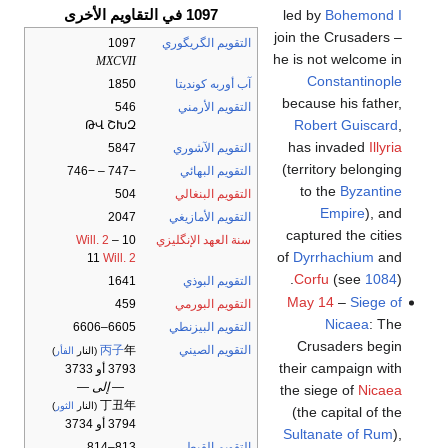
1097 في التقاويم الأخرى
led by
Bohemond I
join the Crusaders –
1097
التقويم الگريگوري
he is not welcome in
MXCVII
Constantinople
1850
آب أوربه كونديتا
because his father,
546
التقويم الأرمني
Robert Guiscard
,
ԹՎ ՇԽԶ
has invaded
Illyria
5847
التقويم الآشوري
(territory belonging
−747 – −746
التقويم البهائي
to the
Byzantine
504
التقويم البنغالي
Empire
), and
2047
التقويم الأمازيغي
captured the cities
Will. 2
–
10
سنة العهد الإنگليزي
of
Dyrrhachium
and
11
Will. 2
Corfu
(see
1084
).
1641
التقويم البوذي
May 14
–
Siege of
459
التقويم البورمي
Nicaea
: The
6605–6606
التقويم البيزنطي
Crusaders begin
丙子
年
التقويم الصيني
)
الفأر
(النار
their campaign with
3793 أو 3733
— إلى —
the siege of
Nicaea
丁丑年
)
الثور
(النار
(the capital of the
3794 أو 3734
Sultanate of Rum
),
813–814
التقويم القبطي