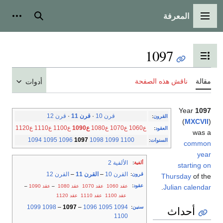
المعرفة
شخصية
بحث
القائمة الرئيسية
1097
تبديل عرض جدول المحتويات
ناقش هذه الصفحة
مقالة
أدوات
Year
1097
قرن 12
·
قرن 11
·
قرن 10
:
القرون
(
MXCVII
)
ع1120
ع1110
ع1100
ع1090
ع1080
ع1070
ع1060
:
العقود
was a
1094
1095
1096
1097
1098
1099
1100
:
السنوات
common
year
الألفية 2
:
ألفية
starting on
القرن 12
–
القرن 11
–
القرن 10
:
قرون
Thursday
of the
:
عقود
–
عقد 1090
–
عقد 1080
عقد 1070
عقد 1060
.
Julian calendar
عقد 1120
عقد 1110
عقد 1100
1099
1098
–
1097
–
1096
1095
1094
:
سنين
أحداث
1100