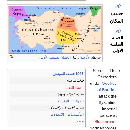
حسب
المكان
الحملة
الصليبية
الأولى
.
الحملة الصليبية الأولى
أثناء
الأناضول
خريطة
Spring – The
1097 حسب الموضوع
Crusaders
قوائم الزعماء
under
Godfrey
زعماء الدول
of Bouillon
تصنيفا المواليد والوفيات
attack the
الوفيات
–
المواليد
Byzantine
تصنيفا التأسيسات والانحلالات
imperial
الانحلالات
–
التأسيسات
palace at
Blachernae
.
v
t
e
Norman forces