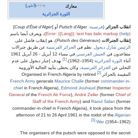
أظهر
v
t
e
معارك
الثورة الجزائرية
]
Coup d'État d'Alger
أو [
Putsch d'Alger
:
فرنسية
(
انقلاب الجزائر
)، ويعرف أيضا باسم
Error: {{Lang}}: text has italic markup (
help
)
)، هو إنقلاب فاشل على
Putsch des Généraux
(
إنقلاب الجنرالات
عن طريق جنرالات
الجزائر الفرنسية
. نظم في
شارل ديجول
الرئيس
في مساء 12 أبريل - 26 أبريل 1961
الجيش الفرنسي
متقاعدون في
[1]
بهدف إجبار ديجول على عدم
(1954–1962)،
الثورة الجزائرية
أثناء
، وكان يحظى بتأييد الجالية الأوروبية
الجزائر الفرنسية
التخلي عن
[2]
Organised in French Algeria by retired
المقيمة بالجزائر.
French Army
generals
Maurice Challe
(former
commander-in-
chief
in French Algeria),
Edmond Jouhaud
(former
Inspector
General
of the
French Air Force
),
André Zeller
(former
Chief of
Staff of the French Army
) and
Raoul Salan
(former
commander-in-chief in French Algeria), it took place from the
afternoon of 21 to 26 April 1961 in the midst of the
Algerian
[3]
War
(1954–1962).
The organisers of the putsch were opposed to the secret