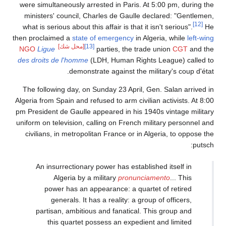
were simultaneously arrested in Paris. At 5:00 pm, during the
ministers' council, Charles de Gaulle declared: "Gentlemen,
[12]
what is serious about this affair is that it isn't serious".
He
then proclaimed a
state of emergency
in Algeria, while
left-wing
[محل شك]
[13]
NGO
Ligue
parties, the trade union
CGT
and the
des droits de l'homme
(LDH, Human Rights League) called to
demonstrate against the military's coup d'état.
The following day, on Sunday 23 April, Gen. Salan arrived in
Algeria from Spain and refused to arm civilian activists. At 8:00
pm President de Gaulle appeared in his 1940s vintage military
uniform on television, calling on French military personnel and
civilians, in metropolitan France or in Algeria, to oppose the
putsch:
An insurrectionary power has established itself in
Algeria by a military
pronunciamento
... This
power has an appearance: a quartet of retired
generals. It has a reality: a group of officers,
partisan, ambitious and fanatical. This group and
this quartet possess an expedient and limited