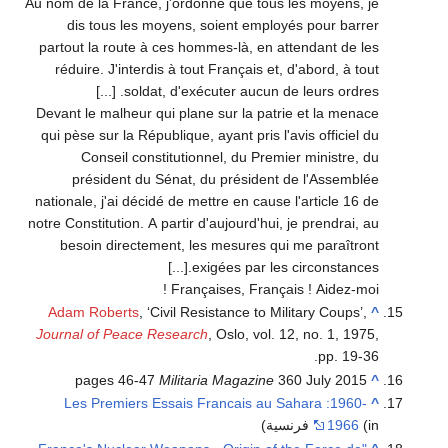
Au nom de la France, j'ordonne que tous les moyens, je
dis tous les moyens, soient employés pour barrer
partout la route à ces hommes-là, en attendant de les
réduire. J'interdis à tout Français et, d'abord, à tout
soldat, d'exécuter aucun de leurs ordres. [...]
Devant le malheur qui plane sur la patrie et la menace
qui pèse sur la République, ayant pris l'avis officiel du
Conseil constitutionnel, du Premier ministre, du
président du Sénat, du président de l'Assemblée
nationale, j'ai décidé de mettre en cause l'article 16 de
notre Constitution. A partir d'aujourd'hui, je prendrai, au
besoin directement, les mesures qui me paraîtront
exigées par les circonstances.[...]
Françaises, Français ! Aidez-moi !
Adam Roberts
, ‘Civil Resistance to Military Coups’,
^
Journal of Peace Research
, Oslo, vol. 12, no. 1, 1975,
pp. 19-36.
pages 46-47
Militaria Magazine
360 July 2015
^
Les Premiers Essais Francais au Sahara :1960-
^
1966
(in فرنسية)