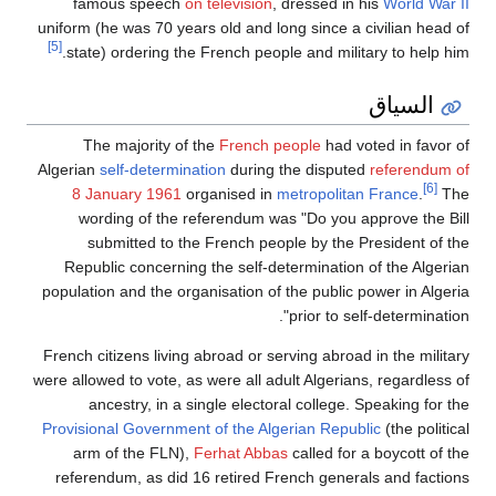
famous speech
on television
, dressed in his
World War II
uniform (he was 70 years old and long since a civilian head of
[5]
state) ordering the French people and military to help him.
السياق
The majority of the
French people
had voted in favor of
Algerian
self-determination
during the disputed
referendum of
[6]
8 January 1961
organised in
metropolitan France
.
The
wording of the referendum was "Do you approve the Bill
submitted to the French people by the President of the
Republic concerning the self-determination of the Algerian
population and the organisation of the public power in Algeria
prior to self-determination".
French citizens living abroad or serving abroad in the military
were allowed to vote, as were all adult Algerians, regardless of
ancestry, in a single electoral college. Speaking for the
Provisional Government of the Algerian Republic
(the political
arm of the FLN),
Ferhat Abbas
called for a boycott of the
referendum, as did 16 retired French generals and factions