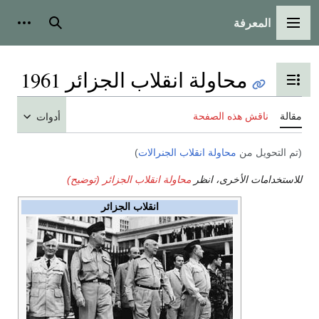
المعرفة
شخصية
بحث
القائمة الرئيسية
محاولة انقلاب الجزائر 1961
تبديل عرض جدول المحتويات
ناقش هذه الصفحة
مقالة
أدوات
)
محاولة انقلاب الجنرالات
(تم التحويل من
محاولة انقلاب الجزائر (توضيح)
للاستخدامات الأخرى، انظر
انقلاب الجزائر