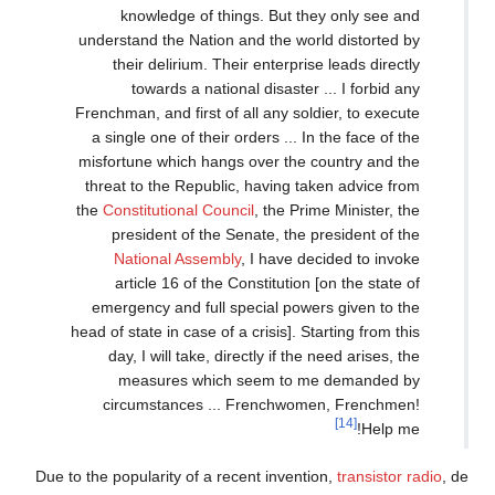
knowledge of things. But they only see and
understand the Nation and the world distorted by
their delirium. Their enterprise leads directly
towards a national disaster ... I forbid any
Frenchman, and first of all any soldier, to execute
a single one of their orders ... In the face of the
misfortune which hangs over the country and the
threat to the Republic, having taken advice from
the
Constitutional Council
, the Prime Minister, the
president of the Senate, the president of the
National Assembly
, I have decided to invoke
article 16 of the Constitution [on the state of
emergency and full special powers given to the
head of state in case of a crisis]. Starting from this
day, I will take, directly if the need arises, the
measures which seem to me demanded by
circumstances ... Frenchwomen, Frenchmen!
[14]
Help me!
Due to the popularity of a recent invention,
transistor radio
, de