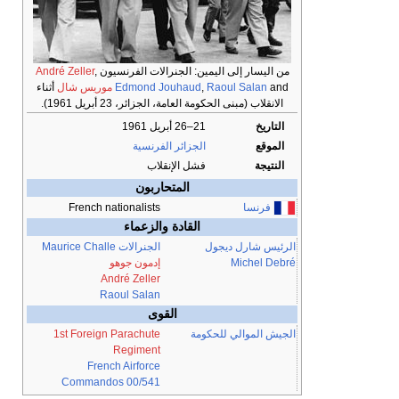
André Zeller
,
من اليسار إلى اليمين: الجنرالات الفرنسيون
أثناء
موريس شال
Edmond Jouhaud
,
Raoul Salan
and
الانقلاب (مبنى الحكومة العامة، الجزائر، 23 أبريل 1961).
21–26 أبريل 1961
التاريخ
الجزائر الفرنسية
الموقع
فشل الإنقلاب
النتيجة
المتحاربون
French nationalists
فرنسا
القادة والزعماء
Maurice Challe
الجنرالات
شارل ديجول
الرئيس
إدمون جوهو
Michel Debré
André Zeller
Raoul Salan
القوى
1st Foreign Parachute
الجيش الموالي للحكومة
Regiment
French Airforce
Commandos 00/541