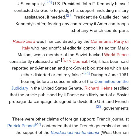
[26]
U.S. complicity.
U.S. President John F. Kennedy himself
contacted de Gaulle to pledge his support, including military
[27]
assistance, if needed.
President de Gaulle declined
Kennedy's offer, fearing any controversy if American troops
shot any French counterparts.
Paese Sera
was financed directly by the
Communist Party of
Italy
who had unofficial editorial control. Its editor, Mario
Malloni, was a member of the Soviet-backed
World Peace
]
ممن؟
[
"consistently released and
Council
. IPS, it has been said,
reported anti-American and pro-Soviet bloc stories which are
[26]
either distorted or entirely false."
During a June 1961
hearing before a subcommittee of the
Committee on the
Judiciary
in the United States Senate,
Richard Helms
testified
that the article published by il Paese was likely part of a Soviet
propaganda campaign designed to divide the U.S. and French
[28]
governments.
There were other claims of foreign support: French journalist
[27]
Patrick Pesnot
contended that the French generals also had
the support of the
Bundesnachrichtendienst
(West German