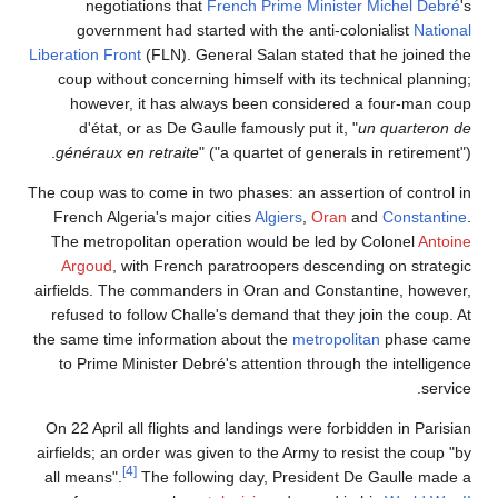
negotiations that
French Prime Minister
Michel Debré
's
government had started with the anti-colonialist
National
Liberation Front
(FLN). General Salan stated that he joined the
coup without concerning himself with its technical planning;
however, it has always been considered a four-man coup
d'état, or as De Gaulle famously put it, "
un quarteron de
généraux en retraite
" ("a quartet of generals in retirement").
The coup was to come in two phases: an assertion of control in
French Algeria's major cities
Algiers
,
Oran
and
Constantine
.
The metropolitan operation would be led by Colonel
Antoine
Argoud
, with French paratroopers descending on strategic
airfields. The commanders in Oran and Constantine, however,
refused to follow Challe's demand that they join the coup. At
the same time information about the
metropolitan
phase came
to Prime Minister Debré's attention through the intelligence
service.
On 22 April all flights and landings were forbidden in Parisian
airfields; an order was given to the Army to resist the coup "by
[4]
all means".
The following day, President De Gaulle made a