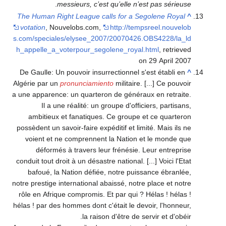
.
messieurs, c’est qu’elle n’est pas sérieuse
The Human Right League calls for a Segolene Royal
^
votation
, Nouvelobs.com
,
http://tempsreel.nouvelob
s.com/speciales/elysee_2007/20070426.OBS4228/la_ld
h_appelle_a_voterpour_segolene_royal.html
, retrieved
on 29 April 2007
De Gaulle: Un pouvoir insurrectionnel s'est établi en
^
Algérie par un
pronunciamiento
militaire. [...] Ce pouvoir
a une apparence: un quarteron de généraux en retraite.
Il a une réalité: un groupe d'officiers, partisans,
ambitieux et fanatiques. Ce groupe et ce quarteron
possèdent un savoir-faire expéditif et limité. Mais ils ne
voient et ne comprennent la Nation et le monde que
déformés à travers leur frénésie. Leur entreprise
conduit tout droit à un désastre national. [...] Voici l'Etat
bafoué, la Nation défiée, notre puissance ébranlée,
notre prestige international abaissé, notre place et notre
rôle en Afrique compromis. Et par qui ? Hélas ! hélas !
hélas ! par des hommes dont c'était le devoir, l'honneur,
la raison d'être de servir et d'obéir.