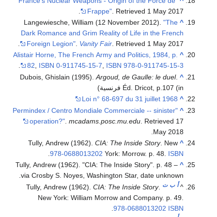
"France's Nuclear Weapons - Origin of the Force de
^
.
Frappe"
. Retrieved
1 May
2017
Langewiesche, William (12 November 2012).
"The
^
Dark Romance and Grim Reality of Life in the French
.
Foreign Legion"
.
Vanity Fair
. Retrieved
1 May
2017
Alistair Horne, The French Army and Politics, 1984, p.
^
.
82
,
ISBN
0-911745-15-7
,
ISBN
978-0-911745-15-3
Dubois, Ghislain (1995).
Argoud, de Gaulle: le duel
.
^
Éd. Dricot, p.107
(in فرنسية)
Loi n° 68-697 du 31 juillet 1968
^
"Permindex / Centro Mondiale Commerciale -- sinister
^
operation?"
.
mcadams.posc.mu.edu
. Retrieved
17
.
May
2018
Tully, Andrew (1962).
CIA: The Inside Story
. New
^
.
978-0688013202
York: Morrow. p. 48.
ISBN
Tully, Andrew (1962). "CIA: The Inside Story". p. 48 –
^
via Crosby S. Noyes, Washington Star, date unknown.
ت
ب
أ
Tully, Andrew (1962).
CIA: The Inside Story
.
^
New York: William Morrow and Company. p. 49.
.
978-0688013202
ISBN