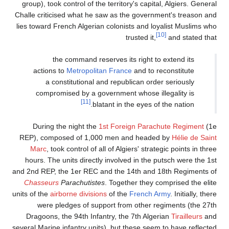
group), took control of the territory's capital, Algiers. General
Challe criticised what he saw as the government's treason and
lies toward French Algerian colonists and loyalist Muslims who
[10]
trusted it,
and stated that
the command reserves its right to extend its
actions to
Metropolitan France
and to reconstitute
a constitutional and republican order seriously
compromised by a government whose illegality is
[11]
blatant in the eyes of the nation.
During the night the
1st Foreign Parachute Regiment
(1e
REP), composed of 1,000 men and headed by
Hélie de Saint
Marc
, took control of all of Algiers' strategic points in three
hours. The units directly involved in the putsch were the 1st
and 2nd REP, the 1er REC and the 14th and 18th Regiments of
Chasseurs
Parachutistes
. Together they comprised the elite
units of the
airborne divisions
of the
French Army
. Initially, there
were pledges of support from other regiments (the 27th
Dragoons, the 94th Infantry, the 7th Algerian
Tirailleurs
and
several Marine infantry units), but these seem to have reflected