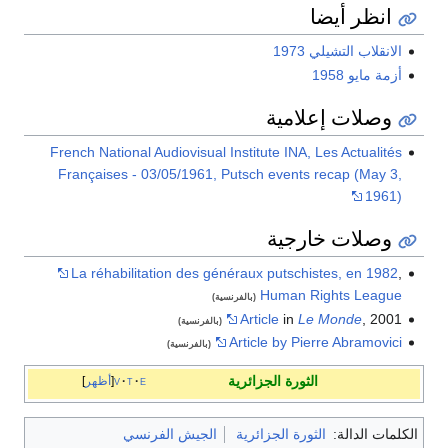
انظر أيضا
الانقلاب التشيلي 1973
أزمة مايو 1958
وصلات إعلامية
French National Audiovisual Institute INA, Les Actualités
Françaises - 03/05/1961, Putsch events recap (May 3,
1961)
وصلات خارجية
La réhabilitation des généraux putschistes, en 1982
,
Human Rights League
(بالفرنسية)
Article
in
Le Monde
, 2001
(بالفرنسية)
Article by Pierre Abramovici
(بالفرنسية)
الثورة الجزائرية
أظهر
v
t
e
الجيش الفرنسي
الثورة الجزائرية
الكلمات الدالة: