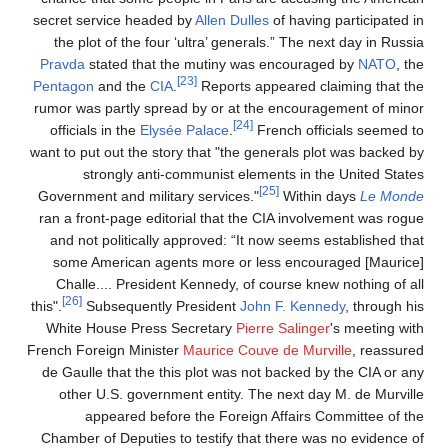
secret service headed by
Allen Dulles
of having participated in
the plot of the four ‘ultra’ generals.” The next day in Russia
Pravda
stated that the mutiny was encouraged by
NATO
, the
[23]
Pentagon
and the
CIA
.
Reports appeared claiming that the
rumor was partly spread by or at the encouragement of minor
[24]
officials in the
Elysée Palace
.
French officials seemed to
want to put out the story that "the generals plot was backed by
strongly anti-communist elements in the United States
[25]
Government and military services."
Within days
Le Monde
ran a front-page editorial that the CIA involvement was rogue
and not politically approved: “It now seems established that
some American agents more or less encouraged [Maurice]
Challe.... President Kennedy, of course knew nothing of all
[26]
this".
Subsequently President
John F. Kennedy
, through his
White House Press Secretary
Pierre Salinger
's meeting with
French Foreign Minister
Maurice Couve de Murville
, reassured
de Gaulle that the this plot was not backed by the CIA or any
other U.S. government entity. The next day M. de Murville
appeared before the Foreign Affairs Committee of the
Chamber of Deputies to testify that there was no evidence of