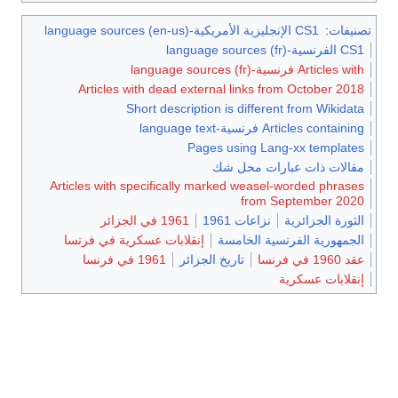
CS1 الإنجليزية الأمريكية-language sources (en-us)
:
تصنيفات
CS1 الفرنسية-language sources (fr)
Articles with فرنسية-language sources (fr)
Articles with dead external links from October 2018
Short description is different from Wikidata
Articles containing فرنسية-language text
Pages using Lang-xx templates
مقالات ذات عبارات محل شك
Articles with specifically marked weasel-worded phrases
from September 2020
1961 في الجزائر
نزاعات 1961
الثورة الجزائرية
إنقلابات عسكرية في فرنسا
الجمهورية الفرنسية الخامسة
1961 في فرنسا
تاريخ الجزائر
عقد 1960 في فرنسا
إنقلابات عسكرية