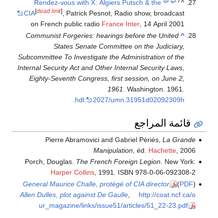
ت
ب
أ
Rendez-vous with X: Algiers Putsch & the
^
[
dead link
]
CIA
, Patrick Pesnot, Radio show, broadcast
on French public radio
France Inter
, 14 April 2001
Communist Forgeries: hearings before the United
^
States Senate Committee on the Judiciary,
Subcommittee To Investigate the Administration of the
Internal Security Act and Other Internal Security Laws,
Eighty-Seventh Congress, first session, on June 2,
1961
. Washington. 1961.
.
hdl
:
2027/umn.31951d02092309h
قائمة المراجع
Pierre Abramovici and Gabriel Périès,
La Grande
Manipulation
, éd.
Hachette
, 2006
Porch, Douglas.
The French Foreign Legion.
New York:
Harper Collins
, 1991. ISBN 978-0-06-092308-2
General Maurice Challe, protégé of CIA director
)
PDF
(
Allen Dulles, plot against De Gaulle
,
http://coat.ncf.ca/o
ur_magazine/links/issue51/articles/51_22-23.pdf