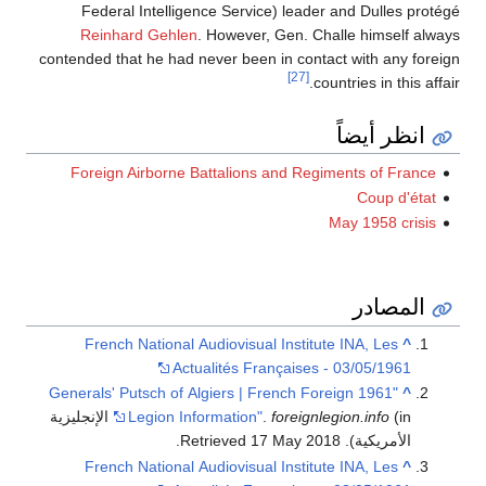
Federal Intelligence Service) leader and Dulles protégé
Reinhard Gehlen
. However, Gen. Challe himself always
contended that he had never been in contact with any foreign
[27]
countries in this affair.
انظر أيضاً
Foreign Airborne Battalions and Regiments of France
Coup d'état
May 1958 crisis
المصادر
French National Audiovisual Institute INA, Les
^
Actualités Françaises - 03/05/1961
"1961 Generals' Putsch of Algiers | French Foreign
^
(in الإنجليزية
Legion Information"
.
foreignlegion.info
.
17 May
2018
. Retrieved
الأمريكية)
French National Audiovisual Institute INA, Les
^