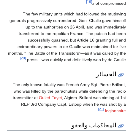
[19]
not compromised.
The few military units which had followed the mutinying
generals progressively surrendered. Gen. Challe gave himself
up to the authorities on 26 April, and was immediately
transferred to metropolitan France. The putsch had been
successfully quashed, but Article 16 granting full and
extraordinary powers to de Gaulle was maintained for five
months. "The Battle of the Transistors"—as it was called by the
[20]
press—was quickly and definitively won by de Gaulle.
الخسائر
The only known fatality was French Army Sgt. Pierre Brillant,
who was killed by the parachutists while defending the radio
transmitter at
Ouled Fayet
, Algiers. Brillant was aiming at 1st
REP 3rd Company Capt. Estoup when he was shot by a
[21]
.
legionnaire
المحاكمات والعفو