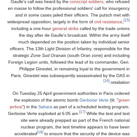
Gaulle's call was heard by the
conscript soldiers
, who refused
en masse
to follow the professional soldiers' call for insurgency
and in some cases jailed their officers. The putsch met with
[15]
widespread opposition, largely in the form of
civil resistance
,
including a one-hour
general strike
called by the trade unions
the day after de Gaulle's broadcast. Within the army itself
much depended on the position taken by individual senior
officers. The 13th Light Division of Infantry, responsible for the
strategic
Zone Sud Oranais
(south Oran zone) and including
Foreign Legion units, followed the lead of its commander, Gen.
Philippe Ginestet, in remaining loyal to the government in
Paris. Ginestet was subsequently assassinated by the OAS in
[16]
retaliation.
On Tuesday 25 April government authorities in Paris ordered
the explosion of the atomic bomb
Gerboise Verte
(lit. "
green
jerboa
") in the
Sahara
as part of a scheduled testing program.
[17]
Gerboise Verte exploded at 6:05 am.
While the test and test
site were already prepped as part of the French national
nuclear program, the test timeline appears to have been
[18]
accelerated
to ensure that the security of the device was