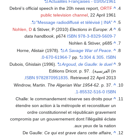
Actualités Françaises - 03/05/1961
Debré's official speech in the 20h news report,
ORTF
^
public television channel
, 22 April 1961
.
"Message radiodiffusé et télévisé | INA"
^
Nohlen, D
& Stöver, P (2010)
Elections in Europe: A
^
data handbook
, p674
ISBN
978-3-8329-5609-7
Nohlen & Stöver, p685
^
Horne, Alistair (1978).
A Savage War of Peace
.
^
.
0-670-61964-7
pp.
304 & 305
.
ISBN
Dubois, Ghislain (1996).
Argoud, de Gaulle: le duel
^
(in الفرنسية). Editions Dricot. p. 97.
.
ISBN
9782870951835
. Retrieved
22 April
2013
Windrow, Martin.
The Algerian War 1954-62
. p. 37.
^
.
1-85532-516-0
ISBN
Challe: le commandement réserve ses droits pour
^
étendre son action à la métropole et reconstituer un
ordre constitutionnel et républicain gravement
compromis par un gouvernement dont l'illégalité éclate
aux yeux de la nation.
De Gaulle:
Ce qui est grave dans cette affaire,
^