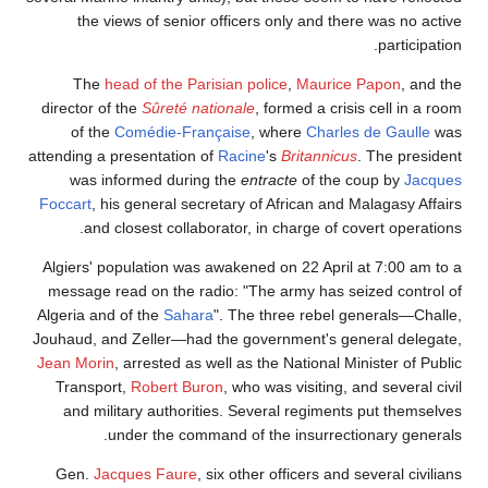
the views of senior officers only and there was no active
participation.
The
head of the Parisian police
,
Maurice Papon
, and the
director of the
Sûreté nationale
, formed a crisis cell in a room
of the
Comédie-Française
, where
Charles de Gaulle
was
attending a presentation of
Racine
's
Britannicus
. The president
was informed during the
entracte
of the coup by
Jacques
Foccart
, his general secretary of African and Malagasy Affairs
and closest collaborator, in charge of covert operations.
Algiers' population was awakened on 22 April at 7:00 am to a
message read on the radio: "The army has seized control of
Algeria and of the
Sahara
". The three rebel generals—Challe,
Jouhaud, and Zeller—had the government's general delegate,
Jean Morin
, arrested as well as the National Minister of Public
Transport,
Robert Buron
, who was visiting, and several civil
and military authorities. Several regiments put themselves
under the command of the insurrectionary generals.
Gen.
Jacques Faure
, six other officers and several civilians