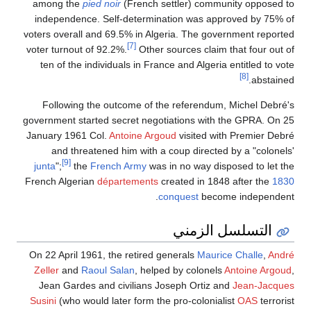
among the
pied noir
(French settler) community opposed to
independence. Self-determination was approved by 75% of
voters overall and 69.5% in Algeria. The government reported
[7]
voter turnout of 92.2%.
Other sources claim that four out of
ten of the individuals in France and Algeria entitled to vote
[8]
abstained.
Following the outcome of the referendum, Michel Debré's
government started secret negotiations with the GPRA. On 25
January 1961 Col.
Antoine Argoud
visited with Premier Debré
and threatened him with a coup directed by a "colonels'
[9]
junta
";
the
French Army
was in no way disposed to let the
French Algerian
départements
created in 1848 after the
1830
conquest
become independent.
التسلسل الزمني
On 22 April 1961, the retired generals
Maurice Challe
,
André
Zeller
and
Raoul Salan
, helped by colonels
Antoine Argoud
,
Jean Gardes and civilians Joseph Ortiz and
Jean-Jacques
Susini
(who would later form the pro-colonialist
OAS
terrorist