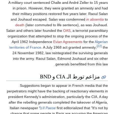
A military court sentenced Challe and André Zeller to 15 years
in prison. However, they were granted an amnesty and had
their military positions restored five years later. Raoul Salan
and Jouhaud escaped. Salan was condemned
in absentia
to
death
(later commuted to life sentence), as was Jouhaud.
Salan and others later founded the
OAS
, a terrorist paramilitary
organization that attempted to stop the ongoing process of the
April 1962 Independence
Evian Agreements
for the
Algerian
[22]
territories of France
. A July 1968 act granted amnesty;
the
24 November 1982, law reintegrated the surviving generals
into the army. Raoul Salan, Edmond Jouhaud and six other
generals benefitted from this law.
مزاعم تورط الـ CIA و BND
Suggestions began to appear in French media that the
perpetrators might have the backing of reactionary elements in
president Kennedy's administration, particularly the CIA. A day
after the rebelling generals completed the takeover of Algeria,
Italian newspaper
Il Paese
first editorialized that "It's not by
chance that some people in Paris are accusing the American