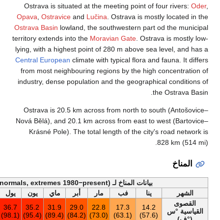
Ostrava is situat
Opava
,
Ostravice
a
Ostrava Basin
lowlan
territory extends int
lying, with a highest
Central European
cl
from most neighbo
industry, dense pop
Ostrava is 20.5 
Nová Bělá), and 20.
Krásné Pole). Th
أخف
السنة
ديس
نوف
أكت
سبت
أغس
يول
يون
ماي
أ
36.9
16.7
22.5
26.2
33.7
36.9
36.7
35.2
31.9
29
(98.4)
(62.1)
(72.5)
(79.2)
(92.7)
(98.4)
(98.1)
(95.4)
(89.4)