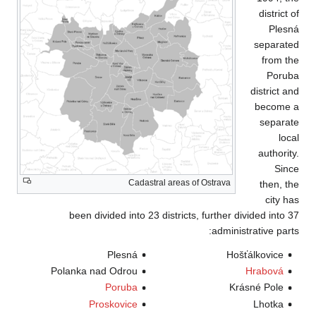
been divid
Polanka nad
P
Pros