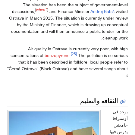
The situatio
[
when?
discussions,
Ostrava in March 201
by the Ministry 
documentation and 
Air qualit
concentrations of
b
that it has been
"Černá Ostrava" (Bla