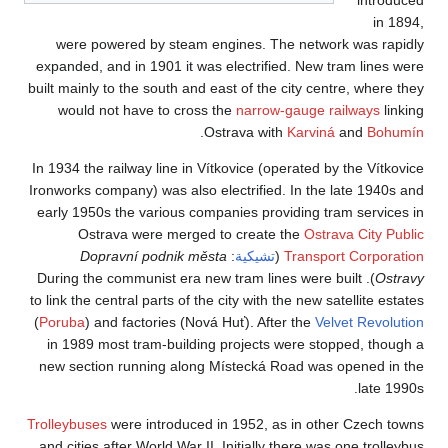
were powered b
expanded, and in 19
built mainly to the s
would not have 
In 1934 the railway 
Ironworks company) w
early 1950s the va
Ostrava wer
Dopravní po
). During the commu
to link the central pa
(
Poruba
) and facto
in 1989 most tram
new section runni
Trolleybuses
were in
and cities after Wor