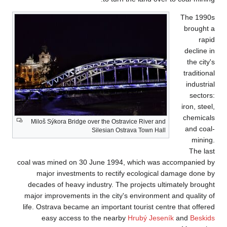
Miloš Sýkora Brid
coal was mined on
major investm
decades of heavy
major improvement
life. Ostrava beca
easy access