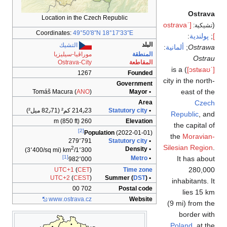
Location in t
Coordinates:
49
التشيك
موراڤيا-سي
Ostrava
Tomáš Macura (
214٫23 كم
279
2
(3٬400/sq mi)
1٬
[1]
982
UTC+1
(
UTC+2
(
C
www
.ostra