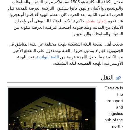
معدل الكثافة السكانية هو 1505 نسمة
والبولنديون والألمان و
الحرب العالمية الثانية
حاكم تشيكوسلوفاك
الألمان من المدين
يتحدث أهل المدينة ال
الجمهورية فهم لا 
. تعد اللهجة
اللغة 