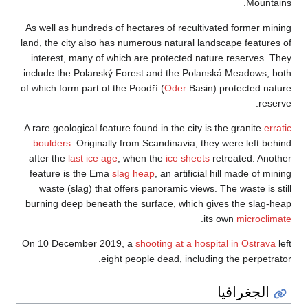
As well as hundreds
land, the city also 
interest, many of
include the Polans
of which form part o
A rare geological fe
boulders
. Origin
after the
last ice 
feature is the Em
waste (slag) tha
burning deep benea
On 10 December 2
e