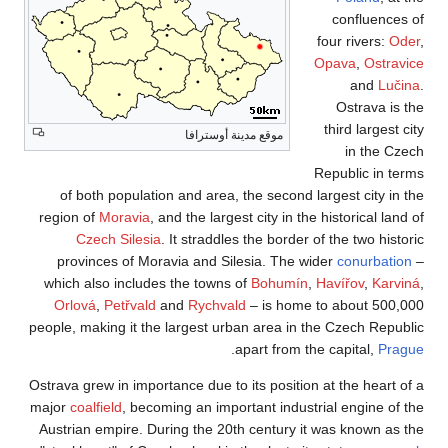
of both populat
region of
Moravia
,
Czech Silesi
provinces of Mo
which also includ
Orlová
,
Petřvald
people, making it th
Ostrava grew in impo
major
coalfield
, bec
Austrian empire. D