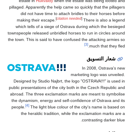
estate in
Hukv
pillaged. Apparently
did not have t
making their es
which tells of a
townspeople released
the town. This is sa
Designed by Studi
public presentations
abroad. The three 
the dynamism, ener
[4]
people.
The light
the heraldic t