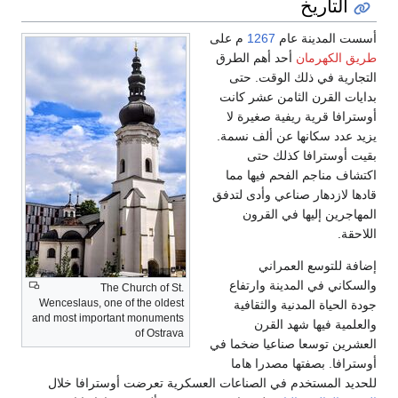
The Chur
Wenceslaus, one of t
and most important 
o
للحديد المستخدم