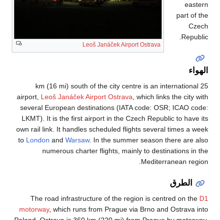
25 km (16 mi) s
airport,
Leoš Janáče
several European 
LKMT). It is the fi
own rail link. It ha
to
London
and
War
numerous ch
The road infras
motorway
, which 
Poland. Ostrava is 