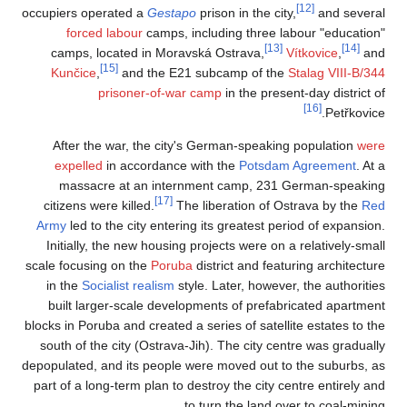
occupiers operated 
forced labour
camps, located 
[15]
Kunčice
,
and
prisone
After the war, 
expelled
in acc
massacre at a
citizens were kill
Army
led to the cit
Initially, the ne
scale focusing on t
in the
Socialist r
built larger-sca
blocks in Poruba and 
south of the city 
depopulated, and its
part of a long-term 