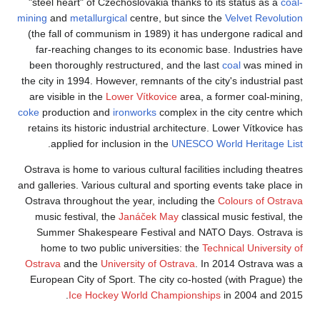
"steel heart" of Cz
mining
and
metallurg
(the fall of commu
far-reaching cha
been thoroughly re
the city in 1994. How
are visible in the
L
coke
production and
retains its historic
.
applied for in
Ostrava is home to v
and galleries. Variou
Ostrava throughout 
music festival, t
Summer Shakespe
home to two publ
Ostrava
and the
Un
European City of S
Ice Hock