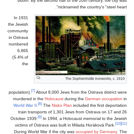
boom. By the se
In 1931
the Jewish
community
in Ostrava
numbered
6,865
(5.4% of
the
[7]
population).
About 
murdered in the
H
[8]
World War II
.
T
train transpor
[9]
October 1939.
In
victims of Ostrav
During World War 