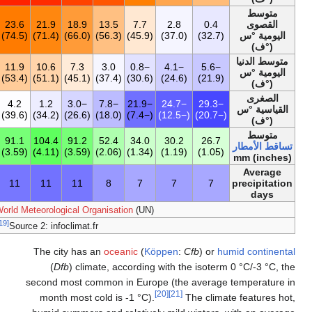
12.9
2.0
6.7
14.0
19.4
23.4
23.6
21.9
18.9
13
(55.1)
(35.6)
(44.1)
(57.2)
(66.9)
(74.1)
(74.5)
(71.4)
(66.0)
3.7
−3.2
0.9
4.7
8.7
11.6
11.9
10.6
7.3
3
(38.7)
(26.2)
(33.6)
(40.5)
(47.7)
(52.9)
(53.4)
(51.1)
(45.1)
−29.3
−25.8
−18.7
−7.6
−0.6
3.8
4.2
1.2
−3.0
(−20.7)
(−14.4)
(−1.7)
(18.3)
(30.9)
(38.8)
(39.6)
(34.2)
(26.6)
701.8
34.3
44.6
42.3
58.8
91.8
91.1
104.4
91.2
52
(27.63)
(1.35)
(1.76)
(1.67)
(2.31)
(3.61)
(3.59)
(4.11)
(3.59)
104
8
9
7
8
10
11
11
11
[18]
Source 1:
World Meteorological Organi
[19]
Source 2: infoclimat.fr
The city has an
o
(
Dfb
) climate
second most commo
month most cold