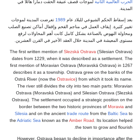
لموجات قصف عنيف
تعرضت المدينة لمو
تغيير كثيرة. إيقاف ال
ومحاولة النهوض 
مستوى المعيشة في 
The first written me
dates from 1229, w
first mention of Mo
describes it as a 
Ostrá River (now
The river still d
Ostrava (Moravsk
Ostrava). The sett
border between 
Silesia
and on the
the
Adriatic Sea
kno
However, Ostrav