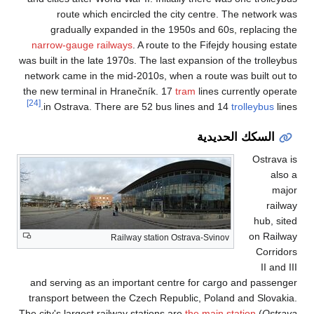
route which 
gradually exp
narrow-gauge rai
was built in the late
network came in th
the new terminal in
[24]
in Ostrava. Th
and serving as an
transport between
The city's largest ra