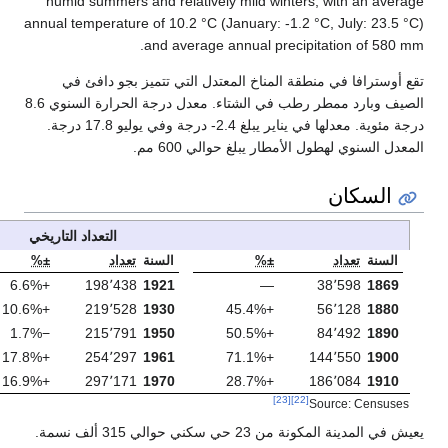
humid summers and
annual temperature of
an
تقع أوسترافا في
الصيف وبارد ممطر رطب في الشتاء. معدل درجة الحرارة السنوي 8.6
درجة مئوية. معدلها في يناير يبلغ 2.4- درجة وفي يوليو 17.8 درجة.
التعداد التاريخي
±%
تعداد
السنة
±%
تعداد
ال
+8.4%
322٬073
1980
+6.6%
198٬438
1
+1.6%
327٬371
1991
+10.6%
219٬528
1
−3.2%
316٬744
2001
−1.7%
215٬791
1
−6.5%
296٬224
2011
+17.8%
254٬297
1
−4.6%
282٬450
2021
+16.9%
297٬171
1
يعيش في المدينة المكونة من 23 حي سكني حوالي 315 ألف نسمة.