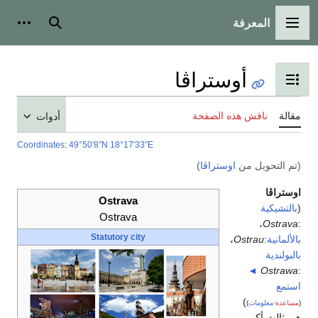
أدوات شخصية
بحث
أدوات
Coordinates
:
49°50′8″N
Os
Os
Statu