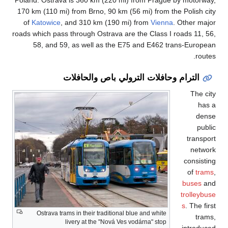
170 km (110 mi) fro
of
Katowice
, and
roads which pass thr
58, and 59, a
التر
Ostrava trams in
liver