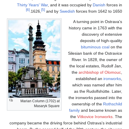
Thirty Years' W
[6]
[5]
1626,
Marian Column 
Masary
company became the 