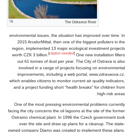
environmental issue
2015 ArcelorMitt
region, implemente
worth CZK 3 billion
out 61 tonnes of
involved in a r
improvements, i
which enables citize
and a project fund
One of the most 
facing the city conce
Ostramo chemical 
over the site 
owned company Diam