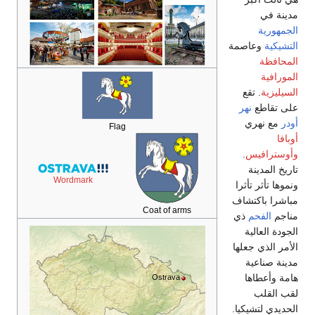
Wordmark