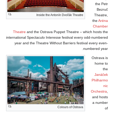
In
Theatre
and the 
international Specta
year and the Th