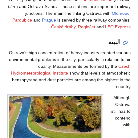
hl.n.
) and Ostrava-Sv
junctions. T
Pardubice
and
Pr
Ostrava's high conce
environmental problem
qual
Hydrometeorological
benzopyrene and du