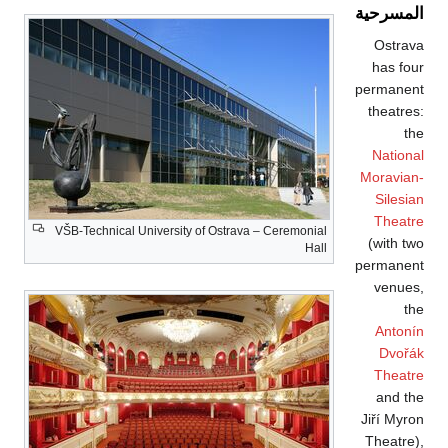
VŠB-Technical Univ