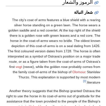
The city's coat o
silver horse st
golden saddle and a 
there is a golden 
horse in the coat
depiction of this
The first coloured 
interpreted as a sy
route, or as a figu
first
vogt
(reeve), 
the family coat-
Thurzo. This
Another theory sug
right to use the horse
assistance that the 