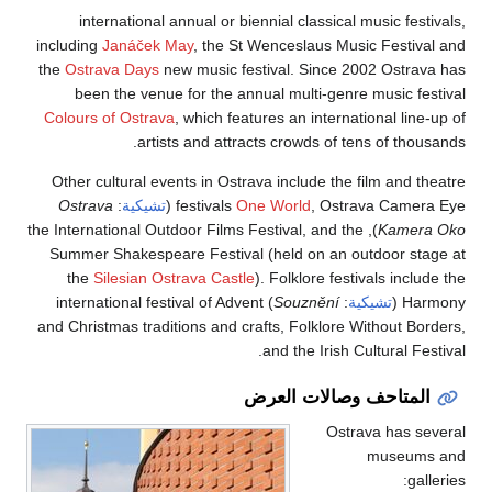
international 
including
Janáček 
the
Ostrava Days
n
been the venue
Colours of Ostrav
artis
Other cultural ev
Ostrava
:
تشيكية
), the International O
Summer Shakespea
the
Silesian Os
) international fes
and Christmas tradi