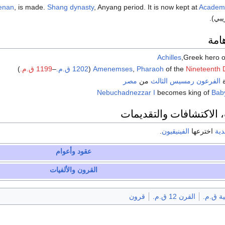
enan
, is made.
Shang dynasty
, Anyang period. It is now kept at
Academi
(تاري
شخ
Achilles
,Greek hero o
)
1199 ق.م.
–
1202 ق.م.
(
Amenemses
,
Pharaoh
of the
Nineteenth 
مصر
من
رمسيس الثالث
الفرعون
—
Nebuchadnezzar I
becomes king of
Bab
الاختراعات، الاكتشافات
.
الفينيقيون
اخترعها
أبج
وأعوام
عقود
والألفيات
القرون
قرون
القرن 12 ق.م.
الألفية 