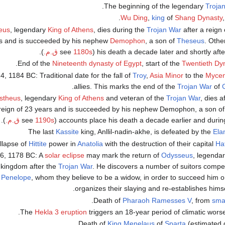
.
Troja
Wu Ding
,
king
of
Shang Dynasty
,
eus
, legendary
King of Athens
, dies during the
Trojan War
after a reign 
s and is succeeded by his nephew
Demophon
, a son of
Theseus
. Othe
).
1180s ق.م.
(see
his death a decade later and shortly aft
.
Nineteenth dynasty of Egypt
, start of the
Twentieth Dy
24, 1184 BC: Traditional date for the fall of
Troy
,
Asia Minor
to the
Myce
.
allies. This marks the end of the
Trojan War
of
stheus
, legendary
King of Athens
and veteran of the
Trojan War
, dies a
reign of 23 years and is succeeded by his nephew Demophon, a son o
).
1190s ق.م.
(see
accounts place his death a decade earlier and duri
Kassite
king, Anllil-nadin-akhe, is defeated by the
Ela
Hittite
power in
Anatolia
with the destruction of their capital
Ha
16, 1178 BC: A
solar eclipse
may mark the return of
Odysseus
, legenda
s kingdom after the
Trojan War
. He discovers a number of suitors compet
e
Penelope
, whom they believe to be a widow, in order to succeed him o
organizes their slaying and re-establishes himse
.
Pharaoh
Ramesses V
, from
sma
Hekla 3 eruption
triggers an 18-year period of climatic worse
King
Menelaus
of
Sparta
(estimated d