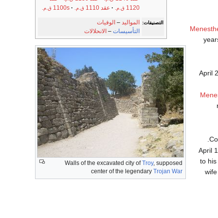
1100s
عقد 1110
1120
ق.م.
ق.م.
ق.م.
الوفيات
–
المواليد
التصنيفات:
Menesth
الانحلالات
–
التأسيسات
year
April 
Mene
.
April 
to hi
Walls of the excavated city of
Troy
, supposed
wif
center of the legendary
Trojan War