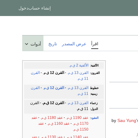
دخول
إنشاء حساب
تاريخ
عرض المصدر
اقرأ
أدوات
الألفية 2
ق.م.
الألفية:
القرن
القرن 12
القرن 13
ق.م.
ق.م.
القرون:
11
ق.م.
القرن
القرن 12
القرن 13
ق.م.
ق.م.
خطوط
11
ق.م.
زمنية:
القرن
القرن 12 ق.م.
القرن 13
ق.م.
زعماء
11 ق.م.
الدول:
عقد
عقد 1180
عقد 1190
ق.م.
ق.م.
:
العقود
Sau Yung
'
عقد
عقد 1160
1170
ق.م.
ق.م.
1150
ق.م.
عقد
عقد 1130
عقد 1140
ق.م.
ق.م.