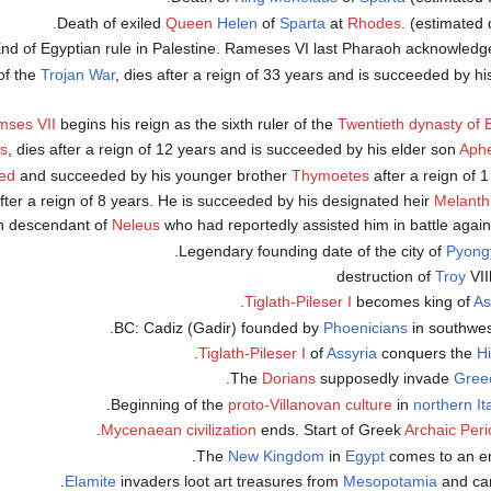
Queen
Helen
of
Sparta
at
Rhodes
. (estimated 
of the
Trojan War
, dies after a reign of 33 years and is succeeded by hi
ses VII
begins his reign as the sixth ruler of the
Twentieth dynasty of 
ns
, dies after a reign of 12 years and is succeeded by his elder son
Aph
ed
and succeeded by his younger brother
Thymoetes
after a reign of 1
 after a reign of 8 years. He is succeeded by his designated heir
Melanth
ion descendant of
Neleus
who had reportedly assisted him in battle agai
.
Pyong
Troy
VII
.
Tiglath-Pileser I
becomes king of
As
.
Phoenicians
in southwe
.
Tiglath-Pileser I
of
Assyria
conquers the
Hi
.
Dorians
supposedly invade
Gree
.
proto-Villanovan culture
in
northern It
.
Mycenaean civilization
ends. Start of Greek
Archaic Peri
New Kingdom
in
Egypt
comes to an en
.
Elamite
invaders loot art treasures from
Mesopotamia
and car