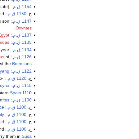
date).
: Death of exiled
1154 ق.م.
: End of Egyptian rule in Palestine. Rameses VI last Pharaoh acknowledged.
1150 ق.م.
ح.
s son
:
1147 ق.م.
.
Oxyntes
Egypt
:
1137 ق.م.
eidas
:
1135 ق.م.
 year.
:
1134 ق.م.
us
of
:
1126 ق.م.
nst the
Boeotians
yang
: Legendary founding date of the city of
1122 ق.م.
b
: destruction of
1120 ق.م.
ح.
1
syria
:
1115 ق.م.
stern
Spain
1110 BC: Cadiz (Gadir) founded by
ttites
:
1100 ق.م.
ce
: The
1100 ق.م.
ح.
aly
: Beginning of the
1100 ق.م.
ح.
od
:
1100 ق.م.
ح.
d.
: The
1100 ق.م.
ح.
ry them in
Susa