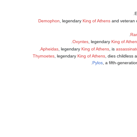
Demophon
, legendary
King of Athens
and veteran 
.
Ram
.
Oxyntes
, legendary
King of Athe
Apheidas
, legendary
King of Athens
, is
assassinat
Thymoetes
, legendary
King of Athens
, dies childless
.
Pylos
, a fifth-generat