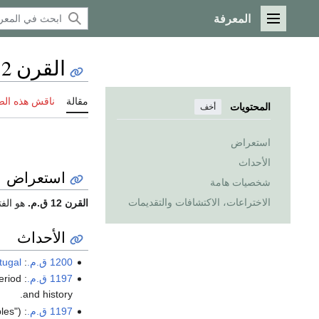
المعرفة
القائمة الرئيسية
القرن 12 ق.م.
 هذه الصفحة
مقالة
المحتويات
أخف
استعراض
الأحداث
استعراض
شخصيات هامة
الاختراعات، الاكتشافات والتقديمات
0 إلى 1101 ق.م.
القرن 12 ق.م.
الأحداث
tugal
: The
1200 ق.م.
: The beginning of first period (
1197 ق.م.
and history.
es").
:
1197 ق.م.