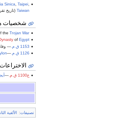
a Sinica
,
Taipei
,
خ تقريبي).
Taiwan
صيات هامة
f the
Trojan War
Dynasty
of
Egypt
 وفاة
1153 ق.م.
ylon
—
1126 ق.م.
 والتقديمات
دية
—
ع1100 ق.م.
الثانية ق.م.
:
تصنيفات