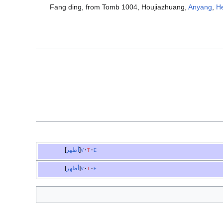
Fang ding, from Tomb 1004, Houjiazhuang,
Anyang
,
H
أظهر
v
t
e
أظهر
v
t
e