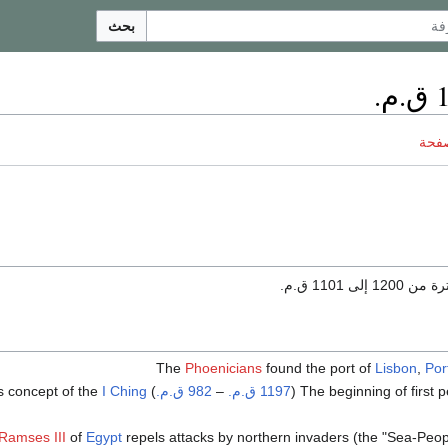
بحث
ناقش
هو الفترة من 120
Phoenicians
found the port of
Lisbon
,
Por
s concept of the
I Ching
) by
982 ق.م.
–
1197 ق.م.
Ramses III
of
Egypt
repels attacks by northern invaders (the "Sea-Peopl