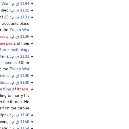
n War
: The beginning of the legendary
1194 ق.م.
 died.
:
1192 ق.م.
of 23
:
1191 ق.م.
r accounts place
er the
Trojan War
nasty
: End of the
1186 ق.م.
naeans
and their
Greek mythology
fter a
:
1181 ق.م.
f
Theseus
. Other
ng the
Trojan War
mites
: The last
1180 ق.م.
ttusa
: Collapse of
1180 ق.م.
ry
King
of
Ithaca
,
ing to marry his
n the throne. He
lf on the throne.
llpox
: Death of
1160 ق.م.
ning.
: The
1159 ق.م.
ate).
: Death of
1154 ق.م.