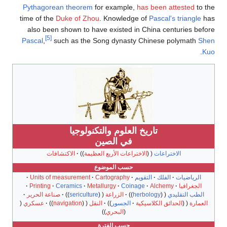
Pythagorean theorem
for example,
has been attested
to the
time of the
Duke of Zhou
. Knowledge of
Pascal's triangle
has
also been shown to have existed in China centuries before
[5]
Pascal
,
such as the Song dynasty Chinese polymath
Shen
.
Kuo
تاريخ العلوم والتكنولوجيا
في الصين
الاكتشافات
الاختراعات الأربع العظيمة
الاختراعات
حسب الموضوع
Units of measurement
Cartography
التقويم
الفلك
الرياضيات
Printing
Ceramics
Metallurgy
Coinage
Alchemy
الجغرافيا
صناعة الحرير
sericulture
الزراعة
herbology
الطب التقليدي
عسكري
navigation
النقل
الجسور
الحدائق الكلاسيكية
العمارة
البحري
حسب الفترة