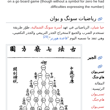
on a go board game (though without a symbol for zero he had
difficulties expressing the number).
رياضيات سونگ و يوان
، طوّر طريقة
أسرة سونگ الشمالية
، الرياضياتي في عهد
جيا شيان
تستخدم الضرب والجمع لاستخراج الجذر التربيعي والجذر التكعيبي،
[29]
".
قاعدة هورنر
وهي تنفذ ما نسميه اليوم "
الجبر
تسى‌يوان
هاي‌جنگ
المقالة
الرئيسية:
تسى‌يوان
هاي‌جنگ
تسى‌يوان