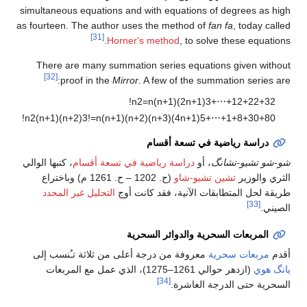
simultaneous equations and with equations of degrees as high
as fourteen. The author uses the method of
fan fa
, today called
[31]
Horner's method
, to solve these equations.
There are many summation series equations given without
[32]
proof in the
Mirror
. A few of the summation series are:
!
n
2
=
n
(
n
+
1
)
(
2
n
+
1
)
3
+
⋯
+
1
2
+
2
2
+
3
2
!
n
2
(
n
+
1
)
(
n
+
2
)
3
!
=
n
(
n
+
1
)
(
n
+
2
)
(
n
+
3
)
(
4
n
+
1
)
5
+
⋯
+
1
+
8
+
3
0
+
8
0
دراسة رياضية في تسعة أقسام
، كتبها الوالي
دراسة رياضية في تسعة أقسام
، أو
شو-شو تشيو-تشانگ
(ح. 1202 – ح. 1261 م) وباختراع
تشين تشيو-شاو
الثري والوزير
التحليل غير المحدد
طريقة لحل المتطابقات الآنية، فقد كانت أوج
[33]
الصيني.
المربعات السحرية والدوائر السحرية
معروفة من درجة أعلى من ثلاثة تـُنسب إلى
مربعات سحرية
أقدم
(ازدهر حوالي 1261–1275)، الذي عمل مع المربعات
يانگ هوي
[34]
السحرية حتى الدرجة العاشرة.