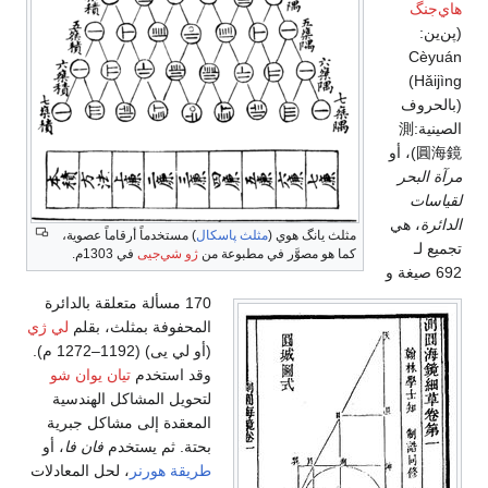
هاي‌جنگ
(پن‌ين:
Cèyuán
Hǎijìng)
(بالحروف
الصينية:測
圓海鏡)، أو
مرآة البحر
لقياسات
، هي
الدائرة
) مستخدماً أرقاماً عصوية،
مثلث پاسكال
مثلث يانگ هوي (
تجميع لـ
في 1303م.
ژو شي‌جيى
كما هو مصوَّر في مطبوعة من
692 صيغة و
170 مسألة متعلقة بالدائرة
لي ژي
المحفوفة بمثلث، بقلم
(أو لي يى) (1192–1272 م).
تيان يوان شو
وقد استخدم
لتحويل المشاكل الهندسية
المعقدة إلى مشاكل جبرية
، أو
فان فا
بحتة. ثم يستخدم
، لحل المعادلات
طريقة هورنر