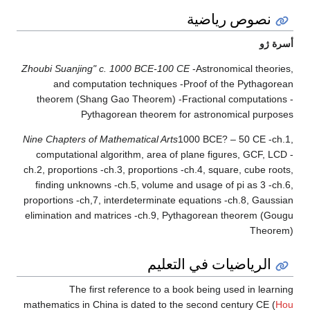
نصوص رياضية
أسرة ژو
Zhoubi Suanjing" c. 1000 BCE-100 CE
-Astronomical theories,
and computation techniques -Proof of the Pythagorean
theorem (Shang Gao Theorem) -Fractional computations -
Pythagorean theorem for astronomical purposes
Nine Chapters of Mathematical Arts
1000 BCE? – 50 CE -ch.1,
computational algorithm, area of plane figures, GCF, LCD -
ch.2, proportions -ch.3, proportions -ch.4, square, cube roots,
finding unknowns -ch.5, volume and usage of pi as 3 -ch.6,
proportions -ch,7, interdeterminate equations -ch.8, Gaussian
elimination and matrices -ch.9, Pythagorean theorem (Gougu
Theorem)
الرياضيات في التعليم
The first reference to a book being used in learning
mathematics in China is dated to the second century CE (
Hou