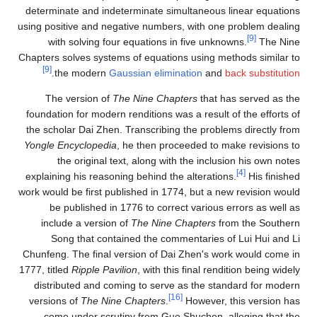
determinate and indeterminate simultaneous linear equations
using positive and negative numbers, with one problem dealing
[9]
with solving four equations in five unknowns.
The Nine
Chapters solves systems of equations using methods similar to
[9]
.
the modern
Gaussian elimination
and
back substitution
The version of
The Nine Chapters
that has served as the
foundation for modern renditions was a result of the efforts of
the scholar Dai Zhen. Transcribing the problems directly from
Yongle Encyclopedia
, he then proceeded to make revisions to
the original text, along with the inclusion his own notes
[4]
explaining his reasoning behind the alterations.
His finished
work would be first published in 1774, but a new revision would
be published in 1776 to correct various errors as well as
include a version of
The Nine Chapters
from the Southern
Song that contained the commentaries of Lui Hui and Li
Chunfeng. The final version of Dai Zhen's work would come in
1777, titled
Ripple Pavilion
, with this final rendition being widely
distributed and coming to serve as the standard for modern
[16]
versions of
The Nine Chapters
.
However, this version has
come under scrutiny from Guo Shuchen, alleging that the