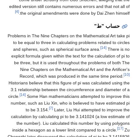
edited version still contains numerous errors and that not all of
[4]
the original amendments were done by Dai Zhen himself.
حساب "ط"
Problems in The Nine Chapters on the Mathematical Art take pi
to be equal to three in calculating problems related to circles
[14]
and spheres, such as spherical surface area.
There is no
explicit formula given within the text for the calculation of pi to
be three, but it is used throughout the problems of both The
Nine Chapters on the Mathematical Art and the Artificer's
[10]
Record, which was produced in the same time period.
Historians believe that this figure of pi was calculated using the
3:1 relationship between the circumference and diameter of a
[14]
circle.
Some Han mathematicians attempted to improve this
number, such as Liu Xin, who is believed to have estimated pi
[7]
to be 3.154.
Later, Liu Hui attempted to improve the
calculation by calculating pi to be 3.141024 (a low estimate of
the number). Liu calculated this number by using polygons
[17]
inside a hexagon as a lower limit compared to a circle.
Zu
Chongzhi later discovered the calculation of pi to be 3.1415926