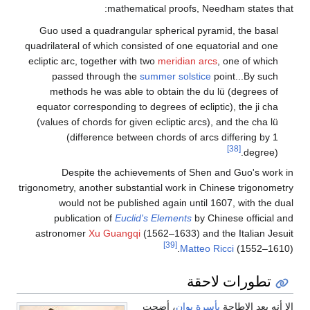
mathematical proofs, Needham states that:
Guo used a quadrangular spherical pyramid, the basal
quadrilateral of which consisted of one equatorial and one
ecliptic arc, together with two
meridian arcs
, one of which
passed through the
summer solstice
point...By such
methods he was able to obtain the du lü (degrees of
equator corresponding to degrees of ecliptic), the ji cha
(values of chords for given ecliptic arcs), and the cha lü
(difference between chords of arcs differing by 1
[38]
degree).
Despite the achievements of Shen and Guo's work in
trigonometry, another substantial work in Chinese trigonometry
would not be published again until 1607, with the dual
publication of
Euclid's Elements
by Chinese official and
astronomer
Xu Guangqi
(1562–1633) and the Italian Jesuit
[39]
Matteo Ricci
(1552–1610).
تطورات لاحقة
، أضحت
بأسرة يوان
إلا أنه بعد الإطاحة