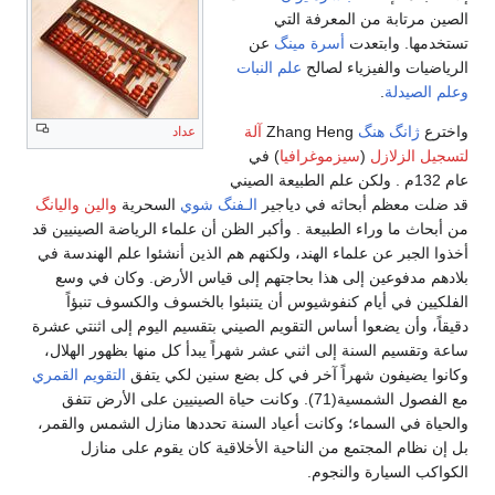
الصين مرتابة من المعرفة التي
عن
أسرة مينگ
تستخدمها. وابتعدت
علم النبات
الرياضيات والفيزياء لصالح
.
وعلم الصيدلة
آلة
Zhang Heng
ژانگ هنگ
واخترع
عداد
) في
سيزموغرافيا
(
لتسجيل الزلازل
عام 132م . ولكن علم الطبيعة الصيني
والين واليانگ
السحرية
الـفنگ شوي
قد ضلت معظم أبحاثه في دياجير
من أبحاث ما وراء الطبيعة . وأكبر الظن أن علماء الرياضة الصينيين قد
أخذوا الجبر عن علماء الهند، ولكنهم هم الذين أنشئوا علم الهندسة في
بلادهم مدفوعين إلى هذا بحاجتهم إلى قياس الأرض. وكان في وسع
الفلكيين في أيام كنفوشيوس أن يتنبئوا بالخسوف والكسوف تنبؤاً
دقيقاً، وأن يضعوا أساس التقويم الصيني بتقسيم اليوم إلى اثنتي عشرة
ساعة وتقسيم السنة إلى اثني عشر شهراً يبدأ كل منها بظهور الهلال،
التقويم القمري
وكانوا يضيفون شهراً آخر في كل بضع سنين لكي يتفق
مع الفصول الشمسية(71). وكانت حياة الصينيين على الأرض تتفق
والحياة في السماء؛ وكانت أعياد السنة تحددها منازل الشمس والقمر،
بل إن نظام المجتمع من الناحية الأخلاقية كان يقوم على منازل
الكواكب السيارة والنجوم.