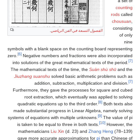
a set of
counting
rods
called
chousuan
,
consisting
.
الفصول التسعة في الفن الرياضي
of only
nine
symbols with a blank space on the counting board representing
[6]
zero.
Negative numbers and fractions were also incorporated
[7]
into solutions of the great mathematical texts of the period.
The mathematical texts of the time, the
Suàn shù shū
and the
Jiuzhang suanshu
solved basic arithmetic problems such as
[7]
addition, subtraction, multiplication and division.
Furthermore, they gave the processes for square and cubed
root extraction, which eventually was applied to solving
[8]
quadratic equations up to the third order.
Both texts also
made substantial progress in Linear Algebra, namely solving
[9]
systems of equations with multiple unknowns.
The value of pi
[10]
is taken to be equal to three in both texts.
However, the
mathematicians
Liu Xin
(d. 23) and
Zhang Heng
(78–139)
gave more accurate approximations for
pi
than Chinese of