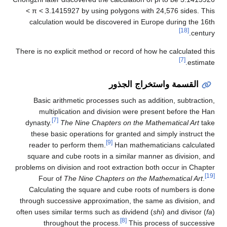
< π < 3.1415927 by using polygons with 24,576 sides. This
calculation would be discovered in Europe during the 16th
[18]
century.
There is no explicit method or record of how he calculated this
[7]
estimate.
القسمة واستخراج الجذور
Basic arithmetic processes such as addition, subtraction,
multiplication and division were present before the Han
[7]
dynasty.
The Nine Chapters on the Mathematical Art
take
these basic operations for granted and simply instruct the
[9]
reader to perform them.
Han mathematicians calculated
square and cube roots in a similar manner as division, and
problems on division and root extraction both occur in Chapter
[19]
Four of
The Nine Chapters on the Mathematical Art
.
Calculating the square and cube roots of numbers is done
through successive approximation, the same as division, and
often uses similar terms such as dividend (
shi
) and divisor (
fa
)
[8]
throughout the process.
This process of successive