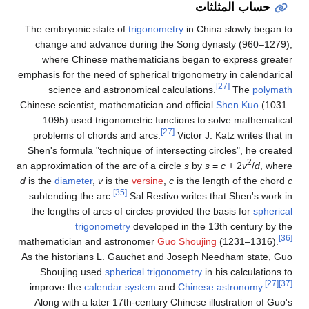
حساب المثلثات
The embryonic state of
trigonometry
in China slowly began to
change and advance during the Song dynasty (960–1279),
where Chinese mathematicians began to express greater
emphasis for the need of spherical trigonometry in calendarical
[27]
science and astronomical calculations.
The
polymath
Chinese scientist, mathematician and official
Shen Kuo
(1031–
1095) used trigonometric functions to solve mathematical
[27]
problems of chords and arcs.
Victor J. Katz writes that in
Shen's formula "technique of intersecting circles", he created
2
an approximation of the arc of a circle
s
by
s
=
c
+ 2
v
/
d
, where
d
is the
diameter
,
v
is the
versine
,
c
is the length of the chord
c
[35]
subtending the arc.
Sal Restivo writes that Shen's work in
the lengths of arcs of circles provided the basis for
spherical
trigonometry
developed in the 13th century by the
[36]
mathematician and astronomer
Guo Shoujing
(1231–1316).
As the historians L. Gauchet and Joseph Needham state, Guo
Shoujing used
spherical trigonometry
in his calculations to
[27]
[37]
improve the
calendar system
and
Chinese astronomy
.
Along with a later 17th-century Chinese illustration of Guo's