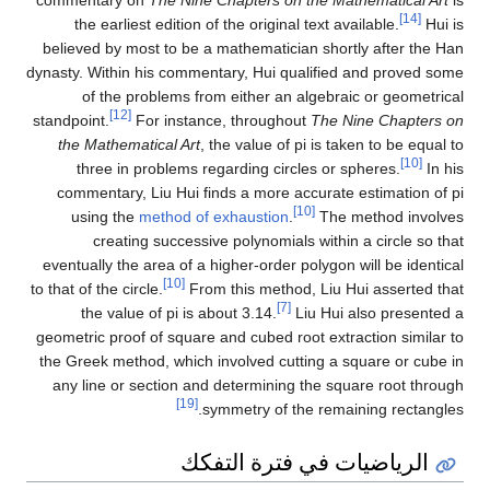
commentary on
The Nine Chapters on the Mathematical Art
is
[14]
the earliest edition of the original text available.
Hui is
believed by most to be a mathematician shortly after the Han
dynasty. Within his commentary, Hui qualified and proved some
of the problems from either an algebraic or geometrical
[12]
standpoint.
For instance, throughout
The Nine Chapters on
the Mathematical Art
, the value of pi is taken to be equal to
[10]
three in problems regarding circles or spheres.
In his
commentary, Liu Hui finds a more accurate estimation of pi
[10]
using the
method of exhaustion
.
The method involves
creating successive polynomials within a circle so that
eventually the area of a higher-order polygon will be identical
[10]
to that of the circle.
From this method, Liu Hui asserted that
[7]
the value of pi is about 3.14.
Liu Hui also presented a
geometric proof of square and cubed root extraction similar to
the Greek method, which involved cutting a square or cube in
any line or section and determining the square root through
[19]
symmetry of the remaining rectangles.
الرياضيات في فترة التفكك