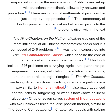
major contribution in the eastern world. Problems are set up
with questions immediately followed by answers and
[11]
procedure.
There are no formal mathematical proofs within
[15]
the text, just a step-by-step procedure.
The commentary of
Liu Hui provided geometrical and algebraic proofs to the
[6]
problems given within the text.
The Nine Chapters on the Mathematical Art
was one of the
most influential of all Chinese mathematical books and it is
[14]
composed of 246 problems.
It was later incorporated into
The
Ten Computational Canons
, which became the core of
[11]
mathematical education in later centuries.
This book
includes 246 problems on surveying, agriculture, partnerships,
engineering, taxation, calculation, the solution of equations,
[11]
and the properties of right triangles.
The Nine Chapters
made significant additions to solving quadratic equations in a
[8]
way similar to
Horner's method
.
It also made advanced
contributions to "fangcheng" or what is now known as linear
[9]
algebra.
Chapter seven solves
system of linear equations
with two unknowns using the false position method, similar to
[9]
The Book of Computations.
Chapter eight deals with solving