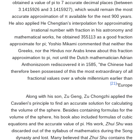
obtained a value of pi to 7 accurate decimal places (between
3.1415926 and 3.1415927), which would remain the most
accurate approximation of π available for the next 900 years.
He also applied He Chengtian's interpolation for approximating
irrational number with fraction in his astronomy and
mathematical works, he obtained
3
5
5
1
1
3
as a good fraction
approximate for pi; Yoshio Mikami commented that neither the
Greeks, nor the Hindus nor Arabs knew about this fraction
approximation to pi, not until the Dutch mathematician Adrian
Anthoniszoom rediscovered it in 1585, "the Chinese had
therefore been possessed of this the most extraordinary of all
fractional values over a whole millennium earlier than
[21]
Europe"
Along with his son, Zu Geng, Zu Chongzhi applied the
Cavalieri's principle to find an accurate solution for calculating
the volume of the sphere. Besides containing formulas for the
volume of the sphere, his book also included formulas of cubic
equations and the accurate value of pi. His work,
Zhui Shu
was
discarded out of the syllabus of mathematics during the Song
dynasty and lost. Many believed that
Zhui Shu
contains the