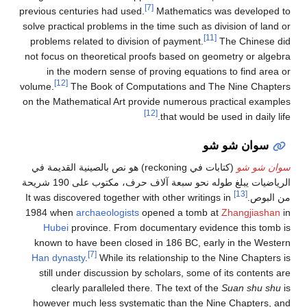
[7]
previous centuries had used.
Mathematics was developed to
solve practical problems in the time such as division of land or
[11]
problems related to division of payment.
The Chinese did
not focus on theoretical proofs based on geometry or algebra
in the modern sense of proving equations to find area or
[12]
volume.
The Book of Computations and The Nine Chapters
on the Mathematical Art provide numerous practical examples
[12]
that would be used in daily life.
سوان شو شو
(كتابات في reckoning) هو نص بالصينية القديمة في
سوان شو شو
الرياضيات يبلغ طوله نحو سبعة آلاف حرف، مكتوب على 190 شريحة
[13]
It was discovered together with other writings in
من البوص.
1984 when
archaeologists
opened a tomb at
Zhangjiashan
in
Hubei
province. From documentary evidence this tomb is
known to have been closed in 186 BC, early in the Western
[7]
Han dynasty
.
While its relationship to the Nine Chapters is
still under discussion by scholars, some of its contents are
clearly paralleled there. The text of the
Suan shu shu
is
however much less systematic than the Nine Chapters, and