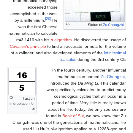
mathematical surveying
exceeded those
accomplished in the west
[20]
by a millennium.
He
.
Statue of
Zu Chongzhi
was the first Chinese
mathematician to calculate
π
=3.1416 with his
π
algorithm
. He discovered the usage of
Cavalieri's principle
to find an accurate formula for the volume
of a cylinder, and also developed elements of the
infinitesimal
calculus
during the 3rd century CE.
In the fourth century, another influential
mathematician named
Zu Chongzhi
,
introduced the
Da Ming Li.
This calendar
was specifically calculated to predict many
cosmological cycles that will occur in a
fraction
period of time. Very little is really known
interpolation for
pi
about his life. Today, the only sources are
found in
Book of Sui
, we now know that Zu
Chongzhi was one of the generations of mathematicians. He
used Liu Hui's pi-algorithm applied to a 12288-gon and