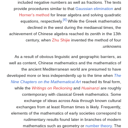
included negative numbers as well as fractions. The texts
provide procedures similar to that
Gaussian elimination
and
Horner's method
for linear algebra and solving quadratic
[4]
equations, respectively.
While the Greek mathematics
declined in the west during the mediaeval times, the
achievement of Chinese algebra reached its zenith in the 13th
century, when
Zhu Shijie
invented the method of four
unknowns.
As a result of obvious linguistic and geographic barriers, as
well as content, Chinese mathematics and the mathematics of
the ancient Mediterranean world are presumed to have
developed more or less independently up to the time when
The
Nine Chapters on the Mathematical Art
reached its final form,
while the
Writings on Reckoning
and
Huainanzi
are roughly
contemporary with classical Greek mathematics. Some
exchange of ideas across Asia through known cultural
exchanges from at least Roman times is likely. Frequently,
elements of the mathematics of early societies correspond to
rudimentary results found later in branches of modern
mathematics such as geometry or
number theory
. The