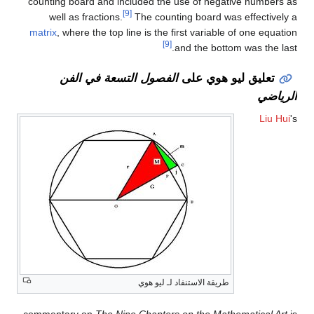
counting board and included the use of negative numbers as
[9]
well as fractions.
The counting board was effectively a
matrix
, where the top line is the first variable of one equation
[9]
and the bottom was the last.
الفصول التسعة في الفن
تعليق ليو هوي على
الرياضي
Liu Hui
's
طريقة الاستنفاد لـ ليو هوي