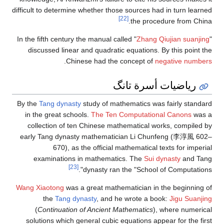
difficult to determine whether those sources had in turn learned
[22]
the procedure from China.
In the fifth century the manual called "
Zhang Qiujian suanjing
"
discussed linear and quadratic equations. By this point the
.
Chinese had the concept of
negative numbers
رياضيات أسرة تانگ
By the
Tang dynasty
study of mathematics was fairly standard
in the great schools.
The Ten Computational Canons
was a
collection of ten Chinese mathematical works, compiled by
early Tang dynasty mathematician Li Chunfeng (李淳風 602–
670), as the official mathematical texts for imperial
examinations in mathematics. The
Sui dynasty
and Tang
[23]
dynasty ran the "School of Computations".
Wang Xiaotong
was a great mathematician in the beginning of
the
Tang dynasty
, and he wrote a book:
Jigu Suanjing
(
Continuation of Ancient Mathematics
), where numerical
solutions which general cubic equations appear for the first