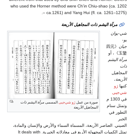
who used the Horner method were Ch'in Chiu-shao (ca. 1202
– ca.1261) and Yang Hui (fl. ca. 1261–1275).
مرآة اليشم ذات المجاهيل الأربعة
شي-يوان
يو-
《四元
جيان
玉鑒》، أو
مرآة اليشم
ذات
المجاهيل
،
الأربعة
ژو
كتبها
شي‌جيى
في 1303 م
مرآة اليشم ذات
المسمى
ژو شي‌جيى
صورة من عمل
وتمثل سنام
المجاهيل الأربعة
التطور في
الجبر
الصيني. العناصر الأربعة، المسماة السماء والأرض والإنسان والمادة،
تمثل الكميات المجهولة الأربع في معادلاته الجبرية. It deals with