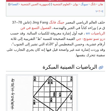
الفضاء
جمهورية الصين الشعبية
العلوم الشعبية
يوان
سونگ
تانگ
هان
v
t
e
Jing Fang (عاش 78–37
جينگ فانگ
خلف العالم الرياضي المعمر
الفصول التسع في فن
ق.م.) وراءه كتاباً في الجبر والهندسة،
، فيه أول إشارة معروفة للكميات السالبة. وقد حسب
en
الرياضيات
القيمة الصحيحة للنسبة "ط" التقريبية إلى ثلاثة
دزو تسو تشونج- جي
أرقام عشرية، وحسن المغنطيس أو "الأداة التي تشير إلى الجنوب"،
وقد وردت إشارة عنه غير واضحة قيل فيها إنه كان يجري التجارب على
سفينة تتحرك بنفسها.
الرياضيات الصينية المبكرة