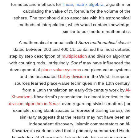
formulas and methods for
linear
,
matrix algebra
, algorithm for
calculating the value of
π
, formula for the volume of the
sphere. The text should also associate with his astronomical
methods of interpolation, which would contain knowledge,
similar to our modern mathematics.
A mathematical manual called
Sunzi mathematical classic
dated between 200 and 400 CE contained the most detailed
step by step description of
multiplication
and division algorithm
with counting rods. Intriguingly,
Sunzi
may have influenced the
development of
place-value systems
and place-value systems
and the associated
Galley division
in the West. European
sources learned place-value techniques in the 13th century,
from a Latin translation an early-9th-century work by
Al-
Khwarizmi
. Khwarizmi's presentation is almost identical to the
division algorithm in
Sunzi
, even regarding stylistic matters (for
example, using blank spaces to represent trailing zeros); the
similarity suggests that the results may not have been an
independent discovery. Islamic commentators on Al-
Khwarizmi's work believed that it primarily summarized Hindu
knowledge; Al-Khwarizmi's failure to cite his sources makes it