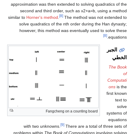
approximation was then extended to solving quadratics of the
second and third order, such as
x
2
+
a
=
b
, using a method
[8]
similar to
Horner's method
.
The method was not extended to
solve quadratics of the nth order during the Han dynasty;
however, this method was eventually used to solve these
[8]
equations.
الجبر
الخطي
The Book
of
Computati
ons
is the
first known
text to
solve
Fangcheng on a counting board
systems of
equations
[9]
with two unknowns.
There are a total of three sets of
problems within
The Book of Computations
involving solving