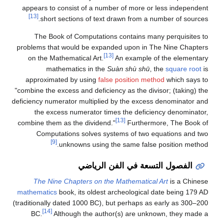
appears to consist of a number of more or less independent
[13]
short sections of text drawn from a number of sources.
The Book of Computations contains many perquisites to
problems that would be expanded upon in The Nine Chapters
[13]
on the Mathematical Art.
An example of the elementary
mathematics in the
Suàn shù shū
, the
square root
is
approximated by using
false position method
which says to
"combine the excess and deficiency as the divisor; (taking) the
deficiency numerator multiplied by the excess denominator and
the excess numerator times the deficiency denominator,
[13]
combine them as the dividend."
Furthermore, The Book of
Computations solves systems of two equations and two
[9]
unknowns using the same false position method.
الفصول التسعة في الفن الرياضي
The Nine Chapters on the Mathematical Art
is a Chinese
mathematics
book, its oldest archeological date being 179 AD
(traditionally dated 1000 BC), but perhaps as early as 300–200
[14]
BC.
Although the author(s) are unknown, they made a