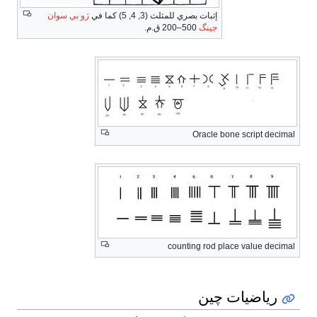
ژو بي سوان
إثبات بصري للمثلث (3, 4, 5) كما في
500–200 ق.م.
جينگ
Oracle bone script decimal
counting rod place value decimal
رياضيات چين