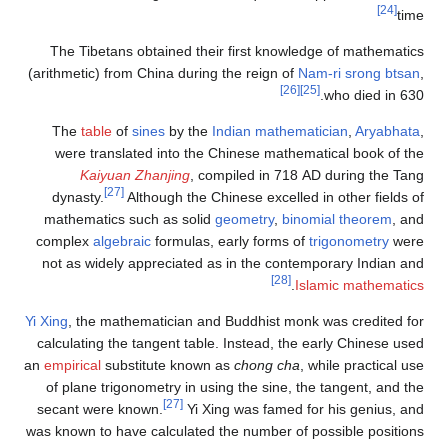
[24]
time
The Tibetans obtained their first knowledge of mathematics
(arithmetic) from China during the reign of
Nam-ri srong btsan
,
[26]
[25]
who died in 630.
The
table
of
sines
by the
Indian mathematician
,
Aryabhata
,
were translated into the Chinese mathematical book of the
Kaiyuan Zhanjing
, compiled in 718 AD during the Tang
[27]
dynasty.
Although the Chinese excelled in other fields of
mathematics such as solid
geometry
,
binomial theorem
, and
complex
algebraic
formulas, early forms of
trigonometry
were
not as widely appreciated as in the contemporary Indian and
[28]
.
Islamic mathematics
Yi Xing
, the mathematician and Buddhist monk was credited for
calculating the tangent table. Instead, the early Chinese used
an
empirical
substitute known as
chong cha
, while practical use
of plane trigonometry in using the sine, the tangent, and the
[27]
secant were known.
Yi Xing was famed for his genius, and
was known to have calculated the number of possible positions