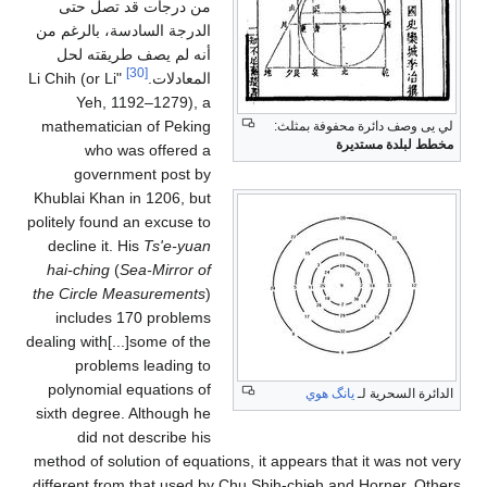
من درجات قد تصل حتى
الدرجة السادسة، بالرغم من
أنه لم يصف طريقته لحل
[30]
"Li Chih (or Li
المعادلات.
Yeh, 1192–1279), a
mathematician of Peking
لي يى وصف دائرة محفوفة بمثلث:
مخطط لبلدة مستديرة
who was offered a
government post by
Khublai Khan in 1206, but
politely found an excuse to
decline it. His
Ts'e-yuan
hai-ching
(
Sea-Mirror of
the Circle Measurements
)
includes 170 problems
dealing with[...]some of the
problems leading to
polynomial equations of
يانگ هوي
الدائرة السحرية لـ
sixth degree. Although he
did not describe his
method of solution of equations, it appears that it was not very
different from that used by Chu Shih-chieh and Horner. Others