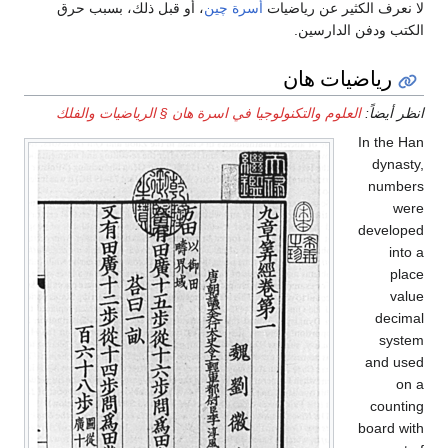
، أو قبل ذلك، بسبب حرق
أسرة چين
لا نعرف الكثير عن رياضيات
الكتب ودفن الدارسين.
رياضيات هان
العلوم والتكنولوجيا في اسرة هان § الرياضيات والفلك
انظر أيضاً:
In the Han
dynasty,
numbers
were
developed
into a
place
value
decimal
system
and used
on a
counting
board with