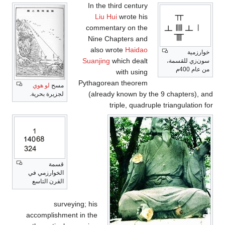
In the third century
Liu Hui
wrote his
commentary on the
Nine Chapters and
also wrote
Haidao
خوارزمية
Suanjing
which dealt
سون‌زي للقسمة،
من عام 400م
with using
Pythagorean theorem
لو هوي
مسح
(already known by the 9 chapters), and
لجزيرة بحرية.
triple, quadruple triangulation for
قسمة
الخوارزمي في
القرن التاسع
surveying; his
accomplishment in the