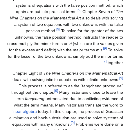
systems of equations with the false position method, which
[9]
again are put into practical terms.
Chapter Seven of
The
Nine Chapters on the Mathematical Art
also deals with solving
a system of two equations with two unknowns with the false
[9]
position method.
To solve for the greater of the two
unknowns, the false position method instructs the reader to
cross-multiply the minor terms or
zi
(which are the values given
[9]
for the excess and deficit) with the major terms
mu
.
To solve
for the lesser of the two unknowns, simply add the minor terms
[9]
together.
Chapter Eight of
The Nine Chapters on the Mathematical Art
[9]
deals with solving infinite equations with infinite unknowns.
This process is referred to as the "fangcheng procedure"
[9]
throughout the chapter.
Many historians chose to leave the
term
fangcheng
untranslated due to conflicting evidence of
what the term means. Many historians translate the word to
linear algebra
today. In this chapter, the process of Gaussian
elimination and back-substitution are used to solve systems of
[9]
equations with many unknowns.
Problems were done on a