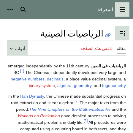
المعرفة
شخصية
بحث
القائمة الرئيسية
الرياضيات الصينية
تبديل عرض جدول المحتويات
ناقش هذه الصفحة
مقالة
أدوات
emerged independently by the 11th century
الرياضيات في الصين
[1]
BC.
The Chinese independently developed very large and
negative numbers
,
decimals
, a place value decimal system, a
.
binary system
,
algebra
,
geometry
, and
trigonometry
In the
Han Dynasty
, the Chinese made substantial progress on
[2]
root extraction and linear algebra.
The major texts from the
period,
The Nine Chapters on the Mathematical Art
and the
Writings on Reckoning
gave detailed processes to solving
[3]
mathematical problems in daily life.
All procedures were
computed using a counting board in both texts, and they