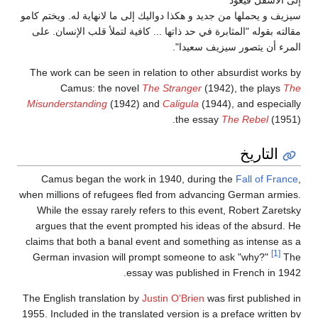
إلى الأسفل فيعود
سيزيف و يحملها من جديد و هكذا دواليك إلى ما لانهاية له. ويختم كامو
مقالته بقوله "المثابرة في حد ذاتها ... كافية لتملأ قلب الإنسان. على
المرء أن يتصور سيزيف سعيدا".
The work can be seen in relation to other absurdist works by
Camus: the novel
The Stranger
(1942), the plays
The
Misunderstanding
(1942) and
Caligula
(1944), and especially
the essay
The Rebel
(1951).
التاريخ
Camus began the work in 1940, during the
Fall of France
,
when millions of refugees fled from advancing German armies.
While the essay rarely refers to this event, Robert Zaretsky
argues that the event prompted his ideas of the absurd. He
claims that both a banal event and something as intense as a
[1]
German invasion will prompt someone to ask "why?"
The
essay was published in French in 1942.
The English translation by
Justin O'Brien
was first published in
1955. Included in the translated version is a preface written by