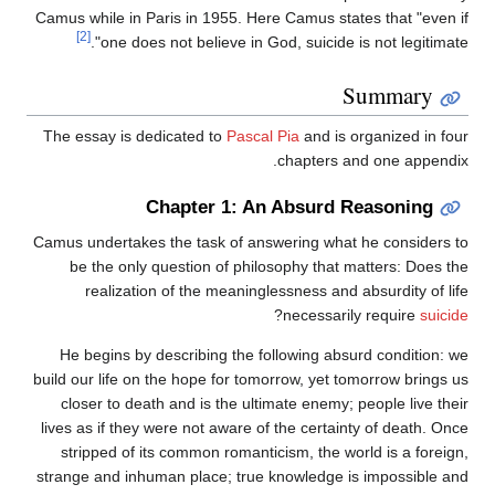
Camus while in Paris in 1955. Here Camus states that "even if
[2]
one does not believe in God, suicide is not legitimate".
Summary
The essay is dedicated to
Pascal Pia
and is organized in four
chapters and one appendix.
Chapter 1: An Absurd Reasoning
Camus undertakes the task of answering what he considers to
be the only question of philosophy that matters: Does the
realization of the meaninglessness and absurdity of life
?
necessarily require
suicide
He begins by describing the following absurd condition: we
build our life on the hope for tomorrow, yet tomorrow brings us
closer to death and is the ultimate enemy; people live their
lives as if they were not aware of the certainty of death. Once
stripped of its common romanticism, the world is a foreign,
strange and inhuman place; true knowledge is impossible and