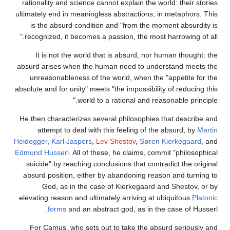
rationality and science cannot explain the world: their stories
ultimately end in meaningless abstractions, in metaphors. This
is the absurd condition and "from the moment absurdity is
recognized, it becomes a passion, the most harrowing of all."
It is not the world that is absurd, nor human thought: the
absurd arises when the human need to understand meets the
unreasonableness of the world, when the "appetite for the
absolute and for unity" meets "the impossibility of reducing this
world to a rational and reasonable principle."
He then characterizes several philosophies that describe and
attempt to deal with this feeling of the absurd, by
Martin
Heidegger
,
Karl Jaspers
,
Lev Shestov
,
Søren Kierkegaard
, and
Edmund Husserl
. All of these, he claims, commit "philosophical
suicide" by reaching conclusions that contradict the original
absurd position, either by abandoning reason and turning to
God, as in the case of Kierkegaard and Shestov, or by
elevating reason and ultimately arriving at ubiquitous
Platonic
forms
and an abstract god, as in the case of Husserl.
For Camus, who sets out to take the absurd seriously and