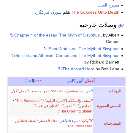
مسرح العبث
سورن كيركگارد
بقلم
The Sickness Unto Death
وصلات خارجية
Chapter 4 of the essay 'The Myth of Sisyphus'
, by Albert
Camus
SparkNotes on 'The Myth of Sisyphus'
Suicide and Atheism: Camus and The Myth of Sisyphus
by Richard Barnett
The Absurd Hero
by Bob Lane
ألبير كامو
أعمال
أخف
v
t
e
الروايات
الرجل الأول
·
موت سعيد
·
The Fall
·
الطاعون
·
الغريب
·
"
The Renegade
"
·
"
المرأة الزانية
("
المنفى والمملكة
القصص القصيرة
·
"
الفنان في عمله
"
·
"
الضيف
"
·
"
الصامتون
")
The Growing Stone
"
·
القتلة العادلون
·
حالة الحصار
·
سوء التفاهم
·
كاليگولا
المسرحيات
The Possessed