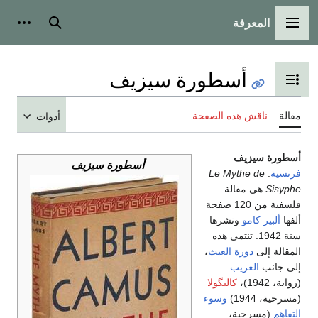
المعرفة
شخصية
بحث
القائمة الرئيسية
أسطورة سيزيف
تبديل عرض جدول المحتويات
ناقش هذه الصفحة
مقالة
أدوات
أسطورة سيزيف
أسطورة سيزيف
Le Mythe de
:
فرنسية
هي مقالة
Sisyphe
فلسفية من 120 صفحة
ونشرها
ألبير كامو
ألفها
سنة 1942. تنتمي هذه
،
دورة العبث
المقالة إلى
الغريب
إلى جانب
كاليگولا
(رواية، 1942)،
وسوء
(مسرحية، 1944)
(مسرحية،
التفاهم