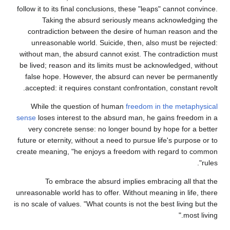
follow it to its final conclusions, these "leaps" cannot convince.
Taking the absurd seriously means acknowledging the
contradiction between the desire of human reason and the
unreasonable world. Suicide, then, also must be rejected:
without man, the absurd cannot exist. The contradiction must
be lived; reason and its limits must be acknowledged, without
false hope. However, the absurd can never be permanently
accepted: it requires constant confrontation, constant revolt.
While the question of human
freedom in the metaphysical
sense
loses interest to the absurd man, he gains freedom in a
very concrete sense: no longer bound by hope for a better
future or eternity, without a need to pursue life's purpose or to
create meaning, "he enjoys a freedom with regard to common
rules".
To embrace the absurd implies embracing all that the
unreasonable world has to offer. Without meaning in life, there
is no scale of values. "What counts is not the best living but the
most living."