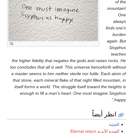
of the
mountain!
One
always
finds one's
burden
again. But
Sisyphus
teaches
the higher fidelity that negates the gods and raises rocks. He
too concludes that all is well. This universe henceforth without
a master seems to him neither sterile nor futile. Each atom of
that stone, each mineral flake of that night filled mountain, in
itself forms a world. The struggle itself toward the heights is
enough to fill a man's heart. One must imagine Sisyphus
happy."
انظر أيضاً
العبثية
العودة الأبدية Eternal return