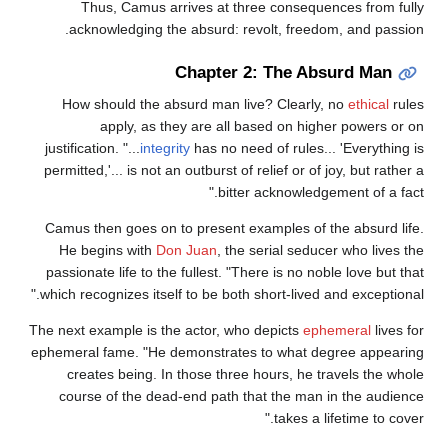
Thus, Camus arrives at three consequences from fully
acknowledging the absurd: revolt, freedom, and passion.
Chapter 2: The Absurd Man
How should the absurd man live? Clearly, no
ethical
rules
apply, as they are all based on higher powers or on
justification. "...
integrity
has no need of rules... 'Everything is
permitted,'... is not an outburst of relief or of joy, but rather a
bitter acknowledgement of a fact."
Camus then goes on to present examples of the absurd life.
He begins with
Don Juan
, the serial seducer who lives the
passionate life to the fullest. "There is no noble love but that
which recognizes itself to be both short-lived and exceptional."
The next example is the actor, who depicts
ephemeral
lives for
ephemeral fame. "He demonstrates to what degree appearing
creates being. In those three hours, he travels the whole
course of the dead-end path that the man in the audience
takes a lifetime to cover."