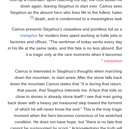
down again, leaving Sisyphus to start over. Camus sees
Sisyphus as the absurd hero who lives life to the fullest, hates
[3]
death, and is condemned to a meaningless task.
Camus presents Sisyphus's ceaseless and pointless toil as a
metaphor
for modern lives spent working at futile jobs in
factories and offices. "The workman of today works every day
in his life at the same tasks, and this fate is no less absurd. But
it is tragic only at the rare moments when it becomes
."
conscious
Camus is interested in Sisyphus's thoughts when marching
down the mountain, to start anew. After the stone falls back
down the mountain Camus states that "It is during that return,
that pause, that Sisyphus interests me. A face that toils so
close to stones is already stone itself! I see that man going
back down with a heavy yet measured step toward the torment
of which he will never know the end." This is the truly tragic
moment when the hero becomes conscious of his wretched
condition. He does not have hope, but "there is no fate that
cannot be surmounted by scorn." Acknowledging the truth will