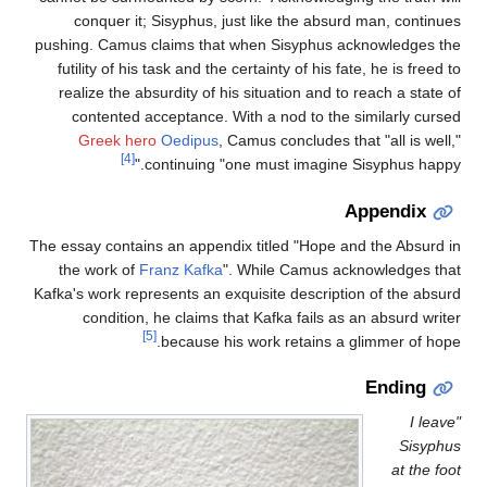
conquer it; Sisyphus, just like the absurd man, continues
pushing. Camus claims that when Sisyphus acknowledges the
futility of his task and the certainty of his fate, he is freed to
realize the absurdity of his situation and to reach a state of
contented acceptance. With a nod to the similarly cursed
Greek hero
Oedipus
, Camus concludes that "all is well,"
[4]
continuing "one must imagine Sisyphus happy."
Appendix
The essay contains an appendix titled "Hope and the Absurd in
the work of
Franz Kafka
". While Camus acknowledges that
Kafka's work represents an exquisite description of the absurd
condition, he claims that Kafka fails as an absurd writer
[5]
because his work retains a glimmer of hope.
Ending
"I leave
Sisyphus
at the foot