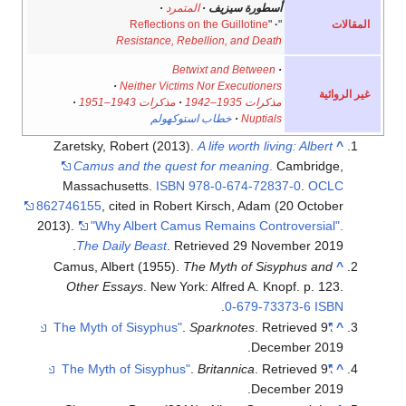
·
المتمرد
·
أسطورة سيزيف
المقالات
Reflections on the Guillotine
"
·
"
Resistance, Rebellion, and Death
Betwixt and Between
·
·
Neither Victims Nor Executioners
غير الروائية
·
مذكرات 1943–1951
·
مذكرات 1935–1942
خطاب استوكهولم
·
Nuptials
Zaretsky, Robert (2013).
A life worth living: Albert
^
Camus and the quest for meaning
.
Cambridge,
Massachusetts.
ISBN
978-0-674-72837-0
.
OCLC
862746155
, cited in Robert Kirsch, Adam (20 October
2013).
"Why Albert Camus Remains Controversial".
The Daily Beast
. Retrieved 29 November 2019.
Camus, Albert (1955).
The Myth of Sisyphus and
^
Other Essays
. New York: Alfred A. Knopf. p. 123.
.
0-679-73373-6
ISBN
.
Sparknotes
. Retrieved
9
"The Myth of Sisyphus"
^
.
December
2019
.
Britannica
. Retrieved
9
"The Myth of Sisyphus"
^
.
December
2019