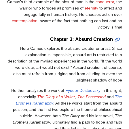
Camus's third example of the absurd man is the
conqueror
, the
warrior who forgoes all promises of
eternity
to affect and
engage fully in human history. He chooses action over
contemplation
, aware of the fact that nothing can last and no
victory is final.
Chapter 3: Absurd Creation
Here Camus explores the absurd creator or artist. Since
explanation is impossible, absurd art is restricted to a
description of the myriad experiences in the world. "If the world
were clear, art would not exist." Absurd creation, of course,
also must refrain from judging and from alluding to even the
slightest shadow of hope.
He then analyzes the work of
Fyodor Dostoevsky
in this light,
especially
The Diary of a Writer
,
The Possessed
and
The
Brothers Karamazov
. All these works start from the absurd
position, and the first two explore the theme of philosophical
suicide. However, both
The Diary
and his last novel,
The
Brothers Karamazov
, ultimately find a path to hope and faith
and thus fail as truly absurd creations.