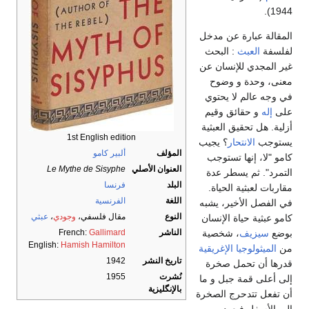
1944).
المقالة عبارة عن مدخل
: البحث
العبث
لفلسفة
غير المجدي للإنسان عن
معنى، وحدة و وضوح
في وجه عالم لا يحتوي
و حقائق وقيم
إله
على
أزلية. هل تحقيق العبثية
1st English edition
؟ يجيب
الانتحار
يستوجب
ألبير كامو
المؤلف
كامو "لا، إنها تستوجب
Le Mythe de Sisyphe
العنوان الأصلي
التمرد". ثم يسطر عدة
فرنسا
البلد
مقاربات لعبثية الحياة.
الفرنسية
اللغة
في الفصل الأخير، يشبه
عبثي
،
وجودي
مقال فلسفي،
النوع
كامو عبثية حياة الإنسان
، شخصية
سيزيف
بوضع
French:
Gallimard
الناشر
English:
Hamish Hamilton
الميثولوجيا الإغريقية
من
1942
تاريخ النشر
قدرها أن تحمل صخرة
1955
نُشرت
إلى أعلى قمة جبل و ما
بالإنگليزية
أن تفعل تتدحرج الصخرة