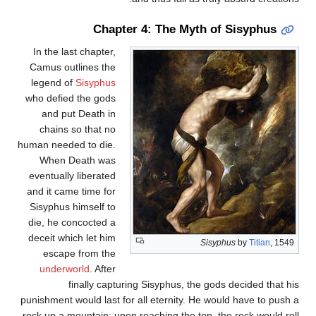
Chapter 4: The Myth of Sisyphus
In the last chapter,
Camus outlines the
legend of
Sisyphus
who defied the gods
and put Death in
chains so that no
human needed to die.
When Death was
eventually liberated
and it came time for
Sisyphus himself to
die, he concocted a
deceit which let him
Sisyphus
by
Titian
, 1549
escape from the
underworld
. After
finally capturing Sisyphus, the gods decided that his
punishment would last for all eternity. He would have to push a
rock up a mountain; upon reaching the top, the rock would roll