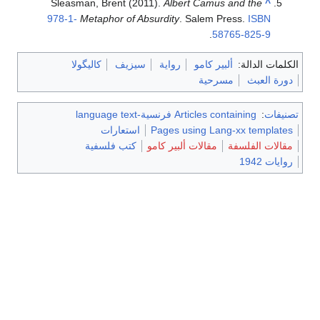
Sleasman, Brent (2011).
Albert Camus and the
^
978-1-
Metaphor of Absurdity
. Salem Press.
ISBN
.
58765-825-9
كاليگولا
سيزيف
رواية
ألبير كامو
الكلمات الدالة:
مسرحية
دورة العبث
Articles containing فرنسية-language text
:
تصنيفات
استعارات
Pages using Lang-xx templates
كتب فلسفية
مقالات ألبير كامو
مقالات الفلسفة
روايات 1942