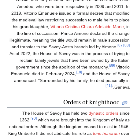
Amedeo, who were born respectively in 2009 and 2011. I
2019, Vittorio Emanuele issued a formal decree that modifie
the medieval law restricting succession to male heirs to plac
his granddaughter,
Vittoria Cristina Chiara Adelaide Marie
, 
the line of succession. Prince Aimone declared the chang
illegitimate, meaning the title would remain in male successio
[87]
and transfer to the Savoy-Aosta branch led by Aimone.
As of 2022, the House of Savoy was in the process of trying t
reclaim family jewels that have been owned by the Italia
[89]
government since the abolition of the monarchy.
Vittori
[18]
Emanuele died in February 2024,
and the House of Savo
announced: "Surrounded by his family, he died peacefully i
[41]
Geneva.
Orders of knighthood
The House of Savoy has held two
dynastic orders
sinc
[90]
1362,
which were brought into the Kingdom of Italy a
national orders. Although the kingdom ceased to exist in 1946
King Umberto II did not abdicate his role as
fons honorum
ove