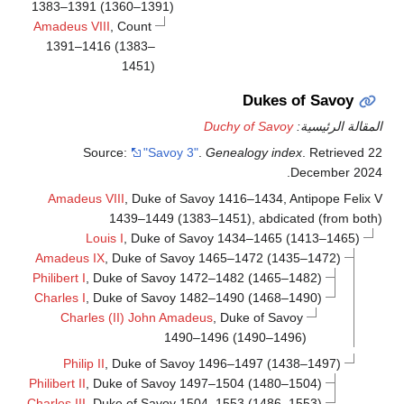
1383–1391 (1360–1391)
Amadeus VIII
, Count
1391–1416 (1383–
1451)
Dukes of Savoy
Duchy of Savoy
المقالة الرئيسي
Source:
"Savoy 3"
.
Genealogy index
. Retrieved
2
.
December
202
Amadeus VIII
, Duke of Savoy 1416–1434, Antipope Felix 
1439–1449 (1383–1451), abdicated (from both
Louis I
, Duke of Savoy 1434–1465 (1413–1465)
Amadeus IX
, Duke of Savoy 1465–1472 (1435–1472)
Philibert I
, Duke of Savoy 1472–1482 (1465–1482)
Charles I
, Duke of Savoy 1482–1490 (1468–1490)
Charles (II) John Amadeus
, Duke of Savoy
1490–1496 (1490–1496)
Philip II
, Duke of Savoy 1496–1497 (1438–1497)
Philibert II
, Duke of Savoy 1497–1504 (1480–1504)
Charles III
, Duke of Savoy 1504–1553 (1486–1553)