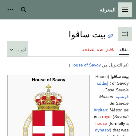
المعرفة
ات شخصية
بحث
القائمة الرئيسية
بيت ساڤوا
تبديل عرض جدول المحتويات
ناقش هذه الصفحة
مقال
أدوات
)
House of Savoy
(تم التحويل م
(House
بيت ساڤو
House of Savoy
:
إيطالية
of Savoy
,
Casa Savoi
Maison
:
فرنسي
,
de Savoi
Arpitan
:
Mêson d
royal
) is a
Savou
house
(formally 
dynasty
) that wa