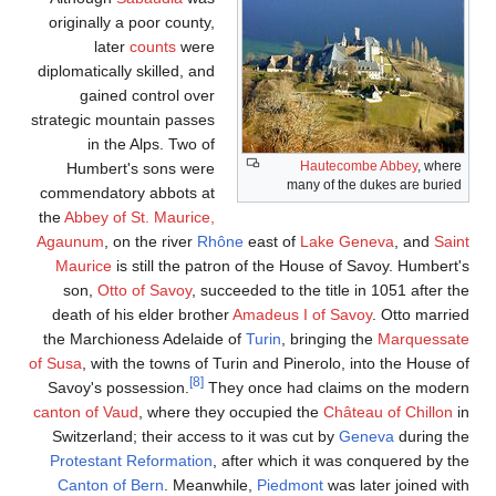
originally a poor county,
later
counts
were
diplomatically skilled, and
gained control over
strategic mountain passes
in the Alps. Two of
Hautecombe Abbey
, where
Humbert's sons were
many of the dukes are buried
commendatory abbots at
the
Abbey of St. Maurice,
Agaunum
, on the river
Rhône
east of
Lake Geneva
, and
Sain
Maurice
is still the patron of the House of Savoy. Humbert'
son,
Otto of Savoy
, succeeded to the title in 1051 after t
death of his elder brother
Amadeus I of Savoy
. Otto marrie
the Marchioness Adelaide of
Turin
, bringing the
Marquessat
of Susa
, with the towns of Turin and Pinerolo, into the House o
[8]
Savoy's possession.
They once had claims on the moder
canton of Vaud
, where they occupied the
Château of Chillon
i
Switzerland; their access to it was cut by
Geneva
during th
Protestant Reformation
, after which it was conquered by th
Canton of Bern
. Meanwhile,
Piedmont
was later joined wit