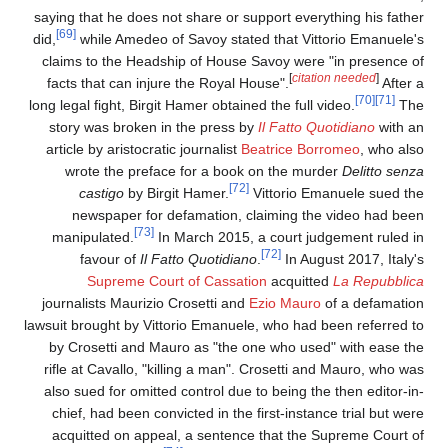
saying that he does not share or support everything his fathe
[69]
did,
while Amedeo of Savoy stated that Vittorio Emanuele'
claims to the Headship of House Savoy were "in presence o
[
citation needed
]
facts that can injure the Royal House".
After 
[70]
[71]
long legal fight, Birgit Hamer obtained the full video.
Th
story was broken in the press by
Il Fatto Quotidiano
with a
article by aristocratic journalist
Beatrice Borromeo
, who als
wrote the preface for a book on the murder
Delitto senz
[72]
castigo
by Birgit Hamer.
Vittorio Emanuele sued th
newspaper for defamation, claiming the video had bee
[73]
manipulated.
In March 2015, a court judgement ruled i
[72]
favour of
Il Fatto Quotidiano
.
In August 2017, Italy'
Supreme Court of Cassation
acquitted
La Repubblic
journalists Maurizio Crosetti and
Ezio Mauro
of a defamatio
lawsuit brought by Vittorio Emanuele, who had been referred t
by Crosetti and Mauro as "the one who used" with ease th
rifle at Cavallo, "killing a man". Crosetti and Mauro, who wa
also sued for omitted control due to being the then editor-in
chief, had been convicted in the first-instance trial but wer
acquitted on appeal, a sentence that the Supreme Court o