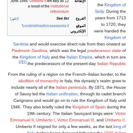
Umberto II
left Italy as
12 June 1946:
الإطاحة
the
Kingdom o
a result of the
institutional
Sicily
. During th
referendum
years from 171
See list
الفروع
[اظهر]
to 1720, the
ordinidinasticicasasavoia.it
الموقع
were handed th
الإلكتروني
Kingdom o
Sardinia
and would exercise direct rule from then onward a
Piedmont–Sardinia
, which was the legal
predecessor state
o
the
Kingdom of Italy
and the
Italian Empire
, which in turn a
[2]
[1]
.
the predecessors of the present-day
Italian Republi
From the ruling of a région on the French–Italian border, to th
abolition of monarchy
in Italy, the dynasty's realm grew t
include nearly all of the
Italian peninsula
. By 1871, the Hous
of Savoy led the
Italian unification
, through its cadet branc
Carignano and would go on to rule the Kingdom of Italy unti
1946. They also briefly ruled the
Kingdom of Spain
during th
19th century. The Italian Savoyard kings were:
Victo
Emmanuel II
,
Umberto I
,
Victor Emmanuel III
, and
Umberto I
Umberto II reigned for only a few weeks, as the last
king o