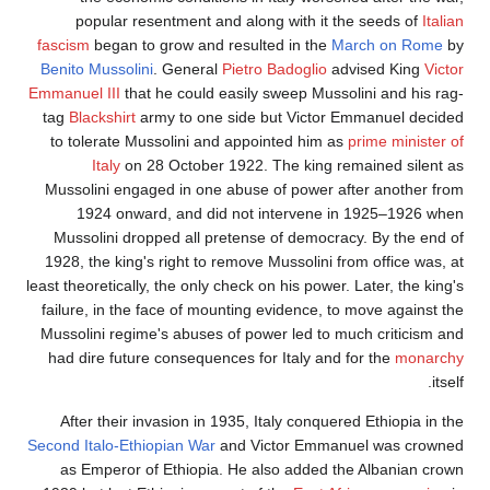
popular resentment and along with it the seeds of
Itali
fascism
began to grow and resulted in the
March on Rome
b
Benito Mussolini
. General
Pietro Badoglio
advised King
Victo
Emmanuel III
that he could easily sweep Mussolini and his rag
tag
Blackshirt
army to one side but Victor Emmanuel decide
to tolerate Mussolini and appointed him as
prime minister o
Italy
on 28 October 1922. The king remained silent a
Mussolini engaged in one abuse of power after another fro
1924 onward, and did not intervene in 1925–1926 whe
Mussolini dropped all pretense of democracy. By the end o
1928, the king's right to remove Mussolini from office was, a
least theoretically, the only check on his power. Later, the king
failure, in the face of mounting evidence, to move against th
Mussolini regime's abuses of power led to much criticism an
had dire future consequences for Italy and for the
monarch
itsel
After their invasion in 1935, Italy conquered Ethiopia in th
Second Italo-Ethiopian War
and Victor Emmanuel was crowne
as Emperor of Ethiopia. He also added the Albanian crow