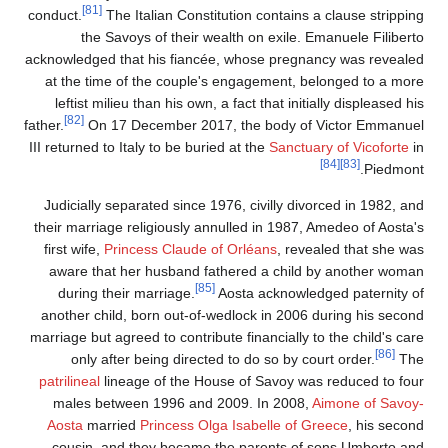
[81]
conduct.
The Italian Constitution contains a clause strippin
the Savoys of their wealth on exile. Emanuele Filibert
acknowledged that his fiancée, whose pregnancy was reveale
at the time of the couple's engagement, belonged to a mor
leftist milieu than his own, a fact that initially displeased h
[82]
father.
On 17 December 2017, the body of Victor Emmanue
III returned to Italy to be buried at the
Sanctuary of Vicoforte
i
[84]
[83]
Piedmont
Judicially separated since 1976, civilly divorced in 1982, an
their marriage religiously annulled in 1987, Amedeo of Aosta'
first wife,
Princess Claude of Orléans
, revealed that she wa
aware that her husband fathered a child by another woma
[85]
during their marriage.
Aosta acknowledged paternity o
another child, born out-of-wedlock in 2006 during his secon
marriage but agreed to contribute financially to the child's car
[86]
only after being directed to do so by court order.
Th
patrilineal
lineage of the House of Savoy was reduced to fou
males between 1996 and 2009. In 2008,
Aimone of Savoy
Aosta
married
Princess Olga Isabelle of Greece
, his secon
cousin, and they became the parents of sons Umberto an