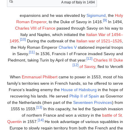
A map of Italy in 1494
expansions and he was elevated by
Sigismund
, the
Hol
[9]
Roman Emperor
, to the Duke of Savoy in 1416.
In 1494
Charles VIII of France
passed through Savoy on his way t
Italy and Naples, which initiated the
Italian War of 1494
[10]
1495
.
During the outbreak of the
Italian war of 1521–152
the Holy Roman Emperor
Charles V
stationed imperial troop
[11]
in Savoy.
In 1536, Francis I of France invaded Savoy an
[12]
Piedmont, taking Turin by April of that year.
Charles III Duk
[12]
of Savoy
, fled to Vercell
When
Emmanuel Philibert
came to power in 1553, most of hi
family's territories were in French hands, so he offered to serv
France's leading enemy the
House of Habsburg
in the hope o
recovering his lands. He served
Philip II of Spain
as Governo
of the Netherlands (then part of the
Seventeen Provinces
) fro
[13]
1555 to 1559.
In this capacity, he led the Spanish invasio
of northern France and won a victory in the
battle of S
[14]
Quentin
in 1557.
He took advantage of various squabbles i
Europe to slowly regain territory from both the French and th