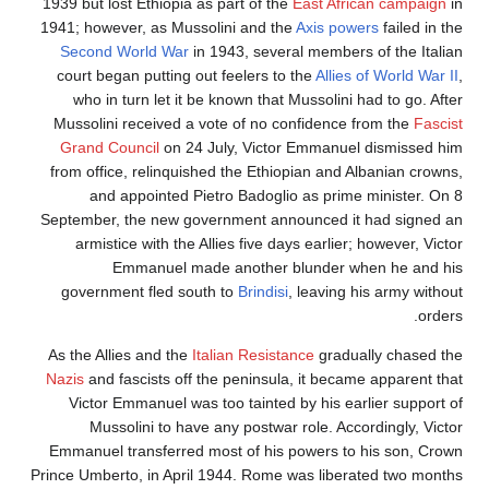
1939 but lost Ethiopia as part of the
East African campaign
i
1941; however, as Mussolini and the
Axis powers
failed in t
Second World War
in 1943, several members of the Italia
court began putting out feelers to the
Allies of World War I
who in turn let it be known that Mussolini had to go. Afte
Mussolini received a vote of no confidence from the
Fascis
Grand Council
on 24 July, Victor Emmanuel dismissed hi
from office, relinquished the Ethiopian and Albanian crowns
and appointed Pietro Badoglio as prime minister. On 
September, the new government announced it had signed a
armistice with the Allies five days earlier; however, Vict
Emmanuel made another blunder when he and hi
government fled south to
Brindisi
, leaving his army withou
order
As the Allies and the
Italian Resistance
gradually chased th
Nazis
and fascists off the peninsula, it became apparent tha
Victor Emmanuel was too tainted by his earlier support o
Mussolini to have any postwar role. Accordingly, Victo
Emmanuel transferred most of his powers to his son, Crow
Prince Umberto, in April 1944. Rome was liberated two month