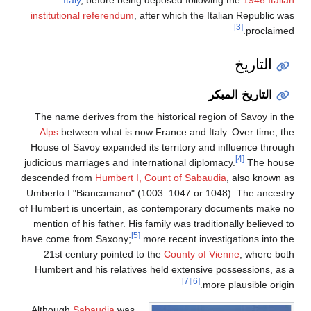
Italy
, before being deposed following the
1946 Italia
institutional referendum
, after which the Italian Republic wa
[3]
proclaimed
التاريخ
التاريخ المبكر
The name derives from the historical region of Savoy in th
Alps
between what is now France and Italy. Over time, th
House of Savoy expanded its territory and influence throug
[4]
judicious marriages and international diplomacy.
The hous
descended from
Humbert I, Count of Sabaudia
, also known a
Umberto I "Biancamano" (1003–1047 or 1048). The ancestr
of Humbert is uncertain, as contemporary documents make n
mention of his father. His family was traditionally believed 
[5]
have come from Saxony;
more recent investigations into th
21st century pointed to the
County of Vienne
, where bot
Humbert and his relatives held extensive possessions, as 
[7]
[6]
more plausible origin
Although
Sabaudia
was