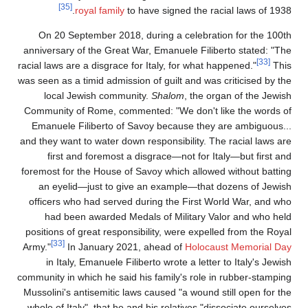
[35]
royal family
to have signed the racial laws of 1938
On 20 September 2018, during a celebration for the 100t
anniversary of the Great War, Emanuele Filiberto stated: "Th
[33]
racial laws are a disgrace for Italy, for what happened."
Thi
was seen as a timid admission of guilt and was criticised by th
local Jewish community.
Shalom
, the organ of the Jewis
Community of Rome, commented: "We don't like the words o
Emanuele Filiberto of Savoy because they are ambiguous..
and they want to water down responsibility. The racial laws ar
first and foremost a disgrace—not for Italy—but first an
foremost for the House of Savoy which allowed without battin
an eyelid—just to give an example—that dozens of Jewis
officers who had served during the First World War, and wh
had been awarded Medals of Military Valor and who hel
positions of great responsibility, were expelled from the Roya
[33]
Army."
In January 2021, ahead of
Holocaust Memorial Da
in Italy, Emanuele Filiberto wrote a letter to Italy's Jewi
community in which he said his family's role in rubber-stampin
Mussolini's antisemitic laws caused "a wound still open for th
whole of Italy", that he and his relatives "dissociate ourselve