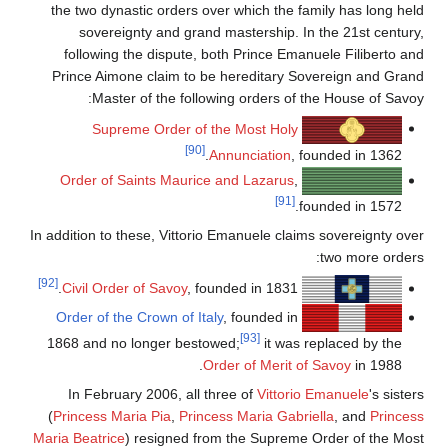
the two dynastic orders over which the family has long hel
sovereignty and grand mastership. In the 21st century
following the dispute, both Prince Emanuele Filiberto an
Prince Aimone claim to be hereditary Sovereign and Gran
Master of the following orders of the House of Savoy
Supreme Order of the Most Holy
[90]
Annunciation
, founded in 1362.
Order of Saints Maurice and Lazarus
,
[91]
founded in 1572.
In addition to these, Vittorio Emanuele claims sovereignty ove
two more orders
[92]
Civil Order of Savoy
, founded in 1831.
Order of the Crown of Italy
, founded in
[93]
1868 and no longer bestowed;
it was replaced by the
Order of Merit of Savoy
in 1988.
In February 2006, all three of
Vittorio Emanuele
's siste
(
Princess Maria Pia
,
Princess Maria Gabriella
, and
Princes
Maria Beatrice
) resigned from the Supreme Order of the Mos