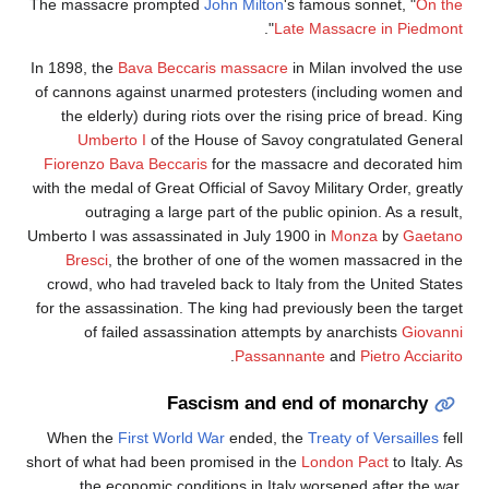
The massacre prompted
John Milton
's famous sonnet, "
On th
".
Late Massacre in Piedmon
In 1898, the
Bava Beccaris massacre
in Milan involved the us
of cannons against unarmed protesters (including women an
the elderly) during riots over the rising price of bread. Ki
Umberto I
of the House of Savoy congratulated Genera
Fiorenzo Bava Beccaris
for the massacre and decorated hi
with the medal of Great Official of Savoy Military Order, greatl
outraging a large part of the public opinion. As a resul
Umberto I was assassinated in July 1900 in
Monza
by
Gaetan
Bresci
, the brother of one of the women massacred in th
crowd, who had traveled back to Italy from the United State
for the assassination. The king had previously been the targe
of failed assassination attempts by anarchists
Giovann
.
Passannante
and
Pietro Acciari
Fascism and end of monarchy
When the
First World War
ended, the
Treaty of Versailles
fe
short of what had been promised in the
London Pact
to Italy. 
the economic conditions in Italy worsened after the war