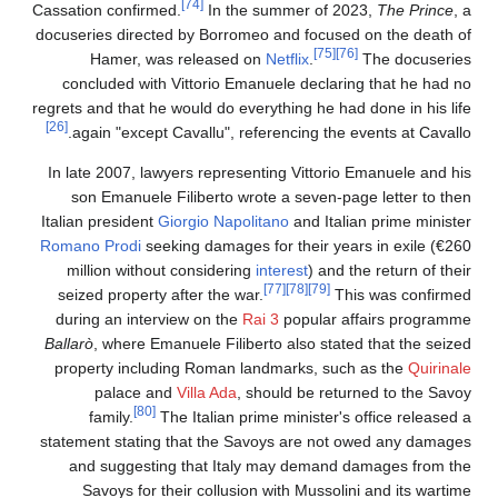
[74]
Cassation confirmed.
In the summer of 2023,
The Prince
,
docuseries directed by Borromeo and focused on the death o
[75]
[76]
Hamer, was released on
Netflix
.
The docuserie
concluded with Vittorio Emanuele declaring that he had n
regrets and that he would do everything he had done in his lif
[26]
again "except Cavallu", referencing the events at Cavallo
In late 2007, lawyers representing Vittorio Emanuele and hi
son Emanuele Filiberto wrote a seven-page letter to the
Italian president
Giorgio Napolitano
and Italian prime ministe
Romano Prodi
seeking damages for their years in exile (€26
million without considering
interest
) and the return of the
[77]
[78]
[79]
seized property after the war.
This was confirme
during an interview on the
Rai 3
popular affairs programm
Ballarò
, where Emanuele Filiberto also stated that the seize
property including Roman landmarks, such as the
Quirinal
palace and
Villa Ada
, should be returned to the Savo
[80]
family.
The Italian prime minister's office released 
statement stating that the Savoys are not owed any damage
and suggesting that Italy may demand damages from th
Savoys for their collusion with Mussolini and its wartim