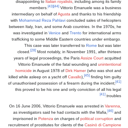
disappointing to
Italian royalists
, including among its famil
[43]
[44]
members.
Vittorio Emanuele was a busines
intermediary on behalf of
Agusta
and thanks to his friendshi
with
Mohammad Reza Pahlavi
concluded sales of helicopter
between Italy, Iran, and some Arab countries. In the 1970s, h
was investigated in
Venice
and
Trento
for international arm
trafficking to some Middle Eastern countries under embargo
This case was later transferred to
Rome
but was late
[28]
closed.
Most notably, in November 1991, after thirtee
years of legal proceedings, the Paris
Assize Court
acquitte
Vittorio Emanuele of the fatal wounding and
unintentiona
homicide
in August 1978 of
Dirk Hamer
(who was shot an
[45]
killed while asleep on a yacht off
Cavallo
),
finding him guilt
of unauthorised possession of a firearm during the incident;
this proved to be his one and only conviction of all his leg
[41]
trouble
On 16 June 2006, Vittorio Emanuele was arrested in
Varenn
[46]
as investigators said he had contacts with the Mafia,
an
imprisoned in
Potenza
on charges of
political corruption
an
recruitment of prostitutes for clients of the
Casinò di Campion