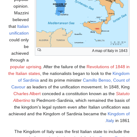
opinion.
Mazzini
believed
that
Italian
unification
could only
be
A map of Italy in 1843
achieved
through a
popular uprising
. After the failure of the
Revolutions of 1848 i
the Italian states
, the nationalists began to look to the
Kingdo
of Sardinia
and its prime minister
Camillo Benso, Count o
Cavour
as leaders of the unification movement. In 1848, Kin
Charles Albert
conceded a constitution known as the
Statut
Albertino
to Piedmont–Sardinia, which remained the basis o
the kingdom's legal system even after Italian unification wa
achieved and the Kingdom of Sardinia became the
Kingdom o
Italy
in 1861
The Kingdom of Italy was the first Italian state to include t