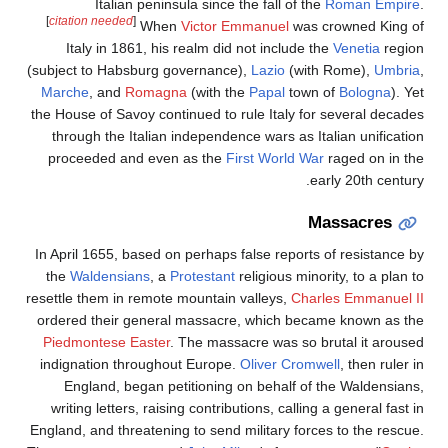
Italian peninsula since the fall of the
Roman Empir
[
citation needed
]
When
Victor Emmanuel
was crowned King o
Italy in 1861, his realm did not include the
Venetia
regio
(subject to Habsburg governance),
Lazio
(with Rome),
Umbri
Marche
, and
Romagna
(with the
Papal
town of
Bologna
). Y
the House of Savoy continued to rule Italy for several decade
through the Italian independence wars as Italian unificatio
proceeded and even as the
First World War
raged on in th
early 20th century
Massacres
In April 1655, based on perhaps false reports of resistance b
the
Waldensians
, a
Protestant
religious minority, to a plan 
resettle them in remote mountain valleys,
Charles Emmanuel I
ordered their general massacre, which became known as th
Piedmontese Easter
. The massacre was so brutal it arouse
indignation throughout Europe.
Oliver Cromwell
, then ruler 
England, began petitioning on behalf of the Waldensians
writing letters, raising contributions, calling a general fast 
England, and threatening to send military forces to the rescue