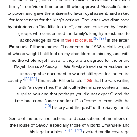
firmly" from Victor Emmanuel III who approved Mussolini's ris
to power and gave the antisemitic laws royal assent, and aske
for forgiveness for the king's actions. The letter was dismisse
by historians as "too little too late", and was criticised by Jewi
groups who condemned the family's lengthy reluctance t
[36]
[37]
acknowledge its role in
the Holocaust
.
In the lette
Emanuele Filiberto stated: "I condemn the 1938 racial laws, al
of whose weight I still feel on my shoulders to this day, and wit
me the whole royal house ... they are a disgrace for the entir
Royal House of Savoy. ... We firmly dissociate ourselves, a
unacceptable document, a wound still open for the entir
[38]
[39]
country."
Emanuele Filiberto told
TG5
that he was writin
with "an open heart" a difficult letter whose contents "ma
surprise you and that perhaps you did not expect", and th
time had come "once and for all" to "come to terms with th
[40]
history and the past" of the Savoy family
Some of the activities, actions, and accusations of members o
the House of Savoy, especially those of Vittorio Emanuele an
[26]
[41]
[42]
his legal troubles,
evoked media coverag