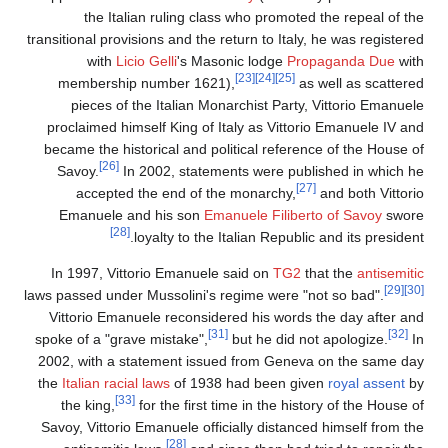
the Italian ruling class who promoted the repeal of th
transitional provisions and the return to Italy, he was registere
with
Licio Gelli
's Masonic lodge
Propaganda Due
wit
[23]
[24]
[25]
membership number 1621),
as well as scattere
pieces of the Italian Monarchist Party, Vittorio Emanuel
proclaimed himself King of Italy as Vittorio Emanuele IV an
became the historical and political reference of the House o
[26]
Savoy.
In 2002, statements were published in which h
[27]
accepted the end of the monarchy,
and both Vittori
Emanuele and his son
Emanuele Filiberto of Savoy
swor
[28]
loyalty to the Italian Republic and its presiden
In 1997, Vittorio Emanuele said on
TG2
that the
antisemiti
[29]
laws passed under Mussolini's regime were "not so bad".
Vittorio Emanuele reconsidered his words the day after an
[31]
[32]
spoke of a "grave mistake",
but he did not apologize.
I
2002, with a statement issued from Geneva on the same da
the
Italian racial laws
of 1938 had been given
royal assent
b
[33]
the king,
for the first time in the history of the House 
Savoy, Vittorio Emanuele officially distanced himself from th
[28]