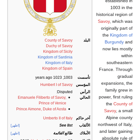
established i
1003 in th
historical region 
Savoy
, which wa
originally part 
the
Kingdom o
County of Savoy
البلد
Burgundy
an
Duchy of Savoy
now lies mostl
Kingdom of Sicily
withi
Kingdom of Sardinia
southeaster
Kingdom of Italy
Kingdom of Spain
France. Throug
gradua
; 1023 years ago
1003
تأسست
expansions, th
Humbert I of Savoy
المؤسس
family grew i
Disputed:
الرأس
power, first ruli
Emanuele Filiberto of Savoy,
الحالي
Prince of Venice
the
County o
Prince Aimone, Duke of Aosta
Savoy
, a sma
Alpine count
Umberto II of Italy
آخر حاكم
northwest of Ital
See list
الألقاب
[اظهر]
and later gainin
طالع القائمة
الأملاك
[اظهر]
absolute rule o