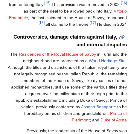
[15]
from entering Italy.
This provision was removed in 2002;
as part of the deal to be allowed back into Italy,
Vittor
Emanuele
, the last claimant to the House of Savoy, renounce
[18]
[17]
all claims to the throne.
He died in 2024
Controversies, damage claims against Italy,
and internal dispute
The
Residences of the Royal House of Savoy
in Turin and th
neighbourhood are protected as a
World Heritage Sit
Although the titles and distinctions of the Italian royal family a
not legally recognised by the Italian Republic, the remainin
members of the House of Savoy, like dynasties of othe
abolished monarchies, still use some of the various titles the
acquired over the millennium of their reign prior to th
republic's establishment, including Duke of Savoy; Prince o
Naples, previously conferred by
Joseph Bonaparte
to b
hereditary on his children and grandchildren;
Prince o
.
Piedmont
; and
Duke of Aost
Previously, the leadership of the House of Savoy wa