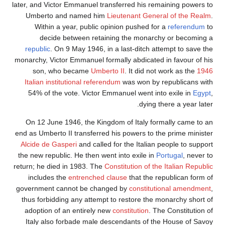
later, and Victor Emmanuel transferred his remaining powers t
Umberto and named him
Lieutenant General of the Real
Within a year, public opinion pushed for a
referendum
t
decide between retaining the monarchy or becoming 
republic
. On 9 May 1946, in a last-ditch attempt to save th
monarchy, Victor Emmanuel formally abdicated in favour of hi
son, who became
Umberto II
. It did not work as the
194
Italian institutional referendum
was won by republicans wit
54% of the vote. Victor Emmanuel went into exile in
Egyp
dying there a year late
On 12 June 1946, the Kingdom of Italy formally came to a
end as Umberto II transferred his powers to the prime ministe
Alcide de Gasperi
and called for the Italian people to suppor
the new republic. He then went into exile in
Portugal
, never t
return; he died in 1983. The
Constitution of the Italian Republi
includes the
entrenched clause
that the republican form o
government cannot be changed by
constitutional amendmen
thus forbidding any attempt to restore the monarchy short o
adoption of an entirely new
constitution
. The Constitution o
Italy also forbade male descendants of the House of Savo