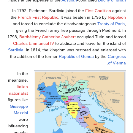
In 1792, Piedmont–Sardinia joined the
First Coalition
agains
the
French First Republic
. It was beaten in 1796 by
Napoleo
and forced to conclude the disadvantageous
Treaty of Pari
giving the French army free passage through Piedmont. I
1798,
Barthélemy Catherine Joubert
occupied Turin and force
Charles Emmanuel IV
to abdicate and leave for the island o
Sardinia
. In 1814, the kingdom was restored and enlarged wit
the addition of the former
Republic of Genoa
by the
Congres
.
of Vienn
In the
meantime,
Italian
nationalist
figures like
Giuseppe
Mazzini
were
influencing
popular