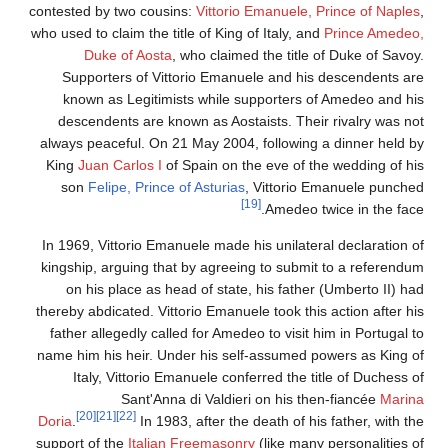
contested by two cousins:
Vittorio Emanuele, Prince of Naple
who used to claim the title of King of Italy, and
Prince Amedeo
Duke of Aosta
, who claimed the title of Duke of Savoy
Supporters of Vittorio Emanuele and his descendents ar
known as Legitimists while supporters of Amedeo and hi
descendents are known as Aostaists. Their rivalry was no
always peaceful. On 21 May 2004, following a dinner held b
King
Juan Carlos I
of Spain on the eve of the wedding of hi
son
Felipe, Prince of Asturias
, Vittorio Emanuele punche
[19]
Amedeo twice in the face
In 1969, Vittorio Emanuele made his unilateral declaration o
kingship, arguing that by agreeing to submit to a referendu
on his place as head of state, his father (Umberto II) ha
thereby abdicated. Vittorio Emanuele took this action after hi
father allegedly called for Amedeo to visit him in Portugal t
name him his heir. Under his self-assumed powers as King o
Italy, Vittorio Emanuele conferred the title of Duchess o
Sant'Anna di Valdieri on his then-fiancée
Marin
[20]
[21]
[22]
Doria
.
In 1983, after the death of his father, with th
support of the
Italian Freemasonry
(like many personalities o