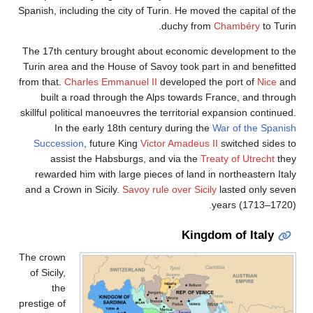
Spanish, including the city of Turin. He moved the capital of th
duchy from
Chambéry
to Turi
The 17th century brought about economic development to th
Turin area and the House of Savoy took part in and benefitte
from that.
Charles Emmanuel II
developed the port of
Nice
an
built a road through the Alps towards France, and throug
skillful political manoeuvres the territorial expansion continue
In the early 18th century during the
War of the Spanis
Succession
, future King
Victor Amadeus II
switched sides t
assist the Habsburgs, and via the
Treaty of Utrecht
the
rewarded him with large pieces of land in northeastern Ital
and a Crown in Sicily.
Savoy rule over Sicily
lasted only seve
years (1713–1720)
Kingdom of Italy
The crown
of Sicily,
the
prestige of