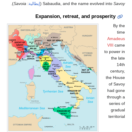
).
Savoia
:
إيطالية
(
Sabaudia, and the name evolved into
Savo
Expansion, retreat, and prosperity
By th
tim
Amadeu
VIII
cam
to power i
the la
14t
century
the Hous
of Savo
had gon
through 
series o
gradua
territori