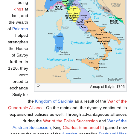
being
kings
at
last, and
the wealth
of
Palermo
helped
strengthen
the House
of Savoy
further. In
1720, they
were
forced to
A map of Italy in 1796
exchange
Sicily for
the
Kingdom of Sardinia
as a result of the
War of th
Quadruple Alliance
. On the mainland, the dynasty continued it
expansionist policies as well. Through advantageous alliance
during the
War of the Polish Succession
and
War of th
Austrian Succession
, King
Charles Emmanuel III
gained ne
.
lands at the expense of the
Austrian
-controlled
Duchy of Mila