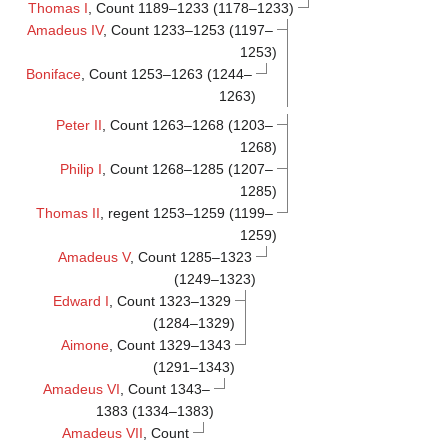
Thomas I
, Count 1189–1233 (1178–1233)
Amadeus IV
, Count 1233–1253 (1197–
1253)
Boniface
, Count 1253–1263 (1244–
1263)
Peter II
, Count 1263–1268 (1203–
1268)
Philip I
, Count 1268–1285 (1207–
1285)
Thomas II
, regent 1253–1259 (1199–
1259)
Amadeus V
, Count 1285–1323
(1249–1323)
Edward I
, Count 1323–1329
(1284–1329)
Aimone
, Count 1329–1343
(1291–1343)
Amadeus VI
, Count 1343–
1383 (1334–1383)
Amadeus VII
, Count