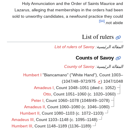
Holy Annunciation and the Order of Saints Maurice an
Lazarus, alleging that memberships in the orders had bee
sold to unworthy candidates, a newfound practice they coul
[94]
not abid
List of rulers
List of rulers of Savoy
المقالة الرئيسي
Counts of Savoy
County of Savoy
المقالة الرئيسي
Humbert I
"Biancamano" ("White Hand"), Count 1003
972/975–1047/48)
ح.
1047/1048 
Amadeus I
, Count 1048–1051 (died c. 1052)
Otto
, Count 1051–1060 (c. 1020–1060)
Peter I
, Count 1060–1078 (1048/49–1078)
Amadeus II
, Count 1060–1080 (c. 1046–1080)
Humbert II
, Count 1080–1103 (c. 1072–1103)
Amadeus III
, Count 1103–1148 (c. 1095–1148)
Humbert III
, Count 1148–1189 (1136–1189)