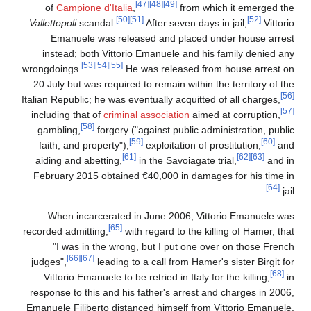
[47]
[48]
[49]
of
Campione d'Italia
,
from which it emerged th
[50]
[51]
[52]
Vallettopoli
scandal.
After seven days in jail,
Vittori
Emanuele was released and placed under house arres
instead; both Vittorio Emanuele and his family denied an
[53]
[54]
[55]
wrongdoings.
He was released from house arrest o
20 July but was required to remain within the territory of th
Italian Republic; he was eventually acquitted of all charges,
including that of
criminal association
aimed at corruption,
[58]
gambling,
forgery ("against public administration, publi
[59]
[60]
faith, and property"),
exploitation of prostitution,
an
[61]
[62]
[63]
aiding and abetting,
in the Savoiagate trial,
and i
February 2015 obtained €40,000 in damages for his time i
[64]
jai
When incarcerated in June 2006, Vittorio Emanuele wa
[65]
recorded admitting,
with regard to the killing of Hamer, tha
"I was in the wrong, but I put one over on those Frenc
[66]
[67]
judges",
leading to a call from Hamer's sister Birgit fo
[68]
Vittorio Emanuele to be retried in Italy for the killing;
i
response to this and his father's arrest and charges in 2006
Emanuele Filiberto distanced himself from Vittorio Emanuele