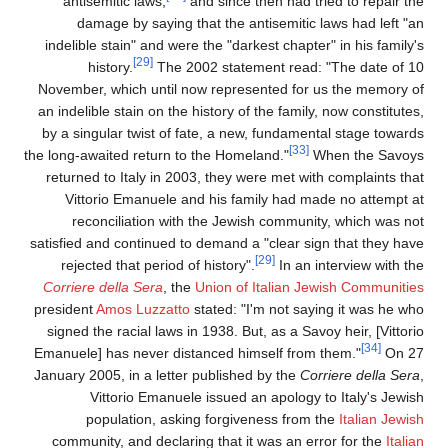
antisemitic laws,
and since then had tried to repair th
damage by saying that the antisemitic laws had left "a
indelible stain" and were the "darkest chapter" in his family'
[29]
history.
The 2002 statement read: "The date of 1
November, which until now represented for us the memory o
an indelible stain on the history of the family, now constitute
by a singular twist of fate, a new, fundamental stage toward
[33]
the long-awaited return to the Homeland."
When the Savoy
returned to Italy in 2003, they were met with complaints tha
Vittorio Emanuele and his family had made no attempt a
reconciliation with the Jewish community, which was no
satisfied and continued to demand a "clear sign that they hav
[29]
rejected that period of history".
In an interview with th
Corriere della Sera
, the
Union of Italian Jewish Communitie
president
Amos Luzzatto
stated: "I'm not saying it was he wh
signed the racial laws in 1938. But, as a Savoy heir, [Vittor
[34]
Emanuele] has never distanced himself from them."
On 2
January 2005, in a letter published by the
Corriere della Ser
Vittorio Emanuele issued an apology to Italy's Jewis
population, asking forgiveness from the
Italian Jewis
community, and declaring that it was an error for the
Itali