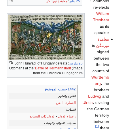
Commons
معاهدة نورتنگن
:
25 يناير
re-elects
William
Tresham
as its
speaker.
معاهدة
is
نورتنگن
signed
between
: John Hunyadi of Hungary defeats
25 مارس
the two
Ottomans at the '
Battle of Hermannstadt
(image
counts of
from the Chronica Hungagorum
Württemb
erg
، the
1442 حسب الموضوع
brothers
Ludwig
and
الفنون والعلوم
Ulrich
، dividing
الفن
-
العمارة
the German
السياسة
territory
الدول ذات السيادة
-
زعماء الدول
between
تصنيفات المواليد والوفيات
[1]
them.