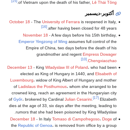
[15]
.
of Vietnam upon the death of his father,
Lê Thái Tông
أكتوبر-ديسمبر
October 18
- The
University of Ferrara
is reopened in Italy,
[16]
after having been closed for 48 years.
November 18
- A few days before his 15th birthday,
Emperor Yingzong of Ming
assumes full control of the
Empire of China, two days before the death of his
grandmother and regent
Empress Dowager
[10]
.
Chengxiaozhao
December 13
- King
Wladyslaw III of Poland
، who had been
elected as King of Hungary in 1440, and
Elisabeth of
Luxembourg
، widow of King Albert of Hungary and mother
of
Ladislaus the Posthumous
، whom she arranged to be
crowned king, reach an agreement in the Hungaryian city
[17]
of
Győr
، brokered by Cardinal
Julian Cesarini
.
Elizabeth
dies at the age of 33, six days after the meeting, leading to
rumors that she had been poisoned by King Wladyslaw.
December 18
- In Italy
Tomaso di Campofregoso
،
Doge
of
the
Republic of Genoa
، is removed from office by a group