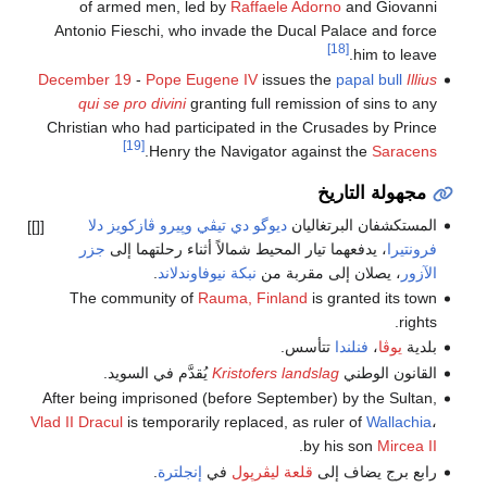
of armed men, led by
Raffaele Adorno
and Giovanni
Antonio Fieschi, who invade the Ducal Palace and force
[18]
him to leave.
December 19
-
Pope Eugene IV
issues the
papal bull
Illius
qui se pro divini
granting full remission of sins to any
Christian who had participated in the Crusades by Prince
[19]
.
Henry the Navigator against the
Saracens
مجهولة التاريخ
وپيرو ڤازكويز دلا
ديوگو دي تيڤي
المستكشفان البرتغاليان
[[]]
جزر
، يدفعهما تيار المحيط شمالاً أثناء رحلتهما إلى
فرونتيرا
.
نبكة نيوفاوندلاند
، يصلان إلى مقربة من
الآزور
The community of
Rauma, Finland
is granted its town
rights.
تتأسس.
فنلندا
،
يوڤا
بلدية
يُقدَّم في السويد.
Kristofers landslag
القانون الوطني
After being imprisoned (before September) by the Sultan,
Vlad II Dracul
is temporarily replaced, as ruler of
Wallachia
،
.
by his son
Mircea II
.
إنجلترة
في
قلعة ليڤرپول
رابع برج يضاف إلى