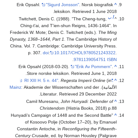
Erik Opsahl.
"Sigurd Jonsson"
. Norsk biografisk
^
.
leksikon
. Retrieved
1 June
2018
ب
أ
Twitchett, Denis C. (1988). "The Cheng-tung,
^
Ching-t'ai, and T'ien-shun Reigns, 1436-1464". In
Frederick W. Mote; Denis C. Twitchett (eds.).
The Ming
Dynasty, 1368–1644, Part 1
. The Cambridge History of
China. Vol. 7. Cambridge: Cambridge University Press.
p. 307.
doi
:
10.1017/CHOL9780521243322
.
.
9781139054751
ISBN
Erik Opsahl (2018-03-20).
"Erik Av Pommern"
.
^
.
Store norske leksikon
. Retrieved
June 1,
2018
.
Regesta Imperii Online
(in
"RI XIII H. 5 n. 44"
^
Mainz
: Akademie der Wissenschaften und der
الألمانية).
.
Literatur
. Retrieved
29 December
2022
Camil Muresanu,
John Hunyadi: Defender of
^
Christendom
(Histria Books, 2018) p.88
"Hunyadi's Campaign of 1448 and the Second Battle
^
of Kosoovo Polje (October 17–20), by Emanuel
Constantin Antoche, in
Reconfiguring the Fifteenth-
Century Crusade
, ed. by Norman Housley (Palgrave