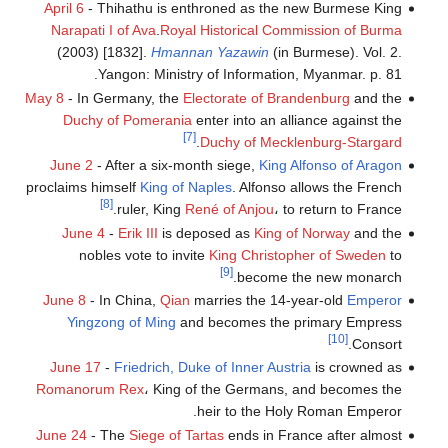
April 6
- Thihathu is enthroned as the new Burmese King
Narapati I of Ava
.
Royal Historical Commission of Burma
(2003) [1832].
Hmannan Yazawin
(in Burmese). Vol. 2.
Yangon: Ministry of Information, Myanmar. p. 81.
May 8
- In Germany, the
Electorate of Brandenburg
and the
Duchy of Pomerania
enter into an alliance against the
[7]
.
Duchy of Mecklenburg-Stargard
June 2
- After a six-month siege,
King Alfonso of Aragon
proclaims himself
King of Naples
. Alfonso allows the French
[8]
ruler, King
René of Anjou
، to return to France.
June 4
-
Erik III
is deposed as
King of Norway
and the
nobles vote to invite
King Christopher of Sweden
to
[9]
become the new monarch.
June 8
- In China,
Qian
marries the 14-year-old
Emperor
Yingzong of Ming
and becomes the primary Empress
[10]
Consort.
June 17
-
Friedrich, Duke of Inner Austria
is crowned as
Romanorum Rex
، King of the Germans, and becomes the
heir to the Holy Roman Emperor.
June 24
- The
Siege of Tartas
ends in France after almost