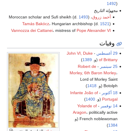
1492
)
مجهولة التاريخ
1493
)
، Moroccan scholar and Sufi sheikh (d.
أحمد زروق
Tamás Bakócz
، Hungarian archbishop (d.
1521
)
Vannozza dei Cattanei
، mistress of
Pope Alexander VI
وفيات
John VI, Duke
-
29 أغسطس
)
1389
(و.
of Brittany
Robert de
-
25 سبتمبر
Morley, 6th Baron Morley
،
Lord of Morley Saint
)
1418
Botolph (و.
Infante João of
-
18 أكتوبر
)
1400
(و.
Portugal
Yolande of
-
14 نوفمبر
Aragon
، politically active
French noblewoman (و.
)
1384
، الفيلسوف البوذي
وين تراي