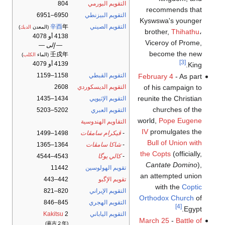
804
التقويم البورمي
recommends that
6950–6951
التقويم البيزنطي
Kyswswa's younger
辛酉
年
التقويم الصيني
)
الديك
(المعدن
brother,
Thihathu
،
4138 أو 4078
Viceroy of Prome,
— إلى —
become the new
壬戌年
)
الكلب
(الماء
[3]
4139 أو 4079
King.
1158–1159
التقويم القبطي
February 4
- As part
2608
التقويم الديسكوردي
of his campaign to
reunite the Christian
1434–1435
التقويم الإثيوپي
churches of the
5202–5203
التقويم العبري
world,
Pope Eugene
التقاويم الهندوسية
IV
promulgates the
1498–1499
ڤيكرام سامڤات
-
Bull of Union with
1364–1365
شاكا سامڤات
-
the Copts
(officially,
4543–4544
كالي يوگا
-
Cantate Domino
),
11442
تقويم الهولوسين
an attempted union
442–443
تقويم الإگبو
with the
Coptic
820–821
التقويم الإيراني
Orthodox Church
of
845–846
التقويم الهجري
[4]
Egypt.
Kakitsu
2
التقويم الياباني
March 25
-
Battle of
(嘉吉２年)