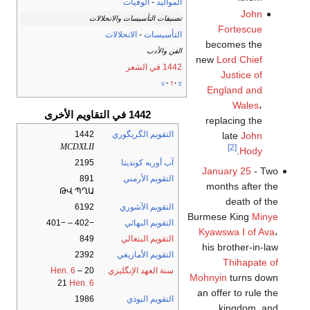
الوفيات
-
المواليد
John
تصنيفات التأسيسات والانحلالات
Fortescue
الانحلالات
-
التأسيسات
becomes the
الفن والأدب
new
Lord Chief
1442 في الشعر
Justice of
v
t
e
England and
Wales
،
1442 في التقاويم الأخرى
replacing the
1442
التقويم الگريگوري
late
John
MCDXLII
[2]
.
Hody
2195
آب أوربه كونديتا
January 25
- Two
891
التقويم الأرمني
months after the
ԹՎ ՊՂԱ
death of the
6192
التقويم الآشوري
Burmese King
Minye
−402 – −401
التقويم البهائي
Kyawswa I of Ava
،
849
التقويم البنغالي
his brother-in-law
2392
التقويم الأمازيغي
Thihapate of
Hen. 6
–
20
سنة العهد الإنگليزي
Mohnyin
turns down
21
Hen. 6
an offer to rule the
1986
التقويم البوذي
kingdom, and