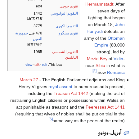
Hermannstadt
: After
N/A
تقويم جوچى
seven days of
1442
التقويم اليوليوسي
fighting that began
MCDXLII
on March 18,
John
3775
التقويم الكوري
Hunyadi
defeats an
جمهورية
470 قبل
تقويم مينگوو
army of the
Ottoman
الصين
Empire
(80,000
民前470年
strong), led by
1985
التقويم الشمسي
التايلندي
Mezid Bey
of
Vidin
،
view
talk
edit
This box:
near
Sibiu
in what is
[5]
.
now
Romania
March 27
- The English Parliament adjourns and King
Henry VI gives
royal assent
to numerous adts passed,
including the
Treason Act 1442
(making the act of
restraining English citizens or possessions within Wales an
act punishable as treason) and the
Peeresses Act 1441
(requiring that wives of nobles shall be put on trial in the
[6]
same way as the peers of the realm)
أبريل-يونيو