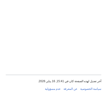
آخر تعديل لهذه الصفحة كان في 15:41, 16 يناير 2026.
عدم مسؤولية
عن المعرفة
سياسة الخصوصية