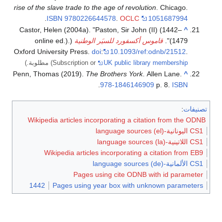
rise of the slave trade to the age of revolution
. Chicago.
.
ISBN
9780226644578
.
OCLC
1051687994
Castor, Helen (2004a). "Paston, Sir John (II) (1442–
^
(online ed.).
قاموس أكسفورد للسيَر الوطنية
1479)".
Oxford University Press.
doi
:
10.1093/ref:odnb/21512
.
مطلوبة.)
(Subscription or
UK public library membership
Penn, Thomas (2019).
The Brothers York
. Allen Lane.
^
.
978-1846146909
p. 8.
ISBN
:
تصنيفات
Wikipedia articles incorporating a citation from the ODNB
CS1 اليونانية-language sources (el)
CS1 اللاتينية-language sources (la)
Wikipedia articles incorporating a citation from EB9
CS1 الألمانية-language sources (de)
Pages using cite ODNB with id parameter
1442
Pages using year box with unknown parameters