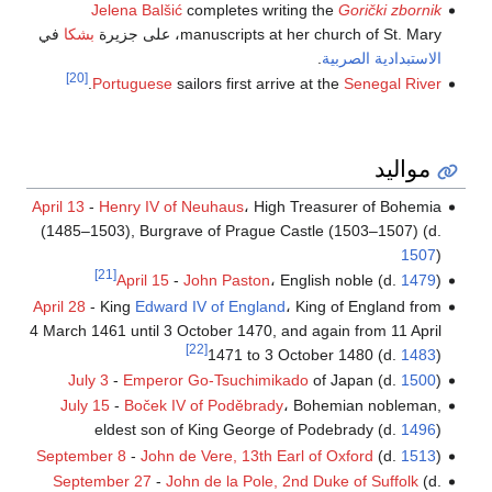
Jelena Balšić
completes writing the
Gorički zbornik
في
بشكا
manuscripts at her church of St. Mary، على جزيرة
.
الاستبدادية الصربية
[20]
.
Portuguese
sailors first arrive at the
Senegal River
مواليد
April 13
-
Henry IV of Neuhaus
، High Treasurer of Bohemia
(1485–1503), Burgrave of Prague Castle (1503–1507) (d.
1507
)
[21]
April 15
-
John Paston
، English noble (d.
1479
)
April 28
- King
Edward IV of England
، King of England from
4 March 1461 until 3 October 1470, and again from 11 April
[22]
1471 to 3 October 1480 (d.
1483
)
July 3
-
Emperor Go-Tsuchimikado
of Japan (d.
1500
)
July 15
-
Boček IV of Poděbrady
، Bohemian nobleman,
eldest son of King George of Podebrady (d.
1496
)
September 8
-
John de Vere, 13th Earl of Oxford
(d.
1513
)
September 27
-
John de la Pole, 2nd Duke of Suffolk
(d.