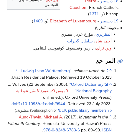
Pierre
-
18 ديسمبر
الڤيتنامي
Cauchon
، French Catholic
)
1371
bishop (و.
)
1409
(و.
Elizabeth of Luxembourg
-
19 ديسمبر
مجهولة التاريخ
، مؤرخ عربي مصري
المقريزي
سلطان گجرات
،
أحمد شاه
، دارس وفيلسوف كونفوشي ڤيتنامي.
وين تراي
المراجع
.
schloss-urach.de
.
"Ludwig I von Württemberg"
^
.
Urach Residential Palace
. Retrieved
19 October
2023
E. W. Ives (22 September 2005).
"Oxford Dictionary of
^
قاموس أكسفورد للسيَر الوطنية
.
National Biography"
(online ed.). Oxford University Press.
doi
:
10.1093/ref:odnb/9944
. Retrieved
23 July
2023
.
مطلوبة.)
(Subscription or
UK public library membership
Aung-Thwin, Michael A.
(2017).
Myanmar in the
^
Fifteenth Century
. Honolulu: University of Hawai'i Press.
.
978-0-8248-6783-6
pp. 89–90.
ISBN