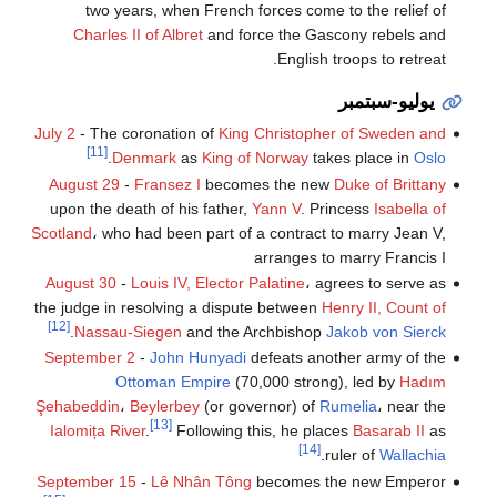
two years, when French forces come to the relief of
Charles II of Albret
and force the Gascony rebels and
English troops to retreat.
يوليو-سبتمبر
July 2
- The coronation of
King Christopher of Sweden and
[11]
.
Denmark
as
King of Norway
takes place in
Oslo
August 29
-
Fransez I
becomes the new
Duke of Brittany
upon the death of his father,
Yann V
. Princess
Isabella of
Scotland
، who had been part of a contract to marry Jean V,
arranges to marry Francis I
August 30
-
Louis IV, Elector Palatine
، agrees to serve as
the judge in resolving a dispute between
Henry II, Count of
[12]
.
Nassau-Siegen
and the Archbishop
Jakob von Sierck
September 2
-
John Hunyadi
defeats another army of the
Ottoman Empire
(70,000 strong), led by
Hadım
Şehabeddin
،
Beylerbey
(or governor) of
Rumelia
، near the
[13]
Ialomița River
.
Following this, he places
Basarab II
as
[14]
.
ruler of
Wallachia
September 15
-
Lê Nhân Tông
becomes the new Emperor