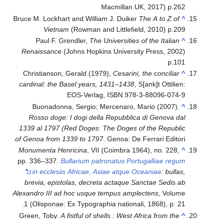
Macmillan UK, 2017) p.262
Bruce M. Lockhart and William J. Duiker
The A to Z of
^
Vietnam
(Rowman and Littlefield, 2010) p.209
Paul F. Grendler,
The Universities of the Italian
^
Renaissance
(Johns Hopkins University Press, 2002)
p.101
Christianson, Gerald (1979),
Cesarini, the conciliar
^
cardinal: the Basel years, 1431–1438
, S[ank]t Ottilien:
EOS-Verlag, ISBN 978-3-88096-074-9
Buonadonna, Sergio; Mercenaro, Mario (2007).
^
Rosso doge: I dogi della Repubblica di Genova dal
1339 al 1797 (Red Doges: The Doges of the Republic
of Genoa from 1339 to 1797
. Genoa: De Ferrari Editori.
Monumenta Henricina
, VII (Coimbra 1964), no. 228,
^
pp. 336–337.
Bullarium patronatus Portugalliae regum
in ecclesiis Africae, Asiae atque Oceaniae
: bullas,
brevia, epistolas, decreta actaque Sanctae Sedis ab
Alexandro III ad hoc usque tempus amplectens
, Volume
1 (Olisponae: Ex Typographia nationali, 1868), p. 21.
Green, Toby.
A fistful of shells : West Africa from the
^