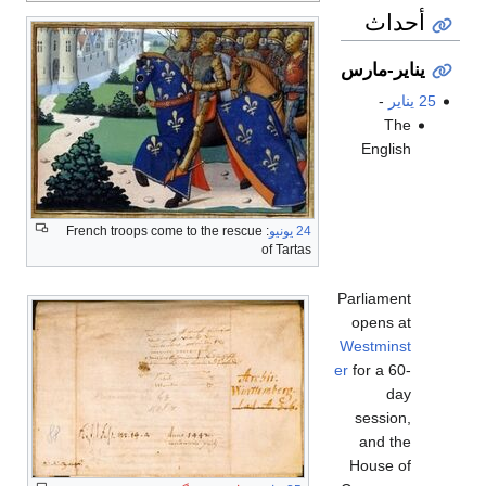
أحداث
يناير-مارس
-
25 يناير
The
English
: French troops come to the rescue
24 يونيو
of Tartas
Parliament
opens at
Westminst
er
for a 60-
day
session,
and the
House of