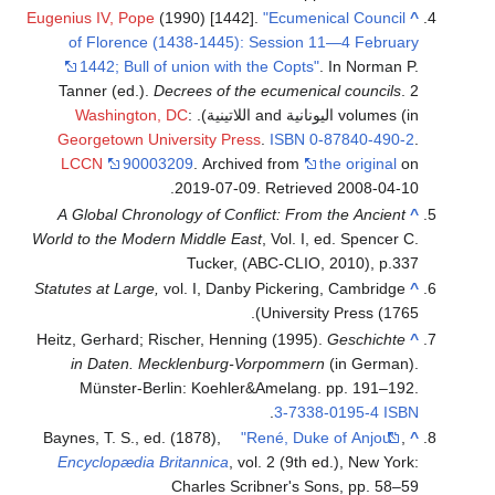
Eugenius IV, Pope
(1990) [1442].
"Ecumenical Council
^
of Florence (1438-1445): Session 11—4 February
1442; Bull of union with the Copts"
. In Norman P.
Tanner (ed.).
Decrees of the ecumenical councils
. 2
Washington, DC
:
volumes (in اليونانية and اللاتينية).
Georgetown University Press
.
ISBN
0-87840-490-2
.
LCCN
90003209
. Archived from
the original
on
.
2019-07-09
. Retrieved
2008-04-10
A Global Chronology of Conflict: From the Ancient
^
World to the Modern Middle East
, Vol. I, ed. Spencer C.
Tucker, (ABC-CLIO, 2010), p.337
Statutes at Large,
vol. I, Danby Pickering, Cambridge
^
University Press (1765).
Heitz, Gerhard; Rischer, Henning (1995).
Geschichte
^
in Daten. Mecklenburg-Vorpommern
(in German).
Münster-Berlin: Koehler&Amelang. pp. 191–192.
.
3-7338-0195-4
ISBN
Baynes, T. S., ed. (1878),
"René, Duke of Anjou"
,
^
Encyclopædia Britannica
, vol. 2 (9th ed.), New York:
Charles Scribner's Sons, pp. 58–59