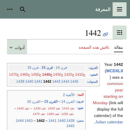
المعرفة
شخصية
بحث
القائمة الرئيسية
1442
تبديل عرض جدول المحتويات
ناقش هذه الصفحة
مقالة
أدوات
Year
1442
قرن 16
·
قرن 15
·
قرن 14
:
القرون
(
MCDXLII
ع1470
ع1460
ع1450
ع1440
ع1430
ع1420
ع1410
:
العقود
) was a
1439
1440
1441
1442
1443
1444
1445
:
السنوات
common
year
الألفية 2
:
ألفية
starting on
القرن 16
–
القرن 15
–
القرن 14
:
قرون
Monday
(link will
:
عقود
–
عقد 1440
–
عقد 1430
عقد 1420
عقد 1410
display the full
عقد 1470
عقد 1460
عقد 1450
calendar) of the
1444
1443
–
1442
–
1441
1440
1439
:
سنين
.
Julian calendar
1445