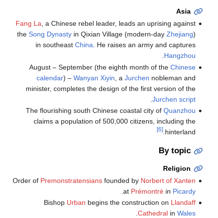
Asia
Fang La
, a Chinese rebel leader, leads an uprising against
the
Song Dynasty
in Qixian Village (modern-day
Zhejiang
)
in southeast
China
. He raises an army and captures
.
Hangzhou
August – September (the eighth month of the
Chinese
calendar
) –
Wanyan Xiyin
, a
Jurchen
nobleman and
minister, completes the design of the first version of the
.
Jurchen script
The flourishing south Chinese coastal city of
Quanzhou
claims a population of 500,000 citizens, including the
[6]
hinterland.
By topic
Religion
Order of
Premonstratensians
founded by
Norbert of Xanten
.
at
Prémontré
in
Picardy
Bishop
Urban
begins the construction on
Llandaff
.
Cathedral
in
Wales