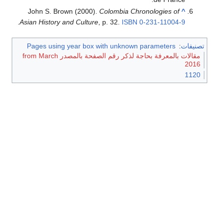
John S. Brown (2000).
Colombia Chronologies of
^
.
Asian History and Culture
, p. 32.
ISBN
0-231-11004-9
Pages using year box with unknown parameters
:
تصنيفات
مقالات بالمعرفة بحاجة لذكر رقم الصفحة بالمصدر from March
2016
1120