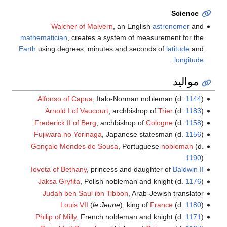
Science
Walcher of Malvern
, an English
astronomer
and
mathematician
, creates a system of measurement for the
Earth
using degrees, minutes and seconds of
latitude
and
.
longitude
مواليد
Alfonso of Capua
, Italo-Norman nobleman (d.
1144
)
Arnold I of Vaucourt
, archbishop of
Trier
(d.
1183
)
Frederick II of Berg
, archbishop of
Cologne
(d.
1158
)
Fujiwara no Yorinaga
, Japanese statesman (d.
1156
)
Gonçalo Mendes de Sousa
, Portuguese
nobleman
(d.
1190
)
Ioveta of Bethany
, princess and daughter of
Baldwin II
Jaksa Gryfita
, Polish nobleman and knight (d.
1176
)
Judah ben Saul ibn Tibbon
, Arab-Jewish translator
Louis VII
(
le Jeune
), king of
France
(d.
1180
)
Philip of Milly
, French nobleman and knight (d.
1171
)