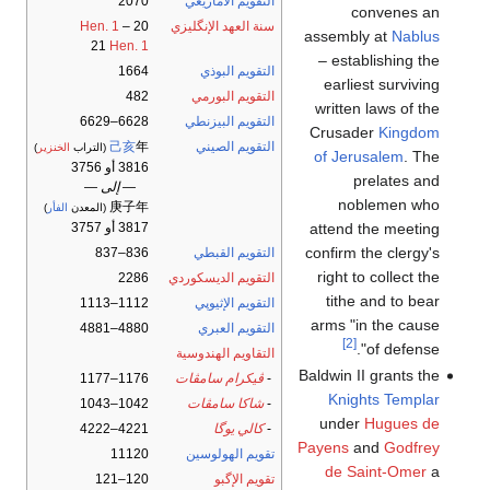
2070
التقويم الأمازيغي
convenes an
Hen. 1
–
20
سنة العهد الإنگليزي
assembly at
Nablus
21
Hen. 1
– establishing the
1664
التقويم البوذي
earliest surviving
482
التقويم البورمي
written laws of the
6628–6629
التقويم البيزنطي
Crusader
Kingdom
己亥
年
التقويم الصيني
)
الخنزير
(التراب
of Jerusalem
. The
3816 أو 3756
prelates and
— إلى —
noblemen who
庚子年
)
الفأر
(المعدن
attend the meeting
3817 أو 3757
confirm the clergy's
836–837
التقويم القبطي
right to collect the
2286
التقويم الديسكوردي
tithe and to bear
1112–1113
التقويم الإثيوپي
arms "in the cause
4880–4881
التقويم العبري
[2]
of defense".
التقاويم الهندوسية
Baldwin II grants the
1176–1177
ڤيكرام سامڤات
-
Knights Templar
1042–1043
شاكا سامڤات
-
under
Hugues de
4221–4222
كالي يوگا
-
Payens
and
Godfrey
11120
تقويم الهولوسين
de Saint-Omer
a
120–121
تقويم الإگبو