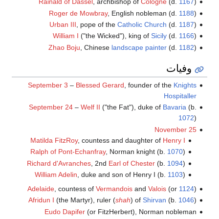
Rainald of Dassel
, archbishop of
Cologne
(d.
1167
)
Roger de Mowbray
, English nobleman (d.
1188
)
Urban III
, pope of the
Catholic Church
(d.
1187
)
William I
("the Wicked"), king of
Sicily
(d.
1166
)
Zhao Boju
, Chinese
landscape painter
(d.
1182
)
وفيات
September 3
–
Blessed Gerard
, founder of the
Knights
Hospitaller
September 24
–
Welf II
("the Fat"), duke of
Bavaria
(b.
1072
)
November 25
Matilda FitzRoy
, countess and daughter of
Henry I
Ralph of Pont-Echanfray
, Norman knight (b.
1070
)
Richard d'Avranches
, 2nd
Earl of Chester
(b.
1094
)
William Adelin
, duke and son of Henry I (b.
1103
)
Adelaide
, countess of
Vermandois
and
Valois
(or
1124
)
Afridun I
(the Martyr), ruler (
shah
) of
Shirvan
(b.
1046
)
Eudo Dapifer
(or FitzHerbert), Norman nobleman