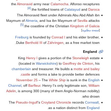
the
Almoravid
army near
Calamocha
. Alfonso recaptures
[4]
.
the fortified towns of
Calatayud
and
Daroca
The Almoravid fleet under Admirals Abu Abd Allah ibn
Maymum of
Almeria
, and Isa ibn Maymum of
Sevilla
attacks
[5]
.
the coastline of the Christian
Kingdom of Galicia
]
صفحة مطلوبة
[
Freiburg
is founded by
Conrad I
and his elder brother,
Duke
Berthold III
of
Zähringen
, as a free market town.
England
King
Henry I
gives a portion of the
Stoneleigh
estate
(located in
Warwickshire
) to
Geoffrey de Clinton
, his
chamberlain
and treasurer. He builds a
motte and bailey
castle
and forms a lake to provide better defences.
November 25
– The
White Ship
is sunk in the
English
Channel
, off
Barfleur
. Henry I's only legitimate son,
William
Adelin
, is among 300 (many of them Anglo-Norman nobility)
who drown.
The
Pseudo-Ingulf
's
Croyland Chronicle
records
Cornwall
,
.
as a nation distinct from
England