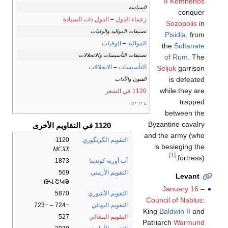
II Komnenos
السياسة
conquer
الدول ذات السيادة
–
زعماء الدول
Sozopolis
in
تصنيفات المواليد والوفيات
Pisidia
, from
الوفيات
–
المواليد
the
Sultanate
تصنيفات التأسيسات والانحلالات
of Rum
. The
الانحلالات
–
التأسيسات
Seljuk
garrison
is defeated
الفنون والآداب
while they are
1120 في الشعر
trapped
v
t
e
between the
Byzantine cavalry
1120 في التقاويم الأخرى
and the army (who
1120
التقويم الگريگوري
is besieging the
MCXX
[1]
fortress).
1873
آب أوربه كونديتا
569
التقويم الأرمني
Levant
ԹՎ ՇԿԹ
January 16
–
5870
التقويم الآشوري
Council of Nablus
:
−724 – −723
التقويم البهائي
King
Baldwin II
and
527
التقويم البنغالي
Patriarch
Warmund