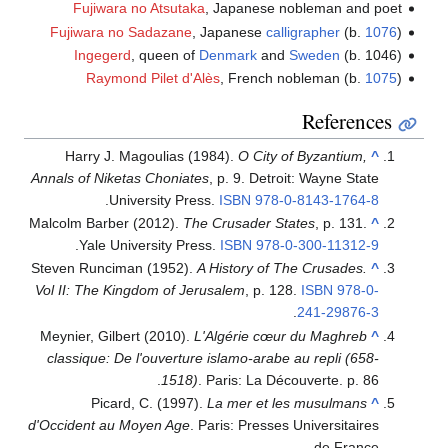
Fujiwara no Atsutaka
, Japanese nobleman and poet
Fujiwara no Sadazane
, Japanese
calligrapher
(b.
1076
)
Ingegerd
, queen of
Denmark
and
Sweden
(b. 1046)
Raymond Pilet d'Alès
, French nobleman (b.
1075
)
References
Harry J. Magoulias (1984).
O City of Byzantium,
^
Annals of Niketas Choniates
, p. 9. Detroit: Wayne State
.
University Press.
ISBN
978-0-8143-1764-8
Malcolm Barber (2012).
The Crusader States
, p. 131.
^
.
Yale University Press.
ISBN
978-0-300-11312-9
Steven Runciman (1952).
A History of The Crusades.
^
Vol II: The Kingdom of Jerusalem
, p. 128.
ISBN
978-0-
.
241-29876-3
Meynier, Gilbert (2010).
L'Algérie cœur du Maghreb
^
classique: De l'ouverture islamo-arabe au repli (658-
1518)
. Paris: La Découverte. p. 86.
Picard, C. (1997).
La mer et les musulmans
^
d'Occident au Moyen Age
. Paris: Presses Universitaires
de France.