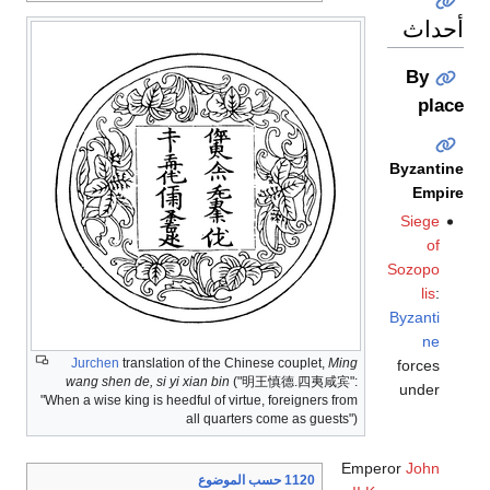
أحداث
By
place
Byzantine
Empire
Siege
of
Sozopo
lis
:
Byzanti
ne
Jurchen
translation of the Chinese couplet,
Ming
forces
wang shen de, si yi xian bin
("明王慎德.四夷咸宾":
under
"When a wise king is heedful of virtue, foreigners from
all quarters come as guests")
Emperor
John
1120 حسب الموضوع