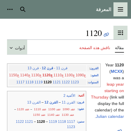
المعرفة
شخصية
بحث
القائمة الرئيسية
1120
تبديل عرض جدول المحتويات
ناقش هذه الصفحة
مقالة
أدوات
Year
1120
قرن 13
·
قرن 12
·
قرن 11
:
القرون
(
MCXX
)
ع1150
ع1140
ع1130
ع1120
ع1110
ع1100
ع1090
:
العقود
was a
1117
1118
1119
1120
1121
1122
1123
:
السنوات
leap year
starting on
الألفية 2
:
ألفية
Thursday
(link will
القرن 13
–
القرن 12
–
القرن 11
:
قرون
display the full
:
عقود
–
عقد 1120
–
عقد 1110
عقد 1100
عقد 1090
calendar) of the
عقد 1150
عقد 1140
عقد 1130
.
Julian calendar
1122
1121
–
1120
–
1119
1118
1117
:
سنين
1123