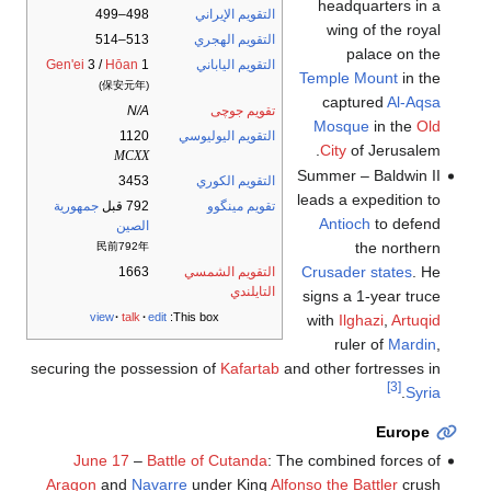
headquarters in a
498–499
التقويم الإيراني
wing of the royal
513–514
التقويم الهجري
palace on the
Gen'ei
3 /
Hōan
1
التقويم الياباني
Temple Mount
in the
(保安元年)
captured
Al-Aqsa
N/A
تقويم جوچى
Mosque
in the
Old
1120
التقويم اليوليوسي
City
of Jerusalem.
MCXX
Summer – Baldwin II
3453
التقويم الكوري
leads a expedition to
جمهورية
792 قبل
تقويم مينگوو
Antioch
to defend
الصين
the northern
民前792年
Crusader states
. He
1663
التقويم الشمسي
التايلندي
signs a 1-year truce
view
talk
edit
This box:
with
Ilghazi
,
Artuqid
ruler of
Mardin
,
securing the possession of
Kafartab
and other fortresses in
[3]
.
Syria
Europe
June 17
–
Battle of Cutanda
: The combined forces of
Aragon
and
Navarre
under King
Alfonso the Battler
crush