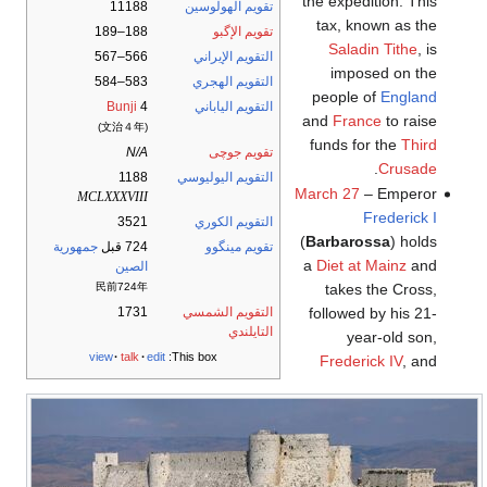
the expedition. This
11188
تقويم الهولوسين
tax, known as the
188–189
تقويم الإگبو
Saladin Tithe
, is
566–567
التقويم الإيراني
imposed on the
583–584
التقويم الهجري
people of
England
Bunji
4
التقويم الياباني
and
France
to raise
(文治４年)
funds for the
Third
N/A
تقويم جوچى
.
Crusade
1188
التقويم اليوليوسي
March 27
– Emperor
MCLXXXVIII
Frederick I
3521
التقويم الكوري
(
Barbarossa
) holds
جمهورية
724 قبل
تقويم مينگوو
a
Diet at Mainz
and
الصين
民前724年
takes the Cross,
1731
التقويم الشمسي
followed by his 21-
التايلندي
year-old son,
view
talk
edit
This box:
Frederick IV
, and