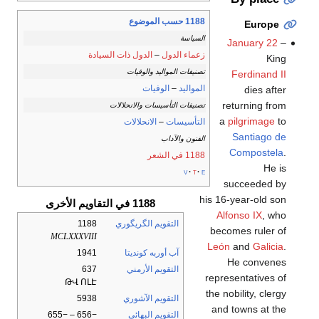
1188 حسب الموضوع
Europe
السياسة
January 22
–
الدول ذات السيادة
–
زعماء الدول
King
تصنيفات المواليد والوفيات
Ferdinand II
الوفيات
–
المواليد
dies after
returning from
تصنيفات التأسيسات والانحلالات
a
pilgrimage
to
الانحلالات
–
التأسيسات
Santiago de
الفنون والآداب
Compostela
.
1188 في الشعر
He is
v
t
e
succeeded by
his 16-year-old son
1188 في التقاويم الأخرى
Alfonso IX
, who
1188
التقويم الگريگوري
becomes ruler of
MCLXXXVIII
León
and
Galicia
.
1941
آب أوربه كونديتا
He convenes
637
التقويم الأرمني
representatives of
ԹՎ ՈԼԷ
the nobility, clergy
5938
التقويم الآشوري
and towns at the
−656 – −655
التقويم البهائي