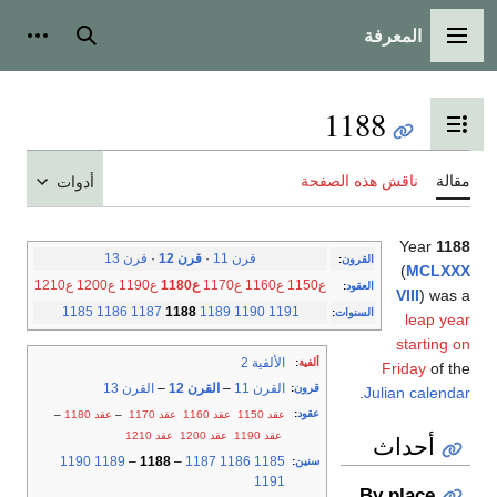
المعرفة
شخصية
بحث
القائمة الرئيسية
1188
تبديل عرض جدول المحتويات
ناقش هذه الصفحة
مقالة
أدوات
Year
1188
قرن 13
·
قرن 12
·
قرن 11
:
القرون
(
MCLXXX
ع1210
ع1200
ع1190
ع1180
ع1170
ع1160
ع1150
:
العقود
VIII
) was a
1185
1186
1187
1188
1189
1190
1191
:
السنوات
leap year
starting on
الألفية 2
:
ألفية
Friday
of the
القرن 13
–
القرن 12
–
القرن 11
:
قرون
.
Julian calendar
:
عقود
–
عقد 1180
–
عقد 1170
عقد 1160
عقد 1150
عقد 1210
عقد 1200
عقد 1190
أحداث
1190
1189
–
1188
–
1187
1186
1185
:
سنين
1191
By place