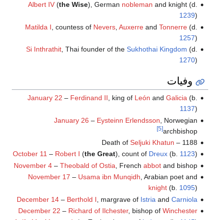
Albert IV
(
the Wise
), German
nobleman
and knight (d.
1239
)
Matilda I
, countess of
Nevers
,
Auxerre
and
Tonnerre
(d.
1257
)
Si Inthrathit
, Thai founder of the
Sukhothai Kingdom
(d.
1270
)
وفيات
January 22
–
Ferdinand II
, king of
León
and
Galicia
(b.
1137
)
January 26
–
Eysteinn Erlendsson
, Norwegian
[5]
archbishop
Seljuki Khatun
1188 – Death of
October 11
–
Robert I
(
the Great
), count of
Dreux
(b.
1123
)
November 4
–
Theobald of Ostia
, French
abbot
and bishop
November 17
–
Usama ibn Munqidh
, Arabian poet and
knight
(b.
1095
)
December 14
–
Berthold I
, margrave of
Istria
and
Carniola
December 22
–
Richard of Ilchester
, bishop of
Winchester