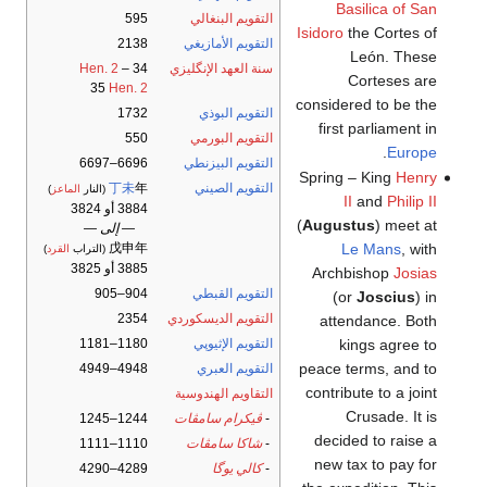
Basilica of San
595
التقويم البنغالي
Isidoro
the Cortes of
2138
التقويم الأمازيغي
León. These
Hen. 2
–
34
سنة العهد الإنگليزي
Corteses are
35
Hen. 2
considered to be the
1732
التقويم البوذي
first parliament in
550
التقويم البورمي
.
Europe
6696–6697
التقويم البيزنطي
Spring – King
Henry
丁未
年
التقويم الصيني
)
الماعز
(النار
II
and
Philip II
3884 أو 3824
(
Augustus
) meet at
— إلى —
Le Mans
, with
戊申年
)
القرد
(التراب
3885 أو 3825
Archbishop
Josias
904–905
التقويم القبطي
(or
Joscius
) in
2354
التقويم الديسكوردي
attendance. Both
kings agree to
1180–1181
التقويم الإثيوپي
peace terms, and to
4948–4949
التقويم العبري
contribute to a joint
التقاويم الهندوسية
Crusade. It is
1244–1245
ڤيكرام سامڤات
-
decided to raise a
1110–1111
شاكا سامڤات
-
new tax to pay for
4289–4290
كالي يوگا
-