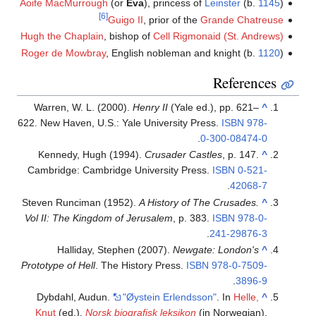
Aoife MacMurrough
(or
Eva
), princess of
Leinster
(b.
1145
)
[6]
Guigo II
, prior of the
Grande Chatreuse
Hugh the Chaplain
, bishop of
Cell Rigmonaid (St. Andrews)
Roger de Mowbray
, English nobleman and knight (b.
1120
)
References
Warren, W. L. (2000).
Henry II
(Yale ed.), pp. 621–
^
622. New Haven, U.S.: Yale University Press.
ISBN
978-
.
0-300-08474-0
Kennedy, Hugh (1994).
Crusader Castles
, p. 147.
^
Cambridge: Cambridge University Press.
ISBN
0-521-
.
42068-7
Steven Runciman (1952).
A History of The Crusades.
^
Vol II: The Kingdom of Jerusalem
, p. 383.
ISBN
978-0-
.
241-29876-3
Halliday, Stephen (2007).
Newgate: London's
^
Prototype of Hell
. The History Press.
ISBN
978-0-7509-
.
3896-9
Dybdahl, Audun.
"Øystein Erlendsson"
. In
Helle,
^
Knut
(ed.).
Norsk biografisk leksikon
(in Norwegian).