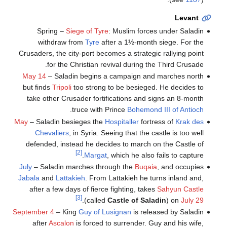
Levant
Spring –
Siege of Tyre
: Muslim forces under Saladin
withdraw from
Tyre
after a 1½-month siege. For the
Crusaders, the city-port becomes a strategic rallying point
for the Christian revival during the Third Crusade.
May 14
– Saladin begins a campaign and marches north
but finds
Tripoli
too strong to be besieged. He decides to
take other Crusader fortifications and signs an 8-month
.
truce with Prince
Bohemond III of Antioch
May
– Saladin besieges the
Hospitaller
fortress of
Krak des
Chevaliers
, in Syria. Seeing that the castle is too well
defended, instead he decides to march on the Castle of
[2]
Margat
, which he also fails to capture.
July
– Saladin marches through the
Buqaia
, and occupies
Jabala
and
Lattakieh
. From Lattakieh he turns inland and,
after a few days of fierce fighting, takes
Sahyun Castle
[3]
.
(called
Castle of Saladin
) on
July 29
September 4
– King
Guy of Lusignan
is released by Saladin
after
Ascalon
is forced to surrender. Guy and his wife,