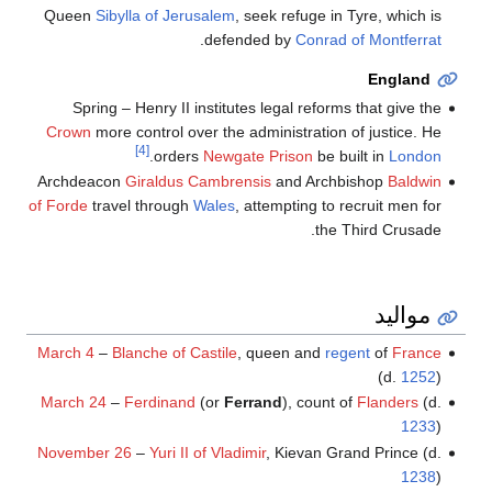
Queen
Sibylla of Jerusalem
, seek refuge in Tyre, which is
.
defended by
Conrad of Montferrat
England
Spring – Henry II institutes legal reforms that give the
Crown
more control over the administration of justice. He
[4]
.
orders
Newgate Prison
be built in
London
Archdeacon
Giraldus Cambrensis
and Archbishop
Baldwin
of Forde
travel through
Wales
, attempting to recruit men for
the Third Crusade.
مواليد
March 4
–
Blanche of Castile
, queen and
regent
of
France
(d.
1252
)
March 24
–
Ferdinand
(or
Ferrand
), count of
Flanders
(d.
1233
)
November 26
–
Yuri II of Vladimir
, Kievan Grand Prince (d.
1238
)