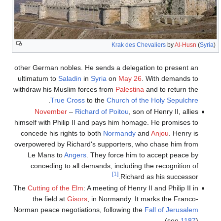
Krak des Chevaliers
by
Al-Husn
(
Syria
)
other German nobles. He sends a delegation to present an
ultimatum to
Saladin
in
Syria
on
May 26
. With demands to
withdraw his Muslim forces from
Palestina
and to return the
.
True Cross
to the
Church of the Holy Sepulchre
November
–
Richard of Poitou
, son of Henry II, allies
himself with Philip II and pays him homage. He promises to
concede his rights to both
Normandy
and
Anjou
. Henry is
overpowered by Richard's supporters, who chase him from
Le Mans to
Angers
. They force him to accept peace by
conceding to all demands, including the recognition of
[1]
Richard as his successor.
The
Cutting of the Elm
: A meeting of Henry II and Philip II in
the field at
Gisors
, in Normandy. It marks the Franco-
Norman peace negotiations, following the
Fall of Jerusalem
(see
1187
).