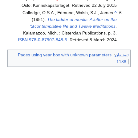
.
Oslo: Kunnskapsforlaget
. Retrieved
22 July
2015
Colledge, O.S.A., Edmund; Walsh, S.J., James
^
(1981).
The ladder of monks: A letter on the
contemplative life and Twelve Meditations
.
Kalamazoo, Mich. : Cistercian Publications. p. 3.
.
ISBN
978-0-87907-848-5
. Retrieved
8 March
2024
Pages using year box with unknown parameters
:
تصنيفان
1188