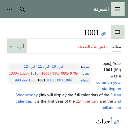
المعرفة
شخصية
بحث
القائمة الرئيسية
1001
تبديل عرض جدول المحتويات
ناقش هذه الصفحة
مقالة
أدوات
topic}}Year
قرن 12
·
قرن 11
·
قرن 10
:
القرون
1001
(
MI
)
ع1030
ع1020
ع1010
ع1000
ع990
ع980
ع970
:
العقود
was a
998
999
1000
1001
1002
1003
1004
:
السنوات
common year
starting on
Wednesday
(link will display the full calendar) of the
Julian
calendar
. It is the first year of the
11th century
and the
2nd
.
millennium
أحداث