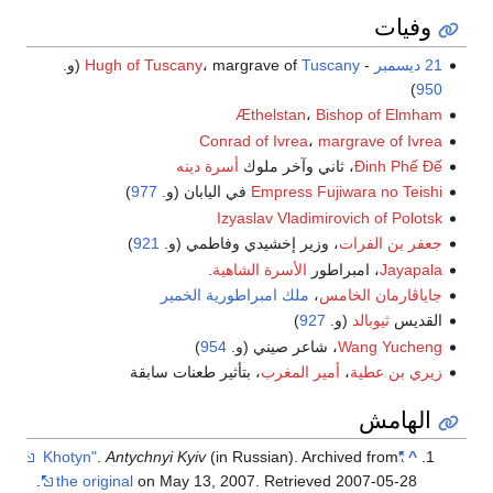
وفيات
(و.
Hugh of Tuscany
، margrave of
Tuscany
-
21 ديسمبر
)
950
Æthelstan
،
Bishop of Elmham
Conrad of Ivrea
،
margrave of Ivrea
أسرة دينه
، ثاني وآخر ملوك
Đinh Phế Đế
)
977
في اليابان (و.
Empress Fujiwara no Teishi
Izyaslav Vladimirovich of Polotsk
)
921
، وزير إخشيدي وفاطمي (و.
جعفر بن الفرات
.
الأسرة الشاهية
، امبراطور
Jayapala
امبراطورية الخمير
ملك
،
جاياڤارمان الخامس
)
927
(و.
ثيوبالد
القديس
)
954
، شاعر صيني (و.
Wang Yucheng
، بتأثير طعنات سابقة
أمير المغرب
،
زيري بن عطية
الهامش
.
Antychnyi Kyiv
(in Russian). Archived from
"Khotyn"
^
.
the original
on May 13, 2007
. Retrieved
2007-05-28