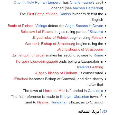
Otto III, Holy Roman Emperor
has
Charlemagne
's vault
opened (see
Aachen Cathedral
).
The
First Battle of Alton
:
Danish
invaders defeat the
English.
.
Battle of Pinhoe
:
Vikings
defeat the
Anglo-Saxons
in
Devon
.
Boleslaw I of Poland
begins ruling parts of
Slovakia
.
Bryachislav of Polotsk
begins ruling
Polotsk
Werner I, Bishop of Strasbourg
begins ruling the
.
Archbishopric of Strasbourg
.
Ermengol I of Urgell
makes his second voyage to
Rome
Þorgeirr Ljósvetningagoði
ends being a lawspeaker in
.
Iceland
's
Althing
Ælfgar
،
bishop of Elmham
، is consecrated.
Æthelred
becomes Bishop of Cornwall, and dies shortly
after that.
.
The town of
Lloret de Mar
is founded in
Catalonia
[1]
The first reference is made to
Khotyn
،
Ukrainian
town,
.
and to
Nyalka
،
Hungarian
village, as to
Chimudi
أمريكا الشمالية