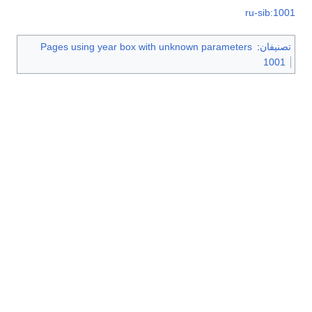
ru-sib:1001
Pages using year box with unknown parameters
:
تصنيفان
1001