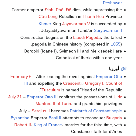
.
Peshawar
Former emperor
Đinh_Phế_Đế
dies, while supressing the
Cửu Long
Rebellion in
Thanh Hoa
Province.
Khmer
King
Jayavarman V
is succeeded by
.
Udayadityavarman I and/or
Suryavarman I
Construction begins on the
Liaodi Pagoda
، the tallest
pagoda in Chinese history (completed in
1055
).
Oqropiri (Ioane I), Svimeon III and Melkisedek I are
Catholicoi of Iberia within one year.
أوروبا
February 6
– After leading the revolt against
Emperor Otto
III
and expelling the
Crescentii
،
Gregory I, Count of
Tusculum
is named "Head of the Republic".
July 31
–
Emperor Otto III
confirms the possessions of
Ulric
Manfred II of Turin
، and grants him privileges.
.
July –
Sergius II
becomes
Patriarch of Constantinople
.
Byzantine
Emperor
Basil II
attempts to reconquer
Bulgaria
Robert II
،
King of France
، marries for the third time, with
Constance Taillefer d'Arles.