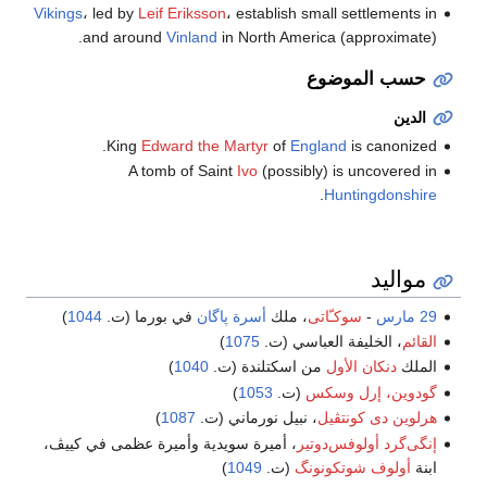
Vikings
، led by
Leif Eriksson
، establish small settlements in
and around
Vinland
in North America (approximate).
حسب الموضوع
الدين
King
Edward the Martyr
of
England
is canonized.
A tomb of Saint
Ivo
(possibly) is uncovered in
.
Huntingdonshire
مواليد
)
1044
في بورما (ت.
أسرة پاگان
، ملك
سوكـّاتى
-
29 مارس
)
1075
، الخليفة العباسي (ت.
القائم
)
1040
من اسكتلندة (ت.
دنكان الأول
الملك
)
1053
(ت.
گودوين، إرل وسكس
)
1087
، نبيل نورماني (ت.
هرلوين دى كونتڤيل
، أميرة سويدية وأميرة عظمى في كييڤ،
إنگى‌گرد أولوفس‌دوتير
)
1049
(ت.
أولوف شوتكونونگ
ابنة