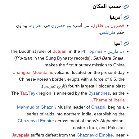
حسب المكان
أفريقيا
، يبدأون
مغراوة
في
بنو خضرون
، من أسرة
خضرون بن فلفول
.
طرابلس
حكم
آسيا
Butuan
، in the
Philippines
– The Buddhist ruler of
17 مارس
(
P’u-tuan
in the Sung Dynasty records),
Sari Bata Shaja
,
makes the first tributary mission to China.
Changbai Mountains
volcano, located on the present-day
Chinese-Korean border, erupts with a force of 6.5, the
fourth largest Holocene blast (تاريخ تقريبي).
The
Tao
/
Tayk
region is annexed by the
Byzantines
، as the
.
Theme of Iberia
Mahmud of Ghazni
، Muslim leader of
Ghazni
، begins a
series of raids into northern India, establishing the
Ghaznavid Empire
across most of today's Afghanistan,
eastern Iran, and Pakistan.
Jayapala
suffers defeat from the
Ghaznavid Empire
، near