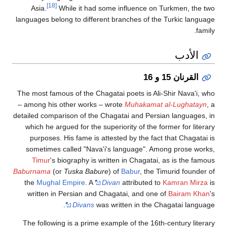
[18]
Asia.
While it had some influence on Turkmen, the
languages belong to different branches of the Turkic lang
fa
الأدب
القرنان 15 و 16
The most famous of the Chagatai poets is Ali-Shir Nava'i,
– among his other works – wrote
Muhakamat al-Lughatay
detailed comparison of the Chagatai and Persian languages
which he argued for the superiority of the former for lite
purposes. His fame is attested by the fact that Chagata
sometimes called "Nava'i's language". Among prose wo
Timur
's biography is written in Chagatai, as is the fa
Baburnama
(or
Tuska Babure
) of
Babur
, the Timurid founde
the
Mughal Empire
. A
Divan
attributed to
Kamran Mir
written in Persian and Chagatai, and one of
Bairam Kh
Divans
was written in the Chagatai langu
The following is a prime example of the 16th-century lite