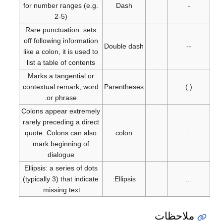
for number ranges (e.g.
Dash
-
2-5)
Rare punctuation: sets
off following information
Double dash
--
like a colon, it is used to
list a table of contents
Marks a tangential or
contextual remark, word
Parentheses
( )
or phrase.
Colons appear extremely
rarely preceding a direct
quote. Colons can also
colon
:
mark beginning of
dialogue
Ellipsis: a series of dots
(typically 3) that indicate
Ellipsis:
…
missing text.
ملاحظات