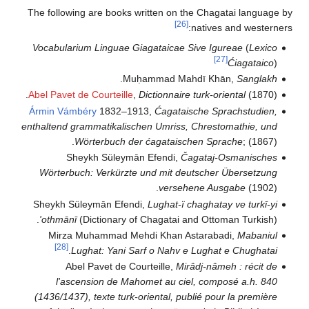
The following are books written on the Chagatai languag
[26]
natives and western
Vocabularium Linguae Giagataicae Sive Igureae
(
Lexico
[27]
Ćiagataico
)
.
Muḥammad Mahdī Khān,
Sanglakh
Abel Pavet de Courteille
,
Dictionnaire turk-oriental
(1870).
Ármin Vámbéry
1832–1913,
Ćagataische Sprachstudien,
enthaltend grammatikalischen Umriss, Chrestomathie, und
Wörterbuch der ćagataischen Sprache
; (1867).
Sheykh Süleymān Efendi,
Čagataj-Osmanisches
Wörterbuch: Verkürzte und mit deutscher Übersetzung
versehene Ausgabe
(1902).
Sheykh Süleymān Efendi,
Lughat-ï chaghatay ve turkī-yi
'othmānī
(Dictionary of Chagatai and Ottoman Turkish).
Mirza Muhammad Mehdi Khan Astarabadi,
Mabaniul
[28]
.
Lughat: Yani Sarf o Nahv e Lughat e Chughatai
Abel Pavet de Courteille,
Mirâdj-nâmeh : récit de
l'ascension de Mahomet au ciel, composé a.h. 840
(1436/1437), texte turk-oriental, publié pour la première