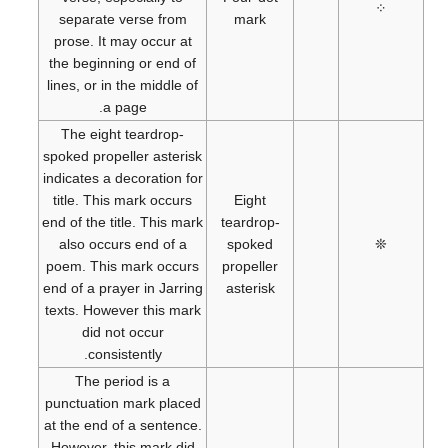
⁘
separate verse from
mark
prose. It may occur at
the beginning or end of
lines, or in the middle of
a page.
The eight teardrop-
spoked propeller asterisk
indicates a decoration for
title. This mark occurs
Eight
end of the title. This mark
teardrop-
also occurs end of a
spoked
❊
poem. This mark occurs
propeller
end of a prayer in Jarring
asterisk
texts. However this mark
did not occur
consistently.
The period is a
punctuation mark placed
at the end of a sentence.
However, this mark did