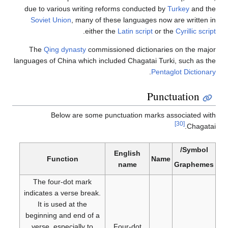
due to various writing reforms conducted by
Turkey
and 
Soviet Union
, many of these languages now are writte
.
either the
Latin script
or the
Cyrillic s
The
Qing dynasty
commissioned dictionaries on the m
languages of China which included Chagatai Turki, such as
.
Pentaglot Dictio
Punctuation
Below are some punctuation marks associated 
[30]
Chaga
Symbol
English
Function
Name
name
Graphe
The four-dot mark
indicates a verse break.
It is used at the
beginning and end of a
verse, especially to
Four-dot