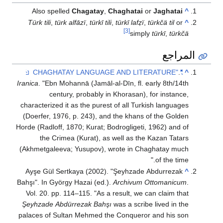
Also spelled
Chagatay
,
Chaghatai
or
Jaghatai
^
Türk tili
,
türk alfāzï
,
türkī tili
,
türkī lafẓï
,
türkčä til
or
^
[3]
simply
türkī
,
türkčä
المراجع
.
"CHAGHATAY LANGUAGE AND LITERATURE"
^
Iranica
.
Ebn Mohannā (Jamāl-al-Dīn, fl. early 8th/14th
century, probably in Khorasan), for instance,
characterized it as the purest of all Turkish languages
(Doerfer, 1976, p. 243), and the khans of the Golden
Horde (Radloff, 1870; Kurat; Bodrogligeti, 1962) and of
the Crimea (Kurat), as well as the Kazan Tatars
(Akhmetgaleeva; Yusupov), wrote in Chaghatay much
of the time.
Ayşe Gül Sertkaya (2002). "Şeyhzade Abdurrezak
^
Bahşı". In György Hazai (ed.).
Archivum Ottomanicum
.
Vol. 20. pp. 114–115.
As a result, we can claim that
Şeyhzade Abdürrezak Bahşı
was a scribe lived in the
palaces of Sultan Mehmed the Conqueror and his son