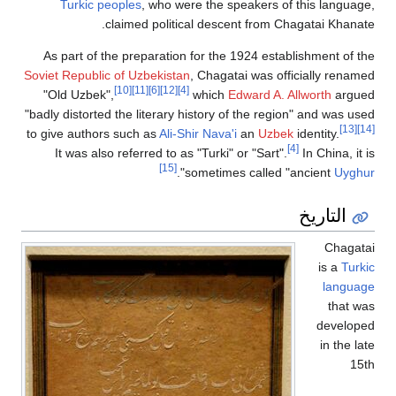
Turkic peoples
, who were the speakers of this langu
claimed political descent from Chagatai Khan
As part of the preparation for the 1924 establishment of
Soviet Republic of Uzbekistan
, Chagatai was officially ren
[10]
[11]
[6]
[12]
[4]
"Old Uzbek",
which
Edward A. Allworth
arg
"badly distorted the literary history of the region" and was 
[
to give authors such as
Ali-Shir Nava'i
an
Uzbek
identity.
[4]
It was also referred to as "Turki" or "Sart".
In China, i
[15]
".
sometimes called "ancient
Uyg
التاريخ
Chag
is a
Tu
langu
that
develo
in the 