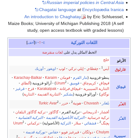
Russian imperial policies in Central Asia
Chagatai language
at
Encyclopædia Iranica
An introduction to Chaghatay
by Eric Schluessel,
Maize Books; University of Michigan Publishing 2018 (A self
study, open access textbook with graded lessons)
اللغات التوركية
أخف
v
t
e
لغات منقرضة
يدل على
الخط المائل
خلج
الأر
1
أوزبك
اويغور
لوپ
إيلي تركي
چقطاي
آيني
قارلو
Karachay-Balkar
Karaim
قومان
تتار القرم
پنطو-قزوينية (
2
ألطاي
آرالو-قزوينية (
)
Urum
قوميق
كريم‌چاق
قپچاق
قپچا
قرغيز
قزخ
Karakalpak
قپچاق فرغانة
التتارية السيبيرية
)
التتارية
التتارية القديمة
بشكير
أورالو-قزوينية (
)
نوگاي
2
2
Turkic Avar
خزر
هونية
Chuvash
بلغار
الغـ
تركية گاگاؤز البلقان
گاگاؤز
تركية القرم
أذربيجاني
أفشار
التركية العثمانية
التركية الأناضولية القديمة
تركية خرسانية
الغـ
2
2
Urum
تركماني
(الأناضولية)
التركية
سلار
قشقائي
پچنگ
توركية قديمة
خقاس
قيرغيز فويو
دولگان
Chulym
سيبير
2
يوگور غربية
ساخا/ياقوت
توڤا
توفا
شور
اويغورية قديمة