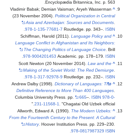
Encyclopædia Britannica, Inc. p. 563.
Vladimir Babak; Demian Vaisman; Aryeh Wasserman
^
(23 November 2004).
Political Organization in Central
Asia and Azerbaijan: Sources and Documents
.
.
978-1-135-77681-7
Routledge. pp. 343–.
ISBN
Schiffman, Harold (2011).
Language Policy and
^
Language Conflict in Afghanistan and Its Neighbors:
The Changing Politics of Language Choice
. Brill
.
978-9004201453
Academic. pp. 178–179.
ISBN
Scott Newton (20 November 2014).
Law and the
^
Making of the Soviet World: The Red Demiurge
.
.
978-1-317-92978-9
Routledge. pp. 232–.
ISBN
Andrew Dalby (1998).
Dictionary of Languages: The
^
Definitive Reference to More Than 400 Languages
.
Columbia University Press. pp.
665
–.
ISBN
978-0-
231-11568-1
.
Chagatai Old Uzbek official.
Allworth, Edward A. (1990).
The Modern Uzbeks:
^
From the Fourteenth Century to the Present: A Cultural
History
. Hoover Institution Press. pp. 229–230.
.
978-0817987329
ISBN