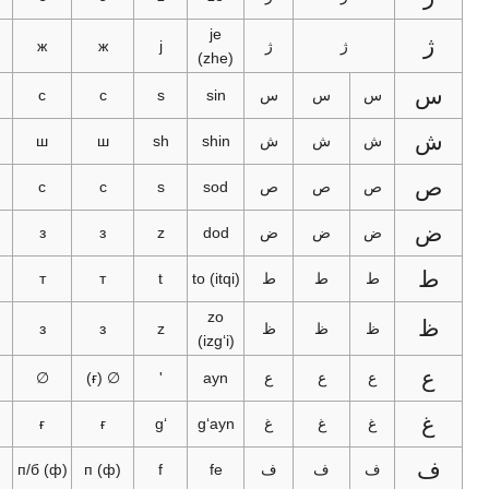
je
ژ
ژ
ж
ж
j
ژ
ژ
(zhe)
س
с
с
s
sin
س
س
س
ش
ш
ш
sh
shin
ش
ش
ش
س
с
с
s
sod
ص
ص
ص
ز
з
з
z
dod
ض
ض
ض
ط
ت
т
т
t
to (itqi)
ط
ط
ط
zo
ظ
ز
з
з
z
ظ
ظ
ظ
(izgʻi)
ع
ئ
∅
∅ (ғ)
'
ayn
ع
ع
ع
غ
غ
ғ
ғ
gʻ
gʻayn
غ
غ
غ
ف
п/б (ф)
п (ф)
f
fe
ف
ف
ف