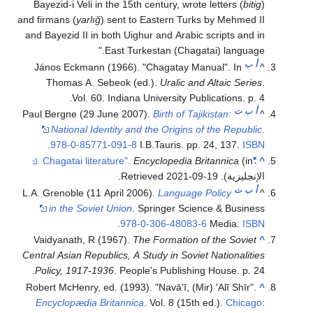
Bayezid-i Veli in the 15th century, wrote letters (
bitig
)
and firmans (
yarlığ
) sent to Eastern Turks by Mehmed II
and Bayezid II in both Uighur and Arabic scripts and in
East Turkestan (Chagatai) language.
ب
أ
János Eckmann (1966). "Chagatay Manual". In
^
Thomas A. Sebeok (ed.).
Uralic and Altaic Series
.
Vol. 60. Indiana University Publications. p. 4.
ت
ب
أ
Paul Bergne (29 June 2007).
Birth of Tajikistan:
^
National Identity and the Origins of the Republic
.
.
978-0-85771-091-8
I.B.Tauris. pp. 24, 137.
ISBN
.
Encyclopedia Britannica
(in
"Chagatai literature"
^
.
2021-09-19
. Retrieved
الإنجليزية)
ت
ب
أ
L.A. Grenoble (11 April 2006).
Language Policy
^
in the Soviet Union
. Springer Science & Business
.
978-0-306-48083-6
Media.
ISBN
Vaidyanath, R (1967).
The Formation of the Soviet
^
Central Asian Republics, A Study in Soviet Nationalities
Policy, 1917-1936
. People's Publishing House. p. 24.
Robert McHenry, ed. (1993). "Navā'ī, (Mir) 'Alī Shīr".
^
Encyclopædia Britannica
. Vol. 8 (15th ed.).
Chicago
: