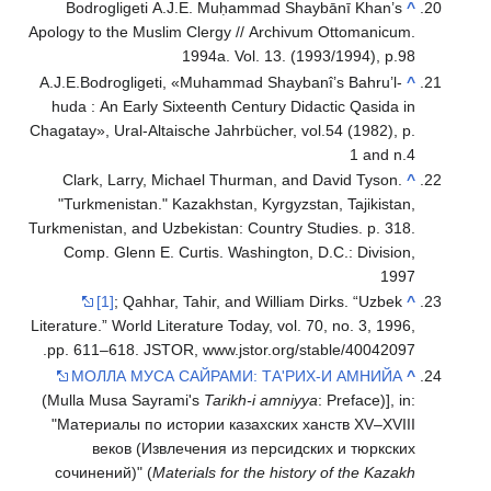
Bodrogligeti A.J.E. Muḥammad Shaybānī Khan’s
^
Apology to the Muslim Clergy // Archivum Ottomanicum.
1994a. Vol. 13. (1993/1994), р.98
A.J.E.Bodrogligeti, «Muhammad Shaybanî’s Bahru’l-
^
huda : An Early Sixteenth Century Didactic Qasida in
Chagatay», Ural-Altaische Jahrbücher, vol.54 (1982), p.
1 and n.4
Clark, Larry, Michael Thurman, and David Tyson.
^
"Turkmenistan." Kazakhstan, Kyrgyzstan, Tajikistan,
Turkmenistan, and Uzbekistan: Country Studies. p. 318.
Comp. Glenn E. Curtis. Washington, D.C.: Division,
1997
[1]
; Qahhar, Tahir, and William Dirks. “Uzbek
^
Literature.” World Literature Today, vol. 70, no. 3, 1996,
pp. 611–618. JSTOR, www.jstor.org/stable/40042097.
МОЛЛА МУСА САЙРАМИ: ТА'РИХ-И АМНИЙА
^
(Mulla Musa Sayrami's
Tarikh-i amniyya
: Preface)], in:
"Материалы по истории казахских ханств XV–XVIII
веков (Извлечения из персидских и тюркских
сочинений)" (
Materials for the history of the Kazakh