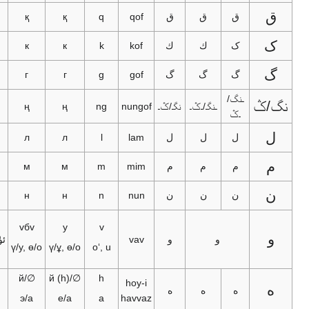
ق
ق
қ
қ
q
qof
ق
ق
ق
ک
ك
к
к
k
kof
ك
ك
ک
گ
گ
г
г
g
gof
گ
گ
گ
ـنگ/
نگ
ڭ
ң
ң
ng
nungof
نگـ/ݣـ
ـنگـ/ـݣـ
ـݣ
ل
ل
л
л
l
lam
ل
ل
ل
م
م
м
м
m
mim
م
م
م
ن
ن
н
н
n
nun
ن
ن
ن
ۋ
vбv
у
v
و
ئۈ/ئۇ، ئۆ/
vav
و
و
ү/у, ө/о
ү/ұ, ө/о
oʻ, u
ئو
ھ
∅/й
∅/й (h)
h
hoy-i
ه
ه
ه
ه
ئە/ئا
э/а
е/а
a
havvaz