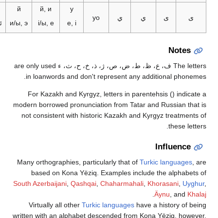
ي
й
й, и
y
yo
ي
ي
ى
ى
ئى، ئې
и/ы, э
і/ы, е
e, i
Notes
The letters ف، ع، ظ، ط، ض، ص، ژ، ذ، خ، ح، ث، ء are only used
in loanwords and don't represent any additional phone
For Kazakh and Kyrgyz, letters in parentehsis () indica
modern borrowed pronunciation from Tatar and Russian tha
not consistent with historic Kazakh and Kyrgyz treatment
these lett
Influence
Many orthographies, particularly that of
Turkic languages
,
based on Kona Yëziq. Examples include the alphabet
South Azerbaijani
,
Qashqai
,
Chaharmahali
,
Khorasani
,
Uyg
.
Äynu
, and
Kh
Virtually all other
Turkic languages
have a history of b
written with an alphabet descended from Kona Yëziq, howe