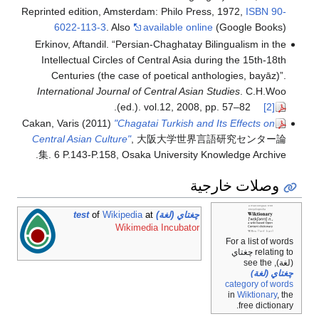
Reprinted edition, Amsterdam: Philo Press, 1972,
ISBN
90-
6022-113-3
. Also
available online
(Google Books)
Erkinov, Aftandil. “Persian-Chaghatay Bilingualism in the
Intellectual Circles of Central Asia during the 15th-18th
Centuries (the case of poetical anthologies, bayāz)”.
International Journal of Central Asian Studies
. C.H.Woo
.
(ed.). vol.12, 2008, pp. 57–82
[2]
Cakan, Varis (2011)
"Chagatai Turkish and Its Effects on
Central Asian Culture"
, 大阪大学世界言語研究センター論
集. 6 P.143-P.158, Osaka University Knowledge Archive.
وصلات خارجية
of
Wikipedia
at
چغتاي (لغة) test
Wikimedia Incubator
For a list of wor
relating to چغتاي
(لغة), se
چغتاي (لغ
category of wor
in
Wiktionary
, 
free dictiona