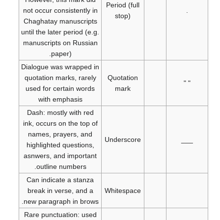
Period (full
not occur consistently in
.
stop)
Chaghatay manuscripts
until the later period (e.g.
manuscripts on Russian
paper).
Dialogue was wrapped in
quotation marks, rarely
Quotation
" "
used for certain words
mark
with emphasis
Dash: mostly with red
ink, occurs on the top of
names, prayers, and
Underscore
___
highlighted questions,
asnwers, and important
outline numbers.
Can indicate a stanza
break in verse, and a
Whitespace
new paragraph in brows.
Rare punctuation: used