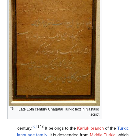
Late 15th century Chagatai Turkic text in Nastaliq
script.
[6]
:143
century.
It belongs to the
Karluk branch
of the
Tu
language family
. It is descended from
Middle Turkic
, w