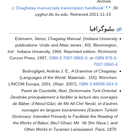
Archive.
.
"Chaghatay manuscripts transcription handbook"
^
.
uyghur.ittc.ku.edu
. Retrieved
2021-11-13
ببليوگرافيا
Eckmann, János,
Chagatay Manual
. (Indiana University
publications: Uralic and Altaic series ; 60). Bloomington,
Ind.: Indiana University, 1966. Reprinted edition, Richmond:
Curzon Press, 1997,
ISBN
0-7007-0860-X
, or
ISBN
978-0-
.
7007-0860-4
Bodrogligeti, András J. E.,
A Grammar of Chagatay
.
(Languages of the World: Materials ; 155). München:
.
LINCOM Europa, 2001. (Repr. 2007),
ISBN
3-89586-563-X
Pavet de Courteille, Abel,
Dictionnaire Turk-Oriental:
Destinée principalement à faciliter la lecture des ouvrages
de Bâber, d'Aboul-Gâzi, de Mir Ali-Chir Nevâï, et d'autres
ouvrages en langues touraniennes (Eastern Turkish
Dictionary: Intended Primarily to Facilitate the Reading of
the Works of Babur, Abu'l Ghazi, Mir ʿAli Shir Navaʾi, and
Other Works in Turanian Languages)
. Paris, 1870.