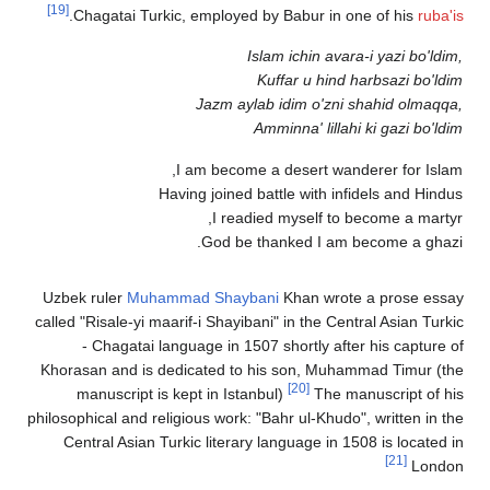
[19]
.
Chagatai Turkic, employed by Babur in one of his
rub
Islam ichin avara-i yazi bo'l
Kuffar u hind harbsazi bo'
Jazm aylab idim o'zni shahid olma
Amminna' lillahi ki gazi bo'
I am become a desert wanderer for Is
Having joined battle with infidels and Hi
I readied myself to become a mar
God be thanked I am become a gh
Uzbek ruler
Muhammad Shaybani
Khan wrote a prose e
called "Risale-yi maarif-i Shayibani" in the Central Asian Tu
- Chagatai language in 1507 shortly after his captur
Khorasan and is dedicated to his son, Muhammad Timur 
[20]
manuscript is kept in Istanbul)
The manuscript of
philosophical and religious work: "Bahr ul-Khudo", written in
Central Asian Turkic literary language in 1508 is locate
[21]
Lon