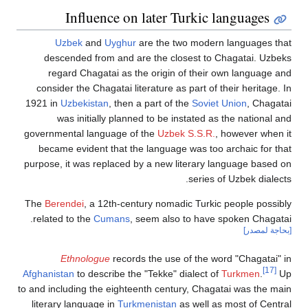
Influence on later Turkic languages
Uzbek
and
Uyghur
are the two modern languages 
descended from and are the closest to Chagatai. Uz
regard Chagatai as the origin of their own language
consider the Chagatai literature as part of their heritage
1921 in
Uzbekistan
, then a part of the
Soviet Union
, Chag
was initially planned to be instated as the national
governmental language of the
Uzbek S.S.R.
, however whe
became evident that the language was too archaic for 
purpose, it was replaced by a new literary language base
series of Uzbek diale
The
Berendei
, a 12th-century nomadic Turkic people poss
related to the
Cumans
, seem also to have spoken Chaga
[بحاجة ل
Ethnologue
records the use of the word "Chagatai
[17]
Afghanistan
to describe the "Tekke" dialect of
Turkmen
.
to and including the eighteenth century, Chagatai was the 
literary language in
Turkmenistan
as well as most of Cen