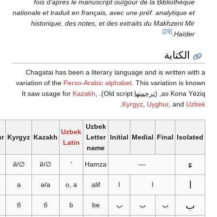
fois d'après le manuscript ouïgour de la Bibliothèque
nationale et traduit en français, avec une préf. analytique et
historique, des notes, et des extraits du Makhzeni Mir
[29]
.
Haïder
الكتابة
Chagatai has been a literary language and is written wi
variation of the
Perso-Arabic alphabet
. This variation is k
Kazakh
,
). It saw usage for
Old script
ترجمتها
as Kona Yëzi
.
Kyrgyz
,
Uyghur
, and
Uz
Uzbek
Uzbek
Uyghur
Kyrgyz
Kazakh
Letter
Initial
Medial
Final
Isola
Latin
name
ء
ئ
∅/й
∅/й
'
Hamza
—
ا
ئا
а
ә/а
o, a
alif
ا
ا
ب
б
б
b
be
ب
ب
ب