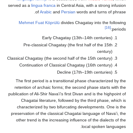
served as a
lingua franca
in Central Asia, with a strong infu
of
Arabic
and
Persian
words and turns of phr
Mehmet Fuat Köprülü
divides Chagatay into the follo
[16]
peri
Early Chagatay (13th–14th centuries)
Pre-classical Chagatay (the first half of the 15th
century)
Classical Chagatay (the second half of the 15th century)
Continuation of Classical Chagatay (16th century)
Decline (17th–19th centuries)
The first period is a transitional phase characterized by
retention of archaic forms; the second phase starts with
publication of Ali-Shir Nava'i's first Divan and is the highpoin
Chagatai literature, followed by the third phase, whic
characterized by two bifurcating developments. One is
preservation of the classical Chagatai language of Nava'i,
other trend is the increasing influence of the dialects of
local spoken langua