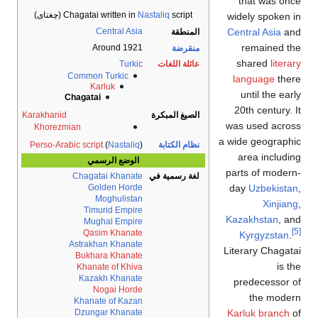
that was 
Chagatai written in
Nastaliq
script (چغتای)
widely spoke
Central Asia
Central Asia
المنطقة
remained
Around 1921
منقرضة
shared
lit
Turkic
عائلة اللغات
Common Turkic
language
th
Karluk
until the e
Chagatai
20th century
Karakhanid
الصيغ المبكرة
was used ac
Khorezmian
a wide geogra
Perso-Arabic script
(
Nastaliq
)
نظام الكتابة
area inclu
الوضع الرسمي
parts of mod
Chagatai Khanate
لغة رسمية في
day
Uzbekis
Golden Horde
Moghulistan
Xinji
Timurid Empire
Kazakhstan
,
Mughal Empire
Qasim Khanate
Kyrgyzsta
Astrakhan Khanate
Literary Chag
Bukhara Khanate
is
Khanate of Khiva
Kazakh Khanate
predecesso
Nogai Horde
the mo
Khanate of Kazan
Karluk branc
Dzungar Khanate