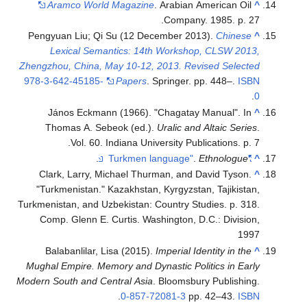
Aramco World Magazine
. Arabian American Oil
^
Company. 1985. p. 27.
Pengyuan Liu; Qi Su (12 December 2013).
Chinese
^
Lexical Semantics: 14th Workshop, CLSW 2013,
Zhengzhou, China, May 10-12, 2013. Revised Selected
978-3-642-45185-
Papers
. Springer. pp. 448–.
ISBN
.
0
János Eckmann (1966). "Chagatay Manual". In
^
Thomas A. Sebeok (ed.).
Uralic and Altaic Series
.
Vol. 60. Indiana University Publications. p. 7.
.
.
Ethnologue
"Turkmen language"
^
Clark, Larry, Michael Thurman, and David Tyson.
^
"Turkmenistan." Kazakhstan, Kyrgyzstan, Tajikistan,
Turkmenistan, and Uzbekistan: Country Studies. p. 318.
Comp. Glenn E. Curtis. Washington, D.C.: Division,
1997
Balabanlilar, Lisa (2015).
Imperial Identity in the
^
Mughal Empire. Memory and Dynastic Politics in Early
Modern South and Central Asia
. Bloomsbury Publishing.
.
0-857-72081-3
pp. 42–43.
ISBN