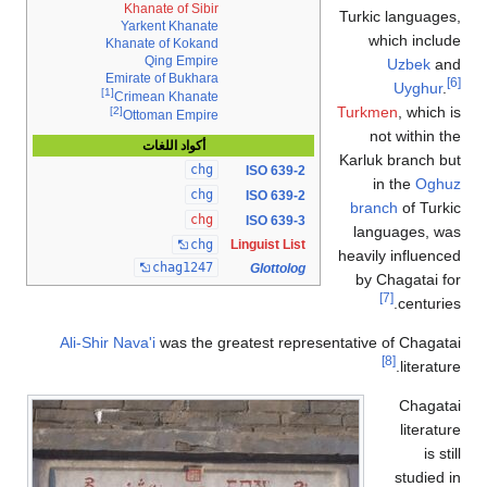
Khanate of Sibir
Turkic langua
Yarkent Khanate
which inc
Khanate of Kokand
Qing Empire
Uzbek
Emirate of Bukhara
Uyghu
[1]
Crimean Khanate
Turkmen
, whic
[2]
Ottoman Empire
not within
أكواد اللغات
Karluk branch
chg
ISO 639-2
in the
Og
chg
ISO 639-2
branch
of Tu
chg
ISO 639-3
languages,
chg
Linguist List
heavily influe
chag1247
Glottolog
by Chagatai
[7]
centur
Ali-Shir Nava'i
was the greatest representative of Chag
[8]
litera
Chag
litera
is
studie