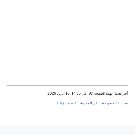
آخر تعديل لهذه الصفحة كان في 14:35, 10 أبر
عدم مسؤولية
عن المعرفة
سياسة الخص