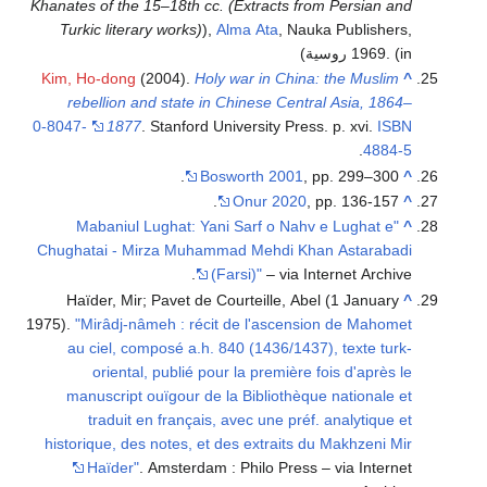
Khanates of the 15–18th cc. (Extracts from Persian and
Turkic literary works)
),
Alma Ata
, Nauka Publishers,
1969.
(in روسية)
Kim, Ho-dong
(2004).
Holy war in China: the Muslim
^
rebellion and state in Chinese Central Asia, 1864–
0-8047-
1877
. Stanford University Press. p. xvi.
ISBN
.
4884-5
Bosworth 2001
, pp. 299–300.
^
Onur 2020
, pp. 136-157.
^
"Mabaniul Lughat: Yani Sarf o Nahv e Lughat e
^
Chughatai - Mirza Muhammad Mehdi Khan Astarabadi
(Farsi)"
– via Internet Archive.
Haïder, Mir; Pavet de Courteille, Abel (1 January
^
1975).
"Mirâdj-nâmeh : récit de l'ascension de Mahomet
au ciel, composé a.h. 840 (1436/1437), texte turk-
oriental, publié pour la première fois d'après le
manuscript ouïgour de la Bibliothèque nationale et
traduit en français, avec une préf. analytique et
historique, des notes, et des extraits du Makhzeni Mir
Haïder"
. Amsterdam : Philo Press – via Internet