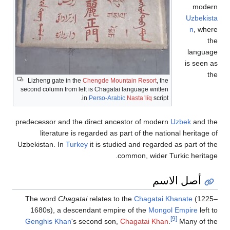
mod
Uzbek
n
, w
langu
is see
Lizheng gate in the
Chengde Mountain Resort
, the
second column from left is Chagatai language written
in
Perso-Arabic
Nastaʿlīq
script.
predecessor and the direct ancestor of modern
Uzbek
and 
literature is regarded as part of the national heritag
Uzbekistan. In
Turkey
it is studied and regarded as part of
common, wider Turkic herit
أصل الاسم
The word
Chagatai
relates to the
Chagatai Khanate
(12
1680s), a descendant empire of the
Mongol Empire
lef
[9]
Genghis Khan
's second son,
Chagatai Khan
.
Many of