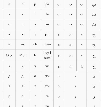
پ
п
п
p
pe
پ
پ
پ
ت
т
т
t
te
ت
ت
ت
س
с
с
s
se
ث
ث
ث
ج
ج
ж
ж
j
jim
ج
ج
ج
چ
چ
ч
ш
ch
chim
چ
چ
چ
hoy-i
ح
ھ
х, ∅
х, ∅
h
ح
ح
ح
hutti
خ
х
қ
қ
x
xe
خ
خ
خ
د
د
д
д
d
dol
د
د
ذ
ز
з
з
z
zol
ذ
ذ
ر
ر
р
р
r
re
ر
ر
ز
ز
з
з
z
ze
ز
ز