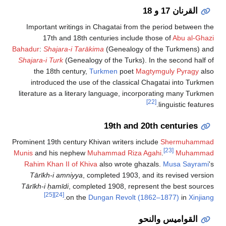
القرنان 17 و 18
Important writings in Chagatai from the period between
17th and 18th centuries include those of
Abu al-G
Bahadur
:
Shajara-i Tarākima
(Genealogy of the Turkmens)
Shajara-i Turk
(Genealogy of the Turks). In the second hal
the 18th century,
Turkmen
poet
Magtymguly Pyragy
a
introduced the use of the classical Chagatai into Tur
literature as a literary language, incorporating many Tur
[22]
linguistic featu
19th and 20th centuries
Prominent 19th century Khivan writers include
Shermuham
[23]
Munis
and his nephew
Muhammad Riza Agahi
.
Muham
Rahim Khan II of Khiva
also wrote ghazals.
Musa Sayra
Tārīkh-i amniyya
, completed 1903, and its revised ver
Tārīkh-i ḥamīdi
, completed 1908, represent the best sou
[25]
[24]
.
on the
Dungan Revolt (1862–1877)
in
Xinj
القواميس والنحو