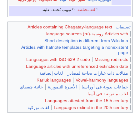
تبويب مُختلف عليه.
.
لغة مختلطة
2
1
Articles containing Chagatay-language text
:
تصني
Articles with روسية-language sources
Short description is different from Wikida
Articles with hatnote templates targeting a nonexiste
pag
Languages with ISO 639-2 code
Missing redirec
Language articles with unreferenced extinction da
لغات إلصاقية
مقالات ذات عبارات بحاجة لمصا
Karluk languages
Vowel-harmony languag
خانية چقطاي
الأسرة التيمورية
جماعات بدوية في أوراس
لغات منقرضة في آس
Languages attested from the 15th centu
لغات توركية
Languages extinct in the 20th centu