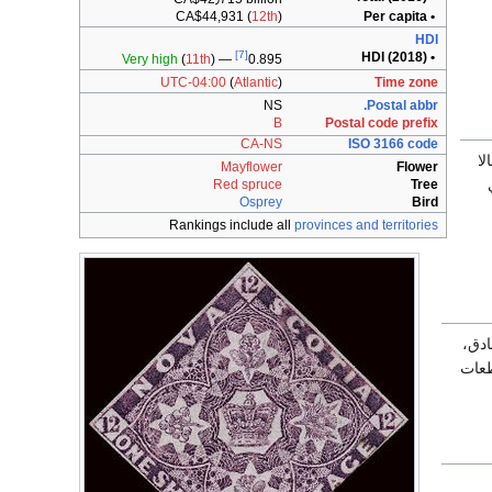
CA$44,931
(
12th
)
• Per capita
HDI
[7]
• HDI (2018)
Very high
(
11th
)
—
0.895
UTC-04:00
(
Atlantic
)
Time zone
NS
Postal abbr.
B
Postal code prefix
CA-NS
ISO 3166 code
ب
Mayflower
Flower
ل
Red spruce
Tree
Osprey
Bird
Rankings include all
provinces and territories
إنَّ
هامة