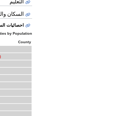
التعليم
ان والثقافة
ائيات السكان
ies by Population
County
)