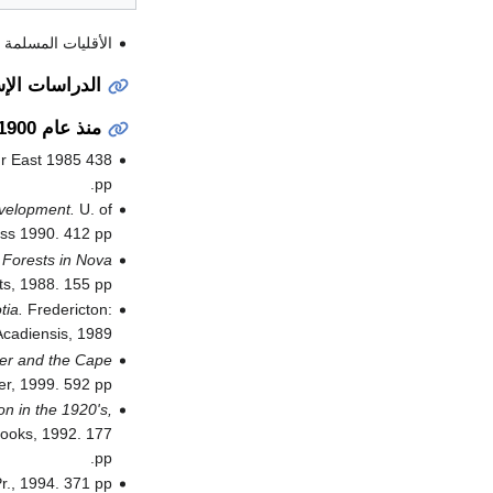
د عبد المجيد بكر .
 الإستقصائية
منذ عام 1900
ur East 1985 438
pp.
evelopment.
U. of
ss 1990. 412 pp.
 Forests in Nova
s, 1988. 155 pp.
tia.
Fredericton:
cadiensis, 1989.
der and the Cape
r, 1999. 592 pp.
n in the 1920's,
ooks, 1992. 177
pp.
., 1994. 371 pp.