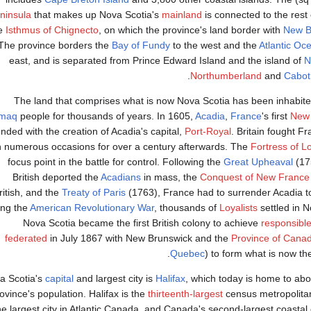
ninsula
that makes up Nova Scotia's
mainland
is connected to the rest
e
Isthmus of Chignecto
, on which the province's land border with
New B
The province borders the
Bay of Fundy
to the west and the
Atlantic Oc
east, and is separated from Prince Edward Island and the island of
N
Northumberland
and
Cabot
The land that comprises what is now Nova Scotia has been inhabite
kmaq
people for thousands of years. In 1605,
Acadia
,
France
's first
New
nded with the creation of Acadia's capital,
Port-Royal
. Britain fought Fr
 numerous occasions for over a century afterwards. The
Fortress of L
focus point in the battle for control. Following the
Great Upheaval
(17
British deported the
Acadians
in mass, the
Conquest of New France
ritish, and the
Treaty of Paris
(1763), France had to surrender Acadia t
ing the
American Revolutionary War
, thousands of
Loyalists
settled in N
Nova Scotia became the first British colony to achieve
responsibl
federated
in July 1867 with New Brunswick and the
Province of Cana
Quebec
) to form what is now th
a Scotia's
capital
and largest city is
Halifax
, which today is home to abo
ovince's population. Halifax is the
thirteenth-largest
census metropolita
he largest city in Atlantic Canada, and Canada's second-largest coastal 