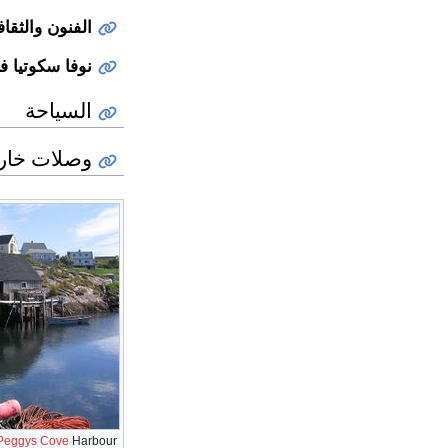
لفنون والثقافة
ثقافة الشعبية
السياحة
ات خارجية
Peggys Cove
Harbour