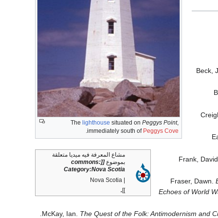
Beck, 
B
Creig
The
lighthouse
situated on
Peggys Point
,
.
immediately south of
Peggys Cove
Ea
مشاع المعرفة فيه ميديا متعلقة
Frank, Davi
[[commons:
بموضوع
Category:Nova Scotia
| Nova Scotia
Fraser, Dawn.
.
]]
Echoes of World Wa
McKay, Ian.
The Quest of the Folk: Antimodernism and Cu