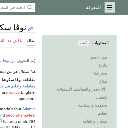
المعرفة
القائمة الرئيسية
ا سكوشا
 هذه الصفحة
مقالة
المحتويات
أخف
أصل الاسم
سكوشا
(تم التحويل من
التاريخ
هذا المقال هو عن the province in Canada. إذا كنت تريد الاستخدامات الأخرى، انظر
الجغرافيا
a Scotia ؛
مقاطعة نوڤا سكوشا
المناخ
ندا
في
مقاطعة وإقليم
الأعاصير والعواصف الإستوائية
n are
native
English-
الإقتصاد
speakers.
الحكومة والسياسة
Canada's four
Atlantic
التعليم
and
second-smallest
[2]
السكان والثقافة
كيلومربع (21،345 sq mi) includes