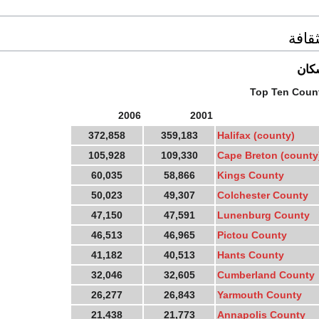
السك
احص
Top Ten Count
2006
2001
372,858
359,183
Halifax (county)
105,928
109,330
Cape Breton (county
60,035
58,866
Kings County
50,023
49,307
Colchester County
47,150
47,591
Lunenburg County
46,513
46,965
Pictou County
41,182
40,513
Hants County
32,046
32,605
Cumberland County
26,277
26,843
Yarmouth County
21,438
21,773
Annapolis County