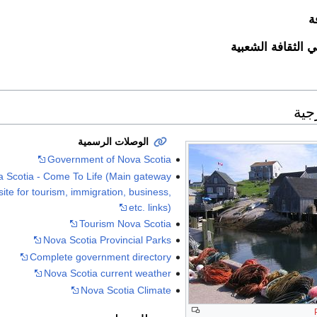
ا
نوفا سكوتيا في ال
وصل
الوصلات الرسمية
Government of Nova Scotia
 Scotia - Come To Life (Main gateway
ite for tourism, immigration, business,
etc. links)
Tourism Nova Scotia
Nova Scotia Provincial Parks
Complete government directory
Nova Scotia current weather
Nova Scotia Climate