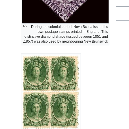
During the colonial period, Nova Scotia issued its
own postage stamps printed in England. This
distinctive diamond shape (issued between 1851 and
1857) was also used by neighbouring New Brunswick.