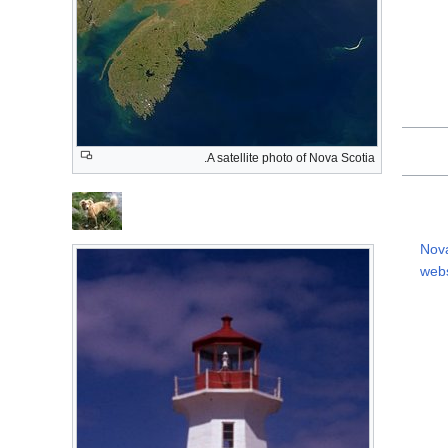
A satellite photo of Nova Scotia.
Nova
webs