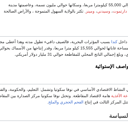
تبلغ مساحة الو
. تكثر بالولاية السهول المتموجة ، والأراض الصالحة
ومينز
،
وسيدني
،
دارتموت
سبب المؤثرات البحرية، فالصيف دافيء تطول مدته وهذا أعطى مجالا
كندا
مناخه
لإنتاج الزراعي. تقدر مساحة غاباتها لحوالي 15,555 كيلو مترا مربعا، وقدر إنتاجها من الأسماك بحوالي
الأعاصير والعوا
 صناعة الخدمات هي النشاط الاقتصادي الأساسي في نوفا سكوتيا وتشمل: التعليم
 لاقتصاد المقاطعة. وتحتل نوفا سكوتيا مركز الصدارة بين المقاطعات
صناعة الأ
.
والملح
الفحم الحجري
، وتحتل المركز الثالث في 
الحكوم