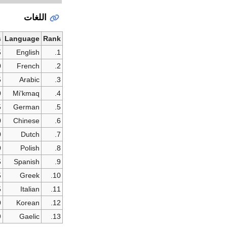
اللغات
s
Language
Rank
5
English
1.
0
French
2.
5
Arabic
3.
0
Mi'kmaq
4.
5
German
5.
0
Chinese
6.
0
Dutch
7.
0
Polish
8.
5
Spanish
9.
5
Greek
10.
5
Italian
11.
0
Korean
12.
9
Gaelic
13.