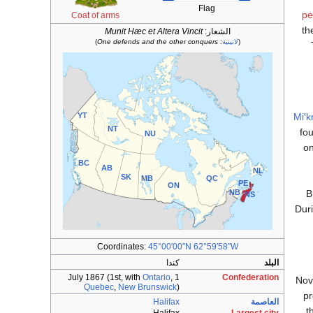
Flag
pe
Coat of arms
th
Munit Hæc et Altera Vincit
الشعار:
)
One defends and the other conquers
:
لاتينية
(
YT
Miꞌ
NT
fou
NU
on
BC
AB
NL
SK
MB
QC
PE
ON
B
NB
NS
Dur
Coordinates:
45°00′00″N
62°59′58″W
كندا
البلد
Ontario
,
1 July 1867 (1st, with
Confederation
Nov
Quebec
,
New Brunswick
)
pr
Halifax
العاصمة
.
t