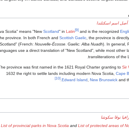
أصل اسم اسكتلندا
[9]
Scotland
" in
Latin
and is the recognized
Engl
the province. In both French and
Scottish Gaelic
, the province is direct
Scotland" (French:
Nouvelle-Écosse
. Gaelic:
Alba Nuadh
). In general
anguages use a direct translation of "New Scotland", while most other 
transliterations of the 
The province was first named in the 1621 Royal Charter granting to
Sir
1632 the right to settle lands including modern Nova Scotia,
Cape B
[10]
.
Edward Island
,
New Brunswick
and t
جغرافيا نوڤا سك
List of provincial parks in Nova Scotia
and
List of protected areas of N