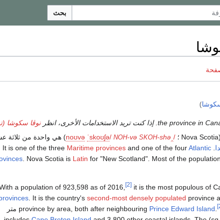
بحث
نوڤ
ناقش
)
نوفا 
سكوشا (توضيح)
هي واحدة من ثلاثة عشر
n
oʊ
v
ə
ˈ
s
k
oʊ
ʃ
ə
/
-və
-shə
ˌ
/
(Nov
NOH
SKOH
Maritime provinces
and one of the four
Atlantic
. It is one of the three
ك
ovinces
. Nova Scotia is
Latin
for "New Scotland". Most of the populatio
[2]
With a population of 923,598 as of 2016,
it is the most populous of 
provinces
. It is the country's
second-most densely populated
province 
Its area of 55،284 متر
province by area, both after neighbouring
Prince Edward Island
.
Cape Breton Island
and 3,800 other coastal islands. The