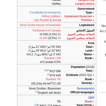
Halifax
Largest city
Halifax
Largest metro
Government
Constitutional monarchy
• Type
Arthur LeBlanc
Lieutenant Governor
•
Iain Rankin
(
Liberal
)
Premier
•
Nova Scotia House of Assembly
Legislature
Parliament of Canada
التمثيل الاتحادي
for 
11 of 338 (3.3%)
المقاعد بمجلس العموم
(9.5%)
10 of 105
المقاعد بمجلس الشيوخ
l
Area
55٬284 كم² (21٬345 ميل²)
• Total
52٬942 كم² (20٬441 ميل²)
• Land
2٬342 كم² (904 ميل²) 4.2%
• Water
Ranked 12th
• Rank
0.6% of Canada
Population
(2016)
[3]
[2]
• Total
923٬598
[4]
(2021 Q1)
• Estimate
979٬449
Ranked 7th
• Rank
2
• Density
(45٫2/sq mi)
17٫45/km
Nova Scotian, Bluenoser
Demonym(s)
[5]
Official languages
English (
de facto
)
GDP
7th
Rank
•
[6]
• Total (2016)
CA$42٫715
billion