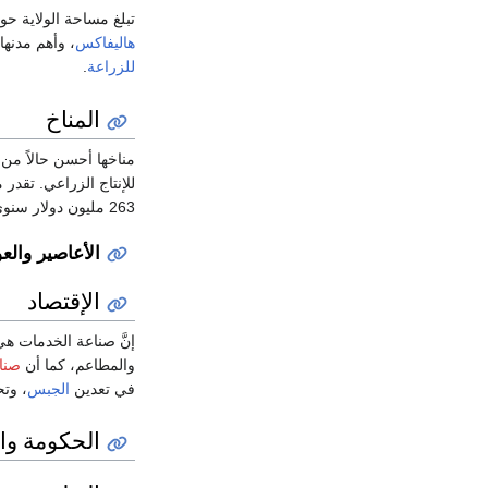
لاية حوالي 55,000 كيلومترا مربعا، وسكانها حوالي مليون نسمة، وعاصمتها مدينة
، وأهم مدنها
هاليفاكس
.
للزراعة
المناخ
ا أحسن حالاً من داخل
263 مليون دولار سنوي، وبلغ إجمالي الناتج المحلي للمقاطعة حوالي 31 مليار دولار أمريكي.
صف الإستوائية
الإقتصاد
، والحكومة، والفنادق،
غذية
والمطاعم، كما أن
إنتاج
الجبس
في تعدين
ة والسياسة