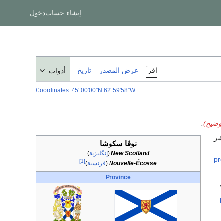
دخول
إنشاء حساب
تاريخ
عرض المصدر
اقرأ
أدوات
Coordinates
:
45°00′00″N
62°59′58″W
.
نوڤا 
) 
نوڤا سكوشا
)
إنگليزية
(
New Scotland
pr
[1]
)
فرنسية
(
Nouvelle-Écosse
Province