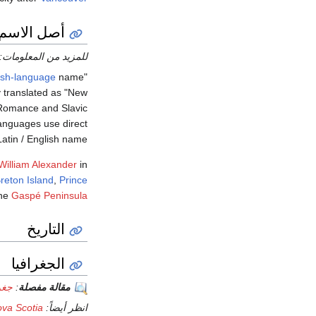
أصل الاسم
للمزيد من المعلومات:
ish-language
name
"Nova Scotia" means "New
ly translated as "New
, Romance and Slavic
languages use direct
Latin / English name.
 William Alexander
in
reton Island
,
Prince
he
Gaspé Peninsula
التاريخ
الجغرافيا
وشا
:
مقالة مفصلة
ova Scotia
انظر أيضاً: