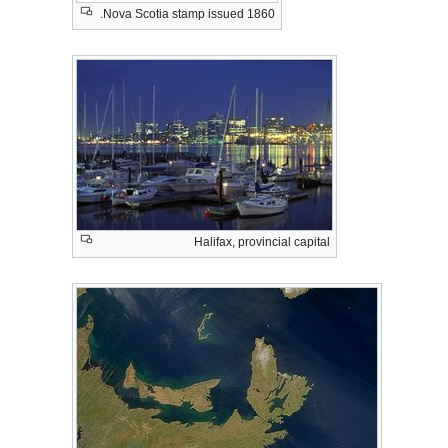
Nova Scotia stamp issued 1860.
Halifax, provincial capital