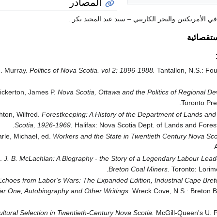
المصادر
الأقليات المسلمة في الأمريكتين والبحر الكاريبي – سي
الدراسات
J. Murray.
Politics of Nova Scotia. vol 2: 1896-1988.
Tantallon, N.S.: Fo
ickerton, James P.
Nova Scotia, Ottawa and the Politics of Regional D
Toronto Pre
hton, Wilfred.
Forestkeeping: A History of the Department of Lands and
Scotia, 1926-1969.
Halifax: Nova Scotia Dept. of Lands and Forest
rle, Michael, ed.
Workers and the State in Twentieth Century Nova Sco
A
d.
J. B. McLachlan: A Biography - the Story of a Legendary Labour Lea
Breton Coal Miners.
Toronto: Lorime
Echoes from Labor's Wars: The Expanded Edition, Industrial Cape Breto
r One, Autobiography and Other Writings.
Wreck Cove, N.S.: Breton B
ltural Selection in Twentieth-Century Nova Scotia.
McGill-Queen's U. Pr