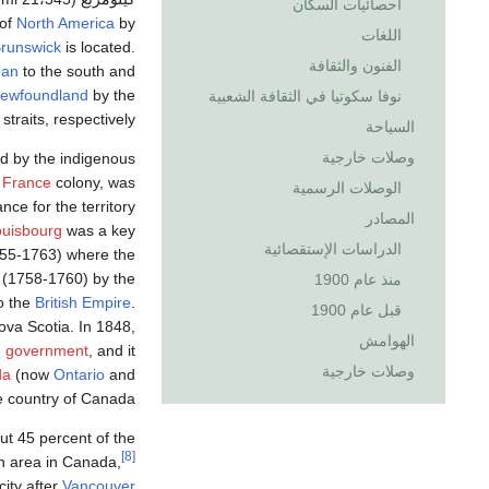
احصائيات السكان
 of
North America
by
اللغات
runswick
is located.
الفنون والثقافة
ean
to the south and
ewfoundland
by the
نوفا سكوتيا في الثقافة الشعبية
straits, respectively.
السياحة
وصلات خارجية
d by the indigenous
 France
colony, was
الوصلات الرسمية
ance for the territory
المصادر
ouisbourg
was a key
الدراسات الإستقصائية
55-1763) where the
(1758-1760) by the
منذ عام 1900
o the
British Empire
.
قبل عام 1900
ova Scotia. In 1848,
الهوامش
e government
, and it
وصلات خارجية
da
(now
Ontario
and
e country of Canada.
ut 45 percent of the
[8]
n area in Canada,
city after
Vancouver