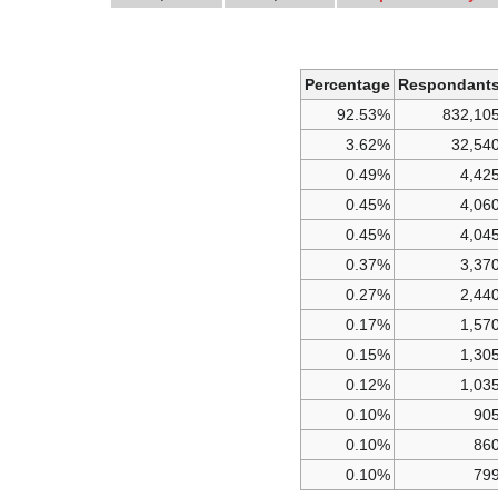
Percentage
Respondant
92.53%
832,10
3.62%
32,54
0.49%
4,42
0.45%
4,06
0.45%
4,04
0.37%
3,37
0.27%
2,44
0.17%
1,57
0.15%
1,30
0.12%
1,03
0.10%
90
0.10%
86
0.10%
79