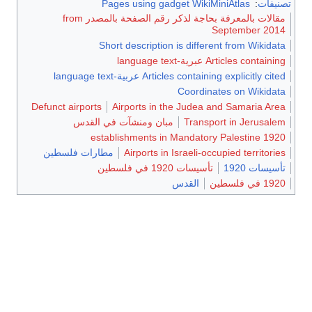
Pages using gadget WikiMiniAtlas
:
تصنيفات
مقالات بالمعرفة بحاجة لذكر رقم الصفحة بالمصدر from
September 2014
Short description is different from Wikidata
Articles containing عبرية-language text
Articles containing explicitly cited عربية-language text
Coordinates on Wikidata
Defunct airports
Airports in the Judea and Samaria Area
مبان ومنشآت في القدس
Transport in Jerusalem
1920 establishments in Mandatory Palestine
مطارات فلسطين
Airports in Israeli-occupied territories
تأسيسات 1920 في فلسطين
تأسيسات 1920
القدس
1920 في فلسطين