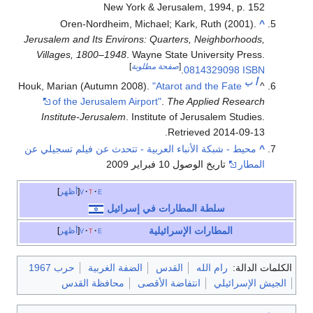
New York & Jerusalem, 1994, p. 152
Oren-Nordheim, Michael; Kark, Ruth (2001).
^
Jerusalem and Its Environs: Quarters, Neighborhoods,
Villages, 1800–1948
. Wayne State University Press.
]
صفحة مطلوبة
[
.
0814329098
ISBN
ب
أ
Houk, Marian (Autumn 2008).
"Atarot and the Fate
^
of the Jerusalem Airport"
.
The Applied Research
Institute-Jerusalem
. Institute of Jerusalem Studies
.
.
Retrieved
2014-09-13
محيط - شبكة الأنباء العربية - تتحدث عن فيلم تسجيلي عن
^
تاريخ الوصول 10 فبراير 2009
المطار
أظهر
v
t
e
سلطة المطارات في إسرائيل
المطارات الإسرائيلية
أظهر
v
t
e
حرب 1967
الضفة الغربية
القدس
رام الله
الكلمات الدالة:
محافظة القدس
انتفاضة الأقصى
الجيش الإسرائيلي