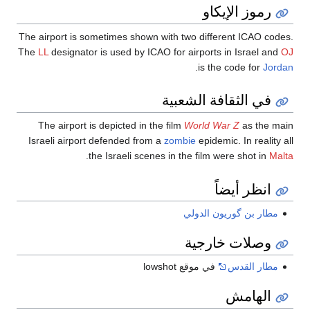
رموز الإيكاو
The airport is sometimes shown with two different ICAO codes.
The
LL
designator is used by ICAO for airports in Israel and
OJ
.
is the code for
Jordan
في الثقافة الشعبية
The airport is depicted in the film
World War Z
as the main
Israeli airport defended from a
zombie
epidemic. In reality all
.
the Israeli scenes in the film were shot in
Malta
انظر أيضاً
مطار بن گوريون الدولي
وصلات خارجية
في موقع lowshot
مطار القدس
الهامش