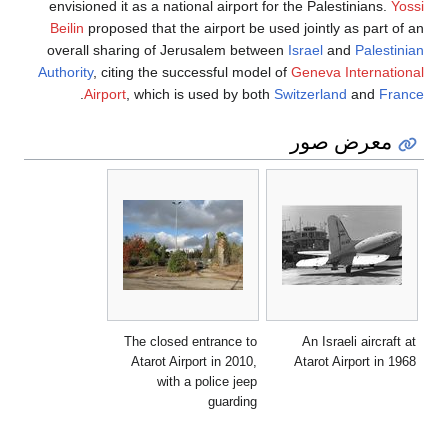
envisioned it as a national airport for the Palestinians.
Yossi
Beilin
proposed that the airport be used jointly as part of an
overall sharing of Jerusalem between
Israel
and
Palestinian
Authority
, citing the successful model of
Geneva International
.
Airport
, which is used by both
Switzerland
and
France
معرض صور
The closed entrance to
An Israeli aircraft at
Atarot Airport in 2010,
Atarot Airport in 1968
with a police jeep
guarding