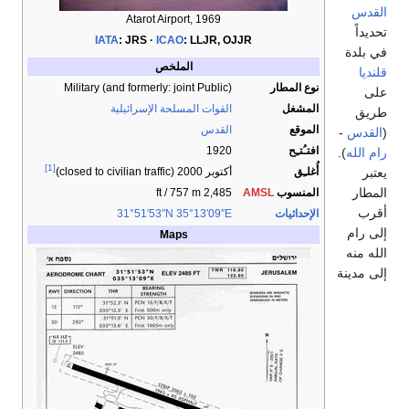
القدس
Atarot Airport, 1969
تحديداً
IATA
:
JRS
ICAO
:
LLJR, OJJR
في بلدة
الملخص
قلنديا
Military (and formerly: joint Public)
نوع المطار
على
القوات المسلحة الإسرائيلية
المشغل
طريق
القدس
الموقع
-
القدس
(
1920
افتـُتـِح
).
رام الله
[1]
يعتبر
أُغلـِق
(closed to civilian traffic)
أكتوبر 2000
المطار
2,485 ft / 757 m
AMSL
المنسوب
أقرب
31°51′53″N
35°13′09″E
الإحداثيات
إلى رام
Maps
الله منه
إلى مدينة