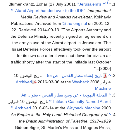
ب
أ
Blumenkrantz, Zohar (27 July 2001).
"Jerusalem's
^
Atarot Airport handed over to the IDF"
.
Independent
Media Review and Analysis Newsletter
. Kokhaviv
Publications. Archived from
the original
on 2001-12-
22
. Retrieved
2014-09-13
.
The Airports Authority and
the Defense Ministry recently signed an agreement on
the army's use of the Atarot airport in Jerusalem. The
Israel Defense Forces effectively took over the airport
for its own use after it was shut down for civilian air
traffic shortly after the start of the Intifada last October
[2000]...
تاريخ الوصول 10
تاريخ إنشاء مطار القدس - ص 55
^
Archived
2016-03-06 at the
Wayback
فبراير 2008
Machine
المجلة اليهودية - عن وضع مطار القدس - بعنوان An
^
تاريخ الوصول 10 فبراير
Intifada Casualty Named Atarot
Archived
2016-05-14 at the
Wayback Machine
2009
An Empire in the Holy Land: Historical Geography of
^
the British Administration of Palestine, 1917–1929
Gideon Biger, St. Martin's Press and Magnes Press,