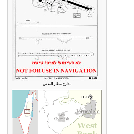
مدارج مطار القدس
LLJR