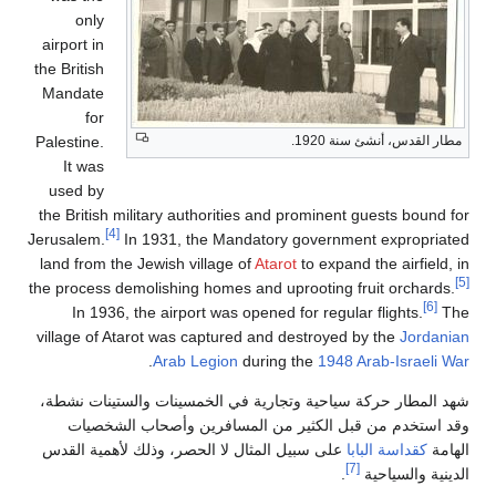
only
airport in
the British
Mandate
for
Palestine.
مطار القدس، أنشئ سنة 1920.
It was
used by
the British military authorities and prominent guests bound for
[4]
Jerusalem.
In 1931, the Mandatory government expropriated
land from the Jewish village of
Atarot
to expand the airfield, in
[5]
the process demolishing homes and uprooting fruit orchards.
[6]
In 1936, the airport was opened for regular flights.
The
village of Atarot was captured and destroyed by the
Jordanian
.
Arab Legion
during the
1948 Arab-Israeli War
شهد المطار حركة سياحية وتجارية في الخمسينات والستينات نشطة،
وقد استخدم من قبل الكثير من المسافرين وأصحاب الشخصيات
على سبيل المثال لا الحصر، وذلك لأهمية القدس
كقداسة البابا
الهامة
[7]
.
الدينية والسياحية