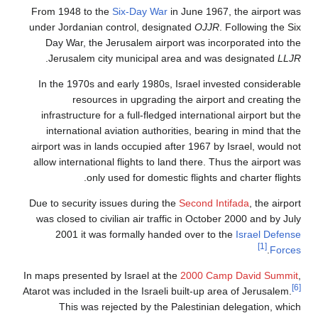
From 1948 to the
Six-Day War
in June 1967, the airport was
under Jordanian control, designated
OJJR
. Following the Six
Day War, the Jerusalem airport was incorporated into the
.
Jerusalem city municipal area and was designated
LLJR
In the 1970s and early 1980s, Israel invested considerable
resources in upgrading the airport and creating the
infrastructure for a full-fledged international airport but the
international aviation authorities, bearing in mind that the
airport was in lands occupied after 1967 by Israel, would not
allow international flights to land there. Thus the airport was
only used for domestic flights and charter flights.
Due to security issues during the
Second Intifada
, the airport
was closed to civilian air traffic in October 2000 and by July
2001 it was formally handed over to the
Israel Defense
[1]
.
Forces
In maps presented by Israel at the
2000 Camp David Summit
,
[6]
Atarot was included in the Israeli built-up area of Jerusalem.
This was rejected by the Palestinian delegation, which