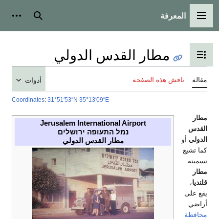
المعرفة
شخصية
بحث
القائمة الرئيسية
مطار القدس الدولي
تبديل عرض جدول المحتويات
ناقش هذه الصفحة
مقالة
أدوات
Coordinates
:
31°51′53″N
35°13′09″E
مطار
Jerusalem International Airport
القدس
נמל התעופה ירושלים
أو
الدولي
مطار القدس الدولي
كما تشيع
تسميته
مطار
،
قلنديا
يقع على
أراضي
محافظة