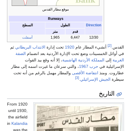
موقع مطار القدس
Runways
السطح
الطول
Direction
متر
قدم
أسفلت
1,965
6,447
12/30
[2]
ثم
الانتداب البريطاني
تحت إدارة
1920
أنشيء المطار عام
القدس.
الضفة
في أوائل الخمسينات وضع تحت الإدارة الأردنية بعد انضمام
، إلا أنه وقع بيد القوات
المملكة الأردنية الهاشمية
إلى
الغربية
، والتي سرعان ما غيرت اسمه إلى مطار
حرب 1967
الإسرائيلية في
والمطار مهمل بالرغم من أنه تحت
انتفاضة الأقصى
عطاروت. ومنذ
[3]
.
الجيش الإسرائيلي
سيطرة
التاريخ
From 1920
until 1930,
the airfield
in
Kalandia
was the