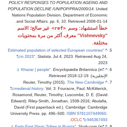
POLICY RES
POPULATION 
Nations Popu
.
and Social
غير صال
"Vishnevsk
"Estimated pop
in 2023
Reute
medieval hi
Rosamond; R
Edward); Ril
David (Fir
University P