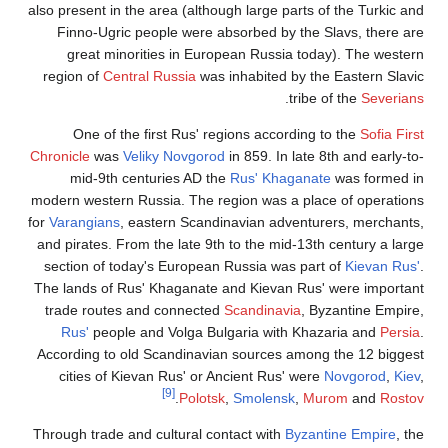
also present in
Finno-Ugr
great mi
region of
Ce
One of 
Chronicle
wa
mid-9th
modern wester
for
Varangians
and pirates. 
section of 
The lands of 
trade route
Rus'
peop
According to
cities of
Through trade