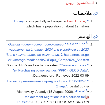
Turkey
is 
w
Оценка числ
населения на
г. и компо
v.ru/storage
Source: PPPs 
- Purch
"Валовой рег
Vishnev
"Rep
Russia