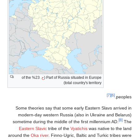
23% of the
Some theori
modern-da
sometime dur
Eastern S
around the
Oka