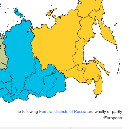
The follow