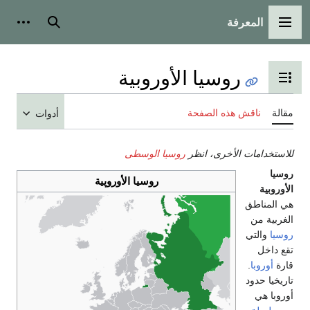
أدوات شخصية
بحث
أدوات