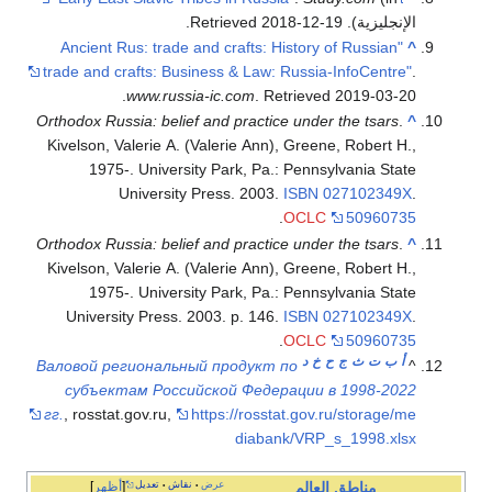
"Ancient R
trade and cr
.
Orthodox Russ
Kivelson, Va
1975-.
Un
Orthodox Russ
Kivelson, Va
1975-.
Universit
Валовой рег
субъекта
гг.
, rosstat.
أظهر