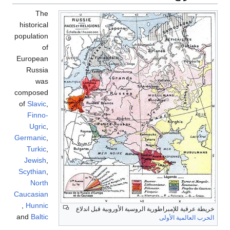
The
historical
population
of
European
Russia
was
composed
of
Slavic
,
Finno-
Ugric
,
Germanic
,
Turkic
,
Jewish
,
Scythian
,
North
Caucasian
,
Hunnic
and
Baltic