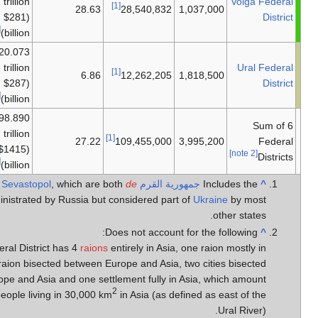
معظمها
trillion
28
أوروپا
($281
[12]
billion)
₽20.073
معظمها
trillion
أوروپا -
6
($287
أوروپا
[12]
billion)
₽98.890
معظمها
trillion
27
أوروپا
($1415
[12]
billion)
Sevastopol
, which
facto
administrated by Russia
Volga Federal District has 4
r
Asia, one raion bisected betw
between Europe and Asia and one
to 280,000 people living in 30,