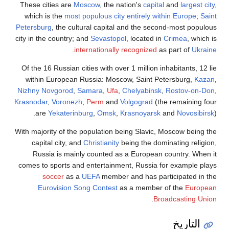
These cities
which is th
Petersburg
, t
city in the cou
Of the 16 Rus
within Eur
Nizhny Novgo
Krasnodar
,
Vo
are
Yeka
With majority 
capital ci
Russia i
comes to spor
socce
Eurovis