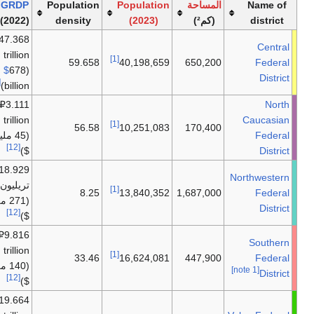
ملاحظات
GRDP
Populat
القارة
(2022)
densi
₽
47.368
trillion
أوروپا
59.
$
678
(
[12]
billion)
₽3.111
trillion
أوروپا
56
(45 مليار
[12]
$)
₽18.929
تريليون
أوروپا
8
(271 مليار
[12]
$)
₽9.816
trillion
أوروپا
33
(140 مليار
[12]
$)
₽19.664