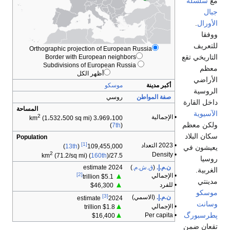
Orthographi
Borde
المساحة
2
(1،532،
Population
2
(71