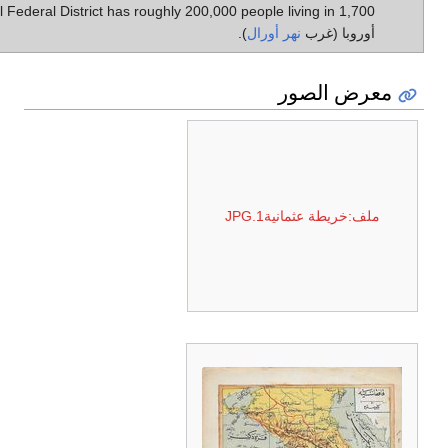
Ural Federal District has roughly 200,000 people living in 1,700 كم² في