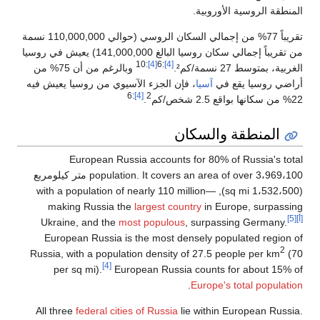
تقريباً 77% من إجمالي السكان الروسي (حوالي 110,000,000 نسمة
من تقريباً إجمالي سكان روسيا البالغ 141,000,000) يعيش 
وبالرغم من أن 75% من
، فإن الجزء ا
Eur
population. It covers an area of over 3،969،100 متر كيلوم
(1،532،500 sq mi
making 
Ukraine, 
European 
Russia, with
per sq 
All three
fe