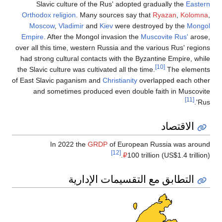
Slavic 
Orthodox rel
Moscow
,
Empire
. Aft
over all this 
had strong c
the Slavic cul
of East Slavic
and some
In 