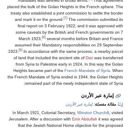
mandates was defined in broad terms.
That agreement
placed the bulk of the Golan Heights in the French sphere. The
treaty also established a joint commission to settle the border
[7]
and mark it on the ground.
The commission submitted its
final report on 3 February 1922, and it was approved with
some caveats by the British and French governments on 7
[8]
March 1923,
several months before Britain and France
assumed their Mandatory responsibilities on 29 September
[9]
1923.
In accordance with the same process, a nearby parcel
of land that included the ancient site of
Dan
was transferred
from Syria to Palestine early in 1924. In this way the Golan
Heights became part of the
French Mandate of Syria
. When
the French Mandate of Syria ended in 1944, the Golan Heights
remained part of the newly independent state of Syria.
إمارة عبر الأردن
إمارة عبر الأردن
:
مقالة مفصلة
In March 1921, Colonial Secretary,
Winston Churchill
, visited
Jerusalem. After a discussion with
Emir Abdullah
it was agreed
that the Jewish National Home objective for the proposed