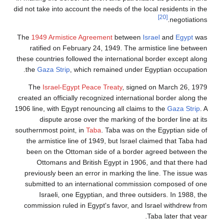
did not take into account the needs of the local residents in the
[20]
negotiations.
The
1949 Armistice Agreement
between
Israel
and
Egypt
was
ratified on February 24, 1949. The armistice line between
these countries followed the international border except along
the
Gaza Strip
, which remained under Egyptian occupation.
The
Israel-Egypt Peace Treaty
, signed on March 26, 1979
created an officially recognized international border along the
1906 line, with Egypt renouncing all claims to the
Gaza Strip
. A
dispute arose over the marking of the border line at its
southernmost point, in
Taba
. Taba was on the Egyptian side of
the armistice line of 1949, but Israel claimed that Taba had
been on the Ottoman side of a border agreed between the
Ottomans and British Egypt in 1906, and that there had
previously been an error in marking the line. The issue was
submitted to an international commission composed of one
Israeli, one Egyptian, and three outsiders. In 1988, the
commission ruled in Egypt's favor, and Israel withdrew from
Taba later that year.