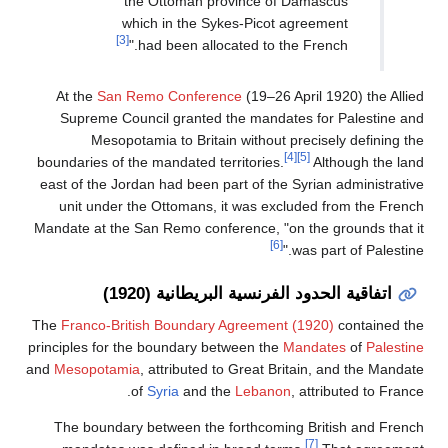
the Ottoman province of Damascus
which in the Sykes-Picot agreement
[3]
had been allocated to the French."
At the
San Remo Conference
(19–26 April 1920) the Allied
Supreme Council granted the mandates for Palestine and
Mesopotamia to Britain without precisely defining the
[4]
[5]
boundaries of the mandated territories.
Although the land
east of the Jordan had been part of the Syrian administrative
unit under the Ottomans, it was excluded from the French
Mandate at the San Remo conference, "on the grounds that it
[6]
was part of Palestine."
اتفاقية الحدود الفرنسية البريطانية (1920)
The
Franco-British Boundary Agreement (1920)
contained the
principles for the boundary between the
Mandates
of
Palestine
and
Mesopotamia
, attributed to Great Britain, and the Mandate
of
Syria
and the
Lebanon
, attributed to France.
The boundary between the forthcoming British and French
[7]