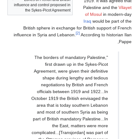
1919. It was agreed that
influence and control proposed in
Palestine and the
Vilayet
the Sykes-Picot Agreement
of Mosul
in modern-day
Iraq
would be part of the
British sphere in exchange for British support of French
[2]
influence in Syria and Lebanon.
According to historian Ilan
Pappe,
"The borders of mandatory Palestine,
first drawn up in the Sykes-Picot
Agreement, were given their definitive
shape during lengthy and tedious
negotiations by British and French
officials between 1919 and 1922...In
October 1919 the British envisaged the
area that is today southern Lebanon
and most of southern Syria as being
part of British mandatory Palestine...In
the East, matters were more
complicated...[Transjordan] was part of