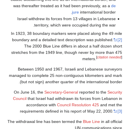
was thereafter treated as it had been previously, as a
de
jure
international border.
Israel withdrew its forces from 13 villages in Lebanese
territory, which were occupied during the war.
In 1923, 38 boundary markers were placed along the 49 mile
boundary and a detailed text description was published.
[2]
The 2000 Blue Line differs in about a half dozen short
stretches from the 1949 line, though never by more than 475
[
citation needed
]
meters.
Between 1950 and 1967, Israeli and Lebanese surveyors
managed to complete 25 non-contiguous kilometers and mark
(but not sign) another quarter of the international border.
On June 16, the
Secretary-General
reported to the
Security
Council
that Israel had withdrawn its forces from Lebanon in
accordance with
Council Resolution 425
and met the
requirements defined in his report of May 22, 2000.
[3]
The withdrawal line has been termed the
Blue Line
in all official
UN communications since.