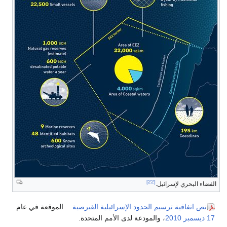
[22]
الفضاء البحري لإسرائيل.
الموقعة في عام
نص اتفاقية ترسيم الحدود الإسرائيلية القبرصية
، والمودعة لدى الأمم المتحدة.
2010
17 ديسمبر