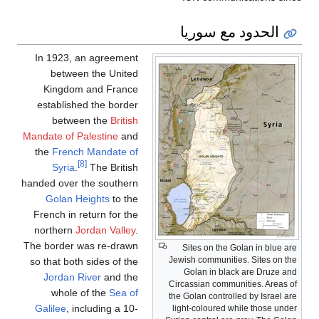
الحدود مع سوريا
In 1923, an agreement
between the United
Kingdom and France
established the border
between the
British
Mandate of Palestine
and
the
French Mandate of
[8]
Syria
.
The British
handed over the southern
Golan Heights
to the
French in return for the
northern
Jordan Valley
.
The border was re-drawn
Sites on the Golan in blue are
Jewish communities. Sites on the
so that both sides of the
Golan in black are Druze and
Jordan River
and the
Circassian communities. Areas of
whole of the
Sea of
the Golan controlled by Israel are
Galilee
, including a 10-
light-coloured while those under