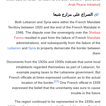
Arab Peace Initiative
)
الصراع على مزارع شبعا
Both Lebanon and Syria were within the French Mandate
Territory between 1920 and the end of the French Mandate in
1946. The dispute over the sovereignty over the
Shebaa
Farms
resulted in part from the failure of French
Mandate
administrations, and subsequently from the failure of the
Lebanon
and
Syria
to properly demarcate the border between
them.
Documents from the 1920s and 1930s indicate that some local
inhabitants regarded themselves as part of Lebanon, for
example paying taxes to the Lebanese government. But
French officials at times expressed confusion as to the actual
[15]
location of the border.
One French official in 1939
expressed the belief that the uncertainty was sure to cause
trouble in the future.
The region continued to be represented in the 1930s and