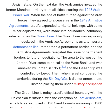
Jewish State. On the next day, the Arab armies invaded the
former Mandate territory from all sides, starting the
1948 Arab–
Israeli War
. When the tide of battle turned against the Arab
forces, they agreed to a ceasefire in the
1949 Armistice
Agreements
. Israel's expanded territorial holdings, with some
minor adjustments, were made into boundaries, commonly
referred to as the
Green Line
. The Green Line was expressly
declared in the Armistice Agreements as a temporary
demarcation line
, rather than a permanent border, and the
Armistice Agreements relegated the issue of permanent
borders to future negotiations. The area to the west of the
Jordan River came to be called the West Bank, and was
[21]
annexed by Jordan in 1950;
and the Gaza Strip was
controlled by Egypt. Then, when Israel conquered the
territories during the
Six-Day War
, it did not annex them,
.
instead placing them under
military occupation
The Green Line is today Israel's official boundary with the
Palestinian territories, with the exception of
East Jerusalem
,
which Israel occupied in 1967 and formally annexing in 1980