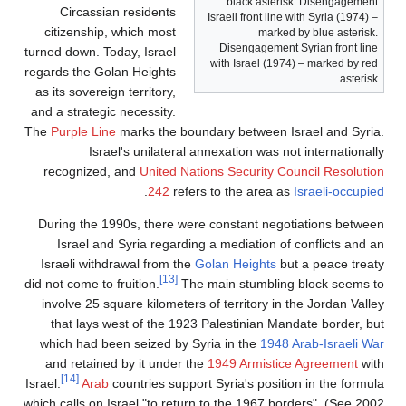
black asterisk. Disengagement
Circassian residents
Israeli front line with Syria (1974) –
citizenship, which most
marked by blue asterisk.
Disengagement Syrian front line
turned down. Today, Israel
with Israel (1974) – marked by red
regards the Golan Heights
asterisk.
as its sovereign territory,
and a strategic necessity.
The
Purple Line
marks the boundary between Israel and Syria.
Israel's unilateral annexation was not internationally
recognized, and
United Nations Security Council Resolution
.
242
refers to the area as
Israeli-occupied
During the 1990s, there were constant negotiations between
Israel and Syria regarding a mediation of conflicts and an
Israeli withdrawal from the
Golan Heights
but a peace treaty
[13]
did not come to fruition.
The main stumbling block seems to
involve 25 square kilometers of territory in the Jordan Valley
that lays west of the 1923 Palestinian Mandate border, but
which had been seized by Syria in the
1948 Arab-Israeli War
and retained by it under the
1949 Armistice Agreement
with
[14]
Israel.
Arab
countries support Syria's position in the formula
which calls on Israel "to return to the 1967 borders". (See 2002