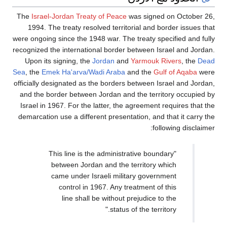
The
Israel-Jordan Treaty of Peace
was signed on October 26,
1994. The treaty resolved territorial and border issues that
were ongoing since the 1948 war. The treaty specified and fully
recognized the international border between Israel and Jordan.
Upon its signing, the
Jordan
and
Yarmouk Rivers
, the
Dead
Sea
, the
Emek Ha'arva/Wadi Araba
and the
Gulf of Aqaba
were
officially designated as the borders between Israel and Jordan,
and the border between Jordan and the territory occupied by
Israel in 1967. For the latter, the agreement requires that the
demarcation use a different presentation, and that it carry the
following disclaimer:
"This line is the administrative boundary
between Jordan and the territory which
came under Israeli military government
control in 1967. Any treatment of this
line shall be without prejudice to the
status of the territory."