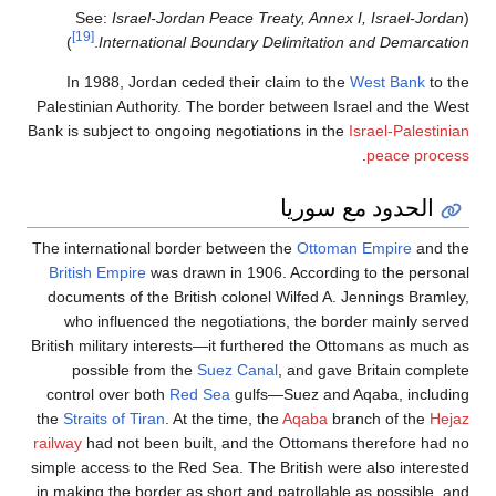
Israel-Jordan Peace Treaty, Annex I, Israel-Jordan
(See:
[19]
)
.
International Boundary Delimitation and Demarcation
In 1988, Jordan ceded their claim to the
West Bank
to the
Palestinian Authority. The border between Israel and the West
Bank is subject to ongoing negotiations in the
Israel-Palestinian
.
peace process
الحدود مع سوريا
The international border between the
Ottoman Empire
and the
British Empire
was drawn in 1906. According to the personal
documents of the British colonel Wilfed A. Jennings Bramley,
who influenced the negotiations, the border mainly served
British military interests—it furthered the Ottomans as much as
possible from the
Suez Canal
, and gave Britain complete
control over both
Red Sea
gulfs—Suez and Aqaba, including
the
Straits of Tiran
. At the time, the
Aqaba
branch of the
Hejaz
railway
had not been built, and the Ottomans therefore had no
simple access to the Red Sea. The British were also interested
in making the border as short and patrollable as possible, and