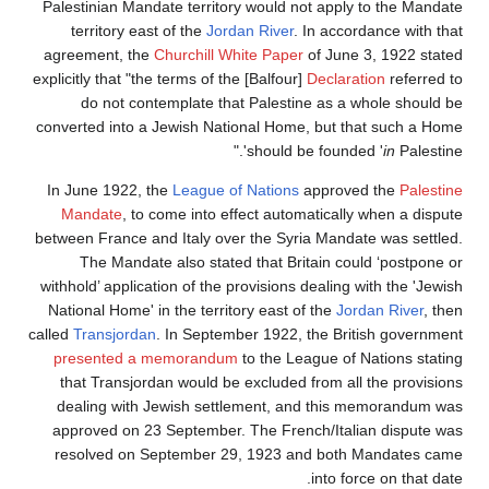
Palestinian Mandate territory would not apply to the Mandate
territory east of the
Jordan River
. In accordance with that
agreement, the
Churchill White Paper
of June 3, 1922 stated
explicitly that "the terms of the [Balfour]
Declaration
referred to
do not contemplate that Palestine as a whole should be
converted into a Jewish National Home, but that such a Home
should be founded '
in
Palestine'."
In June 1922, the
League of Nations
approved the
Palestine
Mandate
, to come into effect automatically when a dispute
between France and Italy over the Syria Mandate was settled.
The Mandate also stated that Britain could ‘postpone or
withhold’ application of the provisions dealing with the 'Jewish
National Home' in the territory east of the
Jordan River
, then
called
Transjordan
. In September 1922, the British government
presented a memorandum
to the League of Nations stating
that Transjordan would be excluded from all the provisions
dealing with Jewish settlement, and this memorandum was
approved on 23 September. The French/Italian dispute was
resolved on September 29, 1923 and both Mandates came
into force on that date.