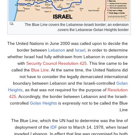
The Blue Line covers the Lebanese-Israeli border; an extension
covers the Lebanese-Golan Heights border.
The United Nations in June 2000 was called upon to decide the
border between
Lebanon
and
Israel
, in order to determine
whether Israel had fully withdrawn from Lebanon in compliance
with
Security Council Resolution 425
. This line came to be
called the
Blue Line
. At the same time, the United Nations did
not have to consider the legally demarcated international
boundary between Lebanon and the Israeli-controlled
Golan
Heights
, as that was not required for the purpose of
Resolution
425
. Accordingly, the border between Lebanon and the Israeli-
controlled
Golan Heights
is expressly not to be called the Blue
Line.
The Blue Line, which the UN had to determine was the line of
deployment of the
IDF
prior to March 14, 1978, when Israel
invaded Lebanon. In effect that line was recognised by both