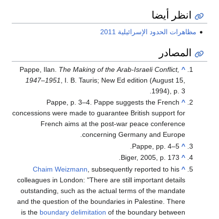
انظر أيضا
مظاهرات الحدود الإسرائيلية 2011
المصادر
Pappe, Ilan.
The Making of the Arab-Israeli Conflict,
^
1947–1951
, I. B. Tauris; New Ed edition (August 15,
1994), p. 3.
Pappe, p. 3–4. Pappe suggests the French
^
concessions were made to guarantee British support for
French aims at the post-war peace conference
concerning Germany and Europe.
Pappe, pp. 4–5.
^
Biger, 2005, p. 173.
^
Chaim Weizmann
, subsequently reported to his
^
colleagues in London: "There are still important details
outstanding, such as the actual terms of the mandate
and the question of the boundaries in Palestine. There
is the
boundary delimitation
of the boundary between