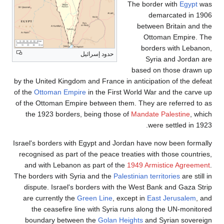
The border with
Egypt
was
demarcated in 1906
between Britain and the
Ottoman Empire. The
borders with Lebanon,
حدود إسرائيل
Syria and Jordan are
based on those drawn up
by the United Kingdom and France in anticipation of the defeat
of the
Ottoman Empire
in the First World War and the carve up
of the Ottoman Empire between them. They are referred to as
the 1923 borders, being those of
Mandate Palestine
, which
were settled in 1923.
Israel's borders with Egypt and Jordan have now been formally
recognised as part of the peace treaties with those countries,
and with Lebanon as part of the
1949 Armistice Agreement
.
The borders with Syria and the
Palestinian territories
are still in
dispute. Israel's borders with the West Bank and Gaza Strip
are currently the
Green Line
, except in
East Jerusalem
, and
the ceasefire line with Syria runs along the UN-monitored
boundary between the
Golan Heights
and Syrian sovereign