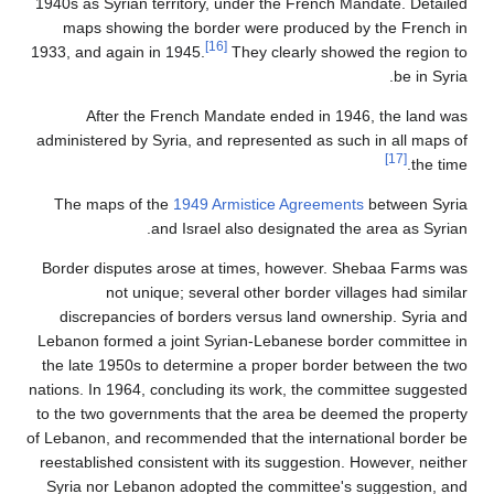
1940s as Syrian territory, under the French Mandate. Detailed
maps showing the border were produced by the French in
[16]
1933, and again in 1945.
They clearly showed the region to
be in Syria.
After the French Mandate ended in 1946, the land was
administered by Syria, and represented as such in all maps of
[17]
the time.
The maps of the
1949 Armistice Agreements
between Syria
and Israel also designated the area as Syrian.
Border disputes arose at times, however. Shebaa Farms was
not unique; several other border villages had similar
discrepancies of borders versus land ownership. Syria and
Lebanon formed a joint Syrian-Lebanese border committee in
the late 1950s to determine a proper border between the two
nations. In 1964, concluding its work, the committee suggested
to the two governments that the area be deemed the property
of Lebanon, and recommended that the international border be
reestablished consistent with its suggestion. However, neither
Syria nor Lebanon adopted the committee's suggestion, and