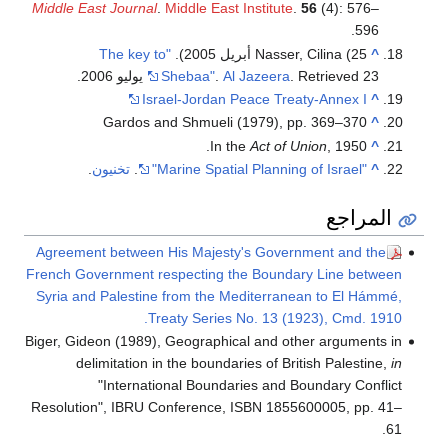
Middle East Journal
.
Middle East Institute
.
56
(4): 576–
596.
"The key to
Nasser, Cilina (25 أبريل 2005).
^
.
Shebaa"
.
Al Jazeera
. Retrieved 23 يوليو 2006
Israel-Jordan Peace Treaty-Annex I
^
Gardos and Shmueli (1979), pp. 369–370
^
In the
Act of Union
, 1950.
^
.
تخنيون
.
"Marine Spatial Planning of Israel"
^
المراجع
Agreement between His Majesty's Government and the
French Government respecting the Boundary Line between
Syria and Palestine from the Mediterranean to El Hámmé,
Treaty Series No. 13 (1923), Cmd. 1910.
Biger, Gideon (1989), Geographical and other arguments in
delimitation in the boundaries of British Palestine,
in
"International Boundaries and Boundary Conflict
Resolution", IBRU Conference, ISBN 1855600005, pp. 41–
61.