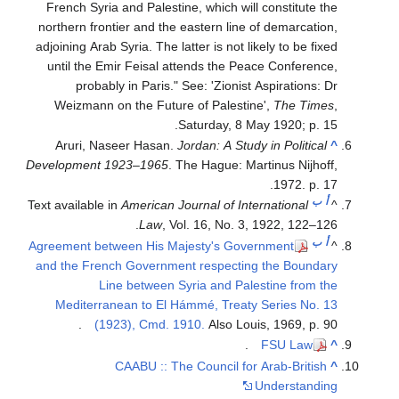
French Syria and Palestine, which will constitute the
northern frontier and the eastern line of demarcation,
adjoining Arab Syria. The latter is not likely to be fixed
until the Emir Feisal attends the Peace Conference,
probably in Paris." See: 'Zionist Aspirations: Dr
Weizmann on the Future of Palestine',
The Times
,
Saturday, 8 May 1920; p. 15.
Aruri, Naseer Hasan.
Jordan: A Study in Political
^
Development 1923–1965
. The Hague: Martinus Nijhoff,
1972. p. 17.
ب
أ
Text available in
American Journal of International
^
Law
, Vol. 16, No. 3, 1922, 122–126.
ب
أ
Agreement between His Majesty's Government
^
and the French Government respecting the Boundary
Line between Syria and Palestine from the
Mediterranean to El Hámmé, Treaty Series No. 13
(1923), Cmd. 1910.
Also Louis, 1969, p. 90.
.
FSU Law
^
CAABU :: The Council for Arab-British
^
Understanding