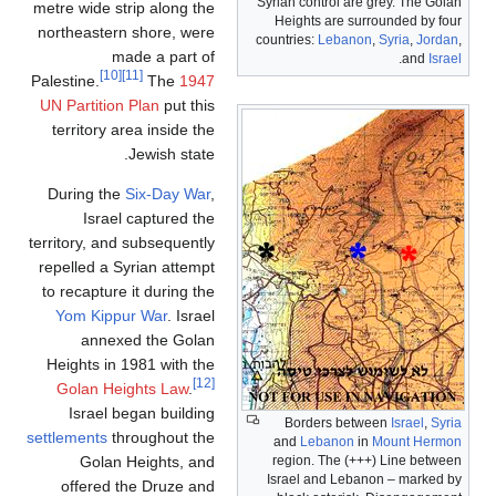
Syrian control are grey. The Golan
metre wide strip along the
Heights are surrounded by four
northeastern shore, were
countries:
Lebanon
,
Syria
,
Jordan
,
made a part of
.
and
Israel
[10]
[11]
Palestine.
The
1947
UN Partition Plan
put this
territory area inside the
Jewish state.
During the
Six-Day War
,
Israel captured the
territory, and subsequently
repelled a Syrian attempt
to recapture it during the
Yom Kippur War
. Israel
annexed the Golan
Heights in 1981 with the
[12]
Golan Heights Law
.
Israel began building
Borders between
Israel
,
Syria
settlements
throughout the
and
Lebanon
in
Mount Hermon
Golan Heights, and
region. The (+++) Line between
Israel and Lebanon – marked by
offered the Druze and