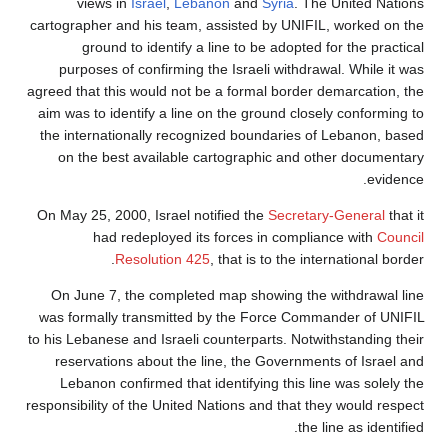
views in
Israel
,
Lebanon
and
Syria
. The United Nations
cartographer and his team, assisted by UNIFIL, worked on the
ground to identify a line to be adopted for the practical
purposes of confirming the Israeli withdrawal. While it was
agreed that this would not be a formal border demarcation, the
aim was to identify a line on the ground closely conforming to
the internationally recognized boundaries of Lebanon, based
on the best available cartographic and other documentary
evidence.
On May 25, 2000, Israel notified the
Secretary-General
that it
had redeployed its forces in compliance with
Council
Resolution 425
, that is to the international border.
On June 7, the completed map showing the withdrawal line
was formally transmitted by the Force Commander of UNIFIL
to his Lebanese and Israeli counterparts. Notwithstanding their
reservations about the line, the Governments of Israel and
Lebanon confirmed that identifying this line was solely the
responsibility of the United Nations and that they would respect
the line as identified.