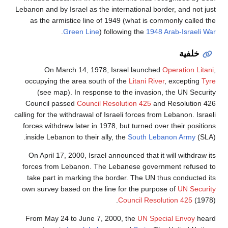
Lebanon and by Israel as the international border, and not just
as the armistice line of 1949 (what is commonly called the
.
Green Line
) following the
1948 Arab-Israeli War
خلفية
On March 14, 1978, Israel launched
Operation Litani
,
occupying the area south of the
Litani River
, excepting
Tyre
(see map). In response to the invasion, the UN Security
Council passed
Council Resolution 425
and Resolution 426
calling for the withdrawal of Israeli forces from Lebanon. Israeli
forces withdrew later in 1978, but turned over their positions
inside Lebanon to their ally, the
South Lebanon Army
(SLA).
On April 17, 2000, Israel announced that it will withdraw its
forces from Lebanon. The Lebanese government refused to
take part in marking the border. The UN thus conducted its
own survey based on the line for the purpose of
UN Security
Council Resolution 425
(1978).
From May 24 to June 7, 2000, the
UN Special Envoy
heard