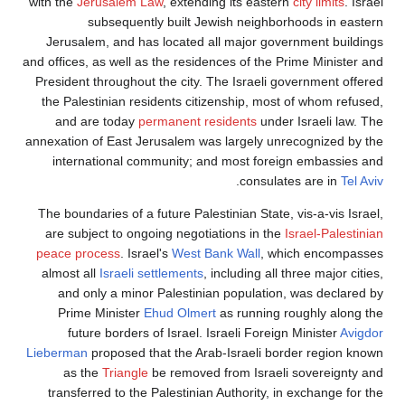
with the
Jerusalem Law
, extending its eastern
city limits
. Israel
subsequently built Jewish neighborhoods in eastern
Jerusalem, and has located all major government buildings
and offices, as well as the residences of the Prime Minister and
President throughout the city. The Israeli government offered
the Palestinian residents citizenship, most of whom refused,
and are today
permanent residents
under Israeli law. The
annexation of East Jerusalem was largely unrecognized by the
international community; and most foreign embassies and
.
consulates are in
Tel Aviv
The boundaries of a future Palestinian State, vis-a-vis Israel,
are subject to ongoing negotiations in the
Israel-Palestinian
peace process
. Israel's
West Bank Wall
, which encompasses
almost all
Israeli settlements
, including all three major cities,
and only a minor Palestinian population, was declared by
Prime Minister
Ehud Olmert
as running roughly along the
future borders of Israel. Israeli Foreign Minister
Avigdor
Lieberman
proposed that the Arab-Israeli border region known
as the
Triangle
be removed from Israeli sovereignty and
transferred to the Palestinian Authority, in exchange for the