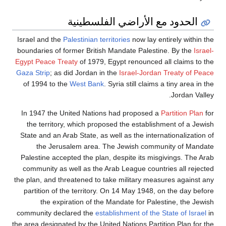
الحدود مع الأراضي الفلسطينية
Israel and the
Palestinian territories
now lay entirely within the
boundaries of former British Mandate Palestine. By the
Israel-
Egypt Peace Treaty
of 1979, Egypt renounced all claims to the
Gaza Strip
; as did Jordan in the
Israel-Jordan Treaty of Peace
of 1994 to the
West Bank
. Syria still claims a tiny area in the
Jordan Valley.
In 1947 the United Nations had proposed a
Partition Plan
for
the territory, which proposed the establishment of a Jewish
State and an Arab State, as well as the internationalization of
the Jerusalem area. The Jewish community of Mandate
Palestine accepted the plan, despite its misgivings. The Arab
community as well as the Arab League countries all rejected
the plan, and threatened to take military measures against any
partition of the territory. On 14 May 1948, on the day before
the expiration of the Mandate for Palestine, the Jewish
community declared the
establishment of the State of Israel
in
the area designated by the United Nations Partition Plan for the