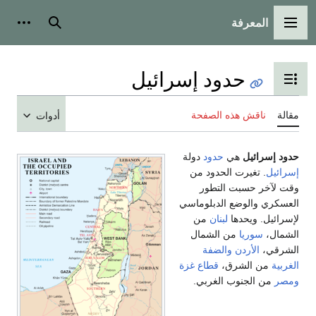
المعرفة
شخصية
بحث
القائمة الرئيسية
حدود إسرائيل
تبديل عرض جدول المحتويات
ناقش هذه الصفحة
مقالة
أدوات
دولة
حدود
هي
حدود إسرائيل
. تغيرت الحدود من
إسرائيل
وقت لآخر حسبت التطور
العسكري والوضع الدبلوماسي
من
لبنان
لإسرائيل. ويحدها
من الشمال
سوريا
الشمال،
والضفة
الأردن
الشرقي،
قطاع غزة
من الشرق،
الغربية
من الجنوب الغربي.
ومصر