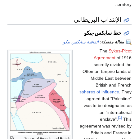
territory.
الإنتداب البريطاني
خط سايكس-پيكو
اتفاقية سايكس بيكو
:
مقالة مفصلة
The
Sykes-Picot
Agreement
of 1916
secretly divided the
Ottoman Empire lands of
Middle East between
British and French
spheres of influence
. They
agreed that "Palestine"
was to be designated as
an "international
[1]
enclave".
This
agreement was revised by
Britain and France in
Zones of French and British