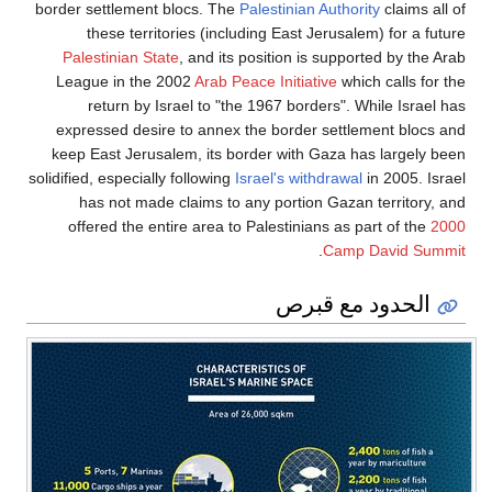
border settlement blocs. The
Palestinian Authority
claims all of
these territories (including East Jerusalem) for a future
Palestinian State
, and its position is supported by the Arab
League in the 2002
Arab Peace Initiative
which calls for the
return by Israel to "the 1967 borders". While Israel has
expressed desire to annex the border settlement blocs and
keep East Jerusalem, its border with Gaza has largely been
solidified, especially following
Israel's withdrawal
in 2005. Israel
has not made claims to any portion Gazan territory, and
offered the entire area to Palestinians as part of the
2000
.
Camp David Summit
الحدود مع قبرص