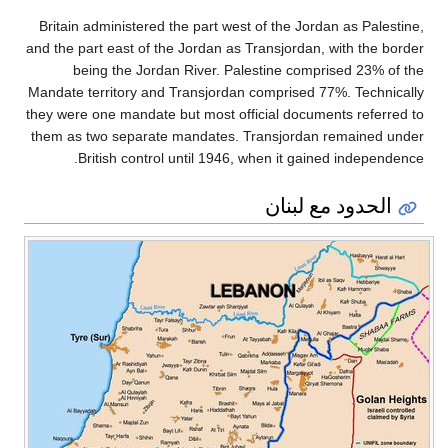
Britain administered the part west of the Jordan as Palestine,
and the part east of the Jordan as Transjordan, with the border
being the Jordan River. Palestine comprised 23% of the
Mandate territory and Transjordan comprised 77%. Technically
they were one mandate but most official documents referred to
them as two separate mandates. Transjordan remained under
British control until 1946, when it gained independence.
الحدود مع لبنان