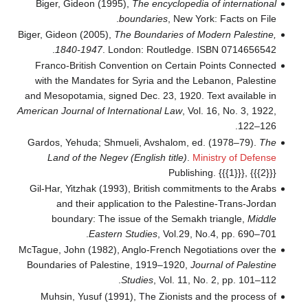
Biger, Gideon (1995),
The encyclopedia of international
boundaries
, New York: Facts on File.
Biger, Gideon (2005),
The Boundaries of Modern Palestine,
1840-1947
. London: Routledge. ISBN 0714656542.
Franco-British Convention on Certain Points Connected
with the Mandates for Syria and the Lebanon, Palestine
and Mesopotamia, signed Dec. 23, 1920. Text available in
American Journal of International Law
, Vol. 16, No. 3, 1922,
122–126.
Gardos, Yehuda; Shmueli, Avshalom, ed. (1978–79).
The
Land of the Negev (English title)
.
Ministry of Defense
Publishing.
{{{1}}}, {{{2}}}
Gil-Har, Yitzhak (1993), British commitments to the Arabs
and their application to the Palestine-Trans-Jordan
boundary: The issue of the Semakh triangle,
Middle
Eastern Studies
, Vol.29, No.4, pp. 690–701.
McTague, John (1982), Anglo-French Negotiations over the
Boundaries of Palestine, 1919–1920,
Journal of Palestine
Studies
, Vol. 11, No. 2, pp. 101–112.
Muhsin, Yusuf (1991), The Zionists and the process of