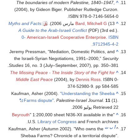
The boundaries of modern Palestine, 1840–1947
,
^
(2004), by Gideon Biger. Publisher Rutledge Curzon.
ISBN 978-0-7146-5654-0.
Myths and Facts:
Bard, Mitchell G
(13 مارس 2006).
^
A Guide to the Arab-Israeli Conflict
(3rd ed.).
(PDF)
0-
American-Israeli Cooperative Enterprise
.
ISBN
.
9712945-4-2
Jeremy Pressman, “Mediation, Domestic Politics, and
^
the Israeli-Syrian Negotiations, 1991–2000,”
Security
Studies
16, no. 3 (July–September, 2007), pp. 350–381.
The Missing Peace - The Inside Story of the Fight for
^
Middle East Peace
(2004), by
Dennis Ross
. ISBN 0-
374-52980-9. pp 584-585
Kaufman, Asher (2004).
"Understanding the Sheeba
^
Farms dispute"
.
Palestine-Israel Journal
.
11
(1)
.
.
Retrieved 22 يوليو 2006
Beyrouth
" 1:200,000 sheet NI36-XII available in the
"
^
U.S.
Library of Congress
and French archives.
ت
ب
أ
Kaufman, Asher (Autumn 2002). "Who owns the
^
Shebaa Farms? Chronicle of a territorial dispute".