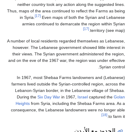
neither country took any action along the suggested lines.
Thus, maps of the area continued to reflect the Farms as being
[17]
in Syria.
Even maps of both the Syrian and Lebanese
armies continued to demarcate the region within Syrian
[17]
territory (see map).
A number of local residents regarded themselves as Lebanese,
however. The Lebanese government showed little interest in
their views. The Syrian government administered the region,
and on the eve of the 1967 war, the region was under effective
Syrian control.
In 1967, most Shebaa Farms landowners and (Lebanese)
farmers lived outside the Syrian-controlled region, across the
Lebanon-Syrian border, in the Lebanese village of Shebaa.
During the
Six Day War
in 1967,
Israel
captured the
Golan
Heights
from Syria, including the Shebaa Farms area. As a
consequence, the Lebanese landowners were no longer able
[18]
to farm it.
الحدود مع الأردن