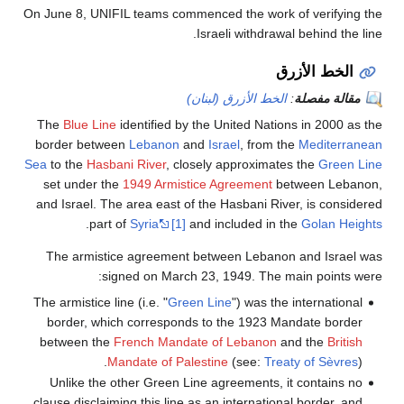
On June 8, UNIFIL teams commenced the work of verifying the
Israeli withdrawal behind the line.
الخط الأزرق
الخط الأزرق (لبنان)
:
مقالة مفصلة
The
Blue Line
identified by the United Nations in 2000 as the
border between
Lebanon
and
Israel
, from the
Mediterranean
Sea
to the
Hasbani River
, closely approximates the
Green Line
set under the
1949 Armistice Agreement
between Lebanon,
and Israel. The area east of the Hasbani River, is considered
.
part of
Syria
[1]
and included in the
Golan Heights
The armistice agreement between Lebanon and Israel was
signed on March 23, 1949. The main points were:
The armistice line (i.e. "
Green Line
") was the international
border, which corresponds to the 1923 Mandate border
between the
French Mandate of Lebanon
and the
British
Mandate of Palestine
(see:
Treaty of Sèvres
).
Unlike the other Green Line agreements, it contains no
clause disclaiming this line as an international border, and