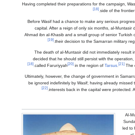
Having completed their preparations for the campaign, Wasif
[18]
side of the frontie
Before Wasif had a chance to make any serious progres
capital. After a reign of only six months, al-Muntasir 
Ahmad ibn al-Khasib and a small group of senior Turkis
[19]
their decision to the Samarran military reg
The death of al-Muntasir did not immediately result in
decided that he should still persist with the operation
[18]
[20]
[21]
called Faruriyyah
in the region of
Tarsus
.
The d
Ultimately, however, the change of government in Samarra
be ignored indefinitely by Wasif; having already missed 
[22]
interests back in the capital were protected.
Al-Mu
Sunday
led to
al