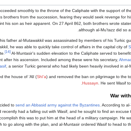
ceeded smoothly to the throne of the Caliphate with the support of the
is brothers from the succession, fearing they would seek revenge for hi
oint his son as heir apparent. On 27 April 862, both brothers wrote stat
although al-Mu'tazz did so a
his father al-Mutawakkil was assassinated by members of his Turkic gu
kil, he was able to quickly take control of affairs in the capital city of
S
[14]
te.
Al-Muntasir's sudden elevation to the Caliphate served to benefit 
nt after his ascension. Included among these were his secretary,
Ahmad
asif
, a senior Turkic general who had likely been heavily involved in al
d the house of ʻAlī (
Shīʻa
) and removed the ban on pilgrimage to the 
Hussayn
. He sent Wasif to
War with
ecided to
send an Abbasid army against the Byzantines
. According to al-
recently had a falling out with Wasif, and he sought to find an excuse t
ccomplish this was to put him at the head of a military campaign. He wa
h to go along with the plan, and al-Muntasir ordered Wasif to head to 