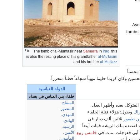
"'Ay
tombs o
The tomb of al-Muntasir near
Samarra
in
Iraq
; this
is also the resting place of his grandfather
al-Mu'tasim
and his brother
al-Mu'tazz
كان ملي
إلى العلويين وصولا لهم أزل عن آل أبي طالب ما كان
الدولة العباسية
خلفاء بني العباس في بغداد
.
السفاح
فخلع أخويه المعتز والمؤيد
.
المنصور
ويقول: هؤلاء قتلة الخلفاء
الأ
.
المهدي
ثلاثين ألف دينار في
ابن طيفو
.
الهادي
مرضه فأشار بفصده ثم فصده بر
.
الرشيد
خامس ربيع
وقيل بل سم في كمثراه 
.
الأمين
.
المأمون
عن ست وعشرين