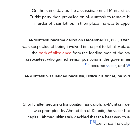
On the same day as the assassination, al-Muntasir suc
Turkic party then prevailed on al-Muntasir to remove h
murder of their father. In their place, he was to app
Al-Muntasir became caliph on December 11, 861, after 
was suspected of being involved in the plot to kill al-Mutawak
the
oath of allegiance
from the leading men of the sta
associates, who gained senior positions in the governme
[15]
became
vizier
, and
W
Al-Muntasir was lauded because, unlike his father, he love
Shortly after securing his position as caliph, al-Muntasir d
was prompted by Ahmad ibn al-Khasib; the vizier had 
capital. Ahmad ultimately decided that the best way to a
[16]
.
convince the calip