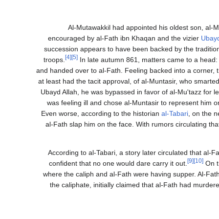
Al-Mutawakkil had appointed his oldest son, al-Mun
encouraged by al-Fath ibn Khaqan and the vizier
Ubayd
succession appears to have been backed by the tradition
[4]
[5]
troops.
In late autumn 861, matters came to a head: 
and handed over to al-Fath. Feeling backed into a corner, t
at least had the tacit approval, of al-Muntasir, who smar
Ubayd Allah, he was bypassed in favor of al-Mu'tazz for l
was feeling ill and chose al-Muntasir to represent him 
Even worse, according to the historian
al-Tabari
, on the n
al-Fath slap him on the face. With rumors circulating 
According to al-Tabari, a story later circulated that al
[9]
[10]
confident that no one would dare carry it out.
On t
where the caliph and al-Fath were having supper. Al-Fath
the caliphate, initially claimed that al-Fath had murdere