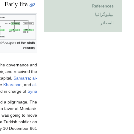
Early life
References
بيبليوگرافيا
المصادر
id caliphs
of the ninth
century
m the governance and
ir, and received the
capital,
Samarra
;
al-
he
Khorasan
; and
al-
d in charge of
Syria
ed a pilgrimage. The
o favor al-Muntasir.
r was going to move
 a Turkish soldier on
 10 December 861.