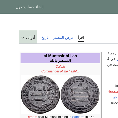
دخول
إنشاء حساب
تاريخ
عرض المصدر
اقرأ
أدوات
، هو م
al-Muntasir bi-llah
في 4
المنتصر بالله
.وذلك 
Caliph
Commander of the Faithful
t
Hussa
al-
succ
Dirham
of al-Muntasir minted in
Samarra
in 862