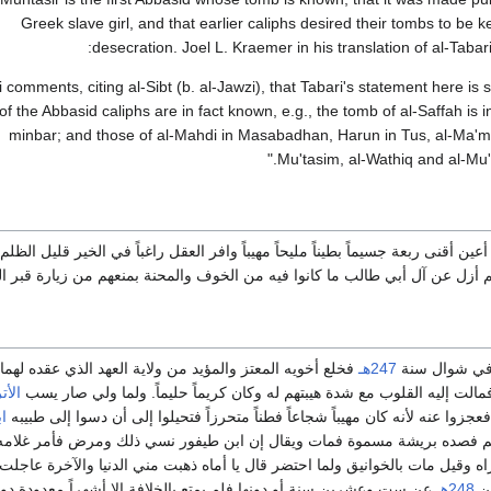
Greek slave girl, and that earlier caliphs desired their tombs to be ke
desecration. Joel L. Kraemer in his translation of al-Taba
ni comments, citing al-Sibt (b. al-Jawzi), that Tabari's statement here is 
f the Abbasid caliphs are in fact known, e.g., the tomb of al-Saffah is 
minbar; and those of al-Mahdi in Masabadhan, Harun in Tus, al-Ma'mu
Mu'tasim, al-Wathiq and al-Mu't
ح الوجه أسمر أعين أقنى ربعة جسيماً بطيناً مليحاً مهيباً وافر العقل راغباً في ا
وا فيه من الخوف والمحنة بمنعهم من زيارة قبر الحسين.وكان كريما حليما مهيباً 
 من ولاية العهد الذي عقده لهما المتوكل بعده وأظهر العدل
247هـ
بويع له بعد م
تراك
والإنصاف في الرعية فمالت إليه القلوب مع شدة هيبتهم له وكان كريماً حلي
ر
فعملوا عليه وهموا به فعجزوا عنه لأنه كان مهيباً شجاعاً فطناً متحرزاً فتحيلوا
يشة مسموة فمات ويقال إن ابن طيفور نسي ذلك ومرض فأمر غلامه ففصده بتل
وقيل مات بالخوانيق ولما احتضر قال يا أماه ذهبت مني الدنيا والآخرة عاجل
 سنة أو دونها فلم يمتع بالخلافة إلا أشهراً معدودة دون ستة أشهر.
248هـ
سن