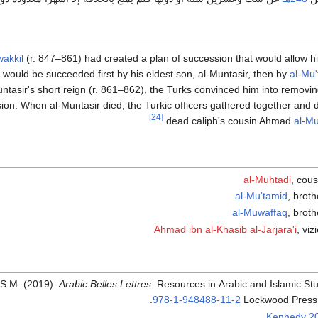
akkil
(r. 847–861) had created a plan of succession that would allow his
e would be succeeded first by his eldest son, al-Muntasir, then by
al-Mu'
ntasir's short reign (r. 861–862), the Turks convinced him into removin
on. When al-Muntasir died, the Turkic officers gathered together and de
[24]
dead caliph's cousin Ahmad
al-Mu
al-Muhtadi
, cous
al-Mu'tamid
, broth
al-Muwaffaq
, broth
Ahmad ibn al-Khasib al-Jarjara'i
, viz
 S.M. (2019).
Arabic Belles Lettres
. Resources in Arabic and Islamic Stu
.
978-1-948488-11-2
Lockwood Press.
Kennedy 2