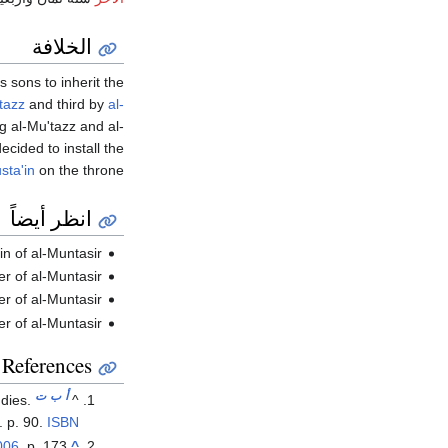
الخلافة
 sons to inherit the
tazz
and third by
al-
g al-Mu'tazz and al-
cided to install the
sta'in
on the throne.
انظر أيضاً
in of al-Muntasir
er of al-Muntasir
er of al-Muntasir
ier of al-Muntasir
References
ت
ب
أ
dies.
^
 p. 90.
ISBN
006
, p. 173.
^