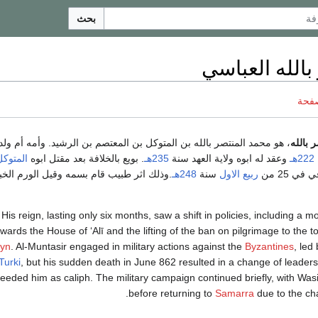
بحث
المنتصر بالله
ناقش
حمد المنتصر بالله بن المتوكل بن المعتصم بن الرشيد. وأمه أم ولد رومية
أبو جع
المتوكل
. بويع بالخلافة بعد مقتل ابوه
235هـ
وعقد له ابوه ولاية العهد سنة
222هـ
اثر طبيب قام بسمه وقيل الورم الخبيث في
248هـ
سنة
ربيع الاول
. توفي في
His reign, lasting only six months, saw a shift in policies, including a 
owards the House of ʻAlī and the lifting of the ban on pilgrimage to the 
yn
. Al-Muntasir engaged in military actions against the
Byzantines
, led
Turki
, but his sudden death in June 862 resulted in a change of leader
eeded him as caliph. The military campaign continued briefly, with Was
before returning to
Samarra
due to the ch