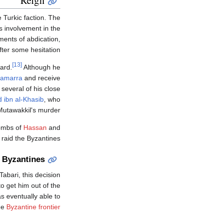
 Turkic faction. The
s involvement in the
ements of abdication,
fter some hesitation.
[13]
ard.
Although he
amarra
and receive
several of his close
 ibn al-Khasib
, who
-Mutawakkil's murder.
tombs of
Hassan
and
 raid the Byzantines.
 Byzantines
Tabari, this decision
o get him out of the
s eventually able to
the
Byzantine frontier