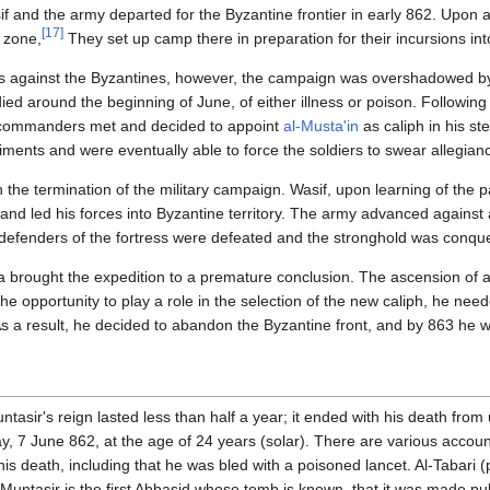
 and the army departed for the Byzantine frontier in early 862. Upon a
[17]
r zone,
They set up camp there in preparation for their incursions into
s against the Byzantines, however, the campaign was overshadowed by
died around the beginning of June, of either illness or poison. Following 
h commanders met and decided to appoint
al-Musta'in
as caliph in his s
iments and were eventually able to force the soldiers to swear allegianc
 the termination of the military campaign. Wasif, upon learning of the p
, and led his forces into Byzantine territory. The army advanced against
efenders of the fortress were defeated and the stronghold was conque
 brought the expedition to a premature conclusion. The ascension of a
the opportunity to play a role in the selection of the new caliph, he nee
 As a result, he decided to abandon the Byzantine front, and by 863 he 
ntasir's reign lasted less than half a year; it ended with his death fr
, 7 June 862, at the age of 24 years (solar). There are various accounts
 his death, including that he was bled with a poisoned lancet. Al-Tabari (
-Muntasir is the first Abbasid whose tomb is known, that it was made pub