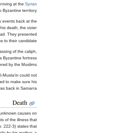
rriving at the
Syrian
 Byzantine territory.
 events back at the
his death, the vizier
tead. They presented
e to their candidate.
assing of the caliph,
 a Byzantine fortress
red by the Muslims.
l-Musta'in could not
ded to make sure his
was back in Samarra.
Death
om unknown causes on
 of the illness that
p. 222-3) states that
lic by his mother, a