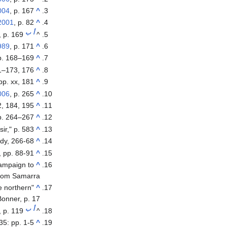
004
, p. 167.
^
2001
, p. 82.
^
ب
أ
, p. 169.
^
989
, p. 171.
^
p. 168–169.
^
1–173, 176.
^
 pp. xx, 181.
^
006
, p. 265.
^
, 184, 195.
^
p. 264–267.
^
ir," p. 583
^
dy, 266-68
^
 pp. 88-91
^
 campaign to
^
rom Samarra.
e northern
"
^
Bonner, p. 17
ب
أ
r, p. 119
^
 35: pp. 1-5
^