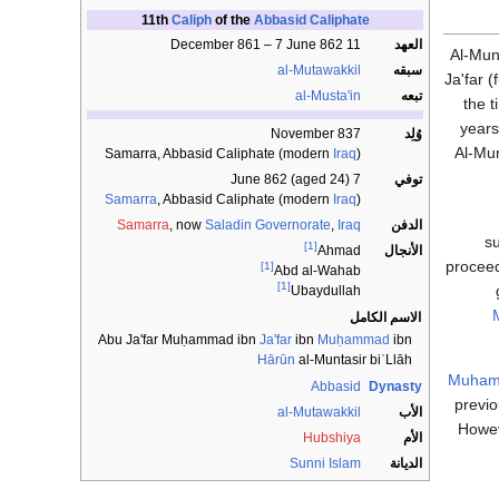
11th
Caliph
of the
Abbasid Caliphate
11 December 861 – 7 June 862
العهد
Al-Mun
al-Mutawakkil
سبقه
Ja'far 
al-Musta'in
تبعه
the t
year
November 837
وُلِد
Al-Mu
Samarra, Abbasid Caliphate (modern
Iraq
)
7 June 862 (aged 24)
توفي
Samarra
, Abbasid Caliphate (modern
Iraq
)
Samarra
, now
Saladin Governorate
,
Iraq
الدفن
su
[1]
الأنجال
Ahmad
proceed
[1]
Abd al-Wahab
[1]
Ubaydullah
الاسم الكامل
Abu Ja'far Muḥammad ibn
Ja'far
ibn
Muḥammad
ibn
Hārūn
al-Muntasir biʾLlāh
Muhamm
Abbasid
Dynasty
previo
al-Mutawakkil
الأب
Howev
Hubshiya
الأم
Sunni
Islam
الديانة