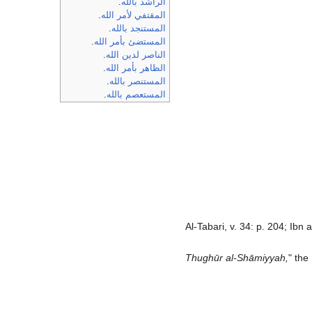
.
الراشد بالله
.
المقتفي لأمر الله
.
المستنجد بالله
.
المستضئ بأمر الله
.
الناصر لدين الله
.
الظاهر بأمر الله
.
المستنصر بالله
.
المستعصم بالله
Al-Tabari, v. 34: p. 204; Ibn
Thughūr al-Shāmiyyah,
" the