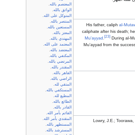
.
المعتصم بالله
.
الواثق بالله
.
المتوكل على الله
.
المنتصر بالله
His father, caliph
al-Mutaw
.
المستعين بالله
caliphate after his death; h
.
المعتز بالله
[23]
Mu'ayyad
.
During al-Mu
.
المهتدي بالله
Mu'ayyad from the successi
.
المعتمد على الله
.
المعتضد بالله
.
المكتفي بالله
.
المرتضي بالله
.
المقتدر بالله
.
القاهر بالله
.
الراضي بالله
.
المتقي لله
.
المستكفي بالله
.
المطيع لله
.
الطائع بالله
.
القادر بالله
.
القائم بأمر الله
.
المقتدي بأمر الله
Lowry, J.E.; Toorawa,
.
المستظهر بالله
.
المسترشد بالله