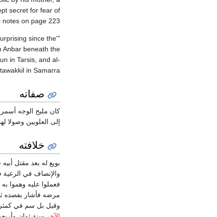
pt secret for fear of
ri notes on page 223:
surprising since the
in Anbar beneath the
n in Tarsis, and al-
awakkil in Samarra."
صفاته
لخير قليل الظلم محسناً
شجاعاً فطناً متحرزاً.
خلافته
قتل أبيه في شوال سنة
ماً. ولما ولي صار يسب
 إلى أن دسوا إلى طبيبه
ك الريشة فمات أيضاً
ت أبي فعوجلت. مات في
ة ثمان وأربعين
الآخر