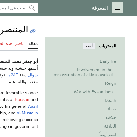
المعرفة
القائمة الرئيسية
 العباسي
 هذه الصفحة
مقالة
المحتويات
أخف
Early life
فر محمد المنتصر بالله
أسمها حبشية ولد سنة
Involvement in the
assassination of al-Mutawakkil
 25 من
247هـ
سنة
شوال
معدته والله اعلم.
Reign
War with Byzantines
more favorable stance
tombs of
Hassan
and
Death
 by his general
Wasif
صفاته
ship, and
al-Musta'in
خلافته
if achieving success
الخلافة
ange in government.
انظر أيضاً