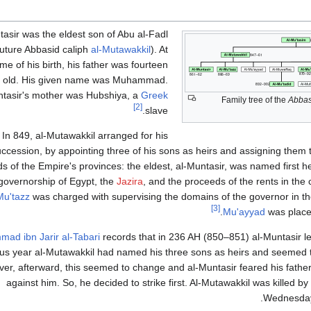
tasir was the eldest son of Abu al-Fadl
(future Abbasid caliph
al-Mutawakkil
). At
ime of his birth, his father was fourteen
s old. His given name was Muhammad.
ntasir's mother was Hubshiya, a
Greek
Family tree of the
Abbas
[2]
slave.
In 849, al-Mutawakkil arranged for his
ccession, by appointing three of his sons as heirs and assigning the
s of the Empire's provinces: the eldest, al-Muntasir, was named first he
governorship of Egypt, the
Jazira
, and the proceeds of the rents in the 
Mu'tazz
was charged with supervising the domains of the governor in t
[3]
.
Mu'ayyad
was place
ad ibn Jarir al-Tabari
records that in 236 AH (850–851) al-Muntasir l
us year al-Mutawakkil had named his three sons as heirs and seemed t
er, afterward, this seemed to change and al-Muntasir feared his fathe
against him. So, he decided to strike first. Al-Mutawakkil was killed by
Wednesday