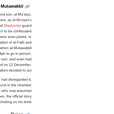
l-Mutawakkil
cond son, al-Mu'tazz,
here, as al-Mu'tazz's
and
Maghariba
guard
if
to be confiscated
ere soon joined, or
ation of al-Fath and
, when al-Mutawakkil
iph to go in person.
est son, and even had
uted on 12 December,
ators decided to act.
 had disregarded it,
burst in the chamber
sir, who now assumed
r, the official story
hoking on his drink.
Reign