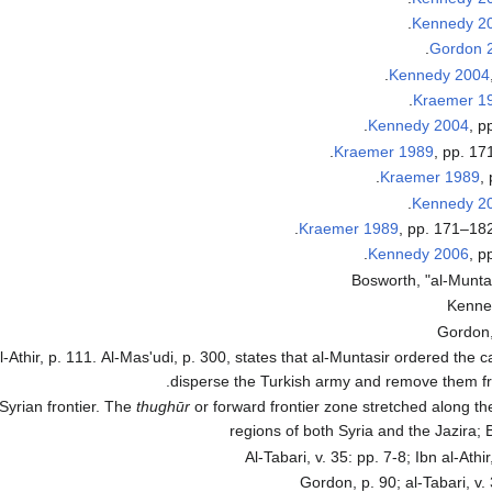
Kennedy 2
Gordon 
Kennedy 2004
Kraemer 1
Kennedy 2004
, p
Kraemer 1989
, pp. 17
Kraemer 1989
,
Kennedy 2
Kraemer 1989
, pp. 171–182
Kennedy 2006
, p
Bosworth, "al-Muntas
Kenne
Gordon,
 al-Athir, p. 111. Al-Mas'udi, p. 300, states that al-Muntasir ordered the
disperse the Turkish army and remove them f
 Syrian frontier. The
thughūr
or forward frontier zone stretched along th
regions of both Syria and the Jazira; 
Al-Tabari, v. 35: pp. 7-8; Ibn al-Athi
Gordon, p. 90; al-Tabari, v.