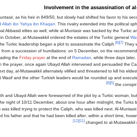
Involvement in the assassination of a
tasir, as his heir in 849/50, but slowly had shifted his favor to his se
 Allah ibn Yahya ibn Khaqan
. This rivalry extended into the political sp
al Abbasid elites as well, while al-Muntasir was backed by the Turkic 
in October, al-Mutawakkil ordered the estates of the Turkic general
Was
[6]
[7]
he Turkic leadership began a plot to assassinate the Caliph.
They w
ted from a succession of humiliations: on 5 December, on the recommend
eading the
Friday prayer
at the end of
Ramadan
, while three days later
on the prayer, once again Ubayd Allah intervened and persuaded the Cal
ext day, al-Mutawakkil alternately vilified and threatened to kill his eld
that Wasif and the other Turkish leaders would be rounded up and exec
[8]
[5]
the conspir
-Fath and Ubayd Allah were forewarned of the plot by a Turkic woman, but
he night of 10/11 December, about one hour after midnight, the Turks 
 was killed trying to protect the Caliph, who was killed next. Al-Munta
d his father and that he had been killed after; within a short time, howeve
[12]
[11]
changed to al-Mutawakkil c