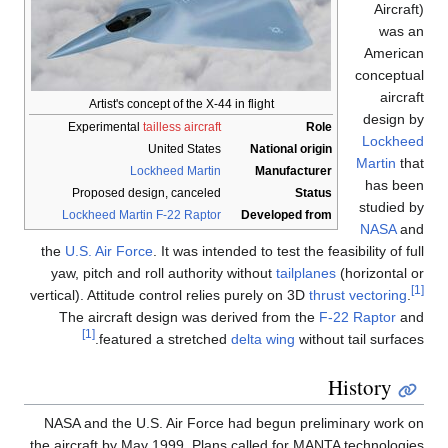
Aircraft)
was an
American
conceptual
aircraft
Artist's concept of the X-44 in flight
design by
Experimental
tailless aircraft
Role
Lockheed
United States
National origin
Martin
that
Lockheed Martin
Manufacturer
has been
Proposed design, canceled
Status
studied by
Lockheed Martin F-22 Raptor
Developed from
NASA
and
the
U.S. Air Force
. It was intended to test the feasibility of full
yaw, pitch and roll authority without
tailplanes
(horizontal or
[1]
vertical). Attitude control relies purely on 3D
thrust vectoring
.
The aircraft design was derived from the
F-22 Raptor
and
[1]
featured a stretched
delta wing
without tail surfaces.
History
NASA and the U.S. Air Force had begun preliminary work on
the aircraft by May 1999. Plans called for MANTA technologies