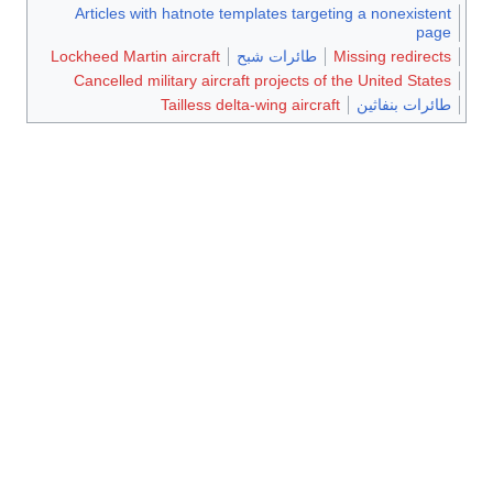
Articles with hatnote templates targeting a nonexistent
page
Lockheed Martin aircraft
طائرات شبح
Missing redirects
Cancelled military aircraft projects of the United States
Tailless delta-wing aircraft
طائرات بنفاثين