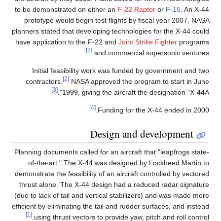
to be demonstrated on either an
F-22 Raptor
or
F-15
. An X-44
prototype would begin test flights by fiscal year 2007. NASA
planners stated that developing technologies for the X-44 could
have application to the F-22 and
Joint Strike Fighter
programs
[2]
and commercial supersonic ventures.
Initial feasibility work was funded by government and two
[2]
contractors.
NASA approved the program to start in June
[3]
1999, giving the aircraft the designation "X-44A".
[4]
Funding for the X-44 ended in 2000.
Design and development
Planning documents called for an aircraft that "leapfrogs state-
of-the-art." The X-44 was designed by Lockheed Martin to
demonstrate the feasibility of an aircraft controlled by vectored
thrust alone. The X-44 design had a reduced radar signature
(due to lack of tail and vertical stabilizers) and was made more
efficient by eliminating the tail and rudder surfaces, and instead
[1]
using thrust vectors to provide yaw, pitch and roll control.