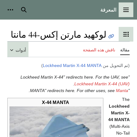
المعرفة
شخصية
بحث
القائمة الرئيسية
لوكهيد مارتن إكس-44 مانتا
تبديل عرض جدول المحتويات
ناقش هذه الصفحة
مقالة
أدوات
)
Lockheed Martin X-44 MANTA
(تم التحويل من
"Lockheed Martin X-44" redirects here. For the UAV, see
.
Lockheed Martin X-44 (UAV)
.
Manta
"MANTA" redirects here. For other uses, see
The
X-44 MANTA
Lockheed
Martin X-
44 MANTA
(Multi-Axis
No-Tail