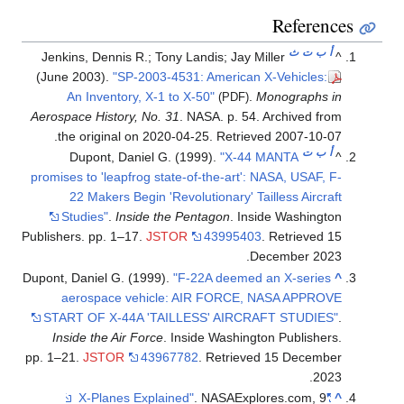
References
ث
ت
ب
أ
Jenkins, Dennis R.; Tony Landis; Jay Miller
^
(June 2003).
"SP-2003-4531: American X-Vehicles:
An Inventory, X-1 to X-50"
.
Monographs in
(PDF)
Aerospace History, No. 31
. NASA. p. 54. Archived from
.
the original on 2020-04-25
. Retrieved
2007-10-07
ت
ب
أ
Dupont, Daniel G. (1999).
"X-44 MANTA
^
promises to 'leapfrog state-of-the-art': NASA, USAF, F-
22 Makers Begin 'Revolutionary' Tailless Aircraft
Studies"
.
Inside the Pentagon
. Inside Washington
Publishers. pp. 1–17.
JSTOR
43995403
. Retrieved
15
.
December
2023
Dupont, Daniel G. (1999).
"F-22A deemed an X-series
^
aerospace vehicle: AIR FORCE, NASA APPROVE
START OF X-44A 'TAILLESS' AIRCRAFT STUDIES"
.
Inside the Air Force
. Inside Washington Publishers.
pp. 1–21.
JSTOR
43967782
. Retrieved
15 December
.
2023
. NASAExplores.com, 9
"X-Planes Explained"
^