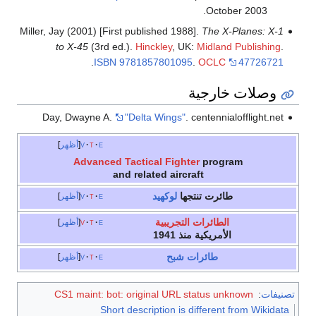
October 2003.
Miller, Jay (2001) [First published 1988].
The X-Planes: X-1
to X-45
(3rd ed.).
Hinckley
, UK:
Midland Publishing
.
.
ISBN
9781857801095
.
OCLC
47726721
وصلات خارجية
Day, Dwayne A.
"Delta Wings"
. centennialofflight.net
أظهر
v
t
e
Advanced Tactical Fighter
program
and related aircraft
لوكهيد
طائرت تنتجها
أظهر
v
t
e
الطائرات التجريبية
أظهر
v
t
e
الأمريكية منذ 1941
طائرات شبح
أظهر
v
t
e
CS1 maint: bot: original URL status unknown
:
تصنيفات
Short description is different from Wikidata