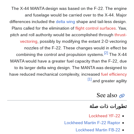
The X-44 MANTA design was based on the F-22. The engine
and fuselage would be carried over to the X-44. Major
differences included the
delta wing
shape and tail-less design.
Plans called for the elimination of
flight control surfaces
. Yaw,
pitch and roll authority would be accomplished through
thrust-
vectoring
, possibly by modifying the extant 2-D vectoring
nozzles of the F-22. These changes would in effect be
[2]
combining the control and propulsion systems.
The X-44
MANTA would have a greater fuel capacity than the F-22, due
to its larger delta wing design. The MANTA was designed to
have reduced mechanical complexity, increased
fuel efficiency
[1]
and greater agility.
See also
تطورات ذات صلة
Lockheed YF-22
Lockheed Martin F-22 Raptor
Lockheed Martin FB-22