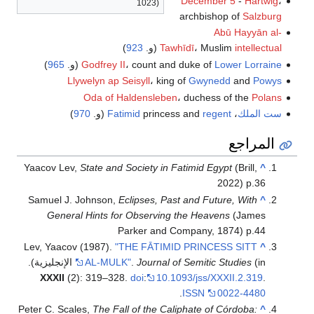
December 5
-
Hartwig
،
1023)
archbishop of
Salzburg
Abū Hayyān al-
)
923
(و.
Tawhīdī
، Muslim
intellectual
)
965
(و.
Godfrey II
، count and duke of
Lower Lorraine
Llywelyn ap Seisyll
، king of
Gwynedd
and
Powys
Oda of Haldensleben
، duchess of the
Polans
)
970
(و.
Fatimid
princess and
regent
،
ست الملك
المراجع
Yaacov Lev,
State and Society in Fatimid Egypt
(Brill,
^
2022) p.36
Samuel J. Johnson,
Eclipses, Past and Future, With
^
General Hints for Observing the Heavens
(James
Parker and Company, 1874) p.44
Lev, Yaacov (1987).
"THE FĀTIMID PRINCESS SITT
^
AL-MULK"
.
Journal of Semitic Studies
(in الإنجليزية).
XXXII
(2): 319–328.
doi
:
10.1093/jss/XXXII.2.319
.
.
ISSN
0022-4480
Peter C. Scales,
The Fall of the Caliphate of Córdoba:
^