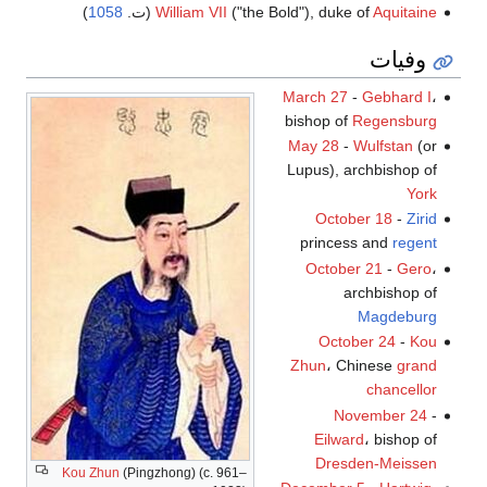
)
1058
(ت.
William VII
("the Bold"), duke of
Aquitaine
وفيات
March 27
-
Gebhard I
،
bishop of
Regensburg
May 28
-
Wulfstan
(or
Lupus), archbishop of
York
October 18
-
Zirid
princess and
regent
October 21
-
Gero
،
archbishop of
Magdeburg
October 24
-
Kou
Zhun
، Chinese
grand
chancellor
November 24
-
Eilward
، bishop of
Dresden-Meissen
Kou Zhun
(Pingzhong) (c. 961–