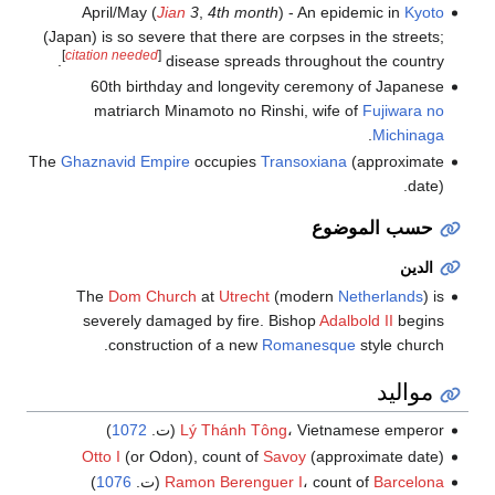
April/May (
Jian
3
,
4th month
) - An epidemic in
Kyoto
(Japan) is so severe that there are corpses in the streets;
[
citation needed
]
disease spreads throughout the country.
60th birthday and longevity ceremony of Japanese
matriarch Minamoto no Rinshi, wife of
Fujiwara no
.
Michinaga
The
Ghaznavid Empire
occupies
Transoxiana
(approximate
date).
حسب الموضوع
الدين
The
Dom Church
at
Utrecht
(modern
Netherlands
) is
severely damaged by fire. Bishop
Adalbold II
begins
construction of a new
Romanesque
style church.
مواليد
)
1072
Lý Thánh Tông
، Vietnamese emperor (ت.
Otto I
(or Odon), count of
Savoy
(approximate date)
)
1076
(ت.
Ramon Berenguer I
، count of
Barcelona