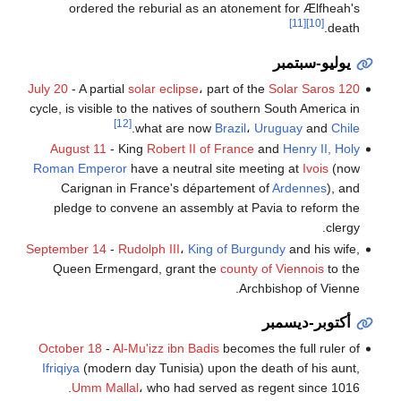
ordered the reburial as an atonement for Ælfheah's
[11]
[10]
death.
يوليو-سبتمبر
July 20
- A partial
solar eclipse
، part of the
Solar Saros 120
cycle, is visible to the natives of southern South America in
[12]
.
what are now
Brazil
،
Uruguay
and
Chile
August 11
- King
Robert II of France
and
Henry II, Holy
Roman Emperor
have a neutral site meeting at
Ivois
(now
Carignan in France's département of
Ardennes
), and
pledge to convene an assembly at Pavia to reform the
clergy.
September 14
-
Rudolph III
،
King of Burgundy
and his wife,
Queen Ermengard, grant the
county of Viennois
to the
Archbishop of Vienne.
أكتوبر-ديسمبر
October 18
-
Al-Mu'izz ibn Badis
becomes the full ruler of
Ifriqiya
(modern day Tunisia) upon the death of his aunt,
Umm Mallal
، who had served as regent since 1016.