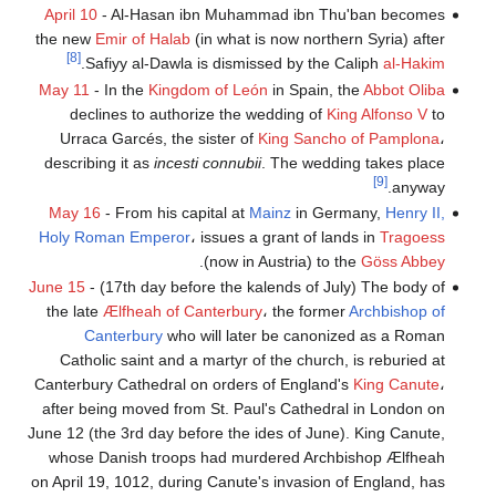
April 10
- Al-Hasan ibn Muhammad ibn Thu'ban becomes
the new
Emir of Halab
(in what is now northern Syria) after
[8]
.
Safiyy al-Dawla is dismissed by the Caliph
al-Hakim
May 11
- In the
Kingdom of León
in Spain, the
Abbot Oliba
declines to authorize the wedding of
King Alfonso V
to
Urraca Garcés, the sister of
King Sancho of Pamplona
،
describing it as
incesti connubii
. The wedding takes place
[9]
anyway.
May 16
- From his capital at
Mainz
in Germany,
Henry II,
Holy Roman Emperor
، issues a grant of lands in
Tragoess
.
(now in Austria) to the
Göss Abbey
June 15
- (17th day before the kalends of July) The body of
the late
Ælfheah of Canterbury
، the former
Archbishop of
Canterbury
who will later be canonized as a Roman
Catholic saint and a martyr of the church, is reburied at
Canterbury Cathedral on orders of England's
King Canute
،
after being moved from St. Paul's Cathedral in London on
June 12 (the 3rd day before the ides of June). King Canute,
whose Danish troops had murdered Archbishop Ælfheah
on April 19, 1012, during Canute's invasion of England, has