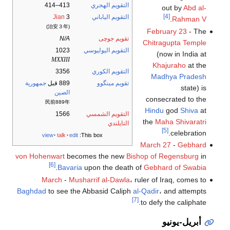
413–414
التقويم الهجري
out by
Abd al-
[4]
Jian
3
التقويم الياباني
.
Rahman V
(治安３年)
February 23
- The
N/A
تقويم جوچى
Chitragupta Temple
1023
التقويم اليوليوسي
(now in India at
MXXIII
Khajuraho
at the
3356
التقويم الكوري
Madhya Pradesh
جمهورية
889 قبل
تقويم مينگوو
state) is
الصين
consecrated to the
民前889年
Hindu
god
Shiva
at
1566
التقويم الشمسي
the
Maha Shivaratri
التايلندي
[5]
celebration.
view
talk
edit
This box:
March 27
-
Gebhard
von Hohenwart
becomes the new
Bishop of Regensburg
in
[6]
.
Bavaria
upon the death of
Gebhard of Swabia
March
-
Musharrif al-Dawla
، ruler of Iraq, comes to
Baghdad
to see the Abbasid Caliph
al-Qadir
، and attempts
[7]
to defy the caliphate.
أبريل-يونيو