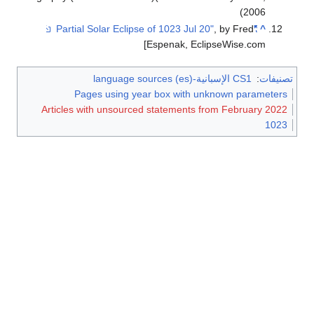
2006)
, by Fred
"Partial Solar Eclipse of 1023 Jul 20"
^
Espenak, EclipseWise.com]
CS1 الإسبانية-language sources (es)
:
تصنيفات
Pages using year box with unknown parameters
Articles with unsourced statements from February 2022
1023