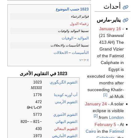
أحداث
1023 حسب الموضوع
قوائم الزعماء
يناير-مارس
زعماء الدول
January 16
-
تصنيفا المواليد والوفيات
(21 Shawwal
الوفيات
–
المواليد
413 AH) The
تصنيفا التأسيسات والانحلالات
Grand Vizier
الانحلالات
–
التأسيسات
of the Fatimid
v
t
e
Caliphate in
Egypt is
1023 في التقاويم الأخرى
executed only nine
1023
التقويم الگريگوري
months after
MXXIII
succeeding Khatir-
1776
آب أوربه كونديتا
[1]
al-Mulk.
472
التقويم الأرمني
January 24
- A solar
ԹՎ ՆՀԲ
eclipse is visible
5773
التقويم الآشوري
[2]
.
from
London
−821 – −820
التقويم البهائي
February 5
- At
430
التقويم البنغالي
Cairo
in the
Fatimid
1973
التقويم الأمازيغي
Caliphate
، the