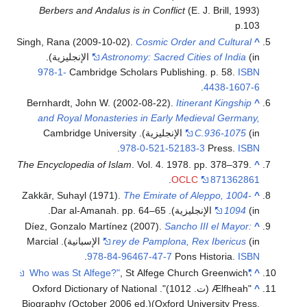
Berbers and Andalus is in Conflict
(E. J. Brill, 1993)
p.103
Singh, Rana (2009-10-02).
Cosmic Order and Cultural
^
(in الإنجليزية).
Astronomy: Sacred Cities of India
978-1-
Cambridge Scholars Publishing. p. 58.
ISBN
.
4438-1607-6
Bernhardt, John W. (2002-08-22).
Itinerant Kingship
^
and Royal Monasteries in Early Medieval Germany,
(in الإنجليزية). Cambridge University
C.936-1075
.
978-0-521-52183-3
Press.
ISBN
The Encyclopedia of Islam
. Vol. 4. 1978. pp. 378–379.
^
.
OCLC
871362861
Zakkār, Suhayl (1971).
The Emirate of Aleppo, 1004-
^
1094
(in الإنجليزية). Dar al-Amanah. pp. 64–65.
Díez, Gonzalo Martínez (2007).
Sancho III el Mayor:
^
(in الإسبانية). Marcial
rey de Pamplona, Rex Ibericus
.
978-84-96467-47-7
Pons Historia.
ISBN
, St Alfege Church Greenwich
"Who was St Alfege?"
^
"Ælfheah (ت. 1012)". Oxford Dictionary of National
^
Biography (October 2006 ed.)(Oxford University Press,