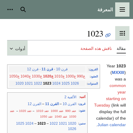
المعرفة
شخصية
بحث
القائمة الرئيسية
1023
تبديل عرض جدول المحتويات
ناقش هذه الصفحة
مقالة
أدوات
Year
1023
قرن 12
·
قرن 11
·
قرن 10
:
القرون
(
MXXIII
)
ع1050
ع1040
ع1030
ع1020
ع1010
ع1000
ع990
:
العقود
was a
1020
1021
1022
1023
1024
1025
1026
:
السنوات
common
year
الألفية 2
:
ألفية
starting on
القرن 12
–
القرن 11
–
القرن 10
:
قرون
Tuesday
(link will
:
عقود
عقد
–
عقد 1020
–
عقد 1010
عقد 1000
عقد 990
display the full
عقد 1050
عقد 1040
1030
calendar) of the
1025
1024
–
1023
–
1022
1021
1020
:
سنين
.
Julian calendar
1026