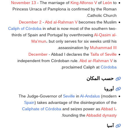
November 13
- The marriage of
King Alfonso V
of
León
to
Princess Urraca of Pamplona is confirmed by the Roman
Catholic Church.
December 2
-
Abd al-Rahman V
becomes the Muslim
Caliph of Córdoba
in what is now most of the southern two-
thirds of Spain and Portugal by overthrowing
Al-Qasim al-
Ma'mun
، but only serves for six weeks until his
.
assassination by
Muhammad III
December
- Abbad I declares the
Taifa of Seville
independent from Córdoban rule.
Abd ar-Rahman V
is
.
proclaimed Caliph at
Córdoba
حسب المكان
أوروبا
The Judge-Governor of
Seville
in
Al-Andalus
(modern
Spain
) takes advantage of the disintegration of the
Caliphate of Córdoba
and seizes power as
Abbad I
،
.
founding the
Abbadid dynasty
آسيا