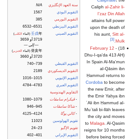
N/A
سنة العهد الإنگليزي
Caliph
al-Zahir li-
1567
التقويم البوذي
I'zaz Din Allah
385
التقويم البورمي
attains full power
6531–6532
التقويم البيزنطي
upon the death of
壬戌
年
التقويم الصيني
his aunt,
Sitt al-
)
الكلب
(الماء
3719 أو 3659
[3]
.
Mulk
— إلى —
February 12
- (18
癸亥年
)
الخنزير
(الماء
Dhu-I-qa'da 413 AH)
3720 أو 3660
In Spain Al-Ma'mun
739–740
التقويم القبطي
al-Qāsim ibn
2189
التقويم الديسكوردي
Ḥammud returns to
1015–1016
التقويم الإثيوپي
Cordoba
to become
4783–4784
التقويم العبري
the new Emir, after
التقاويم الهندوسية
the Emir Yaḥya ibn
1079–1080
ڤيكرام سامڤات
-
ʿAli ibn Ḥammud al-
945–946
شاكا سامڤات
-
Muʿtali bi-llāh leaves
4124–4125
كالي يوگا
-
the city and moves
11023
تقويم الهولوسين
to
Malaga
. Al-Qasim
23–24
تقويم الإگبو
reigns for 10 months
401–402
التقويم الإيراني
before being forced