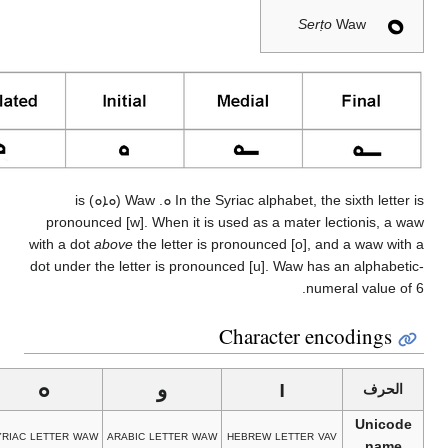
w
d
וֹ
וּ
ࠅ
hebrew letter vav
hebrew letter vav
samaritan letter
syriac 
with holam
with dagesh
baa