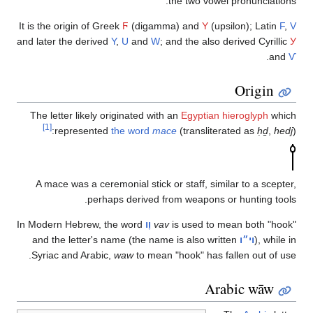
I
an
I