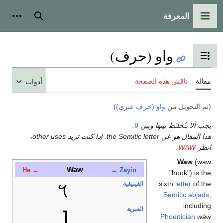
أدوات شخصية