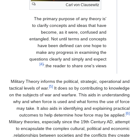
Carl von Clausewitz
'The primary purpose of any theory is
to clarify concepts and ideas that have
become, as it were, confused and
entangled. Not until terms and concepts
have been defined can one hope to
make any progress in examining the
questions clearly and simply and expect
[4]
the reader to share one's views.'
Military Theory informs the political, strategic, operational and
[5]
tactical levels of war.
It does so by contributing to knowledge
on the subjects of war and warfare. This aids in understanding
why and when force is used and what forms the use of force
may take. It also aids in identifying and explaining practical
[6]
outcomes to help determine how force may be applied.
Military theories, especially since the 19th Century AD, attempt
to encapsulate the complex cultural, political and economic
relationships between societies and the conflicts they create.