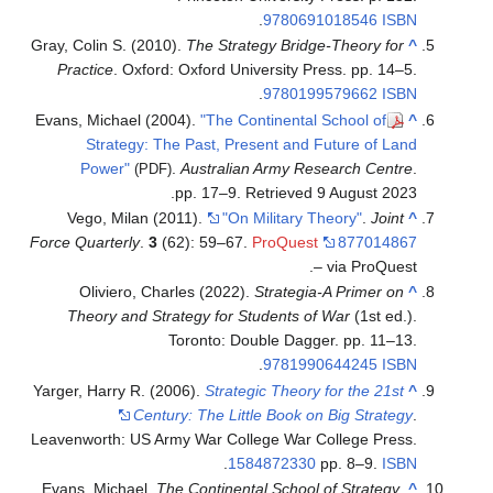
.
9780691018546
ISBN
Gray, Colin S. (2010).
The Strategy Bridge-Theory for
^
Practice
. Oxford: Oxford University Press. pp. 14–5.
.
9780199579662
ISBN
Evans, Michael (2004).
"The Continental School of
^
Strategy: The Past, Present and Future of Land
Power"
.
Australian Army Research Centre
.
(PDF)
.
pp. 17–9
. Retrieved
9 August
2023
Vego, Milan (2011).
"On Military Theory"
.
Joint
^
Force Quarterly
.
3
(62): 59–67.
ProQuest
877014867
– via ProQuest.
Oliviero, Charles (2022).
Strategia-A Primer on
^
Theory and Strategy for Students of War
(1st ed.).
Toronto: Double Dagger. pp. 11–13.
.
9781990644245
ISBN
Yarger, Harry R. (2006).
Strategic Theory for the 21st
^
Century: The Little Book on Big Strategy
.
Leavenworth: US Army War College War College Press.
.
1584872330
pp. 8–9.
ISBN
Evans, Michael.
The Continental School of Strategy
.
^