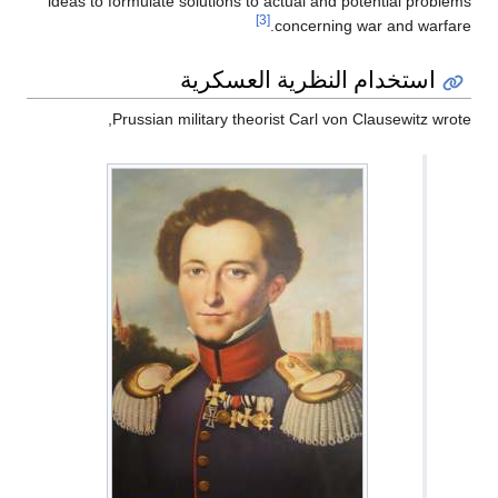
ideas to formulate solutions to actual and potential problems
[3]
concerning war and warfare.
استخدام النظرية العسكرية
Prussian military theorist Carl von Clausewitz wrote,