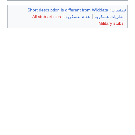
Short description is different from Wikidata
:
تصنيفات
All stub articles
عقائد عسكرية
نظريات عسكرية
Military stubs