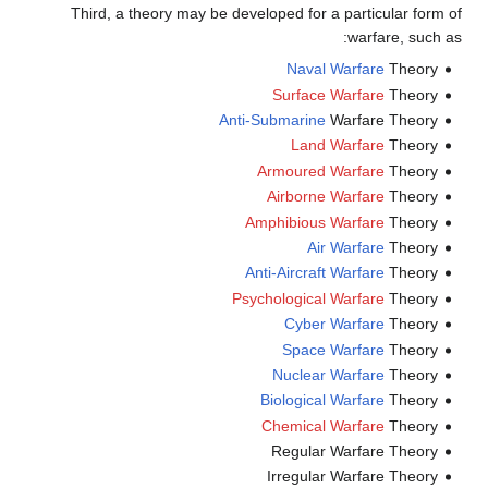
Third, a theory may be developed for a particular form of
warfare, such as:
Naval Warfare
Theory
Surface Warfare
Theory
Anti-Submarine
Warfare Theory
Land Warfare
Theory
Armoured Warfare
Theory
Airborne Warfare
Theory
Amphibious Warfare
Theory
Air Warfare
Theory
Anti-Aircraft Warfare
Theory
Psychological Warfare
Theory
Cyber Warfare
Theory
Space Warfare
Theory
Nuclear Warfare
Theory
Biological Warfare
Theory
Chemical Warfare
Theory
Regular Warfare Theory
Irregular Warfare Theory