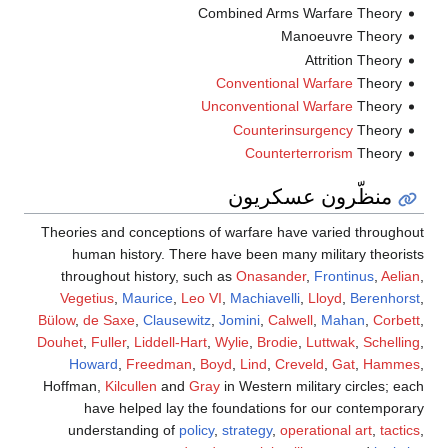
Combined Arms Warfare Theory
Manoeuvre Theory
Attrition Theory
Conventional Warfare
Theory
Unconventional Warfare
Theory
Counterinsurgency
Theory
Counterterrorism
Theory
منظّرون عسكريون
Theories and conceptions of warfare have varied throughout
human history. There have been many military theorists
throughout history, such as
Onasander
,
Frontinus
,
Aelian
,
Vegetius
,
Maurice
,
Leo VI
,
Machiavelli
,
Lloyd
,
Berenhorst
,
Bülow
,
de Saxe
,
Clausewitz
,
Jomini
,
Calwell
,
Mahan
,
Corbett
,
Douhet
,
Fuller
,
Liddell-Hart
,
Wylie
,
Brodie
,
Luttwak
,
Schelling
,
Howard
,
Freedman
,
Boyd
,
Lind
,
Creveld
,
Gat
,
Hammes
,
Hoffman,
Kilcullen
and
Gray
in Western military circles; each
have helped lay the foundations for our contemporary
understanding of
policy
,
strategy
,
operational art
,
tactics
,