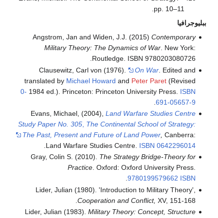
pp. 10–11.
ببليوجرافيا
Angstrom, Jan and Widen, J.J. (2015)
Contemporary
Military Theory: The Dynamics of War
. New York:
Routledge. ISBN 9780203080726.
Clausewitz, Carl von (1976).
On War
. Edited and
translated by
Michael Howard
and
Peter Paret
(Revised
0-
1984 ed.). Princeton: Princeton University Press.
ISBN
.
691-05657-9
Evans, Michael, (2004),
Land Warfare Studies Centre
Study Paper No. 305
,
The Continental School of Strategy:
The Past, Present and Future of Land Power
,
Canberra:
.
Land Warfare Studies Centre.
ISBN
0642296014
Gray, Colin S. (2010).
The Strategy Bridge-Theory for
Practice
. Oxford: Oxford University Press.
.
9780199579662
ISBN
Lider, Julian (1980). 'Introduction to Military Theory',
Cooperation and Conflict,
XV, 151-168.
Lider, Julian (1983).
Military Theory: Concept, Structure