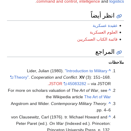
.
command and control
,
intelligence
and
logistics
انظر أيضاً
عقيدة عسكرية
العلوم العسكرية
قائمة الكتاب العسكريين
المراجع
ملاحظات
Lider, Julian (1980).
"Introduction to Military
^
Theory"
.
Cooperation and Conflict
.
XV
(3): 151–168.
JSTOR
45083282
– via JSTOR.
For more on scholars valuation of
The Art of War
, see
^
the Wikipedia article
The Art of War
Angstrom and Wider.
Contemporary Military Theory
.
^
pp. 4–6.
von Clausewitz, Carl (1976). tr. Michael Howard and
^
Peter Paret (ed.).
On War
(Indexed ed.). Princeton:
Princeton University Press. p. 132.