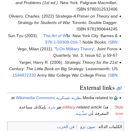
and Problems (1st ed.)
. New York: Palgrave Macmillan.
ISBN 9780312532406.
Oliviero, Charles. (2022)
Strategia-A Primer on Theory and
Strategy for Students of War.
Toronto: Double Dagger.
ISBN 9781990644245.
Sun Tzu (2003).
The Art of War
. New York City: Barnes &
.
978-1-59308-016-7
Noble Books.
ISBN
Vego, Milan (2011). '
On Military Theory
',
Joint Force
Quarterly,
Vol. 3, Issue 62, p 59-67.
Yarger, Harry R. (2006).
Strategic Theory for the 21st
Century: The Little Book on Big Strategy
. Leavenworth: US
.
1584872330
Army War College War College Press.
ISBN
External links
Wikimedia Commons
at
نظرية عسكرية
Media related to
. بإمكانك مساعدة
بذرة
military
-related article هو
هذا
Stub
.
تنمـِّـيـه
المعرفة بأن
icon
فن الحرب
سون تزو
الكلمات الدالة: