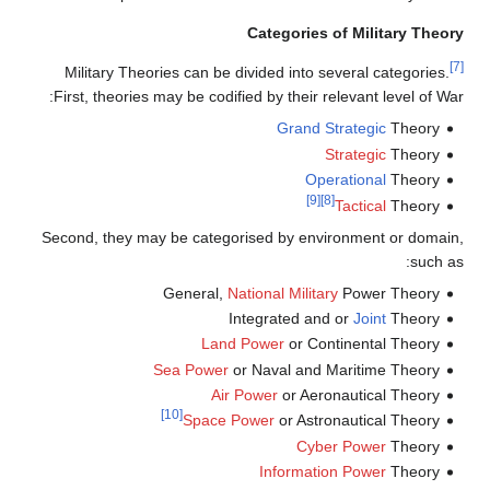
Categories of Military Theory
[7]
Military Theories can be divided into several categories.
First, theories may be codified by their relevant level of War:
Grand Strategic
Theory
Strategic
Theory
Operational
Theory
[9]
[8]
Tactical
Theory
Second, they may be categorised by environment or domain,
such as:
General,
National
Military
Power Theory
Integrated and or
Joint
Theory
Land Power
or Continental Theory
Sea Power
or Naval and Maritime Theory
Air Power
or Aeronautical Theory
[10]
Space Power
or Astronautical Theory
Cyber Power
Theory
Information Power
Theory