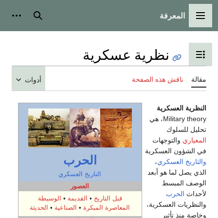
المعرفة
شخصية
بحث
القائمة الرئيسية
نظرية عسكرية
تبديل عرض جدول المحتويات
ناقش هذه الصفحة
مقالة
أدوات
النظرية العسكرية
Military theory، هي
تحليل للسلوك
والتوجهات
المعياري
في الشؤون العسكرية
الحرب
،
والتاريخ العسكري
الذي يصل لما هو أبعد
التاريخ العسكري
الوصف المبسط
العصور
الحرب
لأحداث
الوسيطة
•
القديمة
•
قبل التاريخ
والنظريات العسكرية،
الحديثة
•
الصناعية
•
المعاصرة المبكرة
وخاصة منذ تأثير