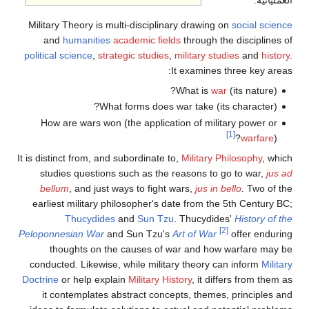
العملياتية.
Military Theory is multi-disciplinary drawing on
social science
and
humanities
academic fields
through the disciplines of
political science
,
strategic studies
,
military studies
and
history
.
It examines three key areas:
What is
war
(its nature)?
What forms does war take (its character)?
How are wars won (the application of military power or
[1]
warfare
)?
It is distinct from, and subordinate to,
Military Philosophy
, which
studies questions such as the reasons to go to war,
jus ad
bellum
, and just ways to fight wars,
jus in bello
.
Two of the
earliest military philosopher's date from the 5th Century BC;
Thucydides
and
Sun Tzu
. Thucydides'
History of the
[2]
Peloponnesian War
and Sun Tzu's
Art of War
offer enduring
thoughts on the causes of war and how warfare may be
conducted. Likewise, while military theory can inform
Military
Doctrine
or help explain
Military History
, it differs from them as
it contemplates abstract concepts, themes, principles and