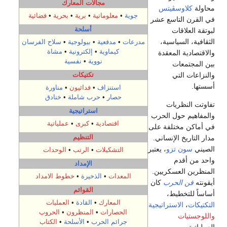
مجالات المعارك
كلاوسڤيتس
محاولة
فضائية
•
بحرية
•
برية
•
معلوماتية
•
جوية
في القرن التاسع عشر
أسلحة
لبوتقة العلاقات
الثقافية، السياسية،
سلاح الفرسان
•
بيولوجية
•
مدفعية
•
مدرعات
مشاة
•
إلكترونية
•
كيماوية
والاقتصادية المعقدة
نفسية
•
نووية
بين المجتمعات
تكتيكات
والنزاعات التي
أسستها.
مناورة
•
فدائيون
•
استنزاف
خنادق
•
حرب شاملة
•
حصار
تفاوتت النظريات
استراتيجية
والمفاهيم حول الحرب
عملياتية
•
كبرى
•
اقتصادية
في أماكن مختلفة على
التنظيم
مدار التاريخ الإنساني.
، يعتبر
سون تزو
الصيني
الوحدات
•
الرتب
•
التشكيلات
واحد من أقدم
الإمداد
المنظرين العسكريين.
خطوط الامداد
•
الذخيرة
•
المعدات
كان
فن الحرب
أيقونته
القوائم
أساساً للتخطيط،
العمليات
•
القادة
•
المعارك
الاستراتيجية
،
التكتيكات
الحروب
•
المنظرون
•
الحصارات
واللوجستيات
الكتاب
•
الأسلحة
•
جرائم الحرب