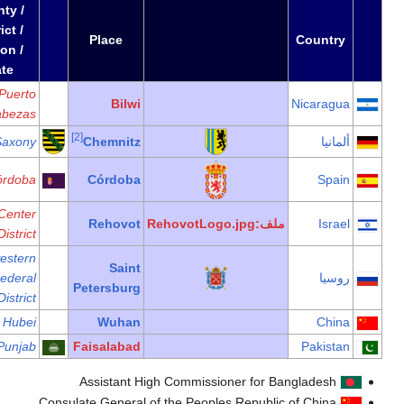
County /
District /
Date
Region /
State
Puerto
Cabezas
1983
Saxony
Córdoba
Center
District
Northwestern
1962
Federal
District
1986
Hubei
1997
Punjab