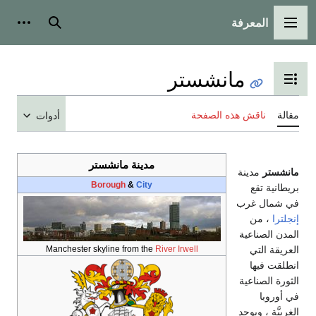
أدوات شخصية
ب
أ