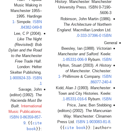
Mu
Man
1-
Le
(R
Dylan
to 
F
Skel
1-90
(edit
Hac
Buil
Music
ISB