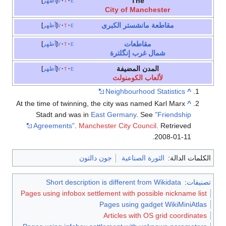
At t
Pag