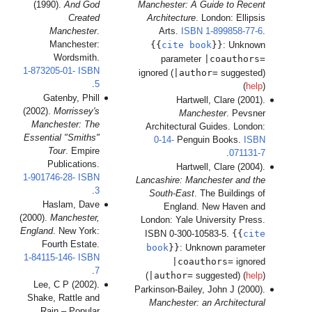
(1
1-87
(200
Ma
Esse
1-90
(2000
Engl
1-84
Le
Sha